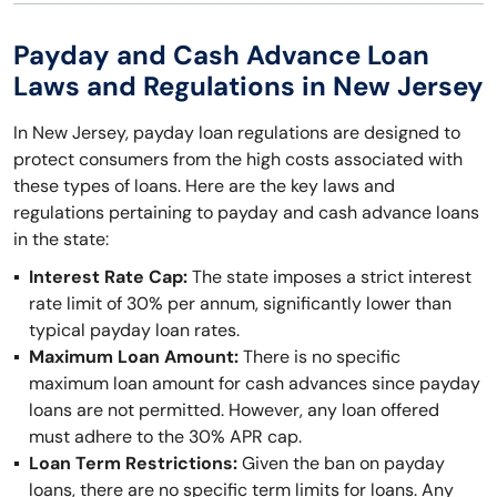
Payday and Cash Advance Loan
Laws and Regulations in New Jersey
In New Jersey, payday loan regulations are designed to
protect consumers from the high costs associated with
these types of loans. Here are the key laws and
regulations pertaining to payday and cash advance loans
in the state:
Interest Rate Cap:
The state imposes a strict interest
rate limit of 30% per annum, significantly lower than
typical payday loan rates.
Maximum Loan Amount:
There is no specific
maximum loan amount for cash advances since payday
loans are not permitted. However, any loan offered
must adhere to the 30% APR cap.
Loan Term Restrictions:
Given the ban on payday
loans, there are no specific term limits for loans. Any