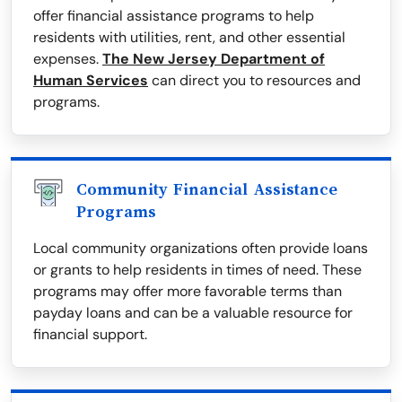
offer financial assistance programs to help
residents with utilities, rent, and other essential
expenses.
The New Jersey Department of
Human Services
can direct you to resources and
programs.
Community Financial Assistance
Programs
Local community organizations often provide loans
or grants to help residents in times of need. These
programs may offer more favorable terms than
payday loans and can be a valuable resource for
financial support.