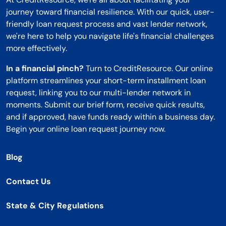
journey toward financial resilience. With our quick, user-
friendly loan request process and vast lender network,
we're here to help you navigate life's financial challenges
more effectively.
In a financial pinch?
Turn to CreditResource. Our online
platform streamlines your short-term installment loan
request, linking you to our multi-lender network in
moments. Submit our brief form, receive quick results,
and if approved, have funds ready within a business day.
Begin your online loan request journey now.
Blog
Contact Us
State & City Regulations