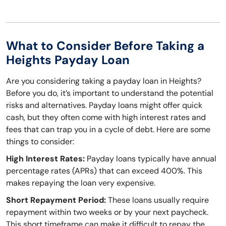
What to Consider Before Taking a
Heights Payday Loan
Are you considering taking a payday loan in Heights?
Before you do, it’s important to understand the potential
risks and alternatives. Payday loans might offer quick
cash, but they often come with high interest rates and
fees that can trap you in a cycle of debt. Here are some
things to consider:
High Interest Rates:
Payday loans typically have annual
percentage rates (APRs) that can exceed 400%. This
makes repaying the loan very expensive.
Short Repayment Period:
These loans usually require
repayment within two weeks or by your next paycheck.
This short timeframe can make it difficult to repay the