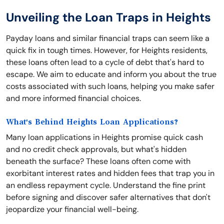
Unveiling the Loan Traps in Heights
Payday loans and similar financial traps can seem like a
quick fix in tough times. However, for Heights residents,
these loans often lead to a cycle of debt that's hard to
escape. We aim to educate and inform you about the true
costs associated with such loans, helping you make safer
and more informed financial choices.
What's Behind Heights Loan Applications?
Many loan applications in Heights promise quick cash
and no credit check approvals, but what's hidden
beneath the surface? These loans often come with
exorbitant interest rates and hidden fees that trap you in
an endless repayment cycle. Understand the fine print
before signing and discover safer alternatives that don't
jeopardize your financial well-being.