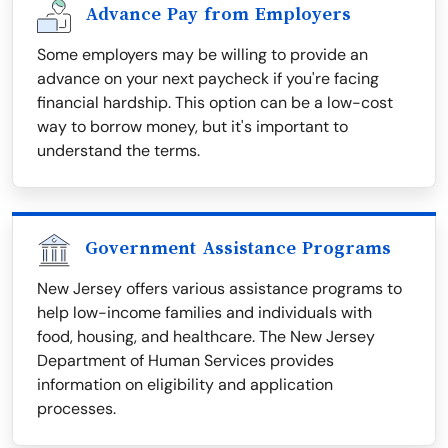
Advance Pay from Employers
Some employers may be willing to provide an
advance on your next paycheck if you're facing
financial hardship. This option can be a low-cost
way to borrow money, but it's important to
understand the terms.
Government Assistance Programs
New Jersey offers various assistance programs to
help low-income families and individuals with
food, housing, and healthcare. The New Jersey
Department of Human Services provides
information on eligibility and application
processes.