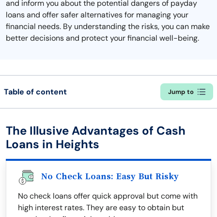
and inform you about the potential dangers of payday
loans and offer safer alternatives for managing your
financial needs. By understanding the risks, you can make
better decisions and protect your financial well-being.
Table of content
Jump to
The Illusive Advantages of Cash
Loans in Heights
No Check Loans: Easy But Risky
No check loans offer quick approval but come with
high interest rates. They are easy to obtain but