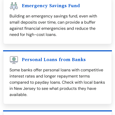
Emergency Savings Fund
Building an emergency savings fund, even with
small deposits over time, can provide a buffer
against financial emergencies and reduce the
need for high-cost loans.
Personal Loans from Banks
Some banks offer personal loans with competitive
interest rates and longer repayment terms
compared to payday loans. Check with local banks
in New Jersey to see what products they have
available.