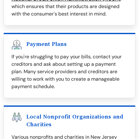
which ensures that their products are designed
with the consumer's best interest in mind.
Payment Plans
If you're struggling to pay your bills, contact your
creditors and ask about setting up a payment
plan. Many service providers and creditors are
willing to work with you to create a manageable
payment schedule.
Local Nonprofit Organizations and
Charities
Various nonprofits and charities in New Jersey