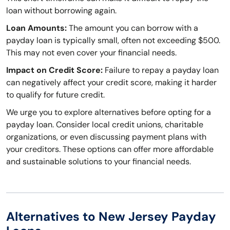
loan without borrowing again.
Loan Amounts:
The amount you can borrow with a
payday loan is typically small, often not exceeding $500.
This may not even cover your financial needs.
Impact on Credit Score:
Failure to repay a payday loan
can negatively affect your credit score, making it harder
to qualify for future credit.
We urge you to explore alternatives before opting for a
payday loan. Consider local credit unions, charitable
organizations, or even discussing payment plans with
your creditors. These options can offer more affordable
and sustainable solutions to your financial needs.
Alternatives to New Jersey Payday