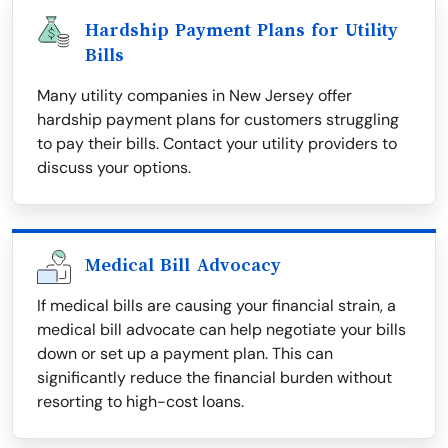
Hardship Payment Plans for Utility
Bills
Many utility companies in New Jersey offer
hardship payment plans for customers struggling
to pay their bills. Contact your utility providers to
discuss your options.
Medical Bill Advocacy
If medical bills are causing your financial strain, a
medical bill advocate can help negotiate your bills
down or set up a payment plan. This can
significantly reduce the financial burden without
resorting to high-cost loans.