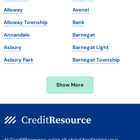
Maine
Vermont
Alloway
Avenel
Maryland
Virginia
Alloway Township
Bank
Massachusetts
Washington
Annandale
Barnegat
Michigan
Washington, D.C.
Asbury
Barnegat Light
Minnesota
West Virginia
Asbury Park
Barnegat Township
Mississippi
Wisconsin
Missouri
Wyoming
Show More
Montana
At CreditResource, we're all about facilitating your