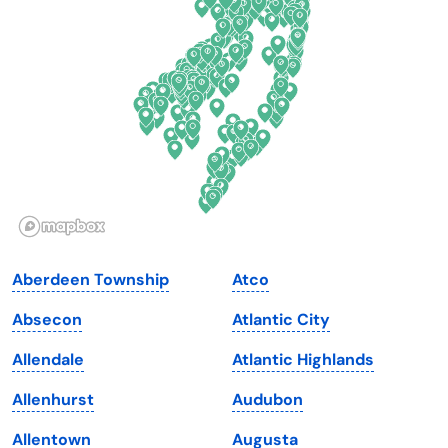
Delaware
North Dakota
Florida
Ohio
Georgia
Oklahoma
Hawaii
Oregon
Idaho
Pennsylvania
Illinois
Rhode Island
Indiana
South Carolina
Aberdeen Township
Atco
Iowa
South Dakota
Absecon
Atlantic City
Kansas
Tennessee
Allendale
Atlantic Highlands
Kentucky
Texas
Allenhurst
Audubon
Louisiana
Utah
Allentown
Augusta