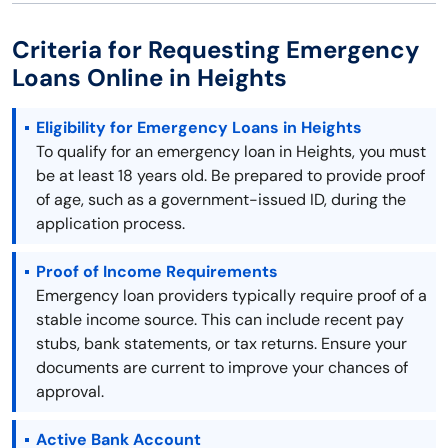
Criteria for Requesting Emergency
Loans Online in Heights
Eligibility for Emergency Loans in Heights
To qualify for an emergency loan in Heights, you must
be at least 18 years old. Be prepared to provide proof
of age, such as a government-issued ID, during the
application process.
Proof of Income Requirements
Emergency loan providers typically require proof of a
stable income source. This can include recent pay
stubs, bank statements, or tax returns. Ensure your
documents are current to improve your chances of
approval.
Active Bank Account