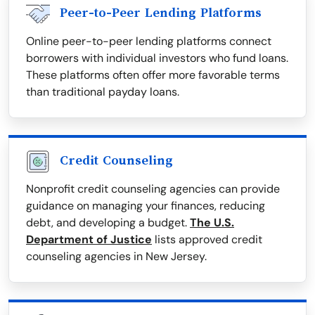
Peer-to-Peer Lending Platforms
Online peer-to-peer lending platforms connect
borrowers with individual investors who fund loans.
These platforms often offer more favorable terms
than traditional payday loans.
Credit Counseling
Nonprofit credit counseling agencies can provide
guidance on managing your finances, reducing
debt, and developing a budget.
The U.S.
Department of Justice
lists approved credit
counseling agencies in New Jersey.