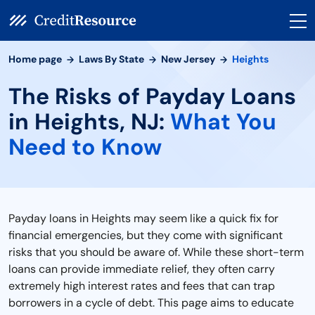
Home page
Laws By State
New Jersey
Heights
The Risks of Payday Loans
in Heights, NJ:
What You
Need to Know
Payday loans in Heights may seem like a quick fix for
financial emergencies, but they come with significant
risks that you should be aware of. While these short-term
loans can provide immediate relief, they often carry
extremely high interest rates and fees that can trap
borrowers in a cycle of debt. This page aims to educate