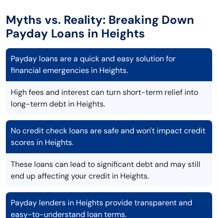
Myths vs. Reality: Breaking Down
Payday Loans in Heights
Payday loans are a quick and easy solution for
financial emergencies in Heights.
High fees and interest can turn short-term relief into
long-term debt in Heights.
No credit check loans are safe and won't impact credit
scores in Heights.
These loans can lead to significant debt and may still
end up affecting your credit in Heights.
Payday lenders in Heights provide transparent and
easy-to-understand loan terms.