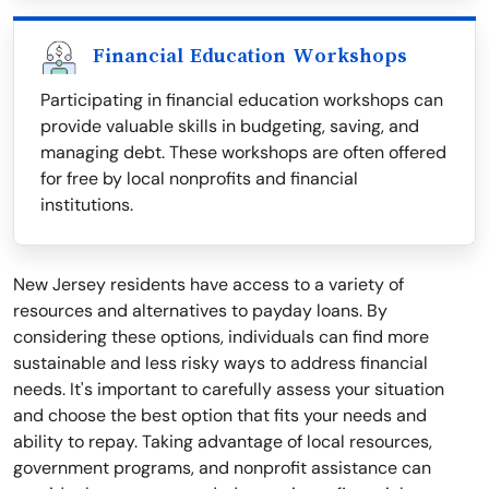
Financial Education Workshops
Participating in financial education workshops can
provide valuable skills in budgeting, saving, and
managing debt. These workshops are often offered
for free by local nonprofits and financial
institutions.
New Jersey residents have access to a variety of
resources and alternatives to payday loans. By
considering these options, individuals can find more
sustainable and less risky ways to address financial
needs. It's important to carefully assess your situation
and choose the best option that fits your needs and
ability to repay. Taking advantage of local resources,
government programs, and nonprofit assistance can