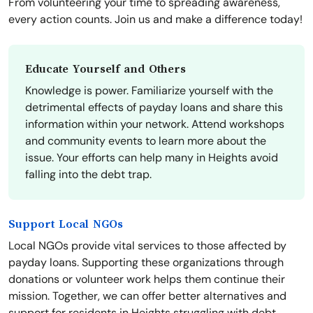
From volunteering your time to spreading awareness,
every action counts. Join us and make a difference today!
Educate Yourself and Others
Knowledge is power. Familiarize yourself with the
detrimental effects of payday loans and share this
information within your network. Attend workshops
and community events to learn more about the
issue. Your efforts can help many in Heights avoid
falling into the debt trap.
Support Local NGOs
Local NGOs provide vital services to those affected by
payday loans. Supporting these organizations through
donations or volunteer work helps them continue their
mission. Together, we can offer better alternatives and
support for residents in Heights struggling with debt.