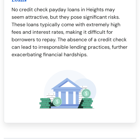
Loans
No credit check payday loans in Heights may
seem attractive, but they pose significant risks.
These loans typically come with extremely high
fees and interest rates, making it difficult for
borrowers to repay. The absence of a credit check
can lead to irresponsible lending practices, further
exacerbating financial hardships.