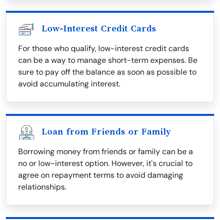
Low-Interest Credit Cards
For those who qualify, low-interest credit cards
can be a way to manage short-term expenses. Be
sure to pay off the balance as soon as possible to
avoid accumulating interest.
Loan from Friends or Family
Borrowing money from friends or family can be a
no or low-interest option. However, it's crucial to
agree on repayment terms to avoid damaging
relationships.