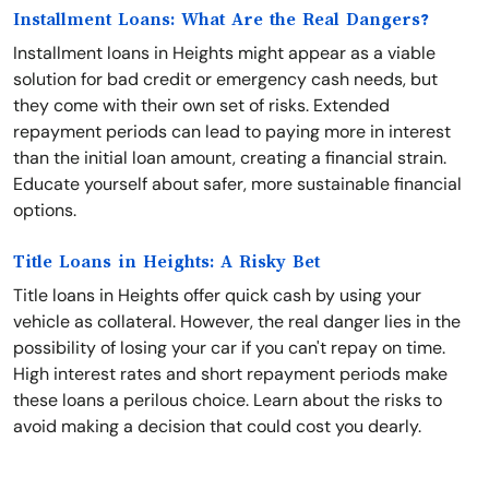
Installment Loans: What Are the Real Dangers?
Installment loans in Heights might appear as a viable
solution for bad credit or emergency cash needs, but
they come with their own set of risks. Extended
repayment periods can lead to paying more in interest
than the initial loan amount, creating a financial strain.
Educate yourself about safer, more sustainable financial
options.
Title Loans in Heights: A Risky Bet
Title loans in Heights offer quick cash by using your
vehicle as collateral. However, the real danger lies in the
possibility of losing your car if you can't repay on time.
High interest rates and short repayment periods make
these loans a perilous choice. Learn about the risks to
avoid making a decision that could cost you dearly.