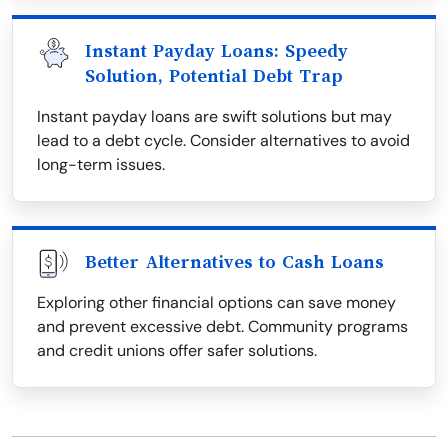
Instant Payday Loans: Speedy
Solution, Potential Debt Trap
Instant payday loans are swift solutions but may
lead to a debt cycle. Consider alternatives to avoid
long-term issues.
Better Alternatives to Cash Loans
Exploring other financial options can save money
and prevent excessive debt. Community programs
and credit unions offer safer solutions.