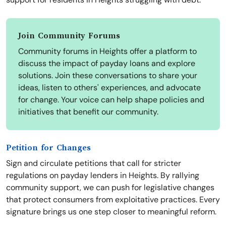
Join Community Forums
Community forums in Heights offer a platform to
discuss the impact of payday loans and explore
solutions. Join these conversations to share your
ideas, listen to others' experiences, and advocate
for change. Your voice can help shape policies and
initiatives that benefit our community.
Petition for Changes
Sign and circulate petitions that call for stricter
regulations on payday lenders in Heights. By rallying
community support, we can push for legislative changes
that protect consumers from exploitative practices. Every
signature brings us one step closer to meaningful reform.