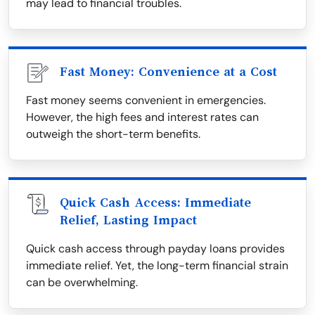
may lead to financial troubles.
Fast Money: Convenience at a Cost
Fast money seems convenient in emergencies.
However, the high fees and interest rates can
outweigh the short-term benefits.
Quick Cash Access: Immediate
Relief, Lasting Impact
Quick cash access through payday loans provides
immediate relief. Yet, the long-term financial strain
can be overwhelming.