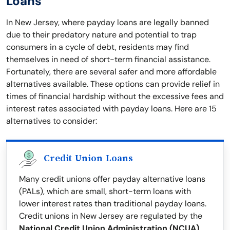
Loans
In New Jersey, where payday loans are legally banned
due to their predatory nature and potential to trap
consumers in a cycle of debt, residents may find
themselves in need of short-term financial assistance.
Fortunately, there are several safer and more affordable
alternatives available. These options can provide relief in
times of financial hardship without the excessive fees and
interest rates associated with payday loans. Here are 15
alternatives to consider:
Credit Union Loans
Many credit unions offer payday alternative loans
(PALs), which are small, short-term loans with
lower interest rates than traditional payday loans.
Credit unions in New Jersey are regulated by the
National Credit Union Administration (NCUA)
,