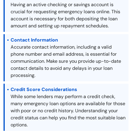
Having an active checking or savings account is
crucial for requesting emergency loans online. This
account is necessary for both depositing the loan
amount and setting up repayment schedules.
Contact Information
Accurate contact information, including a valid
phone number and email address, is essential for
communication. Make sure you provide up-to-date
contact details to avoid any delays in your loan
processing.
Credit Score Considerations
While some lenders may perform a credit check,
many emergency loan options are available for those
with poor or no credit history. Understanding your
credit status can help you find the most suitable loan
options.