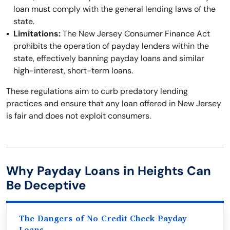
loan must comply with the general lending laws of the
state.
Limitations:
The New Jersey Consumer Finance Act
prohibits the operation of payday lenders within the
state, effectively banning payday loans and similar
high-interest, short-term loans.
These regulations aim to curb predatory lending
practices and ensure that any loan offered in New Jersey
is fair and does not exploit consumers.
Why Payday Loans in Heights Can
Be Deceptive
The Dangers of No Credit Check Payday