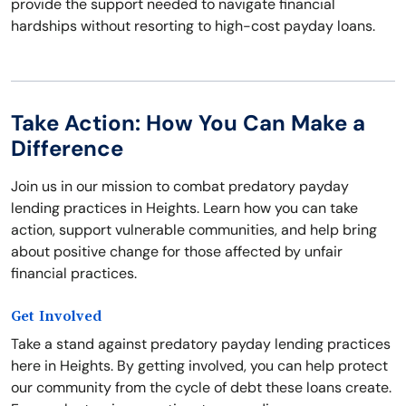
provide the support needed to navigate financial
hardships without resorting to high-cost payday loans.
Take Action: How You Can Make a
Difference
Join us in our mission to combat predatory payday
lending practices in Heights. Learn how you can take
action, support vulnerable communities, and help bring
about positive change for those affected by unfair
financial practices.
Get Involved
Take a stand against predatory payday lending practices
here in Heights. By getting involved, you can help protect
our community from the cycle of debt these loans create.