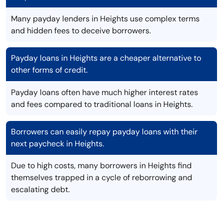
Many payday lenders in Heights use complex terms
and hidden fees to deceive borrowers.
Payday loans in Heights are a cheaper alternative to
other forms of credit.
Payday loans often have much higher interest rates
and fees compared to traditional loans in Heights.
Borrowers can easily repay payday loans with their
next paycheck in Heights.
Due to high costs, many borrowers in Heights find
themselves trapped in a cycle of reborrowing and
escalating debt.