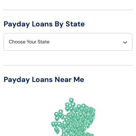
Payday Loans By State
Choose Your State
Alabama
Nebraska
Alaska
Nevada
Payday Loans Near Me
Arizona
New Hampshire
Arkansas
New Jersey
California
New Mexico
Colorado
New York
Connecticut
North Carolina