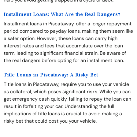
Installment Loans: What Are the Real Dangers?
Installment loans in Piscataway, offer a longer repayment
period compared to payday loans, making them seem like
a safer option. However, these loans can carry high
interest rates and fees that accumulate over the loan
term, leading to significant financial strain. Be aware of
the real dangers before opting for an installment loan.
Title Loans in Piscataway: A Risky Bet
Title loans in Piscataway, require you to use your vehicle
as collateral, which poses significant risks. While you can
get emergency cash quickly, failing to repay the loan can
result in forfeiting your car. Understanding the full
implications of title loans is crucial to avoid making a
risky bet that could cost you your vehicle.