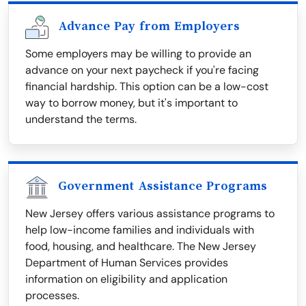
Advance Pay from Employers
Some employers may be willing to provide an
advance on your next paycheck if you're facing
financial hardship. This option can be a low-cost
way to borrow money, but it's important to
understand the terms.
Government Assistance Programs
New Jersey offers various assistance programs to
help low-income families and individuals with
food, housing, and healthcare. The New Jersey
Department of Human Services provides
information on eligibility and application
processes.