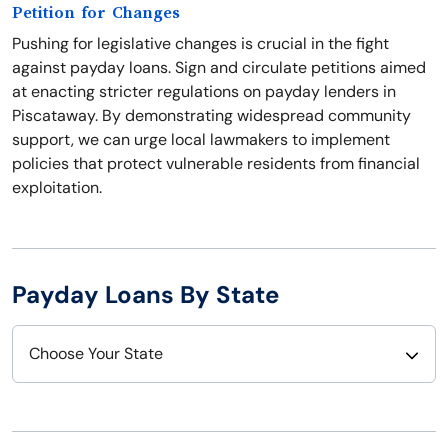
Petition for Changes
Pushing for legislative changes is crucial in the fight
against payday loans. Sign and circulate petitions aimed
at enacting stricter regulations on payday lenders in
Piscataway. By demonstrating widespread community
support, we can urge local lawmakers to implement
policies that protect vulnerable residents from financial
exploitation.
Payday Loans By State
Choose Your State
Alabama
Nebraska
Alaska
Nevada