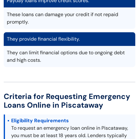
Payday loans improve credit scores.
These loans can damage your credit if not repaid
promptly.
They provide financial flexibility.
They can limit financial options due to ongoing debt
and high costs.
Criteria for Requesting Emergency
Loans Online in Piscataway
Eligibility Requirements
To request an emergency loan online in Piscataway,
you must be at least 18 years old. Lenders typically