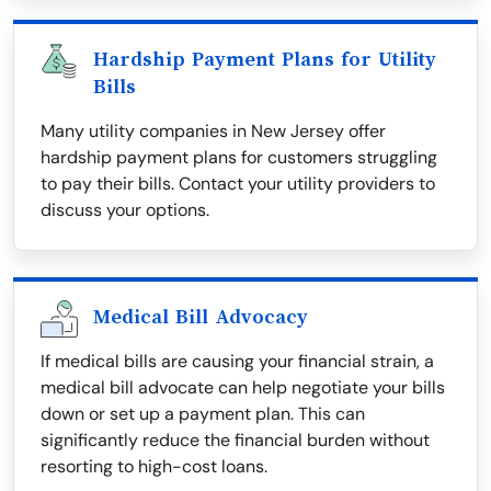
Hardship Payment Plans for Utility
Bills
Many utility companies in New Jersey offer
hardship payment plans for customers struggling
to pay their bills. Contact your utility providers to
discuss your options.
Medical Bill Advocacy
If medical bills are causing your financial strain, a
medical bill advocate can help negotiate your bills
down or set up a payment plan. This can
significantly reduce the financial burden without
resorting to high-cost loans.