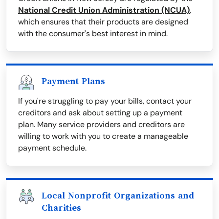
National Credit Union Administration (NCUA)
,
which ensures that their products are designed
with the consumer's best interest in mind.
Payment Plans
If you're struggling to pay your bills, contact your
creditors and ask about setting up a payment
plan. Many service providers and creditors are
willing to work with you to create a manageable
payment schedule.
Local Nonprofit Organizations and
Charities