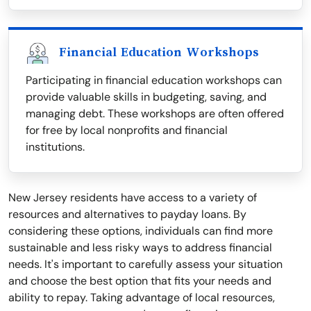
Financial Education Workshops
Participating in financial education workshops can
provide valuable skills in budgeting, saving, and
managing debt. These workshops are often offered
for free by local nonprofits and financial
institutions.
New Jersey residents have access to a variety of
resources and alternatives to payday loans. By
considering these options, individuals can find more
sustainable and less risky ways to address financial
needs. It's important to carefully assess your situation
and choose the best option that fits your needs and
ability to repay. Taking advantage of local resources,