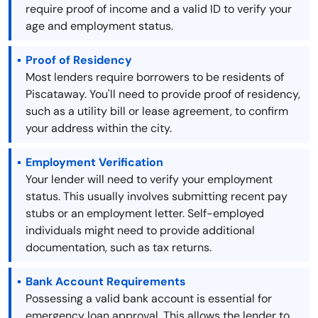
require proof of income and a valid ID to verify your
age and employment status.
Proof of Residency
Most lenders require borrowers to be residents of
Piscataway. You'll need to provide proof of residency,
such as a utility bill or lease agreement, to confirm
your address within the city.
Employment Verification
Your lender will need to verify your employment
status. This usually involves submitting recent pay
stubs or an employment letter. Self-employed
individuals might need to provide additional
documentation, such as tax returns.
Bank Account Requirements
Possessing a valid bank account is essential for
emergency loan approval. This allows the lender to