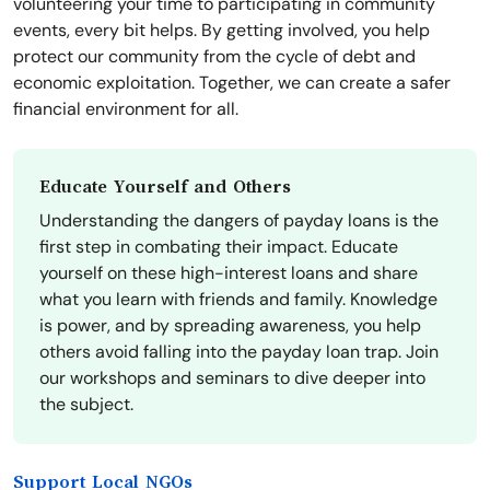
volunteering your time to participating in community
events, every bit helps. By getting involved, you help
protect our community from the cycle of debt and
economic exploitation. Together, we can create a safer
financial environment for all.
Educate Yourself and Others
Understanding the dangers of payday loans is the
first step in combating their impact. Educate
yourself on these high-interest loans and share
what you learn with friends and family. Knowledge
is power, and by spreading awareness, you help
others avoid falling into the payday loan trap. Join
our workshops and seminars to dive deeper into
the subject.
Support Local NGOs