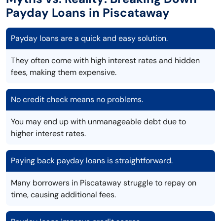
Payday Loans in Piscataway
Payday loans are a quick and easy solution.
They often come with high interest rates and hidden
fees, making them expensive.
No credit check means no problems.
You may end up with unmanageable debt due to
higher interest rates.
Paying back payday loans is straightforward.
Many borrowers in Piscataway struggle to repay on
time, causing additional fees.