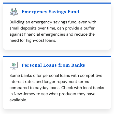
Emergency Savings Fund
Building an emergency savings fund, even with
small deposits over time, can provide a buffer
against financial emergencies and reduce the
need for high-cost loans.
Personal Loans from Banks
Some banks offer personal loans with competitive
interest rates and longer repayment terms
compared to payday loans. Check with local banks
in New Jersey to see what products they have
available.