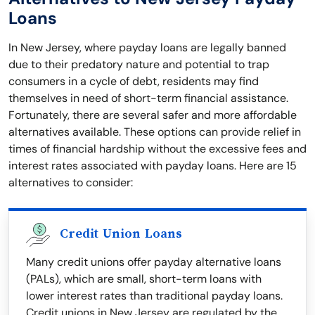
Loans
In New Jersey, where payday loans are legally banned
due to their predatory nature and potential to trap
consumers in a cycle of debt, residents may find
themselves in need of short-term financial assistance.
Fortunately, there are several safer and more affordable
alternatives available. These options can provide relief in
times of financial hardship without the excessive fees and
interest rates associated with payday loans. Here are 15
alternatives to consider:
Credit Union Loans
Many credit unions offer payday alternative loans
(PALs), which are small, short-term loans with
lower interest rates than traditional payday loans.
Credit unions in New Jersey are regulated by the