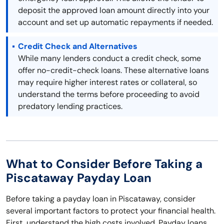
deposit the approved loan amount directly into your
account and set up automatic repayments if needed.
Credit Check and Alternatives
While many lenders conduct a credit check, some
offer no-credit-check loans. These alternative loans
may require higher interest rates or collateral, so
understand the terms before proceeding to avoid
predatory lending practices.
What to Consider Before Taking a
Piscataway Payday Loan
Before taking a payday loan in Piscataway, consider
several important factors to protect your financial health.
First, understand the high costs involved. Payday loans