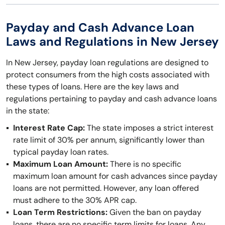
Payday and Cash Advance Loan
Laws and Regulations in New Jersey
In New Jersey, payday loan regulations are designed to
protect consumers from the high costs associated with
these types of loans. Here are the key laws and
regulations pertaining to payday and cash advance loans
in the state:
Interest Rate Cap:
The state imposes a strict interest
rate limit of 30% per annum, significantly lower than
typical payday loan rates.
Maximum Loan Amount:
There is no specific
maximum loan amount for cash advances since payday
loans are not permitted. However, any loan offered
must adhere to the 30% APR cap.
Loan Term Restrictions:
Given the ban on payday
loans, there are no specific term limits for loans. Any