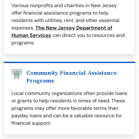
Various nonprofits and charities in New Jersey
offer financial assistance programs to help
residents with utilities, rent, and other essential
expenses.
The New Jersey Department of
Human Services
can direct you to resources and
programs.
Community Financial Assistance
Programs
Local community organizations often provide loans
or grants to help residents in times of need. These
programs may offer more favorable terms than
payday loans and can be a valuable resource for
financial support.