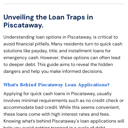
Unveiling the Loan Traps in
Piscataway.
Understanding loan options in Piscataway, is critical to
avoid financial pitfalls. Many residents turn to quick cash
solutions like payday, title, and installment loans for
emergency cash. However, these options can often lead
to deeper debt. This guide aims to reveal the hidden
dangers and help you make informed decisions.
What's Behind Piscataway Loan Applications?
Applying for quick cash loans in Piscataway, usually
involves minimal requirements such as no credit check or
accommodate bad credit. While this seems convenient,
these loans come with high interest rates and fees.
Knowing what’s behind Piscataway's loan applications will
help you avoid getting trapped in a cycle of debt.