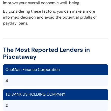
improve your overall economic well-being.
By considering these factors, you can make a more
informed decision and avoid the potential pitfalls of
payday loans.
The Most Reported Lenders in
Piscataway
OneMain Finance Corporation
4
TD BANK US HOLDING COMPANY
2