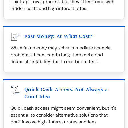
quick approval process, but they often come with
hidden costs and high interest rates.
Fast Money: At What Cost?
While fast money may solve immediate financial
problems, it can lead to long-term debt and
financial instability due to exorbitant fees.
Quick Cash Access: Not Always a
Good Idea
Quick cash access might seem convenient, but it's
essential to consider alternative solutions that
don't involve high-interest rates and fees.