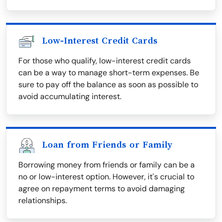
Low-Interest Credit Cards
For those who qualify, low-interest credit cards
can be a way to manage short-term expenses. Be
sure to pay off the balance as soon as possible to
avoid accumulating interest.
Loan from Friends or Family
Borrowing money from friends or family can be a
no or low-interest option. However, it's crucial to
agree on repayment terms to avoid damaging
relationships.