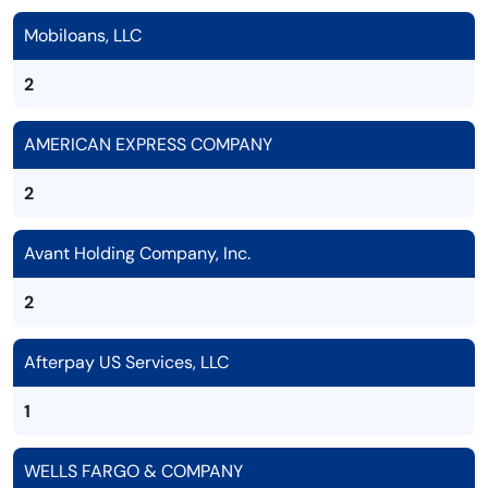
Mobiloans, LLC
2
AMERICAN EXPRESS COMPANY
2
Avant Holding Company, Inc.
2
Afterpay US Services, LLC
1
WELLS FARGO & COMPANY