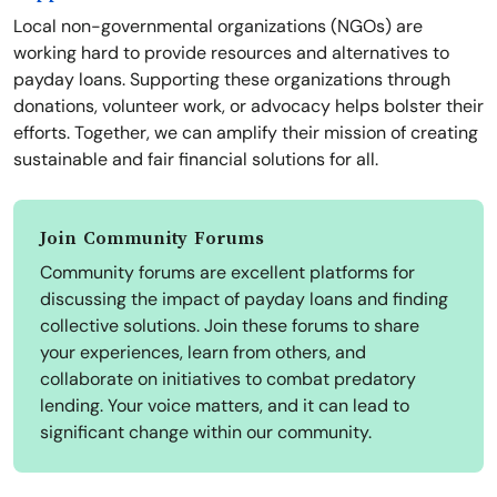
Local non-governmental organizations (NGOs) are
working hard to provide resources and alternatives to
payday loans. Supporting these organizations through
donations, volunteer work, or advocacy helps bolster their
efforts. Together, we can amplify their mission of creating
sustainable and fair financial solutions for all.
Join Community Forums
Community forums are excellent platforms for
discussing the impact of payday loans and finding
collective solutions. Join these forums to share
your experiences, learn from others, and
collaborate on initiatives to combat predatory
lending. Your voice matters, and it can lead to
significant change within our community.