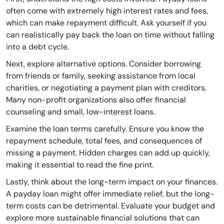
often come with extremely high interest rates and fees,
which can make repayment difficult. Ask yourself if you
can realistically pay back the loan on time without falling
into a debt cycle.
Next, explore alternative options. Consider borrowing
from friends or family, seeking assistance from local
charities, or negotiating a payment plan with creditors.
Many non-profit organizations also offer financial
counseling and small, low-interest loans.
Examine the loan terms carefully. Ensure you know the
repayment schedule, total fees, and consequences of
missing a payment. Hidden charges can add up quickly,
making it essential to read the fine print.
Lastly, think about the long-term impact on your finances.
A payday loan might offer immediate relief, but the long-
term costs can be detrimental. Evaluate your budget and
explore more sustainable financial solutions that can