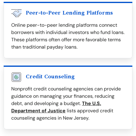
Peer-to-Peer Lending Platforms
Online peer-to-peer lending platforms connect
borrowers with individual investors who fund loans.
These platforms often offer more favorable terms
than traditional payday loans.
Credit Counseling
Nonprofit credit counseling agencies can provide
guidance on managing your finances, reducing
debt, and developing a budget.
The U.S.
Department of Justice
lists approved credit
counseling agencies in New Jersey.