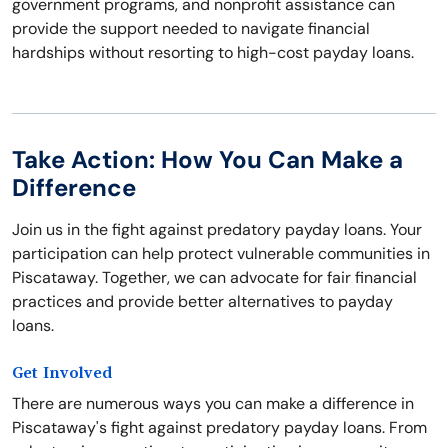
government programs, and nonprofit assistance can
provide the support needed to navigate financial
hardships without resorting to high-cost payday loans.
Take Action: How You Can Make a
Difference
Join us in the fight against predatory payday loans. Your
participation can help protect vulnerable communities in
Piscataway. Together, we can advocate for fair financial
practices and provide better alternatives to payday
loans.
Get Involved
There are numerous ways you can make a difference in
Piscataway's fight against predatory payday loans. From