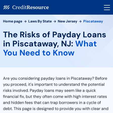
Home page
Laws By State
New Jersey
Piscataway
The Risks of Payday Loans
in Piscataway, NJ:
What
You Need to Know
Are you considering payday loans in Piscataway? Before
you proceed, it's important to understand the potential
risks involved. Payday loans may seem like a quick
financial fix, but they often come with high interest rates
and hidden fees that can trap borrowers in a cycle of
debt. This page is designed to provide you with clear and