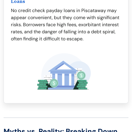
Loans
No credit check payday loans in Piscataway may
appear convenient, but they come with significant
risks. Borrowers face high fees, exorbitant interest
rates, and the danger of falling into a debt spiral,
often finding it difficult to escape.
Myths vs. Reality: Breaking Down