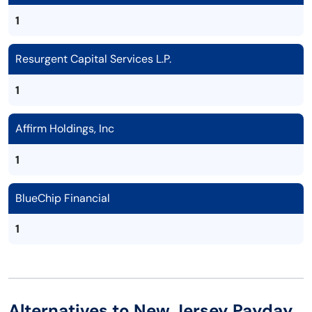
1
Resurgent Capital Services L.P.
1
Affirm Holdings, Inc
1
BlueChip Financial
1
Alternatives to New Jersey Payday