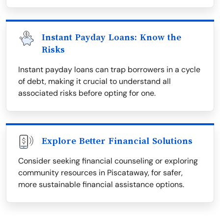
Instant Payday Loans: Know the
Risks
Instant payday loans can trap borrowers in a cycle
of debt, making it crucial to understand all
associated risks before opting for one.
Explore Better Financial Solutions
Consider seeking financial counseling or exploring
community resources in Piscataway, for safer,
more sustainable financial assistance options.