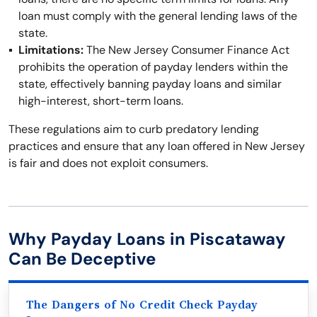
loan must comply with the general lending laws of the
state.
Limitations:
The New Jersey Consumer Finance Act
prohibits the operation of payday lenders within the
state, effectively banning payday loans and similar
high-interest, short-term loans.
These regulations aim to curb predatory lending
practices and ensure that any loan offered in New Jersey
is fair and does not exploit consumers.
Why Payday Loans in Piscataway
Can Be Deceptive
The Dangers of No Credit Check Payday