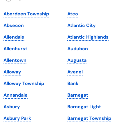
Indiana
South Carolina
Aberdeen Township
Atco
Iowa
South Dakota
Absecon
Atlantic City
Kansas
Tennessee
Allendale
Atlantic Highlands
Kentucky
Texas
Allenhurst
Audubon
Louisiana
Utah
Allentown
Augusta
Maine
Vermont
Alloway
Avenel
Maryland
Virginia
Alloway Township
Bank
Massachusetts
Washington
Annandale
Barnegat
Michigan
Washington, D.C.
Asbury
Barnegat Light
Minnesota
West Virginia
Asbury Park
Barnegat Township
Mississippi
Wisconsin