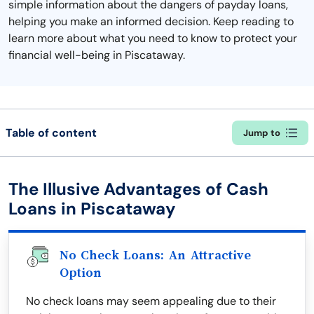
simple information about the dangers of payday loans,
helping you make an informed decision. Keep reading to
learn more about what you need to know to protect your
financial well-being in Piscataway.
Table of content
Jump to
The Illusive Advantages of Cash
Loans in Piscataway
No Check Loans: An Attractive
Option
No check loans may seem appealing due to their