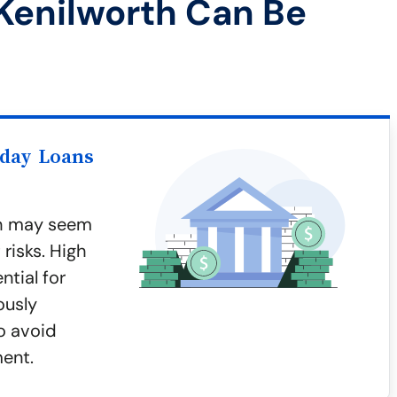
Kenilworth Can Be
yday Loans
th may seem
risks. High
ntial for
ously
o avoid
ment.