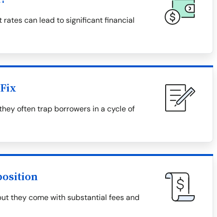
 rates can lead to significant financial
Fix
they often trap borrowers in a cycle of
osition
but they come with substantial fees and