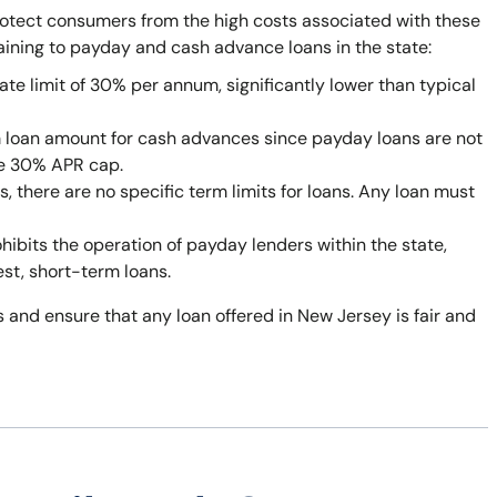
rotect consumers from the high costs associated with these
taining to payday and cash advance loans in the state:
ate limit of 30% per annum, significantly lower than typical
 loan amount for cash advances since payday loans are not
he 30% APR cap.
 there are no specific term limits for loans. Any loan must
bits the operation of payday lenders within the state,
est, short-term loans.
 and ensure that any loan offered in New Jersey is fair and