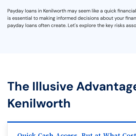
Payday loans in Kenilworth may seem like a quick financial
is essential to making informed decisions about your finan
payday loans often create. Let's explore the key risks as
The Illusive Advantag
Kenilworth
Quick Cash Access, But at What Cos