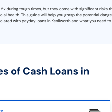
 fix during tough times, but they come with significant risks 
cial health. This guide will help you grasp the potential dange
sociated with payday loans in Kenilworth and what you need to 
es of Cash Loans in
t?