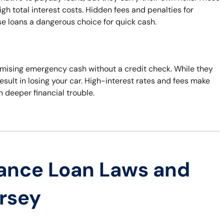
h total interest costs. Hidden fees and penalties for
e loans a dangerous choice for quick cash.
 promising emergency cash without a credit check. While they
esult in losing your car. High-interest rates and fees make
in deeper financial trouble.
ance Loan Laws and
ersey