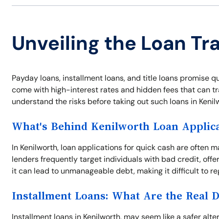
Unveiling the Loan Tr
Payday loans, installment loans, and title loans promise qu
come with high-interest rates and hidden fees that can tra
understand the risks before taking out such loans in Kenil
What's Behind Kenilworth Loan Applic
In Kenilworth, loan applications for quick cash are often 
lenders frequently target individuals with bad credit, offe
it can lead to unmanageable debt, making it difficult to reg
Installment Loans: What Are the Real 
Installment loans in Kenilworth, may seem like a safer alte