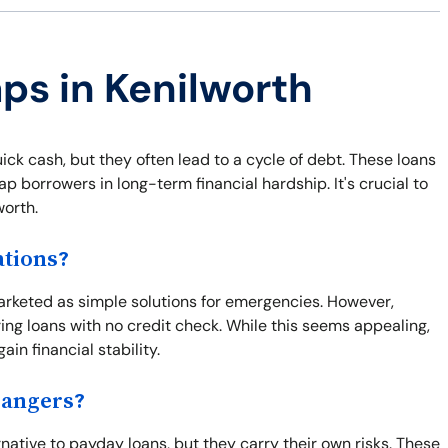
aps in Kenilworth
ick cash, but they often lead to a cycle of debt. These loans
p borrowers in long-term financial hardship. It's crucial to
worth.
ations?
marketed as simple solutions for emergencies. However,
ring loans with no credit check. While this seems appealing,
ain financial stability.
Dangers?
rnative to payday loans, but they carry their own risks. These