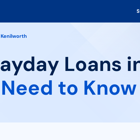
S
Kenilworth
Payday Loans i
 Need to Know