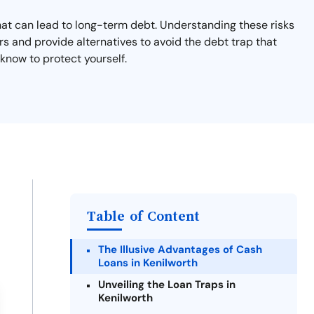
that can lead to long-term debt. Understanding these risks
rs and provide alternatives to avoid the debt trap that
know to protect yourself.
Table of Content
The Illusive Advantages of Cash
Loans in Kenilworth
Unveiling the Loan Traps in
Kenilworth