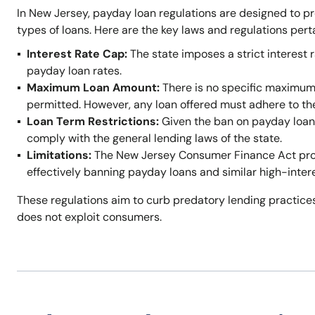
In New Jersey, payday loan regulations are designed to p
types of loans. Here are the key laws and regulations per
Interest Rate Cap:
The state imposes a strict interest r
payday loan rates.
Maximum Loan Amount:
There is no specific maximum
permitted. However, any loan offered must adhere to t
Loan Term Restrictions:
Given the ban on payday loans,
comply with the general lending laws of the state.
Limitations:
The New Jersey Consumer Finance Act prohi
effectively banning payday loans and similar high-inter
These regulations aim to curb predatory lending practices
does not exploit consumers.