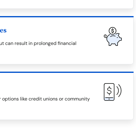
es
 can result in prolonged financial
r options like credit unions or community