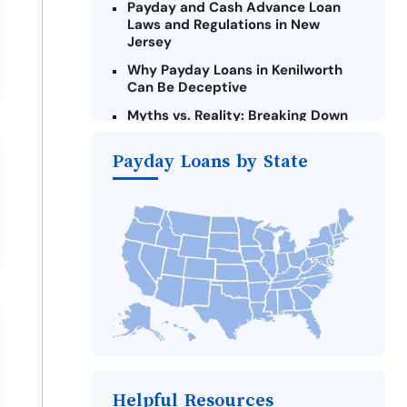
Payday and Cash Advance Loan
Laws and Regulations in New
Jersey
Why Payday Loans in Kenilworth
Can Be Deceptive
Myths vs. Reality: Breaking Down
Payday Loans in Kenilworth
Payday Loans by State
Criteria for Requesting Emergency
Loans Online in Kenilworth
What to Consider Before Taking a
Kenilworth Payday Loan
Alternatives to New Jersey Payday
Loans
Take Action: How You Can Make a
Difference
Payday Loans Near Me
Helpful Resources