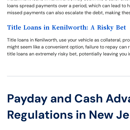
loans spread payments over a period, which can lead to hig
missed payments can also escalate the debt, making thes
Title Loans in Kenilworth: A Risky Bet
Title loans in Kenilworth, use your vehicle as collateral,
might seem like a convenient option, failure to repay can r
title loans an extremely risky bet, potentially leaving you 
Payday and Cash Adv
Regulations in New J