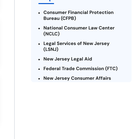
Consumer Financial Protection
Bureau (CFPB)
National Consumer Law Center
(NCLC)
Legal Services of New Jersey
(LSNJ)
New Jersey Legal Aid
Federal Trade Commission (FTC)
New Jersey Consumer Affairs
Credit Counseling Agencies in New
Jersey
United Way of New Jersey
Community Financial Education
Foundation (CFEF)