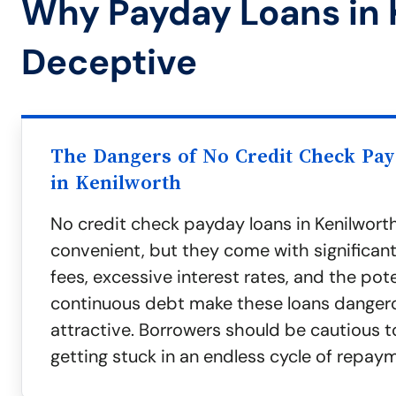
Why Payday Loans in 
Deceptive
The Dangers of No Credit Check Pa
in Kenilworth
No credit check payday loans in Kenilwor
convenient, but they come with significant 
fees, excessive interest rates, and the pote
continuous debt make these loans danger
attractive. Borrowers should be cautious t
getting stuck in an endless cycle of repay