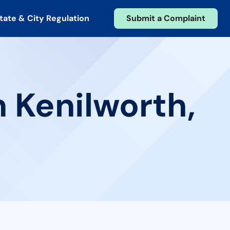
tate & City Regulation
Submit a Complaint
n Kenilworth,