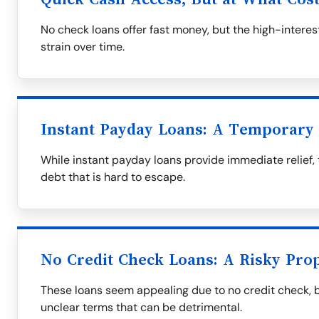
No check loans offer fast money, but the high-interest
strain over time.
Instant Payday Loans: A Temporary 
While instant payday loans provide immediate relief, 
debt that is hard to escape.
No Credit Check Loans: A Risky Prop
These loans seem appealing due to no credit check, 
unclear terms that can be detrimental.