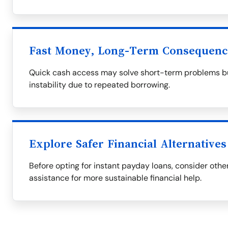
Fast Money, Long-Term Consequenc
Quick cash access may solve short-term problems but
instability due to repeated borrowing.
Explore Safer Financial Alternatives
Before opting for instant payday loans, consider othe
assistance for more sustainable financial help.