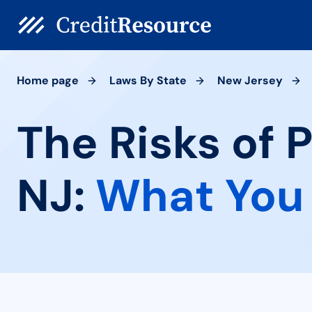
Home page
Laws By State
New Jersey
The Risks of 
NJ:
What You