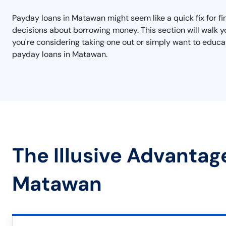
Payday loans in Matawan might seem like a quick fix for f
decisions about borrowing money. This section will walk yo
you're considering taking one out or simply want to educat
payday loans in Matawan.
The Illusive Advantag
Matawan