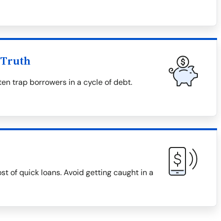
 Truth
en trap borrowers in a cycle of debt.
ost of quick loans. Avoid getting caught in a