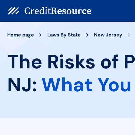
Home page
Laws By State
New Jersey
The Risks of 
NJ:
What You