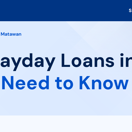
S
Matawan
Payday Loans 
 Need to Know