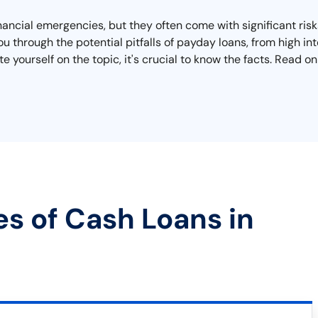
inancial emergencies, but they often come with significant ri
u through the potential pitfalls of payday loans, from high in
e yourself on the topic, it's crucial to know the facts. Read 
es of Cash Loans in