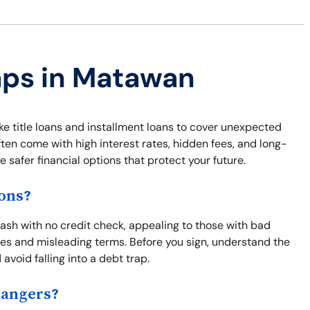
aps in Matawan
ke title loans and installment loans to cover unexpected
ften come with high interest rates, hidden fees, and long-
safer financial options that protect your future.
ons?
sh with no credit check, appealing to those with bad
fees and misleading terms. Before you sign, understand the
 avoid falling into a debt trap.
Dangers?