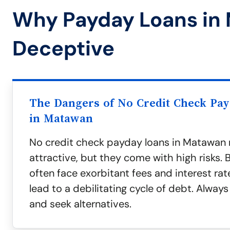
Why Payday Loans in
Deceptive
The Dangers of No Credit Check Pa
in Matawan
No credit check payday loans in Matawa
attractive, but they come with high risks.
often face exorbitant fees and interest rat
lead to a debilitating cycle of debt. Alway
and seek alternatives.