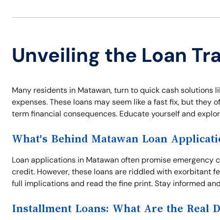
Unveiling the Loan Tr
Many residents in Matawan, turn to quick cash solutions li
expenses. These loans may seem like a fast fix, but they o
term financial consequences. Educate yourself and explore 
What's Behind Matawan Loan Applicati
Loan applications in Matawan often promise emergency ca
credit. However, these loans are riddled with exorbitant 
full implications and read the fine print. Stay informed and
Installment Loans: What Are the Real 