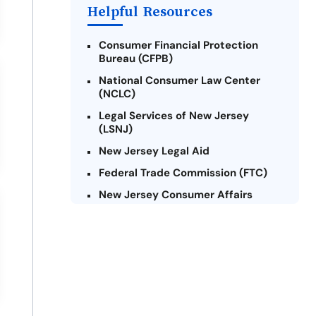
Payday Loans Near Me
Helpful Resources
Consumer Financial Protection
Bureau (CFPB)
National Consumer Law Center
(NCLC)
Legal Services of New Jersey
(LSNJ)
New Jersey Legal Aid
Federal Trade Commission (FTC)
New Jersey Consumer Affairs
Credit Counseling Agencies in New
Jersey
United Way of New Jersey
Community Financial Education
Foundation (CFEF)