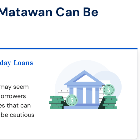
 Matawan Can Be
yday Loans
n may seem
 Borrowers
es that can
s be cautious