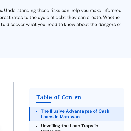
sks. Understanding these risks can help you make informed
terest rates to the cycle of debt they can create. Whether
on to discover what you need to know about the dangers of
Table of Content
The Illusive Advantages of Cash
Loans in Matawan
Unveiling the Loan Traps in