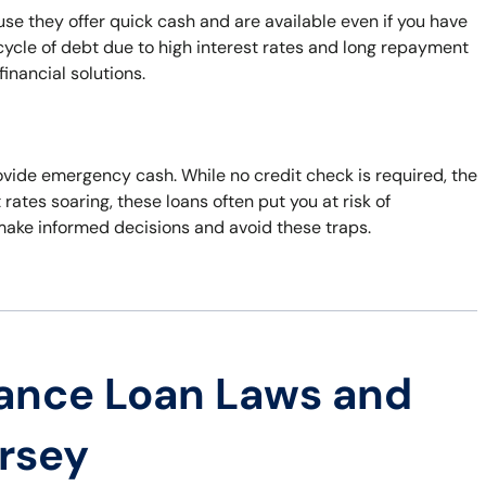
e they offer quick cash and are available even if you have
 cycle of debt due to high interest rates and long repayment
inancial solutions.
rovide emergency cash. While no credit check is required, the
t rates soaring, these loans often put you at risk of
 make informed decisions and avoid these traps.
ance Loan Laws and
ersey