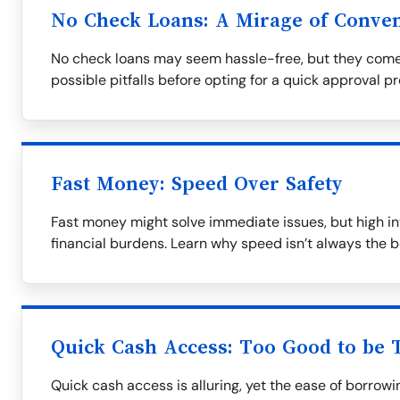
No Check Loans: A Mirage of Conve
No check loans may seem hassle-free, but they come
possible pitfalls before opting for a quick approval p
Fast Money: Speed Over Safety
Fast money might solve immediate issues, but high in
financial burdens. Learn why speed isn’t always the b
Quick Cash Access: Too Good to be 
Quick cash access is alluring, yet the ease of borrow