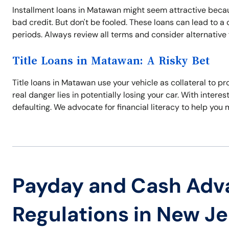
Installment loans in Matawan might seem attractive becaus
bad credit. But don't be fooled. These loans can lead to a
periods. Always review all terms and consider alternative f
Title Loans in Matawan: A Risky Bet
Title loans in Matawan use your vehicle as collateral to p
real danger lies in potentially losing your car. With interes
defaulting. We advocate for financial literacy to help you
Payday and Cash Adv
Regulations in New J