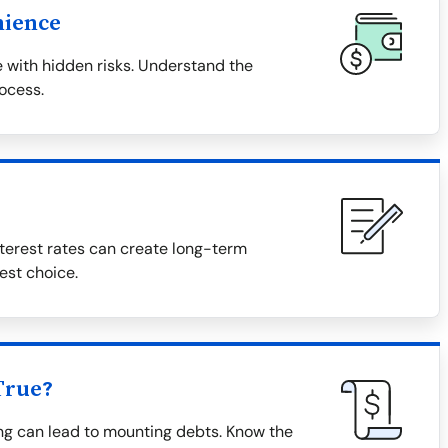
nience
 with hidden risks. Understand the
rocess.
terest rates can create long-term
est choice.
True?
ing can lead to mounting debts. Know the