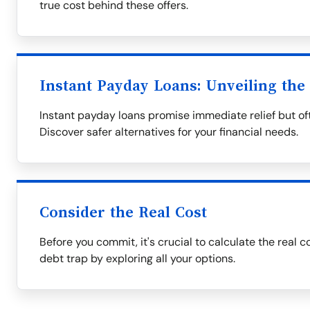
true cost behind these offers.
Instant Payday Loans: Unveiling the
Instant payday loans promise immediate relief but oft
Discover safer alternatives for your financial needs.
Consider the Real Cost
Before you commit, it's crucial to calculate the real c
debt trap by exploring all your options.