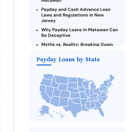
Matawan
Payday and Cash Advance Loan
Laws and Regulations in New
Jersey
Why Payday Loans in Matawan Can
Be Deceptive
Myths vs. Reality: Breaking Down
Payday Loans in Matawan
Payday Loans by State
Criteria for Requesting Emergency
Loans Online in Matawan
What to Consider Before Taking a
Matawan Payday Loan
The Most Reported Lenders in
Matawan
Alternatives to New Jersey Payday
Loans
Take Action: How You Can Make a
Difference