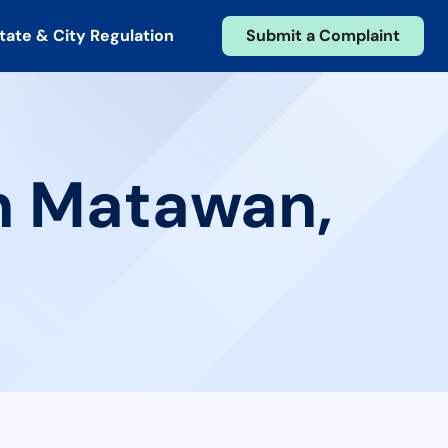
tate & City Regulation
Submit a Complaint
in Matawan,