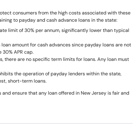
rotect consumers from the high costs associated with these
taining to payday and cash advance loans in the state:
ate limit of 30% per annum, significantly lower than typical
 loan amount for cash advances since payday loans are not
he 30% APR cap.
 there are no specific term limits for loans. Any loan must
bits the operation of payday lenders within the state,
est, short-term loans.
 and ensure that any loan offered in New Jersey is fair and