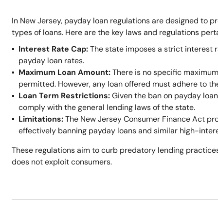
In New Jersey, payday loan regulations are designed to p
types of loans. Here are the key laws and regulations per
Interest Rate Cap:
The state imposes a strict interest r
payday loan rates.
Maximum Loan Amount:
There is no specific maximum
permitted. However, any loan offered must adhere to t
Loan Term Restrictions:
Given the ban on payday loans,
comply with the general lending laws of the state.
Limitations:
The New Jersey Consumer Finance Act prohi
effectively banning payday loans and similar high-inter
These regulations aim to curb predatory lending practices
does not exploit consumers.