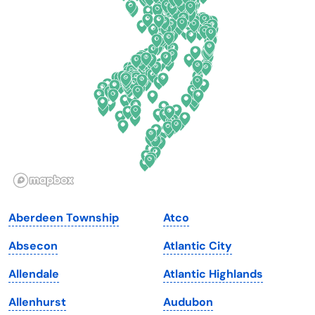
Connecticut
North Carolina
Delaware
North Dakota
Florida
Ohio
Georgia
Oklahoma
Hawaii
Oregon
Idaho
Pennsylvania
Illinois
Rhode Island
Indiana
South Carolina
Aberdeen Township
Atco
Iowa
South Dakota
Absecon
Atlantic City
Kansas
Tennessee
Allendale
Atlantic Highlands
Kentucky
Texas
Allenhurst
Audubon
Louisiana
Utah