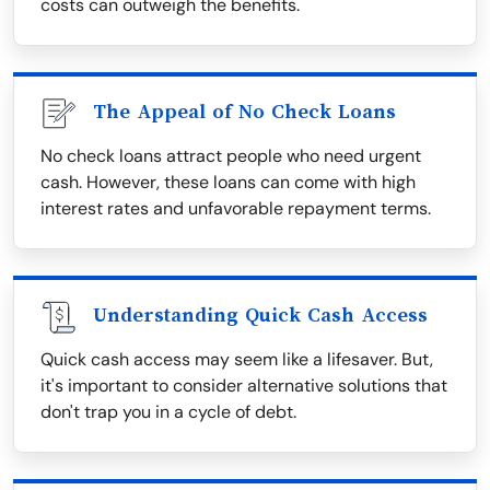
costs can outweigh the benefits.
The Appeal of No Check Loans
No check loans attract people who need urgent
cash. However, these loans can come with high
interest rates and unfavorable repayment terms.
Understanding Quick Cash Access
Quick cash access may seem like a lifesaver. But,
it's important to consider alternative solutions that
don't trap you in a cycle of debt.