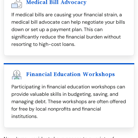
Medical Bill Advocacy
If medical bills are causing your financial strain, a
medical bill advocate can help negotiate your bills
down or set up a payment plan. This can
significantly reduce the financial burden without
resorting to high-cost loans.
Financial Education Workshops
Participating in financial education workshops can
provide valuable skills in budgeting, saving, and
managing debt. These workshops are often offered
for free by local nonprofits and financial
institutions.