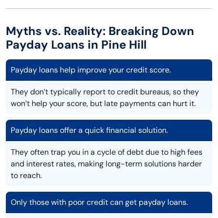
Myths vs. Reality: Breaking Down
Payday Loans in Pine Hill
Payday loans help improve your credit score.
They don’t typically report to credit bureaus, so they
won’t help your score, but late payments can hurt it.
Payday loans offer a quick financial solution.
They often trap you in a cycle of debt due to high fees
and interest rates, making long-term solutions harder
to reach.
Only those with poor credit can get payday loans.