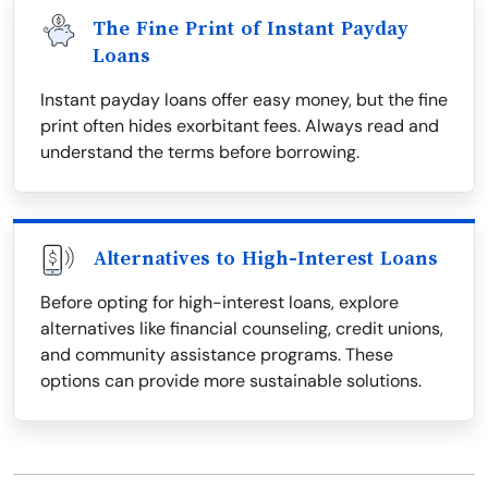
The Fine Print of Instant Payday
Loans
Instant payday loans offer easy money, but the fine
print often hides exorbitant fees. Always read and
understand the terms before borrowing.
Alternatives to High-Interest Loans
Before opting for high-interest loans, explore
alternatives like financial counseling, credit unions,
and community assistance programs. These
options can provide more sustainable solutions.