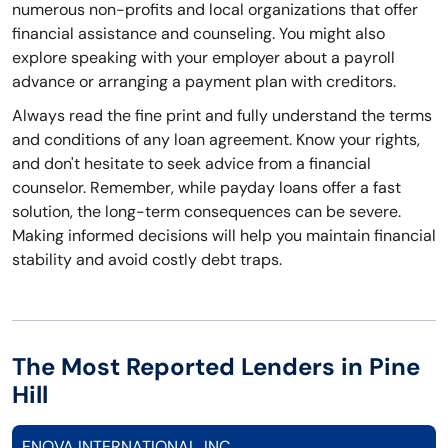
numerous non-profits and local organizations that offer
financial assistance and counseling. You might also
explore speaking with your employer about a payroll
advance or arranging a payment plan with creditors.
Always read the fine print and fully understand the terms
and conditions of any loan agreement. Know your rights,
and don't hesitate to seek advice from a financial
counselor. Remember, while payday loans offer a fast
solution, the long-term consequences can be severe.
Making informed decisions will help you maintain financial
stability and avoid costly debt traps.
The Most Reported Lenders in Pine
Hill
ENOVA INTERNATIONAL, INC.