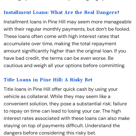
Installment Loans: What Are the Real Dangers?
Installment loans in Pine Hill may seem more manageable
with their regular monthly payments, but don’t be fooled.
These loans often come with high interest rates that
accumulate over time, making the total repayment
amount significantly higher than the original loan. If you
have bad credit, the terms can be even worse. Be
cautious and weigh all your options before committing.
Title Loans in Pine Hill: A Risky Bet
Title loans in Pine Hill offer quick cash by using your
vehicle as collateral. While they may seem like a
convenient solution, they pose a substantial risk; failure
to repay on time can lead to losing your car. The high
interest rates associated with these loans can also make
staying on top of payments difficult. Understand the
dangers before considering this risky bet.