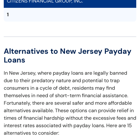
CITIZENS FINANCIAL GROUP, INC.
1
Alternatives to New Jersey Payday
Loans
In New Jersey, where payday loans are legally banned
due to their predatory nature and potential to trap
consumers in a cycle of debt, residents may find
themselves in need of short-term financial assistance.
Fortunately, there are several safer and more affordable
alternatives available. These options can provide relief in
times of financial hardship without the excessive fees and
interest rates associated with payday loans. Here are 15
alternatives to consider: