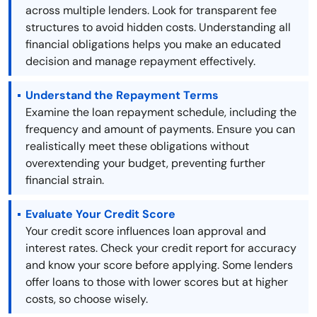
across multiple lenders. Look for transparent fee
structures to avoid hidden costs. Understanding all
financial obligations helps you make an educated
decision and manage repayment effectively.
Understand the Repayment Terms
Examine the loan repayment schedule, including the
frequency and amount of payments. Ensure you can
realistically meet these obligations without
overextending your budget, preventing further
financial strain.
Evaluate Your Credit Score
Your credit score influences loan approval and
interest rates. Check your credit report for accuracy
and know your score before applying. Some lenders
offer loans to those with lower scores but at higher
costs, so choose wisely.