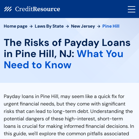
Home page
Laws By State
New Jersey
Pine Hill
The Risks of Payday Loans
in Pine Hill, NJ:
What You
Need to Know
Payday loans in Pine Hill, may seem like a quick fix for
urgent financial needs, but they come with significant
risks that can lead to long-term debt. Understanding the
potential dangers of these high-interest, short-term
loans is crucial for making informed financial decisions. In
this guide, we'll explore the common pitfalls associated