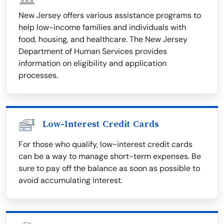
New Jersey offers various assistance programs to
help low-income families and individuals with
food, housing, and healthcare. The New Jersey
Department of Human Services provides
information on eligibility and application
processes.
Low-Interest Credit Cards
For those who qualify, low-interest credit cards
can be a way to manage short-term expenses. Be
sure to pay off the balance as soon as possible to
avoid accumulating interest.