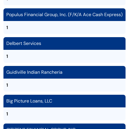
Populus Financial Group, Inc. (F/K/A Ace Cash Express)
1
Delbert Services
1
Guidiville Indian Rancheria
1
Big Picture Loans, LLC
1