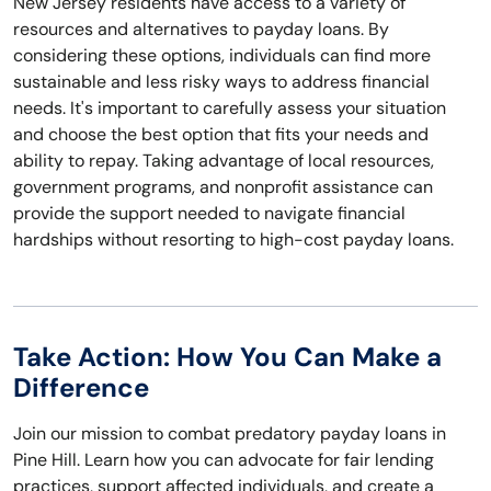
New Jersey residents have access to a variety of
resources and alternatives to payday loans. By
considering these options, individuals can find more
sustainable and less risky ways to address financial
needs. It's important to carefully assess your situation
and choose the best option that fits your needs and
ability to repay. Taking advantage of local resources,
government programs, and nonprofit assistance can
provide the support needed to navigate financial
hardships without resorting to high-cost payday loans.
Take Action: How You Can Make a
Difference
Join our mission to combat predatory payday loans in
Pine Hill. Learn how you can advocate for fair lending
practices, support affected individuals, and create a