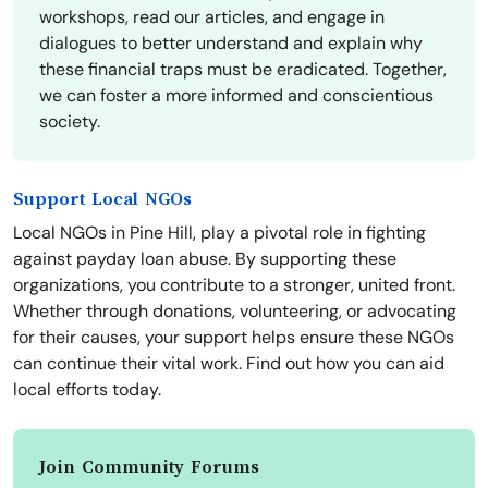
workshops, read our articles, and engage in
dialogues to better understand and explain why
these financial traps must be eradicated. Together,
we can foster a more informed and conscientious
society.
Support Local NGOs
Local NGOs in Pine Hill, play a pivotal role in fighting
against payday loan abuse. By supporting these
organizations, you contribute to a stronger, united front.
Whether through donations, volunteering, or advocating
for their causes, your support helps ensure these NGOs
can continue their vital work. Find out how you can aid
local efforts today.
Join Community Forums