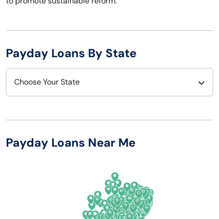
to promote sustainable reform.
Payday Loans By State
Choose Your State
Alabama
Nebraska
Alaska
Nevada
Payday Loans Near Me
Arizona
New Hampshire
Arkansas
New Jersey
California
New Mexico
Colorado
New York