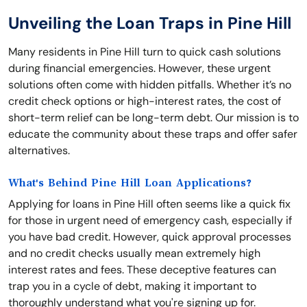
Unveiling the Loan Traps in Pine Hill
Many residents in Pine Hill turn to quick cash solutions
during financial emergencies. However, these urgent
solutions often come with hidden pitfalls. Whether it’s no
credit check options or high-interest rates, the cost of
short-term relief can be long-term debt. Our mission is to
educate the community about these traps and offer safer
alternatives.
What's Behind Pine Hill Loan Applications?
Applying for loans in Pine Hill often seems like a quick fix
for those in urgent need of emergency cash, especially if
you have bad credit. However, quick approval processes
and no credit checks usually mean extremely high
interest rates and fees. These deceptive features can
trap you in a cycle of debt, making it important to
thoroughly understand what you're signing up for.