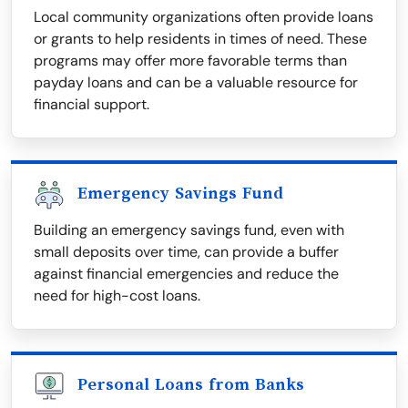
Local community organizations often provide loans
or grants to help residents in times of need. These
programs may offer more favorable terms than
payday loans and can be a valuable resource for
financial support.
Emergency Savings Fund
Building an emergency savings fund, even with
small deposits over time, can provide a buffer
against financial emergencies and reduce the
need for high-cost loans.
Personal Loans from Banks