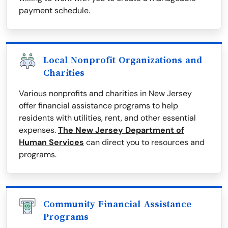
payment schedule.
Local Nonprofit Organizations and
Charities
Various nonprofits and charities in New Jersey
offer financial assistance programs to help
residents with utilities, rent, and other essential
expenses.
The New Jersey Department of
Human Services
can direct you to resources and
programs.
Community Financial Assistance
Programs