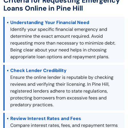
Criteria for Requesting Emergency
Loans Online in Pine Hill
Understanding Your Financial Need
Identify your specific financial emergency and
determine the exact amount required. Avoid
requesting more than necessary to minimize debt.
Being clear about your need helps in choosing
appropriate loan options and repayment plans.
Check Lender Credibility
Ensure the online lender is reputable by checking
reviews and verifying their licensing. In Pine Hill,
registered lenders adhere to state regulations,
protecting borrowers from excessive fees and
predatory practices.
Review Interest Rates and Fees
Compare interest rates, fees, and repayment terms