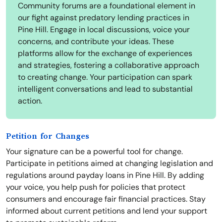
Community forums are a foundational element in
our fight against predatory lending practices in
Pine Hill. Engage in local discussions, voice your
concerns, and contribute your ideas. These
platforms allow for the exchange of experiences
and strategies, fostering a collaborative approach
to creating change. Your participation can spark
intelligent conversations and lead to substantial
action.
Petition for Changes
Your signature can be a powerful tool for change.
Participate in petitions aimed at changing legislation and
regulations around payday loans in Pine Hill. By adding
your voice, you help push for policies that protect
consumers and encourage fair financial practices. Stay
informed about current petitions and lend your support