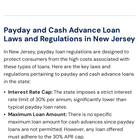
Payday and Cash Advance Loan
Laws and Regulations in New Jersey
In New Jersey, payday loan regulations are designed to
protect consumers from the high costs associated with
these types of loans. Here are the key laws and
regulations pertaining to payday and cash advance loans
in the state:
Interest Rate Cap:
The state imposes a strict interest
rate limit of 30% per annum, significantly lower than
typical payday loan rates.
Maximum Loan Amount:
There is no specific
maximum loan amount for cash advances since payday
loans are not permitted. However, any loan offered
must adhere to the 30% APR cap.