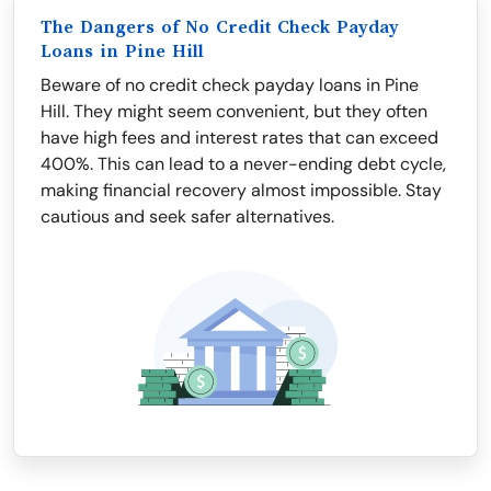
The Dangers of No Credit Check Payday
Loans in Pine Hill
Beware of no credit check payday loans in Pine
Hill. They might seem convenient, but they often
have high fees and interest rates that can exceed
400%. This can lead to a never-ending debt cycle,
making financial recovery almost impossible. Stay
cautious and seek safer alternatives.