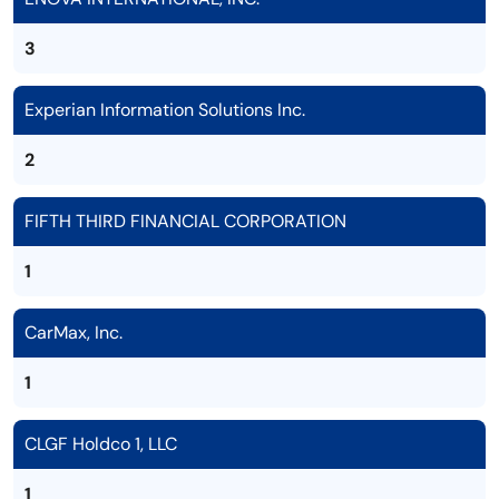
3
Experian Information Solutions Inc.
2
FIFTH THIRD FINANCIAL CORPORATION
1
CarMax, Inc.
1
CLGF Holdco 1, LLC
1