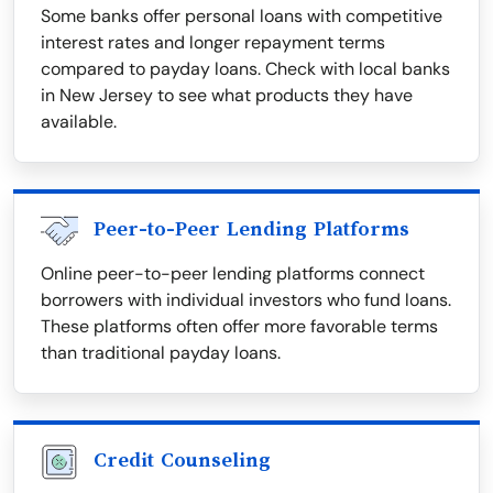
Some banks offer personal loans with competitive
interest rates and longer repayment terms
compared to payday loans. Check with local banks
in New Jersey to see what products they have
available.
Peer-to-Peer Lending Platforms
Online peer-to-peer lending platforms connect
borrowers with individual investors who fund loans.
These platforms often offer more favorable terms
than traditional payday loans.
Credit Counseling