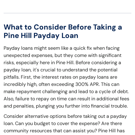
What to Consider Before Taking a
Pine Hill Payday Loan
Payday loans might seem like a quick fix when facing
unexpected expenses, but they come with significant
risks, especially here in Pine Hill. Before considering a
payday loan, it's crucial to understand the potential
pitfalls. First, the interest rates on payday loans are
incredibly high, often exceeding 300% APR. This can
make repayment challenging and lead to a cycle of debt.
Also, failure to repay on time can result in additional fees
and penalties, plunging you further into financial trouble.
Consider alternative options before taking out a payday
loan. Can you budget to cover the expense? Are there
community resources that can assist you? Pine Hill has