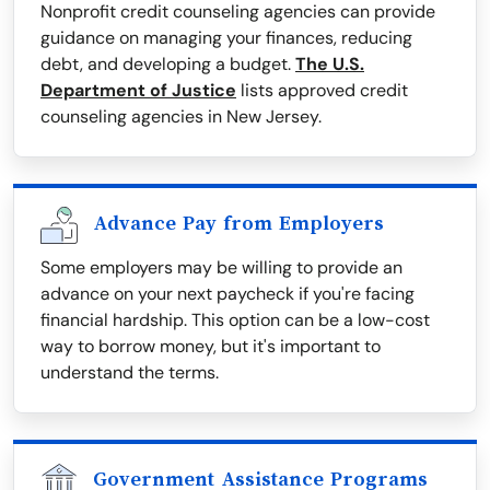
Nonprofit credit counseling agencies can provide
guidance on managing your finances, reducing
debt, and developing a budget.
The U.S.
Department of Justice
lists approved credit
counseling agencies in New Jersey.
Advance Pay from Employers
Some employers may be willing to provide an
advance on your next paycheck if you're facing
financial hardship. This option can be a low-cost
way to borrow money, but it's important to
understand the terms.
Government Assistance Programs