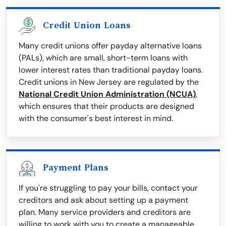
Credit Union Loans
Many credit unions offer payday alternative loans
(PALs), which are small, short-term loans with
lower interest rates than traditional payday loans.
Credit unions in New Jersey are regulated by the
National Credit Union Administration (NCUA)
,
which ensures that their products are designed
with the consumer's best interest in mind.
Payment Plans
If you're struggling to pay your bills, contact your
creditors and ask about setting up a payment
plan. Many service providers and creditors are
willing to work with you to create a manageable