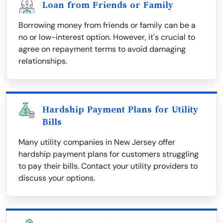
Loan from Friends or Family
Borrowing money from friends or family can be a
no or low-interest option. However, it's crucial to
agree on repayment terms to avoid damaging
relationships.
Hardship Payment Plans for Utility
Bills
Many utility companies in New Jersey offer
hardship payment plans for customers struggling
to pay their bills. Contact your utility providers to
discuss your options.