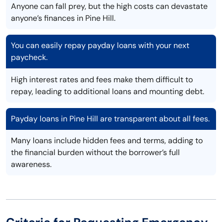
Anyone can fall prey, but the high costs can devastate
anyone’s finances in Pine Hill.
You can easily repay payday loans with your next
paycheck.
High interest rates and fees make them difficult to
repay, leading to additional loans and mounting debt.
Payday loans in Pine Hill are transparent about all fees.
Many loans include hidden fees and terms, adding to
the financial burden without the borrower’s full
awareness.