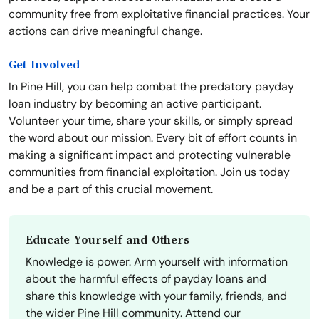
community free from exploitative financial practices. Your
actions can drive meaningful change.
Get Involved
In Pine Hill, you can help combat the predatory payday
loan industry by becoming an active participant.
Volunteer your time, share your skills, or simply spread
the word about our mission. Every bit of effort counts in
making a significant impact and protecting vulnerable
communities from financial exploitation. Join us today
and be a part of this crucial movement.
Educate Yourself and Others
Knowledge is power. Arm yourself with information
about the harmful effects of payday loans and
share this knowledge with your family, friends, and
the wider Pine Hill community. Attend our