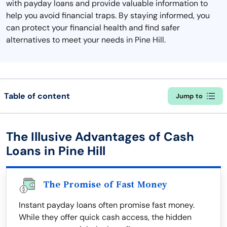
with payday loans and provide valuable information to
help you avoid financial traps. By staying informed, you
can protect your financial health and find safer
alternatives to meet your needs in Pine Hill.
Table of content
Jump to
The Illusive Advantages of Cash
Loans in Pine Hill
The Promise of Fast Money
Instant payday loans often promise fast money.
While they offer quick cash access, the hidden