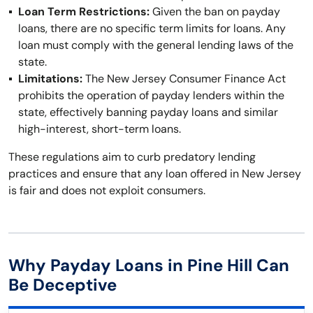
Loan Term Restrictions:
Given the ban on payday
loans, there are no specific term limits for loans. Any
loan must comply with the general lending laws of the
state.
Limitations:
The New Jersey Consumer Finance Act
prohibits the operation of payday lenders within the
state, effectively banning payday loans and similar
high-interest, short-term loans.
These regulations aim to curb predatory lending
practices and ensure that any loan offered in New Jersey
is fair and does not exploit consumers.
Why Payday Loans in Pine Hill Can
Be Deceptive