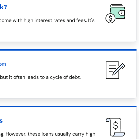
k?
me with high interest rates and fees. It's
on
t it often leads to a cycle of debt.
s
. However, these loans usually carry high