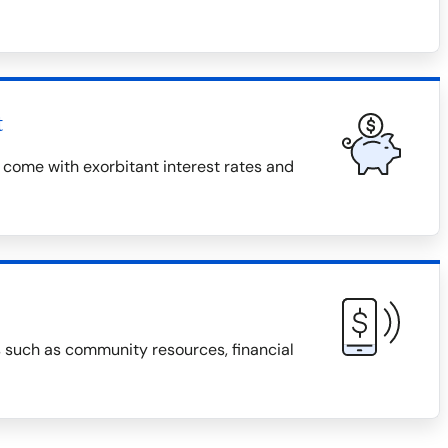
t
 come with exorbitant interest rates and
s such as community resources, financial