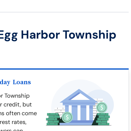
Egg Harbor Township
yday Loans
or Township
 credit, but
ans often come
rest rates,
wers can