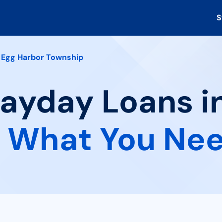
S
Egg Harbor Township
Payday Loans i
:
What You Nee