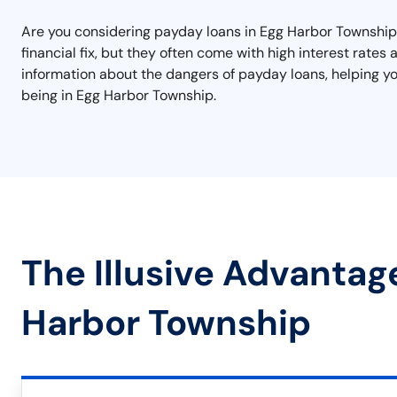
Are you considering payday loans in Egg Harbor Township? 
financial fix, but they often come with high interest rates
information about the dangers of payday loans, helping y
being in Egg Harbor Township.
The Illusive Advantag
Harbor Township