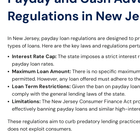
Regulations in New J
In New Jersey, payday loan regulations are designed to p
types of loans. Here are the key laws and regulations per
Interest Rate Cap:
The state imposes a strict interest r
payday loan rates.
Maximum Loan Amount:
There is no specific maximum
permitted. However, any loan offered must adhere to t
Loan Term Restrictions:
Given the ban on payday loans,
comply with the general lending laws of the state.
Limitations:
The New Jersey Consumer Finance Act prohi
effectively banning payday loans and similar high-inter
These regulations aim to curb predatory lending practices
does not exploit consumers.