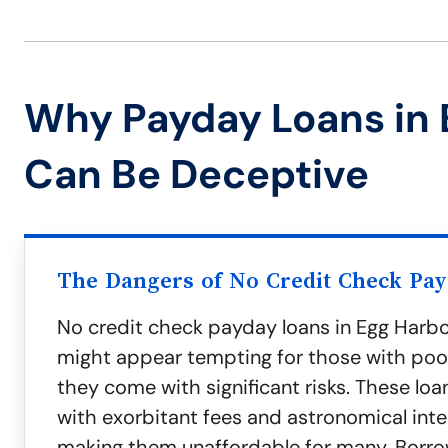
Why Payday Loans in 
Can Be Deceptive
The Dangers of No Credit Check Pa
No credit check payday loans in Egg Harb
might appear tempting for those with poor
they come with significant risks. These lo
with exorbitant fees and astronomical inte
making them unaffordable for many. Borro