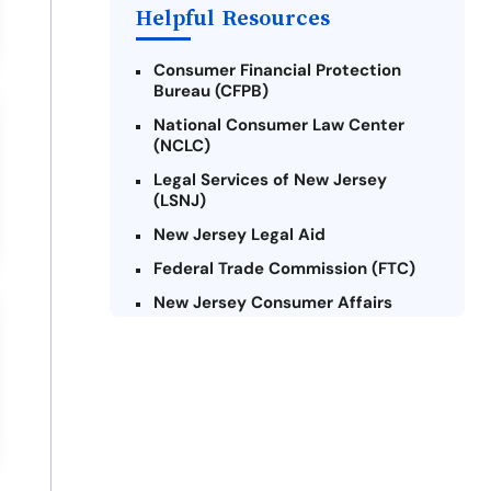
Helpful Resources
Consumer Financial Protection
Bureau (CFPB)
National Consumer Law Center
(NCLC)
Legal Services of New Jersey
(LSNJ)
New Jersey Legal Aid
Federal Trade Commission (FTC)
New Jersey Consumer Affairs
Credit Counseling Agencies in New
Jersey
United Way of New Jersey
Community Financial Education
Foundation (CFEF)