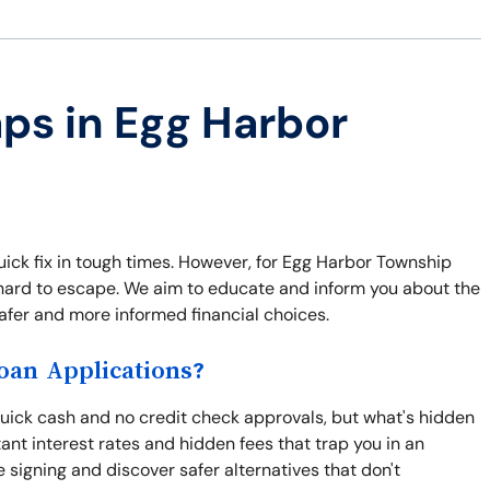
aps in Egg Harbor
uick fix in tough times. However, for Egg Harbor Township
's hard to escape. We aim to educate and inform you about the
afer and more informed financial choices.
an Applications?
uick cash and no credit check approvals, but what's hidden
nt interest rates and hidden fees that trap you in an
 signing and discover safer alternatives that don't