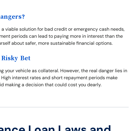
Dangers?
 a viable solution for bad credit or emergency cash needs,
ment periods can lead to paying more in interest than the
urself about safer, more sustainable financial options.
 Risky Bet
g your vehicle as collateral. However, the real danger lies in
me. High interest rates and short repayment periods make
oid making a decision that could cost you dearly.
ance Loan Laws and