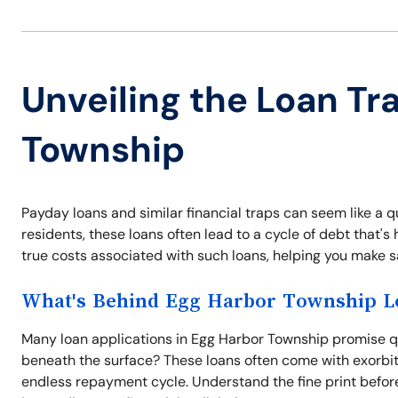
Unveiling the Loan Tr
Township
Payday loans and similar financial traps can seem like a q
residents, these loans often lead to a cycle of debt that
true costs associated with such loans, helping you make s
What's Behind Egg Harbor Township Lo
Many loan applications in Egg Harbor Township promise q
beneath the surface? These loans often come with exorbita
endless repayment cycle. Understand the fine print before