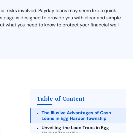
al risks involved. Payday loans may seem like a quick
his page is designed to provide you with clear and simple
t what you need to know to protect your financial well-
Table of Content
The Illusive Advantages of Cash
Loans in Egg Harbor Township
Unveiling the Loan Traps in Egg