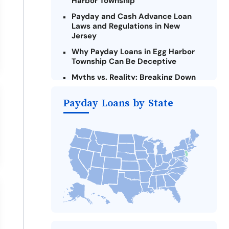
Harbor Township
Payday and Cash Advance Loan
Laws and Regulations in New
Jersey
Why Payday Loans in Egg Harbor
Township Can Be Deceptive
Myths vs. Reality: Breaking Down
Payday Loans in Egg Harbor
Township
Payday Loans by State
Criteria for Requesting Emergency
Loans Online in Egg Harbor
Township
What to Consider Before Taking a
Egg Harbor Township Payday Loan
Alternatives to New Jersey Payday
Loans
Take Action: How You Can Make a
Difference
Payday Loans Near Me