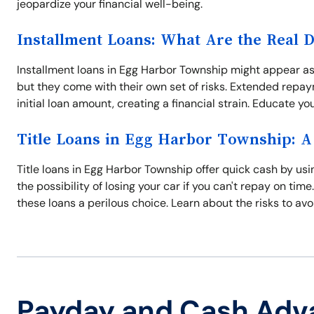
jeopardize your financial well-being.
Installment Loans: What Are the Real 
Installment loans in Egg Harbor Township might appear as
but they come with their own set of risks. Extended repay
initial loan amount, creating a financial strain. Educate yo
Title Loans in Egg Harbor Township: A
Title loans in Egg Harbor Township offer quick cash by usin
the possibility of losing your car if you can't repay on ti
these loans a perilous choice. Learn about the risks to av
Payday and Cash Adv