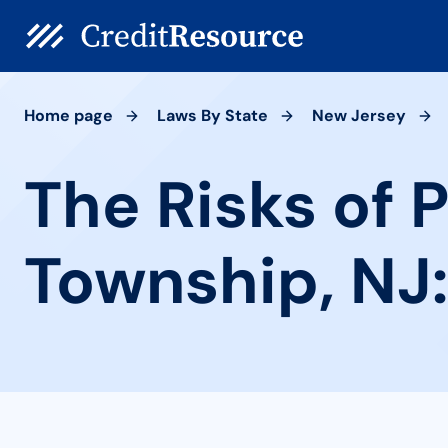
Home page
Laws By State
New Jersey
The Risks of 
Township, NJ