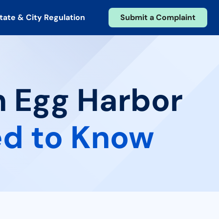
tate & City Regulation
Submit a Complaint
n Egg Harbor
d to Know