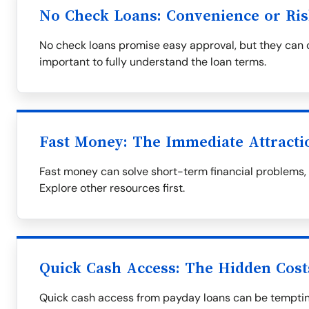
No Check Loans: Convenience or Ris
No check loans promise easy approval, but they can co
important to fully understand the loan terms.
Fast Money: The Immediate Attracti
Fast money can solve short-term financial problems, bu
Explore other resources first.
Quick Cash Access: The Hidden Cost
Quick cash access from payday loans can be tempting