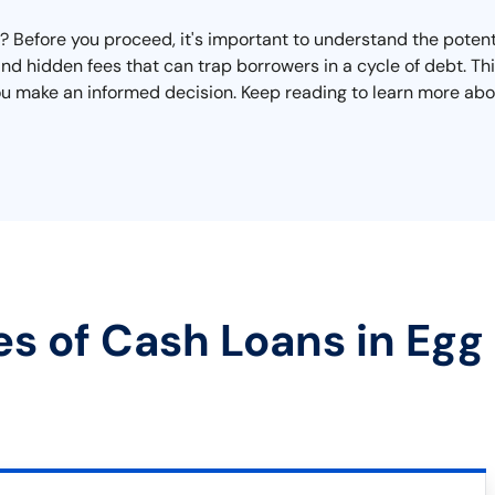
Before you proceed, it's important to understand the potenti
 and hidden fees that can trap borrowers in a cycle of debt. T
ou make an informed decision. Keep reading to learn more abou
es of Cash Loans in Egg