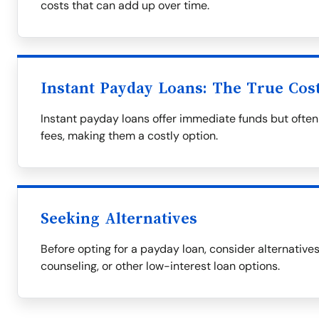
costs that can add up over time.
Instant Payday Loans: The True Cos
Instant payday loans offer immediate funds but often
fees, making them a costly option.
Seeking Alternatives
Before opting for a payday loan, consider alternative
counseling, or other low-interest loan options.