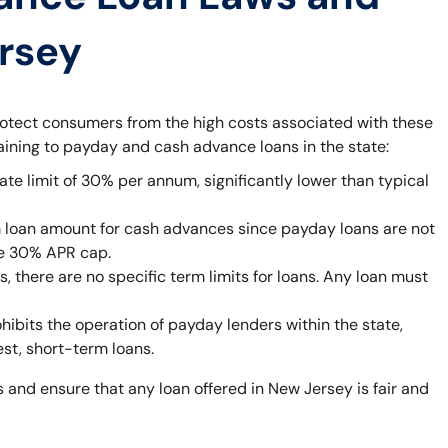
ersey
rotect consumers from the high costs associated with these
taining to payday and cash advance loans in the state:
ate limit of 30% per annum, significantly lower than typical
 loan amount for cash advances since payday loans are not
he 30% APR cap.
 there are no specific term limits for loans. Any loan must
bits the operation of payday lenders within the state,
est, short-term loans.
 and ensure that any loan offered in New Jersey is fair and