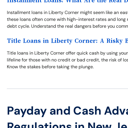
Installment Loans: What Are the Real 
Installment loans in Liberty Corner might seem like an easy
these loans often come with high-interest rates and long r
debt cycle. Understand the real dangers before you comm
Title Loans in Liberty Corner: A Risky 
Title loans in Liberty Corner offer quick cash by using your 
lifeline for those with no credit or bad credit, the risk of 
Know the stakes before taking the plunge.
Payday and Cash Adv
Regulations in New J