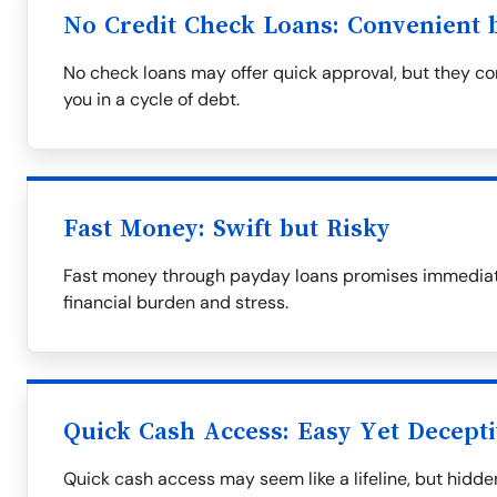
No Credit Check Loans: Convenient b
No check loans may offer quick approval, but they com
you in a cycle of debt.
Fast Money: Swift but Risky
Fast money through payday loans promises immediate 
financial burden and stress.
Quick Cash Access: Easy Yet Decept
Quick cash access may seem like a lifeline, but hid