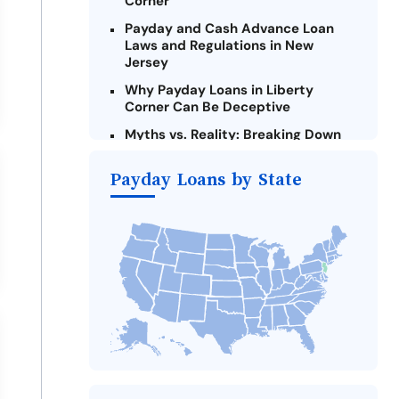
Corner
Payday and Cash Advance Loan
Laws and Regulations in New
Jersey
Why Payday Loans in Liberty
Corner Can Be Deceptive
Myths vs. Reality: Breaking Down
Payday Loans in Liberty Corner
Payday Loans by State
Criteria for Requesting Emergency
Loans Online in Liberty Corner
What to Consider Before Taking a
Liberty Corner Payday Loan
The Most Reported Lenders in
Liberty Corner
Alternatives to New Jersey Payday
Loans
Take Action: How You Can Make a
Difference