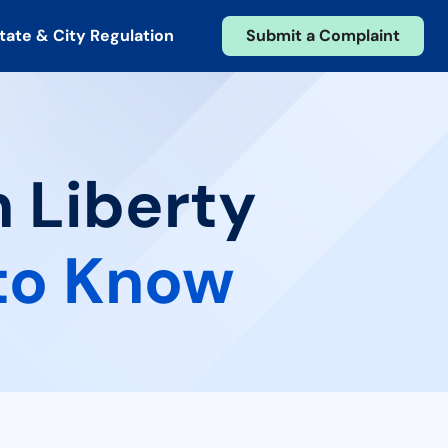
tate & City Regulation
Submit a Complaint
n Liberty
to Know