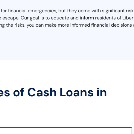
x for financial emergencies, but they come with significant ri
 to escape. Our goal is to educate and inform residents of Li
g the risks, you can make more informed financial decisions 
es of Cash Loans in