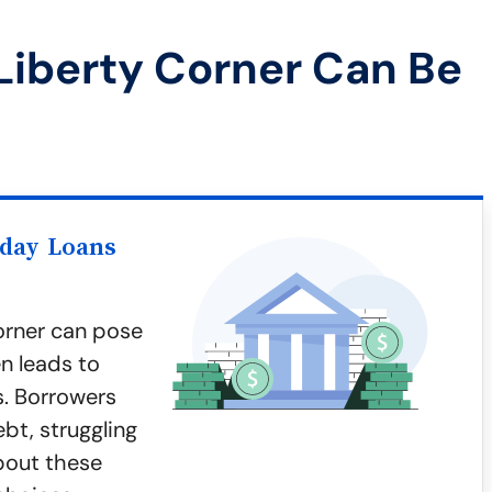
Liberty Corner Can Be
yday Loans
orner can pose
en leads to
s. Borrowers
ebt, struggling
bout these