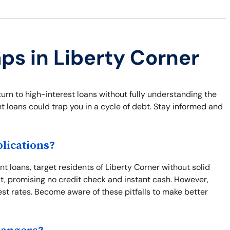
aps in Liberty Corner
rn to high-interest loans without fully understanding the
ent loans could trap you in a cycle of debt. Stay informed and
lications?
t loans, target residents of Liberty Corner without solid
t, promising no credit check and instant cash. However,
rest rates. Become aware of these pitfalls to make better