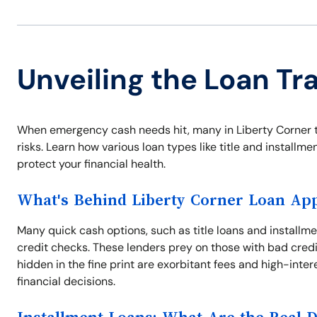
Unveiling the Loan Tr
When emergency cash needs hit, many in Liberty Corner tu
risks. Learn how various loan types like title and installm
protect your financial health.
What's Behind Liberty Corner Loan App
Many quick cash options, such as title loans and installmen
credit checks. These lenders prey on those with bad credi
hidden in the fine print are exorbitant fees and high-inte
financial decisions.