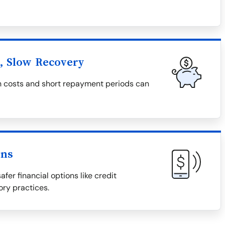
l, Slow Recovery
igh costs and short repayment periods can
ons
afer financial options like credit
ory practices.