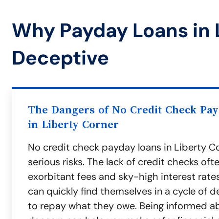
Why Payday Loans in 
Deceptive
The Dangers of No Credit Check Pa
in Liberty Corner
No credit check payday loans in Liberty C
serious risks. The lack of credit checks oft
exorbitant fees and sky-high interest rate
can quickly find themselves in a cycle of d
to repay what they owe. Being informed a