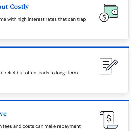
ut Costly
e with high interest rates that can trap
relief but often leads to long-term
ive
den fees and costs can make repayment