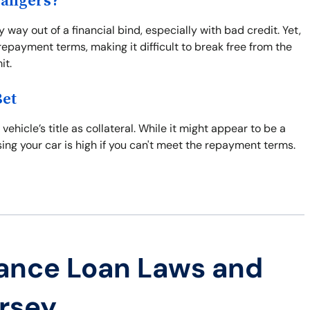
Dangers?
 way out of a financial bind, especially with bad credit. Yet,
epayment terms, making it difficult to break free from the
it.
Bet
vehicle’s title as collateral. While it might appear to be a
losing your car is high if you can't meet the repayment terms.
ance Loan Laws and
ersey