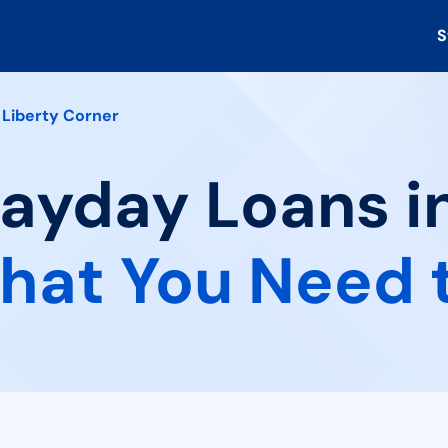
S
Liberty Corner
Payday Loans i
hat You Need 