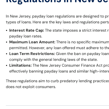
In New Jersey, payday loan regulations are designed to p
types of loans. Here are the key laws and regulations per
Interest Rate Cap:
The state imposes a strict interest r
payday loan rates.
Maximum Loan Amount:
There is no specific maximum
permitted. However, any loan offered must adhere to t
Loan Term Restrictions:
Given the ban on payday loans,
comply with the general lending laws of the state.
Limitations:
The New Jersey Consumer Finance Act prohi
effectively banning payday loans and similar high-inter
These regulations aim to curb predatory lending practices
does not exploit consumers.