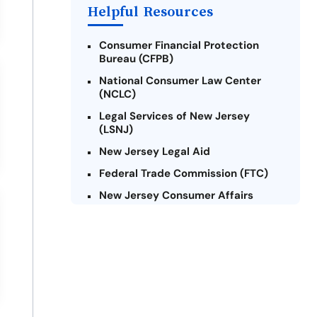
Payday Loans Near Me
Helpful Resources
Consumer Financial Protection
Bureau (CFPB)
National Consumer Law Center
(NCLC)
Legal Services of New Jersey
(LSNJ)
New Jersey Legal Aid
Federal Trade Commission (FTC)
New Jersey Consumer Affairs
Credit Counseling Agencies in New
Jersey
United Way of New Jersey
Community Financial Education
Foundation (CFEF)