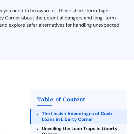
sks you need to be aware of. These short-term, high-
berty Corner about the potential dangers and long-term
and explore safer alternatives for handling unexpected
Table of Content
The Illusive Advantages of Cash
Loans in Liberty Corner
Unveiling the Loan Traps in Liberty