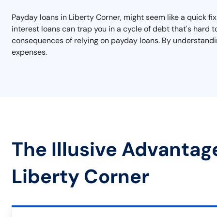
Payday loans in Liberty Corner, might seem like a quick fi
interest loans can trap you in a cycle of debt that's hard
consequences of relying on payday loans. By understandin
expenses.
The Illusive Advantag
Liberty Corner