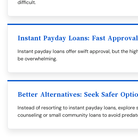
difficult.
Instant Payday Loans: Fast Approva
Instant payday loans offer swift approval, but the h
be overwhelming.
Better Alternatives: Seek Safer Opti
Instead of resorting to instant payday loans, explore s
counseling or small community loans to avoid predat