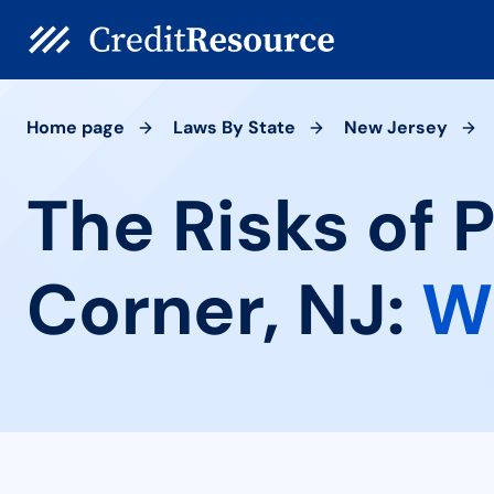
Home page
Laws By State
New Jersey
The Risks of 
Corner, NJ:
W