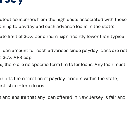
rotect consumers from the high costs associated with these
taining to payday and cash advance loans in the state:
ate limit of 30% per annum, significantly lower than typical
 loan amount for cash advances since payday loans are not
he 30% APR cap.
 there are no specific term limits for loans. Any loan must
bits the operation of payday lenders within the state,
est, short-term loans.
 and ensure that any loan offered in New Jersey is fair and