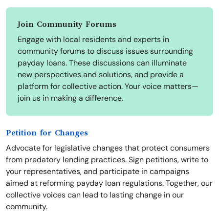
Join Community Forums
Engage with local residents and experts in
community forums to discuss issues surrounding
payday loans. These discussions can illuminate
new perspectives and solutions, and provide a
platform for collective action. Your voice matters—
join us in making a difference.
Petition for Changes
Advocate for legislative changes that protect consumers
from predatory lending practices. Sign petitions, write to
your representatives, and participate in campaigns
aimed at reforming payday loan regulations. Together, our
collective voices can lead to lasting change in our
community.