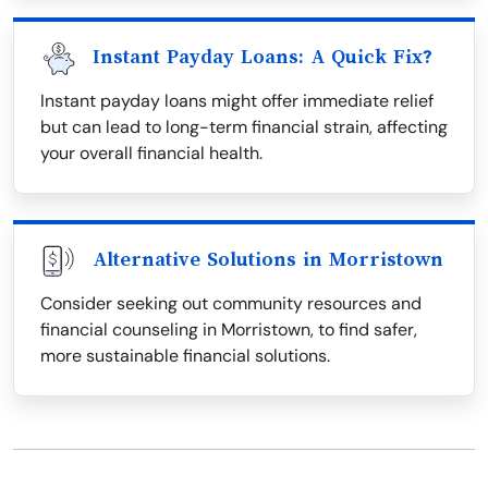
Instant Payday Loans: A Quick Fix?
Instant payday loans might offer immediate relief
but can lead to long-term financial strain, affecting
your overall financial health.
Alternative Solutions in Morristown
Consider seeking out community resources and
financial counseling in Morristown, to find safer,
more sustainable financial solutions.