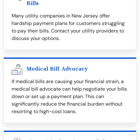
Bills
Many utility companies in New Jersey offer
hardship payment plans for customers struggling
to pay their bills. Contact your utility providers to
discuss your options.
Medical Bill Advocacy
If medical bills are causing your financial strain, a
medical bill advocate can help negotiate your bills
down or set up a payment plan. This can
significantly reduce the financial burden without
resorting to high-cost loans.