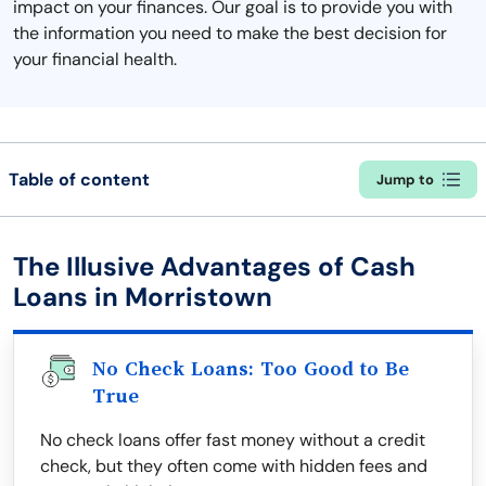
impact on your finances. Our goal is to provide you with
the information you need to make the best decision for
your financial health.
Table of content
Jump to
The Illusive Advantages of Cash
Loans in Morristown
No Check Loans: Too Good to Be
True
No check loans offer fast money without a credit
check, but they often come with hidden fees and