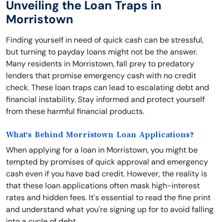
Unveiling the Loan Traps in
Morristown
Finding yourself in need of quick cash can be stressful,
but turning to payday loans might not be the answer.
Many residents in Morristown, fall prey to predatory
lenders that promise emergency cash with no credit
check. These loan traps can lead to escalating debt and
financial instability. Stay informed and protect yourself
from these harmful financial products.
What's Behind Morristown Loan Applications?
When applying for a loan in Morristown, you might be
tempted by promises of quick approval and emergency
cash even if you have bad credit. However, the reality is
that these loan applications often mask high-interest
rates and hidden fees. It's essential to read the fine print
and understand what you're signing up for to avoid falling
into a cycle of debt.