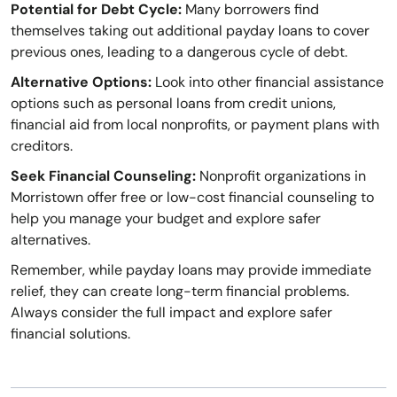
Potential for Debt Cycle:
Many borrowers find
themselves taking out additional payday loans to cover
previous ones, leading to a dangerous cycle of debt.
Alternative Options:
Look into other financial assistance
options such as personal loans from credit unions,
financial aid from local nonprofits, or payment plans with
creditors.
Seek Financial Counseling:
Nonprofit organizations in
Morristown offer free or low-cost financial counseling to
help you manage your budget and explore safer
alternatives.
Remember, while payday loans may provide immediate
relief, they can create long-term financial problems.
Always consider the full impact and explore safer
financial solutions.