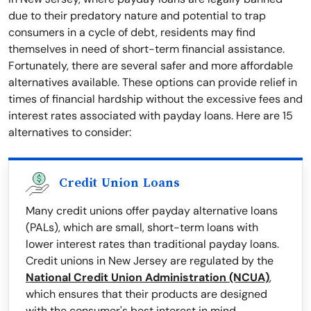
due to their predatory nature and potential to trap
consumers in a cycle of debt, residents may find
themselves in need of short-term financial assistance.
Fortunately, there are several safer and more affordable
alternatives available. These options can provide relief in
times of financial hardship without the excessive fees and
interest rates associated with payday loans. Here are 15
alternatives to consider:
Credit Union Loans
Many credit unions offer payday alternative loans
(PALs), which are small, short-term loans with
lower interest rates than traditional payday loans.
Credit unions in New Jersey are regulated by the
National Credit Union Administration (NCUA)
,
which ensures that their products are designed
with the consumer's best interest in mind.