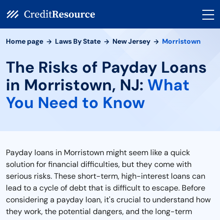
Home page
Laws By State
New Jersey
Morristown
The Risks of Payday Loans
in Morristown, NJ:
What
You Need to Know
Payday loans in Morristown might seem like a quick
solution for financial difficulties, but they come with
serious risks. These short-term, high-interest loans can
lead to a cycle of debt that is difficult to escape. Before
considering a payday loan, it's crucial to understand how
they work, the potential dangers, and the long-term