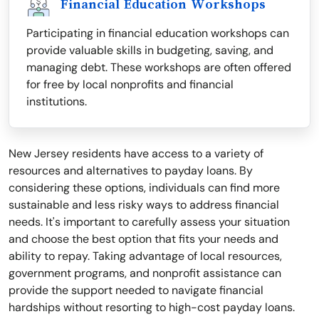
Financial Education Workshops
Participating in financial education workshops can
provide valuable skills in budgeting, saving, and
managing debt. These workshops are often offered
for free by local nonprofits and financial
institutions.
New Jersey residents have access to a variety of
resources and alternatives to payday loans. By
considering these options, individuals can find more
sustainable and less risky ways to address financial
needs. It's important to carefully assess your situation
and choose the best option that fits your needs and
ability to repay. Taking advantage of local resources,
government programs, and nonprofit assistance can
provide the support needed to navigate financial
hardships without resorting to high-cost payday loans.