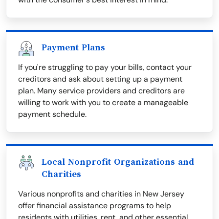
Payment Plans
If you're struggling to pay your bills, contact your
creditors and ask about setting up a payment
plan. Many service providers and creditors are
willing to work with you to create a manageable
payment schedule.
Local Nonprofit Organizations and
Charities
Various nonprofits and charities in New Jersey
offer financial assistance programs to help
residents with utilities, rent, and other essential