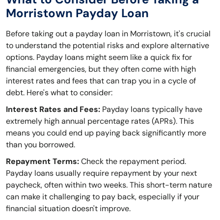
Morristown Payday Loan
Before taking out a payday loan in Morristown, it's crucial
to understand the potential risks and explore alternative
options. Payday loans might seem like a quick fix for
financial emergencies, but they often come with high
interest rates and fees that can trap you in a cycle of
debt. Here's what to consider:
Interest Rates and Fees:
Payday loans typically have
extremely high annual percentage rates (APRs). This
means you could end up paying back significantly more
than you borrowed.
Repayment Terms:
Check the repayment period.
Payday loans usually require repayment by your next
paycheck, often within two weeks. This short-term nature
can make it challenging to pay back, especially if your
financial situation doesn't improve.