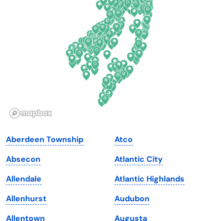
Delaware
North Dakota
Florida
Ohio
Georgia
Oklahoma
Hawaii
Oregon
Idaho
Pennsylvania
Illinois
Rhode Island
Indiana
South Carolina
Aberdeen Township
Atco
Iowa
South Dakota
Absecon
Atlantic City
Kansas
Tennessee
Allendale
Atlantic Highlands
Kentucky
Texas
Allenhurst
Audubon
Louisiana
Utah
Allentown
Augusta