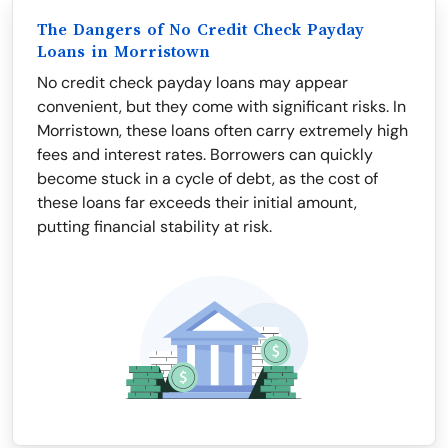
The Dangers of No Credit Check Payday
Loans in Morristown
No credit check payday loans may appear
convenient, but they come with significant risks. In
Morristown, these loans often carry extremely high
fees and interest rates. Borrowers can quickly
become stuck in a cycle of debt, as the cost of
these loans far exceeds their initial amount,
putting financial stability at risk.