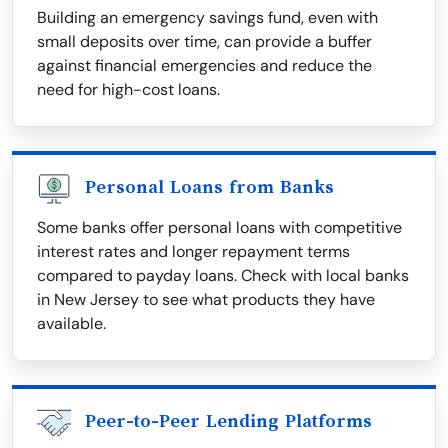
Building an emergency savings fund, even with
small deposits over time, can provide a buffer
against financial emergencies and reduce the
need for high-cost loans.
Personal Loans from Banks
Some banks offer personal loans with competitive
interest rates and longer repayment terms
compared to payday loans. Check with local banks
in New Jersey to see what products they have
available.
Peer-to-Peer Lending Platforms