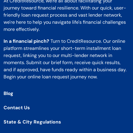
At CreditResource, we're all about facilitating your
journey toward financial resilience. With our quick, user-
friendly loan request process and vast lender network,
we're here to help you navigate life's financial challenges
more effectively.
In a financial pinch?
Turn to CreditResource. Our online
platform streamlines your short-term installment loan
request, linking you to our multi-lender network in
moments. Submit our brief form, receive quick results,
and if approved, have funds ready within a business day.
Begin your online loan request journey now.
Blog
Contact Us
State & City Regulations