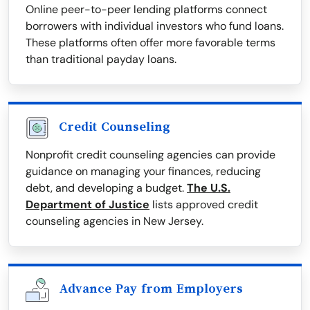
Online peer-to-peer lending platforms connect
borrowers with individual investors who fund loans.
These platforms often offer more favorable terms
than traditional payday loans.
Credit Counseling
Nonprofit credit counseling agencies can provide
guidance on managing your finances, reducing
debt, and developing a budget.
The U.S.
Department of Justice
lists approved credit
counseling agencies in New Jersey.
Advance Pay from Employers