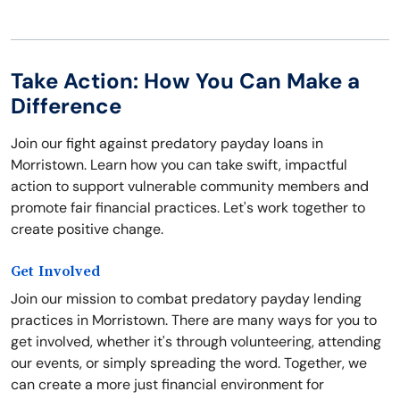
Take Action: How You Can Make a
Difference
Join our fight against predatory payday loans in
Morristown. Learn how you can take swift, impactful
action to support vulnerable community members and
promote fair financial practices. Let's work together to
create positive change.
Get Involved
Join our mission to combat predatory payday lending
practices in Morristown. There are many ways for you to
get involved, whether it's through volunteering, attending
our events, or simply spreading the word. Together, we
can create a more just financial environment for