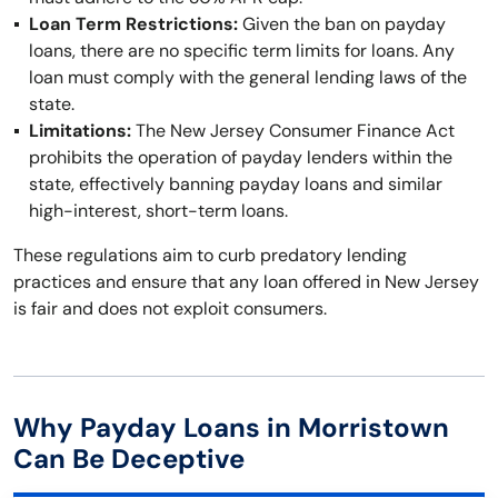
Loan Term Restrictions:
Given the ban on payday
loans, there are no specific term limits for loans. Any
loan must comply with the general lending laws of the
state.
Limitations:
The New Jersey Consumer Finance Act
prohibits the operation of payday lenders within the
state, effectively banning payday loans and similar
high-interest, short-term loans.
These regulations aim to curb predatory lending
practices and ensure that any loan offered in New Jersey
is fair and does not exploit consumers.
Why Payday Loans in Morristown
Can Be Deceptive