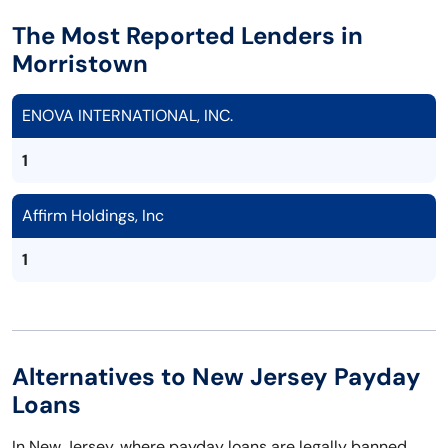
The Most Reported Lenders in
Morristown
ENOVA INTERNATIONAL, INC.
1
Affirm Holdings, Inc
1
Alternatives to New Jersey Payday
Loans
In New Jersey, where payday loans are legally banned