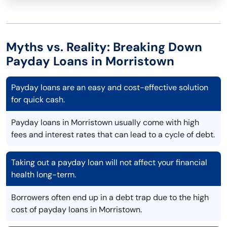
Myths vs. Reality: Breaking Down
Payday Loans in Morristown
Payday loans are an easy and cost-effective solution
for quick cash.
Payday loans in Morristown usually come with high
fees and interest rates that can lead to a cycle of debt.
Taking out a payday loan will not affect your financial
health long-term.
Borrowers often end up in a debt trap due to the high
cost of payday loans in Morristown.