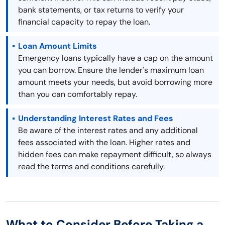
bank statements, or tax returns to verify your
financial capacity to repay the loan.
Loan Amount Limits
Emergency loans typically have a cap on the amount
you can borrow. Ensure the lender's maximum loan
amount meets your needs, but avoid borrowing more
than you can comfortably repay.
Understanding Interest Rates and Fees
Be aware of the interest rates and any additional
fees associated with the loan. Higher rates and
hidden fees can make repayment difficult, so always
read the terms and conditions carefully.
What to Consider Before Taking a