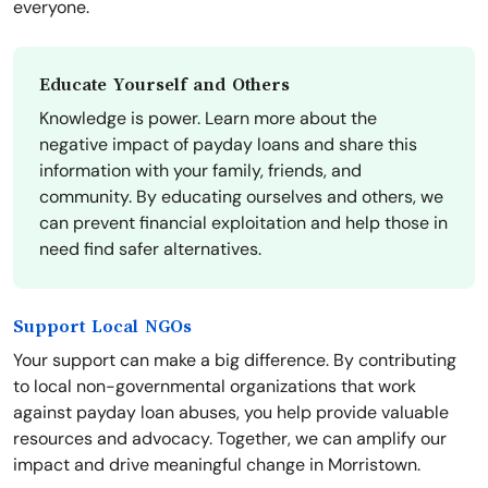
everyone.
Educate Yourself and Others
Knowledge is power. Learn more about the
negative impact of payday loans and share this
information with your family, friends, and
community. By educating ourselves and others, we
can prevent financial exploitation and help those in
need find safer alternatives.
Support Local NGOs
Your support can make a big difference. By contributing
to local non-governmental organizations that work
against payday loan abuses, you help provide valuable
resources and advocacy. Together, we can amplify our
impact and drive meaningful change in Morristown.