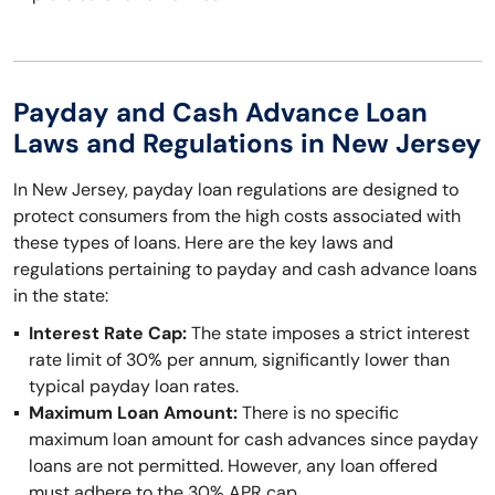
Payday and Cash Advance Loan
Laws and Regulations in New Jersey
In New Jersey, payday loan regulations are designed to
protect consumers from the high costs associated with
these types of loans. Here are the key laws and
regulations pertaining to payday and cash advance loans
in the state:
Interest Rate Cap:
The state imposes a strict interest
rate limit of 30% per annum, significantly lower than
typical payday loan rates.
Maximum Loan Amount:
There is no specific
maximum loan amount for cash advances since payday
loans are not permitted. However, any loan offered
must adhere to the 30% APR cap.