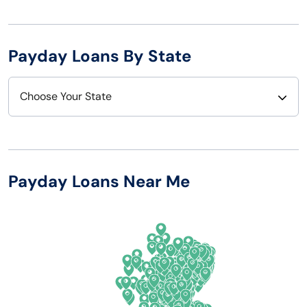
Payday Loans By State
Choose Your State
Alabama
Nebraska
Alaska
Nevada
Payday Loans Near Me
Arizona
New Hampshire
Arkansas
New Jersey
California
New Mexico
Colorado
New York
Connecticut
North Carolina