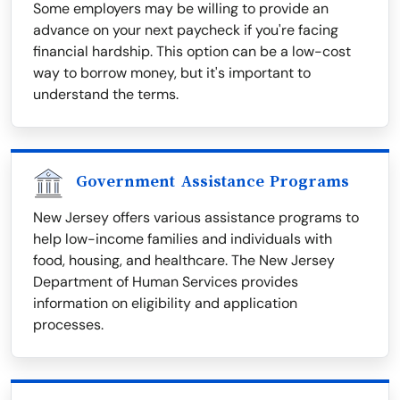
Some employers may be willing to provide an
advance on your next paycheck if you're facing
financial hardship. This option can be a low-cost
way to borrow money, but it's important to
understand the terms.
Government Assistance Programs
New Jersey offers various assistance programs to
help low-income families and individuals with
food, housing, and healthcare. The New Jersey
Department of Human Services provides
information on eligibility and application
processes.