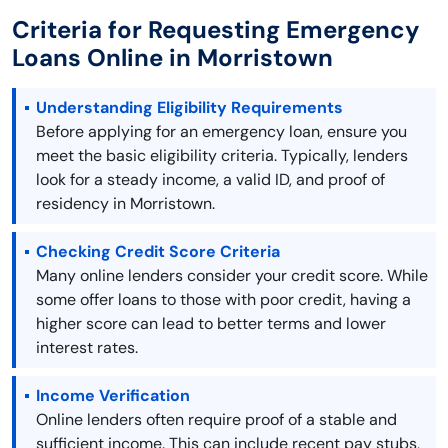
Criteria for Requesting Emergency
Loans Online in Morristown
Understanding Eligibility Requirements
Before applying for an emergency loan, ensure you
meet the basic eligibility criteria. Typically, lenders
look for a steady income, a valid ID, and proof of
residency in Morristown.
Checking Credit Score Criteria
Many online lenders consider your credit score. While
some offer loans to those with poor credit, having a
higher score can lead to better terms and lower
interest rates.
Income Verification
Online lenders often require proof of a stable and
sufficient income. This can include recent pay stubs,