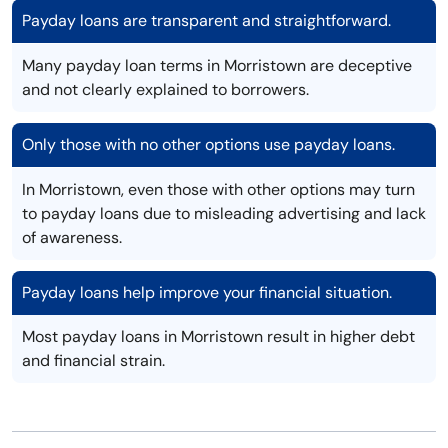
Payday loans are transparent and straightforward.
Many payday loan terms in Morristown are deceptive
and not clearly explained to borrowers.
Only those with no other options use payday loans.
In Morristown, even those with other options may turn
to payday loans due to misleading advertising and lack
of awareness.
Payday loans help improve your financial situation.
Most payday loans in Morristown result in higher debt
and financial strain.