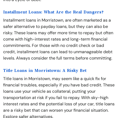
Installment Loans: What Are the Real Dangers?
Installment loans in Morristown, are often marketed as a
safer alternative to payday loans, but they can also be
risky. These loans may offer more time to repay but often
come with high-interest rates and long-term financial
commitments. For those with no credit check or bad
credit, installment loans can lead to unmanageable debt
levels. Always consider the full terms before committing.
Title Loans in Morristown: A Risky Bet
Title loans in Morristown, may seem like a quick fix for
financial troubles, especially if you have bad credit. These
loans use your vehicle as collateral, putting your
transportation at risk if you fail to repay. With sky-high
interest rates and the potential loss of your car, title loans
are a risky bet that can worsen your financial situation.
Explore safer alternatives.