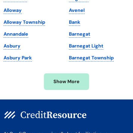
Maine
Vermont
Alloway
Avenel
Maryland
Virginia
Alloway Township
Bank
Massachusetts
Washington
Annandale
Barnegat
Michigan
Washington, D.C.
Asbury
Barnegat Light
Minnesota
West Virginia
Asbury Park
Barnegat Township
Mississippi
Wisconsin
Missouri
Wyoming
Show More
Montana