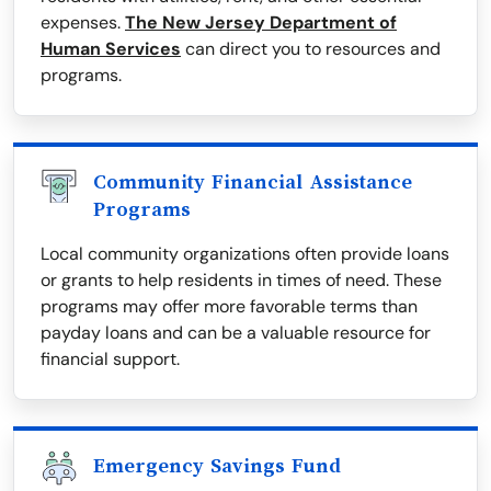
expenses.
The New Jersey Department of
Human Services
can direct you to resources and
programs.
Community Financial Assistance
Programs
Local community organizations often provide loans
or grants to help residents in times of need. These
programs may offer more favorable terms than
payday loans and can be a valuable resource for
financial support.
Emergency Savings Fund