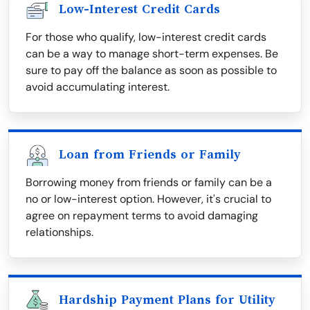
Low-Interest Credit Cards
For those who qualify, low-interest credit cards
can be a way to manage short-term expenses. Be
sure to pay off the balance as soon as possible to
avoid accumulating interest.
Loan from Friends or Family
Borrowing money from friends or family can be a
no or low-interest option. However, it's crucial to
agree on repayment terms to avoid damaging
relationships.
Hardship Payment Plans for Utility