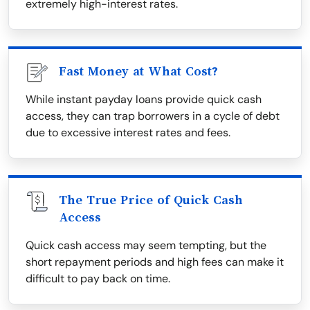
extremely high-interest rates.
Fast Money at What Cost?
While instant payday loans provide quick cash
access, they can trap borrowers in a cycle of debt
due to excessive interest rates and fees.
The True Price of Quick Cash
Access
Quick cash access may seem tempting, but the
short repayment periods and high fees can make it
difficult to pay back on time.