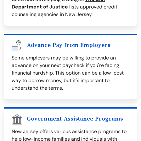
Department of Justice
lists approved credit
counseling agencies in New Jersey.
Advance Pay from Employers
Some employers may be willing to provide an
advance on your next paycheck if you're facing
financial hardship. This option can be a low-cost
way to borrow money, but it's important to
understand the terms.
Government Assistance Programs
New Jersey offers various assistance programs to
help low-income families and individuals with