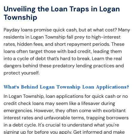
Unveiling the Loan Traps in Logan
Township
Payday loans promise quick cash, but at what cost? Many
residents in Logan Township fall prey to high-interest
rates, hidden fees, and short repayment periods. These
loans often target those with bad credit, leading them
into a cycle of debt that’s hard to break. Learn the real
dangers behind these predatory lending practices and
protect yourself.
What's Behind Logan Township Loan Applications?
In Logan Township, loan applications for quick cash or no
credit check loans may seem like a lifesaver during
emergencies. However, they often come with exorbitant
interest rates and unfavorable terms, trapping borrowers
in a debt cycle. It's crucial to understand what you're
signing up for before you apply. Get informed and make