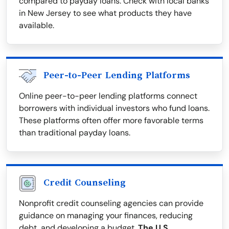
compared to payday loans. Check with local banks
in New Jersey to see what products they have
available.
Peer-to-Peer Lending Platforms
Online peer-to-peer lending platforms connect
borrowers with individual investors who fund loans.
These platforms often offer more favorable terms
than traditional payday loans.
Credit Counseling
Nonprofit credit counseling agencies can provide
guidance on managing your finances, reducing
debt, and developing a budget.
The U.S.