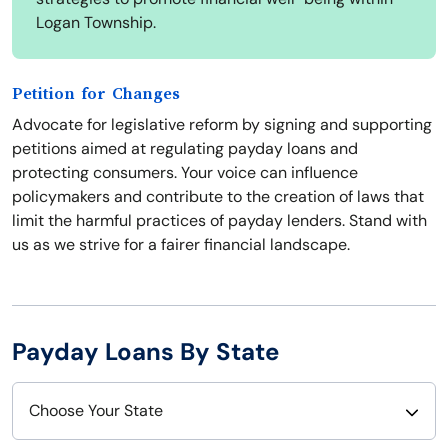
Logan Township.
Petition for Changes
Advocate for legislative reform by signing and supporting
petitions aimed at regulating payday loans and
protecting consumers. Your voice can influence
policymakers and contribute to the creation of laws that
limit the harmful practices of payday lenders. Stand with
us as we strive for a fairer financial landscape.
Payday Loans By State
Choose Your State