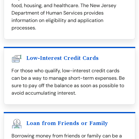
food, housing, and healthcare. The New Jersey
Department of Human Services provides
information on eligibility and application
processes.
Low-Interest Credit Cards
For those who qualify, low-interest credit cards
can be a way to manage short-term expenses. Be
sure to pay off the balance as soon as possible to
avoid accumulating interest.
Loan from Friends or Family
Borrowing money from friends or family can be a