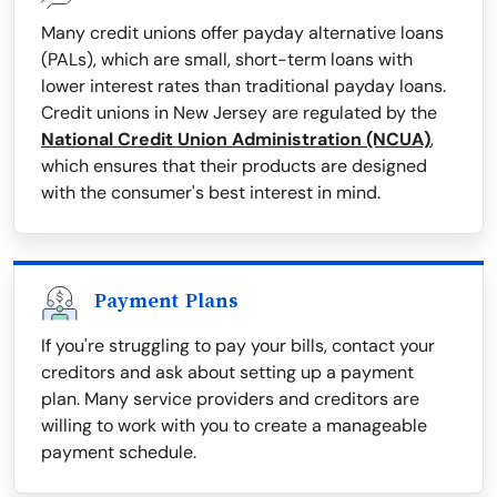
Many credit unions offer payday alternative loans
(PALs), which are small, short-term loans with
lower interest rates than traditional payday loans.
Credit unions in New Jersey are regulated by the
National Credit Union Administration (NCUA)
,
which ensures that their products are designed
with the consumer's best interest in mind.
Payment Plans
If you're struggling to pay your bills, contact your
creditors and ask about setting up a payment
plan. Many service providers and creditors are
willing to work with you to create a manageable
payment schedule.