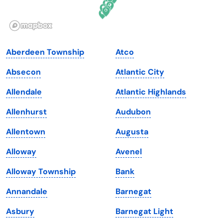
Idaho
Pennsylvania
Illinois
Rhode Island
Indiana
South Carolina
Aberdeen Township
Atco
Iowa
South Dakota
Absecon
Atlantic City
Kansas
Tennessee
Allendale
Atlantic Highlands
Kentucky
Texas
Allenhurst
Audubon
Louisiana
Utah
Allentown
Augusta
Maine
Vermont
Alloway
Avenel
Maryland
Virginia
Alloway Township
Bank
Massachusetts
Washington
Annandale
Barnegat
Michigan
Washington, D.C.
Asbury
Barnegat Light
Minnesota
West Virginia