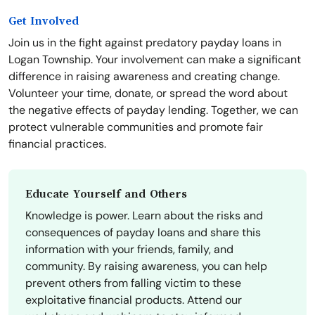
Get Involved
Join us in the fight against predatory payday loans in
Logan Township. Your involvement can make a significant
difference in raising awareness and creating change.
Volunteer your time, donate, or spread the word about
the negative effects of payday lending. Together, we can
protect vulnerable communities and promote fair
financial practices.
Educate Yourself and Others
Knowledge is power. Learn about the risks and
consequences of payday loans and share this
information with your friends, family, and
community. By raising awareness, you can help
prevent others from falling victim to these
exploitative financial products. Attend our