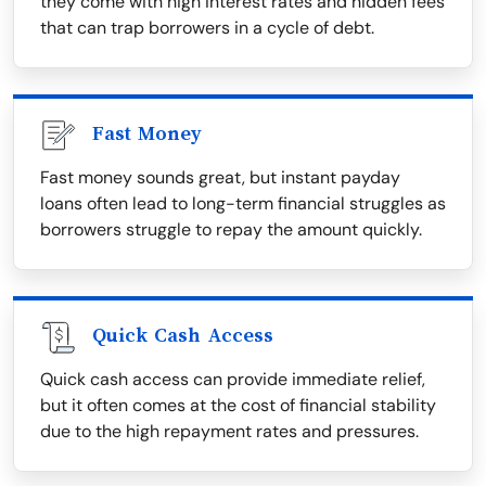
they come with high interest rates and hidden fees
that can trap borrowers in a cycle of debt.
Fast Money
Fast money sounds great, but instant payday
loans often lead to long-term financial struggles as
borrowers struggle to repay the amount quickly.
Quick Cash Access
Quick cash access can provide immediate relief,
but it often comes at the cost of financial stability
due to the high repayment rates and pressures.