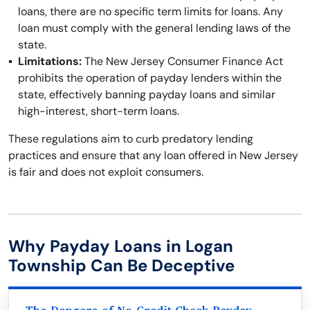
loans, there are no specific term limits for loans. Any
loan must comply with the general lending laws of the
state.
Limitations:
The New Jersey Consumer Finance Act
prohibits the operation of payday lenders within the
state, effectively banning payday loans and similar
high-interest, short-term loans.
These regulations aim to curb predatory lending
practices and ensure that any loan offered in New Jersey
is fair and does not exploit consumers.
Why Payday Loans in Logan
Township Can Be Deceptive