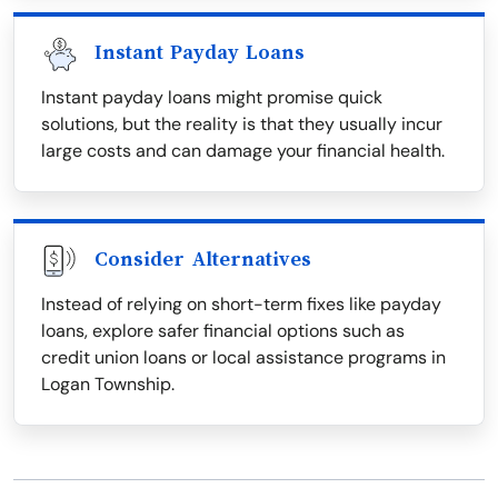
Instant Payday Loans
Instant payday loans might promise quick
solutions, but the reality is that they usually incur
large costs and can damage your financial health.
Consider Alternatives
Instead of relying on short-term fixes like payday
loans, explore safer financial options such as
credit union loans or local assistance programs in
Logan Township.