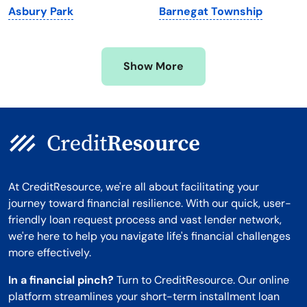
Asbury Park
Barnegat Township
Mississippi
Wisconsin
Missouri
Wyoming
Show More
Montana
At CreditResource, we're all about facilitating your
journey toward financial resilience. With our quick, user-
friendly loan request process and vast lender network,
we're here to help you navigate life's financial challenges
more effectively.
In a financial pinch?
Turn to CreditResource. Our online
platform streamlines your short-term installment loan