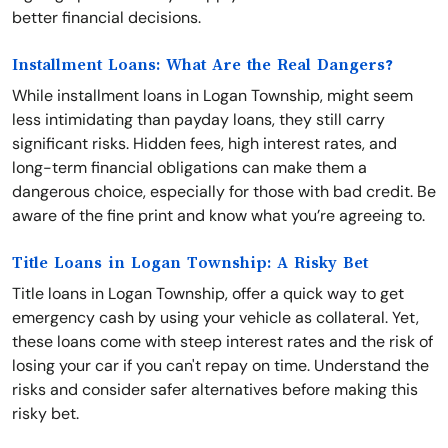
better financial decisions.
Installment Loans: What Are the Real Dangers?
While installment loans in Logan Township, might seem
less intimidating than payday loans, they still carry
significant risks. Hidden fees, high interest rates, and
long-term financial obligations can make them a
dangerous choice, especially for those with bad credit. Be
aware of the fine print and know what you’re agreeing to.
Title Loans in Logan Township: A Risky Bet
Title loans in Logan Township, offer a quick way to get
emergency cash by using your vehicle as collateral. Yet,
these loans come with steep interest rates and the risk of
losing your car if you can't repay on time. Understand the
risks and consider safer alternatives before making this
risky bet.