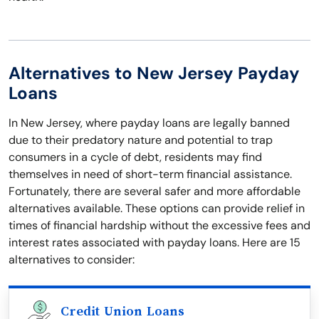
Alternatives to New Jersey Payday
Loans
In New Jersey, where payday loans are legally banned
due to their predatory nature and potential to trap
consumers in a cycle of debt, residents may find
themselves in need of short-term financial assistance.
Fortunately, there are several safer and more affordable
alternatives available. These options can provide relief in
times of financial hardship without the excessive fees and
interest rates associated with payday loans. Here are 15
alternatives to consider:
Credit Union Loans