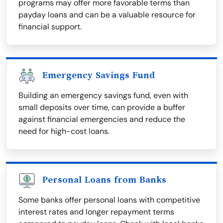
programs may offer more favorable terms than
payday loans and can be a valuable resource for
financial support.
Emergency Savings Fund
Building an emergency savings fund, even with
small deposits over time, can provide a buffer
against financial emergencies and reduce the
need for high-cost loans.
Personal Loans from Banks
Some banks offer personal loans with competitive
interest rates and longer repayment terms