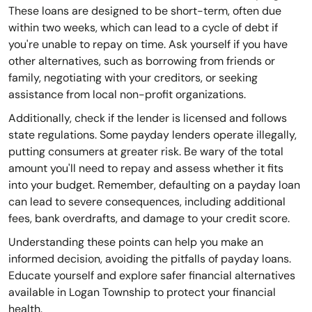
These loans are designed to be short-term, often due
within two weeks, which can lead to a cycle of debt if
you're unable to repay on time. Ask yourself if you have
other alternatives, such as borrowing from friends or
family, negotiating with your creditors, or seeking
assistance from local non-profit organizations.
Additionally, check if the lender is licensed and follows
state regulations. Some payday lenders operate illegally,
putting consumers at greater risk. Be wary of the total
amount you'll need to repay and assess whether it fits
into your budget. Remember, defaulting on a payday loan
can lead to severe consequences, including additional
fees, bank overdrafts, and damage to your credit score.
Understanding these points can help you make an
informed decision, avoiding the pitfalls of payday loans.
Educate yourself and explore safer financial alternatives
available in Logan Township to protect your financial
health.