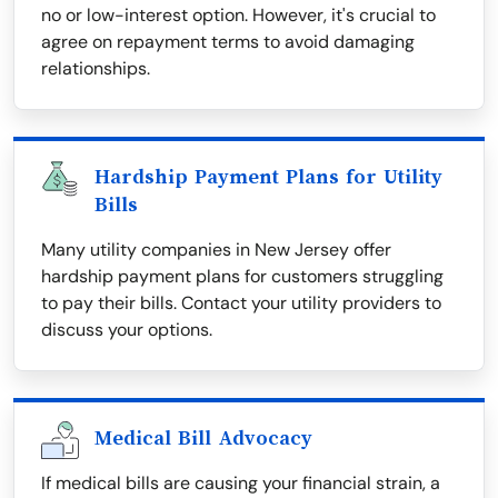
no or low-interest option. However, it's crucial to
agree on repayment terms to avoid damaging
relationships.
Hardship Payment Plans for Utility
Bills
Many utility companies in New Jersey offer
hardship payment plans for customers struggling
to pay their bills. Contact your utility providers to
discuss your options.
Medical Bill Advocacy
If medical bills are causing your financial strain, a