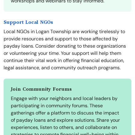
workshops and webinars to stay informed.
Support Local NGOs
Local NGOs in Logan Township are working tirelessly to
provide resources and support to those affected by
payday loans. Consider donating to these organizations
or volunteering your time. Your support will help them
continue their vital work in offering financial education,
legal assistance, and community outreach programs.
Join Community Forums
Engage with your neighbors and local leaders by
participating in community forums. These
gatherings offer a platform to discuss the impact
of payday loans and explore solutions. Share your
experiences, listen to others, and collaborate on
strategies to promote financial well-being within