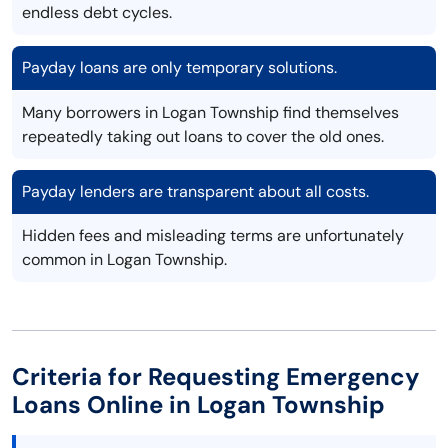
endless debt cycles.
Payday loans are only temporary solutions.
Many borrowers in Logan Township find themselves
repeatedly taking out loans to cover the old ones.
Payday lenders are transparent about all costs.
Hidden fees and misleading terms are unfortunately
common in Logan Township.
Criteria for Requesting Emergency
Loans Online in Logan Township