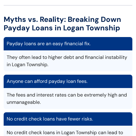
Myths vs. Reality: Breaking Down
Payday Loans in Logan Township
Payday loans are an easy financial fix.
They often lead to higher debt and financial instability
in Logan Township.
Anyone can afford payday loan fees.
The fees and interest rates can be extremely high and
unmanageable.
No credit check loans have fewer risks.
No credit check loans in Logan Township can lead to