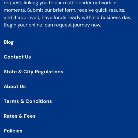
request, linking you to our multi-lender network in
moments. Submit our brief form, receive quick results,
and if approved, have funds ready within a business day.
Begin your online loan request journey now.
Blog
Contact Us
State & City Regulations
About Us
Terms & Conditions
Rates & Fees
Policies