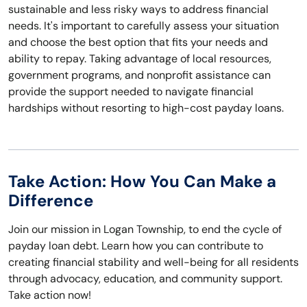
sustainable and less risky ways to address financial
needs. It's important to carefully assess your situation
and choose the best option that fits your needs and
ability to repay. Taking advantage of local resources,
government programs, and nonprofit assistance can
provide the support needed to navigate financial
hardships without resorting to high-cost payday loans.
Take Action: How You Can Make a
Difference
Join our mission in Logan Township, to end the cycle of
payday loan debt. Learn how you can contribute to
creating financial stability and well-being for all residents
through advocacy, education, and community support.
Take action now!