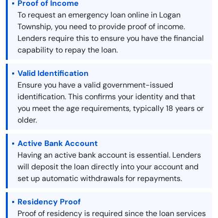
Proof of Income
To request an emergency loan online in Logan
Township, you need to provide proof of income.
Lenders require this to ensure you have the financial
capability to repay the loan.
Valid Identification
Ensure you have a valid government-issued
identification. This confirms your identity and that
you meet the age requirements, typically 18 years or
older.
Active Bank Account
Having an active bank account is essential. Lenders
will deposit the loan directly into your account and
set up automatic withdrawals for repayments.
Residency Proof
Proof of residency is required since the loan services