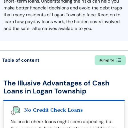
short-term loans. Understanding the risks can help you
make better financial decisions and avoid the debt traps
that many residents of Logan Township face. Read on to
learn how payday loans work, the hidden costs involved,
and the safer alternatives available to you.
Table of content
Jump to
The Illusive Advantages of Cash
Loans in Logan Township
No Credit Check Loans
No credit check loans might seem appealing, but