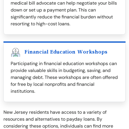
medical bill advocate can help negotiate your bills
down or set up a payment plan. This can
significantly reduce the financial burden without
resorting to high-cost loans.
Financial Education Workshops
Participating in financial education workshops can
provide valuable skills in budgeting, saving, and
managing debt. These workshops are often offered
for free by local nonprofits and financial
institutions.
New Jersey residents have access to a variety of
resources and alternatives to payday loans. By
considering these options, individuals can find more