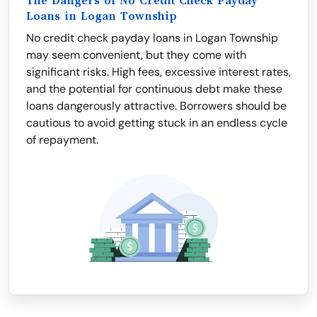
The Dangers of No Credit Check Payday
Loans in Logan Township
No credit check payday loans in Logan Township
may seem convenient, but they come with
significant risks. High fees, excessive interest rates,
and the potential for continuous debt make these
loans dangerously attractive. Borrowers should be
cautious to avoid getting stuck in an endless cycle
of repayment.