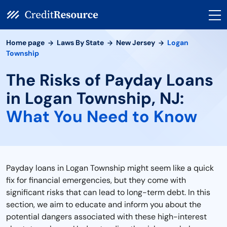
Home page
Laws By State
New Jersey
Logan
Township
The Risks of Payday Loans
in Logan Township, NJ:
What You Need to Know
Payday loans in Logan Township might seem like a quick
fix for financial emergencies, but they come with
significant risks that can lead to long-term debt. In this
section, we aim to educate and inform you about the
potential dangers associated with these high-interest