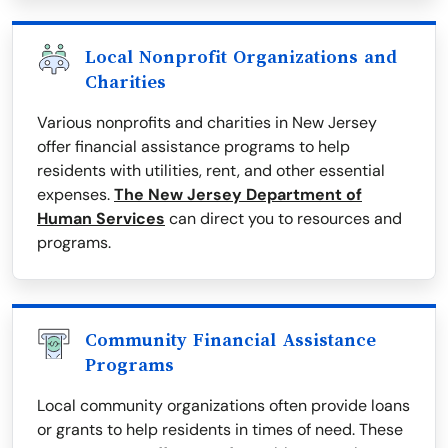
Local Nonprofit Organizations and
Charities
Various nonprofits and charities in New Jersey
offer financial assistance programs to help
residents with utilities, rent, and other essential
expenses.
The New Jersey Department of
Human Services
can direct you to resources and
programs.
Community Financial Assistance
Programs
Local community organizations often provide loans
or grants to help residents in times of need. These