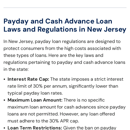
Payday and Cash Advance Loan
Laws and Regulations in New Jersey
In New Jersey, payday loan regulations are designed to
protect consumers from the high costs associated with
these types of loans. Here are the key laws and
regulations pertaining to payday and cash advance loans
in the state:
Interest Rate Cap:
The state imposes a strict interest
rate limit of 30% per annum, significantly lower than
typical payday loan rates.
Maximum Loan Amount:
There is no specific
maximum loan amount for cash advances since payday
loans are not permitted. However, any loan offered
must adhere to the 30% APR cap.
Loan Term Restrictions:
Given the ban on payday