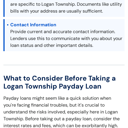
are specific to Logan Township. Documents like utility
bills with your address are usually sufficient.
Contact Information
Provide current and accurate contact information.
Lenders use this to communicate with you about your
loan status and other important details.
What to Consider Before Taking a
Logan Township Payday Loan
Payday loans might seem like a quick solution when
you're facing financial troubles, but it's crucial to
understand the risks involved, especially here in Logan
Township. Before taking out a payday loan, consider the
interest rates and fees, which can be exorbitantly high.