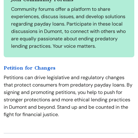
Community forums offer a platform to share
experiences, discuss issues, and develop solutions
regarding payday loans. Participate in these local
discussions in Dumont, to connect with others who
are equally passionate about ending predatory
lending practices. Your voice matters.
Petition for Changes
Petitions can drive legislative and regulatory changes
that protect consumers from predatory payday loans. By
signing and promoting petitions, you help to push for
stronger protections and more ethical lending practices
in Dumont and beyond. Stand up and be counted in the
fight for financial justice.