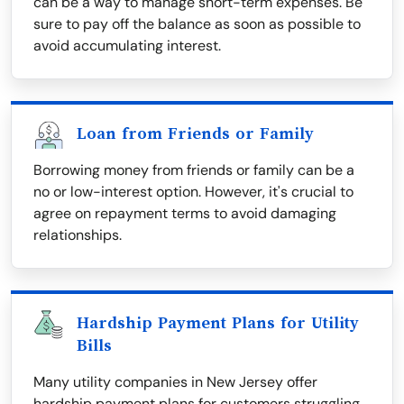
can be a way to manage short-term expenses. Be
sure to pay off the balance as soon as possible to
avoid accumulating interest.
Loan from Friends or Family
Borrowing money from friends or family can be a
no or low-interest option. However, it's crucial to
agree on repayment terms to avoid damaging
relationships.
Hardship Payment Plans for Utility
Bills
Many utility companies in New Jersey offer
hardship payment plans for customers struggling