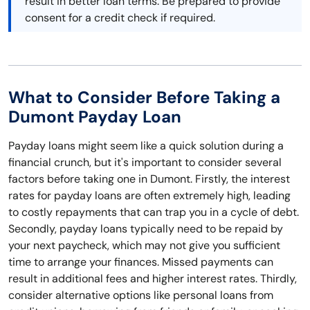
result in better loan terms. Be prepared to provide
consent for a credit check if required.
What to Consider Before Taking a
Dumont Payday Loan
Payday loans might seem like a quick solution during a
financial crunch, but it's important to consider several
factors before taking one in Dumont. Firstly, the interest
rates for payday loans are often extremely high, leading
to costly repayments that can trap you in a cycle of debt.
Secondly, payday loans typically need to be repaid by
your next paycheck, which may not give you sufficient
time to arrange your finances. Missed payments can
result in additional fees and higher interest rates. Thirdly,
consider alternative options like personal loans from