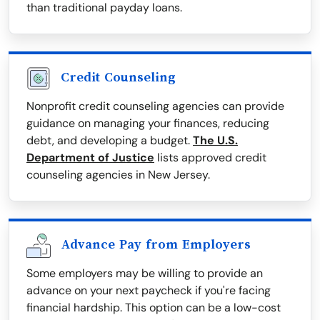
than traditional payday loans.
Credit Counseling
Nonprofit credit counseling agencies can provide
guidance on managing your finances, reducing
debt, and developing a budget.
The U.S.
Department of Justice
lists approved credit
counseling agencies in New Jersey.
Advance Pay from Employers
Some employers may be willing to provide an
advance on your next paycheck if you're facing
financial hardship. This option can be a low-cost