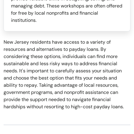
managing debt. These workshops are often offered
for free by local nonprofits and financial
institutions.
New Jersey residents have access to a variety of
resources and alternatives to payday loans. By
considering these options, individuals can find more
sustainable and less risky ways to address financial
needs. It's important to carefully assess your situation
and choose the best option that fits your needs and
ability to repay. Taking advantage of local resources,
government programs, and nonprofit assistance can
provide the support needed to navigate financial
hardships without resorting to high-cost payday loans.