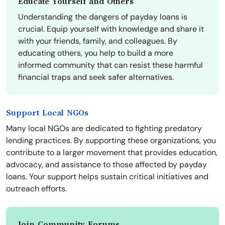
Educate Yourself and Others
Understanding the dangers of payday loans is
crucial. Equip yourself with knowledge and share it
with your friends, family, and colleagues. By
educating others, you help to build a more
informed community that can resist these harmful
financial traps and seek safer alternatives.
Support Local NGOs
Many local NGOs are dedicated to fighting predatory
lending practices. By supporting these organizations, you
contribute to a larger movement that provides education,
advocacy, and assistance to those affected by payday
loans. Your support helps sustain critical initiatives and
outreach efforts.
Join Community Forums