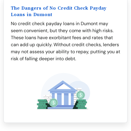
The Dangers of No Credit Check Payday
Loans in Dumont
No credit check payday loans in Dumont may
seem convenient, but they come with high risks.
These loans have exorbitant fees and rates that
can add up quickly. Without credit checks, lenders
may not assess your ability to repay, putting you at
risk of falling deeper into debt.