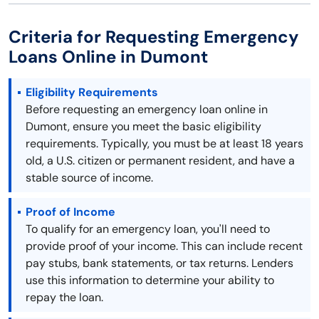
Criteria for Requesting Emergency
Loans Online in Dumont
Eligibility Requirements
Before requesting an emergency loan online in
Dumont, ensure you meet the basic eligibility
requirements. Typically, you must be at least 18 years
old, a U.S. citizen or permanent resident, and have a
stable source of income.
Proof of Income
To qualify for an emergency loan, you'll need to
provide proof of your income. This can include recent
pay stubs, bank statements, or tax returns. Lenders
use this information to determine your ability to
repay the loan.