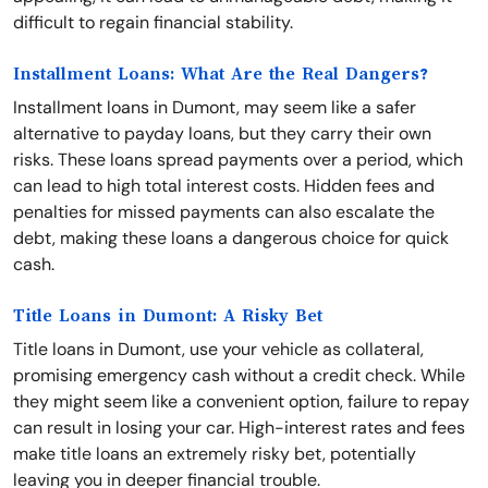
difficult to regain financial stability.
Installment Loans: What Are the Real Dangers?
Installment loans in Dumont, may seem like a safer
alternative to payday loans, but they carry their own
risks. These loans spread payments over a period, which
can lead to high total interest costs. Hidden fees and
penalties for missed payments can also escalate the
debt, making these loans a dangerous choice for quick
cash.
Title Loans in Dumont: A Risky Bet
Title loans in Dumont, use your vehicle as collateral,
promising emergency cash without a credit check. While
they might seem like a convenient option, failure to repay
can result in losing your car. High-interest rates and fees
make title loans an extremely risky bet, potentially
leaving you in deeper financial trouble.