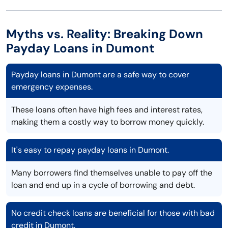
Myths vs. Reality: Breaking Down
Payday Loans in Dumont
Payday loans in Dumont are a safe way to cover
emergency expenses.
These loans often have high fees and interest rates,
making them a costly way to borrow money quickly.
It's easy to repay payday loans in Dumont.
Many borrowers find themselves unable to pay off the
loan and end up in a cycle of borrowing and debt.
No credit check loans are beneficial for those with bad
credit in Dumont.