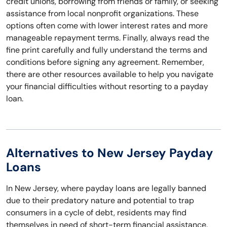
credit unions, borrowing from friends or family, or seeking
assistance from local nonprofit organizations. These
options often come with lower interest rates and more
manageable repayment terms. Finally, always read the
fine print carefully and fully understand the terms and
conditions before signing any agreement. Remember,
there are other resources available to help you navigate
your financial difficulties without resorting to a payday
loan.
Alternatives to New Jersey Payday
Loans
In New Jersey, where payday loans are legally banned
due to their predatory nature and potential to trap
consumers in a cycle of debt, residents may find
themselves in need of short-term financial assistance.