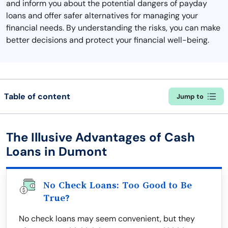
and inform you about the potential dangers of payday
loans and offer safer alternatives for managing your
financial needs. By understanding the risks, you can make
better decisions and protect your financial well-being.
Table of content
Jump to
The Illusive Advantages of Cash
Loans in Dumont
No Check Loans: Too Good to Be
True?
No check loans may seem convenient, but they