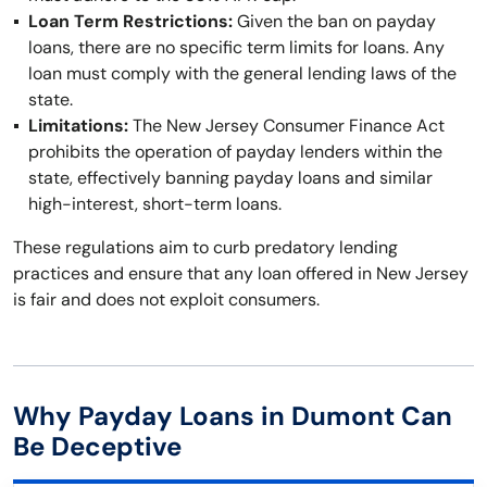
Loan Term Restrictions:
Given the ban on payday
loans, there are no specific term limits for loans. Any
loan must comply with the general lending laws of the
state.
Limitations:
The New Jersey Consumer Finance Act
prohibits the operation of payday lenders within the
state, effectively banning payday loans and similar
high-interest, short-term loans.
These regulations aim to curb predatory lending
practices and ensure that any loan offered in New Jersey
is fair and does not exploit consumers.
Why Payday Loans in Dumont Can
Be Deceptive