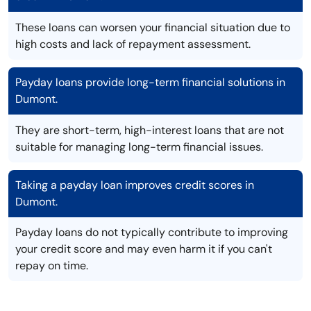
These loans can worsen your financial situation due to
high costs and lack of repayment assessment.
Payday loans provide long-term financial solutions in
Dumont.
They are short-term, high-interest loans that are not
suitable for managing long-term financial issues.
Taking a payday loan improves credit scores in
Dumont.
Payday loans do not typically contribute to improving
your credit score and may even harm it if you can't
repay on time.