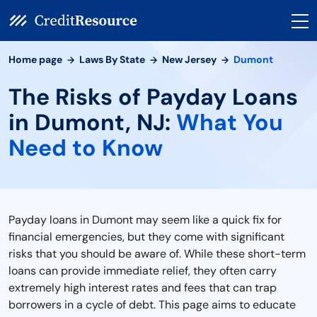
Home page
Laws By State
New Jersey
Dumont
The Risks of Payday Loans
in Dumont, NJ:
What You
Need to Know
Payday loans in Dumont may seem like a quick fix for
financial emergencies, but they come with significant
risks that you should be aware of. While these short-term
loans can provide immediate relief, they often carry
extremely high interest rates and fees that can trap
borrowers in a cycle of debt. This page aims to educate