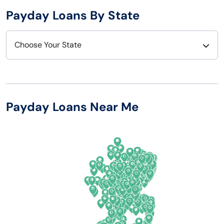
Payday Loans By State
Choose Your State
Alabama
Nebraska
Alaska
Nevada
Payday Loans Near Me
Arizona
New Hampshire
Arkansas
New Jersey
California
New Mexico
Colorado
New York
Connecticut
North Carolina
Delaware
North Dakota