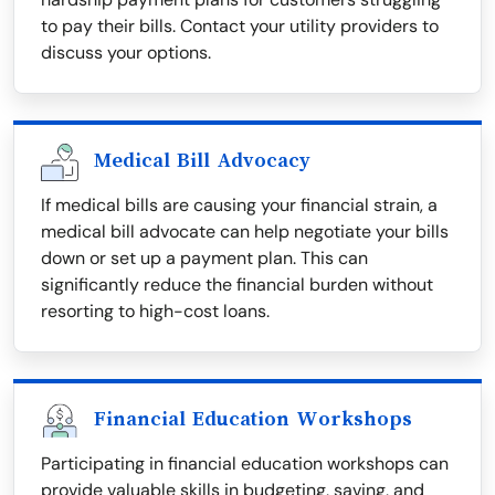
to pay their bills. Contact your utility providers to
discuss your options.
Medical Bill Advocacy
If medical bills are causing your financial strain, a
medical bill advocate can help negotiate your bills
down or set up a payment plan. This can
significantly reduce the financial burden without
resorting to high-cost loans.
Financial Education Workshops
Participating in financial education workshops can
provide valuable skills in budgeting, saving, and