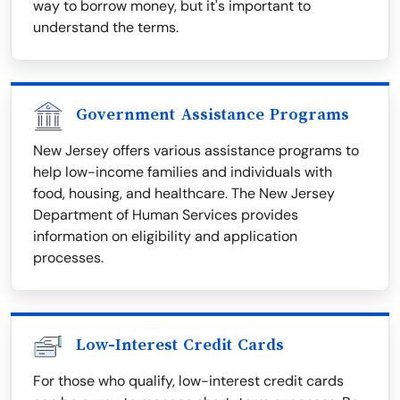
way to borrow money, but it's important to
understand the terms.
Government Assistance Programs
New Jersey offers various assistance programs to
help low-income families and individuals with
food, housing, and healthcare. The New Jersey
Department of Human Services provides
information on eligibility and application
processes.
Low-Interest Credit Cards
For those who qualify, low-interest credit cards