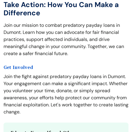
Take Action: How You Can Make a
Difference
Join our mission to combat predatory payday loans in
Dumont. Learn how you can advocate for fair financial
practices, support affected individuals, and drive
meaningful change in your community. Together, we can
create a safer financial future.
Get Involved
Join the fight against predatory payday loans in Dumont.
Your engagement can make a significant impact. Whether
you volunteer your time, donate, or simply spread
awareness, your efforts help protect our community from
financial exploitation. Let's work together to create lasting
change.