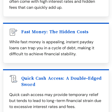
often come with high interest rates and hidden
fees that can quickly add up.
Fast Money: The Hidden Costs
While fast money is appealing, instant payday
loans can trap you in a cycle of debt, making it
difficult to achieve financial stability.
Quick Cash Access: A Double-Edged
Sword
Quick cash access may provide temporary relief
but tends to lead to long-term financial strain due
to excessive interest rates and fees.