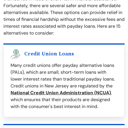
Fortunately, there are several safer and more affordable
alternatives available. These options can provide relief in
times of financial hardship without the excessive fees and
interest rates associated with payday loans. Here are 15
alternatives to consider:
Credit Union Loans
Many credit unions offer payday alternative loans
(PALs), which are small, short-term loans with
lower interest rates than traditional payday loans.
Credit unions in New Jersey are regulated by the
National Credit Union Administration (NCUA)
,
which ensures that their products are designed
with the consumer's best interest in mind.