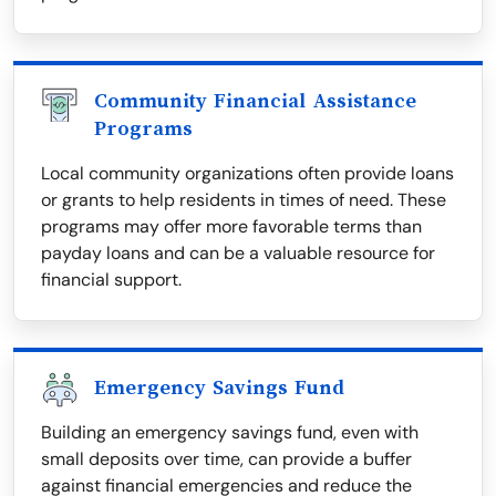
Community Financial Assistance
Programs
Local community organizations often provide loans
or grants to help residents in times of need. These
programs may offer more favorable terms than
payday loans and can be a valuable resource for
financial support.
Emergency Savings Fund
Building an emergency savings fund, even with
small deposits over time, can provide a buffer
against financial emergencies and reduce the