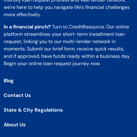
we're here to help you navigate life's financial challenges
more effectively.
In a financial pinch?
Turn to CreditResource. Our online
platform streamlines your short-term installment loan
request, linking you to our multi-lender network in
moments. Submit our brief form, receive quick results,
and if approved, have funds ready within a business day.
Begin your online loan request journey now.
Blog
Contact Us
State & City Regulations
About Us