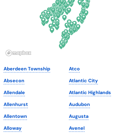
Florida
Ohio
Georgia
Oklahoma
Hawaii
Oregon
Idaho
Pennsylvania
Illinois
Rhode Island
Indiana
South Carolina
Aberdeen Township
Atco
Iowa
South Dakota
Absecon
Atlantic City
Kansas
Tennessee
Allendale
Atlantic Highlands
Kentucky
Texas
Allenhurst
Audubon
Louisiana
Utah
Allentown
Augusta
Maine
Vermont
Alloway
Avenel