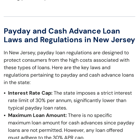
Payday and Cash Advance Loan
Laws and Regulations in New Jersey
In New Jersey, payday loan regulations are designed to
protect consumers from the high costs associated with
these types of loans. Here are the key laws and
regulations pertaining to payday and cash advance loans
in the state:
Interest Rate Cap:
The state imposes a strict interest
rate limit of 30% per annum, significantly lower than
typical payday loan rates.
Maximum Loan Amount:
There is no specific
maximum loan amount for cash advances since payday
loans are not permitted. However, any loan offered
must adhere to the 30% APR cap.