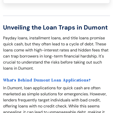
Unveiling the Loan Traps in Dumont
Payday loans, installment loans, and title loans promise
quick cash, but they often lead to a cycle of debt. These
loans come with high-interest rates and hidden fees that
can trap borrowers in long-term financial hardship. It's
crucial to understand the risks before taking out such
loans in Dumont.
What's Behind Dumont Loan Applications?
In Dumont, loan applications for quick cash are often
marketed as simple solutions for emergencies. However,
lenders frequently target individuals with bad credit,
offering loans with no credit check. While this seems
appealing, it can lead to unmanageable debt, making it