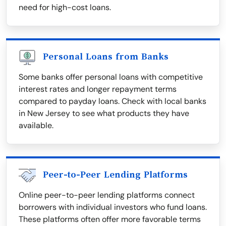
need for high-cost loans.
Personal Loans from Banks
Some banks offer personal loans with competitive
interest rates and longer repayment terms
compared to payday loans. Check with local banks
in New Jersey to see what products they have
available.
Peer-to-Peer Lending Platforms
Online peer-to-peer lending platforms connect
borrowers with individual investors who fund loans.
These platforms often offer more favorable terms