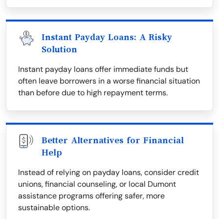
Instant Payday Loans: A Risky
Solution
Instant payday loans offer immediate funds but
often leave borrowers in a worse financial situation
than before due to high repayment terms.
Better Alternatives for Financial
Help
Instead of relying on payday loans, consider credit
unions, financial counseling, or local Dumont
assistance programs offering safer, more
sustainable options.