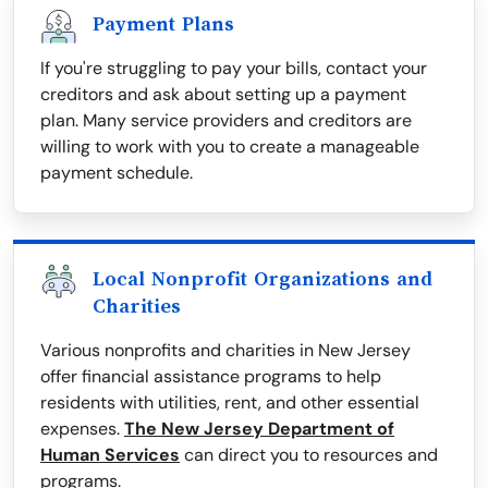
Payment Plans
If you're struggling to pay your bills, contact your
creditors and ask about setting up a payment
plan. Many service providers and creditors are
willing to work with you to create a manageable
payment schedule.
Local Nonprofit Organizations and
Charities
Various nonprofits and charities in New Jersey
offer financial assistance programs to help
residents with utilities, rent, and other essential
expenses.
The New Jersey Department of
Human Services
can direct you to resources and
programs.