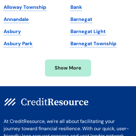
Maryland
Virginia
Alloway Township
Bank
Massachusetts
Washington
Annandale
Barnegat
Michigan
Washington, D.C.
Asbury
Barnegat Light
Minnesota
West Virginia
Asbury Park
Barnegat Township
Mississippi
Wisconsin
Missouri
Wyoming
Show More
Montana
At CreditResource, we're all about facilitating your
journey toward financial resilience. With our quick, user-
friendly loan request process and vast lender network,