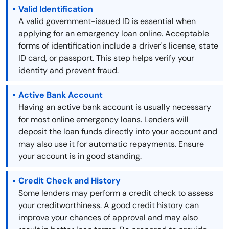
Valid Identification
A valid government-issued ID is essential when
applying for an emergency loan online. Acceptable
forms of identification include a driver's license, state
ID card, or passport. This step helps verify your
identity and prevent fraud.
Active Bank Account
Having an active bank account is usually necessary
for most online emergency loans. Lenders will
deposit the loan funds directly into your account and
may also use it for automatic repayments. Ensure
your account is in good standing.
Credit Check and History
Some lenders may perform a credit check to assess
your creditworthiness. A good credit history can
improve your chances of approval and may also