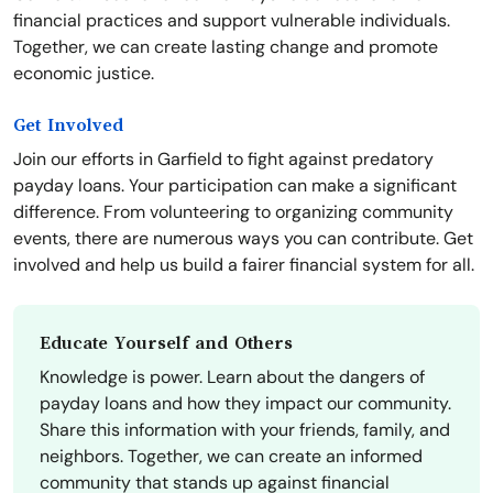
financial practices and support vulnerable individuals.
Together, we can create lasting change and promote
economic justice.
Get Involved
Join our efforts in Garfield to fight against predatory
payday loans. Your participation can make a significant
difference. From volunteering to organizing community
events, there are numerous ways you can contribute. Get
involved and help us build a fairer financial system for all.
Educate Yourself and Others
Knowledge is power. Learn about the dangers of
payday loans and how they impact our community.
Share this information with your friends, family, and
neighbors. Together, we can create an informed
community that stands up against financial