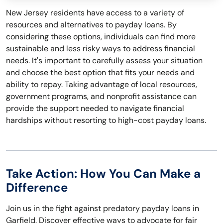
New Jersey residents have access to a variety of
resources and alternatives to payday loans. By
considering these options, individuals can find more
sustainable and less risky ways to address financial
needs. It's important to carefully assess your situation
and choose the best option that fits your needs and
ability to repay. Taking advantage of local resources,
government programs, and nonprofit assistance can
provide the support needed to navigate financial
hardships without resorting to high-cost payday loans.
Take Action: How You Can Make a
Difference
Join us in the fight against predatory payday loans in
Garfield. Discover effective ways to advocate for fair