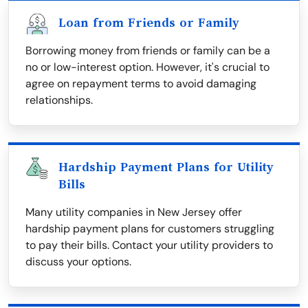
Loan from Friends or Family
Borrowing money from friends or family can be a
no or low-interest option. However, it's crucial to
agree on repayment terms to avoid damaging
relationships.
Hardship Payment Plans for Utility
Bills
Many utility companies in New Jersey offer
hardship payment plans for customers struggling
to pay their bills. Contact your utility providers to
discuss your options.