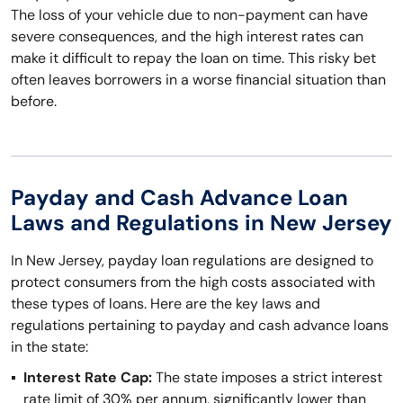
The loss of your vehicle due to non-payment can have
severe consequences, and the high interest rates can
make it difficult to repay the loan on time. This risky bet
often leaves borrowers in a worse financial situation than
before.
Payday and Cash Advance Loan
Laws and Regulations in New Jersey
In New Jersey, payday loan regulations are designed to
protect consumers from the high costs associated with
these types of loans. Here are the key laws and
regulations pertaining to payday and cash advance loans
in the state:
Interest Rate Cap:
The state imposes a strict interest
rate limit of 30% per annum, significantly lower than