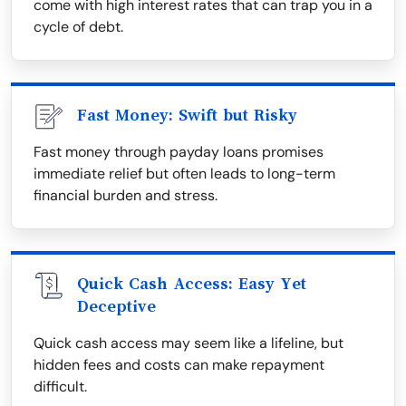
come with high interest rates that can trap you in a
cycle of debt.
Fast Money: Swift but Risky
Fast money through payday loans promises
immediate relief but often leads to long-term
financial burden and stress.
Quick Cash Access: Easy Yet
Deceptive
Quick cash access may seem like a lifeline, but
hidden fees and costs can make repayment
difficult.