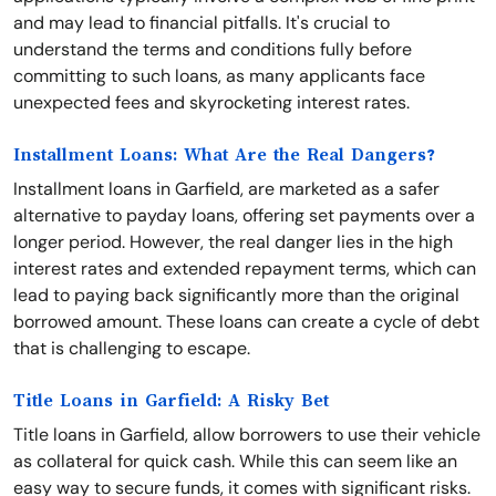
and may lead to financial pitfalls. It's crucial to
understand the terms and conditions fully before
committing to such loans, as many applicants face
unexpected fees and skyrocketing interest rates.
Installment Loans: What Are the Real Dangers?
Installment loans in Garfield, are marketed as a safer
alternative to payday loans, offering set payments over a
longer period. However, the real danger lies in the high
interest rates and extended repayment terms, which can
lead to paying back significantly more than the original
borrowed amount. These loans can create a cycle of debt
that is challenging to escape.
Title Loans in Garfield: A Risky Bet
Title loans in Garfield, allow borrowers to use their vehicle
as collateral for quick cash. While this can seem like an
easy way to secure funds, it comes with significant risks.