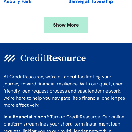
Asbury Park
Barnegat Township
Mississippi
Wisconsin
Missouri
Wyoming
Show More
Montana
At CreditResource, we're all about facilitating your
journey toward financial resilience. With our quick, user-
friendly loan request process and vast lender network,
we're here to help you navigate life's financial challenges
more effectively.
In a financial pinch?
Turn to CreditResource. Our online
platform streamlines your short-term installment loan
request, linking you to our multi-lender network in