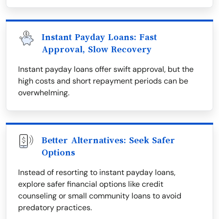
Instant Payday Loans: Fast
Approval, Slow Recovery
Instant payday loans offer swift approval, but the
high costs and short repayment periods can be
overwhelming.
Better Alternatives: Seek Safer
Options
Instead of resorting to instant payday loans,
explore safer financial options like credit
counseling or small community loans to avoid
predatory practices.