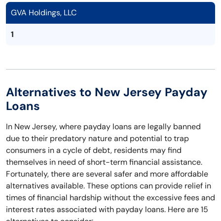
GVA Holdings, LLC
1
Alternatives to New Jersey Payday
Loans
In New Jersey, where payday loans are legally banned
due to their predatory nature and potential to trap
consumers in a cycle of debt, residents may find
themselves in need of short-term financial assistance.
Fortunately, there are several safer and more affordable
alternatives available. These options can provide relief in
times of financial hardship without the excessive fees and
interest rates associated with payday loans. Here are 15