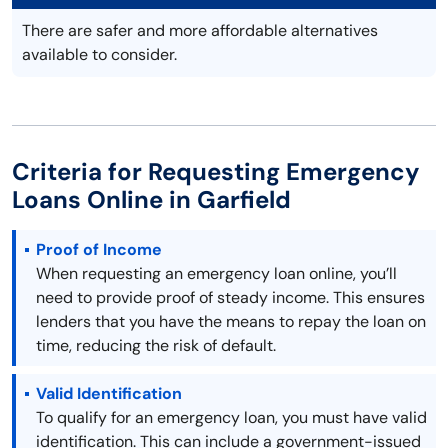
There are safer and more affordable alternatives
available to consider.
Criteria for Requesting Emergency
Loans Online in Garfield
Proof of Income
When requesting an emergency loan online, you’ll
need to provide proof of steady income. This ensures
lenders that you have the means to repay the loan on
time, reducing the risk of default.
Valid Identification
To qualify for an emergency loan, you must have valid
identification. This can include a government-issued