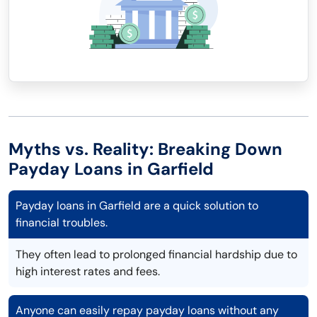
Myths vs. Reality: Breaking Down
Payday Loans in Garfield
Payday loans in Garfield are a quick solution to
financial troubles.
They often lead to prolonged financial hardship due to
high interest rates and fees.
Anyone can easily repay payday loans without any