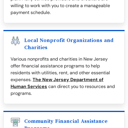
willing to work with you to create a manageable
payment schedule.
Local Nonprofit Organizations and
Charities
Various nonprofits and charities in New Jersey
offer financial assistance programs to help
residents with utilities, rent, and other essential
expenses.
The New Jersey Department of
Human Services
can direct you to resources and
programs.
Community Financial Assistance