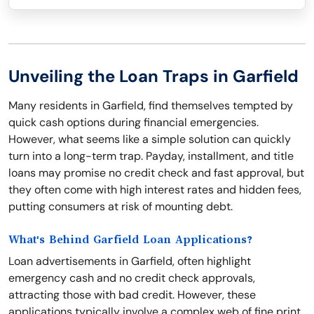
Unveiling the Loan Traps in Garfield
Many residents in Garfield, find themselves tempted by
quick cash options during financial emergencies.
However, what seems like a simple solution can quickly
turn into a long-term trap. Payday, installment, and title
loans may promise no credit check and fast approval, but
they often come with high interest rates and hidden fees,
putting consumers at risk of mounting debt.
What's Behind Garfield Loan Applications?
Loan advertisements in Garfield, often highlight
emergency cash and no credit check approvals,
attracting those with bad credit. However, these
applications typically involve a complex web of fine print