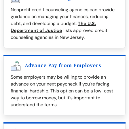
Nonprofit credit counseling agencies can provide
guidance on managing your finances, reducing
debt, and developing a budget.
The U.S.
Department of Justice
lists approved credit
counseling agencies in New Jersey.
Advance Pay from Employers
Some employers may be willing to provide an
advance on your next paycheck if you're facing
financial hardship. This option can be a low-cost
way to borrow money, but it's important to
understand the terms.