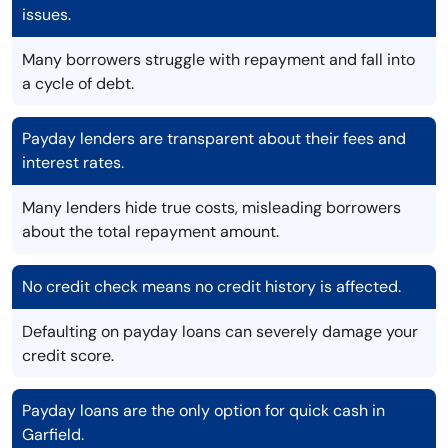
issues.
Many borrowers struggle with repayment and fall into
a cycle of debt.
Payday lenders are transparent about their fees and
interest rates.
Many lenders hide true costs, misleading borrowers
about the total repayment amount.
No credit check means no credit history is affected.
Defaulting on payday loans can severely damage your
credit score.
Payday loans are the only option for quick cash in
Garfield.