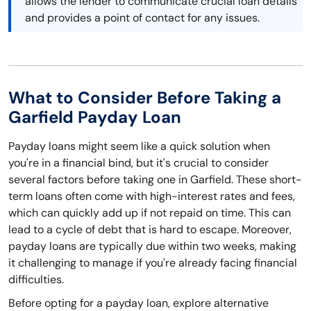
allows the lender to communicate crucial loan details
and provides a point of contact for any issues.
What to Consider Before Taking a
Garfield Payday Loan
Payday loans might seem like a quick solution when
you're in a financial bind, but it's crucial to consider
several factors before taking one in Garfield. These short-
term loans often come with high-interest rates and fees,
which can quickly add up if not repaid on time. This can
lead to a cycle of debt that is hard to escape. Moreover,
payday loans are typically due within two weeks, making
it challenging to manage if you're already facing financial
difficulties.
Before opting for a payday loan, explore alternative