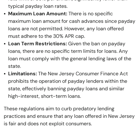
typical payday loan rates.
Maximum Loan Amount:
There is no specific
maximum loan amount for cash advances since payday
loans are not permitted. However, any loan offered
must adhere to the 30% APR cap.
Loan Term Restrictions:
Given the ban on payday
loans, there are no specific term limits for loans. Any
loan must comply with the general lending laws of the
state.
Limitations:
The New Jersey Consumer Finance Act
prohibits the operation of payday lenders within the
state, effectively banning payday loans and similar
high-interest, short-term loans.
These regulations aim to curb predatory lending
practices and ensure that any loan offered in New Jersey
is fair and does not exploit consumers.