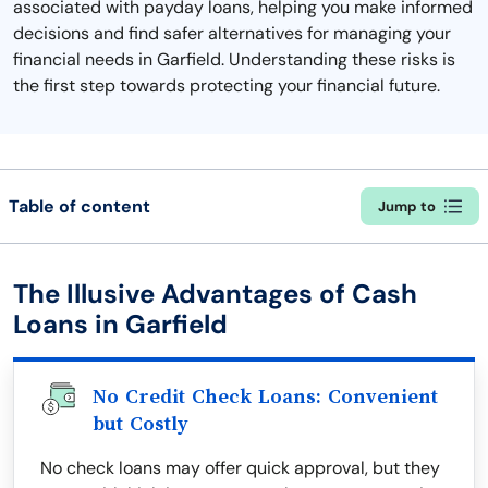
associated with payday loans, helping you make informed
decisions and find safer alternatives for managing your
financial needs in Garfield. Understanding these risks is
the first step towards protecting your financial future.
Table of content
Jump to
The Illusive Advantages of Cash
Loans in Garfield
No Credit Check Loans: Convenient
but Costly
No check loans may offer quick approval, but they