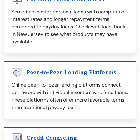
Some banks offer personal loans with competitive
interest rates and longer repayment terms
compared to payday loans. Check with local banks
in New Jersey to see what products they have
available.
Peer-to-Peer Lending Platforms
Online peer-to-peer lending platforms connect
borrowers with individual investors who fund loans.
These platforms often offer more favorable terms
than traditional payday loans.
Credit Counseling