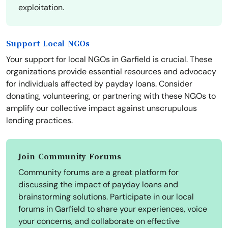
exploitation.
Support Local NGOs
Your support for local NGOs in Garfield is crucial. These
organizations provide essential resources and advocacy
for individuals affected by payday loans. Consider
donating, volunteering, or partnering with these NGOs to
amplify our collective impact against unscrupulous
lending practices.
Join Community Forums
Community forums are a great platform for
discussing the impact of payday loans and
brainstorming solutions. Participate in our local
forums in Garfield to share your experiences, voice
your concerns, and collaborate on effective