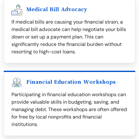
Medical Bill Advocacy
If medical bills are causing your financial strain, a
medical bill advocate can help negotiate your bills
down or set up a payment plan. This can
significantly reduce the financial burden without
resorting to high-cost loans.
Financial Education Workshops
Participating in financial education workshops can
provide valuable skills in budgeting, saving, and
managing debt. These workshops are often offered
for free by local nonprofits and financial
institutions.