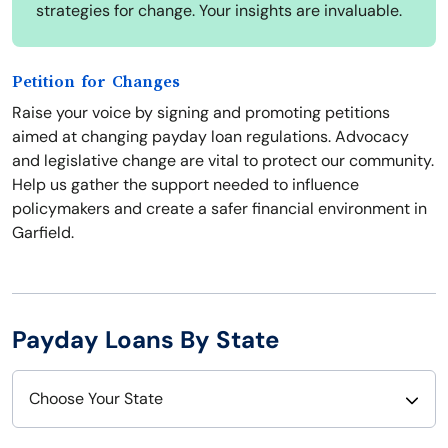
strategies for change. Your insights are invaluable.
Petition for Changes
Raise your voice by signing and promoting petitions
aimed at changing payday loan regulations. Advocacy
and legislative change are vital to protect our community.
Help us gather the support needed to influence
policymakers and create a safer financial environment in
Garfield.
Payday Loans By State
Choose Your State
Alabama
Nebraska