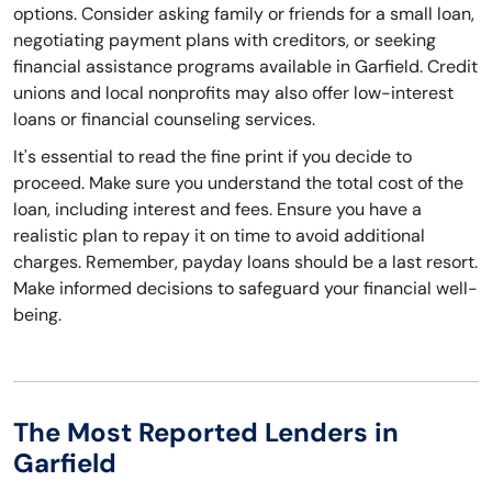
options. Consider asking family or friends for a small loan,
negotiating payment plans with creditors, or seeking
financial assistance programs available in Garfield. Credit
unions and local nonprofits may also offer low-interest
loans or financial counseling services.
It's essential to read the fine print if you decide to
proceed. Make sure you understand the total cost of the
loan, including interest and fees. Ensure you have a
realistic plan to repay it on time to avoid additional
charges. Remember, payday loans should be a last resort.
Make informed decisions to safeguard your financial well-
being.
The Most Reported Lenders in
Garfield