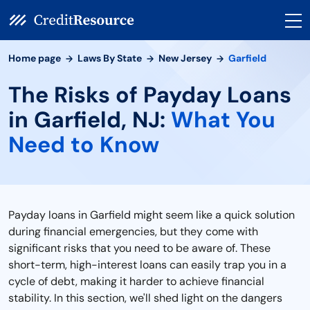
Home page
Laws By State
New Jersey
Garfield
The Risks of Payday Loans
in Garfield, NJ:
What You
Need to Know
Payday loans in Garfield might seem like a quick solution
during financial emergencies, but they come with
significant risks that you need to be aware of. These
short-term, high-interest loans can easily trap you in a
cycle of debt, making it harder to achieve financial
stability. In this section, we'll shed light on the dangers