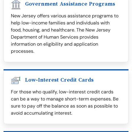
Government Assistance Programs
New Jersey offers various assistance programs to
help low-income families and individuals with
food, housing, and healthcare. The New Jersey
Department of Human Services provides
information on eligibility and application
processes.
Low-Interest Credit Cards
For those who qualify, low-interest credit cards
can be a way to manage short-term expenses. Be
sure to pay off the balance as soon as possible to
avoid accumulating interest.