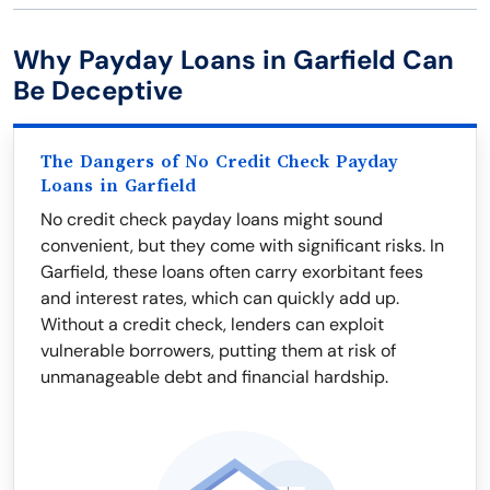
Why Payday Loans in Garfield Can
Be Deceptive
The Dangers of No Credit Check Payday
Loans in Garfield
No credit check payday loans might sound
convenient, but they come with significant risks. In
Garfield, these loans often carry exorbitant fees
and interest rates, which can quickly add up.
Without a credit check, lenders can exploit
vulnerable borrowers, putting them at risk of
unmanageable debt and financial hardship.