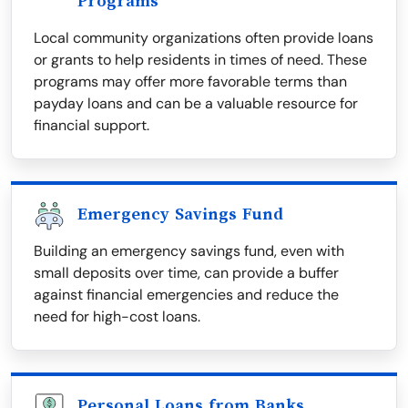
Programs
Local community organizations often provide loans
or grants to help residents in times of need. These
programs may offer more favorable terms than
payday loans and can be a valuable resource for
financial support.
Emergency Savings Fund
Building an emergency savings fund, even with
small deposits over time, can provide a buffer
against financial emergencies and reduce the
need for high-cost loans.
Personal Loans from Banks