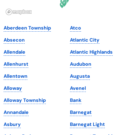
Illinois
Rhode Island
Indiana
South Carolina
Aberdeen Township
Atco
Iowa
South Dakota
Absecon
Atlantic City
Kansas
Tennessee
Allendale
Atlantic Highlands
Kentucky
Texas
Allenhurst
Audubon
Louisiana
Utah
Allentown
Augusta
Maine
Vermont
Alloway
Avenel
Maryland
Virginia
Alloway Township
Bank
Massachusetts
Washington
Annandale
Barnegat
Michigan
Washington, D.C.
Asbury
Barnegat Light
Minnesota
West Virginia