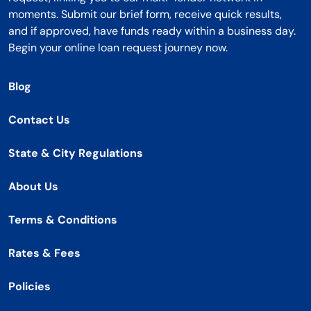
moments. Submit our brief form, receive quick results,
and if approved, have funds ready within a business day.
Begin your online loan request journey now.
Blog
Contact Us
State & City Regulations
About Us
Terms & Conditions
Rates & Fees
Policies