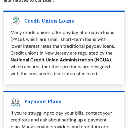
alternatives to consider:
Credit Union Loans
Many credit unions offer payday alternative loans
(PALs), which are small, short-term loans with
lower interest rates than traditional payday loans.
Credit unions in New Jersey are regulated by the
National Credit Union Administration (NCUA)
,
which ensures that their products are designed
with the consumer's best interest in mind.
Payment Plans
If you're struggling to pay your bills, contact your
creditors and ask about setting up a payment
plan. Many service providers and creditors are