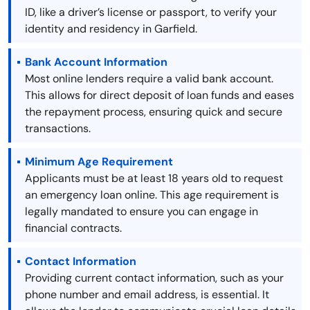
ID, like a driver’s license or passport, to verify your
identity and residency in Garfield.
Bank Account Information
Most online lenders require a valid bank account.
This allows for direct deposit of loan funds and eases
the repayment process, ensuring quick and secure
transactions.
Minimum Age Requirement
Applicants must be at least 18 years old to request
an emergency loan online. This age requirement is
legally mandated to ensure you can engage in
financial contracts.
Contact Information
Providing current contact information, such as your
phone number and email address, is essential. It