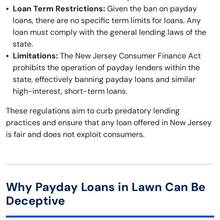
Loan Term Restrictions:
Given the ban on payday
loans, there are no specific term limits for loans. Any
loan must comply with the general lending laws of the
state.
Limitations:
The New Jersey Consumer Finance Act
prohibits the operation of payday lenders within the
state, effectively banning payday loans and similar
high-interest, short-term loans.
These regulations aim to curb predatory lending
practices and ensure that any loan offered in New Jersey
is fair and does not exploit consumers.
Why Payday Loans in Lawn Can Be
Deceptive