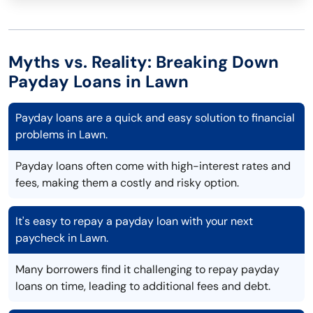
Myths vs. Reality: Breaking Down
Payday Loans in Lawn
Payday loans are a quick and easy solution to financial
problems in Lawn.
Payday loans often come with high-interest rates and
fees, making them a costly and risky option.
It's easy to repay a payday loan with your next
paycheck in Lawn.
Many borrowers find it challenging to repay payday
loans on time, leading to additional fees and debt.