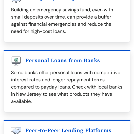
Building an emergency savings fund, even with
small deposits over time, can provide a buffer
against financial emergencies and reduce the
need for high-cost loans.
Personal Loans from Banks
Some banks offer personal loans with competitive
interest rates and longer repayment terms
compared to payday loans. Check with local banks
in New Jersey to see what products they have
available.
Peer-to-Peer Lending Platforms