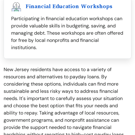
Financial Education Workshops
Participating in financial education workshops can
provide valuable skills in budgeting, saving, and
managing debt. These workshops are often offered
for free by local nonprofits and financial
institutions.
New Jersey residents have access to a variety of
resources and alternatives to payday loans. By
considering these options, individuals can find more
sustainable and less risky ways to address financial
needs. It's important to carefully assess your situation
and choose the best option that fits your needs and
ability to repay. Taking advantage of local resources,
government programs, and nonprofit assistance can
provide the support needed to navigate financial
hardships without resorting to high-cost payday loans.