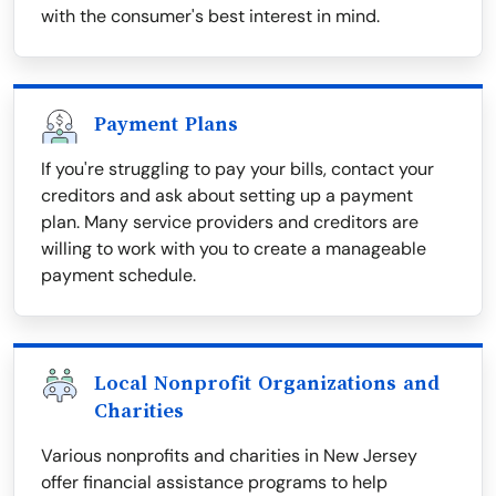
with the consumer's best interest in mind.
Payment Plans
If you're struggling to pay your bills, contact your
creditors and ask about setting up a payment
plan. Many service providers and creditors are
willing to work with you to create a manageable
payment schedule.
Local Nonprofit Organizations and
Charities
Various nonprofits and charities in New Jersey
offer financial assistance programs to help