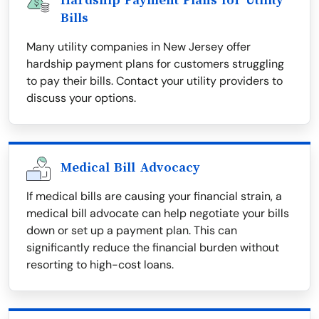
Hardship Payment Plans for Utility
Bills
Many utility companies in New Jersey offer
hardship payment plans for customers struggling
to pay their bills. Contact your utility providers to
discuss your options.
Medical Bill Advocacy
If medical bills are causing your financial strain, a
medical bill advocate can help negotiate your bills
down or set up a payment plan. This can
significantly reduce the financial burden without
resorting to high-cost loans.