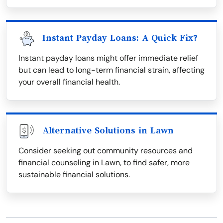
Instant Payday Loans: A Quick Fix?
Instant payday loans might offer immediate relief
but can lead to long-term financial strain, affecting
your overall financial health.
Alternative Solutions in Lawn
Consider seeking out community resources and
financial counseling in Lawn, to find safer, more
sustainable financial solutions.