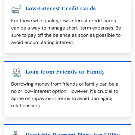
Low-Interest Credit Cards
For those who qualify, low-interest credit cards
can be a way to manage short-term expenses. Be
sure to pay off the balance as soon as possible to
avoid accumulating interest.
Loan from Friends or Family
Borrowing money from friends or family can be a
no or low-interest option. However, it's crucial to
agree on repayment terms to avoid damaging
relationships.