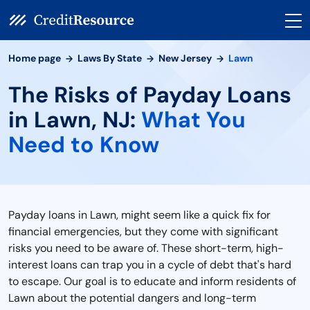
Home page
Laws By State
New Jersey
Lawn
The Risks of Payday Loans
in Lawn, NJ:
What You
Need to Know
Payday loans in Lawn, might seem like a quick fix for
financial emergencies, but they come with significant
risks you need to be aware of. These short-term, high-
interest loans can trap you in a cycle of debt that's hard
to escape. Our goal is to educate and inform residents of
Lawn about the potential dangers and long-term