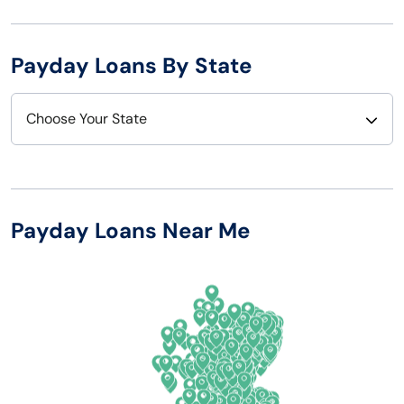
Payday Loans By State
Choose Your State
Alabama
Nebraska
Alaska
Nevada
Payday Loans Near Me
Arizona
New Hampshire
Arkansas
New Jersey
California
New Mexico
Colorado
New York
Connecticut
North Carolina