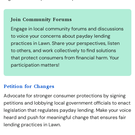
Join Community Forums
Engage in local community forums and discussions
to voice your concerns about payday lending
practices in Lawn. Share your perspectives, listen
to others, and work collectively to find solutions
that protect consumers from financial harm. Your
participation matters!
Petition for Changes
Advocate for stronger consumer protections by signing
petitions and lobbying local government officials to enact
legislation that regulates payday lending. Make your voice
heard and push for meaningful change that ensures fair
lending practices in Lawn.