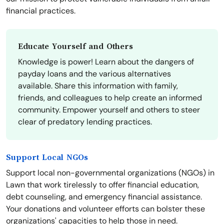
financial practices.
Educate Yourself and Others
Knowledge is power! Learn about the dangers of
payday loans and the various alternatives
available. Share this information with family,
friends, and colleagues to help create an informed
community. Empower yourself and others to steer
clear of predatory lending practices.
Support Local NGOs
Support local non-governmental organizations (NGOs) in
Lawn that work tirelessly to offer financial education,
debt counseling, and emergency financial assistance.
Your donations and volunteer efforts can bolster these
organizations' capacities to help those in need.