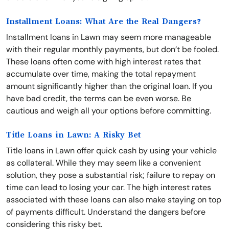
Installment Loans: What Are the Real Dangers?
Installment loans in Lawn may seem more manageable
with their regular monthly payments, but don’t be fooled.
These loans often come with high interest rates that
accumulate over time, making the total repayment
amount significantly higher than the original loan. If you
have bad credit, the terms can be even worse. Be
cautious and weigh all your options before committing.
Title Loans in Lawn: A Risky Bet
Title loans in Lawn offer quick cash by using your vehicle
as collateral. While they may seem like a convenient
solution, they pose a substantial risk; failure to repay on
time can lead to losing your car. The high interest rates
associated with these loans can also make staying on top
of payments difficult. Understand the dangers before
considering this risky bet.