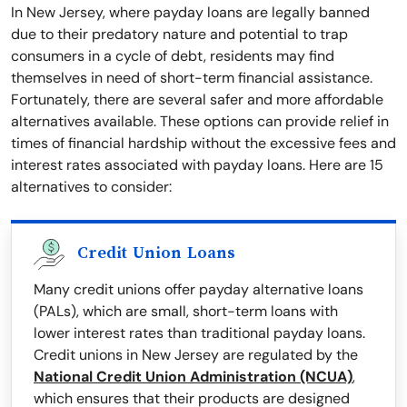
In New Jersey, where payday loans are legally banned
due to their predatory nature and potential to trap
consumers in a cycle of debt, residents may find
themselves in need of short-term financial assistance.
Fortunately, there are several safer and more affordable
alternatives available. These options can provide relief in
times of financial hardship without the excessive fees and
interest rates associated with payday loans. Here are 15
alternatives to consider:
Credit Union Loans
Many credit unions offer payday alternative loans
(PALs), which are small, short-term loans with
lower interest rates than traditional payday loans.
Credit unions in New Jersey are regulated by the
National Credit Union Administration (NCUA)
,
which ensures that their products are designed