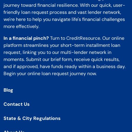
journey toward financial resilience. With our quick, user-
friendly loan request process and vast lender network,
we're here to help you navigate life's financial challenges
more effectively.
In a financial pinch?
Turn to CreditResource. Our online
platform streamlines your short-term installment loan
request, linking you to our multi-lender network in
moments. Submit our brief form, receive quick results,
and if approved, have funds ready within a business day.
Begin your online loan request journey now.
Blog
Contact Us
State & City Regulations