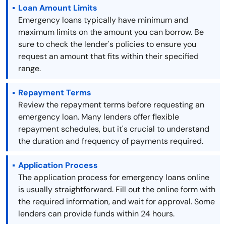
Loan Amount Limits
Emergency loans typically have minimum and
maximum limits on the amount you can borrow. Be
sure to check the lender's policies to ensure you
request an amount that fits within their specified
range.
Repayment Terms
Review the repayment terms before requesting an
emergency loan. Many lenders offer flexible
repayment schedules, but it's crucial to understand
the duration and frequency of payments required.
Application Process
The application process for emergency loans online
is usually straightforward. Fill out the online form with
the required information, and wait for approval. Some
lenders can provide funds within 24 hours.