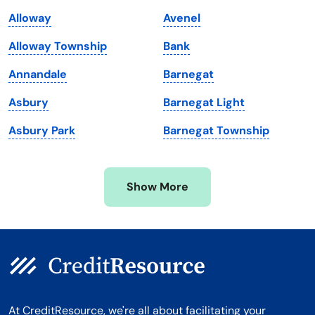
Maine
Vermont
Alloway
Avenel
Maryland
Virginia
Alloway Township
Bank
Massachusetts
Washington
Annandale
Barnegat
Michigan
Washington, D.C.
Asbury
Barnegat Light
Minnesota
West Virginia
Asbury Park
Barnegat Township
Mississippi
Wisconsin
Missouri
Wyoming
Show More
Montana
At CreditResource, we're all about facilitating your