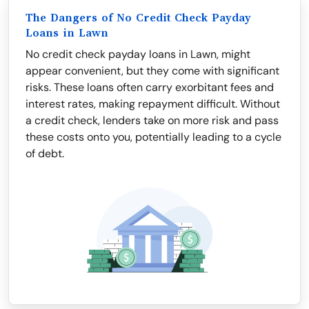
The Dangers of No Credit Check Payday
Loans in Lawn
No credit check payday loans in Lawn, might
appear convenient, but they come with significant
risks. These loans often carry exorbitant fees and
interest rates, making repayment difficult. Without
a credit check, lenders take on more risk and pass
these costs onto you, potentially leading to a cycle
of debt.