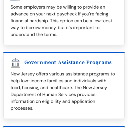
Some employers may be willing to provide an
advance on your next paycheck if you're facing
financial hardship. This option can be a low-cost
way to borrow money, but it's important to
understand the terms.
Government Assistance Programs
New Jersey offers various assistance programs to
help low-income families and individuals with
food, housing, and healthcare. The New Jersey
Department of Human Services provides
information on eligibility and application
processes.