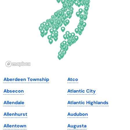
Delaware
North Dakota
Florida
Ohio
Georgia
Oklahoma
Hawaii
Oregon
Idaho
Pennsylvania
Illinois
Rhode Island
Indiana
South Carolina
Aberdeen Township
Atco
Iowa
South Dakota
Absecon
Atlantic City
Kansas
Tennessee
Allendale
Atlantic Highlands
Kentucky
Texas
Allenhurst
Audubon
Louisiana
Utah
Allentown
Augusta