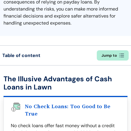
consequences of relying on payday loans. By
understanding the risks, you can make more informed
financial decisions and explore safer alternatives for
handling unexpected expenses.
Table of content
Jump to
The Illusive Advantages of Cash
Loans in Lawn
No Check Loans: Too Good to Be
True
No check loans offer fast money without a credit