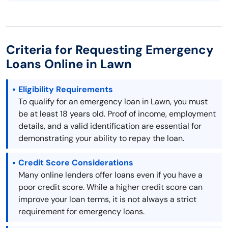
Criteria for Requesting Emergency
Loans Online in Lawn
Eligibility Requirements
To qualify for an emergency loan in Lawn, you must
be at least 18 years old. Proof of income, employment
details, and a valid identification are essential for
demonstrating your ability to repay the loan.
Credit Score Considerations
Many online lenders offer loans even if you have a
poor credit score. While a higher credit score can
improve your loan terms, it is not always a strict
requirement for emergency loans.