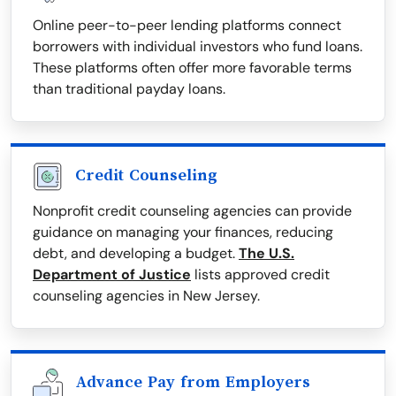
Online peer-to-peer lending platforms connect
borrowers with individual investors who fund loans.
These platforms often offer more favorable terms
than traditional payday loans.
Credit Counseling
Nonprofit credit counseling agencies can provide
guidance on managing your finances, reducing
debt, and developing a budget.
The U.S.
Department of Justice
lists approved credit
counseling agencies in New Jersey.
Advance Pay from Employers