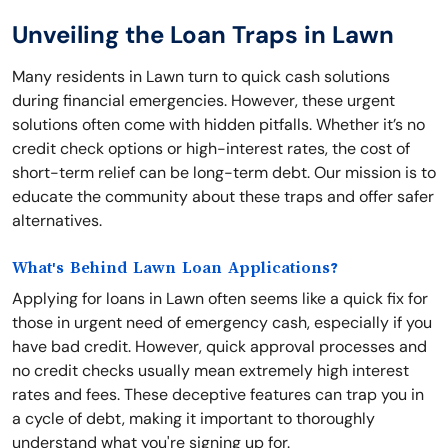
Unveiling the Loan Traps in Lawn
Many residents in Lawn turn to quick cash solutions
during financial emergencies. However, these urgent
solutions often come with hidden pitfalls. Whether it’s no
credit check options or high-interest rates, the cost of
short-term relief can be long-term debt. Our mission is to
educate the community about these traps and offer safer
alternatives.
What's Behind Lawn Loan Applications?
Applying for loans in Lawn often seems like a quick fix for
those in urgent need of emergency cash, especially if you
have bad credit. However, quick approval processes and
no credit checks usually mean extremely high interest
rates and fees. These deceptive features can trap you in
a cycle of debt, making it important to thoroughly
understand what you're signing up for.