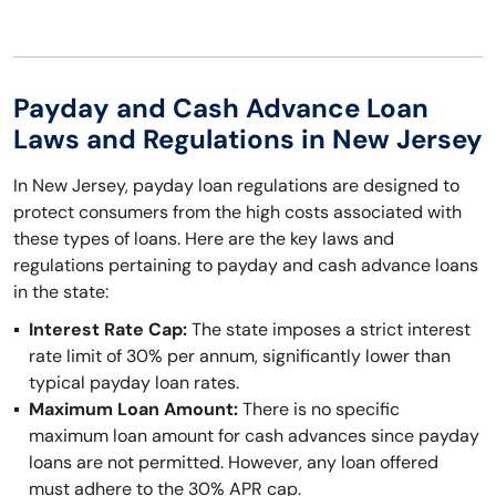
Payday and Cash Advance Loan
Laws and Regulations in New Jersey
In New Jersey, payday loan regulations are designed to
protect consumers from the high costs associated with
these types of loans. Here are the key laws and
regulations pertaining to payday and cash advance loans
in the state:
Interest Rate Cap:
The state imposes a strict interest
rate limit of 30% per annum, significantly lower than
typical payday loan rates.
Maximum Loan Amount:
There is no specific
maximum loan amount for cash advances since payday
loans are not permitted. However, any loan offered
must adhere to the 30% APR cap.