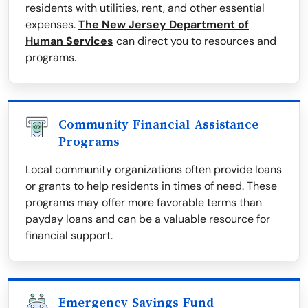
residents with utilities, rent, and other essential
expenses.
The New Jersey Department of
Human Services
can direct you to resources and
programs.
Community Financial Assistance
Programs
Local community organizations often provide loans
or grants to help residents in times of need. These
programs may offer more favorable terms than
payday loans and can be a valuable resource for
financial support.
Emergency Savings Fund