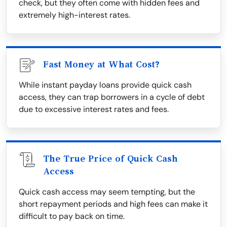
check, but they often come with hidden fees and
extremely high-interest rates.
Fast Money at What Cost?
While instant payday loans provide quick cash
access, they can trap borrowers in a cycle of debt
due to excessive interest rates and fees.
The True Price of Quick Cash
Access
Quick cash access may seem tempting, but the
short repayment periods and high fees can make it
difficult to pay back on time.