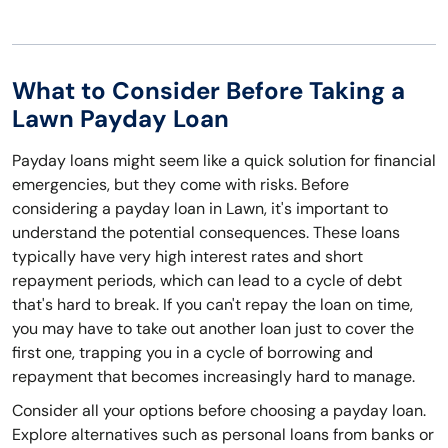
What to Consider Before Taking a
Lawn Payday Loan
Payday loans might seem like a quick solution for financial
emergencies, but they come with risks. Before
considering a payday loan in Lawn, it's important to
understand the potential consequences. These loans
typically have very high interest rates and short
repayment periods, which can lead to a cycle of debt
that's hard to break. If you can't repay the loan on time,
you may have to take out another loan just to cover the
first one, trapping you in a cycle of borrowing and
repayment that becomes increasingly hard to manage.
Consider all your options before choosing a payday loan.
Explore alternatives such as personal loans from banks or