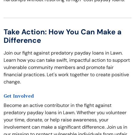
Take Action: How You Can Make a
Difference
Join our fight against predatory payday loans in Lawn.
Learn how you can take swift, impactful action to support
vulnerable community members and promote fair
financial practices. Let's work together to create positive
change.
Get Involved
Become an active contributor in the fight against
predatory payday loans in Lawn. Whether you volunteer
your time, donate, or help raise awareness, your
involvement can make a significant difference. Join us in
our mission to protect vulnerable individuals from unfair