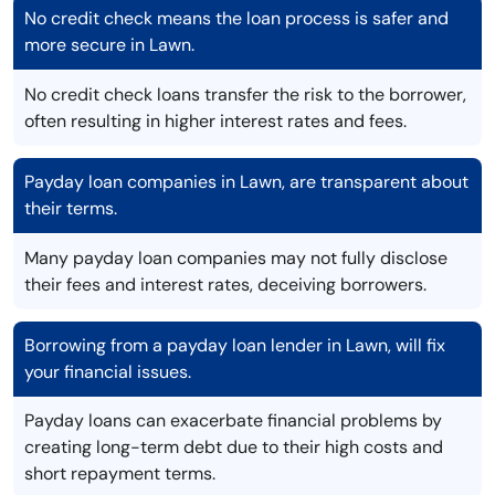
No credit check means the loan process is safer and
more secure in Lawn.
No credit check loans transfer the risk to the borrower,
often resulting in higher interest rates and fees.
Payday loan companies in Lawn, are transparent about
their terms.
Many payday loan companies may not fully disclose
their fees and interest rates, deceiving borrowers.
Borrowing from a payday loan lender in Lawn, will fix
your financial issues.
Payday loans can exacerbate financial problems by
creating long-term debt due to their high costs and
short repayment terms.