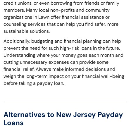
credit unions, or even borrowing from friends or family
members. Many local non-profits and community
organizations in Lawn offer financial assistance or
counseling services that can help you find safer, more
sustainable solutions.
Additionally, budgeting and financial planning can help
prevent the need for such high-risk loans in the future.
Understanding where your money goes each month and
cutting unnecessary expenses can provide some
financial relief. Always make informed decisions and
weigh the long-term impact on your financial well-being
before taking a payday loan.
Alternatives to New Jersey Payday
Loans