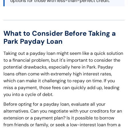
options for those with less-than-perfect credit.
What to Consider Before Taking a
Park Payday Loan
Taking out a payday loan might seem like a quick solution
to a financial problem, but it's important to consider the
potential drawbacks, especially here in Park. Payday
loans often come with extremely high interest rates,
which can make it challenging to repay on time. If you
miss a payment, those fees can quickly add up, leading
you into a cycle of debt.
Before opting for a payday loan, evaluate all your
alternatives. Can you negotiate with your creditors for an
extension or a payment plan? Is it possible to borrow
from friends or family, or seek a low-interest loan from a