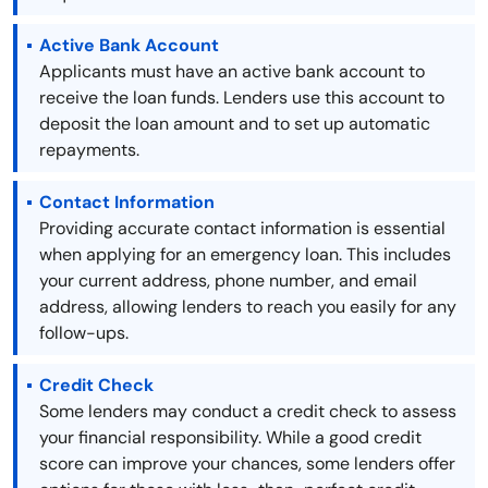
Active Bank Account
Applicants must have an active bank account to
receive the loan funds. Lenders use this account to
deposit the loan amount and to set up automatic
repayments.
Contact Information
Providing accurate contact information is essential
when applying for an emergency loan. This includes
your current address, phone number, and email
address, allowing lenders to reach you easily for any
follow-ups.
Credit Check
Some lenders may conduct a credit check to assess
your financial responsibility. While a good credit
score can improve your chances, some lenders offer