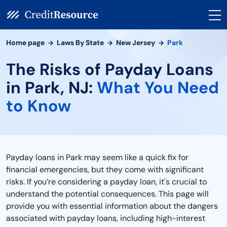
Home page
Laws By State
New Jersey
Park
The Risks of Payday Loans
in Park, NJ:
What You Need
to Know
Payday loans in Park may seem like a quick fix for
financial emergencies, but they come with significant
risks. If you’re considering a payday loan, it's crucial to
understand the potential consequences. This page will
provide you with essential information about the dangers
associated with payday loans, including high-interest