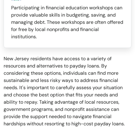
Participating in financial education workshops can
provide valuable skills in budgeting, saving, and
managing debt. These workshops are often offered
for free by local nonprofits and financial
institutions.
New Jersey residents have access to a variety of
resources and alternatives to payday loans. By
considering these options, individuals can find more
sustainable and less risky ways to address financial
needs. It's important to carefully assess your situation
and choose the best option that fits your needs and
ability to repay. Taking advantage of local resources,
government programs, and nonprofit assistance can
provide the support needed to navigate financial
hardships without resorting to high-cost payday loans.