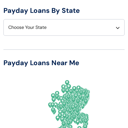
Payday Loans By State
Choose Your State
Alabama
Nebraska
Alaska
Nevada
Payday Loans Near Me
Arizona
New Hampshire
Arkansas
New Jersey
California
New Mexico
Colorado
New York
Connecticut
North Carolina
Delaware
North Dakota