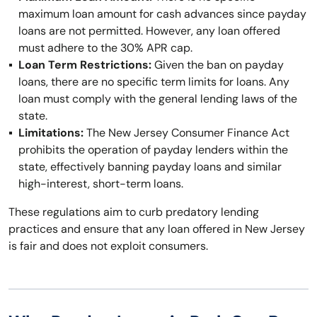
maximum loan amount for cash advances since payday
loans are not permitted. However, any loan offered
must adhere to the 30% APR cap.
Loan Term Restrictions:
Given the ban on payday
loans, there are no specific term limits for loans. Any
loan must comply with the general lending laws of the
state.
Limitations:
The New Jersey Consumer Finance Act
prohibits the operation of payday lenders within the
state, effectively banning payday loans and similar
high-interest, short-term loans.
These regulations aim to curb predatory lending
practices and ensure that any loan offered in New Jersey
is fair and does not exploit consumers.