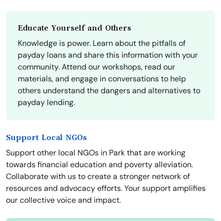
Educate Yourself and Others
Knowledge is power. Learn about the pitfalls of
payday loans and share this information with your
community. Attend our workshops, read our
materials, and engage in conversations to help
others understand the dangers and alternatives to
payday lending.
Support Local NGOs
Support other local NGOs in Park that are working
towards financial education and poverty alleviation.
Collaborate with us to create a stronger network of
resources and advocacy efforts. Your support amplifies
our collective voice and impact.