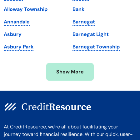
Maryland
Virginia
Alloway Township
Bank
Massachusetts
Washington
Annandale
Barnegat
Michigan
Washington, D.C.
Asbury
Barnegat Light
Minnesota
West Virginia
Asbury Park
Barnegat Township
Mississippi
Wisconsin
Missouri
Wyoming
Show More
Montana
At CreditResource, we're all about facilitating your
journey toward financial resilience. With our quick, user-