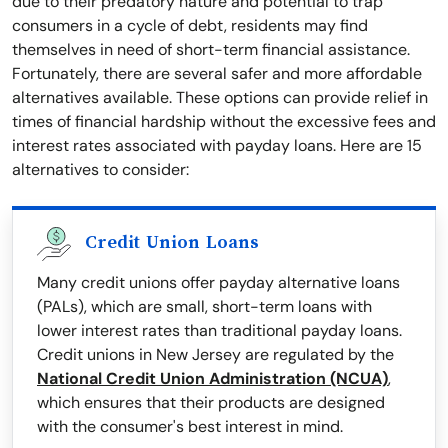
due to their predatory nature and potential to trap
consumers in a cycle of debt, residents may find
themselves in need of short-term financial assistance.
Fortunately, there are several safer and more affordable
alternatives available. These options can provide relief in
times of financial hardship without the excessive fees and
interest rates associated with payday loans. Here are 15
alternatives to consider:
Credit Union Loans
Many credit unions offer payday alternative loans
(PALs), which are small, short-term loans with
lower interest rates than traditional payday loans.
Credit unions in New Jersey are regulated by the
National Credit Union Administration (NCUA)
,
which ensures that their products are designed
with the consumer's best interest in mind.