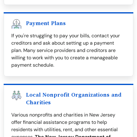
Payment Plans
If you're struggling to pay your bills, contact your
creditors and ask about setting up a payment
plan. Many service providers and creditors are
willing to work with you to create a manageable
payment schedule.
Local Nonprofit Organizations and
Charities
Various nonprofits and charities in New Jersey
offer financial assistance programs to help
residents with utilities, rent, and other essential
expenses.
The New Jersey Department of