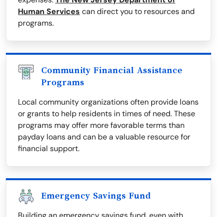
Human Services
can direct you to resources and
programs.
Community Financial Assistance
Programs
Local community organizations often provide loans
or grants to help residents in times of need. These
programs may offer more favorable terms than
payday loans and can be a valuable resource for
financial support.
Emergency Savings Fund
Building an emergency savings fund, even with