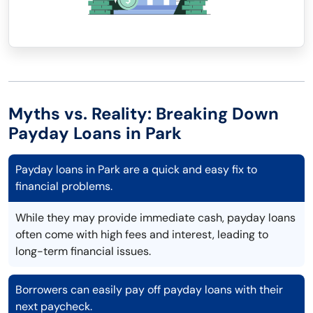
Myths vs. Reality: Breaking Down
Payday Loans in Park
Payday loans in Park are a quick and easy fix to
financial problems.
While they may provide immediate cash, payday loans
often come with high fees and interest, leading to
long-term financial issues.
Borrowers can easily pay off payday loans with their
next paycheck.