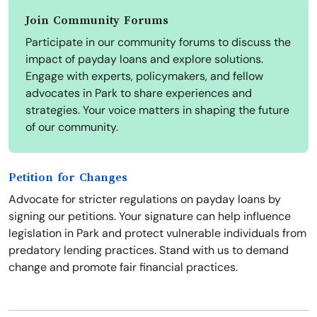
Join Community Forums
Participate in our community forums to discuss the
impact of payday loans and explore solutions.
Engage with experts, policymakers, and fellow
advocates in Park to share experiences and
strategies. Your voice matters in shaping the future
of our community.
Petition for Changes
Advocate for stricter regulations on payday loans by
signing our petitions. Your signature can help influence
legislation in Park and protect vulnerable individuals from
predatory lending practices. Stand with us to demand
change and promote fair financial practices.