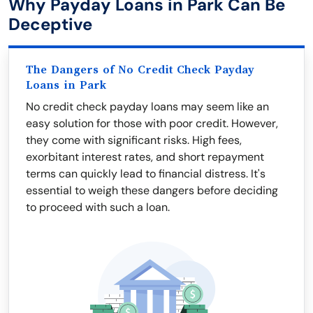
Why Payday Loans in Park Can Be
Deceptive
The Dangers of No Credit Check Payday
Loans in Park
No credit check payday loans may seem like an
easy solution for those with poor credit. However,
they come with significant risks. High fees,
exorbitant interest rates, and short repayment
terms can quickly lead to financial distress. It's
essential to weigh these dangers before deciding
to proceed with such a loan.