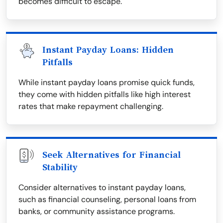
becomes difficult to escape.
Instant Payday Loans: Hidden
Pitfalls
While instant payday loans promise quick funds,
they come with hidden pitfalls like high interest
rates that make repayment challenging.
Seek Alternatives for Financial
Stability
Consider alternatives to instant payday loans,
such as financial counseling, personal loans from
banks, or community assistance programs.