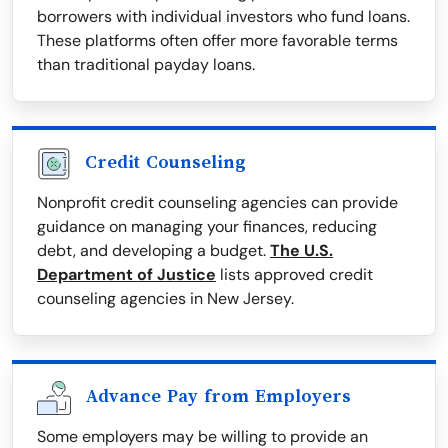
borrowers with individual investors who fund loans.
These platforms often offer more favorable terms
than traditional payday loans.
Credit Counseling
Nonprofit credit counseling agencies can provide
guidance on managing your finances, reducing
debt, and developing a budget.
The U.S.
Department of Justice
lists approved credit
counseling agencies in New Jersey.
Advance Pay from Employers
Some employers may be willing to provide an