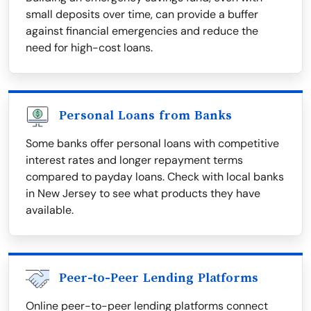
small deposits over time, can provide a buffer
against financial emergencies and reduce the
need for high-cost loans.
Personal Loans from Banks
Some banks offer personal loans with competitive
interest rates and longer repayment terms
compared to payday loans. Check with local banks
in New Jersey to see what products they have
available.
Peer-to-Peer Lending Platforms
Online peer-to-peer lending platforms connect