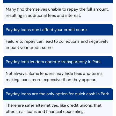
Many find themselves unable to repay the full amount,
resulting in additional fees and interest.
Payday loans don't affect your credit score.
Failure to repay can lead to collections and negatively
impact your credit score.
Payday loan lenders operate transparently in Park.
Not always. Some lenders may hide fees and terms,
making loans more expensive than they appear.
Payday loans are the only option for quick cash in Park.
There are safer alternatives, like credit unions, that
offer small loans and financial counseling.