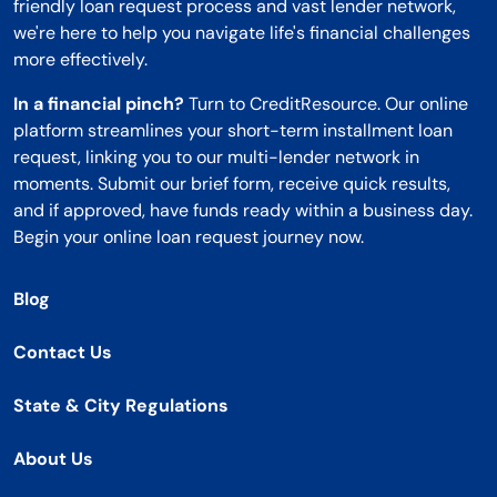
friendly loan request process and vast lender network,
we're here to help you navigate life's financial challenges
more effectively.
In a financial pinch?
Turn to CreditResource. Our online
platform streamlines your short-term installment loan
request, linking you to our multi-lender network in
moments. Submit our brief form, receive quick results,
and if approved, have funds ready within a business day.
Begin your online loan request journey now.
Blog
Contact Us
State & City Regulations
About Us