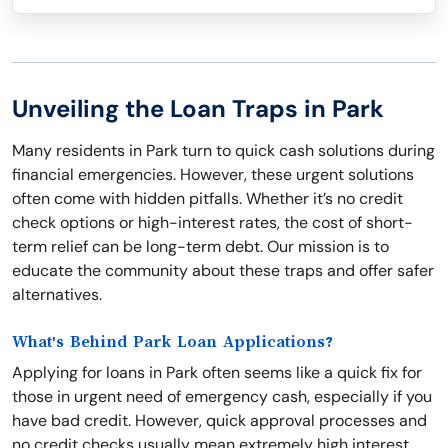
Unveiling the Loan Traps in Park
Many residents in Park turn to quick cash solutions during
financial emergencies. However, these urgent solutions
often come with hidden pitfalls. Whether it’s no credit
check options or high-interest rates, the cost of short-
term relief can be long-term debt. Our mission is to
educate the community about these traps and offer safer
alternatives.
What's Behind Park Loan Applications?
Applying for loans in Park often seems like a quick fix for
those in urgent need of emergency cash, especially if you
have bad credit. However, quick approval processes and
no credit checks usually mean extremely high interest