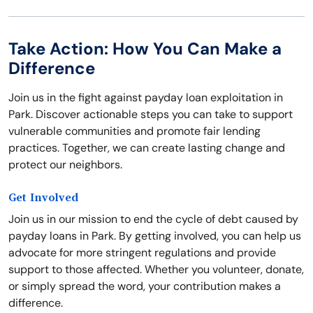
Take Action: How You Can Make a
Difference
Join us in the fight against payday loan exploitation in
Park. Discover actionable steps you can take to support
vulnerable communities and promote fair lending
practices. Together, we can create lasting change and
protect our neighbors.
Get Involved
Join us in our mission to end the cycle of debt caused by
payday loans in Park. By getting involved, you can help us
advocate for more stringent regulations and provide
support to those affected. Whether you volunteer, donate,
or simply spread the word, your contribution makes a
difference.