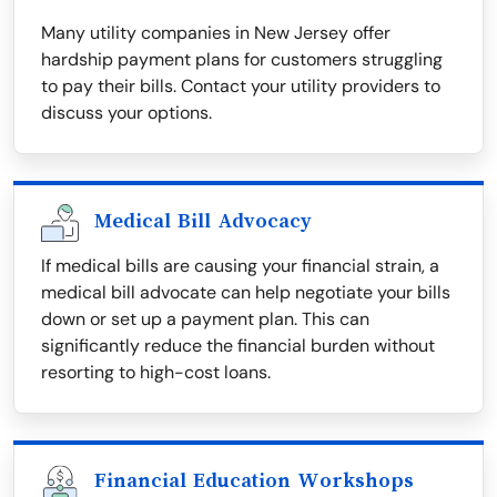
Many utility companies in New Jersey offer
hardship payment plans for customers struggling
to pay their bills. Contact your utility providers to
discuss your options.
Medical Bill Advocacy
If medical bills are causing your financial strain, a
medical bill advocate can help negotiate your bills
down or set up a payment plan. This can
significantly reduce the financial burden without
resorting to high-cost loans.
Financial Education Workshops