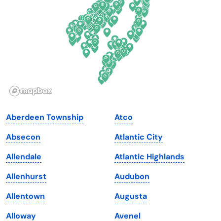
Florida
Ohio
Georgia
Oklahoma
Hawaii
Oregon
Idaho
Pennsylvania
Illinois
Rhode Island
Indiana
South Carolina
Aberdeen Township
Atco
Iowa
South Dakota
Absecon
Atlantic City
Kansas
Tennessee
Allendale
Atlantic Highlands
Kentucky
Texas
Allenhurst
Audubon
Louisiana
Utah
Allentown
Augusta
Maine
Vermont
Alloway
Avenel