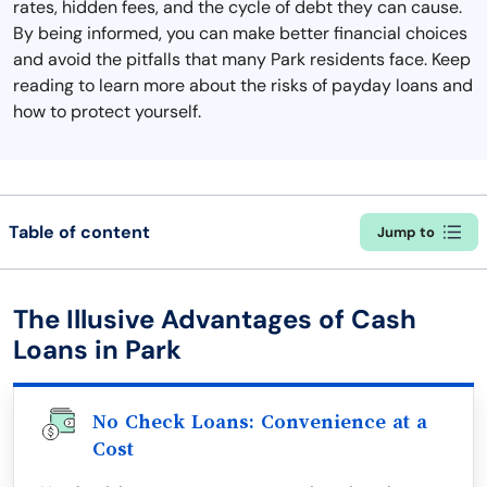
rates, hidden fees, and the cycle of debt they can cause.
By being informed, you can make better financial choices
and avoid the pitfalls that many Park residents face. Keep
reading to learn more about the risks of payday loans and
how to protect yourself.
Table of content
Jump to
The Illusive Advantages of Cash
Loans in Park
No Check Loans: Convenience at a
Cost