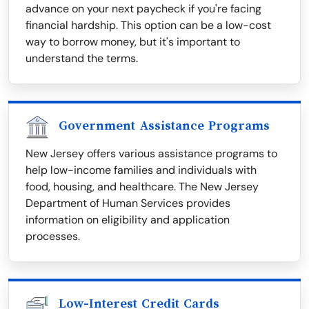
advance on your next paycheck if you're facing
financial hardship. This option can be a low-cost
way to borrow money, but it's important to
understand the terms.
Government Assistance Programs
New Jersey offers various assistance programs to
help low-income families and individuals with
food, housing, and healthcare. The New Jersey
Department of Human Services provides
information on eligibility and application
processes.
Low-Interest Credit Cards