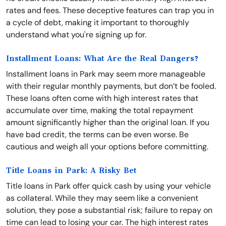
rates and fees. These deceptive features can trap you in
a cycle of debt, making it important to thoroughly
understand what you're signing up for.
Installment Loans: What Are the Real Dangers?
Installment loans in Park may seem more manageable
with their regular monthly payments, but don’t be fooled.
These loans often come with high interest rates that
accumulate over time, making the total repayment
amount significantly higher than the original loan. If you
have bad credit, the terms can be even worse. Be
cautious and weigh all your options before committing.
Title Loans in Park: A Risky Bet
Title loans in Park offer quick cash by using your vehicle
as collateral. While they may seem like a convenient
solution, they pose a substantial risk; failure to repay on
time can lead to losing your car. The high interest rates