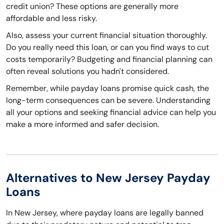
credit union? These options are generally more
affordable and less risky.
Also, assess your current financial situation thoroughly.
Do you really need this loan, or can you find ways to cut
costs temporarily? Budgeting and financial planning can
often reveal solutions you hadn't considered.
Remember, while payday loans promise quick cash, the
long-term consequences can be severe. Understanding
all your options and seeking financial advice can help you
make a more informed and safer decision.
Alternatives to New Jersey Payday
Loans
In New Jersey, where payday loans are legally banned