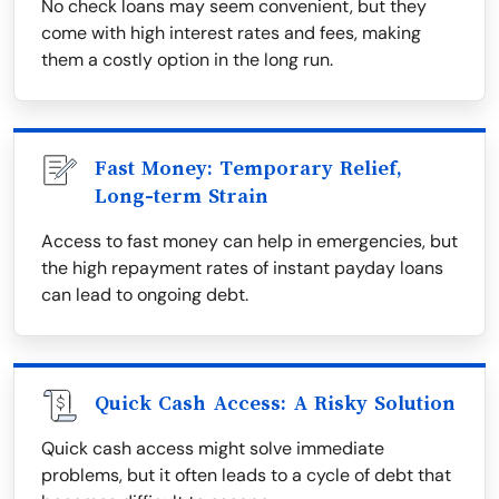
No check loans may seem convenient, but they
come with high interest rates and fees, making
them a costly option in the long run.
Fast Money: Temporary Relief,
Long-term Strain
Access to fast money can help in emergencies, but
the high repayment rates of instant payday loans
can lead to ongoing debt.
Quick Cash Access: A Risky Solution
Quick cash access might solve immediate
problems, but it often leads to a cycle of debt that