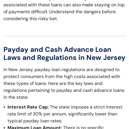
associated with these loans can also make staying on top
of payments difficult. Understand the dangers before
considering this risky bet.
Payday and Cash Advance Loan
Laws and Regulations in New Jersey
In New Jersey, payday loan regulations are designed to
protect consumers from the high costs associated with
these types of loans. Here are the key laws and
regulations pertaining to payday and cash advance loans
in the state:
Interest Rate Cap:
The state imposes a strict interest
rate limit of 30% per annum, significantly lower than
typical payday loan rates.
Maximum Loan Amount:
There is no specific