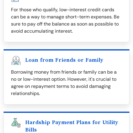
For those who qualify, low-interest credit cards
can be a way to manage short-term expenses. Be
sure to pay off the balance as soon as possible to
avoid accumulating interest.
Loan from Friends or Family
Borrowing money from friends or family can be a
no or low-interest option. However, it's crucial to
agree on repayment terms to avoid damaging
relationships.
Hardship Payment Plans for Utility
Bills