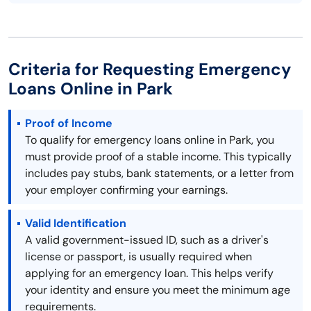
Criteria for Requesting Emergency
Loans Online in Park
Proof of Income
To qualify for emergency loans online in Park, you
must provide proof of a stable income. This typically
includes pay stubs, bank statements, or a letter from
your employer confirming your earnings.
Valid Identification
A valid government-issued ID, such as a driver's
license or passport, is usually required when
applying for an emergency loan. This helps verify
your identity and ensure you meet the minimum age
requirements.