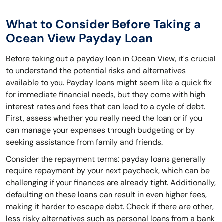
What to Consider Before Taking a
Ocean View Payday Loan
Before taking out a payday loan in Ocean View, it's crucial
to understand the potential risks and alternatives
available to you. Payday loans might seem like a quick fix
for immediate financial needs, but they come with high
interest rates and fees that can lead to a cycle of debt.
First, assess whether you really need the loan or if you
can manage your expenses through budgeting or by
seeking assistance from family and friends.
Consider the repayment terms: payday loans generally
require repayment by your next paycheck, which can be
challenging if your finances are already tight. Additionally,
defaulting on these loans can result in even higher fees,
making it harder to escape debt. Check if there are other,
less risky alternatives such as personal loans from a bank