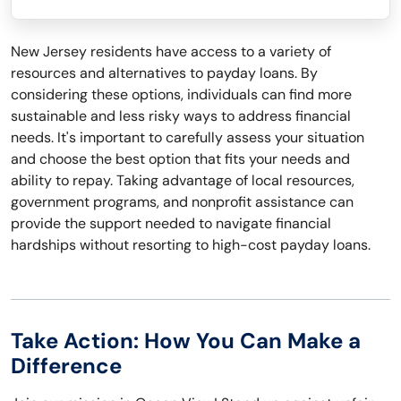
New Jersey residents have access to a variety of
resources and alternatives to payday loans. By
considering these options, individuals can find more
sustainable and less risky ways to address financial
needs. It's important to carefully assess your situation
and choose the best option that fits your needs and
ability to repay. Taking advantage of local resources,
government programs, and nonprofit assistance can
provide the support needed to navigate financial
hardships without resorting to high-cost payday loans.
Take Action: How You Can Make a
Difference