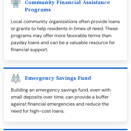
Community Financial Assistance
Programs
Local community organizations often provide loans
or grants to help residents in times of need. These
programs may offer more favorable terms than
payday loans and can be a valuable resource for
financial support.
Emergency Savings Fund
Building an emergency savings fund, even with
small deposits over time, can provide a buffer
against financial emergencies and reduce the
need for high-cost loans.