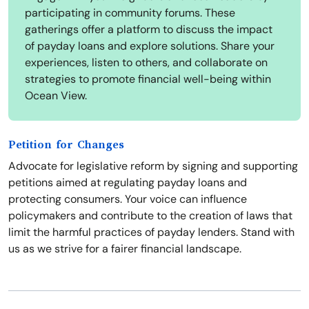
participating in community forums. These
gatherings offer a platform to discuss the impact
of payday loans and explore solutions. Share your
experiences, listen to others, and collaborate on
strategies to promote financial well-being within
Ocean View.
Petition for Changes
Advocate for legislative reform by signing and supporting
petitions aimed at regulating payday loans and
protecting consumers. Your voice can influence
policymakers and contribute to the creation of laws that
limit the harmful practices of payday lenders. Stand with
us as we strive for a fairer financial landscape.