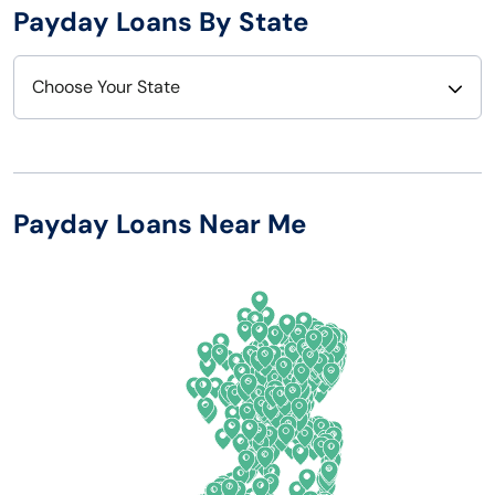
Payday Loans By State
Choose Your State
Alabama
Nebraska
Alaska
Nevada
Payday Loans Near Me
Arizona
New Hampshire
Arkansas
New Jersey
California
New Mexico
Colorado
New York
Connecticut
North Carolina
Delaware
North Dakota
Florida
Ohio