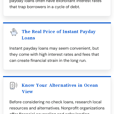
payday loans often have exorbitant interest rates
that trap borrowers in a cycle of debt.
The Real Price of Instant Payday
Loans
Instant payday loans may seem convenient, but
they come with high interest rates and fees that
can create financial strain in the long run.
Know Your Alternatives in Ocean
View
Before considering no check loans, research local
resources and alternatives. Nonprofit organizations