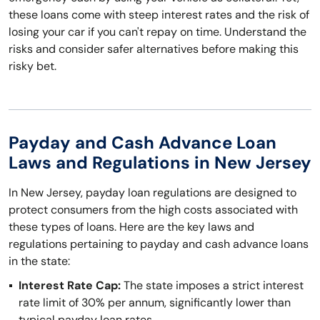
these loans come with steep interest rates and the risk of
losing your car if you can't repay on time. Understand the
risks and consider safer alternatives before making this
risky bet.
Payday and Cash Advance Loan
Laws and Regulations in New Jersey
In New Jersey, payday loan regulations are designed to
protect consumers from the high costs associated with
these types of loans. Here are the key laws and
regulations pertaining to payday and cash advance loans
in the state:
Interest Rate Cap:
The state imposes a strict interest
rate limit of 30% per annum, significantly lower than
typical payday loan rates.