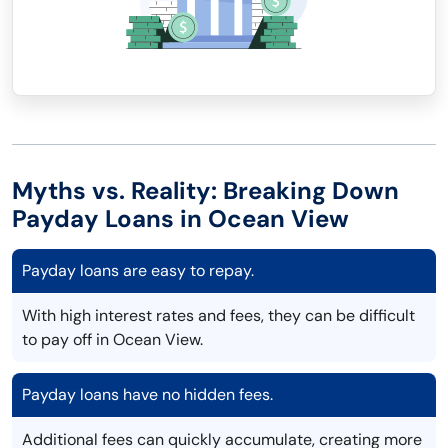
Myths vs. Reality: Breaking Down
Payday Loans in Ocean View
Payday loans are easy to repay.
With high interest rates and fees, they can be difficult
to pay off in Ocean View.
Payday loans have no hidden fees.
Additional fees can quickly accumulate, creating more