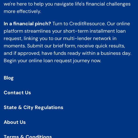
we're here to help you navigate life's financial challenges
more effectively.
In a financial pinch?
Turn to CreditResource. Our online
platform streamlines your short-term installment loan
request, linking you to our multi-lender network in
moments. Submit our brief form, receive quick results,
and if approved, have funds ready within a business day.
Begin your online loan request journey now.
Blog
Contact Us
State & City Regulations
About Us
Terms & Conditions