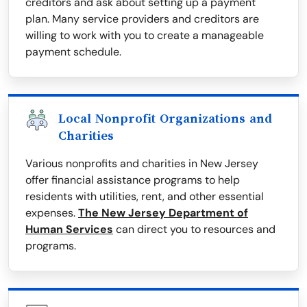
creditors and ask about setting up a payment
plan. Many service providers and creditors are
willing to work with you to create a manageable
payment schedule.
Local Nonprofit Organizations and
Charities
Various nonprofits and charities in New Jersey
offer financial assistance programs to help
residents with utilities, rent, and other essential
expenses.
The New Jersey Department of
Human Services
can direct you to resources and
programs.