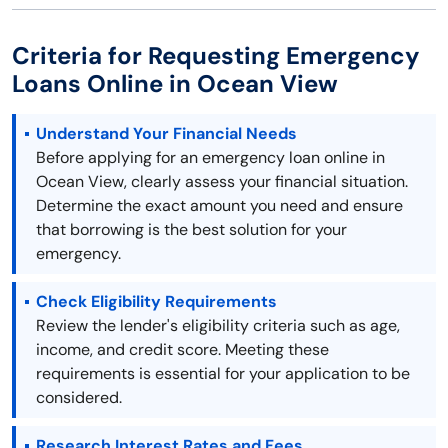
Criteria for Requesting Emergency
Loans Online in Ocean View
Understand Your Financial Needs
Before applying for an emergency loan online in
Ocean View, clearly assess your financial situation.
Determine the exact amount you need and ensure
that borrowing is the best solution for your
emergency.
Check Eligibility Requirements
Review the lender's eligibility criteria such as age,
income, and credit score. Meeting these
requirements is essential for your application to be
considered.
Research Interest Rates and Fees