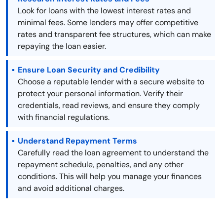
Look for loans with the lowest interest rates and
minimal fees. Some lenders may offer competitive
rates and transparent fee structures, which can make
repaying the loan easier.
Ensure Loan Security and Credibility
Choose a reputable lender with a secure website to
protect your personal information. Verify their
credentials, read reviews, and ensure they comply
with financial regulations.
Understand Repayment Terms
Carefully read the loan agreement to understand the
repayment schedule, penalties, and any other
conditions. This will help you manage your finances
and avoid additional charges.