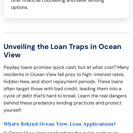
offer financial counseling and safer lending
options.
Unveiling the Loan Traps in Ocean
View
Payday loans promise quick cash, but at what cost? Many
residents in Ocean View fall prey to high-interest rates,
hidden fees, and short repayment periods. These loans
often target those with bad credit, leading them into a
cycle of debt that’s hard to break. Learn the real dangers
behind these predatory lending practices and protect
yourself.
What's Behind Ocean View Loan Applications?