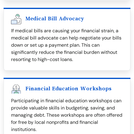
Medical Bill Advocacy
If medical bills are causing your financial strain, a
medical bill advocate can help negotiate your bills
down or set up a payment plan. This can
significantly reduce the financial burden without
resorting to high-cost loans.
Financial Education Workshops
Participating in financial education workshops can
provide valuable skills in budgeting, saving, and
managing debt. These workshops are often offered
for free by local nonprofits and financial
institutions.