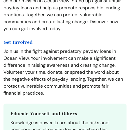
Join our mission in Ocean View! Stand up against unfair
payday loans and help us promote responsible lending
practices. Together, we can protect vulnerable
communities and create lasting change. Discover how
you can get involved today.
Get Involved
Join us in the fight against predatory payday loans in
Ocean View. Your involvement can make a significant
difference in raising awareness and creating change.
Volunteer your time, donate, or spread the word about
the negative effects of payday lending. Together, we can
protect vulnerable communities and promote fair
financial practices.
Educate Yourself and Others
Knowledge is power. Learn about the risks and
consequences of payday loans and share this