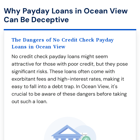
Why Payday Loans in Ocean View
Can Be Deceptive
The Dangers of No Credit Check Payday
Loans in Ocean View
No credit check payday loans might seem
attractive for those with poor credit, but they pose
significant risks. These loans often come with
exorbitant fees and high-interest rates, making it
easy to fall into a debt trap. In Ocean View, it's
crucial to be aware of these dangers before taking
out such a loan.