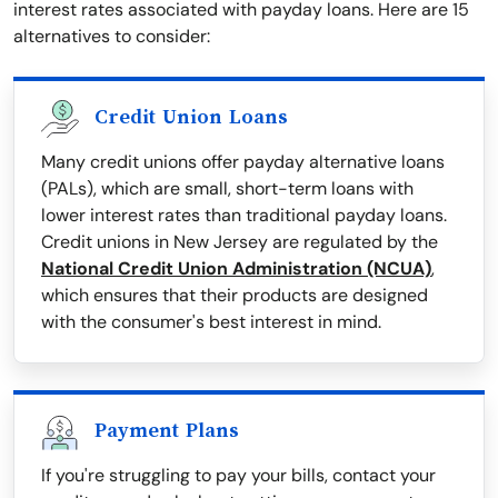
interest rates associated with payday loans. Here are 15
alternatives to consider:
Credit Union Loans
Many credit unions offer payday alternative loans
(PALs), which are small, short-term loans with
lower interest rates than traditional payday loans.
Credit unions in New Jersey are regulated by the
National Credit Union Administration (NCUA)
,
which ensures that their products are designed
with the consumer's best interest in mind.
Payment Plans
If you're struggling to pay your bills, contact your