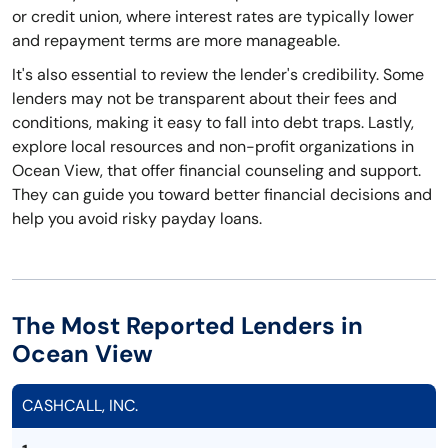
or credit union, where interest rates are typically lower
and repayment terms are more manageable.
It's also essential to review the lender's credibility. Some
lenders may not be transparent about their fees and
conditions, making it easy to fall into debt traps. Lastly,
explore local resources and non-profit organizations in
Ocean View, that offer financial counseling and support.
They can guide you toward better financial decisions and
help you avoid risky payday loans.
The Most Reported Lenders in
Ocean View
CASHCALL, INC.