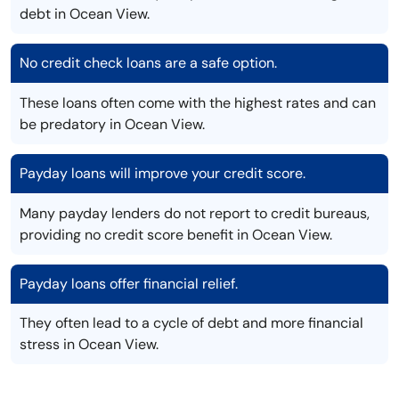
debt in Ocean View.
No credit check loans are a safe option.
These loans often come with the highest rates and can
be predatory in Ocean View.
Payday loans will improve your credit score.
Many payday lenders do not report to credit bureaus,
providing no credit score benefit in Ocean View.
Payday loans offer financial relief.
They often lead to a cycle of debt and more financial
stress in Ocean View.