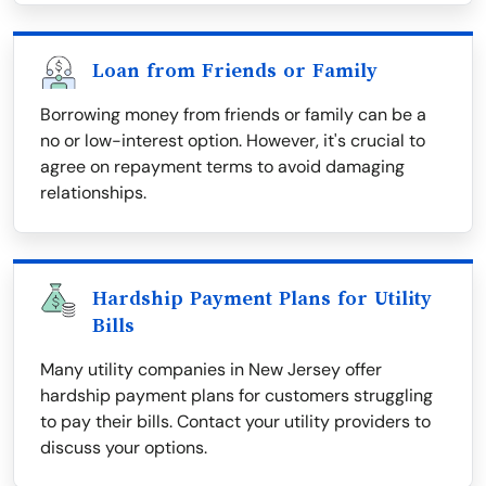
Loan from Friends or Family
Borrowing money from friends or family can be a
no or low-interest option. However, it's crucial to
agree on repayment terms to avoid damaging
relationships.
Hardship Payment Plans for Utility
Bills
Many utility companies in New Jersey offer
hardship payment plans for customers struggling
to pay their bills. Contact your utility providers to
discuss your options.