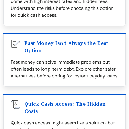
come with high interest rates and hidden fees.
Understand the risks before choosing this option
for quick cash access.
Fast Money Isn't Always the Best
Option
Fast money can solve immediate problems but
often leads to long-term debt. Explore other safer
alternatives before opting for instant payday loans.
Quick Cash Access: The Hidden
Costs
Quick cash access might seem like a solution, but