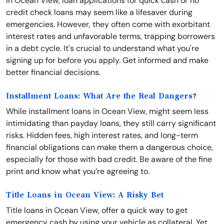
In Ocean View, loan applications for quick cash or no
credit check loans may seem like a lifesaver during
emergencies. However, they often come with exorbitant
interest rates and unfavorable terms, trapping borrowers
in a debt cycle. It's crucial to understand what you're
signing up for before you apply. Get informed and make
better financial decisions.
Installment Loans: What Are the Real Dangers?
While installment loans in Ocean View, might seem less
intimidating than payday loans, they still carry significant
risks. Hidden fees, high interest rates, and long-term
financial obligations can make them a dangerous choice,
especially for those with bad credit. Be aware of the fine
print and know what you’re agreeing to.
Title Loans in Ocean View: A Risky Bet
Title loans in Ocean View, offer a quick way to get
emergency cash by using your vehicle as collateral. Yet,