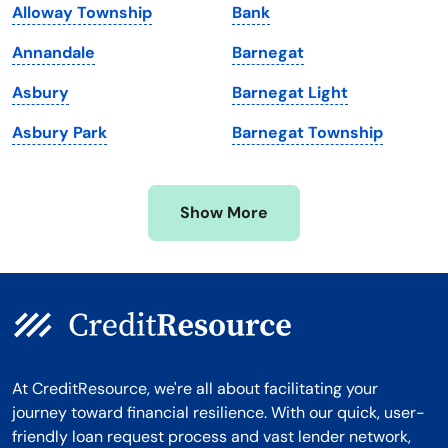
Alloway Township
Bank
Massachusetts
Washington
Annandale
Barnegat
Michigan
Washington, D.C.
Asbury
Barnegat Light
Minnesota
West Virginia
Asbury Park
Barnegat Township
Mississippi
Wisconsin
Missouri
Wyoming
Show More
Montana
At CreditResource, we're all about facilitating your
journey toward financial resilience. With our quick, user-
friendly loan request process and vast lender network,