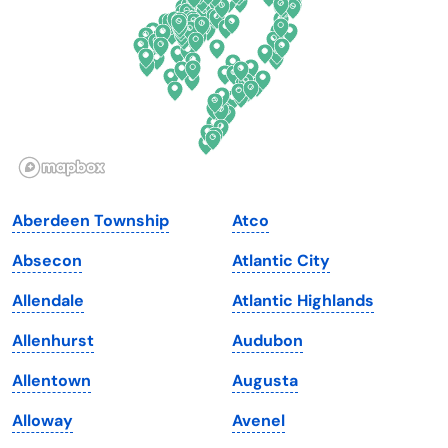
Georgia
Oklahoma
Hawaii
Oregon
Idaho
Pennsylvania
Illinois
Rhode Island
Indiana
South Carolina
Aberdeen Township
Atco
Iowa
South Dakota
Absecon
Atlantic City
Kansas
Tennessee
Allendale
Atlantic Highlands
Kentucky
Texas
Allenhurst
Audubon
Louisiana
Utah
Allentown
Augusta
Maine
Vermont
Alloway
Avenel
Maryland
Virginia