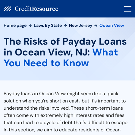
Home page
Laws By State
New Jersey
Ocean View
The Risks of Payday Loans
in Ocean View, NJ:
What
You Need to Know
Payday loans in Ocean View might seem like a quick
solution when you're short on cash, but it's important to
understand the risks involved. These short-term loans
often come with extremely high interest rates and fees
that can lead to a cycle of debt that's difficult to escape.
In this section, we aim to educate residents of Ocean