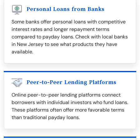
Personal Loans from Banks
Some banks offer personal loans with competitive
interest rates and longer repayment terms
compared to payday loans. Check with local banks
in New Jersey to see what products they have
available.
Peer-to-Peer Lending Platforms
Online peer-to-peer lending platforms connect
borrowers with individual investors who fund loans.
These platforms often offer more favorable terms
than traditional payday loans.