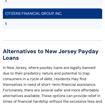
1
CITIZENS FINANCIAL GROUP, INC.
1
Alternatives to New Jersey Payday
Loans
In New Jersey, where payday loans are legally banned
due to their predatory nature and potential to trap
consumers in a cycle of debt, residents may find
themselves in need of short-term financial assistance.
Fortunately, there are several safer and more affordable
alternatives available. These options can provide relief in
times of financial hardship without the excessive fees and