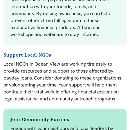
information with your friends, family, and
community. By raising awareness, you can help
prevent others from falling victim to these
exploitative financial products. Attend our
workshops and webinars to stay informed.
Support Local NGOs
Local NGOs in Ocean View are working tirelessly to
provide resources and support to those affected by
payday loans. Consider donating to these organizations
or volunteering your time. Your support will help them
continue their vital work in offering financial education,
legal assistance, and community outreach programs.
Join Community Forums
Engage with your neighbors and local leaders by