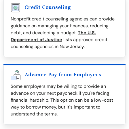
Credit Counseling
Nonprofit credit counseling agencies can provide
guidance on managing your finances, reducing
debt, and developing a budget.
The U.S.
Department of Justice
lists approved credit
counseling agencies in New Jersey.
Advance Pay from Employers
Some employers may be willing to provide an
advance on your next paycheck if you're facing
financial hardship. This option can be a low-cost
way to borrow money, but it's important to
understand the terms.