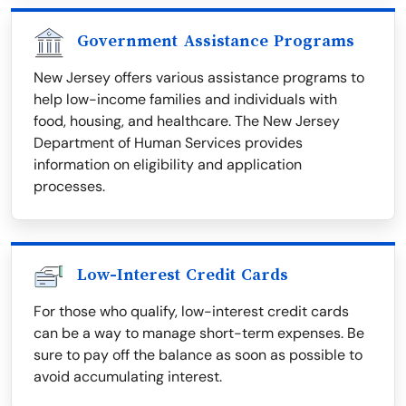
Government Assistance Programs
New Jersey offers various assistance programs to
help low-income families and individuals with
food, housing, and healthcare. The New Jersey
Department of Human Services provides
information on eligibility and application
processes.
Low-Interest Credit Cards
For those who qualify, low-interest credit cards
can be a way to manage short-term expenses. Be
sure to pay off the balance as soon as possible to
avoid accumulating interest.