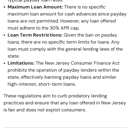
Maximum Loan Amount:
There is no specific
maximum loan amount for cash advances since payday
loans are not permitted. However, any loan offered
must adhere to the 30% APR cap.
Loan Term Restrictions:
Given the ban on payday
loans, there are no specific term limits for loans. Any
loan must comply with the general lending laws of the
state.
Limitations:
The New Jersey Consumer Finance Act
prohibits the operation of payday lenders within the
state, effectively banning payday loans and similar
high-interest, short-term loans.
These regulations aim to curb predatory lending
practices and ensure that any loan offered in New Jersey
is fair and does not exploit consumers.