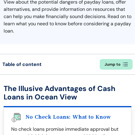
View about the potential dangers of payday loans, offer
alternatives, and provide information on resources that
can help you make financially sound decisions. Read on to
learn what you need to know before considering a payday
loan.
Table of content
Jump to
The Illusive Advantages of Cash
Loans in Ocean View
No Check Loans: What to Know
No check loans promise immediate approval but