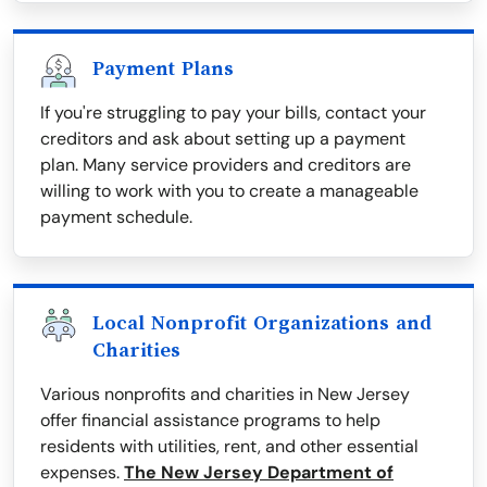
Payment Plans
If you're struggling to pay your bills, contact your
creditors and ask about setting up a payment
plan. Many service providers and creditors are
willing to work with you to create a manageable
payment schedule.
Local Nonprofit Organizations and
Charities
Various nonprofits and charities in New Jersey
offer financial assistance programs to help
residents with utilities, rent, and other essential
expenses.
The New Jersey Department of