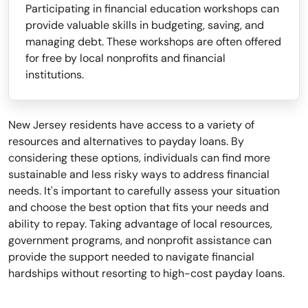
Participating in financial education workshops can
provide valuable skills in budgeting, saving, and
managing debt. These workshops are often offered
for free by local nonprofits and financial
institutions.
New Jersey residents have access to a variety of
resources and alternatives to payday loans. By
considering these options, individuals can find more
sustainable and less risky ways to address financial
needs. It's important to carefully assess your situation
and choose the best option that fits your needs and
ability to repay. Taking advantage of local resources,
government programs, and nonprofit assistance can
provide the support needed to navigate financial
hardships without resorting to high-cost payday loans.