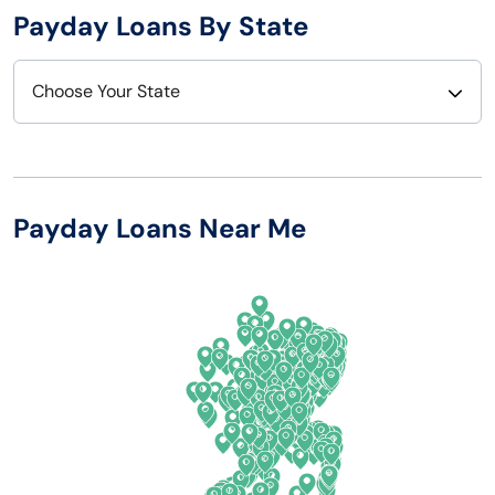
Payday Loans By State
Choose Your State
Alabama
Nebraska
Alaska
Nevada
Payday Loans Near Me
Arizona
New Hampshire
Arkansas
New Jersey
California
New Mexico
Colorado
New York
Connecticut
North Carolina
Delaware
North Dakota