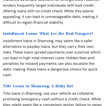
lenders frequently target individuals with bad credit,
offering loans with no credit check. While this seems
appealing, it can lead to unmanageable debt, making it
difficult to regain financial stability.
Installment Loans: What Are the Real Dangers?
Installment loans in Shamong, may seem like a safer
alternative to payday loans, but they carry their own
risks. These loans spread payments over a period, which
can lead to high total interest costs. Hidden fees and
penalties for missed payments can also escalate the
debt, making these loans a dangerous choice for quick
cash.
Title Loans in Shamong: A Risky Bet
Title loans in Shamong, use your vehicle as collateral,
promising emergency cash without a credit check. While
they might seem like a convenient option, failure to repay