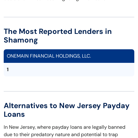
The Most Reported Lenders in
Shamong
ONEMAIN FINANCIAL HOLDINGS, LLC.
1
Alternatives to New Jersey Payday
Loans
In New Jersey, where payday loans are legally banned
due to their predatory nature and potential to trap