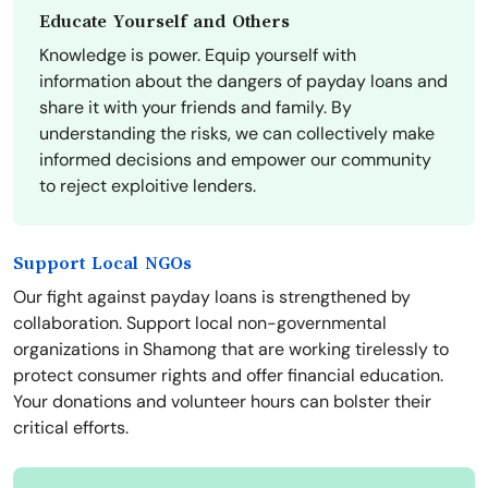
Educate Yourself and Others
Knowledge is power. Equip yourself with
information about the dangers of payday loans and
share it with your friends and family. By
understanding the risks, we can collectively make
informed decisions and empower our community
to reject exploitive lenders.
Support Local NGOs
Our fight against payday loans is strengthened by
collaboration. Support local non-governmental
organizations in Shamong that are working tirelessly to
protect consumer rights and offer financial education.
Your donations and volunteer hours can bolster their
critical efforts.