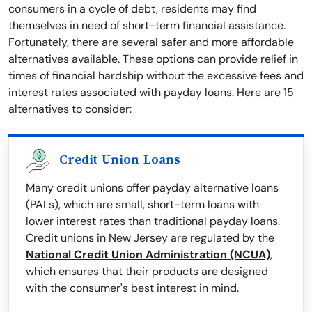
consumers in a cycle of debt, residents may find
themselves in need of short-term financial assistance.
Fortunately, there are several safer and more affordable
alternatives available. These options can provide relief in
times of financial hardship without the excessive fees and
interest rates associated with payday loans. Here are 15
alternatives to consider:
Credit Union Loans
Many credit unions offer payday alternative loans
(PALs), which are small, short-term loans with
lower interest rates than traditional payday loans.
Credit unions in New Jersey are regulated by the
National Credit Union Administration (NCUA)
,
which ensures that their products are designed
with the consumer's best interest in mind.