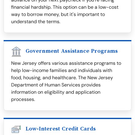
financial hardship. This option can be a low-cost
way to borrow money, but it's important to
understand the terms.
Government Assistance Programs
New Jersey offers various assistance programs to
help low-income families and individuals with
food, housing, and healthcare. The New Jersey
Department of Human Services provides
information on eligibility and application
processes.
Low-Interest Credit Cards