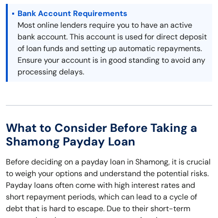
Bank Account Requirements
Most online lenders require you to have an active
bank account. This account is used for direct deposit
of loan funds and setting up automatic repayments.
Ensure your account is in good standing to avoid any
processing delays.
What to Consider Before Taking a
Shamong Payday Loan
Before deciding on a payday loan in Shamong, it is crucial
to weigh your options and understand the potential risks.
Payday loans often come with high interest rates and
short repayment periods, which can lead to a cycle of
debt that is hard to escape. Due to their short-term