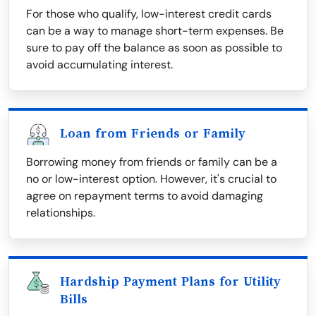
For those who qualify, low-interest credit cards
can be a way to manage short-term expenses. Be
sure to pay off the balance as soon as possible to
avoid accumulating interest.
Loan from Friends or Family
Borrowing money from friends or family can be a
no or low-interest option. However, it's crucial to
agree on repayment terms to avoid damaging
relationships.
Hardship Payment Plans for Utility
Bills