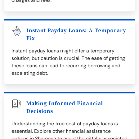
charges and fees.
Instant Payday Loans: A Temporary
Fix
Instant payday loans might offer a temporary
solution, but caution is crucial. The ease of getting
these loans can lead to recurring borrowing and
escalating debt.
Making Informed Financial
Decisions
Understanding the true cost of payday loans is
essential. Explore other financial assistance
options in Shamong to avoid the pitfalls associated