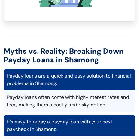
Myths vs. Reality: Breaking Down
Payday Loans in Shamong
Payday loans are a quick and easy solution to financial
problems in Shamong.
Payday loans often come with high-interest rates and
fees, making them a costly and risky option.
It's easy to repay a payday loan with your next
paycheck in Shamong.