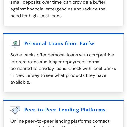
small deposits over time, can provide a buffer
against financial emergencies and reduce the
need for high-cost loans.
Personal Loans from Banks
Some banks offer personal loans with competitive
interest rates and longer repayment terms
compared to payday loans. Check with local banks
in New Jersey to see what products they have
available.
Peer-to-Peer Lending Platforms
Online peer-to-peer lending platforms connect