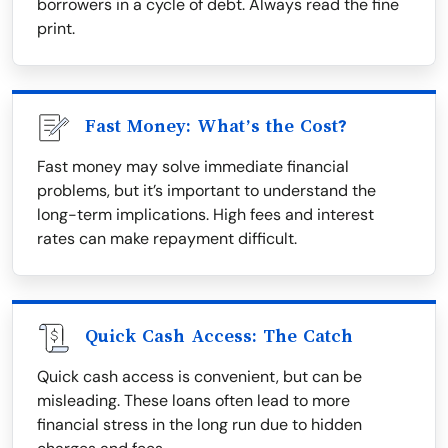
borrowers in a cycle of debt. Always read the fine
print.
Fast Money: What’s the Cost?
Fast money may solve immediate financial
problems, but it’s important to understand the
long-term implications. High fees and interest
rates can make repayment difficult.
Quick Cash Access: The Catch
Quick cash access is convenient, but can be
misleading. These loans often lead to more
financial stress in the long run due to hidden