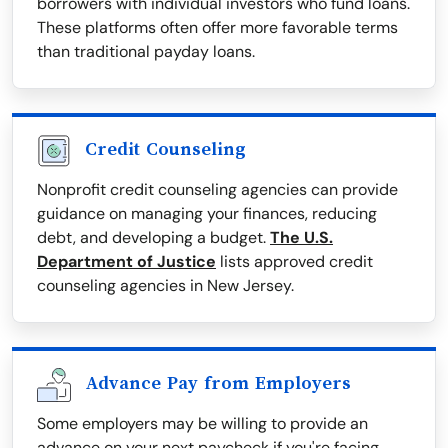
borrowers with individual investors who fund loans.
These platforms often offer more favorable terms
than traditional payday loans.
Credit Counseling
Nonprofit credit counseling agencies can provide
guidance on managing your finances, reducing
debt, and developing a budget.
The U.S.
Department of Justice
lists approved credit
counseling agencies in New Jersey.
Advance Pay from Employers
Some employers may be willing to provide an
advance on your next paycheck if you're facing