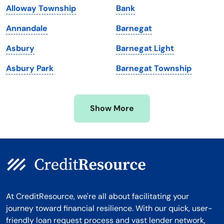
Alloway Township
Bank
Massachusetts
Washington
Annandale
Barnegat
Michigan
Washington, D.C.
Asbury
Barnegat Light
Minnesota
West Virginia
Asbury Park
Barnegat Township
Mississippi
Wisconsin
Missouri
Wyoming
Show More
Montana
At CreditResource, we're all about facilitating your
journey toward financial resilience. With our quick, user-
friendly loan request process and vast lender network,