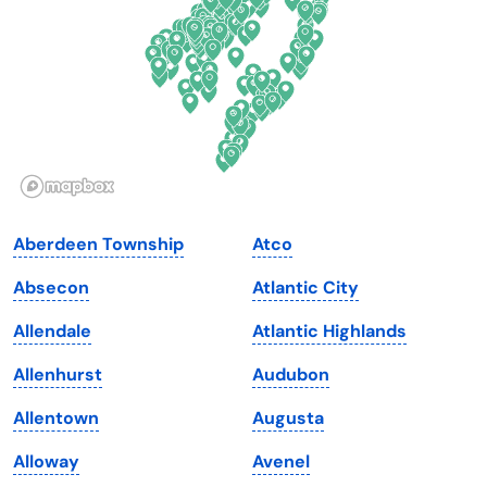
Florida
Ohio
Georgia
Oklahoma
Hawaii
Oregon
Idaho
Pennsylvania
Illinois
Rhode Island
Indiana
South Carolina
Aberdeen Township
Atco
Iowa
South Dakota
Absecon
Atlantic City
Kansas
Tennessee
Allendale
Atlantic Highlands
Kentucky
Texas
Allenhurst
Audubon
Louisiana
Utah
Allentown
Augusta
Maine
Vermont
Alloway
Avenel
Maryland
Virginia