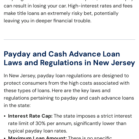
can result in losing your car. High-interest rates and fees
make title loans an extremely risky bet, potentially
leaving you in deeper financial trouble.
Payday and Cash Advance Loan
Laws and Regulations in New Jersey
In New Jersey, payday loan regulations are designed to
protect consumers from the high costs associated with
these types of loans. Here are the key laws and
regulations pertaining to payday and cash advance loans
in the state:
Interest Rate Cap:
The state imposes a strict interest
rate limit of 30% per annum, significantly lower than
typical payday loan rates.
Maximum Loan Amount:
There is no specific