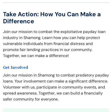
Take Action: How You Can Make a
Difference
Join our mission to combat the exploitative payday loan
industry in Shamong. Learn how you can help protect
vulnerable individuals from financial distress and
promote fair lending practices in our community.
Together, we can make a difference!
Get Involved
Join our mission in Shamong to combat predatory payday
loans. Your involvement can make a significant difference.
Volunteer with us, participate in community events, and
spread awareness. Together, we can build a financially
safer community for everyone.