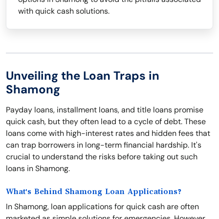
with quick cash solutions.
Unveiling the Loan Traps in
Shamong
Payday loans, installment loans, and title loans promise
quick cash, but they often lead to a cycle of debt. These
loans come with high-interest rates and hidden fees that
can trap borrowers in long-term financial hardship. It's
crucial to understand the risks before taking out such
loans in Shamong.
What's Behind Shamong Loan Applications?
In Shamong, loan applications for quick cash are often
marketed as simple solutions for emergencies. However,