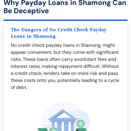
Why Payday Loans in Shamong Can
Be Deceptive
The Dangers of No Credit Check Payday
Loans in Shamong
No credit check payday loans in Shamong, might
appear convenient, but they come with significant
risks. These loans often carry exorbitant fees and
interest rates, making repayment difficult. Without
a credit check, lenders take on more risk and pass
these costs onto you, potentially leading to a cycle
of debt.