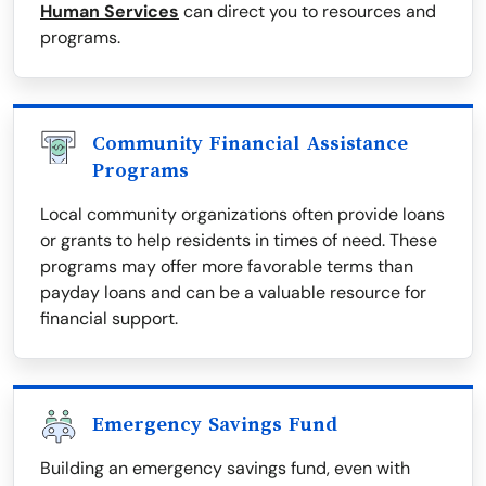
Human Services
can direct you to resources and
programs.
Community Financial Assistance
Programs
Local community organizations often provide loans
or grants to help residents in times of need. These
programs may offer more favorable terms than
payday loans and can be a valuable resource for
financial support.
Emergency Savings Fund
Building an emergency savings fund, even with