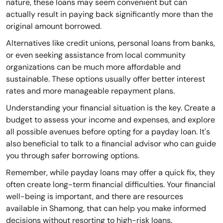
nature, these loans may seem convenient but can
actually result in paying back significantly more than the
original amount borrowed.
Alternatives like credit unions, personal loans from banks,
or even seeking assistance from local community
organizations can be much more affordable and
sustainable. These options usually offer better interest
rates and more manageable repayment plans.
Understanding your financial situation is the key. Create a
budget to assess your income and expenses, and explore
all possible avenues before opting for a payday loan. It's
also beneficial to talk to a financial advisor who can guide
you through safer borrowing options.
Remember, while payday loans may offer a quick fix, they
often create long-term financial difficulties. Your financial
well-being is important, and there are resources
available in Shamong, that can help you make informed
decisions without resorting to high-risk loans.