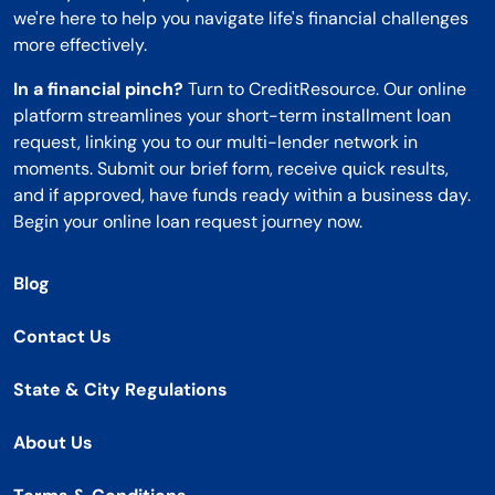
we're here to help you navigate life's financial challenges
more effectively.
In a financial pinch?
Turn to CreditResource. Our online
platform streamlines your short-term installment loan
request, linking you to our multi-lender network in
moments. Submit our brief form, receive quick results,
and if approved, have funds ready within a business day.
Begin your online loan request journey now.
Blog
Contact Us
State & City Regulations
About Us