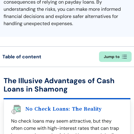
consequences of relying on payday loans. By
understanding the risks, you can make more informed
financial decisions and explore safer alternatives for
handling unexpected expenses.
Table of content
Jump to
The Illusive Advantages of Cash
Loans in Shamong
No Check Loans: The Reality
No check loans may seem attractive, but they
often come with high-interest rates that can trap