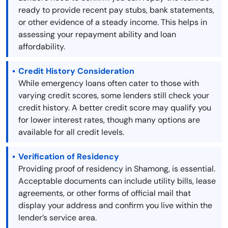
ready to provide recent pay stubs, bank statements,
or other evidence of a steady income. This helps in
assessing your repayment ability and loan
affordability.
Credit History Consideration
While emergency loans often cater to those with
varying credit scores, some lenders still check your
credit history. A better credit score may qualify you
for lower interest rates, though many options are
available for all credit levels.
Verification of Residency
Providing proof of residency in Shamong, is essential.
Acceptable documents can include utility bills, lease
agreements, or other forms of official mail that
display your address and confirm you live within the
lender’s service area.