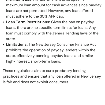
maximum loan amount for cash advances since payday
loans are not permitted. However, any loan offered
must adhere to the 30% APR cap.
Loan Term Restrictions:
Given the ban on payday
loans, there are no specific term limits for loans. Any
loan must comply with the general lending laws of the
state.
Limitations:
The New Jersey Consumer Finance Act
prohibits the operation of payday lenders within the
state, effectively banning payday loans and similar
high-interest, short-term loans.
These regulations aim to curb predatory lending
practices and ensure that any loan offered in New Jersey
is fair and does not exploit consumers.