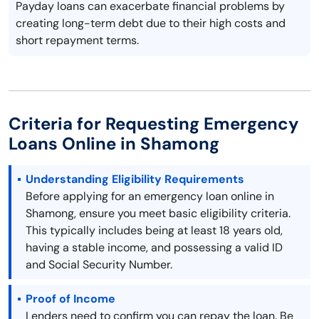
Payday loans can exacerbate financial problems by
creating long-term debt due to their high costs and
short repayment terms.
Criteria for Requesting Emergency
Loans Online in Shamong
Understanding Eligibility Requirements
Before applying for an emergency loan online in
Shamong, ensure you meet basic eligibility criteria.
This typically includes being at least 18 years old,
having a stable income, and possessing a valid ID
and Social Security Number.
Proof of Income
Lenders need to confirm you can repay the loan. Be