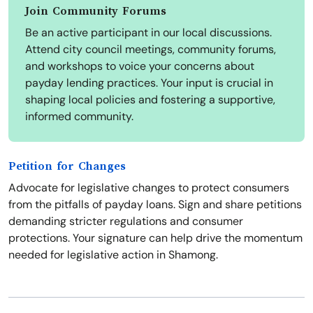
Join Community Forums
Be an active participant in our local discussions.
Attend city council meetings, community forums,
and workshops to voice your concerns about
payday lending practices. Your input is crucial in
shaping local policies and fostering a supportive,
informed community.
Petition for Changes
Advocate for legislative changes to protect consumers
from the pitfalls of payday loans. Sign and share petitions
demanding stricter regulations and consumer
protections. Your signature can help drive the momentum
needed for legislative action in Shamong.