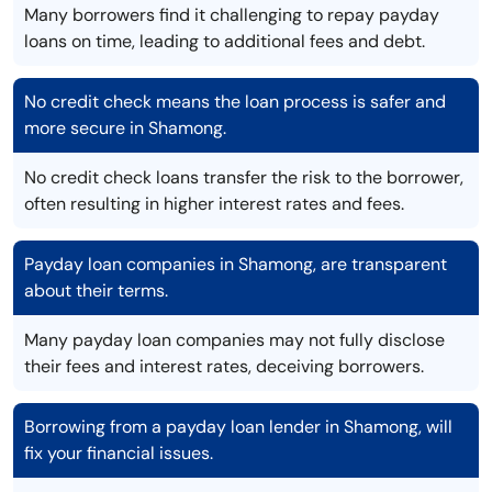
Many borrowers find it challenging to repay payday
loans on time, leading to additional fees and debt.
No credit check means the loan process is safer and
more secure in Shamong.
No credit check loans transfer the risk to the borrower,
often resulting in higher interest rates and fees.
Payday loan companies in Shamong, are transparent
about their terms.
Many payday loan companies may not fully disclose
their fees and interest rates, deceiving borrowers.
Borrowing from a payday loan lender in Shamong, will
fix your financial issues.