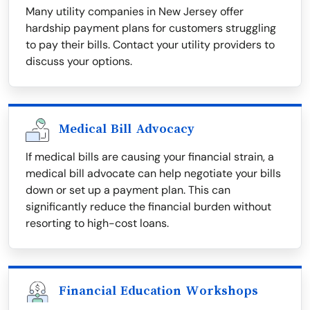
Many utility companies in New Jersey offer
hardship payment plans for customers struggling
to pay their bills. Contact your utility providers to
discuss your options.
Medical Bill Advocacy
If medical bills are causing your financial strain, a
medical bill advocate can help negotiate your bills
down or set up a payment plan. This can
significantly reduce the financial burden without
resorting to high-cost loans.
Financial Education Workshops