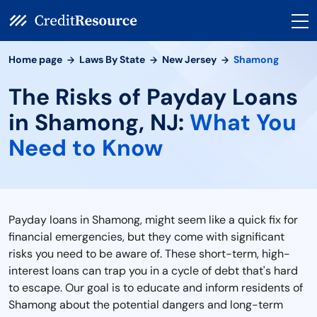
Home page
Laws By State
New Jersey
Shamong
The Risks of Payday Loans
in Shamong, NJ:
What You
Need to Know
Payday loans in Shamong, might seem like a quick fix for
financial emergencies, but they come with significant
risks you need to be aware of. These short-term, high-
interest loans can trap you in a cycle of debt that's hard
to escape. Our goal is to educate and inform residents of
Shamong about the potential dangers and long-term