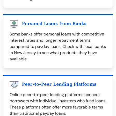
Personal Loans from Banks
Some banks offer personal loans with competitive
interest rates and longer repayment terms
compared to payday loans. Check with local banks
in New Jersey to see what products they have
available.
Peer-to-Peer Lending Platforms
Online peer-to-peer lending platforms connect
borrowers with individual investors who fund loans.
These platforms often offer more favorable terms
than traditional payday loans.