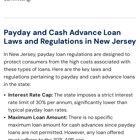
Payday and Cash Advance Loan
Laws and Regulations in New Jersey
In New Jersey, payday loan regulations are designed to
protect consumers from the high costs associated with
these types of loans. Here are the key laws and
regulations pertaining to payday and cash advance loans
in the state:
Interest Rate Cap:
The state imposes a strict interest
rate limit of 30% per annum, significantly lower than
typical payday loan rates.
Maximum Loan Amount:
There is no specific
maximum loan amount for cash advances since payday
loans are not permitted. However, any loan offered
must adhere to the 30% APR cap.