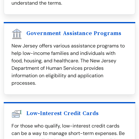
understand the terms.
Government Assistance Programs
New Jersey offers various assistance programs to
help low-income families and individuals with
food, housing, and healthcare. The New Jersey
Department of Human Services provides
information on eligibility and application
processes.
Low-Interest Credit Cards
For those who qualify, low-interest credit cards
can be a way to manage short-term expenses. Be