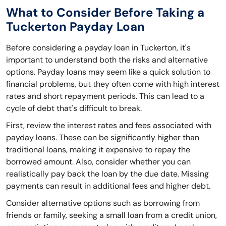
What to Consider Before Taking a
Tuckerton Payday Loan
Before considering a payday loan in Tuckerton, it's
important to understand both the risks and alternative
options. Payday loans may seem like a quick solution to
financial problems, but they often come with high interest
rates and short repayment periods. This can lead to a
cycle of debt that's difficult to break.
First, review the interest rates and fees associated with
payday loans. These can be significantly higher than
traditional loans, making it expensive to repay the
borrowed amount. Also, consider whether you can
realistically pay back the loan by the due date. Missing
payments can result in additional fees and higher debt.
Consider alternative options such as borrowing from
friends or family, seeking a small loan from a credit union,