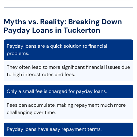
Myths vs. Reality: Breaking Down
Payday Loans in Tuckerton
Payday loans are a quick solution to financial
problems.
They often lead to more significant financial issues due
to high interest rates and fees.
Only a small fee is charged for payday loans.
Fees can accumulate, making repayment much more
challenging over time.
Payday loans have easy repayment terms.