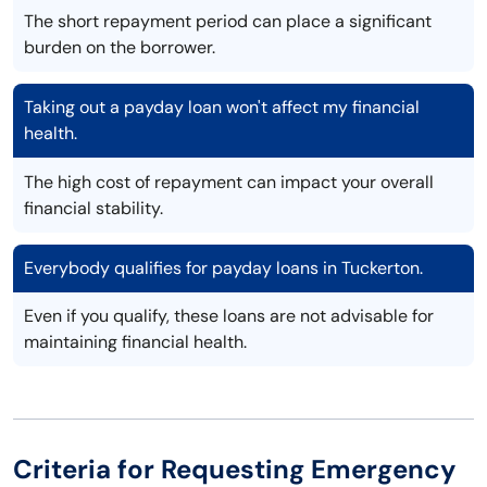
The short repayment period can place a significant
burden on the borrower.
Taking out a payday loan won't affect my financial
health.
The high cost of repayment can impact your overall
financial stability.
Everybody qualifies for payday loans in Tuckerton.
Even if you qualify, these loans are not advisable for
maintaining financial health.
Criteria for Requesting Emergency