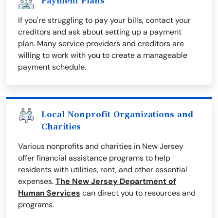
Payment Plans
If you're struggling to pay your bills, contact your
creditors and ask about setting up a payment
plan. Many service providers and creditors are
willing to work with you to create a manageable
payment schedule.
Local Nonprofit Organizations and
Charities
Various nonprofits and charities in New Jersey
offer financial assistance programs to help
residents with utilities, rent, and other essential
expenses.
The New Jersey Department of
Human Services
can direct you to resources and
programs.