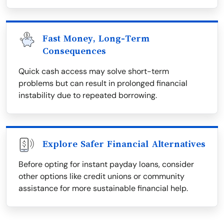
Fast Money, Long-Term
Consequences
Quick cash access may solve short-term
problems but can result in prolonged financial
instability due to repeated borrowing.
Explore Safer Financial Alternatives
Before opting for instant payday loans, consider
other options like credit unions or community
assistance for more sustainable financial help.