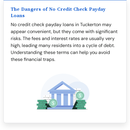
The Dangers of No Credit Check Payday
Loans
No credit check payday loans in Tuckerton may
appear convenient, but they come with significant
risks. The fees and interest rates are usually very
high, leading many residents into a cycle of debt.
Understanding these terms can help you avoid
these financial traps.