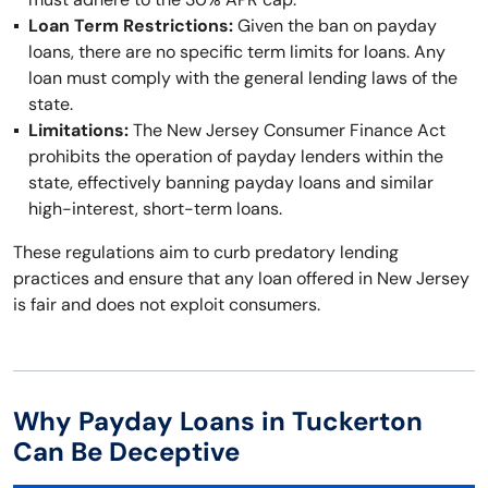
Loan Term Restrictions:
Given the ban on payday
loans, there are no specific term limits for loans. Any
loan must comply with the general lending laws of the
state.
Limitations:
The New Jersey Consumer Finance Act
prohibits the operation of payday lenders within the
state, effectively banning payday loans and similar
high-interest, short-term loans.
These regulations aim to curb predatory lending
practices and ensure that any loan offered in New Jersey
is fair and does not exploit consumers.
Why Payday Loans in Tuckerton
Can Be Deceptive