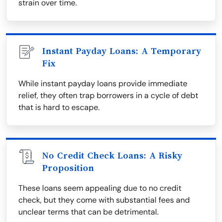
strain over time.
Instant Payday Loans: A Temporary
Fix
While instant payday loans provide immediate
relief, they often trap borrowers in a cycle of debt
that is hard to escape.
No Credit Check Loans: A Risky
Proposition
These loans seem appealing due to no credit
check, but they come with substantial fees and
unclear terms that can be detrimental.