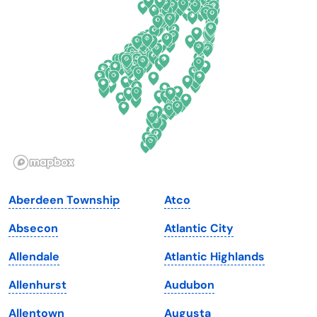
Delaware
North Dakota
Florida
Ohio
Georgia
Oklahoma
Hawaii
Oregon
Idaho
Pennsylvania
Illinois
Rhode Island
Indiana
South Carolina
Aberdeen Township
Atco
Iowa
South Dakota
Absecon
Atlantic City
Kansas
Tennessee
Allendale
Atlantic Highlands
Kentucky
Texas
Allenhurst
Audubon
Louisiana
Utah
Allentown
Augusta