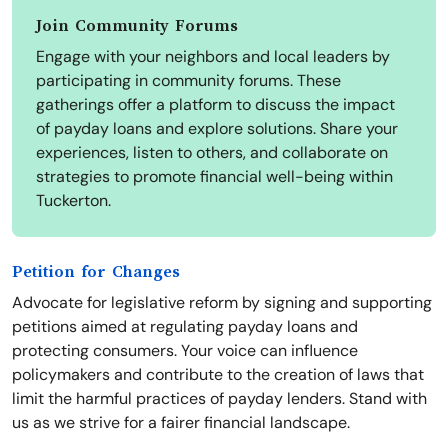
Join Community Forums
Engage with your neighbors and local leaders by
participating in community forums. These
gatherings offer a platform to discuss the impact
of payday loans and explore solutions. Share your
experiences, listen to others, and collaborate on
strategies to promote financial well-being within
Tuckerton.
Petition for Changes
Advocate for legislative reform by signing and supporting
petitions aimed at regulating payday loans and
protecting consumers. Your voice can influence
policymakers and contribute to the creation of laws that
limit the harmful practices of payday lenders. Stand with
us as we strive for a fairer financial landscape.