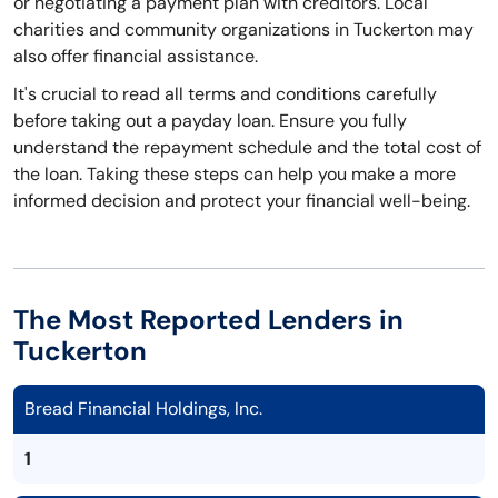
or negotiating a payment plan with creditors. Local
charities and community organizations in Tuckerton may
also offer financial assistance.
It's crucial to read all terms and conditions carefully
before taking out a payday loan. Ensure you fully
understand the repayment schedule and the total cost of
the loan. Taking these steps can help you make a more
informed decision and protect your financial well-being.
The Most Reported Lenders in
Tuckerton
Bread Financial Holdings, Inc.
1