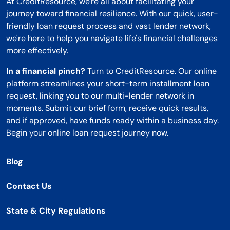
At CreditResource, we're all about facilitating your
journey toward financial resilience. With our quick, user-
friendly loan request process and vast lender network,
we're here to help you navigate life's financial challenges
more effectively.
In a financial pinch?
Turn to CreditResource. Our online
platform streamlines your short-term installment loan
request, linking you to our multi-lender network in
moments. Submit our brief form, receive quick results,
and if approved, have funds ready within a business day.
Begin your online loan request journey now.
Blog
Contact Us
State & City Regulations