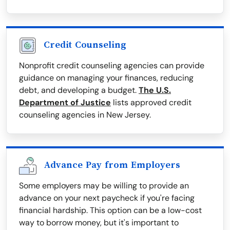
Credit Counseling
Nonprofit credit counseling agencies can provide
guidance on managing your finances, reducing
debt, and developing a budget.
The U.S.
Department of Justice
lists approved credit
counseling agencies in New Jersey.
Advance Pay from Employers
Some employers may be willing to provide an
advance on your next paycheck if you're facing
financial hardship. This option can be a low-cost
way to borrow money, but it's important to