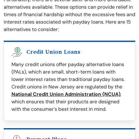
alternatives available. These options can provide relief in
times of financial hardship without the excessive fees and
interest rates associated with payday loans. Here are 15
alternatives to consider:
Credit Union Loans
Many credit unions offer payday alternative loans
(PALs), which are small, short-term loans with
lower interest rates than traditional payday loans.
Credit unions in New Jersey are regulated by the
National Credit Union Administration (NCUA)
,
which ensures that their products are designed
with the consumer's best interest in mind.