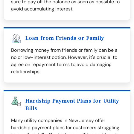
sure to pay off the balance as soon as possible to
avoid accumulating interest.
Loan from Friends or Family
Borrowing money from friends or family can be a
no or low-interest option. However, it's crucial to
agree on repayment terms to avoid damaging
relationships.
Hardship Payment Plans for Utility
Bills
Many utility companies in New Jersey offer
hardship payment plans for customers struggling