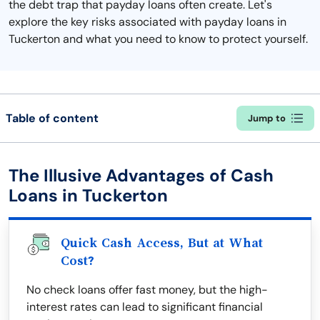
the debt trap that payday loans often create. Let's
explore the key risks associated with payday loans in
Tuckerton and what you need to know to protect yourself.
Table of content
Jump to
The Illusive Advantages of Cash
Loans in Tuckerton
Quick Cash Access, But at What
Cost?
No check loans offer fast money, but the high-
interest rates can lead to significant financial