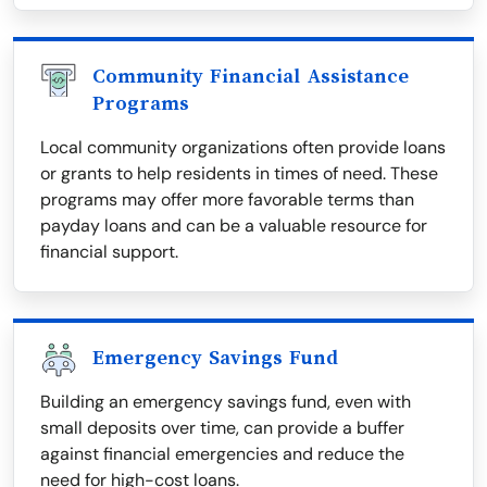
Community Financial Assistance
Programs
Local community organizations often provide loans
or grants to help residents in times of need. These
programs may offer more favorable terms than
payday loans and can be a valuable resource for
financial support.
Emergency Savings Fund
Building an emergency savings fund, even with
small deposits over time, can provide a buffer
against financial emergencies and reduce the
need for high-cost loans.