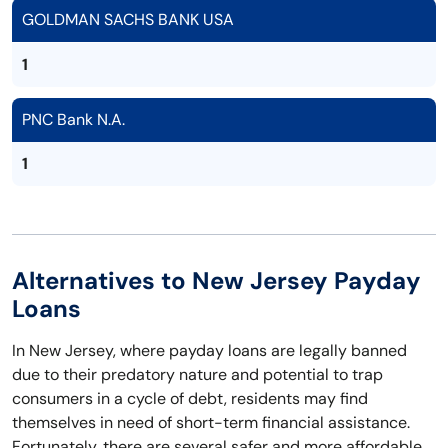
GOLDMAN SACHS BANK USA
1
PNC Bank N.A.
1
Alternatives to New Jersey Payday
Loans
In New Jersey, where payday loans are legally banned
due to their predatory nature and potential to trap
consumers in a cycle of debt, residents may find
themselves in need of short-term financial assistance.
Fortunately, there are several safer and more affordable