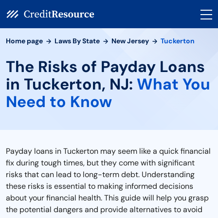
Home page
Laws By State
New Jersey
Tuckerton
The Risks of Payday Loans
in Tuckerton, NJ:
What You
Need to Know
Payday loans in Tuckerton may seem like a quick financial
fix during tough times, but they come with significant
risks that can lead to long-term debt. Understanding
these risks is essential to making informed decisions
about your financial health. This guide will help you grasp
the potential dangers and provide alternatives to avoid