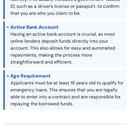
ID, such as a driver’s license or passport, to confirm
that you are who you claim to be.
Active Bank Account
Having an active bank account is crucial, as most
online lenders deposit funds directly into your
account. This also allows for easy and automated
repayments, making the process more
straightforward and efficient.
Age Requirement
Applicants must be at least 18 years old to qualify for
emergency loans. This ensures that you are legally
able to enter into a contract and are responsible for
repaying the borrowed funds.