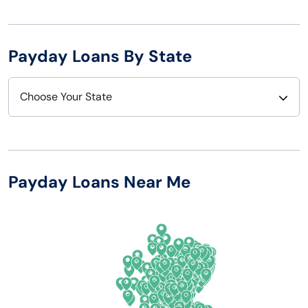
Payday Loans By State
Choose Your State
Alabama
Nebraska
Alaska
Nevada
Payday Loans Near Me
Arizona
New Hampshire
Arkansas
New Jersey
California
New Mexico
Colorado
New York
Connecticut
North Carolina