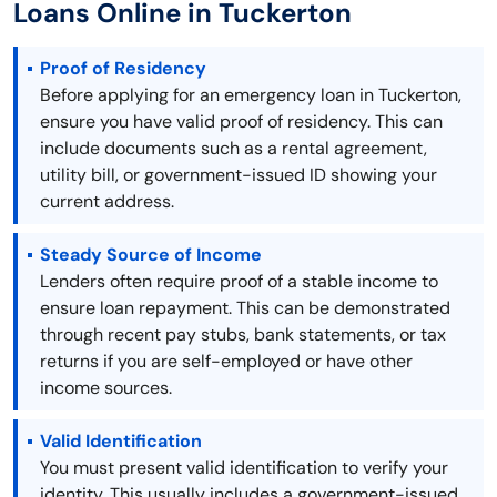
Loans Online in Tuckerton
Proof of Residency
Before applying for an emergency loan in Tuckerton,
ensure you have valid proof of residency. This can
include documents such as a rental agreement,
utility bill, or government-issued ID showing your
current address.
Steady Source of Income
Lenders often require proof of a stable income to
ensure loan repayment. This can be demonstrated
through recent pay stubs, bank statements, or tax
returns if you are self-employed or have other
income sources.
Valid Identification
You must present valid identification to verify your
identity. This usually includes a government-issued