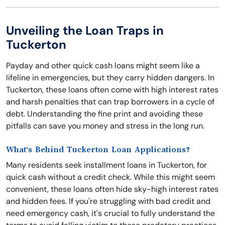
Unveiling the Loan Traps in
Tuckerton
Payday and other quick cash loans might seem like a
lifeline in emergencies, but they carry hidden dangers. In
Tuckerton, these loans often come with high interest rates
and harsh penalties that can trap borrowers in a cycle of
debt. Understanding the fine print and avoiding these
pitfalls can save you money and stress in the long run.
What's Behind Tuckerton Loan Applications?
Many residents seek installment loans in Tuckerton, for
quick cash without a credit check. While this might seem
convenient, these loans often hide sky-high interest rates
and hidden fees. If you're struggling with bad credit and
need emergency cash, it's crucial to fully understand the