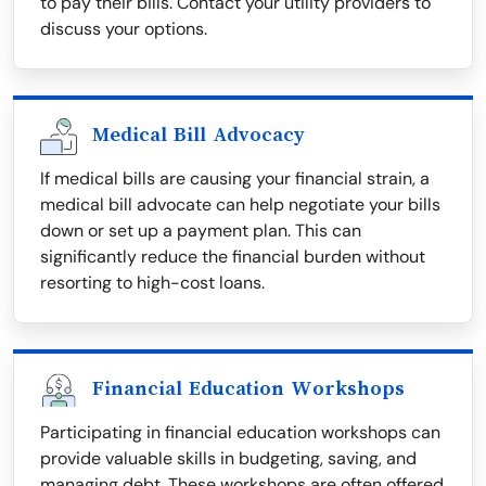
to pay their bills. Contact your utility providers to
discuss your options.
Medical Bill Advocacy
If medical bills are causing your financial strain, a
medical bill advocate can help negotiate your bills
down or set up a payment plan. This can
significantly reduce the financial burden without
resorting to high-cost loans.
Financial Education Workshops
Participating in financial education workshops can
provide valuable skills in budgeting, saving, and
managing debt. These workshops are often offered