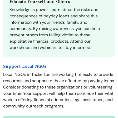
Educate Yourself and Others
Knowledge is power. Learn about the risks and
consequences of payday loans and share this
information with your friends, family, and
community. By raising awareness, you can help
prevent others from falling victim to these
exploitative financial products. Attend our
workshops and webinars to stay informed.
Support Local NGOs
Local NGOs in Tuckerton are working tirelessly to provide
resources and support to those affected by payday loans.
Consider donating to these organizations or volunteering
your time. Your support will help them continue their vital
work in offering financial education, legal assistance, and
community outreach programs.