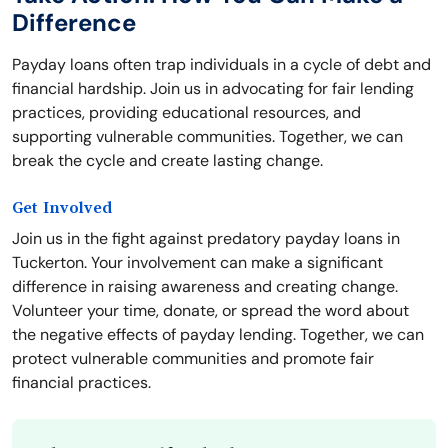
Difference
Payday loans often trap individuals in a cycle of debt and
financial hardship. Join us in advocating for fair lending
practices, providing educational resources, and
supporting vulnerable communities. Together, we can
break the cycle and create lasting change.
Get Involved
Join us in the fight against predatory payday loans in
Tuckerton. Your involvement can make a significant
difference in raising awareness and creating change.
Volunteer your time, donate, or spread the word about
the negative effects of payday lending. Together, we can
protect vulnerable communities and promote fair
financial practices.