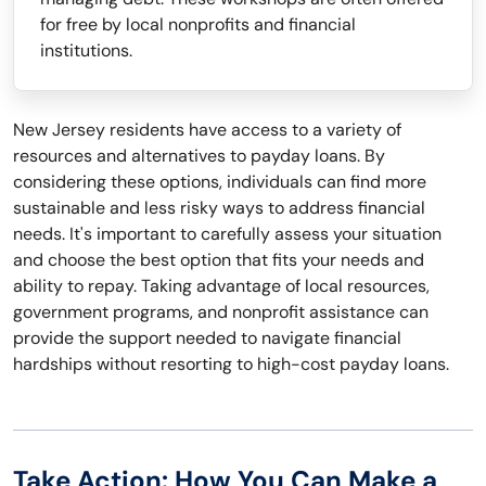
for free by local nonprofits and financial
institutions.
New Jersey residents have access to a variety of
resources and alternatives to payday loans. By
considering these options, individuals can find more
sustainable and less risky ways to address financial
needs. It's important to carefully assess your situation
and choose the best option that fits your needs and
ability to repay. Taking advantage of local resources,
government programs, and nonprofit assistance can
provide the support needed to navigate financial
hardships without resorting to high-cost payday loans.
Take Action: How You Can Make a