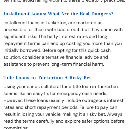
terms to avoid falling victim to these predatory practices.
Installment Loans: What Are the Real Dangers?
Installment loans in Tuckerton, are marketed as
accessible for those with bad credit, but they come with
significant risks. The hefty interest rates and long
repayment terms can end up costing you more than you
initially borrowed. Before opting for this quick cash
solution, consider alternative financial advice and
assistance to prevent long-term financial harm.
Title Loans in Tuckerton: A Risky Bet
Using your car as collateral for a title loan in Tuckerton,
seems like an easy fix for emergency cash needs.
However, these loans usually include outrageous interest
rates and short repayment periods. Failure to pay can
result in losing your vehicle, making it a risky bet. Always
read the terms carefully and explore safer options before
committing.