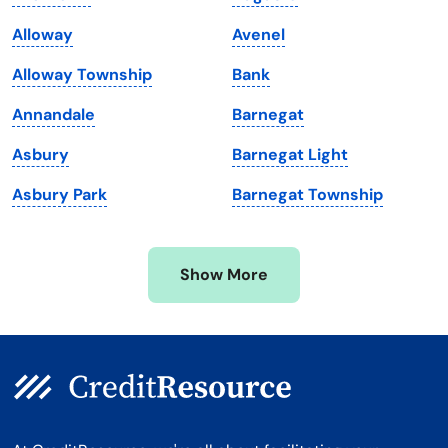
Maine
Vermont
Alloway
Avenel
Maryland
Virginia
Alloway Township
Bank
Massachusetts
Washington
Annandale
Barnegat
Michigan
Washington, D.C.
Asbury
Barnegat Light
Minnesota
West Virginia
Asbury Park
Barnegat Township
Mississippi
Wisconsin
Missouri
Wyoming
Show More
Montana