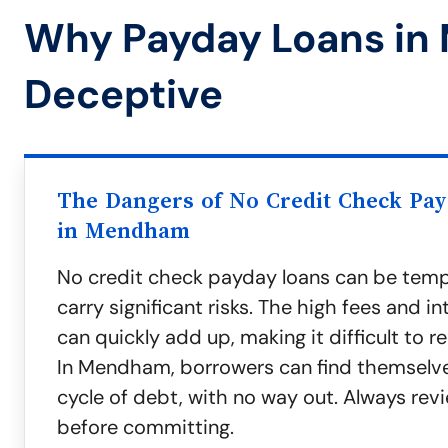
Why Payday Loans in
Deceptive
The Dangers of No Credit Check Pa
in Mendham
No credit check payday loans can be temp
carry significant risks. The high fees and in
can quickly add up, making it difficult to r
In Mendham, borrowers can find themselves
cycle of debt, with no way out. Always rev
before committing.