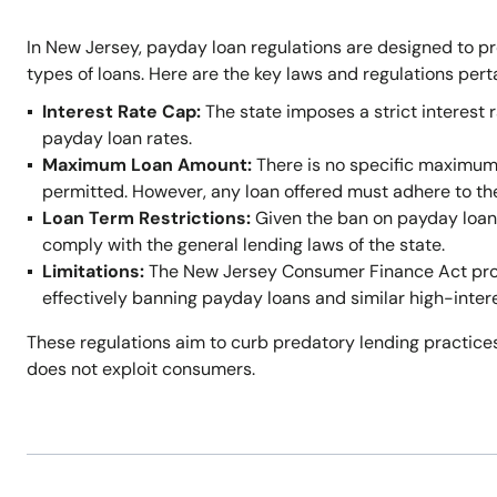
In New Jersey, payday loan regulations are designed to p
types of loans. Here are the key laws and regulations per
Interest Rate Cap:
The state imposes a strict interest r
payday loan rates.
Maximum Loan Amount:
There is no specific maximum
permitted. However, any loan offered must adhere to t
Loan Term Restrictions:
Given the ban on payday loans,
comply with the general lending laws of the state.
Limitations:
The New Jersey Consumer Finance Act prohi
effectively banning payday loans and similar high-inter
These regulations aim to curb predatory lending practices
does not exploit consumers.