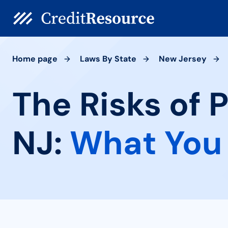
Home page
Laws By State
New Jersey
The Risks of
NJ:
What You