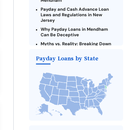
Mendham
Payday and Cash Advance Loan
Laws and Regulations in New
Jersey
Why Payday Loans in Mendham
Can Be Deceptive
Myths vs. Reality: Breaking Down
Payday Loans in Mendham
Payday Loans by State
Criteria for Requesting Emergency
Loans Online in Mendham
What to Consider Before Taking a
Mendham Payday Loan
Alternatives to New Jersey Payday
Loans
Take Action: How You Can Make a
Difference
Payday Loans Near Me