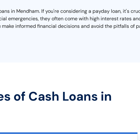
oans in Mendham. If you're considering a payday loan, it's cru
cial emergencies, they often come with high interest rates and
ou make informed financial decisions and avoid the pitfalls of
es of Cash Loans in