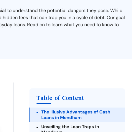
cial to understand the potential dangers they pose. While
 hidden fees that can trap you in a cycle of debt. Our goal
 payday loans. Read on to learn what you need to know to
Table of Content
The Illusive Advantages of Cash
Loans in Mendham
Unveiling the Loan Traps in