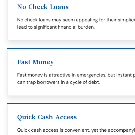
No Check Loans
No check loans may seem appealing for their simplicit
lead to significant financial burden.
Fast Money
Fast money is attractive in emergencies, but instant 
can trap borrowers in a cycle of debt.
Quick Cash Access
Quick cash access is convenient, yet the accompanyin