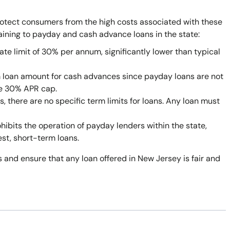
rotect consumers from the high costs associated with these
taining to payday and cash advance loans in the state:
ate limit of 30% per annum, significantly lower than typical
 loan amount for cash advances since payday loans are not
he 30% APR cap.
 there are no specific term limits for loans. Any loan must
bits the operation of payday lenders within the state,
est, short-term loans.
 and ensure that any loan offered in New Jersey is fair and