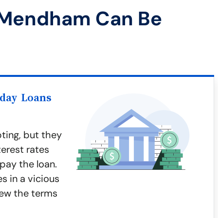
 Mendham Can Be
yday Loans
ting, but they
terest rates
epay the loan.
 in a vicious
iew the terms