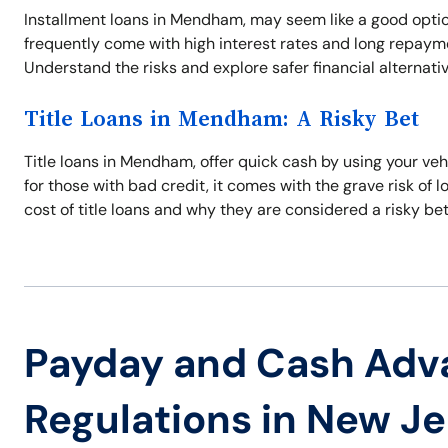
Installment loans in Mendham, may seem like a good optio
frequently come with high interest rates and long repayme
Understand the risks and explore safer financial alternati
Title Loans in Mendham: A Risky Bet
Title loans in Mendham, offer quick cash by using your vehi
for those with bad credit, it comes with the grave risk of 
cost of title loans and why they are considered a risky bet
Payday and Cash Adv
Regulations in New J