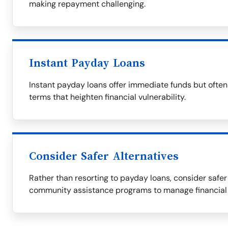
making repayment challenging.
Instant Payday Loans
Instant payday loans offer immediate funds but ofte
terms that heighten financial vulnerability.
Consider Safer Alternatives
Rather than resorting to payday loans, consider safer 
community assistance programs to manage financial