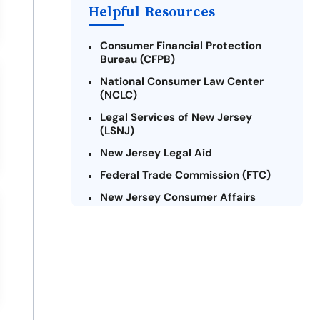
Helpful Resources
Consumer Financial Protection
Bureau (CFPB)
National Consumer Law Center
(NCLC)
Legal Services of New Jersey
(LSNJ)
New Jersey Legal Aid
Federal Trade Commission (FTC)
New Jersey Consumer Affairs
Credit Counseling Agencies in New
Jersey
United Way of New Jersey
Community Financial Education
Foundation (CFEF)