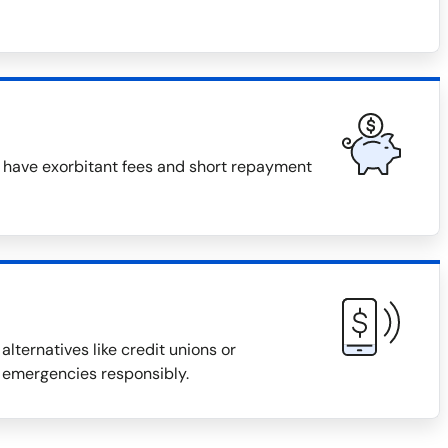
n have exorbitant fees and short repayment
alternatives like credit unions or
 emergencies responsibly.