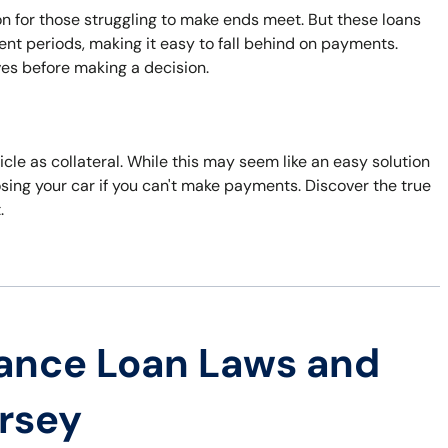
n for those struggling to make ends meet. But these loans
nt periods, making it easy to fall behind on payments.
ves before making a decision.
cle as collateral. While this may seem like an easy solution
losing your car if you can't make payments. Discover the true
.
ance Loan Laws and
ersey