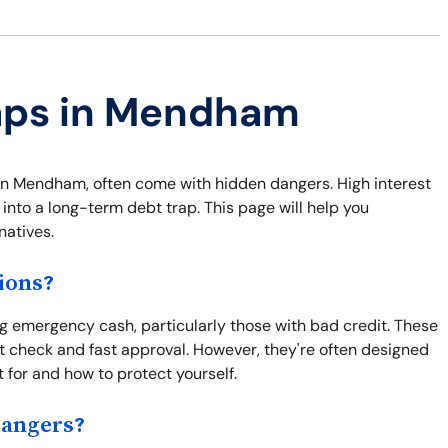
raps in Mendham
s in Mendham, often come with hidden dangers. High interest
 into a long-term debt trap. This page will help you
natives.
ions?
g emergency cash, particularly those with bad credit. These
 check and fast approval. However, they're often designed
t for and how to protect yourself.
Dangers?