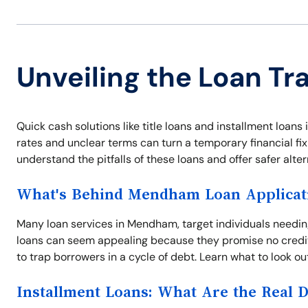
Unveiling the Loan T
Quick cash solutions like title loans and installment loan
rates and unclear terms can turn a temporary financial fix
understand the pitfalls of these loans and offer safer alter
What's Behind Mendham Loan Applicat
Many loan services in Mendham, target individuals needin
loans can seem appealing because they promise no credit
to trap borrowers in a cycle of debt. Learn what to look ou
Installment Loans: What Are the Real 