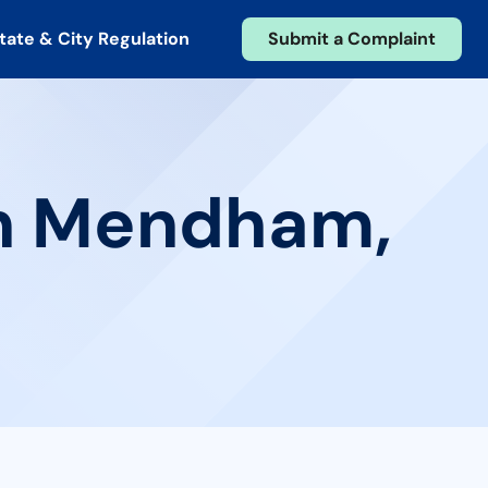
tate & City Regulation
Submit a Complaint
in Mendham,