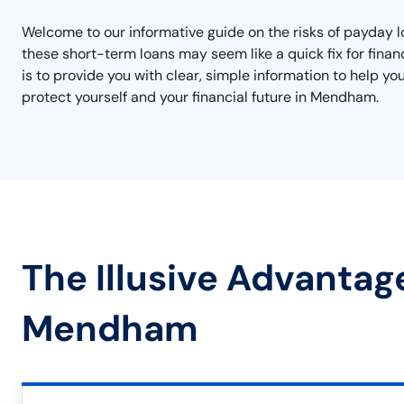
Welcome to our informative guide on the risks of payday l
these short-term loans may seem like a quick fix for finan
is to provide you with clear, simple information to help y
protect yourself and your financial future in Mendham.
The Illusive Advantag
Mendham