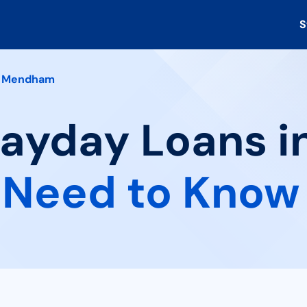
S
Mendham
 Payday Loans 
 Need to Know