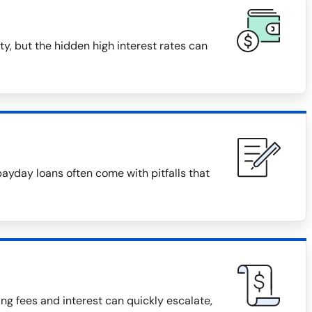
y, but the hidden high interest rates can
payday loans often come with pitfalls that
g fees and interest can quickly escalate,