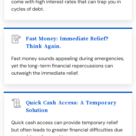
come with high interest rates that can trap you in
cycles of debt.
Fast Money: Immediate Relief?
Think Again.
Fast money sounds appealing during emergencies,
yet the long-term financial repercussions can
outweigh the immediate relief.
Quick Cash Access: A Temporary
Solution
Quick cash access can provide temporary relief
but often leads to greater financial difficulties due