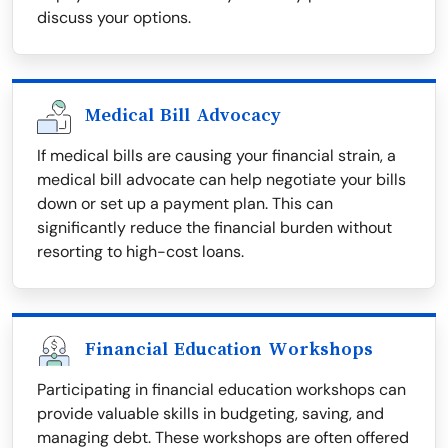
discuss your options.
Medical Bill Advocacy
If medical bills are causing your financial strain, a
medical bill advocate can help negotiate your bills
down or set up a payment plan. This can
significantly reduce the financial burden without
resorting to high-cost loans.
Financial Education Workshops
Participating in financial education workshops can
provide valuable skills in budgeting, saving, and
managing debt. These workshops are often offered