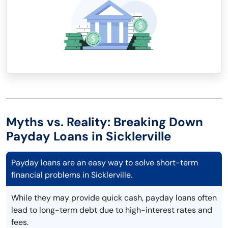
Myths vs. Reality: Breaking Down
Payday Loans in Sicklerville
Payday loans are an easy way to solve short-term
financial problems in Sicklerville.
While they may provide quick cash, payday loans often
lead to long-term debt due to high-interest rates and
fees.