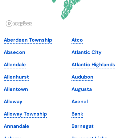
Idaho
Pennsylvania
Illinois
Rhode Island
Indiana
South Carolina
Aberdeen Township
Atco
Iowa
South Dakota
Absecon
Atlantic City
Kansas
Tennessee
Allendale
Atlantic Highlands
Kentucky
Texas
Allenhurst
Audubon
Louisiana
Utah
Allentown
Augusta
Maine
Vermont
Alloway
Avenel
Maryland
Virginia
Alloway Township
Bank
Massachusetts
Washington
Annandale
Barnegat
Michigan
Washington, D.C.