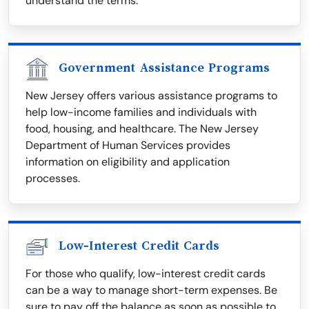
understand the terms.
Government Assistance Programs
New Jersey offers various assistance programs to
help low-income families and individuals with
food, housing, and healthcare. The New Jersey
Department of Human Services provides
information on eligibility and application
processes.
Low-Interest Credit Cards
For those who qualify, low-interest credit cards
can be a way to manage short-term expenses. Be
sure to pay off the balance as soon as possible to