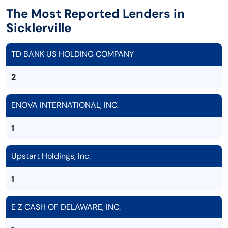
The Most Reported Lenders in
Sicklerville
TD BANK US HOLDING COMPANY
2
ENOVA INTERNATIONAL, INC.
1
Upstart Holdings, Inc.
1
E Z CASH OF DELAWARE, INC.