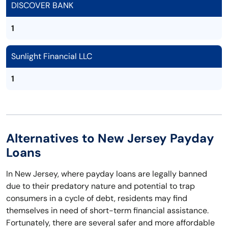
DISCOVER BANK
1
Sunlight Financial LLC
1
Alternatives to New Jersey Payday
Loans
In New Jersey, where payday loans are legally banned
due to their predatory nature and potential to trap
consumers in a cycle of debt, residents may find
themselves in need of short-term financial assistance.
Fortunately, there are several safer and more affordable