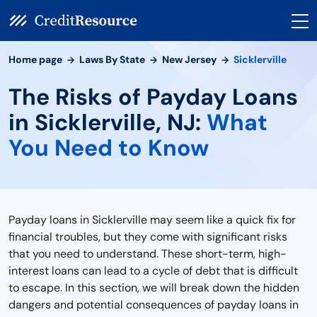
Home page
Laws By State
New Jersey
Sicklerville
The Risks of Payday Loans
in Sicklerville, NJ:
What
You Need to Know
Payday loans in Sicklerville may seem like a quick fix for
financial troubles, but they come with significant risks
that you need to understand. These short-term, high-
interest loans can lead to a cycle of debt that is difficult
to escape. In this section, we will break down the hidden
dangers and potential consequences of payday loans in