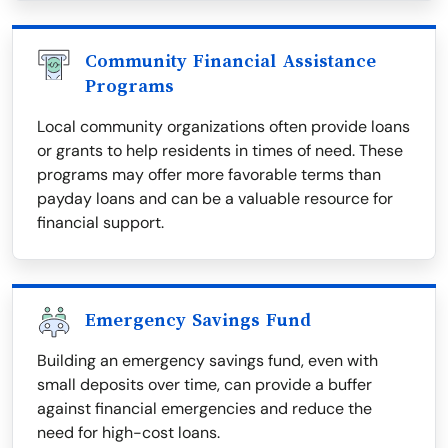
Community Financial Assistance
Programs
Local community organizations often provide loans
or grants to help residents in times of need. These
programs may offer more favorable terms than
payday loans and can be a valuable resource for
financial support.
Emergency Savings Fund
Building an emergency savings fund, even with
small deposits over time, can provide a buffer
against financial emergencies and reduce the
need for high-cost loans.