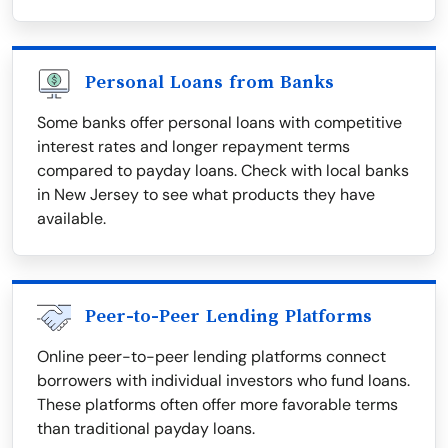
Personal Loans from Banks
Some banks offer personal loans with competitive
interest rates and longer repayment terms
compared to payday loans. Check with local banks
in New Jersey to see what products they have
available.
Peer-to-Peer Lending Platforms
Online peer-to-peer lending platforms connect
borrowers with individual investors who fund loans.
These platforms often offer more favorable terms
than traditional payday loans.