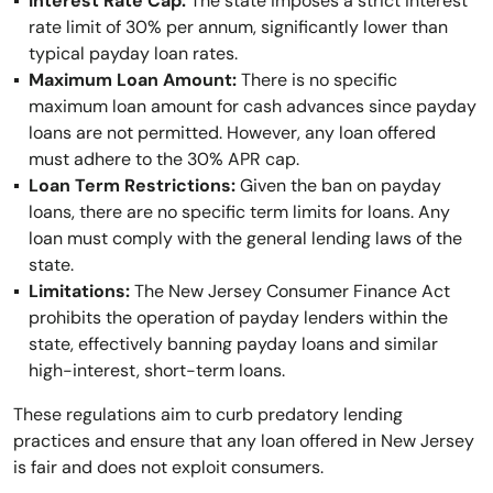
Interest Rate Cap:
The state imposes a strict interest
rate limit of 30% per annum, significantly lower than
typical payday loan rates.
Maximum Loan Amount:
There is no specific
maximum loan amount for cash advances since payday
loans are not permitted. However, any loan offered
must adhere to the 30% APR cap.
Loan Term Restrictions:
Given the ban on payday
loans, there are no specific term limits for loans. Any
loan must comply with the general lending laws of the
state.
Limitations:
The New Jersey Consumer Finance Act
prohibits the operation of payday lenders within the
state, effectively banning payday loans and similar
high-interest, short-term loans.
These regulations aim to curb predatory lending
practices and ensure that any loan offered in New Jersey
is fair and does not exploit consumers.