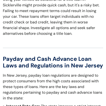
Sicklerville might provide quick cash, but it's a risky bet.
Failing to meet repayment terms could result in losing
your car. These loans often target individuals with no
credit check or bad credit, leaving them in worse
financial shape. Investigate all options and seek safer
alternatives before choosing a title loan.
Payday and Cash Advance Loan
Laws and Regulations in New Jersey
In New Jersey, payday loan regulations are designed to
protect consumers from the high costs associated with
these types of loans. Here are the key laws and
regulations pertaining to payday and cash advance loans
in the state: