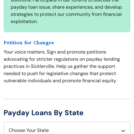
payday loan issue, share experiences, and develop
strategies to protect our community from financial
exploitation.
Petition for Changes
Your voice matters. Sign and promote petitions
advocating for stricter regulations on payday lending
practices in Sicklerville. Help us gather the support
needed to push for legislative changes that protect
vulnerable individuals and promote financial equity.
Payday Loans By State
Choose Your State