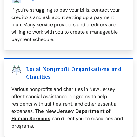
If you're struggling to pay your bills, contact your
creditors and ask about setting up a payment
plan. Many service providers and creditors are
willing to work with you to create a manageable
payment schedule.
Local Nonprofit Organizations and
Charities
Various nonprofits and charities in New Jersey
offer financial assistance programs to help
residents with utilities, rent, and other essential
expenses.
The New Jersey Department of
Human Services
can direct you to resources and
programs.