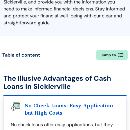
Sicklerville, and provide you with the information you
need to make informed financial decisions. Stay informed
and protect your financial well-being with our clear and
straightforward guide.
Table of content
Jump to
The Illusive Advantages of Cash
Loans in Sicklerville
No Check Loans: Easy Application
but High Costs
No check loans offer easy applications, but they