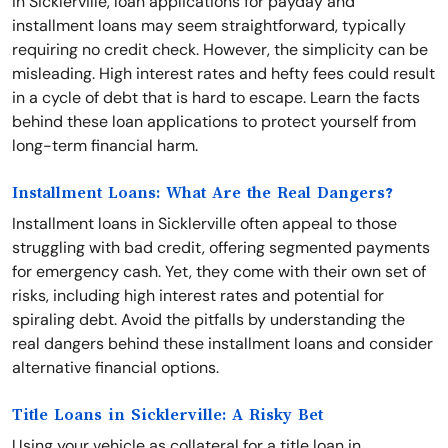
In Sicklerville, loan applications for payday and
installment loans may seem straightforward, typically
requiring no credit check. However, the simplicity can be
misleading. High interest rates and hefty fees could result
in a cycle of debt that is hard to escape. Learn the facts
behind these loan applications to protect yourself from
long-term financial harm.
Installment Loans: What Are the Real Dangers?
Installment loans in Sicklerville often appeal to those
struggling with bad credit, offering segmented payments
for emergency cash. Yet, they come with their own set of
risks, including high interest rates and potential for
spiraling debt. Avoid the pitfalls by understanding the
real dangers behind these installment loans and consider
alternative financial options.
Title Loans in Sicklerville: A Risky Bet
Using your vehicle as collateral for a title loan in