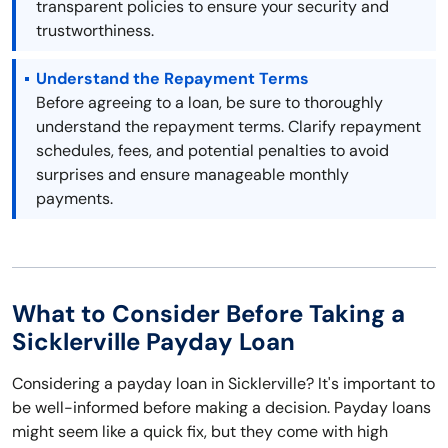
transparent policies to ensure your security and
trustworthiness.
Understand the Repayment Terms
Before agreeing to a loan, be sure to thoroughly
understand the repayment terms. Clarify repayment
schedules, fees, and potential penalties to avoid
surprises and ensure manageable monthly
payments.
What to Consider Before Taking a
Sicklerville Payday Loan
Considering a payday loan in Sicklerville? It's important to
be well-informed before making a decision. Payday loans
might seem like a quick fix, but they come with high