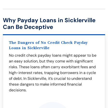
Why Payday Loans in Sicklerville
Can Be Deceptive
The Dangers of No Credit Check Payday
Loans in Sicklerville
No credit check payday loans might appear to be
an easy solution, but they come with significant
risks. These loans often carry exorbitant fees and
high-interest rates, trapping borrowers in a cycle
of debt. In Sicklerville, it’s crucial to understand
these dangers to make informed financial
decisions.