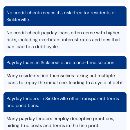
No credit check means it's risk-free for residents of
Sicklerville.
No credit check payday loans often come with higher
risks, including exorbitant interest rates and fees that
can lead to a debt cycle.
Payday loans in Sicklerville are a one-time solution.
Many residents find themselves taking out multiple
loans to repay the initial one, leading to a cycle of debt.
Payday lenders in Sicklerville offer transparent terms
and conditions.
Many payday lenders employ deceptive practices,
hiding true costs and terms in the fine print.