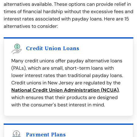
alternatives available. These options can provide relief in
times of financial hardship without the excessive fees and
interest rates associated with payday loans. Here are 15
alternatives to consider:
Credit Union Loans
Many credit unions offer payday alternative loans
(PALs), which are small, short-term loans with
lower interest rates than traditional payday loans.
Credit unions in New Jersey are regulated by the
National Credit Union Administration (NCUA)
,
which ensures that their products are designed
with the consumer's best interest in mind.
Payment Plans