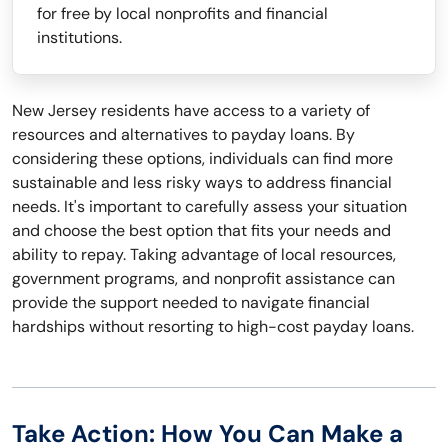
for free by local nonprofits and financial
institutions.
New Jersey residents have access to a variety of
resources and alternatives to payday loans. By
considering these options, individuals can find more
sustainable and less risky ways to address financial
needs. It's important to carefully assess your situation
and choose the best option that fits your needs and
ability to repay. Taking advantage of local resources,
government programs, and nonprofit assistance can
provide the support needed to navigate financial
hardships without resorting to high-cost payday loans.
Take Action: How You Can Make a