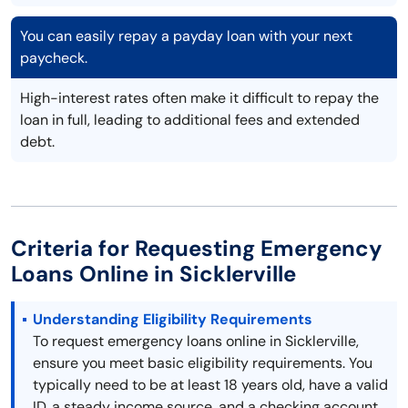
You can easily repay a payday loan with your next
paycheck.
High-interest rates often make it difficult to repay the
loan in full, leading to additional fees and extended
debt.
Criteria for Requesting Emergency
Loans Online in Sicklerville
Understanding Eligibility Requirements
To request emergency loans online in Sicklerville,
ensure you meet basic eligibility requirements. You
typically need to be at least 18 years old, have a valid
ID, a steady income source, and a checking account.