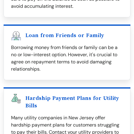
avoid accumulating interest.
Loan from Friends or Family
Borrowing money from friends or family can be a
no or low-interest option. However, it's crucial to
agree on repayment terms to avoid damaging
relationships.
Hardship Payment Plans for Utility
Bills
Many utility companies in New Jersey offer
hardship payment plans for customers struggling
to pay their bills. Contact your utility providers to