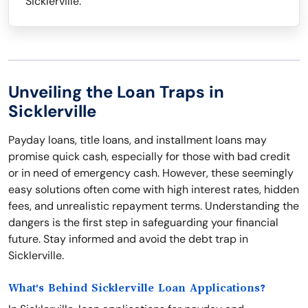
Sicklerville.
Unveiling the Loan Traps in
Sicklerville
Payday loans, title loans, and installment loans may
promise quick cash, especially for those with bad credit
or in need of emergency cash. However, these seemingly
easy solutions often come with high interest rates, hidden
fees, and unrealistic repayment terms. Understanding the
dangers is the first step in safeguarding your financial
future. Stay informed and avoid the debt trap in
Sicklerville.
What's Behind Sicklerville Loan Applications?