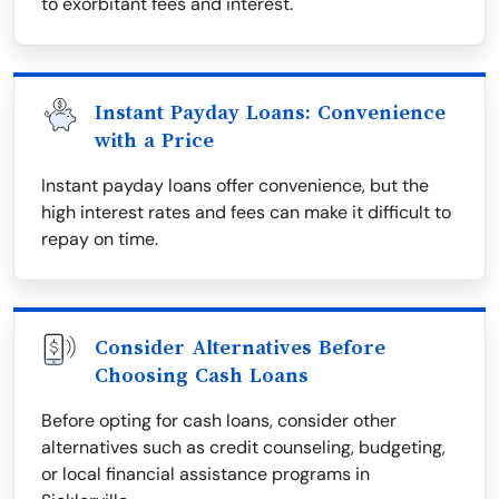
to exorbitant fees and interest.
Instant Payday Loans: Convenience
with a Price
Instant payday loans offer convenience, but the
high interest rates and fees can make it difficult to
repay on time.
Consider Alternatives Before
Choosing Cash Loans
Before opting for cash loans, consider other
alternatives such as credit counseling, budgeting,
or local financial assistance programs in