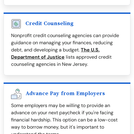
Credit Counseling
Nonprofit credit counseling agencies can provide
guidance on managing your finances, reducing
debt, and developing a budget.
The U.S.
Department of Justice
lists approved credit
counseling agencies in New Jersey.
Advance Pay from Employers
Some employers may be willing to provide an
advance on your next paycheck if you're facing
financial hardship. This option can be a low-cost
way to borrow money, but it's important to