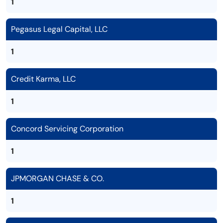
1
Pegasus Legal Capital, LLC
1
Credit Karma, LLC
1
Concord Servicing Corporation
1
JPMORGAN CHASE & CO.
1