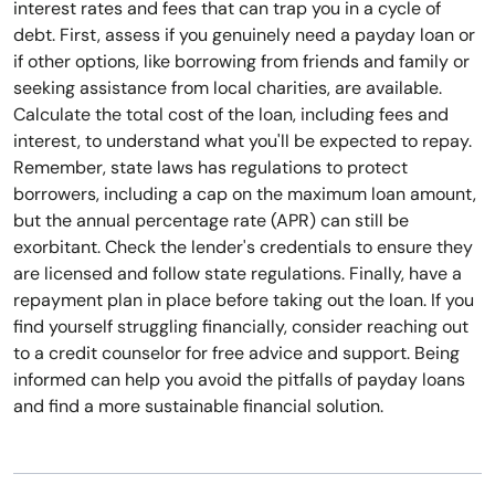
interest rates and fees that can trap you in a cycle of
debt. First, assess if you genuinely need a payday loan or
if other options, like borrowing from friends and family or
seeking assistance from local charities, are available.
Calculate the total cost of the loan, including fees and
interest, to understand what you'll be expected to repay.
Remember, state laws has regulations to protect
borrowers, including a cap on the maximum loan amount,
but the annual percentage rate (APR) can still be
exorbitant. Check the lender's credentials to ensure they
are licensed and follow state regulations. Finally, have a
repayment plan in place before taking out the loan. If you
find yourself struggling financially, consider reaching out
to a credit counselor for free advice and support. Being
informed can help you avoid the pitfalls of payday loans
and find a more sustainable financial solution.