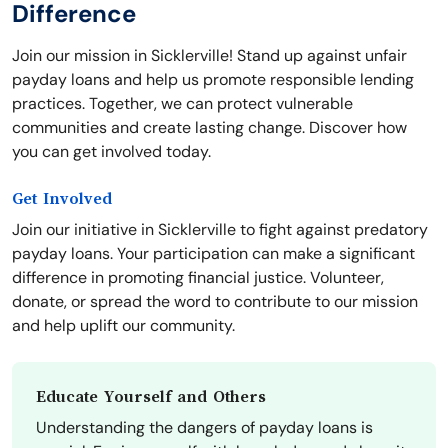
Difference
Join our mission in Sicklerville! Stand up against unfair
payday loans and help us promote responsible lending
practices. Together, we can protect vulnerable
communities and create lasting change. Discover how
you can get involved today.
Get Involved
Join our initiative in Sicklerville to fight against predatory
payday loans. Your participation can make a significant
difference in promoting financial justice. Volunteer,
donate, or spread the word to contribute to our mission
and help uplift our community.
Educate Yourself and Others
Understanding the dangers of payday loans is