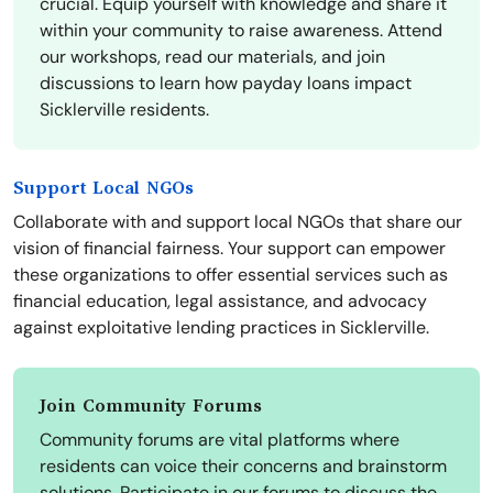
crucial. Equip yourself with knowledge and share it
within your community to raise awareness. Attend
our workshops, read our materials, and join
discussions to learn how payday loans impact
Sicklerville residents.
Support Local NGOs
Collaborate with and support local NGOs that share our
vision of financial fairness. Your support can empower
these organizations to offer essential services such as
financial education, legal assistance, and advocacy
against exploitative lending practices in Sicklerville.
Join Community Forums
Community forums are vital platforms where
residents can voice their concerns and brainstorm
solutions. Participate in our forums to discuss the