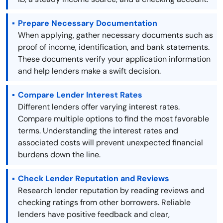
Prepare Necessary Documentation
When applying, gather necessary documents such as
proof of income, identification, and bank statements.
These documents verify your application information
and help lenders make a swift decision.
Compare Lender Interest Rates
Different lenders offer varying interest rates.
Compare multiple options to find the most favorable
terms. Understanding the interest rates and
associated costs will prevent unexpected financial
burdens down the line.
Check Lender Reputation and Reviews
Research lender reputation by reading reviews and
checking ratings from other borrowers. Reliable
lenders have positive feedback and clear,