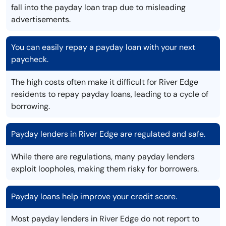
fall into the payday loan trap due to misleading
advertisements.
You can easily repay a payday loan with your next
paycheck.
The high costs often make it difficult for River Edge
residents to repay payday loans, leading to a cycle of
borrowing.
Payday lenders in River Edge are regulated and safe.
While there are regulations, many payday lenders
exploit loopholes, making them risky for borrowers.
Payday loans help improve your credit score.
Most payday lenders in River Edge do not report to