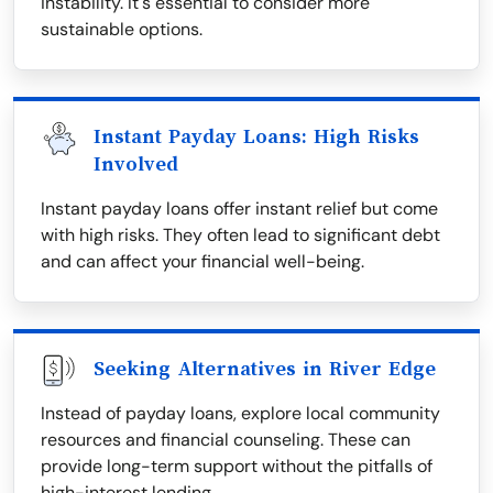
instability. It's essential to consider more
sustainable options.
Instant Payday Loans: High Risks
Involved
Instant payday loans offer instant relief but come
with high risks. They often lead to significant debt
and can affect your financial well-being.
Seeking Alternatives in River Edge
Instead of payday loans, explore local community
resources and financial counseling. These can
provide long-term support without the pitfalls of
high-interest lending.