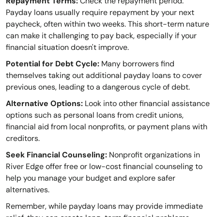
Repayment Terms:
Check the repayment period.
Payday loans usually require repayment by your next
paycheck, often within two weeks. This short-term nature
can make it challenging to pay back, especially if your
financial situation doesn't improve.
Potential for Debt Cycle:
Many borrowers find
themselves taking out additional payday loans to cover
previous ones, leading to a dangerous cycle of debt.
Alternative Options:
Look into other financial assistance
options such as personal loans from credit unions,
financial aid from local nonprofits, or payment plans with
creditors.
Seek Financial Counseling:
Nonprofit organizations in
River Edge offer free or low-cost financial counseling to
help you manage your budget and explore safer
alternatives.
Remember, while payday loans may provide immediate