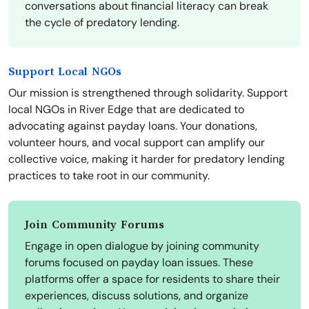
conversations about financial literacy can break
the cycle of predatory lending.
Support Local NGOs
Our mission is strengthened through solidarity. Support
local NGOs in River Edge that are dedicated to
advocating against payday loans. Your donations,
volunteer hours, and vocal support can amplify our
collective voice, making it harder for predatory lending
practices to take root in our community.
Join Community Forums
Engage in open dialogue by joining community
forums focused on payday loan issues. These
platforms offer a space for residents to share their
experiences, discuss solutions, and organize