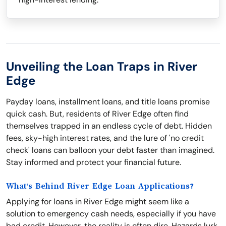
Unveiling the Loan Traps in River
Edge
Payday loans, installment loans, and title loans promise
quick cash. But, residents of River Edge often find
themselves trapped in an endless cycle of debt. Hidden
fees, sky-high interest rates, and the lure of 'no credit
check' loans can balloon your debt faster than imagined.
Stay informed and protect your financial future.
What's Behind River Edge Loan Applications?
Applying for loans in River Edge might seem like a
solution to emergency cash needs, especially if you have
bad credit. However, the reality is often dire. Hazards lurk