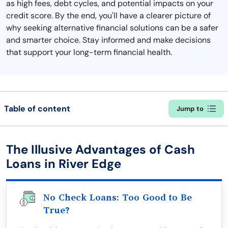
as high fees, debt cycles, and potential impacts on your
credit score. By the end, you'll have a clearer picture of
why seeking alternative financial solutions can be a safer
and smarter choice. Stay informed and make decisions
that support your long-term financial health.
Table of content
Jump to
The Illusive Advantages of Cash
Loans in River Edge
No Check Loans: Too Good to Be
True?