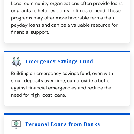
Local community organizations often provide loans
or grants to help residents in times of need. These
programs may offer more favorable terms than
payday loans and can be a valuable resource for
financial support.
Emergency Savings Fund
Building an emergency savings fund, even with
small deposits over time, can provide a buffer
against financial emergencies and reduce the
need for high-cost loans.
Personal Loans from Banks