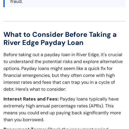
fraud.
What to Consider Before Taking a
River Edge Payday Loan
Before taking out a payday loan in River Edge, it's crucial
to understand the potential risks and explore alternative
options. Payday loans might seem like a quick fix for
financial emergencies, but they often come with high
interest rates and fees that can trap you in a cycle of
debt. Here's what to consider:
Interest Rates and Fees:
Payday loans typically have
extremely high annual percentage rates (APRs). This
means you could end up paying back significantly more
than you borrowed.