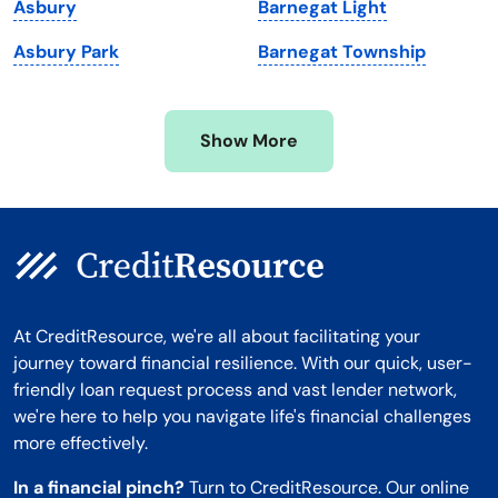
Asbury
Barnegat Light
Minnesota
West Virginia
Asbury Park
Barnegat Township
Mississippi
Wisconsin
Missouri
Wyoming
Show More
Montana
At CreditResource, we're all about facilitating your
journey toward financial resilience. With our quick, user-
friendly loan request process and vast lender network,
we're here to help you navigate life's financial challenges
more effectively.
In a financial pinch?
Turn to CreditResource. Our online