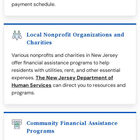
payment schedule.
Local Nonprofit Organizations and
Charities
Various nonprofits and charities in New Jersey
offer financial assistance programs to help
residents with utilities, rent, and other essential
expenses.
The New Jersey Department of
Human Services
can direct you to resources and
programs.
Community Financial Assistance
Programs