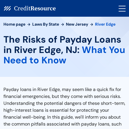
Home page
Laws By State
New Jersey
River Edge
The Risks of Payday Loans
in River Edge, NJ:
What You
Need to Know
Payday loans in River Edge, may seem like a quick fix for
financial emergencies, but they come with serious risks.
Understanding the potential dangers of these short-term,
high-interest loans is essential for protecting your
financial well-being. In this guide, we'll inform you about
the common pitfalls associated with payday loans, such