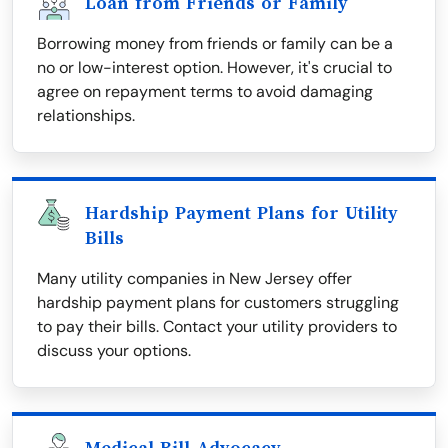
Loan from Friends or Family
Borrowing money from friends or family can be a
no or low-interest option. However, it's crucial to
agree on repayment terms to avoid damaging
relationships.
Hardship Payment Plans for Utility
Bills
Many utility companies in New Jersey offer
hardship payment plans for customers struggling
to pay their bills. Contact your utility providers to
discuss your options.