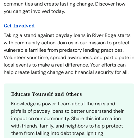
communities and create lasting change. Discover how
you can get involved today.
Get Involved
Taking a stand against payday loans in River Edge starts
with community action. Join us in our mission to protect
vulnerable families from predatory lending practices.
Volunteer your time, spread awareness, and participate in
local events to make a real difference. Your efforts can
help create lasting change and financial security for all.
Educate Yourself and Others
Knowledge is power. Learn about the risks and
pitfalls of payday loans to better understand their
impact on our community. Share this information
with friends, family, and neighbors to help protect
them from falling into debt traps. Igniting