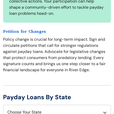
collective actions. Your participation can help
shape a community-driven effort to tackle payday
loan problems head-on.
Petition for Changes
Policy change is crucial for long-term impact. Sign and
circulate petitions that call for stronger regulations
against payday loans. Advocate for legislative changes
that protect consumers from predatory lending. Every
signature counts and brings us one step closer to a fair
financial landscape for everyone in River Edge.
Payday Loans By State
Choose Your State