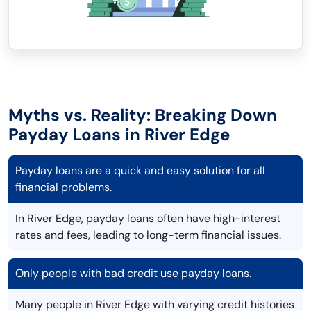
Myths vs. Reality: Breaking Down
Payday Loans in River Edge
Payday loans are a quick and easy solution for all
financial problems.
In River Edge, payday loans often have high-interest
rates and fees, leading to long-term financial issues.
Only people with bad credit use payday loans.
Many people in River Edge with varying credit histories