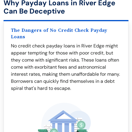
Why Payday Loans in River Edge
Can Be Deceptive
The Dangers of No Credit Check Payday
Loans
No credit check payday loans in River Edge might
appear tempting for those with poor credit, but
they come with significant risks. These loans often
come with exorbitant fees and astronomical
interest rates, making them unaffordable for many.
Borrowers can quickly find themselves in a debt
spiral that's hard to escape.