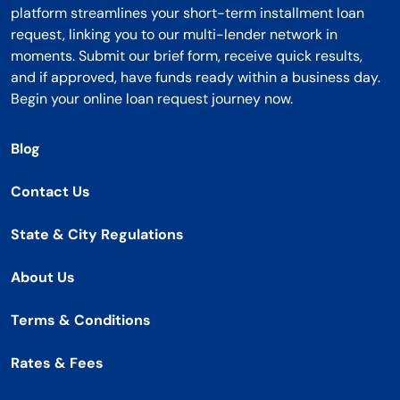
platform streamlines your short-term installment loan
request, linking you to our multi-lender network in
moments. Submit our brief form, receive quick results,
and if approved, have funds ready within a business day.
Begin your online loan request journey now.
Blog
Contact Us
State & City Regulations
About Us
Terms & Conditions
Rates & Fees