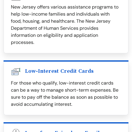
New Jersey offers various assistance programs to
help low-income families and individuals with
food, housing, and healthcare. The New Jersey
Department of Human Services provides
information on eligibility and application
processes.
Low-Interest Credit Cards
For those who qualify, low-interest credit cards
can be a way to manage short-term expenses. Be
sure to pay off the balance as soon as possible to
avoid accumulating interest.