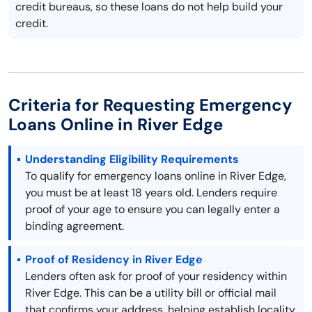
credit bureaus, so these loans do not help build your
credit.
Criteria for Requesting Emergency
Loans Online in River Edge
Understanding Eligibility Requirements
To qualify for emergency loans online in River Edge,
you must be at least 18 years old. Lenders require
proof of your age to ensure you can legally enter a
binding agreement.
Proof of Residency in River Edge
Lenders often ask for proof of your residency within
River Edge. This can be a utility bill or official mail
that confirms your address, helping establish locality