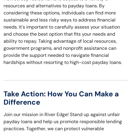
resources and alternatives to payday loans. By
considering these options, individuals can find more
sustainable and less risky ways to address financial
needs. It's important to carefully assess your situation
and choose the best option that fits your needs and
ability to repay. Taking advantage of local resources,
government programs, and nonprofit assistance can
provide the support needed to navigate financial
hardships without resorting to high-cost payday loans.
Take Action: How You Can Make a
Difference
Join our mission in River Edge! Stand up against unfair
payday loans and help us promote responsible lending
practices. Together, we can protect vulnerable