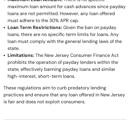
maximum loan amount for cash advances since payday
loans are not permitted. However, any loan offered
must adhere to the 30% APR cap.
Loan Term Restrictions:
Given the ban on payday
loans, there are no specific term limits for loans. Any
loan must comply with the general lending laws of the
state.
Limitations:
The New Jersey Consumer Finance Act
prohibits the operation of payday lenders within the
state, effectively banning payday loans and similar
high-interest, short-term loans.
These regulations aim to curb predatory lending
practices and ensure that any loan offered in New Jersey
is fair and does not exploit consumers.