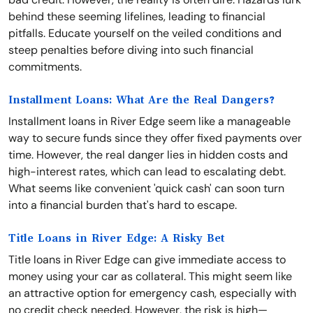
behind these seeming lifelines, leading to financial
pitfalls. Educate yourself on the veiled conditions and
steep penalties before diving into such financial
commitments.
Installment Loans: What Are the Real Dangers?
Installment loans in River Edge seem like a manageable
way to secure funds since they offer fixed payments over
time. However, the real danger lies in hidden costs and
high-interest rates, which can lead to escalating debt.
What seems like convenient 'quick cash' can soon turn
into a financial burden that's hard to escape.
Title Loans in River Edge: A Risky Bet
Title loans in River Edge can give immediate access to
money using your car as collateral. This might seem like
an attractive option for emergency cash, especially with
no credit check needed. However, the risk is high—