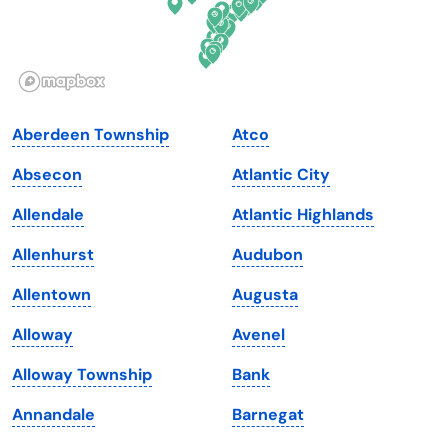
Idaho
Pennsylvania
Illinois
Rhode Island
Indiana
South Carolina
Aberdeen Township
Atco
Iowa
South Dakota
Absecon
Atlantic City
Kansas
Tennessee
Allendale
Atlantic Highlands
Kentucky
Texas
Allenhurst
Audubon
Louisiana
Utah
Allentown
Augusta
Maine
Vermont
Alloway
Avenel
Maryland
Virginia
Alloway Township
Bank
Massachusetts
Washington
Annandale
Barnegat
Michigan
Washington, D.C.