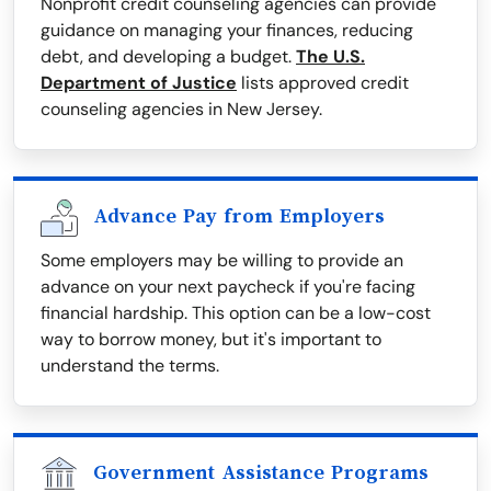
Nonprofit credit counseling agencies can provide
guidance on managing your finances, reducing
debt, and developing a budget.
The U.S.
Department of Justice
lists approved credit
counseling agencies in New Jersey.
Advance Pay from Employers
Some employers may be willing to provide an
advance on your next paycheck if you're facing
financial hardship. This option can be a low-cost
way to borrow money, but it's important to
understand the terms.
Government Assistance Programs