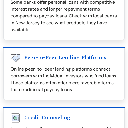
Some banks offer personal loans with competitive
interest rates and longer repayment terms
compared to payday loans. Check with local banks
in New Jersey to see what products they have
available.
Peer-to-Peer Lending Platforms
Online peer-to-peer lending platforms connect
borrowers with individual investors who fund loans.
These platforms often offer more favorable terms
than traditional payday loans.
Credit Counseling