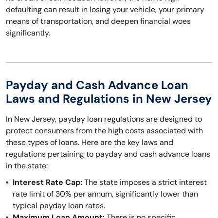
defaulting can result in losing your vehicle, your primary
means of transportation, and deepen financial woes
significantly.
Payday and Cash Advance Loan
Laws and Regulations in New Jersey
In New Jersey, payday loan regulations are designed to
protect consumers from the high costs associated with
these types of loans. Here are the key laws and
regulations pertaining to payday and cash advance loans
in the state:
Interest Rate Cap:
The state imposes a strict interest
rate limit of 30% per annum, significantly lower than
typical payday loan rates.
Maximum Loan Amount:
There is no specific