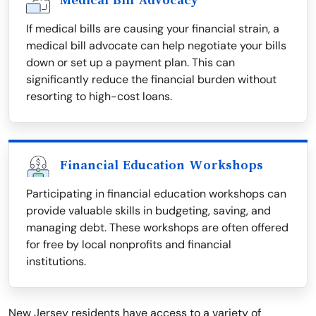
Medical Bill Advocacy
If medical bills are causing your financial strain, a
medical bill advocate can help negotiate your bills
down or set up a payment plan. This can
significantly reduce the financial burden without
resorting to high-cost loans.
Financial Education Workshops
Participating in financial education workshops can
provide valuable skills in budgeting, saving, and
managing debt. These workshops are often offered
for free by local nonprofits and financial
institutions.
New Jersey residents have access to a variety of