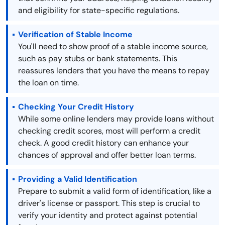
and eligibility for state-specific regulations.
Verification of Stable Income
You'll need to show proof of a stable income source,
such as pay stubs or bank statements. This
reassures lenders that you have the means to repay
the loan on time.
Checking Your Credit History
While some online lenders may provide loans without
checking credit scores, most will perform a credit
check. A good credit history can enhance your
chances of approval and offer better loan terms.
Providing a Valid Identification
Prepare to submit a valid form of identification, like a
driver's license or passport. This step is crucial to
verify your identity and protect against potential