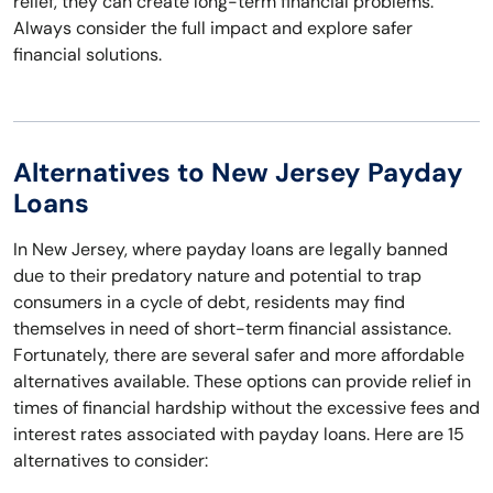
relief, they can create long-term financial problems.
Always consider the full impact and explore safer
financial solutions.
Alternatives to New Jersey Payday
Loans
In New Jersey, where payday loans are legally banned
due to their predatory nature and potential to trap
consumers in a cycle of debt, residents may find
themselves in need of short-term financial assistance.
Fortunately, there are several safer and more affordable
alternatives available. These options can provide relief in
times of financial hardship without the excessive fees and
interest rates associated with payday loans. Here are 15
alternatives to consider: