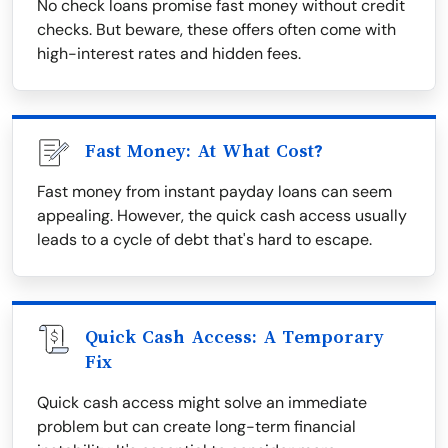
No check loans promise fast money without credit
checks. But beware, these offers often come with
high-interest rates and hidden fees.
Fast Money: At What Cost?
Fast money from instant payday loans can seem
appealing. However, the quick cash access usually
leads to a cycle of debt that's hard to escape.
Quick Cash Access: A Temporary
Fix
Quick cash access might solve an immediate
problem but can create long-term financial