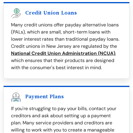
Credit Union Loans
Many credit unions offer payday alternative loans
(PALs), which are small, short-term loans with
lower interest rates than traditional payday loans.
Credit unions in New Jersey are regulated by the
National Credit Union Administration (NCUA)
,
which ensures that their products are designed
with the consumer's best interest in mind.
Payment Plans
If you're struggling to pay your bills, contact your
creditors and ask about setting up a payment
plan. Many service providers and creditors are
willing to work with you to create a manageable