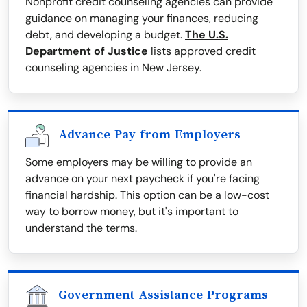
Nonprofit credit counseling agencies can provide
guidance on managing your finances, reducing
debt, and developing a budget.
The U.S.
Department of Justice
lists approved credit
counseling agencies in New Jersey.
Advance Pay from Employers
Some employers may be willing to provide an
advance on your next paycheck if you're facing
financial hardship. This option can be a low-cost
way to borrow money, but it's important to
understand the terms.
Government Assistance Programs