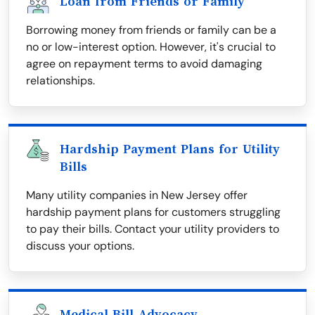
Loan from Friends or Family
Borrowing money from friends or family can be a
no or low-interest option. However, it's crucial to
agree on repayment terms to avoid damaging
relationships.
Hardship Payment Plans for Utility
Bills
Many utility companies in New Jersey offer
hardship payment plans for customers struggling
to pay their bills. Contact your utility providers to
discuss your options.
Medical Bill Advocacy