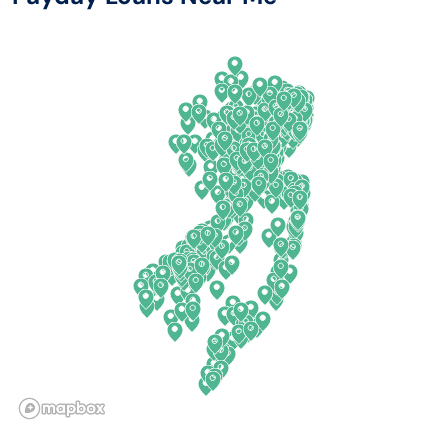
Arkansas
New Jersey
California
New Mexico
Colorado
New York
Connecticut
North Carolina
Delaware
North Dakota
Florida
Ohio
Georgia
Oklahoma
Hawaii
Oregon
Idaho
Pennsylvania
Illinois
Rhode Island
Indiana
South Carolina