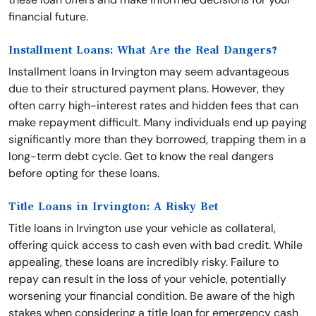
financial future.
Installment Loans: What Are the Real Dangers?
Installment loans in Irvington may seem advantageous
due to their structured payment plans. However, they
often carry high-interest rates and hidden fees that can
make repayment difficult. Many individuals end up paying
significantly more than they borrowed, trapping them in a
long-term debt cycle. Get to know the real dangers
before opting for these loans.
Title Loans in Irvington: A Risky Bet
Title loans in Irvington use your vehicle as collateral,
offering quick access to cash even with bad credit. While
appealing, these loans are incredibly risky. Failure to
repay can result in the loss of your vehicle, potentially
worsening your financial condition. Be aware of the high
stakes when considering a title loan for emergency cash