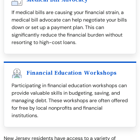
If medical bills are causing your financial strain, a
medical bill advocate can help negotiate your bills
down or set up a payment plan. This can
significantly reduce the financial burden without
resorting to high-cost loans.
Financial Education Workshops
Participating in financial education workshops can
provide valuable skills in budgeting, saving, and
managing debt. These workshops are often offered
for free by local nonprofits and financial
institutions.
New Jersey residents have access to a variety of