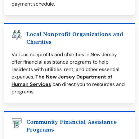
payment schedule.
Local Nonprofit Organizations and
Charities
Various nonprofits and charities in New Jersey
offer financial assistance programs to help
residents with utilities, rent, and other essential
expenses.
The New Jersey Department of
Human Services
can direct you to resources and
programs.
Community Financial Assistance
Programs