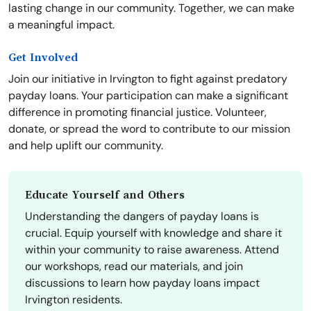
lasting change in our community. Together, we can make
a meaningful impact.
Get Involved
Join our initiative in Irvington to fight against predatory
payday loans. Your participation can make a significant
difference in promoting financial justice. Volunteer,
donate, or spread the word to contribute to our mission
and help uplift our community.
Educate Yourself and Others
Understanding the dangers of payday loans is
crucial. Equip yourself with knowledge and share it
within your community to raise awareness. Attend
our workshops, read our materials, and join
discussions to learn how payday loans impact
Irvington residents.