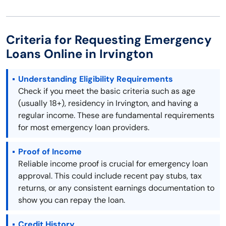
Criteria for Requesting Emergency
Loans Online in Irvington
Understanding Eligibility Requirements
Check if you meet the basic criteria such as age
(usually 18+), residency in Irvington, and having a
regular income. These are fundamental requirements
for most emergency loan providers.
Proof of Income
Reliable income proof is crucial for emergency loan
approval. This could include recent pay stubs, tax
returns, or any consistent earnings documentation to
show you can repay the loan.
Credit History