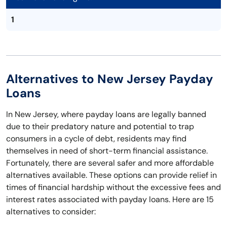
1
Alternatives to New Jersey Payday
Loans
In New Jersey, where payday loans are legally banned
due to their predatory nature and potential to trap
consumers in a cycle of debt, residents may find
themselves in need of short-term financial assistance.
Fortunately, there are several safer and more affordable
alternatives available. These options can provide relief in
times of financial hardship without the excessive fees and
interest rates associated with payday loans. Here are 15
alternatives to consider: