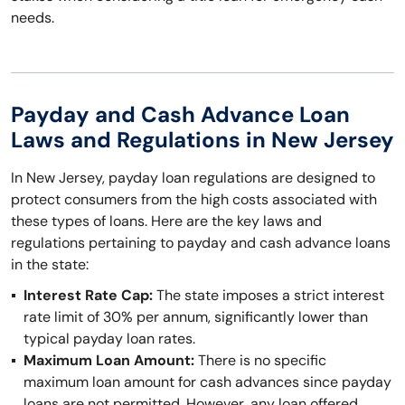
needs.
Payday and Cash Advance Loan
Laws and Regulations in New Jersey
In New Jersey, payday loan regulations are designed to
protect consumers from the high costs associated with
these types of loans. Here are the key laws and
regulations pertaining to payday and cash advance loans
in the state:
Interest Rate Cap:
The state imposes a strict interest
rate limit of 30% per annum, significantly lower than
typical payday loan rates.
Maximum Loan Amount:
There is no specific
maximum loan amount for cash advances since payday
loans are not permitted. However, any loan offered