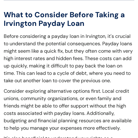
What to Consider Before Taking a
Irvington Payday Loan
Before considering a payday loan in Irvington, it's crucial
to understand the potential consequences. Payday loans
might seem like a quick fix, but they often come with very
high interest rates and hidden fees. These costs can add
up quickly, making it difficult to pay back the loan on
time. This can lead to a cycle of debt, where you need to
take out another loan to cover the previous one.
Consider exploring alternative options first. Local credit
unions, community organizations, or even family and
friends might be able to offer support without the high
costs associated with payday loans. Additionally,
budgeting and financial planning resources are available
to help you manage your expenses more effectively.