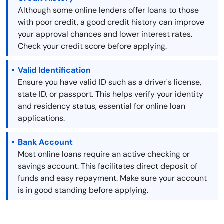
Although some online lenders offer loans to those
with poor credit, a good credit history can improve
your approval chances and lower interest rates.
Check your credit score before applying.
Valid Identification
Ensure you have valid ID such as a driver's license,
state ID, or passport. This helps verify your identity
and residency status, essential for online loan
applications.
Bank Account
Most online loans require an active checking or
savings account. This facilitates direct deposit of
funds and easy repayment. Make sure your account
is in good standing before applying.