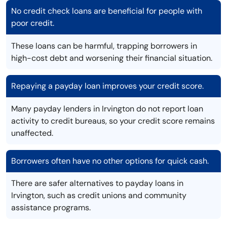
No credit check loans are beneficial for people with
poor credit.
These loans can be harmful, trapping borrowers in
high-cost debt and worsening their financial situation.
Repaying a payday loan improves your credit score.
Many payday lenders in Irvington do not report loan
activity to credit bureaus, so your credit score remains
unaffected.
Borrowers often have no other options for quick cash.
There are safer alternatives to payday loans in
Irvington, such as credit unions and community
assistance programs.