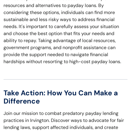
resources and alternatives to payday loans. By
considering these options, individuals can find more
sustainable and less risky ways to address financial
needs. It's important to carefully assess your situation
and choose the best option that fits your needs and
ability to repay. Taking advantage of local resources,
government programs, and nonprofit assistance can
provide the support needed to navigate financial
hardships without resorting to high-cost payday loans.
Take Action: How You Can Make a
Difference
Join our mission to combat predatory payday lending
practices in Irvington. Discover ways to advocate for fair
lending laws, support affected individuals, and create