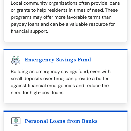
Local community organizations often provide loans
or grants to help residents in times of need. These
programs may offer more favorable terms than
payday loans and can be a valuable resource for
financial support.
Emergency Savings Fund
Building an emergency savings fund, even with
small deposits over time, can provide a buffer
against financial emergencies and reduce the
need for high-cost loans.
Personal Loans from Banks