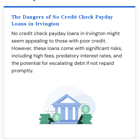
The Dangers of No Credit Check Payday
Loans in Irvington
No credit check payday loans in Irvington might
seem appealing to those with poor credit.
However, these loans come with significant risks,
including high fees, predatory interest rates, and
the potential for escalating debt if not repaid
promptly.