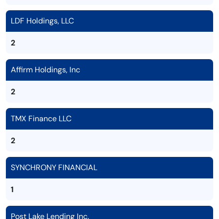
LDF Holdings, LLC
2
Affirm Holdings, Inc
2
TMX Finance LLC
2
SYNCHRONY FINANCIAL
1
Post Lake Lending Inc.