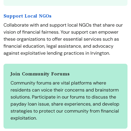
Support Local NGOs
Collaborate with and support local NGOs that share our
vision of financial fairness. Your support can empower
these organizations to offer essential services such as
financial education, legal assistance, and advocacy
against exploitative lending practices in Irvington.
Join Community Forums
Community forums are vital platforms where
residents can voice their concerns and brainstorm
solutions. Participate in our forums to discuss the
payday loan issue, share experiences, and develop
strategies to protect our community from financial
exploitation.