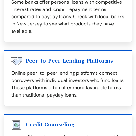
Some banks offer personal loans with competitive
interest rates and longer repayment terms
compared to payday loans. Check with local banks
in New Jersey to see what products they have
available.
Peer-to-Peer Lending Platforms
Online peer-to-peer lending platforms connect
borrowers with individual investors who fund loans.
These platforms often offer more favorable terms
than traditional payday loans.
Credit Counseling