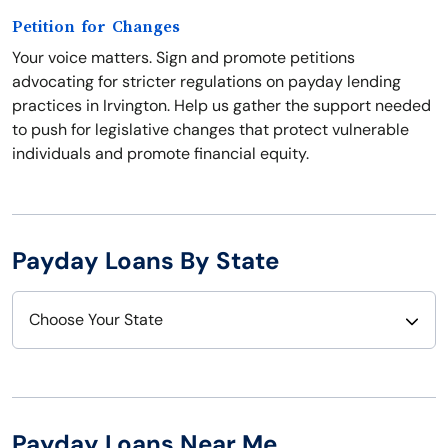
Petition for Changes
Your voice matters. Sign and promote petitions
advocating for stricter regulations on payday lending
practices in Irvington. Help us gather the support needed
to push for legislative changes that protect vulnerable
individuals and promote financial equity.
Payday Loans By State
Choose Your State
Alabama
Nebraska
Alaska
Nevada
Payday Loans Near Me
Arizona
New Hampshire