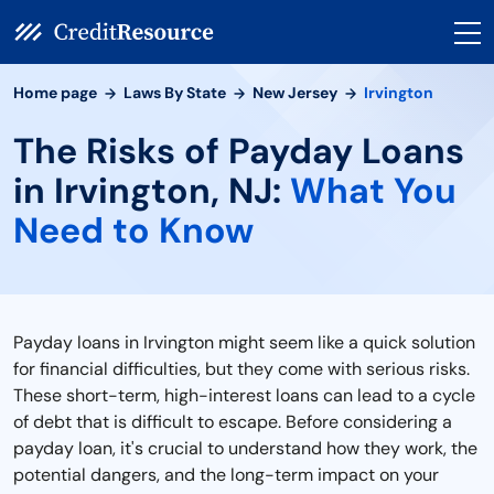
Home page
Laws By State
New Jersey
Irvington
The Risks of Payday Loans
in Irvington, NJ:
What You
Need to Know
Payday loans in Irvington might seem like a quick solution
for financial difficulties, but they come with serious risks.
These short-term, high-interest loans can lead to a cycle
of debt that is difficult to escape. Before considering a
payday loan, it's crucial to understand how they work, the
potential dangers, and the long-term impact on your