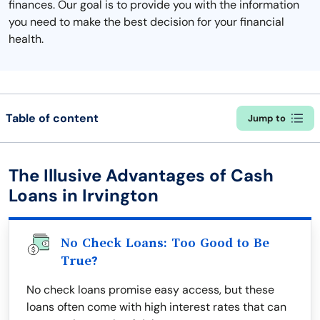
finances. Our goal is to provide you with the information
you need to make the best decision for your financial
health.
Table of content
Jump to
The Illusive Advantages of Cash
Loans in Irvington
No Check Loans: Too Good to Be
True?
No check loans promise easy access, but these
loans often come with high interest rates that can