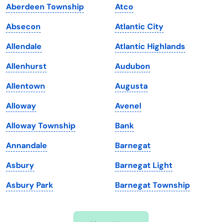
Aberdeen Township
Atco
Iowa
South Dakota
Absecon
Atlantic City
Kansas
Tennessee
Allendale
Atlantic Highlands
Kentucky
Texas
Allenhurst
Audubon
Louisiana
Utah
Allentown
Augusta
Maine
Vermont
Alloway
Avenel
Maryland
Virginia
Alloway Township
Bank
Massachusetts
Washington
Annandale
Barnegat
Michigan
Washington, D.C.
Asbury
Barnegat Light
Minnesota
West Virginia
Asbury Park
Barnegat Township
Mississippi
Wisconsin
Missouri
Wyoming