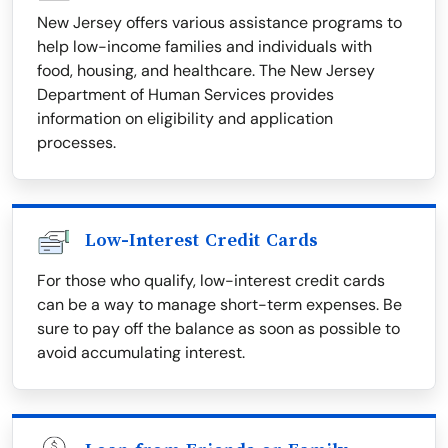
New Jersey offers various assistance programs to
help low-income families and individuals with
food, housing, and healthcare. The New Jersey
Department of Human Services provides
information on eligibility and application
processes.
Low-Interest Credit Cards
For those who qualify, low-interest credit cards
can be a way to manage short-term expenses. Be
sure to pay off the balance as soon as possible to
avoid accumulating interest.