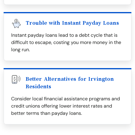
Trouble with Instant Payday Loans
Instant payday loans lead to a debt cycle that is
difficult to escape, costing you more money in the
long run.
Better Alternatives for Irvington
Residents
Consider local financial assistance programs and
credit unions offering lower interest rates and
better terms than payday loans.