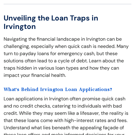
Unveiling the Loan Traps in
Irvington
Navigating the financial landscape in Irvington can be
challenging, especially when quick cash is needed. Many
turn to payday loans for emergency cash, but these
solutions often lead to a cycle of debt. Learn about the
traps hidden in various loan types and how they can
impact your financial health.
What's Behind Irvington Loan Applications?
Loan applications in Irvington often promise quick cash
and no credit checks, catering to individuals with bad
credit. While they may seem like a lifesaver, the reality is
that these loans come with high-interest rates and fees.
Understand what lies beneath the appealing façade of
these loan offers and make informed decisions for your