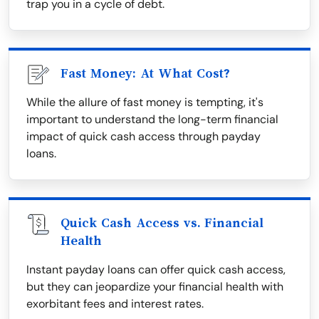
trap you in a cycle of debt.
Fast Money: At What Cost?
While the allure of fast money is tempting, it's
important to understand the long-term financial
impact of quick cash access through payday
loans.
Quick Cash Access vs. Financial
Health
Instant payday loans can offer quick cash access,
but they can jeopardize your financial health with
exorbitant fees and interest rates.