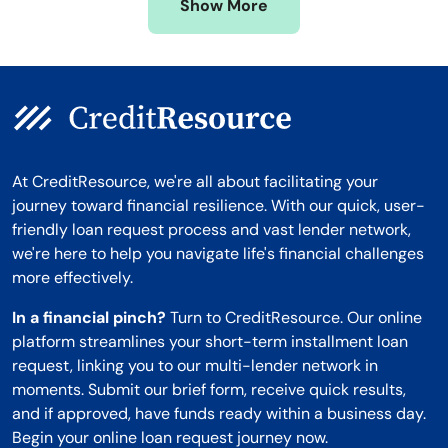
Show More
Montana
At CreditResource, we're all about facilitating your
journey toward financial resilience. With our quick, user-
friendly loan request process and vast lender network,
we're here to help you navigate life's financial challenges
more effectively.
In a financial pinch?
Turn to CreditResource. Our online
platform streamlines your short-term installment loan
request, linking you to our multi-lender network in
moments. Submit our brief form, receive quick results,
and if approved, have funds ready within a business day.
Begin your online loan request journey now.