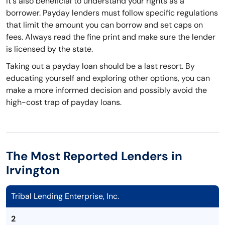
It's also beneficial to understand your rights as a
borrower. Payday lenders must follow specific regulations
that limit the amount you can borrow and set caps on
fees. Always read the fine print and make sure the lender
is licensed by the state.
Taking out a payday loan should be a last resort. By
educating yourself and exploring other options, you can
make a more informed decision and possibly avoid the
high-cost trap of payday loans.
The Most Reported Lenders in
Irvington
Tribal Lending Enterprise, Inc.
2