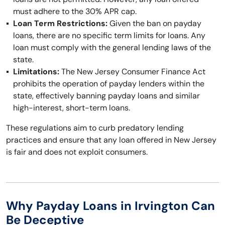
must adhere to the 30% APR cap.
Loan Term Restrictions:
Given the ban on payday
loans, there are no specific term limits for loans. Any
loan must comply with the general lending laws of the
state.
Limitations:
The New Jersey Consumer Finance Act
prohibits the operation of payday lenders within the
state, effectively banning payday loans and similar
high-interest, short-term loans.
These regulations aim to curb predatory lending
practices and ensure that any loan offered in New Jersey
is fair and does not exploit consumers.
Why Payday Loans in Irvington Can
Be Deceptive