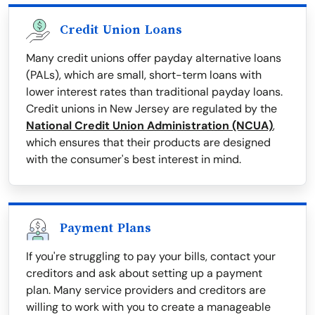
Credit Union Loans
Many credit unions offer payday alternative loans
(PALs), which are small, short-term loans with
lower interest rates than traditional payday loans.
Credit unions in New Jersey are regulated by the
National Credit Union Administration (NCUA)
,
which ensures that their products are designed
with the consumer's best interest in mind.
Payment Plans
If you're struggling to pay your bills, contact your
creditors and ask about setting up a payment
plan. Many service providers and creditors are
willing to work with you to create a manageable