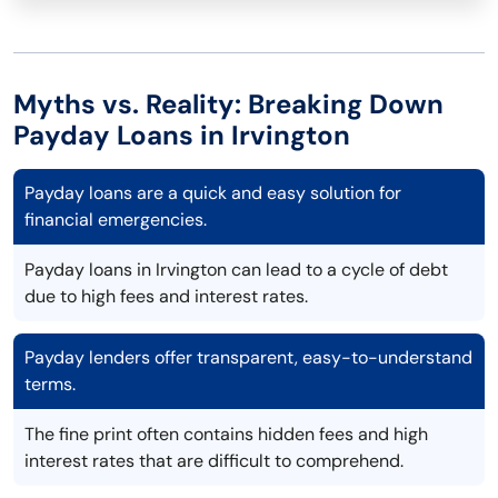
Myths vs. Reality: Breaking Down
Payday Loans in Irvington
Payday loans are a quick and easy solution for
financial emergencies.
Payday loans in Irvington can lead to a cycle of debt
due to high fees and interest rates.
Payday lenders offer transparent, easy-to-understand
terms.
The fine print often contains hidden fees and high
interest rates that are difficult to comprehend.