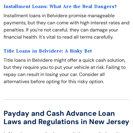
Installment Loans: What Are the Real Dangers?
Installment loans in Belvidere promise manageable
payments, but they can come with high interest rates and
penalties. If you're not careful, they can damage your
financial health. It's vital to read all terms carefully.
Title Loans in Belvidere: A Risky Bet
Title loans in Belvidere might offer a quick cash solution,
but they require you to put your vehicle at risk. Failing to
repay can result in losing your car. Consider all
alternatives before opting for this risky option.
Payday and Cash Advance Loan
Laws and Regulations in New Jersey