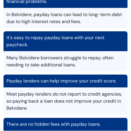
financial problems.
In Belvidere, payday loans can lead to long-term debt
due to high interest rates and fees.
It's easy to repay payday loans with your next
paycheck.
Many Belvidere borrowers struggle to repay, often
needing to take additional loans.
Payday lenders can help improve your credit score.
Most payday lenders do not report to credit agencies,
so paying back a loan does not improve your credit in
Belvidere.
There are no hidden fees with payday loans.