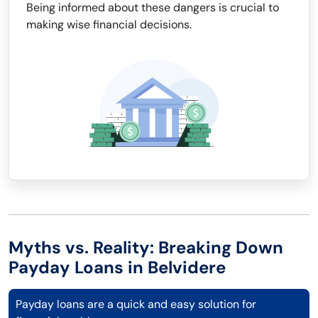
Being informed about these dangers is crucial to
making wise financial decisions.
Myths vs. Reality: Breaking Down
Payday Loans in Belvidere
Payday loans are a quick and easy solution for