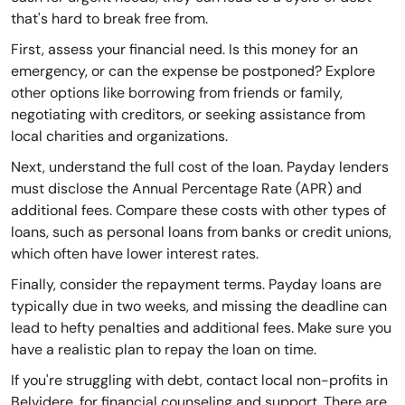
that's hard to break free from.
First, assess your financial need. Is this money for an
emergency, or can the expense be postponed? Explore
other options like borrowing from friends or family,
negotiating with creditors, or seeking assistance from
local charities and organizations.
Next, understand the full cost of the loan. Payday lenders
must disclose the Annual Percentage Rate (APR) and
additional fees. Compare these costs with other types of
loans, such as personal loans from banks or credit unions,
which often have lower interest rates.
Finally, consider the repayment terms. Payday loans are
typically due in two weeks, and missing the deadline can
lead to hefty penalties and additional fees. Make sure you
have a realistic plan to repay the loan on time.
If you're struggling with debt, contact local non-profits in
Belvidere, for financial counseling and support. There are