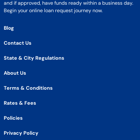
and if approved, have funds ready within a business day.
Begin your online loan request journey now.
Blog
Contact Us
State & City Regulations
About Us
Terms & Conditions
Rates & Fees
Policies
Privacy Policy