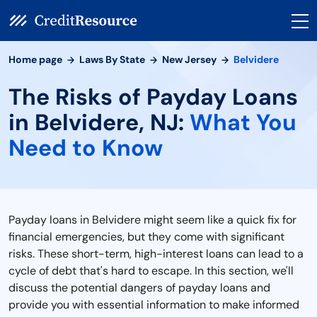
Home page
Laws By State
New Jersey
Belvidere
The Risks of Payday Loans
in Belvidere, NJ:
What You
Need to Know
Payday loans in Belvidere might seem like a quick fix for
financial emergencies, but they come with significant
risks. These short-term, high-interest loans can lead to a
cycle of debt that's hard to escape. In this section, we'll
discuss the potential dangers of payday loans and
provide you with essential information to make informed