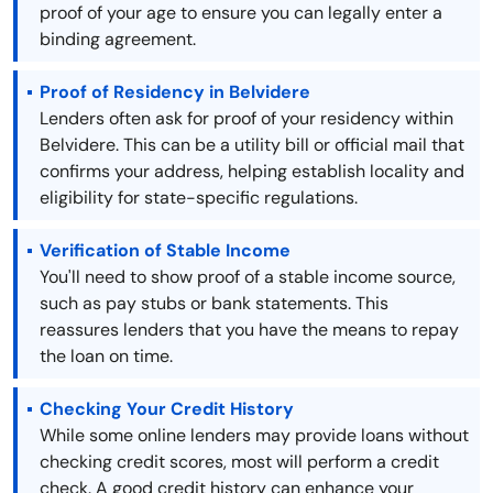
proof of your age to ensure you can legally enter a
binding agreement.
Proof of Residency in Belvidere
Lenders often ask for proof of your residency within
Belvidere. This can be a utility bill or official mail that
confirms your address, helping establish locality and
eligibility for state-specific regulations.
Verification of Stable Income
You'll need to show proof of a stable income source,
such as pay stubs or bank statements. This
reassures lenders that you have the means to repay
the loan on time.
Checking Your Credit History
While some online lenders may provide loans without
checking credit scores, most will perform a credit
check. A good credit history can enhance your