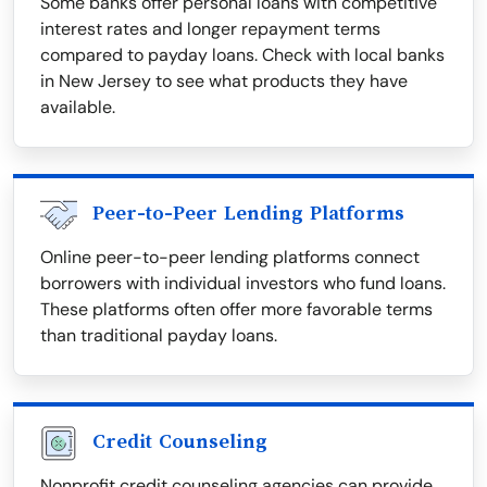
Some banks offer personal loans with competitive
interest rates and longer repayment terms
compared to payday loans. Check with local banks
in New Jersey to see what products they have
available.
Peer-to-Peer Lending Platforms
Online peer-to-peer lending platforms connect
borrowers with individual investors who fund loans.
These platforms often offer more favorable terms
than traditional payday loans.
Credit Counseling
Nonprofit credit counseling agencies can provide