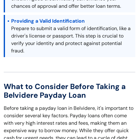
chances of approval and offer better loan terms.
Providing a Valid Identification
Prepare to submit a valid form of identification, like a
driver's license or passport. This step is crucial to
verify your identity and protect against potential
fraud.
What to Consider Before Taking a
Belvidere Payday Loan
Before taking a payday loan in Belvidere, it's important to
consider several key factors. Payday loans often come
with very high interest rates and fees, making them an
expensive way to borrow money. While they offer quick
cash for urgent needs, they can lead to a cycle of debt