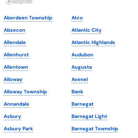
Indiana
South Carolina
Aberdeen Township
Atco
Iowa
South Dakota
Absecon
Atlantic City
Kansas
Tennessee
Allendale
Atlantic Highlands
Kentucky
Texas
Allenhurst
Audubon
Louisiana
Utah
Allentown
Augusta
Maine
Vermont
Alloway
Avenel
Maryland
Virginia
Alloway Township
Bank
Massachusetts
Washington
Annandale
Barnegat
Michigan
Washington, D.C.
Asbury
Barnegat Light
Minnesota
West Virginia
Asbury Park
Barnegat Township
Mississippi
Wisconsin