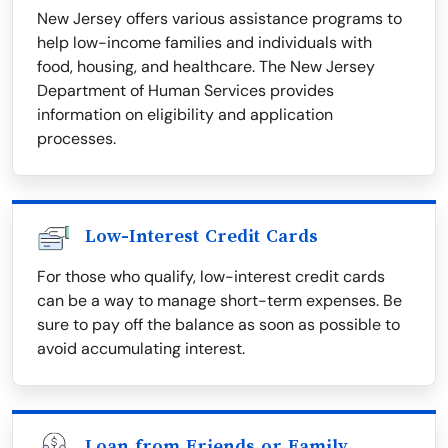
New Jersey offers various assistance programs to
help low-income families and individuals with
food, housing, and healthcare. The New Jersey
Department of Human Services provides
information on eligibility and application
processes.
Low-Interest Credit Cards
For those who qualify, low-interest credit cards
can be a way to manage short-term expenses. Be
sure to pay off the balance as soon as possible to
avoid accumulating interest.
Loan from Friends or Family