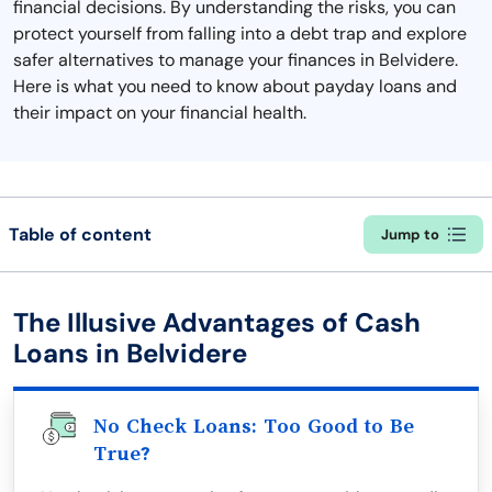
financial decisions. By understanding the risks, you can
protect yourself from falling into a debt trap and explore
safer alternatives to manage your finances in Belvidere.
Here is what you need to know about payday loans and
their impact on your financial health.
Table of content
Jump to
The Illusive Advantages of Cash
Loans in Belvidere
No Check Loans: Too Good to Be
True?