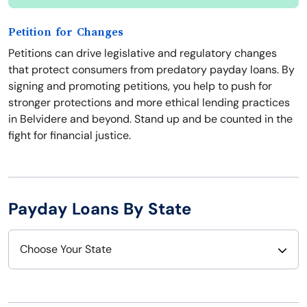
Petition for Changes
Petitions can drive legislative and regulatory changes
that protect consumers from predatory payday loans. By
signing and promoting petitions, you help to push for
stronger protections and more ethical lending practices
in Belvidere and beyond. Stand up and be counted in the
fight for financial justice.
Payday Loans By State
Choose Your State
Alabama
Nebraska