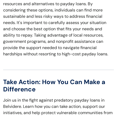
resources and alternatives to payday loans. By
considering these options, individuals can find more
sustainable and less risky ways to address financial
needs. It's important to carefully assess your situation
and choose the best option that fits your needs and
ability to repay. Taking advantage of local resources,
government programs, and nonprofit assistance can
provide the support needed to navigate financial
hardships without resorting to high-cost payday loans.
Take Action: How You Can Make a
Difference
Join us in the fight against predatory payday loans in
Belvidere. Learn how you can take action, support our
initiatives, and help protect vulnerable communities from