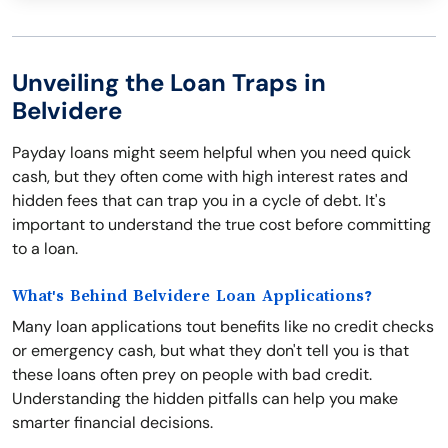
Unveiling the Loan Traps in
Belvidere
Payday loans might seem helpful when you need quick
cash, but they often come with high interest rates and
hidden fees that can trap you in a cycle of debt. It's
important to understand the true cost before committing
to a loan.
What's Behind Belvidere Loan Applications?
Many loan applications tout benefits like no credit checks
or emergency cash, but what they don't tell you is that
these loans often prey on people with bad credit.
Understanding the hidden pitfalls can help you make
smarter financial decisions.