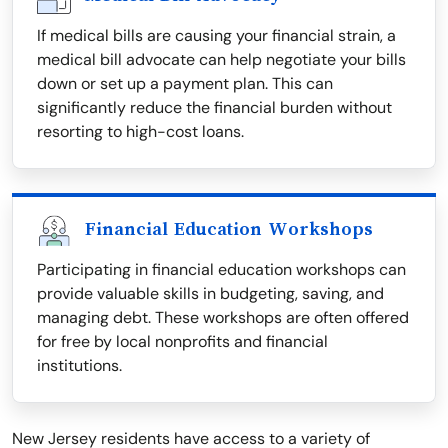
If medical bills are causing your financial strain, a
medical bill advocate can help negotiate your bills
down or set up a payment plan. This can
significantly reduce the financial burden without
resorting to high-cost loans.
Financial Education Workshops
Participating in financial education workshops can
provide valuable skills in budgeting, saving, and
managing debt. These workshops are often offered
for free by local nonprofits and financial
institutions.
New Jersey residents have access to a variety of