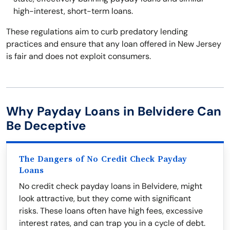
high-interest, short-term loans.
These regulations aim to curb predatory lending
practices and ensure that any loan offered in New Jersey
is fair and does not exploit consumers.
Why Payday Loans in Belvidere Can
Be Deceptive
The Dangers of No Credit Check Payday
Loans
No credit check payday loans in Belvidere, might
look attractive, but they come with significant
risks. These loans often have high fees, excessive
interest rates, and can trap you in a cycle of debt.