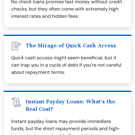
No check loans promise fast money without credit
checks, but they often come with extremely high
interest rates and hidden fees.
The Mirage of Quick Cash Access
Quick cash access might seem beneficial, but it
can trap you in a cycle of debt if you’re not careful
about repayment terms.
Instant Payday Loans: What’s the
Real Cost?
Instant payday loans may provide immediate
funds, but the short repayment periods and high-