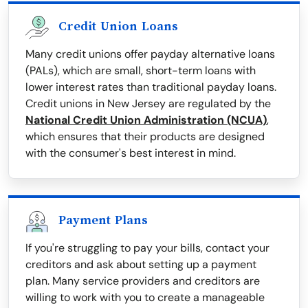
Credit Union Loans
Many credit unions offer payday alternative loans
(PALs), which are small, short-term loans with
lower interest rates than traditional payday loans.
Credit unions in New Jersey are regulated by the
National Credit Union Administration (NCUA)
,
which ensures that their products are designed
with the consumer's best interest in mind.
Payment Plans
If you're struggling to pay your bills, contact your
creditors and ask about setting up a payment
plan. Many service providers and creditors are
willing to work with you to create a manageable