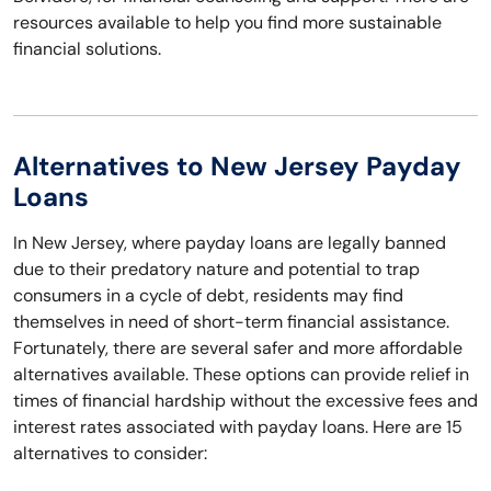
resources available to help you find more sustainable
financial solutions.
Alternatives to New Jersey Payday
Loans
In New Jersey, where payday loans are legally banned
due to their predatory nature and potential to trap
consumers in a cycle of debt, residents may find
themselves in need of short-term financial assistance.
Fortunately, there are several safer and more affordable
alternatives available. These options can provide relief in
times of financial hardship without the excessive fees and
interest rates associated with payday loans. Here are 15
alternatives to consider: