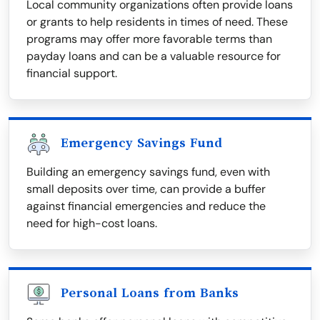
Local community organizations often provide loans
or grants to help residents in times of need. These
programs may offer more favorable terms than
payday loans and can be a valuable resource for
financial support.
Emergency Savings Fund
Building an emergency savings fund, even with
small deposits over time, can provide a buffer
against financial emergencies and reduce the
need for high-cost loans.
Personal Loans from Banks