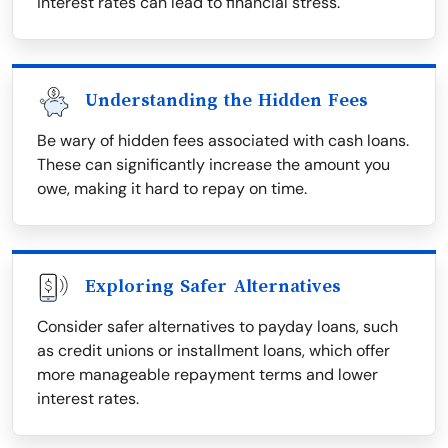
interest rates can lead to financial stress.
Understanding the Hidden Fees
Be wary of hidden fees associated with cash loans.
These can significantly increase the amount you
owe, making it hard to repay on time.
Exploring Safer Alternatives
Consider safer alternatives to payday loans, such
as credit unions or installment loans, which offer
more manageable repayment terms and lower
interest rates.