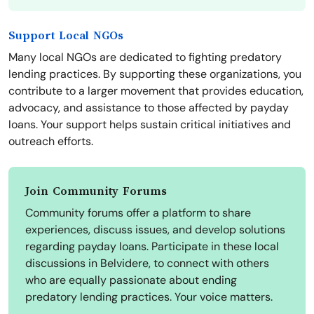
Support Local NGOs
Many local NGOs are dedicated to fighting predatory
lending practices. By supporting these organizations, you
contribute to a larger movement that provides education,
advocacy, and assistance to those affected by payday
loans. Your support helps sustain critical initiatives and
outreach efforts.
Join Community Forums
Community forums offer a platform to share
experiences, discuss issues, and develop solutions
regarding payday loans. Participate in these local
discussions in Belvidere, to connect with others
who are equally passionate about ending
predatory lending practices. Your voice matters.