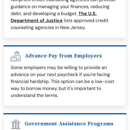
guidance on managing your finances, reducing
debt, and developing a budget.
The U.S.
Department of Justice
lists approved credit
counseling agencies in New Jersey.
Advance Pay from Employers
Some employers may be willing to provide an
advance on your next paycheck if you're facing
financial hardship. This option can be a low-cost
way to borrow money, but it's important to
understand the terms.
Government Assistance Programs