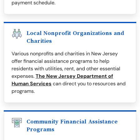
payment schedule.
Local Nonprofit Organizations and
Charities
Various nonprofits and charities in New Jersey
offer financial assistance programs to help
residents with utilities, rent, and other essential
expenses.
The New Jersey Department of
Human Services
can direct you to resources and
programs.
Community Financial Assistance
Programs