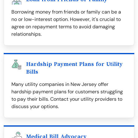
Borrowing money from friends or family can be a
no or low-interest option. However, it's crucial to
agree on repayment terms to avoid damaging
relationships.
Hardship Payment Plans for Utility
Bills
Many utility companies in New Jersey offer
hardship payment plans for customers struggling
to pay their bills. Contact your utility providers to
discuss your options.
Medical Bill Advocacy