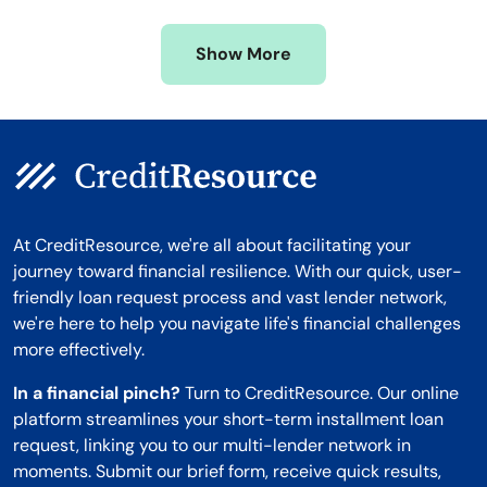
Missouri
Wyoming
Show More
Montana
At CreditResource, we're all about facilitating your
journey toward financial resilience. With our quick, user-
friendly loan request process and vast lender network,
we're here to help you navigate life's financial challenges
more effectively.
In a financial pinch?
Turn to CreditResource. Our online
platform streamlines your short-term installment loan
request, linking you to our multi-lender network in
moments. Submit our brief form, receive quick results,