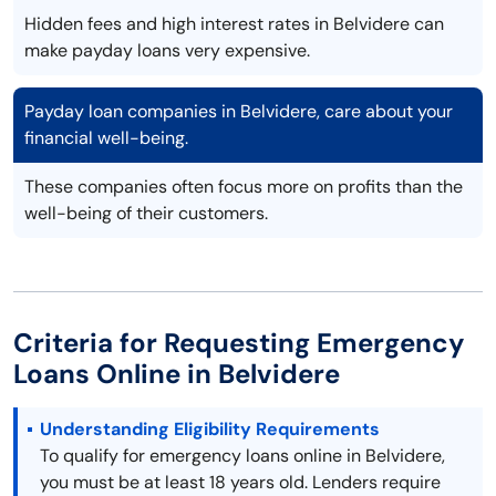
Hidden fees and high interest rates in Belvidere can
make payday loans very expensive.
Payday loan companies in Belvidere, care about your
financial well-being.
These companies often focus more on profits than the
well-being of their customers.
Criteria for Requesting Emergency
Loans Online in Belvidere
Understanding Eligibility Requirements
To qualify for emergency loans online in Belvidere,
you must be at least 18 years old. Lenders require