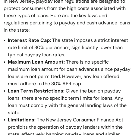
In New Jersey, payday loan regulations are designed to
protect consumers from the high costs associated with
these types of loans. Here are the key laws and
regulations pertaining to payday and cash advance loans
in the state:
Interest Rate Cap:
The state imposes a strict interest
rate limit of 30% per annum, significantly lower than
typical payday loan rates.
Maximum Loan Amount:
There is no specific
maximum loan amount for cash advances since payday
loans are not permitted. However, any loan offered
must adhere to the 30% APR cap.
Loan Term Restrictions:
Given the ban on payday
loans, there are no specific term limits for loans. Any
loan must comply with the general lending laws of the
state.
Limitations:
The New Jersey Consumer Finance Act
prohibits the operation of payday lenders within the
state, effectively banning payday loans and similar