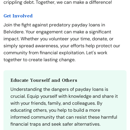
crippling debt. Together, we can make a difference!
Get Involved
Join the fight against predatory payday loans in
Belvidere. Your engagement can make a significant
impact. Whether you volunteer your time, donate, or
simply spread awareness, your efforts help protect our
community from financial exploitation. Let's work
together to create lasting change.
Educate Yourself and Others
Understanding the dangers of payday loans is
crucial. Equip yourself with knowledge and share it
with your friends, family, and colleagues. By
educating others, you help to build a more
informed community that can resist these harmful
financial traps and seek safer alternatives.