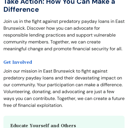
Take Action: How You Can Make a
Difference
Join us in the fight against predatory payday loans in East
Brunswick. Discover how you can advocate for
responsible lending practices and support vulnerable
community members. Together, we can create
meaningful change and promote financial security for all.
Get Involved
Join our mission in East Brunswick to fight against
predatory payday loans and their devastating impact on
our community. Your participation can make a difference.
Volunteering, donating, and advocating are just a few
ways you can contribute. Together, we can create a future
free of financial exploitation.
Educate Yourself and Others