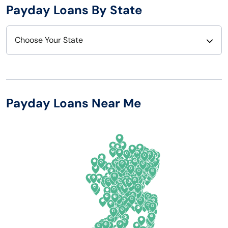
Payday Loans By State
Choose Your State
Alabama
Nebraska
Alaska
Nevada
Payday Loans Near Me
Arizona
New Hampshire
Arkansas
New Jersey
California
New Mexico
Colorado
New York
Connecticut
North Carolina
Delaware
North Dakota
Florida
Ohio