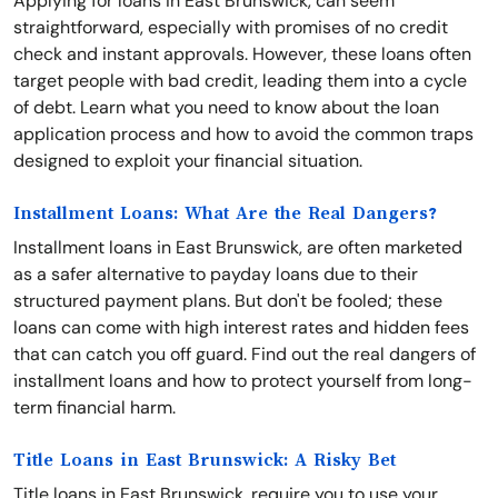
Applying for loans in East Brunswick, can seem
straightforward, especially with promises of no credit
check and instant approvals. However, these loans often
target people with bad credit, leading them into a cycle
of debt. Learn what you need to know about the loan
application process and how to avoid the common traps
designed to exploit your financial situation.
Installment Loans: What Are the Real Dangers?
Installment loans in East Brunswick, are often marketed
as a safer alternative to payday loans due to their
structured payment plans. But don't be fooled; these
loans can come with high interest rates and hidden fees
that can catch you off guard. Find out the real dangers of
installment loans and how to protect yourself from long-
term financial harm.
Title Loans in East Brunswick: A Risky Bet
Title loans in East Brunswick, require you to use your