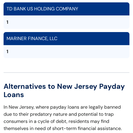
TD BANK US HOLDING COMPANY
1
MARINER FINANCE, LLC
1
Alternatives to New Jersey Payday
Loans
In New Jersey, where payday loans are legally banned
due to their predatory nature and potential to trap
consumers in a cycle of debt, residents may find
themselves in need of short-term financial assistance.