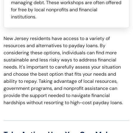
managing debt. These workshops are often offered
for free by local nonprofits and financial
institutions.
New Jersey residents have access to a variety of
resources and alternatives to payday loans. By
considering these options, individuals can find more
sustainable and less risky ways to address financial
needs. It's important to carefully assess your situation
and choose the best option that fits your needs and
ability to repay. Taking advantage of local resources,
government programs, and nonprofit assistance can
provide the support needed to navigate financial
hardships without resorting to high-cost payday loans.