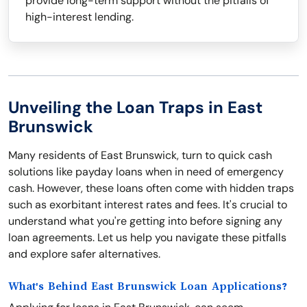
provide long-term support without the pitfalls of
high-interest lending.
Unveiling the Loan Traps in East
Brunswick
Many residents of East Brunswick, turn to quick cash
solutions like payday loans when in need of emergency
cash. However, these loans often come with hidden traps
such as exorbitant interest rates and fees. It's crucial to
understand what you're getting into before signing any
loan agreements. Let us help you navigate these pitfalls
and explore safer alternatives.
What's Behind East Brunswick Loan Applications?