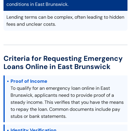
conditions in East Brunswick.
Lending terms can be complex, often leading to hidden
fees and unclear costs.
Criteria for Requesting Emergency
Loans Online in East Brunswick
Proof of Income
To qualify for an emergency loan online in East
Brunswick, applicants need to provide proof of a
steady income. This verifies that you have the means
to repay the loan. Common documents include pay
stubs or bank statements.
Identity Verification