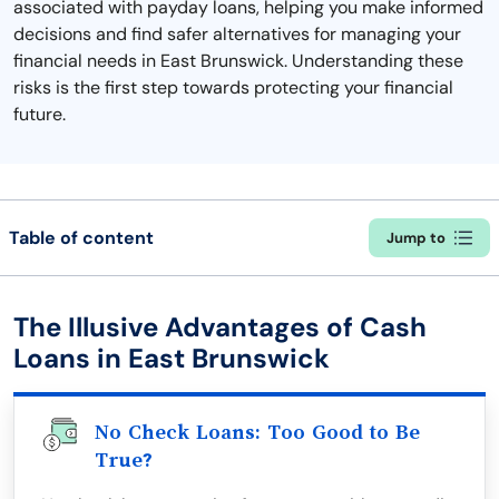
associated with payday loans, helping you make informed
decisions and find safer alternatives for managing your
financial needs in East Brunswick. Understanding these
risks is the first step towards protecting your financial
future.
Table of content
Jump to
The Illusive Advantages of Cash
Loans in East Brunswick
No Check Loans: Too Good to Be
True?