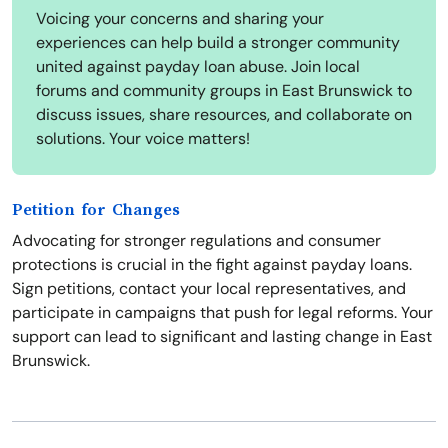
Voicing your concerns and sharing your
experiences can help build a stronger community
united against payday loan abuse. Join local
forums and community groups in East Brunswick to
discuss issues, share resources, and collaborate on
solutions. Your voice matters!
Petition for Changes
Advocating for stronger regulations and consumer
protections is crucial in the fight against payday loans.
Sign petitions, contact your local representatives, and
participate in campaigns that push for legal reforms. Your
support can lead to significant and lasting change in East
Brunswick.