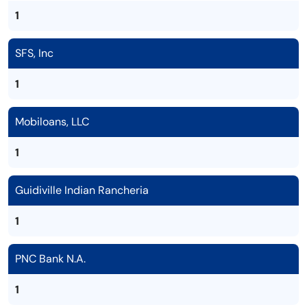
1
SFS, Inc
1
Mobiloans, LLC
1
Guidiville Indian Rancheria
1
PNC Bank N.A.
1