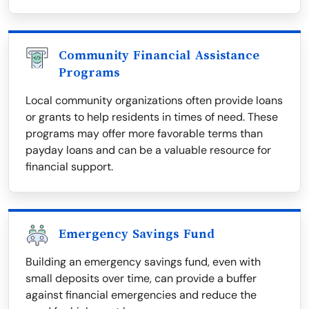
Community Financial Assistance
Programs
Local community organizations often provide loans
or grants to help residents in times of need. These
programs may offer more favorable terms than
payday loans and can be a valuable resource for
financial support.
Emergency Savings Fund
Building an emergency savings fund, even with
small deposits over time, can provide a buffer
against financial emergencies and reduce the