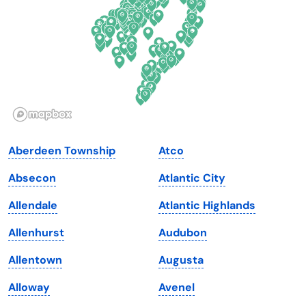
Georgia
Oklahoma
Hawaii
Oregon
Idaho
Pennsylvania
Illinois
Rhode Island
Indiana
South Carolina
Aberdeen Township
Atco
Iowa
South Dakota
Absecon
Atlantic City
Kansas
Tennessee
Allendale
Atlantic Highlands
Kentucky
Texas
Allenhurst
Audubon
Louisiana
Utah
Allentown
Augusta
Maine
Vermont
Alloway
Avenel
Maryland
Virginia