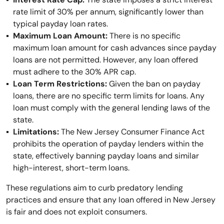
rate limit of 30% per annum, significantly lower than
typical payday loan rates.
Maximum Loan Amount:
There is no specific
maximum loan amount for cash advances since payday
loans are not permitted. However, any loan offered
must adhere to the 30% APR cap.
Loan Term Restrictions:
Given the ban on payday
loans, there are no specific term limits for loans. Any
loan must comply with the general lending laws of the
state.
Limitations:
The New Jersey Consumer Finance Act
prohibits the operation of payday lenders within the
state, effectively banning payday loans and similar
high-interest, short-term loans.
These regulations aim to curb predatory lending
practices and ensure that any loan offered in New Jersey
is fair and does not exploit consumers.