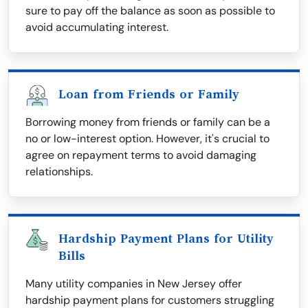
sure to pay off the balance as soon as possible to
avoid accumulating interest.
Loan from Friends or Family
Borrowing money from friends or family can be a
no or low-interest option. However, it's crucial to
agree on repayment terms to avoid damaging
relationships.
Hardship Payment Plans for Utility
Bills
Many utility companies in New Jersey offer
hardship payment plans for customers struggling