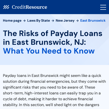
Home page
Laws By State
New Jersey
East Brunswick
The Risks of Payday Loans
in East Brunswick, NJ:
What You Need to Know
Payday loans in East Brunswick might seem like a quick
solution during financial emergencies, but they come with
significant risks that you need to be aware of. These
short-term, high-interest loans can easily trap you in a
cycle of debt, making it harder to achieve financial
stability. In this section, we'll shed light on the dangers