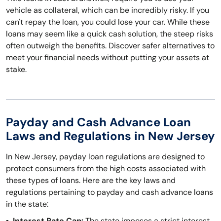
vehicle as collateral, which can be incredibly risky. If you
can't repay the loan, you could lose your car. While these
loans may seem like a quick cash solution, the steep risks
often outweigh the benefits. Discover safer alternatives to
meet your financial needs without putting your assets at
stake.
Payday and Cash Advance Loan
Laws and Regulations in New Jersey
In New Jersey, payday loan regulations are designed to
protect consumers from the high costs associated with
these types of loans. Here are the key laws and
regulations pertaining to payday and cash advance loans
in the state:
Interest Rate Cap:
The state imposes a strict interest