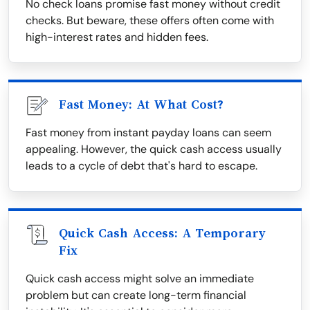
No check loans promise fast money without credit
checks. But beware, these offers often come with
high-interest rates and hidden fees.
Fast Money: At What Cost?
Fast money from instant payday loans can seem
appealing. However, the quick cash access usually
leads to a cycle of debt that's hard to escape.
Quick Cash Access: A Temporary
Fix
Quick cash access might solve an immediate
problem but can create long-term financial