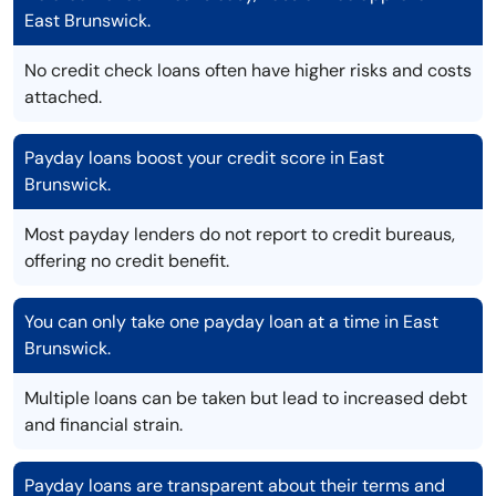
East Brunswick.
No credit check loans often have higher risks and costs
attached.
Payday loans boost your credit score in East
Brunswick.
Most payday lenders do not report to credit bureaus,
offering no credit benefit.
You can only take one payday loan at a time in East
Brunswick.
Multiple loans can be taken but lead to increased debt
and financial strain.
Payday loans are transparent about their terms and