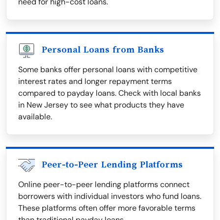
need for high-cost loans.
Personal Loans from Banks
Some banks offer personal loans with competitive
interest rates and longer repayment terms
compared to payday loans. Check with local banks
in New Jersey to see what products they have
available.
Peer-to-Peer Lending Platforms
Online peer-to-peer lending platforms connect
borrowers with individual investors who fund loans.
These platforms often offer more favorable terms
than traditional payday loans.