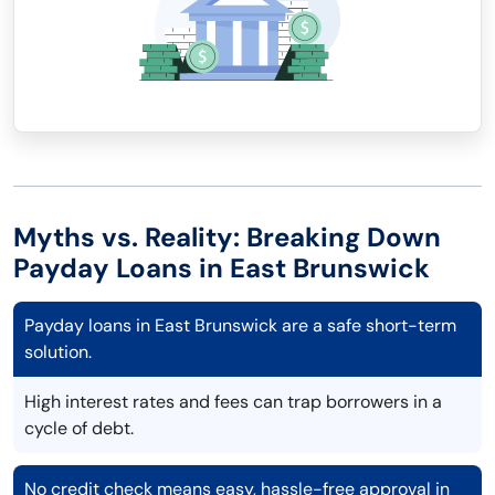
Myths vs. Reality: Breaking Down
Payday Loans in East Brunswick
Payday loans in East Brunswick are a safe short-term
solution.
High interest rates and fees can trap borrowers in a
cycle of debt.
No credit check means easy, hassle-free approval in