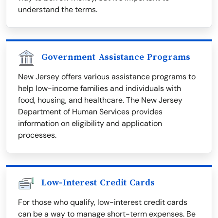
understand the terms.
Government Assistance Programs
New Jersey offers various assistance programs to
help low-income families and individuals with
food, housing, and healthcare. The New Jersey
Department of Human Services provides
information on eligibility and application
processes.
Low-Interest Credit Cards
For those who qualify, low-interest credit cards
can be a way to manage short-term expenses. Be