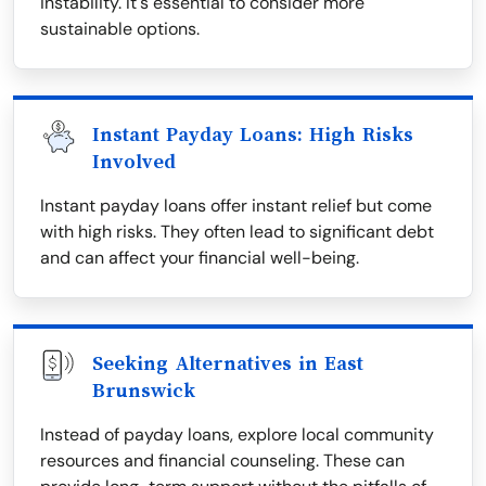
instability. It's essential to consider more
sustainable options.
Instant Payday Loans: High Risks
Involved
Instant payday loans offer instant relief but come
with high risks. They often lead to significant debt
and can affect your financial well-being.
Seeking Alternatives in East
Brunswick
Instead of payday loans, explore local community
resources and financial counseling. These can