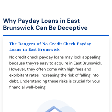
Why Payday Loans in East
Brunswick Can Be Deceptive
The Dangers of No Credit Check Payday
Loans in East Brunswick
No credit check payday loans may look appealing
because they’re easy to acquire in East Brunswick.
However, they often come with high fees and
exorbitant rates, increasing the risk of falling into
debt. Understanding these risks is crucial for your
financial well-being.