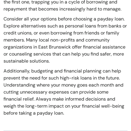
the first one, trapping you in a cycle of borrowing and
repayment that becomes increasingly hard to manage.
Consider all your options before choosing a payday loan.
Explore alternatives such as personal loans from banks or
credit unions, or even borrowing from friends or family
members. Many local non-profits and community
organizations in East Brunswick offer financial assistance
or counseling services that can help you find safer, more
sustainable solutions.
Additionally, budgeting and financial planning can help
prevent the need for such high-risk loans in the future.
Understanding where your money goes each month and
cutting unnecessary expenses can provide some
financial relief. Always make informed decisions and
weigh the long-term impact on your financial well-being
before taking a payday loan.