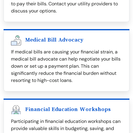
to pay their bills. Contact your utility providers to
discuss your options.
Medical Bill Advocacy
If medical bills are causing your financial strain, a
medical bill advocate can help negotiate your bills
down or set up a payment plan. This can
significantly reduce the financial burden without
resorting to high-cost loans.
Financial Education Workshops
Participating in financial education workshops can
provide valuable skills in budgeting, saving, and