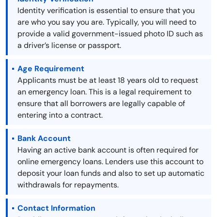
Identity verification is essential to ensure that you
are who you say you are. Typically, you will need to
provide a valid government-issued photo ID such as
a driver’s license or passport.
Age Requirement
Applicants must be at least 18 years old to request
an emergency loan. This is a legal requirement to
ensure that all borrowers are legally capable of
entering into a contract.
Bank Account
Having an active bank account is often required for
online emergency loans. Lenders use this account to
deposit your loan funds and also to set up automatic
withdrawals for repayments.
Contact Information