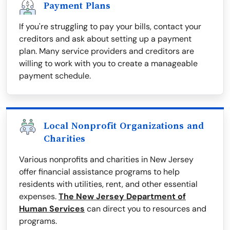
Payment Plans
If you're struggling to pay your bills, contact your
creditors and ask about setting up a payment
plan. Many service providers and creditors are
willing to work with you to create a manageable
payment schedule.
Local Nonprofit Organizations and
Charities
Various nonprofits and charities in New Jersey
offer financial assistance programs to help
residents with utilities, rent, and other essential
expenses.
The New Jersey Department of
Human Services
can direct you to resources and
programs.