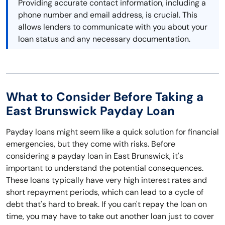
Providing accurate contact information, including a
phone number and email address, is crucial. This
allows lenders to communicate with you about your
loan status and any necessary documentation.
What to Consider Before Taking a
East Brunswick Payday Loan
Payday loans might seem like a quick solution for financial
emergencies, but they come with risks. Before
considering a payday loan in East Brunswick, it's
important to understand the potential consequences.
These loans typically have very high interest rates and
short repayment periods, which can lead to a cycle of
debt that's hard to break. If you can't repay the loan on
time, you may have to take out another loan just to cover