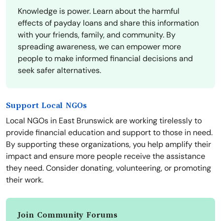
Knowledge is power. Learn about the harmful
effects of payday loans and share this information
with your friends, family, and community. By
spreading awareness, we can empower more
people to make informed financial decisions and
seek safer alternatives.
Support Local NGOs
Local NGOs in East Brunswick are working tirelessly to
provide financial education and support to those in need.
By supporting these organizations, you help amplify their
impact and ensure more people receive the assistance
they need. Consider donating, volunteering, or promoting
their work.
Join Community Forums