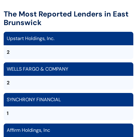
The Most Reported Lenders in East
Brunswick
Upstart Holdings, Inc.
2
WELLS FARGO & COMPANY
2
SYNCHRONY FINANCIAL
1
Affirm Holdings, Inc