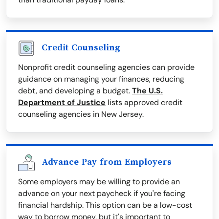
Credit Counseling
Nonprofit credit counseling agencies can provide
guidance on managing your finances, reducing
debt, and developing a budget.
The U.S.
Department of Justice
lists approved credit
counseling agencies in New Jersey.
Advance Pay from Employers
Some employers may be willing to provide an
advance on your next paycheck if you're facing
financial hardship. This option can be a low-cost
way to borrow money, but it's important to