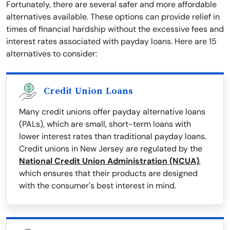
Fortunately, there are several safer and more affordable
alternatives available. These options can provide relief in
times of financial hardship without the excessive fees and
interest rates associated with payday loans. Here are 15
alternatives to consider:
Credit Union Loans
Many credit unions offer payday alternative loans
(PALs), which are small, short-term loans with
lower interest rates than traditional payday loans.
Credit unions in New Jersey are regulated by the
National Credit Union Administration (NCUA)
,
which ensures that their products are designed
with the consumer's best interest in mind.