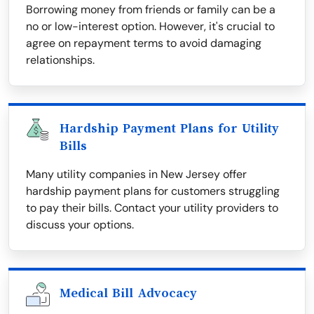
Borrowing money from friends or family can be a
no or low-interest option. However, it's crucial to
agree on repayment terms to avoid damaging
relationships.
Hardship Payment Plans for Utility
Bills
Many utility companies in New Jersey offer
hardship payment plans for customers struggling
to pay their bills. Contact your utility providers to
discuss your options.
Medical Bill Advocacy