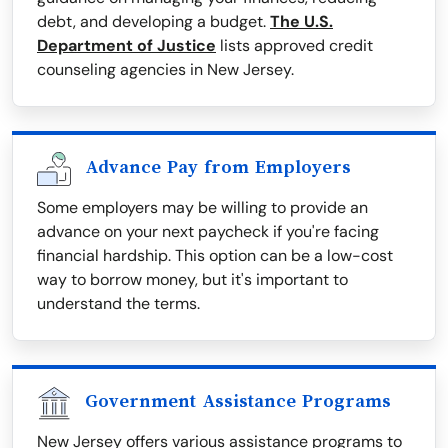
debt, and developing a budget.
The U.S.
Department of Justice
lists approved credit
counseling agencies in New Jersey.
Advance Pay from Employers
Some employers may be willing to provide an
advance on your next paycheck if you're facing
financial hardship. This option can be a low-cost
way to borrow money, but it's important to
understand the terms.
Government Assistance Programs
New Jersey offers various assistance programs to