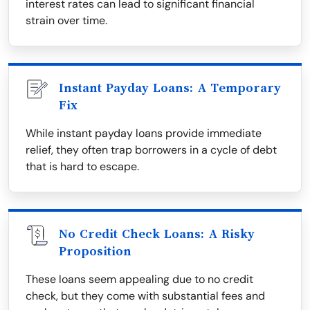
interest rates can lead to significant financial
strain over time.
Instant Payday Loans: A Temporary
Fix
While instant payday loans provide immediate
relief, they often trap borrowers in a cycle of debt
that is hard to escape.
No Credit Check Loans: A Risky
Proposition
These loans seem appealing due to no credit
check, but they come with substantial fees and