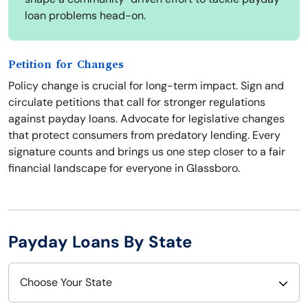
loan problems head-on.
Petition for Changes
Policy change is crucial for long-term impact. Sign and
circulate petitions that call for stronger regulations
against payday loans. Advocate for legislative changes
that protect consumers from predatory lending. Every
signature counts and brings us one step closer to a fair
financial landscape for everyone in Glassboro.
Payday Loans By State
Choose Your State