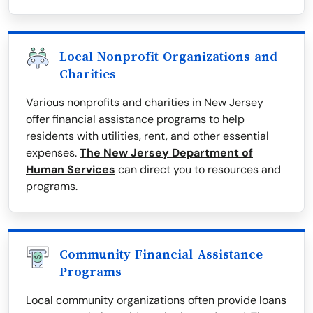
Local Nonprofit Organizations and
Charities
Various nonprofits and charities in New Jersey
offer financial assistance programs to help
residents with utilities, rent, and other essential
expenses.
The New Jersey Department of
Human Services
can direct you to resources and
programs.
Community Financial Assistance
Programs
Local community organizations often provide loans