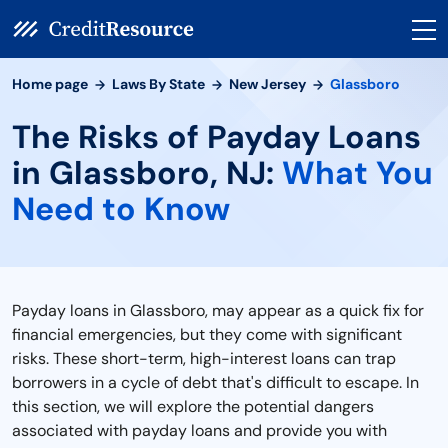
Home page
Laws By State
New Jersey
Glassboro
The Risks of Payday Loans
in Glassboro, NJ:
What You
Need to Know
Payday loans in Glassboro, may appear as a quick fix for
financial emergencies, but they come with significant
risks. These short-term, high-interest loans can trap
borrowers in a cycle of debt that's difficult to escape. In
this section, we will explore the potential dangers
associated with payday loans and provide you with