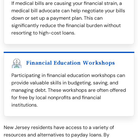
If medical bills are causing your financial strain, a
medical bill advocate can help negotiate your bills
down or set up a payment plan. This can
significantly reduce the financial burden without
resorting to high-cost loans.
Financial Education Workshops
Participating in financial education workshops can
provide valuable skills in budgeting, saving, and
managing debt. These workshops are often offered
for free by local nonprofits and financial
institutions.
New Jersey residents have access to a variety of
resources and alternatives to payday loans. By