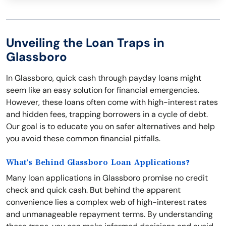
Unveiling the Loan Traps in
Glassboro
In Glassboro, quick cash through payday loans might
seem like an easy solution for financial emergencies.
However, these loans often come with high-interest rates
and hidden fees, trapping borrowers in a cycle of debt.
Our goal is to educate you on safer alternatives and help
you avoid these common financial pitfalls.
What’s Behind Glassboro Loan Applications?
Many loan applications in Glassboro promise no credit
check and quick cash. But behind the apparent
convenience lies a complex web of high-interest rates
and unmanageable repayment terms. By understanding