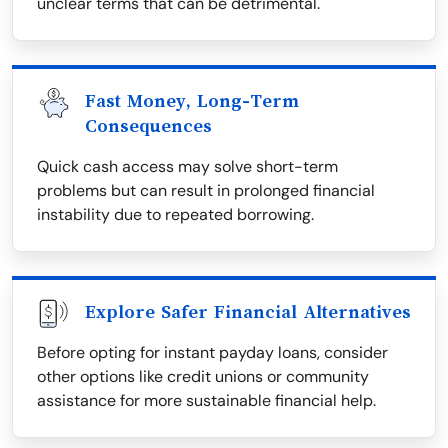
unclear terms that can be detrimental.
Fast Money, Long-Term
Consequences
Quick cash access may solve short-term
problems but can result in prolonged financial
instability due to repeated borrowing.
Explore Safer Financial Alternatives
Before opting for instant payday loans, consider
other options like credit unions or community
assistance for more sustainable financial help.