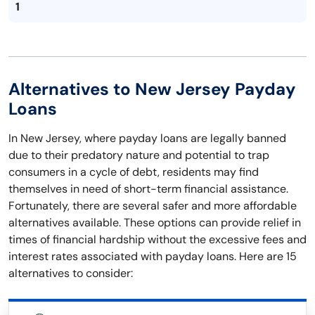
1
Alternatives to New Jersey Payday
Loans
In New Jersey, where payday loans are legally banned
due to their predatory nature and potential to trap
consumers in a cycle of debt, residents may find
themselves in need of short-term financial assistance.
Fortunately, there are several safer and more affordable
alternatives available. These options can provide relief in
times of financial hardship without the excessive fees and
interest rates associated with payday loans. Here are 15
alternatives to consider: