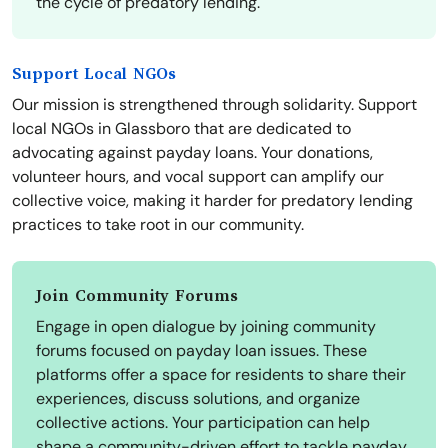
the cycle of predatory lending.
Support Local NGOs
Our mission is strengthened through solidarity. Support
local NGOs in Glassboro that are dedicated to
advocating against payday loans. Your donations,
volunteer hours, and vocal support can amplify our
collective voice, making it harder for predatory lending
practices to take root in our community.
Join Community Forums
Engage in open dialogue by joining community
forums focused on payday loan issues. These
platforms offer a space for residents to share their
experiences, discuss solutions, and organize
collective actions. Your participation can help
shape a community-driven effort to tackle payday