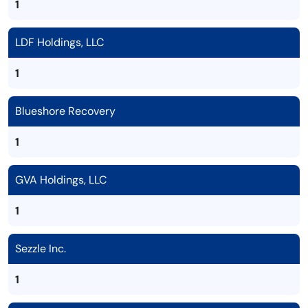
1
LDF Holdings, LLC
1
Blueshore Recovery
1
GVA Holdings, LLC
1
Sezzle Inc.
1