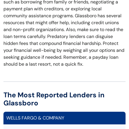
such as borrowing from family or friends, negotiating a
payment plan with creditors, or exploring local
community assistance programs. Glassboro has several
resources that might offer help, including credit unions
and non-profit organizations. Also, make sure to read the
loan terms carefully. Predatory lenders can disguise
hidden fees that compound financial hardship. Protect
your financial well-being by weighing all your options and
seeking guidance if needed. Remember, a payday loan
should be a last resort, not a quick fix.
The Most Reported Lenders in
Glassboro
WELLS FARGO & COMPANY