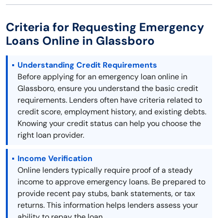
Criteria for Requesting Emergency
Loans Online in Glassboro
Understanding Credit Requirements
Before applying for an emergency loan online in
Glassboro, ensure you understand the basic credit
requirements. Lenders often have criteria related to
credit score, employment history, and existing debts.
Knowing your credit status can help you choose the
right loan provider.
Income Verification
Online lenders typically require proof of a steady
income to approve emergency loans. Be prepared to
provide recent pay stubs, bank statements, or tax
returns. This information helps lenders assess your
ability to repay the loan.