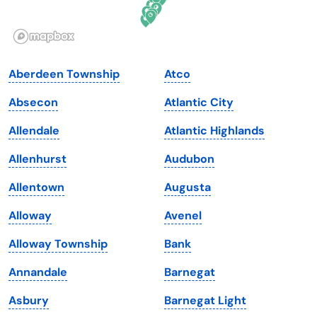
Idaho
Pennsylvania
Illinois
Rhode Island
Indiana
South Carolina
Aberdeen Township
Atco
Iowa
South Dakota
Absecon
Atlantic City
Kansas
Tennessee
Allendale
Atlantic Highlands
Kentucky
Texas
Allenhurst
Audubon
Louisiana
Utah
Allentown
Augusta
Maine
Vermont
Alloway
Avenel
Maryland
Virginia
Alloway Township
Bank
Massachusetts
Washington
Annandale
Barnegat
Michigan
Washington, D.C.
Asbury
Barnegat Light
Minnesota
West Virginia