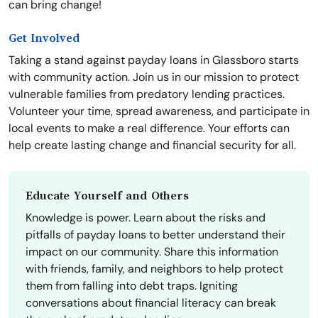
can bring change!
Get Involved
Taking a stand against payday loans in Glassboro starts
with community action. Join us in our mission to protect
vulnerable families from predatory lending practices.
Volunteer your time, spread awareness, and participate in
local events to make a real difference. Your efforts can
help create lasting change and financial security for all.
Educate Yourself and Others
Knowledge is power. Learn about the risks and
pitfalls of payday loans to better understand their
impact on our community. Share this information
with friends, family, and neighbors to help protect
them from falling into debt traps. Igniting
conversations about financial literacy can break