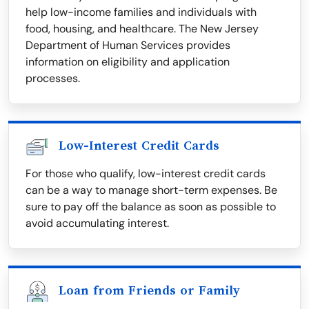
help low-income families and individuals with
food, housing, and healthcare. The New Jersey
Department of Human Services provides
information on eligibility and application
processes.
Low-Interest Credit Cards
For those who qualify, low-interest credit cards
can be a way to manage short-term expenses. Be
sure to pay off the balance as soon as possible to
avoid accumulating interest.
Loan from Friends or Family