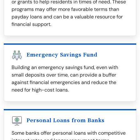
or grants to help residents in times of need. These
programs may offer more favorable terms than
payday loans and can be a valuable resource for
financial support.
Emergency Savings Fund
Building an emergency savings fund, even with
small deposits over time, can provide a buffer
against financial emergencies and reduce the
need for high-cost loans.
Personal Loans from Banks
Some banks offer personal loans with competitive