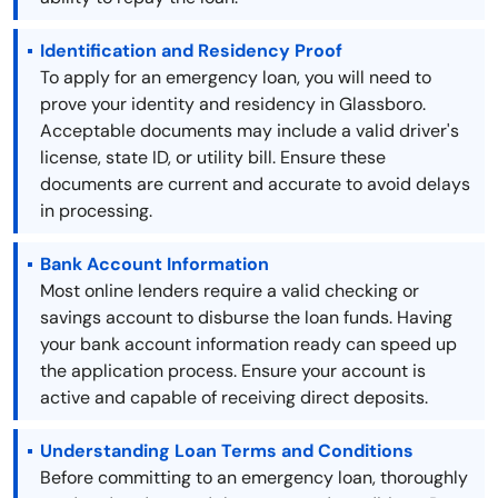
Identification and Residency Proof
To apply for an emergency loan, you will need to
prove your identity and residency in Glassboro.
Acceptable documents may include a valid driver's
license, state ID, or utility bill. Ensure these
documents are current and accurate to avoid delays
in processing.
Bank Account Information
Most online lenders require a valid checking or
savings account to disburse the loan funds. Having
your bank account information ready can speed up
the application process. Ensure your account is
active and capable of receiving direct deposits.
Understanding Loan Terms and Conditions
Before committing to an emergency loan, thoroughly