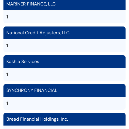
MARINER FINANCE, LLC
1
National Credit Adjusters, LLC
1
Kashia Services
1
SYNCHRONY FINANCIAL
1
Bread Financial Holdings, Inc.