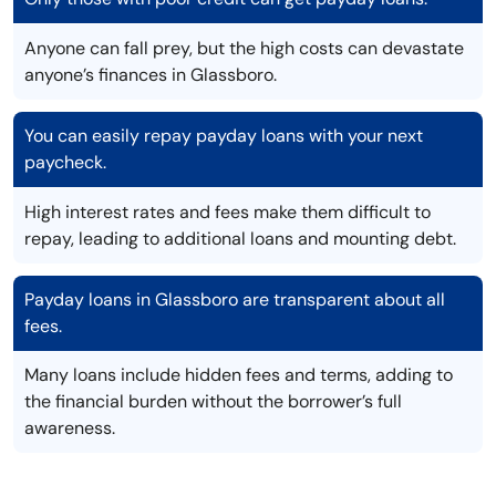
Anyone can fall prey, but the high costs can devastate
anyone’s finances in Glassboro.
You can easily repay payday loans with your next
paycheck.
High interest rates and fees make them difficult to
repay, leading to additional loans and mounting debt.
Payday loans in Glassboro are transparent about all
fees.
Many loans include hidden fees and terms, adding to
the financial burden without the borrower’s full
awareness.