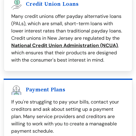
Credit Union Loans
Many credit unions offer payday alternative loans
(PALs), which are small, short-term loans with
lower interest rates than traditional payday loans.
Credit unions in New Jersey are regulated by the
National Credit Union Administration (NCUA)
,
which ensures that their products are designed
with the consumer's best interest in mind.
Payment Plans
If you're struggling to pay your bills, contact your
creditors and ask about setting up a payment
plan. Many service providers and creditors are
willing to work with you to create a manageable
payment schedule.