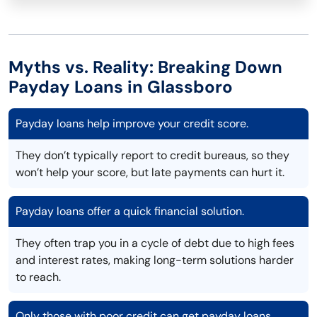
Myths vs. Reality: Breaking Down
Payday Loans in Glassboro
Payday loans help improve your credit score.
They don’t typically report to credit bureaus, so they
won’t help your score, but late payments can hurt it.
Payday loans offer a quick financial solution.
They often trap you in a cycle of debt due to high fees
and interest rates, making long-term solutions harder
to reach.
Only those with poor credit can get payday loans.