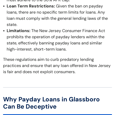
Loan Term Restrictions:
Given the ban on payday
loans, there are no specific term limits for loans. Any
loan must comply with the general lending laws of the
state.
Limitations:
The New Jersey Consumer Finance Act
prohibits the operation of payday lenders within the
state, effectively banning payday loans and similar
high-interest, short-term loans.
These regulations aim to curb predatory lending
practices and ensure that any loan offered in New Jersey
is fair and does not exploit consumers.
Why Payday Loans in Glassboro
Can Be Deceptive