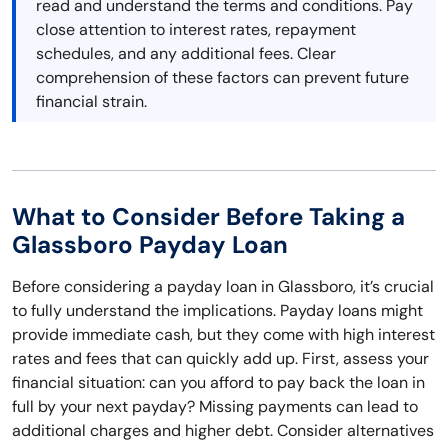
read and understand the terms and conditions. Pay
close attention to interest rates, repayment
schedules, and any additional fees. Clear
comprehension of these factors can prevent future
financial strain.
What to Consider Before Taking a
Glassboro Payday Loan
Before considering a payday loan in Glassboro, it’s crucial
to fully understand the implications. Payday loans might
provide immediate cash, but they come with high interest
rates and fees that can quickly add up. First, assess your
financial situation: can you afford to pay back the loan in
full by your next payday? Missing payments can lead to
additional charges and higher debt. Consider alternatives