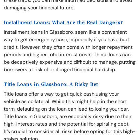
these traps, you can make informed decisions and avoid
damaging your financial future.
Installment Loans: What Are the Real Dangers?
Installment loans in Glassboro, seem like a convenient
way to get emergency cash, especially if you have bad
credit. However, they often come with longer repayment
periods and higher total interest costs. These loans can
be deceptively expensive and difficult to manage, putting
borrowers at risk of prolonged financial hardship.
Title Loans in Glassboro: A Risky Bet
Title loans offer a way to get quick cash using your
vehicle as collateral. While this might help in the short
term, defaulting on the loan can lead to losing your car.
Title loans in Glassboro, are especially risky due to their
high-interest rates and the potential for spiraling debt.
It’s crucial to consider all risks before opting for this high-
stakes solution.