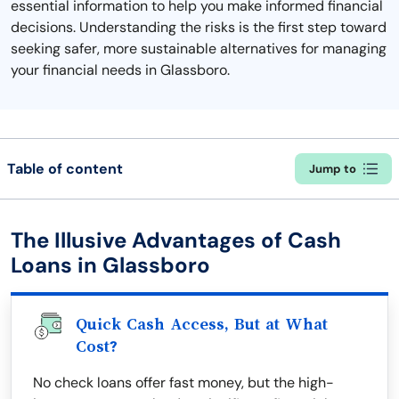
essential information to help you make informed financial
decisions. Understanding the risks is the first step toward
seeking safer, more sustainable alternatives for managing
your financial needs in Glassboro.
Table of content
Jump to
The Illusive Advantages of Cash
Loans in Glassboro
Quick Cash Access, But at What
Cost?
No check loans offer fast money, but the high-