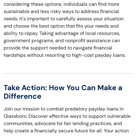
considering these options, individuals can find more
sustainable and less risky ways to address financial
needs. It's important to carefully assess your situation
and choose the best option that fits your needs and
ability to repay. Taking advantage of local resources,
government programs, and nonprofit assistance can
provide the support needed to navigate financial
hardships without resorting to high-cost payday loans.
Take Action: How You Can Make a
Difference
Join our mission to combat predatory payday loans in
Glassboro. Discover effective ways to support vulnerable
communities, advocate for fair lending practices, and
help create a financially secure future for all. Your action