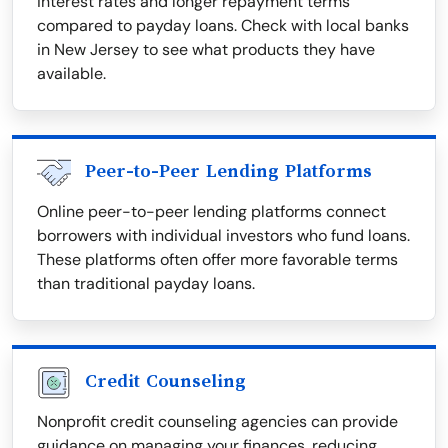
interest rates and longer repayment terms
compared to payday loans. Check with local banks
in New Jersey to see what products they have
available.
Peer-to-Peer Lending Platforms
Online peer-to-peer lending platforms connect
borrowers with individual investors who fund loans.
These platforms often offer more favorable terms
than traditional payday loans.
Credit Counseling
Nonprofit credit counseling agencies can provide
guidance on managing your finances, reducing