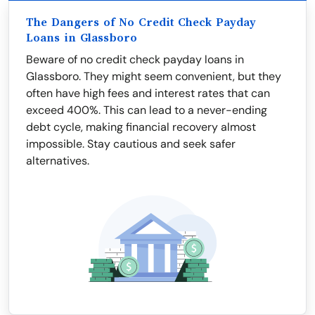
The Dangers of No Credit Check Payday
Loans in Glassboro
Beware of no credit check payday loans in
Glassboro. They might seem convenient, but they
often have high fees and interest rates that can
exceed 400%. This can lead to a never-ending
debt cycle, making financial recovery almost
impossible. Stay cautious and seek safer
alternatives.