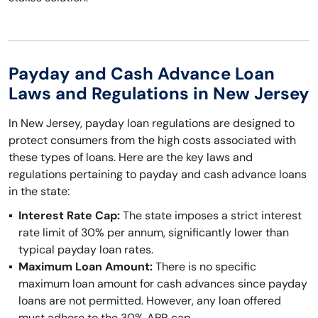
Payday and Cash Advance Loan
Laws and Regulations in New Jersey
In New Jersey, payday loan regulations are designed to
protect consumers from the high costs associated with
these types of loans. Here are the key laws and
regulations pertaining to payday and cash advance loans
in the state:
Interest Rate Cap:
The state imposes a strict interest
rate limit of 30% per annum, significantly lower than
typical payday loan rates.
Maximum Loan Amount:
There is no specific
maximum loan amount for cash advances since payday
loans are not permitted. However, any loan offered
must adhere to the 30% APR cap.