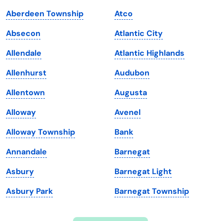
Indiana
South Carolina
Aberdeen Township
Atco
Iowa
South Dakota
Absecon
Atlantic City
Kansas
Tennessee
Allendale
Atlantic Highlands
Kentucky
Texas
Allenhurst
Audubon
Louisiana
Utah
Allentown
Augusta
Maine
Vermont
Alloway
Avenel
Maryland
Virginia
Alloway Township
Bank
Massachusetts
Washington
Annandale
Barnegat
Michigan
Washington, D.C.
Asbury
Barnegat Light
Minnesota
West Virginia
Asbury Park
Barnegat Township
Mississippi
Wisconsin
Missouri
Wyoming