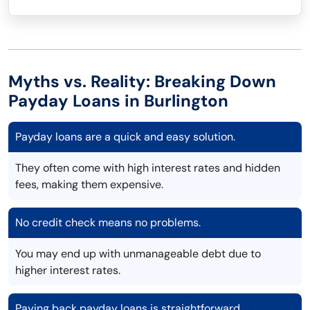
Myths vs. Reality: Breaking Down
Payday Loans in Burlington
Payday loans are a quick and easy solution.
They often come with high interest rates and hidden
fees, making them expensive.
No credit check means no problems.
You may end up with unmanageable debt due to
higher interest rates.
Paying back payday loans is straightforward.