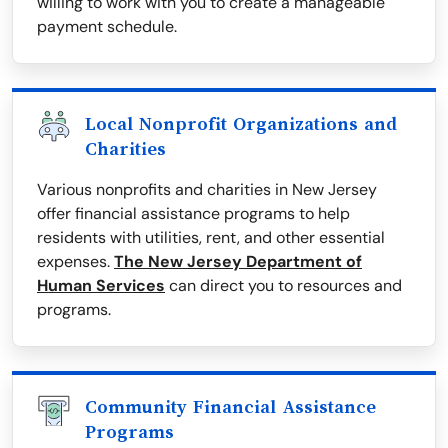
willing to work with you to create a manageable
payment schedule.
Local Nonprofit Organizations and
Charities
Various nonprofits and charities in New Jersey
offer financial assistance programs to help
residents with utilities, rent, and other essential
expenses.
The New Jersey Department of
Human Services
can direct you to resources and
programs.
Community Financial Assistance
Programs