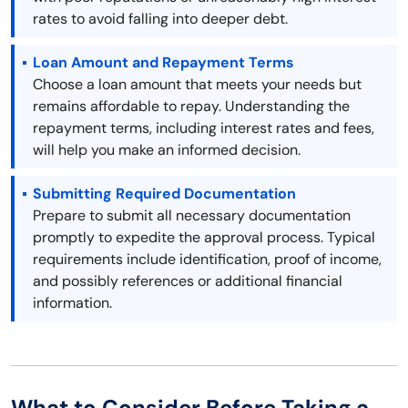
rates to avoid falling into deeper debt.
Loan Amount and Repayment Terms
Choose a loan amount that meets your needs but
remains affordable to repay. Understanding the
repayment terms, including interest rates and fees,
will help you make an informed decision.
Submitting Required Documentation
Prepare to submit all necessary documentation
promptly to expedite the approval process. Typical
requirements include identification, proof of income,
and possibly references or additional financial
information.
What to Consider Before Taking a