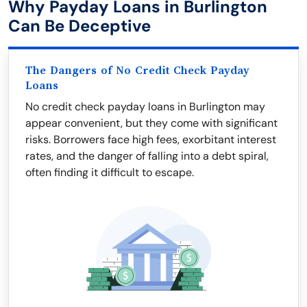
Why Payday Loans in Burlington
Can Be Deceptive
The Dangers of No Credit Check Payday
Loans
No credit check payday loans in Burlington may
appear convenient, but they come with significant
risks. Borrowers face high fees, exorbitant interest
rates, and the danger of falling into a debt spiral,
often finding it difficult to escape.