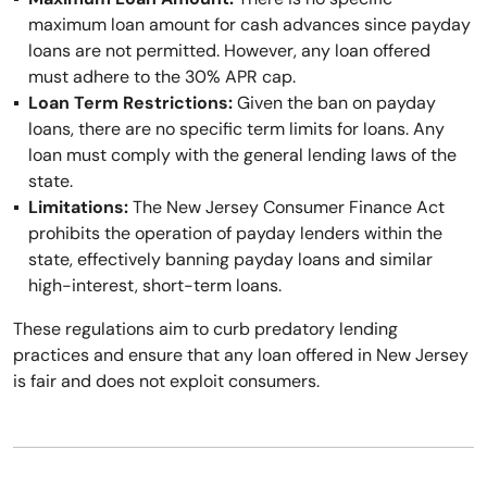
maximum loan amount for cash advances since payday
loans are not permitted. However, any loan offered
must adhere to the 30% APR cap.
Loan Term Restrictions:
Given the ban on payday
loans, there are no specific term limits for loans. Any
loan must comply with the general lending laws of the
state.
Limitations:
The New Jersey Consumer Finance Act
prohibits the operation of payday lenders within the
state, effectively banning payday loans and similar
high-interest, short-term loans.
These regulations aim to curb predatory lending
practices and ensure that any loan offered in New Jersey
is fair and does not exploit consumers.