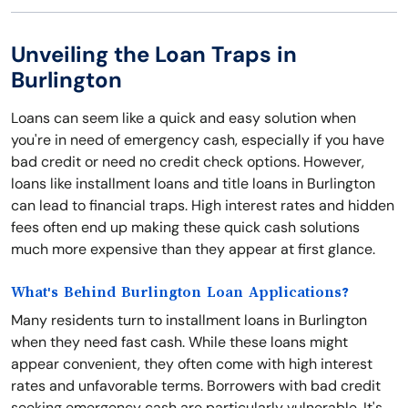
Unveiling the Loan Traps in
Burlington
Loans can seem like a quick and easy solution when
you're in need of emergency cash, especially if you have
bad credit or need no credit check options. However,
loans like installment loans and title loans in Burlington
can lead to financial traps. High interest rates and hidden
fees often end up making these quick cash solutions
much more expensive than they appear at first glance.
What's Behind Burlington Loan Applications?
Many residents turn to installment loans in Burlington
when they need fast cash. While these loans might
appear convenient, they often come with high interest
rates and unfavorable terms. Borrowers with bad credit
seeking emergency cash are particularly vulnerable. It's