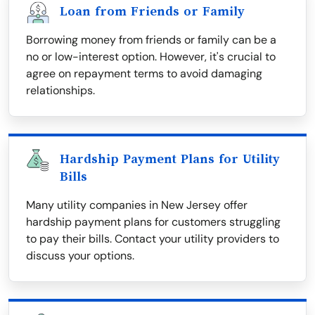
Loan from Friends or Family
Borrowing money from friends or family can be a
no or low-interest option. However, it's crucial to
agree on repayment terms to avoid damaging
relationships.
Hardship Payment Plans for Utility
Bills
Many utility companies in New Jersey offer
hardship payment plans for customers struggling
to pay their bills. Contact your utility providers to
discuss your options.