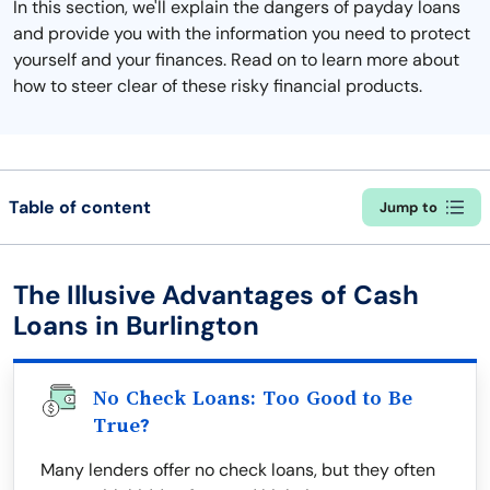
In this section, we'll explain the dangers of payday loans
and provide you with the information you need to protect
yourself and your finances. Read on to learn more about
how to steer clear of these risky financial products.
Table of content
Jump to
The Illusive Advantages of Cash
Loans in Burlington
No Check Loans: Too Good to Be
True?
Many lenders offer no check loans, but they often