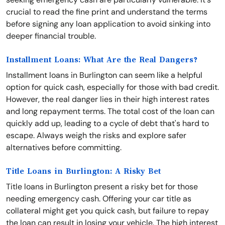
crucial to read the fine print and understand the terms
before signing any loan application to avoid sinking into
deeper financial trouble.
Installment Loans: What Are the Real Dangers?
Installment loans in Burlington can seem like a helpful
option for quick cash, especially for those with bad credit.
However, the real danger lies in their high interest rates
and long repayment terms. The total cost of the loan can
quickly add up, leading to a cycle of debt that's hard to
escape. Always weigh the risks and explore safer
alternatives before committing.
Title Loans in Burlington: A Risky Bet
Title loans in Burlington present a risky bet for those
needing emergency cash. Offering your car title as
collateral might get you quick cash, but failure to repay
the loan can result in losing your vehicle. The high interest