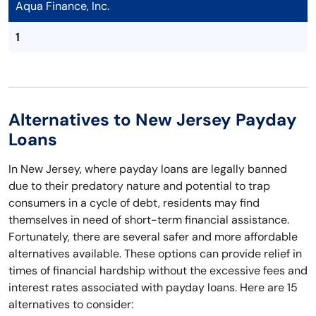
Aqua Finance, Inc.
1
Alternatives to New Jersey Payday
Loans
In New Jersey, where payday loans are legally banned
due to their predatory nature and potential to trap
consumers in a cycle of debt, residents may find
themselves in need of short-term financial assistance.
Fortunately, there are several safer and more affordable
alternatives available. These options can provide relief in
times of financial hardship without the excessive fees and
interest rates associated with payday loans. Here are 15
alternatives to consider: