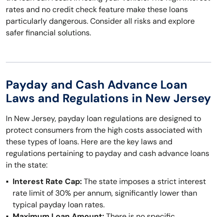
rates and no credit check feature make these loans
particularly dangerous. Consider all risks and explore
safer financial solutions.
Payday and Cash Advance Loan
Laws and Regulations in New Jersey
In New Jersey, payday loan regulations are designed to
protect consumers from the high costs associated with
these types of loans. Here are the key laws and
regulations pertaining to payday and cash advance loans
in the state:
Interest Rate Cap:
The state imposes a strict interest
rate limit of 30% per annum, significantly lower than
typical payday loan rates.
Maximum Loan Amount:
There is no specific