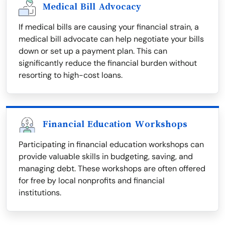
Medical Bill Advocacy
If medical bills are causing your financial strain, a
medical bill advocate can help negotiate your bills
down or set up a payment plan. This can
significantly reduce the financial burden without
resorting to high-cost loans.
Financial Education Workshops
Participating in financial education workshops can
provide valuable skills in budgeting, saving, and
managing debt. These workshops are often offered
for free by local nonprofits and financial
institutions.