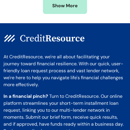
Show More
Montana
At CreditResource, we're all about facilitating your
journey toward financial resilience. With our quick, user-
friendly loan request process and vast lender network,
we're here to help you navigate life's financial challenges
more effectively.
In a financial pinch?
Turn to CreditResource. Our online
platform streamlines your short-term installment loan
request, linking you to our multi-lender network in
moments. Submit our brief form, receive quick results,
and if approved, have funds ready within a business day.