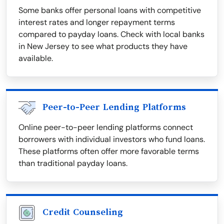
Some banks offer personal loans with competitive
interest rates and longer repayment terms
compared to payday loans. Check with local banks
in New Jersey to see what products they have
available.
Peer-to-Peer Lending Platforms
Online peer-to-peer lending platforms connect
borrowers with individual investors who fund loans.
These platforms often offer more favorable terms
than traditional payday loans.
Credit Counseling