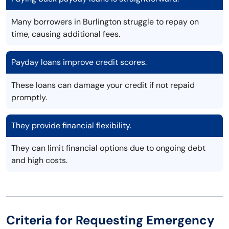
Many borrowers in Burlington struggle to repay on
time, causing additional fees.
Payday loans improve credit scores.
These loans can damage your credit if not repaid
promptly.
They provide financial flexibility.
They can limit financial options due to ongoing debt
and high costs.
Criteria for Requesting Emergency