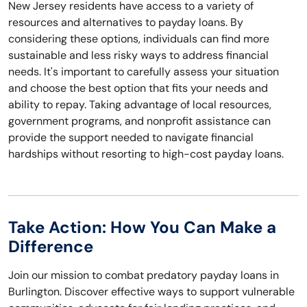
New Jersey residents have access to a variety of
resources and alternatives to payday loans. By
considering these options, individuals can find more
sustainable and less risky ways to address financial
needs. It's important to carefully assess your situation
and choose the best option that fits your needs and
ability to repay. Taking advantage of local resources,
government programs, and nonprofit assistance can
provide the support needed to navigate financial
hardships without resorting to high-cost payday loans.
Take Action: How You Can Make a
Difference
Join our mission to combat predatory payday loans in
Burlington. Discover effective ways to support vulnerable