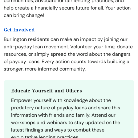
communities, advocate for fair lending practices, and
help create a financially secure future for all. Your action
can bring change!
Get Involved
Burlington residents can make an impact by joining our
anti-payday loan movement. Volunteer your time, donate
resources, or simply spread the word about the dangers
of payday loans. Every action counts towards building a
stronger, more informed community.
Educate Yourself and Others
Empower yourself with knowledge about the
predatory nature of payday loans and share this
information with friends and family. Attend our
workshops and webinars to stay updated on the
latest findings and ways to combat these
exploitative lending practices.