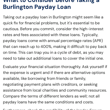
Burlington Payday Loan
Taking out a payday loan in Burlington might seem like a
quick fix for financial problems, but it's essential to be
cautious. Before you commit, consider the high-interest
rates and fees associated with these loans. Typically,
payday loans come with annual percentage rates (APR)
that can reach up to 400%, making it difficult to pay back
on time. This can trap you in a cycle of debt, as you may
need to take out additional loans to cover the initial one.
Evaluate your financial situation thoroughly. Ask yourself if
the expense is urgent and if there are alternative options
available, like borrowing from friends or family,
negotiating payment plans with creditors, or seeking
assistance from local charities and community resources.
Compare the terms of different lenders as well; not all
payday loans have the same conditions and costs.