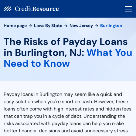
Home page
Laws By State
New Jersey
Burlington
The Risks of Payday Loans
in Burlington, NJ:
What You
Need to Know
Payday loans in Burlington may seem like a quick and
easy solution when you're short on cash. However, these
loans often come with high interest rates and hidden fees
that can trap you in a cycle of debt. Understanding the
risks associated with payday loans can help you make
better financial decisions and avoid unnecessary stress.