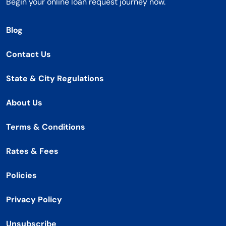
Begin your online loan request journey now.
Blog
Contact Us
State & City Regulations
About Us
Terms & Conditions
Rates & Fees
Policies
Privacy Policy
Unsubscribe