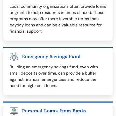
Local community organizations often provide loans
or grants to help residents in times of need. These
programs may offer more favorable terms than
payday loans and can be a valuable resource for
financial support.
Emergency Savings Fund
Building an emergency savings fund, even with
small deposits over time, can provide a buffer
against financial emergencies and reduce the
need for high-cost loans.
Personal Loans from Banks