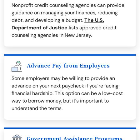
Nonprofit credit counseling agencies can provide
guidance on managing your finances, reducing
debt, and developing a budget.
The U.S.
Department of Justice
lists approved credit
counseling agencies in New Jersey.
Advance Pay from Employers
Some employers may be willing to provide an
advance on your next paycheck if you're facing
financial hardship. This option can be a low-cost
way to borrow money, but it's important to
understand the terms.
Government Assistance Programs