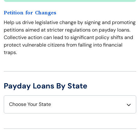
Petition for Changes
Help us drive legislative change by signing and promoting
petitions aimed at stricter regulations on payday loans.
Collective action can lead to significant policy shifts and
protect vulnerable citizens from falling into financial
traps.
Payday Loans By State
Choose Your State
Alabama
Nebraska
Alaska
Nevada