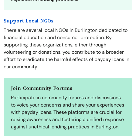
Support Local NGOs
There are several local NGOs in Burlington dedicated to
financial education and consumer protection. By
supporting these organizations, either through
volunteering or donations, you contribute to a broader
effort to eradicate the harmful effects of payday loans in
our community.
Join Community Forums
Participate in community forums and discussions
to voice your concerns and share your experiences
with payday loans. These platforms are crucial for
raising awareness and fostering a unified response
against unethical lending practices in Burlington.