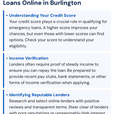
Loans Online in Burlington
Understanding Your Credit Score
Your credit score plays a crucial role in qualifying for
emergency loans. A higher score improves your
chances, but even those with lower scores can find
options. Check your score to understand your
eligibility.
Income Verification
Lenders often require proof of steady income to
ensure you can repay the loan. Be prepared to
provide recent pay stubs, bank statements, or other
forms of income verification when applying.
Identifying Reputable Lenders
Research and select online lenders with positive
reviews and transparent terms. Steer clear of lenders
with poor reputations or unreasonably high interest