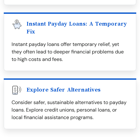
Instant Payday Loans: A Temporary
Fix
Instant payday loans offer temporary relief, yet
they often lead to deeper financial problems due
to high costs and fees.
Explore Safer Alternatives
Consider safer, sustainable alternatives to payday
loans. Explore credit unions, personal loans, or
local financial assistance programs.