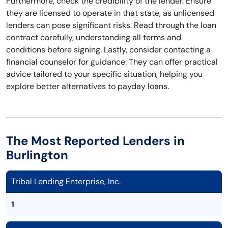
Furthermore, check the credibility of the lender. Ensure
they are licensed to operate in that state, as unlicensed
lenders can pose significant risks. Read through the loan
contract carefully, understanding all terms and
conditions before signing. Lastly, consider contacting a
financial counselor for guidance. They can offer practical
advice tailored to your specific situation, helping you
explore better alternatives to payday loans.
The Most Reported Lenders in
Burlington
Tribal Lending Enterprise, Inc.
1