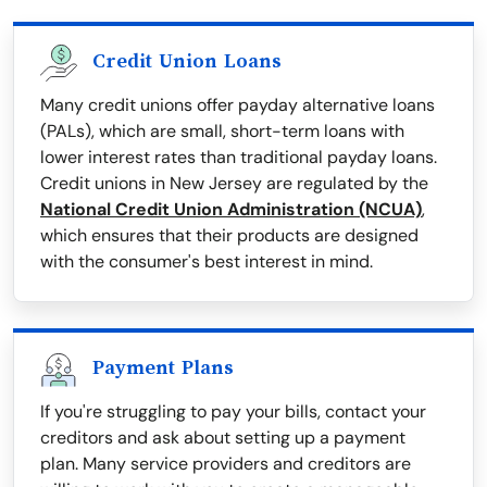
Credit Union Loans
Many credit unions offer payday alternative loans
(PALs), which are small, short-term loans with
lower interest rates than traditional payday loans.
Credit unions in New Jersey are regulated by the
National Credit Union Administration (NCUA)
,
which ensures that their products are designed
with the consumer's best interest in mind.
Payment Plans
If you're struggling to pay your bills, contact your
creditors and ask about setting up a payment
plan. Many service providers and creditors are