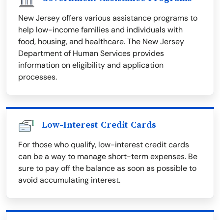
New Jersey offers various assistance programs to
help low-income families and individuals with
food, housing, and healthcare. The New Jersey
Department of Human Services provides
information on eligibility and application
processes.
Low-Interest Credit Cards
For those who qualify, low-interest credit cards
can be a way to manage short-term expenses. Be
sure to pay off the balance as soon as possible to
avoid accumulating interest.