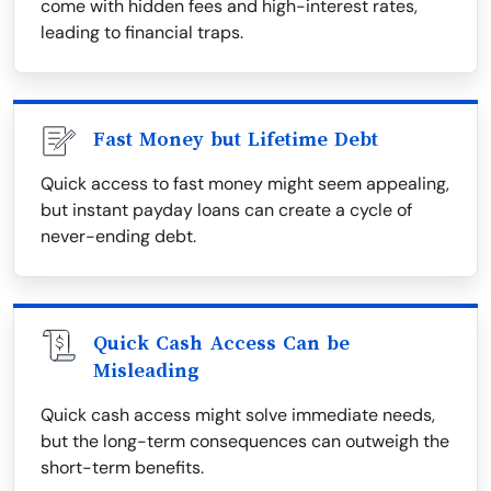
come with hidden fees and high-interest rates,
leading to financial traps.
Fast Money but Lifetime Debt
Quick access to fast money might seem appealing,
but instant payday loans can create a cycle of
never-ending debt.
Quick Cash Access Can be
Misleading
Quick cash access might solve immediate needs,
but the long-term consequences can outweigh the
short-term benefits.