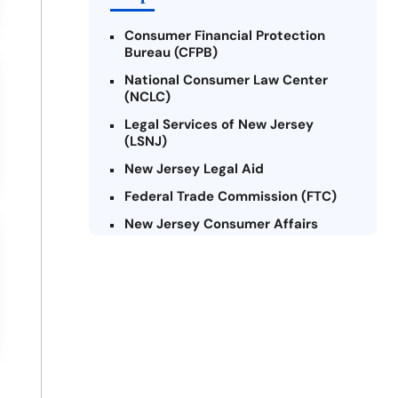
Consumer Financial Protection
Bureau (CFPB)
National Consumer Law Center
(NCLC)
Legal Services of New Jersey
(LSNJ)
New Jersey Legal Aid
Federal Trade Commission (FTC)
New Jersey Consumer Affairs
Credit Counseling Agencies in New
Jersey
United Way of New Jersey
Community Financial Education
Foundation (CFEF)