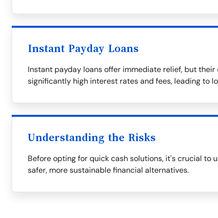
Instant Payday Loans
Instant payday loans offer immediate relief, but thei
significantly high interest rates and fees, leading to 
Understanding the Risks
Before opting for quick cash solutions, it's crucial to
safer, more sustainable financial alternatives.