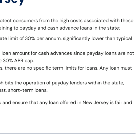
rotect consumers from the high costs associated with these
taining to payday and cash advance loans in the state:
ate limit of 30% per annum, significantly lower than typical
 loan amount for cash advances since payday loans are not
he 30% APR cap.
 there are no specific term limits for loans. Any loan must
bits the operation of payday lenders within the state,
est, short-term loans.
 and ensure that any loan offered in New Jersey is fair and