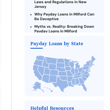
Laws and Regulations in New
Jersey
Why Payday Loans in Milford Can
Be Deceptive
Myths vs. Reality: Breaking Down
Payday Loans in Milford
Criteria for Requesting Emergency
Payday Loans by State
Loans Online in Milford
What to Consider Before Taking a
Milford Payday Loan
Alternatives to New Jersey Payday
Loans
Take Action: How You Can Make a
Difference
Payday Loans Near Me
Helpful Resources