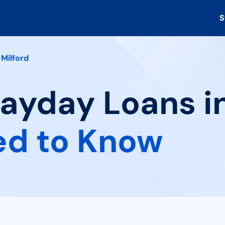
S
Milford
Payday Loans in
ed to Know