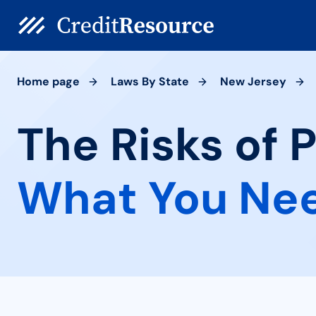
Home page
Laws By State
New Jersey
The Risks of 
What You Ne