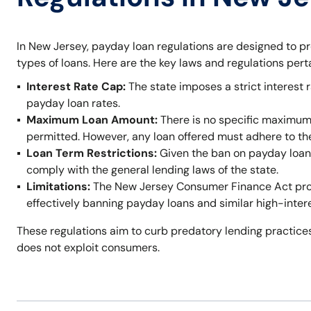
In New Jersey, payday loan regulations are designed to p
types of loans. Here are the key laws and regulations per
Interest Rate Cap:
The state imposes a strict interest r
payday loan rates.
Maximum Loan Amount:
There is no specific maximum
permitted. However, any loan offered must adhere to t
Loan Term Restrictions:
Given the ban on payday loans,
comply with the general lending laws of the state.
Limitations:
The New Jersey Consumer Finance Act prohi
effectively banning payday loans and similar high-inter
These regulations aim to curb predatory lending practices
does not exploit consumers.