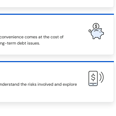
r convenience comes at the cost of
long-term debt issues.
 understand the risks involved and explore