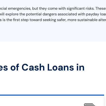
ancial emergencies, but they come with significant risks. Thes
we will explore the potential dangers associated with payday lo
 is the first step toward seeking safer, more sustainable alter
es of Cash Loans in