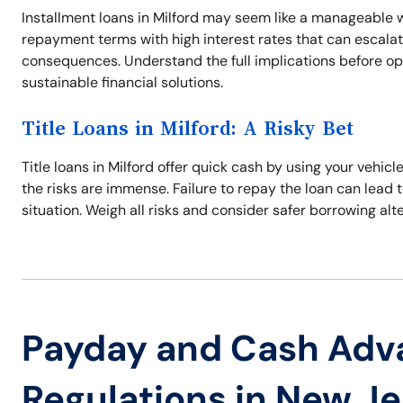
Installment loans in Milford may seem like a manageable 
repayment terms with high interest rates that can escalat
consequences. Understand the full implications before opt
sustainable financial solutions.
Title Loans in Milford: A Risky Bet
Title loans in Milford offer quick cash by using your vehicl
the risks are immense. Failure to repay the loan can lead 
situation. Weigh all risks and consider safer borrowing alt
Payday and Cash Adv
Regulations in New J