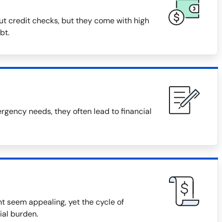
ut credit checks, but they come with high
bt.
gency needs, they often lead to financial
t seem appealing, yet the cycle of
ial burden.