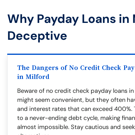
Why Payday Loans in 
Deceptive
The Dangers of No Credit Check Pa
in Milford
Beware of no credit check payday loans in 
might seem convenient, but they often ha
and interest rates that can exceed 400%. 
to a never-ending debt cycle, making finan
almost impossible. Stay cautious and seek