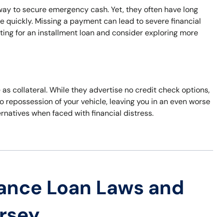
way to secure emergency cash. Yet, they often have long
e quickly. Missing a payment can lead to severe financial
ing for an installment loan and consider exploring more
e as collateral. While they advertise no credit check options,
to repossession of your vehicle, leaving you in an even worse
ernatives when faced with financial distress.
ance Loan Laws and
ersey