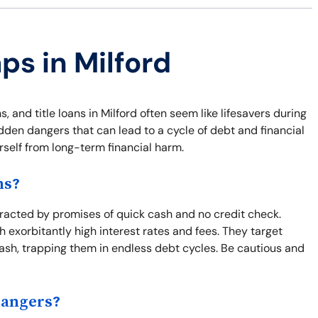
ps in Milford
 and title loans in Milford often seem like lifesavers during
den dangers that can lead to a cycle of debt and financial
urself from long-term financial harm.
ns?
tracted by promises of quick cash and no credit check.
 exorbitantly high interest rates and fees. They target
ash, trapping them in endless debt cycles. Be cautious and
Dangers?