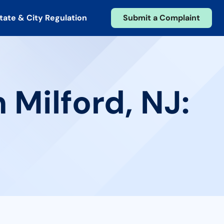
tate & City Regulation
Submit a Complaint
 Milford, NJ: