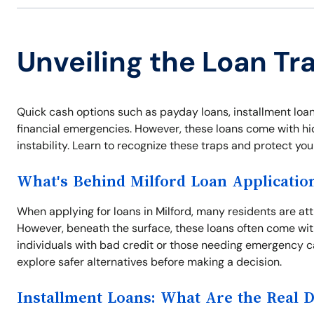
Unveiling the Loan Tra
Quick cash options such as payday loans, installment loans,
financial emergencies. However, these loans come with hid
instability. Learn to recognize these traps and protect yo
What's Behind Milford Loan Applicatio
When applying for loans in Milford, many residents are at
However, beneath the surface, these loans often come with
individuals with bad credit or those needing emergency c
explore safer alternatives before making a decision.
Installment Loans: What Are the Real 