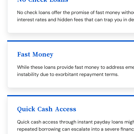
No check loans offer the promise of fast money witho
interest rates and hidden fees that can trap you in de
Fast Money
While these loans provide fast money to address emer
instability due to exorbitant repayment terms.
Quick Cash Access
Quick cash access through instant payday loans migh
repeated borrowing can escalate into a severe financ