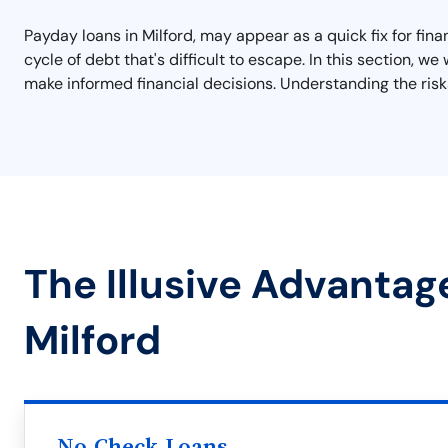
Payday loans in Milford, may appear as a quick fix for fin
cycle of debt that's difficult to escape. In this section, 
make informed financial decisions. Understanding the risks
The Illusive Advantag
Milford
No Check Loans