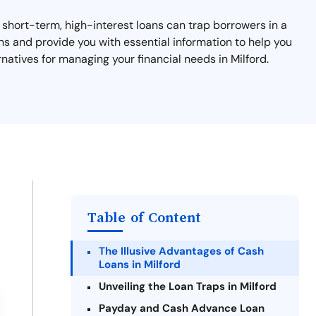
e short-term, high-interest loans can trap borrowers in a
ans and provide you with essential information to help you
natives for managing your financial needs in Milford.
Table of Content
The Illusive Advantages of Cash
Loans in Milford
Unveiling the Loan Traps in Milford
Payday and Cash Advance Loan