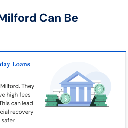
Milford Can Be
yday Loans
Milford. They
ve high fees
This can lead
cial recovery
 safer