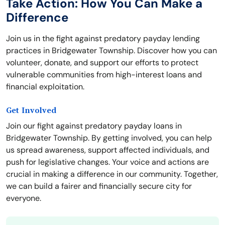
Take Action: How You Can Make a
Difference
Join us in the fight against predatory payday lending
practices in Bridgewater Township. Discover how you can
volunteer, donate, and support our efforts to protect
vulnerable communities from high-interest loans and
financial exploitation.
Get Involved
Join our fight against predatory payday loans in
Bridgewater Township. By getting involved, you can help
us spread awareness, support affected individuals, and
push for legislative changes. Your voice and actions are
crucial in making a difference in our community. Together,
we can build a fairer and financially secure city for
everyone.