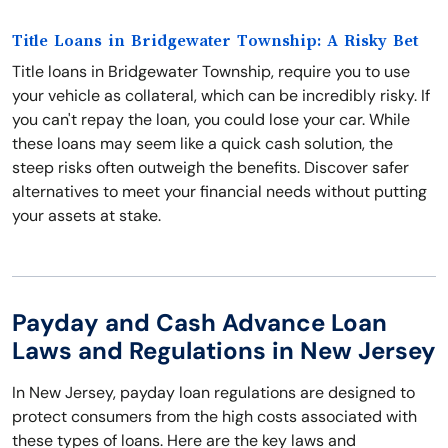
Title Loans in Bridgewater Township: A Risky Bet
Title loans in Bridgewater Township, require you to use
your vehicle as collateral, which can be incredibly risky. If
you can't repay the loan, you could lose your car. While
these loans may seem like a quick cash solution, the
steep risks often outweigh the benefits. Discover safer
alternatives to meet your financial needs without putting
your assets at stake.
Payday and Cash Advance Loan
Laws and Regulations in New Jersey
In New Jersey, payday loan regulations are designed to
protect consumers from the high costs associated with
these types of loans. Here are the key laws and