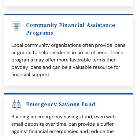
Community Financial Assistance
Programs
Local community organizations often provide loans
or grants to help residents in times of need. These
programs may offer more favorable terms than
payday loans and can be a valuable resource for
financial support.
Emergency Savings Fund
Building an emergency savings fund, even with
small deposits over time, can provide a buffer
against financial emergencies and reduce the