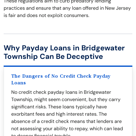
These regulations aim to curb predatory lending
practices and ensure that any loan offered in New Jersey
is fair and does not exploit consumers.
Why Payday Loans in Bridgewater
Township Can Be Deceptive
The Dangers of No Credit Check Payday
Loans
No credit check payday loans in Bridgewater
Township, might seem convenient, but they carry
significant risks. These loans typically have
exorbitant fees and high interest rates. The
absence of a credit check means that lenders are
not assessing your ability to repay, which can lead
to deeper financial trouble.