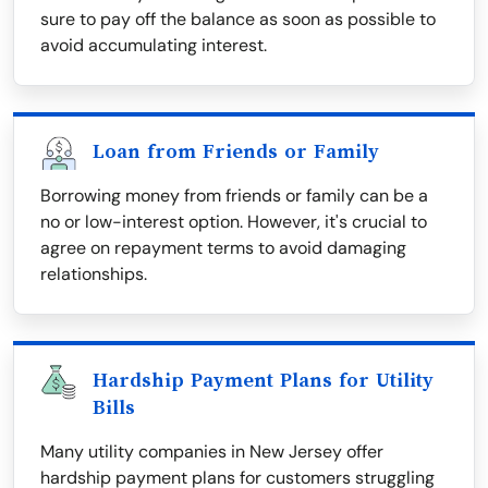
sure to pay off the balance as soon as possible to
avoid accumulating interest.
Loan from Friends or Family
Borrowing money from friends or family can be a
no or low-interest option. However, it's crucial to
agree on repayment terms to avoid damaging
relationships.
Hardship Payment Plans for Utility
Bills
Many utility companies in New Jersey offer
hardship payment plans for customers struggling