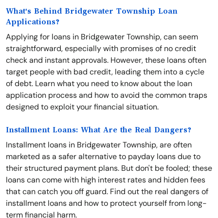
What's Behind Bridgewater Township Loan
Applications?
Applying for loans in Bridgewater Township, can seem
straightforward, especially with promises of no credit
check and instant approvals. However, these loans often
target people with bad credit, leading them into a cycle
of debt. Learn what you need to know about the loan
application process and how to avoid the common traps
designed to exploit your financial situation.
Installment Loans: What Are the Real Dangers?
Installment loans in Bridgewater Township, are often
marketed as a safer alternative to payday loans due to
their structured payment plans. But don't be fooled; these
loans can come with high interest rates and hidden fees
that can catch you off guard. Find out the real dangers of
installment loans and how to protect yourself from long-
term financial harm.