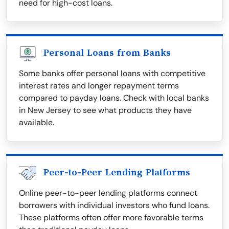
need for high-cost loans.
Personal Loans from Banks
Some banks offer personal loans with competitive
interest rates and longer repayment terms
compared to payday loans. Check with local banks
in New Jersey to see what products they have
available.
Peer-to-Peer Lending Platforms
Online peer-to-peer lending platforms connect
borrowers with individual investors who fund loans.
These platforms often offer more favorable terms