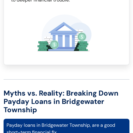
Myths vs. Reality: Breaking Down
Payday Loans in Bridgewater
Township
Payday loans in Bridgewater Township, are a good
short-term financial fix.