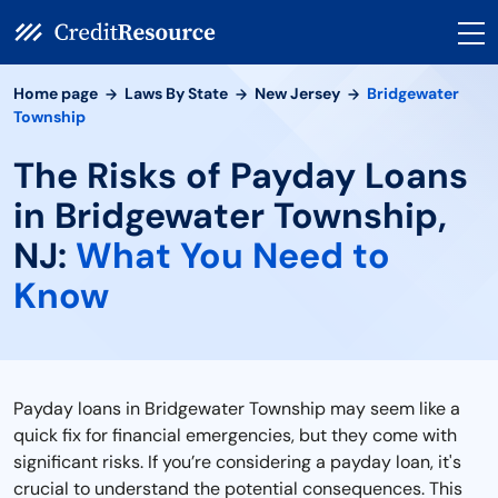
Home page
Laws By State
New Jersey
Bridgewater
Township
The Risks of Payday Loans
in Bridgewater Township,
NJ:
What You Need to
Know
Payday loans in Bridgewater Township may seem like a
quick fix for financial emergencies, but they come with
significant risks. If you’re considering a payday loan, it's
crucial to understand the potential consequences. This