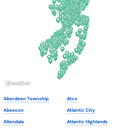
Colorado
New York
Connecticut
North Carolina
Delaware
North Dakota
Florida
Ohio
Georgia
Oklahoma
Hawaii
Oregon
Idaho
Pennsylvania
Illinois
Rhode Island
Indiana
South Carolina
Aberdeen Township
Atco
Iowa
South Dakota
Absecon
Atlantic City
Kansas
Tennessee
Allendale
Atlantic Highlands
Kentucky
Texas