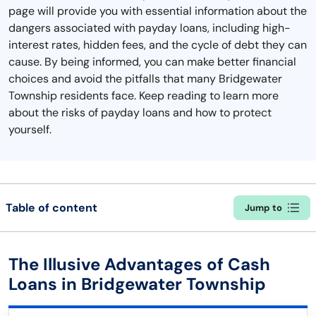
page will provide you with essential information about the
dangers associated with payday loans, including high-
interest rates, hidden fees, and the cycle of debt they can
cause. By being informed, you can make better financial
choices and avoid the pitfalls that many Bridgewater
Township residents face. Keep reading to learn more
about the risks of payday loans and how to protect
yourself.
Table of content
Jump to
The Illusive Advantages of Cash
Loans in Bridgewater Township