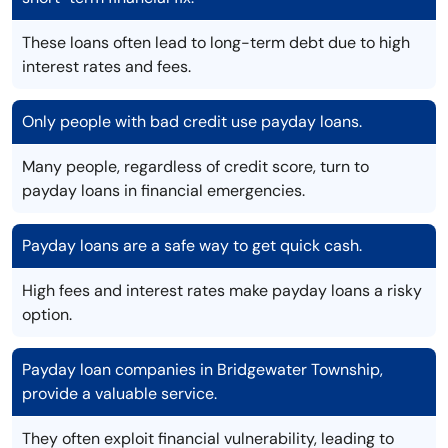
These loans often lead to long-term debt due to high
interest rates and fees.
Only people with bad credit use payday loans.
Many people, regardless of credit score, turn to
payday loans in financial emergencies.
Payday loans are a safe way to get quick cash.
High fees and interest rates make payday loans a risky
option.
Payday loan companies in Bridgewater Township,
provide a valuable service.
They often exploit financial vulnerability, leading to