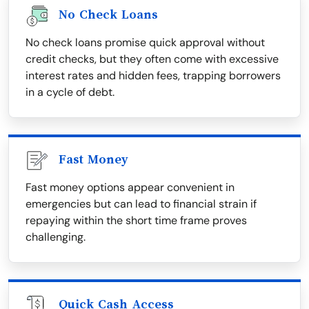
No Check Loans
No check loans promise quick approval without
credit checks, but they often come with excessive
interest rates and hidden fees, trapping borrowers
in a cycle of debt.
Fast Money
Fast money options appear convenient in
emergencies but can lead to financial strain if
repaying within the short time frame proves
challenging.
Quick Cash Access