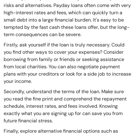
risks and alternatives. Payday loans often come with very
high-interest rates and fees, which can quickly turn a
small debt into a large financial burden. It's easy to be
tempted by the fast cash these loans offer, but the long-
term consequences can be severe.
Firstly, ask yourself if the loan is truly necessary. Could
you find other ways to cover your expenses? Consider
borrowing from family or friends or seeking assistance
from local charities. You can also negotiate payment
plans with your creditors or look for a side job to increase
your income.
Secondly, understand the terms of the loan. Make sure
you read the fine print and comprehend the repayment
schedule, interest rates, and fees involved. Knowing
exactly what you are signing up for can save you from
future financial stress.
Finally, explore alternative financial options such as