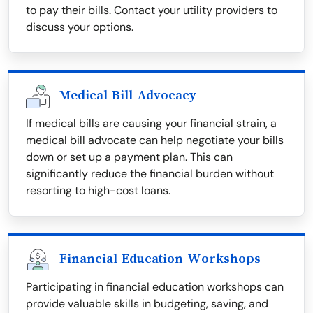
to pay their bills. Contact your utility providers to
discuss your options.
Medical Bill Advocacy
If medical bills are causing your financial strain, a
medical bill advocate can help negotiate your bills
down or set up a payment plan. This can
significantly reduce the financial burden without
resorting to high-cost loans.
Financial Education Workshops
Participating in financial education workshops can
provide valuable skills in budgeting, saving, and