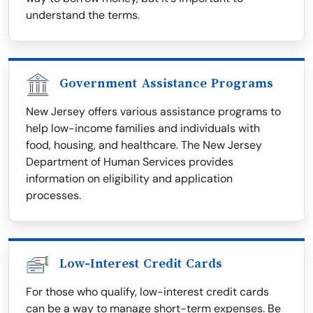
understand the terms.
Government Assistance Programs
New Jersey offers various assistance programs to
help low-income families and individuals with
food, housing, and healthcare. The New Jersey
Department of Human Services provides
information on eligibility and application
processes.
Low-Interest Credit Cards
For those who qualify, low-interest credit cards
can be a way to manage short-term expenses. Be