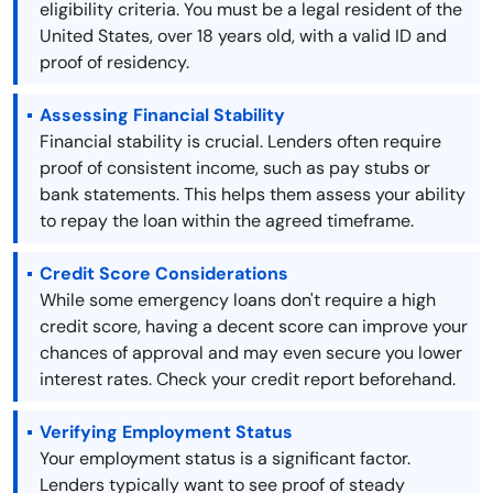
eligibility criteria. You must be a legal resident of the
United States, over 18 years old, with a valid ID and
proof of residency.
Assessing Financial Stability
Financial stability is crucial. Lenders often require
proof of consistent income, such as pay stubs or
bank statements. This helps them assess your ability
to repay the loan within the agreed timeframe.
Credit Score Considerations
While some emergency loans don't require a high
credit score, having a decent score can improve your
chances of approval and may even secure you lower
interest rates. Check your credit report beforehand.
Verifying Employment Status
Your employment status is a significant factor.
Lenders typically want to see proof of steady