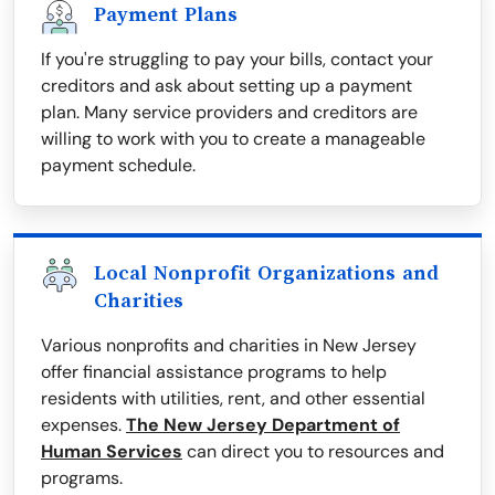
Payment Plans
If you're struggling to pay your bills, contact your
creditors and ask about setting up a payment
plan. Many service providers and creditors are
willing to work with you to create a manageable
payment schedule.
Local Nonprofit Organizations and
Charities
Various nonprofits and charities in New Jersey
offer financial assistance programs to help
residents with utilities, rent, and other essential
expenses.
The New Jersey Department of
Human Services
can direct you to resources and
programs.