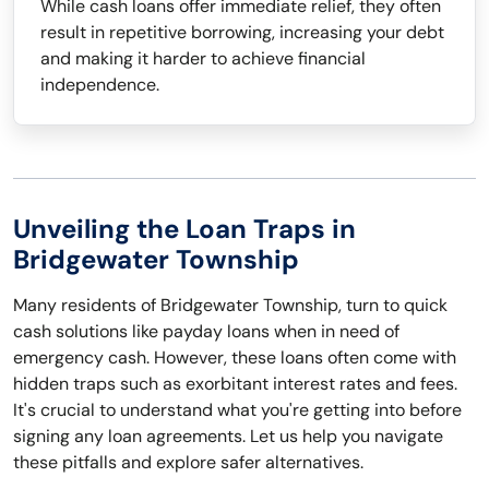
While cash loans offer immediate relief, they often
result in repetitive borrowing, increasing your debt
and making it harder to achieve financial
independence.
Unveiling the Loan Traps in
Bridgewater Township
Many residents of Bridgewater Township, turn to quick
cash solutions like payday loans when in need of
emergency cash. However, these loans often come with
hidden traps such as exorbitant interest rates and fees.
It's crucial to understand what you're getting into before
signing any loan agreements. Let us help you navigate
these pitfalls and explore safer alternatives.