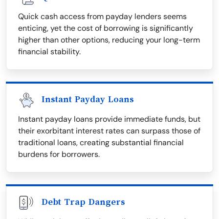
Quick cash access from payday lenders seems
enticing, yet the cost of borrowing is significantly
higher than other options, reducing your long-term
financial stability.
Instant Payday Loans
Instant payday loans provide immediate funds, but
their exorbitant interest rates can surpass those of
traditional loans, creating substantial financial
burdens for borrowers.
Debt Trap Dangers