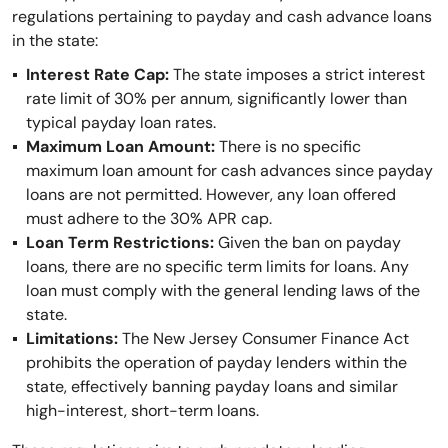
regulations pertaining to payday and cash advance loans
in the state:
Interest Rate Cap:
The state imposes a strict interest
rate limit of 30% per annum, significantly lower than
typical payday loan rates.
Maximum Loan Amount:
There is no specific
maximum loan amount for cash advances since payday
loans are not permitted. However, any loan offered
must adhere to the 30% APR cap.
Loan Term Restrictions:
Given the ban on payday
loans, there are no specific term limits for loans. Any
loan must comply with the general lending laws of the
state.
Limitations:
The New Jersey Consumer Finance Act
prohibits the operation of payday lenders within the
state, effectively banning payday loans and similar
high-interest, short-term loans.