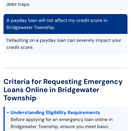
debt traps.
A payday loan will not affect my credit score in
Bridgewater Township.
Defaulting on a payday loan can severely impact your
credit score.
Criteria for Requesting Emergency
Loans Online in Bridgewater
Township
Understanding Eligibility Requirements
Before applying for an emergency loan online in
Bridgewater Township, ensure you meet basic