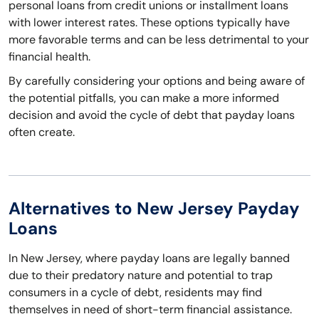
personal loans from credit unions or installment loans
with lower interest rates. These options typically have
more favorable terms and can be less detrimental to your
financial health.
By carefully considering your options and being aware of
the potential pitfalls, you can make a more informed
decision and avoid the cycle of debt that payday loans
often create.
Alternatives to New Jersey Payday
Loans
In New Jersey, where payday loans are legally banned
due to their predatory nature and potential to trap
consumers in a cycle of debt, residents may find
themselves in need of short-term financial assistance.