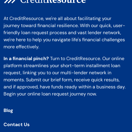
At CreditResource, we're all about facilitating your
journey toward financial resilience. With our quick, user-
friendly loan request process and vast lender network,
we're here to help you navigate life's financial challenges
more effectively.
In a financial pinch?
Turn to CreditResource. Our online
platform streamlines your short-term installment loan
request, linking you to our multi-lender network in
moments. Submit our brief form, receive quick results,
and if approved, have funds ready within a business day.
Begin your online loan request journey now.
Blog
Contact Us