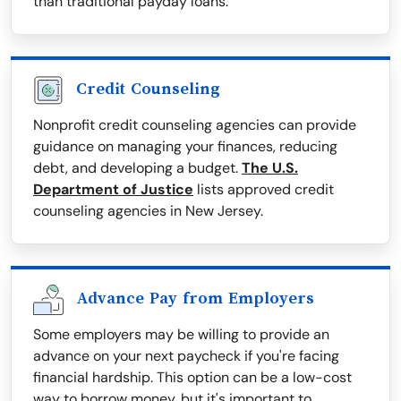
than traditional payday loans.
Credit Counseling
Nonprofit credit counseling agencies can provide
guidance on managing your finances, reducing
debt, and developing a budget.
The U.S.
Department of Justice
lists approved credit
counseling agencies in New Jersey.
Advance Pay from Employers
Some employers may be willing to provide an
advance on your next paycheck if you're facing
financial hardship. This option can be a low-cost
way to borrow money, but it's important to