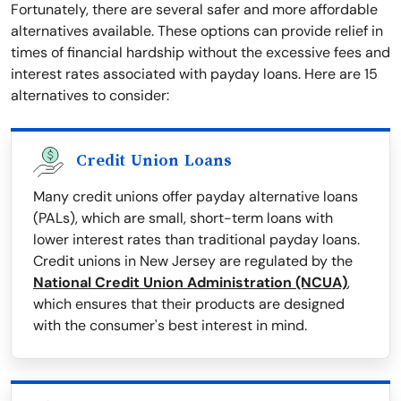
Fortunately, there are several safer and more affordable
alternatives available. These options can provide relief in
times of financial hardship without the excessive fees and
interest rates associated with payday loans. Here are 15
alternatives to consider:
Credit Union Loans
Many credit unions offer payday alternative loans
(PALs), which are small, short-term loans with
lower interest rates than traditional payday loans.
Credit unions in New Jersey are regulated by the
National Credit Union Administration (NCUA)
,
which ensures that their products are designed
with the consumer's best interest in mind.