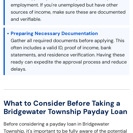
employment. If you're unemployed but have other
sources of income, make sure these are documented
and verifiable.
Preparing Necessary Documentation
Gather all required documents before applying. This
often includes a valid ID, proof of income, bank
statements, and residence verification. Having these
ready can expedite the approval process and reduce
delays.
What to Consider Before Taking a
Bridgewater Township Payday Loan
Before considering a payday loan in Bridgewater
Township, it's important to be fully aware of the potential