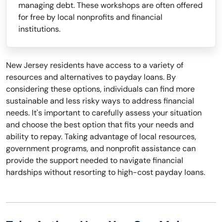
managing debt. These workshops are often offered
for free by local nonprofits and financial
institutions.
New Jersey residents have access to a variety of
resources and alternatives to payday loans. By
considering these options, individuals can find more
sustainable and less risky ways to address financial
needs. It's important to carefully assess your situation
and choose the best option that fits your needs and
ability to repay. Taking advantage of local resources,
government programs, and nonprofit assistance can
provide the support needed to navigate financial
hardships without resorting to high-cost payday loans.