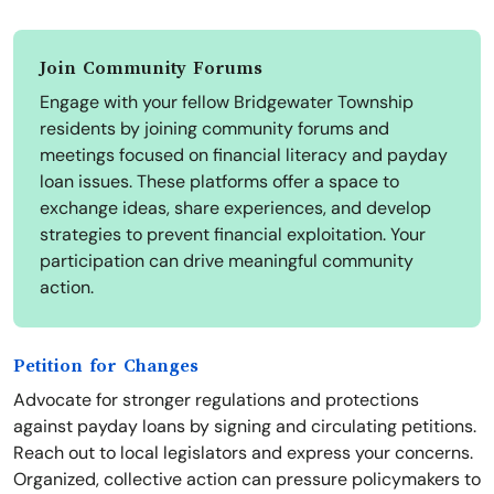
Join Community Forums
Engage with your fellow Bridgewater Township
residents by joining community forums and
meetings focused on financial literacy and payday
loan issues. These platforms offer a space to
exchange ideas, share experiences, and develop
strategies to prevent financial exploitation. Your
participation can drive meaningful community
action.
Petition for Changes
Advocate for stronger regulations and protections
against payday loans by signing and circulating petitions.
Reach out to local legislators and express your concerns.
Organized, collective action can pressure policymakers to