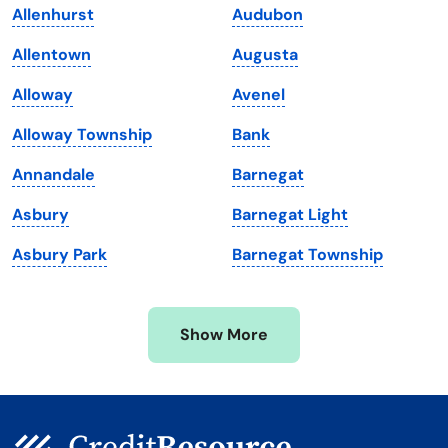
Allenhurst
Audubon
Louisiana
Utah
Allentown
Augusta
Maine
Vermont
Alloway
Avenel
Maryland
Virginia
Alloway Township
Bank
Massachusetts
Washington
Annandale
Barnegat
Michigan
Washington, D.C.
Asbury
Barnegat Light
Minnesota
West Virginia
Asbury Park
Barnegat Township
Mississippi
Wisconsin
Missouri
Wyoming
Show More
Montana