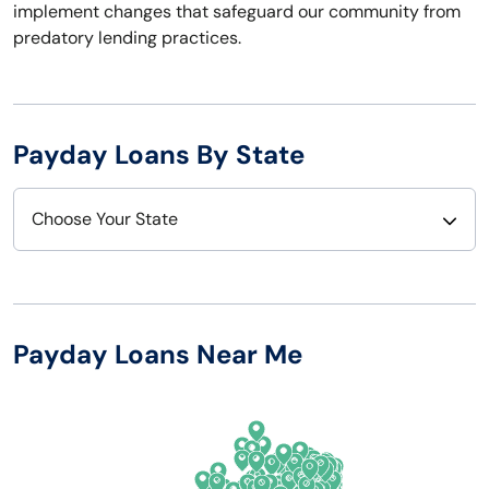
implement changes that safeguard our community from
predatory lending practices.
Payday Loans By State
Choose Your State
Alabama
Nebraska
Alaska
Nevada
Payday Loans Near Me
Arizona
New Hampshire
Arkansas
New Jersey
California
New Mexico