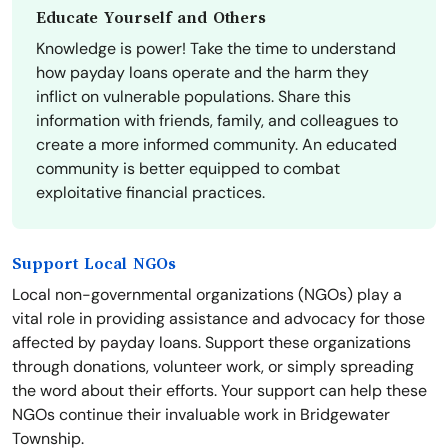
Educate Yourself and Others
Knowledge is power! Take the time to understand
how payday loans operate and the harm they
inflict on vulnerable populations. Share this
information with friends, family, and colleagues to
create a more informed community. An educated
community is better equipped to combat
exploitative financial practices.
Support Local NGOs
Local non-governmental organizations (NGOs) play a
vital role in providing assistance and advocacy for those
affected by payday loans. Support these organizations
through donations, volunteer work, or simply spreading
the word about their efforts. Your support can help these
NGOs continue their invaluable work in Bridgewater
Township.