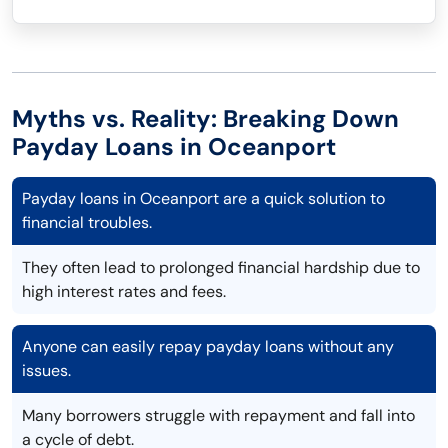
Myths vs. Reality: Breaking Down
Payday Loans in Oceanport
Payday loans in Oceanport are a quick solution to
financial troubles.
They often lead to prolonged financial hardship due to
high interest rates and fees.
Anyone can easily repay payday loans without any
issues.
Many borrowers struggle with repayment and fall into
a cycle of debt.