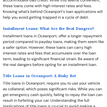
accommodate bad credit. While this seems convenient,
these loans come with high interest rates and fees.
Knowing what’s behind Oceanport's loan applications will
help you avoid getting trapped in a cycle of debt.
Installment Loans: What Are the Real Dangers?
Installment loans in Oceanport, offer a longer repayment
period compared to payday loans, making them seem like
a safer option. However, these loans can carry high
interest rates and fees that accumulate over the loan
term, leading to significant financial strain. Be aware of
the real dangers before opting for an installment loan.
Title Loans in Oceanport: A Risky Bet
Title loans in Oceanport, require you to use your vehicle
as collateral, which poses significant risks. While you can
get emergency cash quickly, failing to repay the loan can
result in forfeiting your car. Understanding the full
implications of title loans is crucial to avoid making a