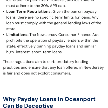
must adhere to the 30% APR cap.
Loan Term Restrictions:
Given the ban on payday
loans, there are no specific term limits for loans. Any
loan must comply with the general lending laws of the
state.
Limitations:
The New Jersey Consumer Finance Act
prohibits the operation of payday lenders within the
state, effectively banning payday loans and similar
high-interest, short-term loans.
These regulations aim to curb predatory lending
practices and ensure that any loan offered in New Jersey
is fair and does not exploit consumers.
Why Payday Loans in Oceanport
Can Be Deceptive