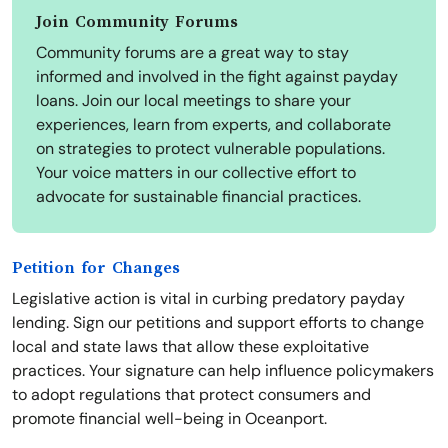
Join Community Forums
Community forums are a great way to stay
informed and involved in the fight against payday
loans. Join our local meetings to share your
experiences, learn from experts, and collaborate
on strategies to protect vulnerable populations.
Your voice matters in our collective effort to
advocate for sustainable financial practices.
Petition for Changes
Legislative action is vital in curbing predatory payday
lending. Sign our petitions and support efforts to change
local and state laws that allow these exploitative
practices. Your signature can help influence policymakers
to adopt regulations that protect consumers and
promote financial well-being in Oceanport.