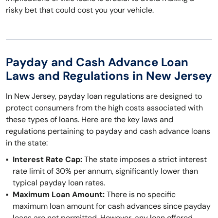
risky bet that could cost you your vehicle.
Payday and Cash Advance Loan
Laws and Regulations in New Jersey
In New Jersey, payday loan regulations are designed to
protect consumers from the high costs associated with
these types of loans. Here are the key laws and
regulations pertaining to payday and cash advance loans
in the state:
Interest Rate Cap:
The state imposes a strict interest
rate limit of 30% per annum, significantly lower than
typical payday loan rates.
Maximum Loan Amount:
There is no specific
maximum loan amount for cash advances since payday
loans are not permitted. However, any loan offered