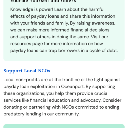
Educate Yourself and Others
Knowledge is power! Learn about the harmful
effects of payday loans and share this information
with your friends and family. By raising awareness,
we can make more informed financial decisions
and support others in doing the same. Visit our
resources page for more information on how
payday loans can trap borrowers in a cycle of debt.
Support Local NGOs
Local non-profits are at the frontline of the fight against
payday loan exploitation in Oceanport. By supporting
these organizations, you help them provide crucial
services like financial education and advocacy. Consider
donating or partnering with NGOs committed to ending
predatory lending in our community.