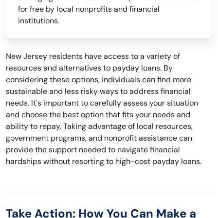
for free by local nonprofits and financial
institutions.
New Jersey residents have access to a variety of
resources and alternatives to payday loans. By
considering these options, individuals can find more
sustainable and less risky ways to address financial
needs. It's important to carefully assess your situation
and choose the best option that fits your needs and
ability to repay. Taking advantage of local resources,
government programs, and nonprofit assistance can
provide the support needed to navigate financial
hardships without resorting to high-cost payday loans.
Take Action: How You Can Make a