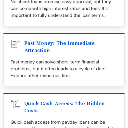
No check loans promise easy approval, but they
can come with high interest rates and fees. It's
important to fully understand the loan terms.
Fast Money: The Immediate
Attraction
Fast money can solve short-term financial
problems, but it often leads to a cycle of debt.
Explore other resources first.
Quick Cash Access: The Hidden
Costs
Quick cash access from payday loans can be