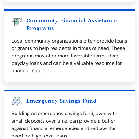
Community Financial Assistance
Programs
Local community organizations often provide loans
or grants to help residents in times of need. These
programs may offer more favorable terms than
payday loans and can be a valuable resource for
financial support.
Emergency Savings Fund
Building an emergency savings fund, even with
small deposits over time, can provide a buffer
against financial emergencies and reduce the
need for high-cost loans.