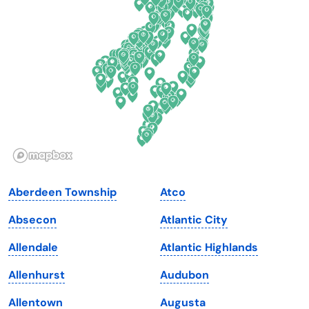
Delaware
North Dakota
Florida
Ohio
Georgia
Oklahoma
Hawaii
Oregon
Idaho
Pennsylvania
Illinois
Rhode Island
Indiana
South Carolina
Aberdeen Township
Atco
Iowa
South Dakota
Absecon
Atlantic City
Kansas
Tennessee
Allendale
Atlantic Highlands
Kentucky
Texas
Allenhurst
Audubon
Louisiana
Utah
Allentown
Augusta