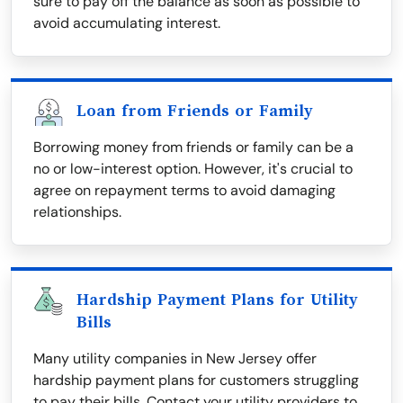
sure to pay off the balance as soon as possible to
avoid accumulating interest.
Loan from Friends or Family
Borrowing money from friends or family can be a
no or low-interest option. However, it's crucial to
agree on repayment terms to avoid damaging
relationships.
Hardship Payment Plans for Utility
Bills
Many utility companies in New Jersey offer
hardship payment plans for customers struggling
to pay their bills. Contact your utility providers to