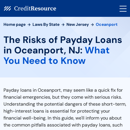
Home page
Laws By State
New Jersey
Oceanport
The Risks of Payday Loans
in Oceanport, NJ:
What
You Need to Know
Payday loans in Oceanport, may seem like a quick fix for
financial emergencies, but they come with serious risks.
Understanding the potential dangers of these short-term,
high-interest loans is essential for protecting your
financial well-being. In this guide, we'll inform you about
the common pitfalls associated with payday loans, such