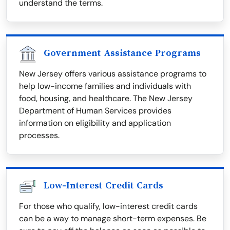
understand the terms.
Government Assistance Programs
New Jersey offers various assistance programs to
help low-income families and individuals with
food, housing, and healthcare. The New Jersey
Department of Human Services provides
information on eligibility and application
processes.
Low-Interest Credit Cards
For those who qualify, low-interest credit cards
can be a way to manage short-term expenses. Be