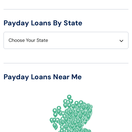
Payday Loans By State
Choose Your State
Alabama
Nebraska
Alaska
Nevada
Payday Loans Near Me
Arizona
New Hampshire
Arkansas
New Jersey
California
New Mexico
Colorado
New York
Connecticut
North Carolina