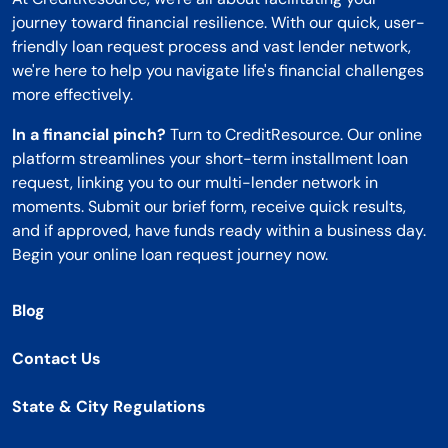
journey toward financial resilience. With our quick, user-
friendly loan request process and vast lender network,
we're here to help you navigate life's financial challenges
more effectively.
In a financial pinch?
Turn to CreditResource. Our online
platform streamlines your short-term installment loan
request, linking you to our multi-lender network in
moments. Submit our brief form, receive quick results,
and if approved, have funds ready within a business day.
Begin your online loan request journey now.
Blog
Contact Us
State & City Regulations