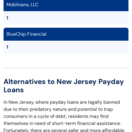
Mobiloans, LLC
1
BlueChip Financial
1
Alternatives to New Jersey Payday
Loans
In New Jersey, where payday loans are legally banned
due to their predatory nature and potential to trap
consumers in a cycle of debt, residents may find
themselves in need of short-term financial assistance.
Fortunately, there are several safer and more affordable