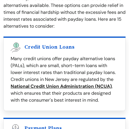
alternatives available. These options can provide relief in
times of financial hardship without the excessive fees and
interest rates associated with payday loans. Here are 15
alternatives to consider:
Credit Union Loans
Many credit unions offer payday alternative loans
(PALs), which are small, short-term loans with
lower interest rates than traditional payday loans.
Credit unions in New Jersey are regulated by the
National Credit Union Administration (NCUA)
,
which ensures that their products are designed
with the consumer's best interest in mind.
Payment Plans