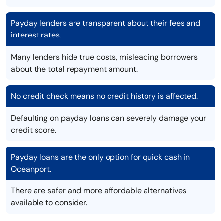
Payday lenders are transparent about their fees and
interest rates.
Many lenders hide true costs, misleading borrowers
about the total repayment amount.
No credit check means no credit history is affected.
Defaulting on payday loans can severely damage your
credit score.
Payday loans are the only option for quick cash in
Oceanport.
There are safer and more affordable alternatives
available to consider.