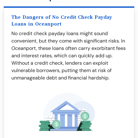
The Dangers of No Credit Check Payday
Loans in Oceanport
No credit check payday loans might sound
convenient, but they come with significant risks. In
Oceanport, these loans often carry exorbitant fees
and interest rates, which can quickly add up.
Without a credit check, lenders can exploit
vulnerable borrowers, putting them at risk of
unmanageable debt and financial hardship.