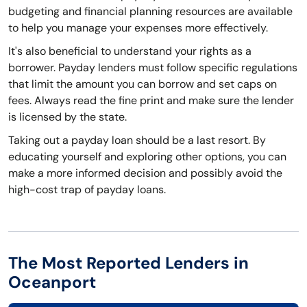
budgeting and financial planning resources are available
to help you manage your expenses more effectively.
It's also beneficial to understand your rights as a
borrower. Payday lenders must follow specific regulations
that limit the amount you can borrow and set caps on
fees. Always read the fine print and make sure the lender
is licensed by the state.
Taking out a payday loan should be a last resort. By
educating yourself and exploring other options, you can
make a more informed decision and possibly avoid the
high-cost trap of payday loans.
The Most Reported Lenders in
Oceanport