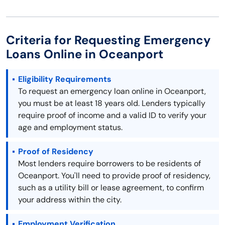
Criteria for Requesting Emergency
Loans Online in Oceanport
Eligibility Requirements
To request an emergency loan online in Oceanport,
you must be at least 18 years old. Lenders typically
require proof of income and a valid ID to verify your
age and employment status.
Proof of Residency
Most lenders require borrowers to be residents of
Oceanport. You'll need to provide proof of residency,
such as a utility bill or lease agreement, to confirm
your address within the city.
Employment Verification