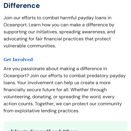
Difference
Join our efforts to combat harmful payday loans in
Oceanport. Learn how you can make a difference by
supporting our initiatives, spreading awareness, and
advocating for fair financial practices that protect
vulnerable communities.
Get Involved
Are you passionate about making a difference in
Oceanport? Join our efforts to combat predatory payday
loans. Your involvement can help us create a more
financially secure future for all. Whether through
volunteering, donating, or spreading the word, every
action counts. Together, we can protect our community
from exploitative lending practices.