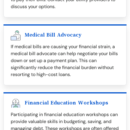
discuss your options.
Medical Bill Advocacy
If medical bills are causing your financial strain, a
medical bill advocate can help negotiate your bills
down or set up a payment plan. This can
significantly reduce the financial burden without
resorting to high-cost loans.
Financial Education Workshops
Participating in financial education workshops can
provide valuable skills in budgeting, saving, and
managing debt. These workshops are often offered