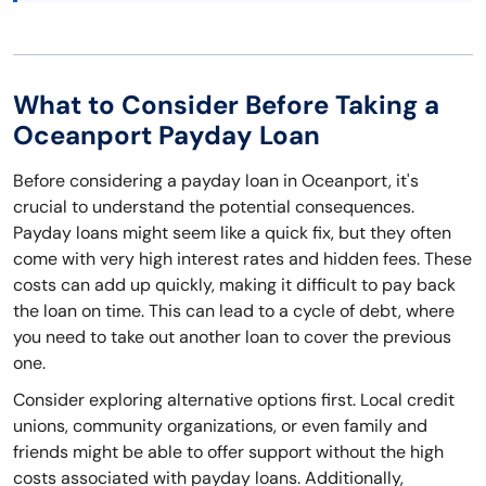
What to Consider Before Taking a
Oceanport Payday Loan
Before considering a payday loan in Oceanport, it's
crucial to understand the potential consequences.
Payday loans might seem like a quick fix, but they often
come with very high interest rates and hidden fees. These
costs can add up quickly, making it difficult to pay back
the loan on time. This can lead to a cycle of debt, where
you need to take out another loan to cover the previous
one.
Consider exploring alternative options first. Local credit
unions, community organizations, or even family and
friends might be able to offer support without the high
costs associated with payday loans. Additionally,