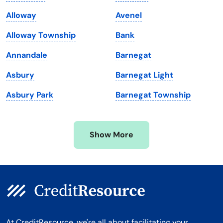
Maine
Vermont
Alloway
Avenel
Maryland
Virginia
Alloway Township
Bank
Massachusetts
Washington
Annandale
Barnegat
Michigan
Washington, D.C.
Asbury
Barnegat Light
Minnesota
West Virginia
Asbury Park
Barnegat Township
Mississippi
Wisconsin
Missouri
Wyoming
Show More
Montana
At CreditResource, we're all about facilitating your