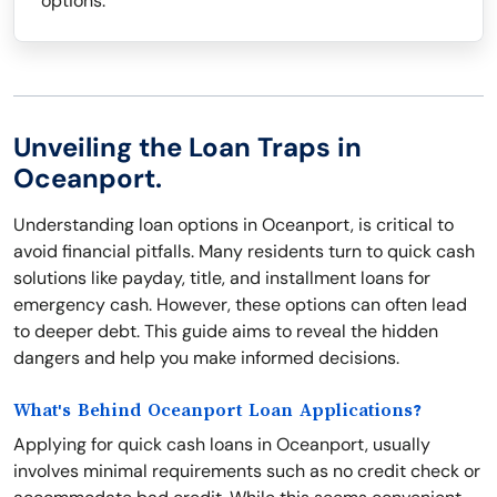
options.
Unveiling the Loan Traps in
Oceanport.
Understanding loan options in Oceanport, is critical to
avoid financial pitfalls. Many residents turn to quick cash
solutions like payday, title, and installment loans for
emergency cash. However, these options can often lead
to deeper debt. This guide aims to reveal the hidden
dangers and help you make informed decisions.
What's Behind Oceanport Loan Applications?
Applying for quick cash loans in Oceanport, usually
involves minimal requirements such as no credit check or