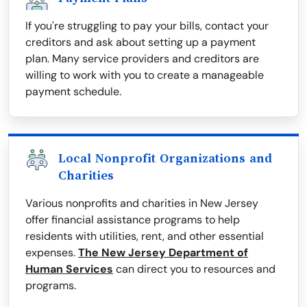
If you're struggling to pay your bills, contact your
creditors and ask about setting up a payment
plan. Many service providers and creditors are
willing to work with you to create a manageable
payment schedule.
Local Nonprofit Organizations and
Charities
Various nonprofits and charities in New Jersey
offer financial assistance programs to help
residents with utilities, rent, and other essential
expenses.
The New Jersey Department of
Human Services
can direct you to resources and
programs.