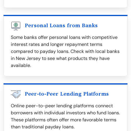
Personal Loans from Banks
Some banks offer personal loans with competitive
interest rates and longer repayment terms
compared to payday loans. Check with local banks
in New Jersey to see what products they have
available.
Peer-to-Peer Lending Platforms
Online peer-to-peer lending platforms connect
borrowers with individual investors who fund loans.
These platforms often offer more favorable terms
than traditional payday loans.