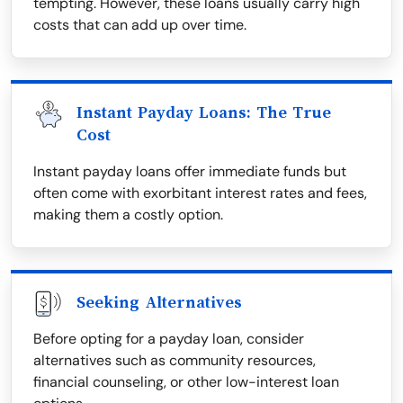
tempting. However, these loans usually carry high
costs that can add up over time.
Instant Payday Loans: The True
Cost
Instant payday loans offer immediate funds but
often come with exorbitant interest rates and fees,
making them a costly option.
Seeking Alternatives
Before opting for a payday loan, consider
alternatives such as community resources,
financial counseling, or other low-interest loan