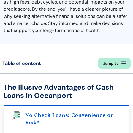
as high fees, debt cycles, and potential impacts on your
credit score. By the end, you'll have a clearer picture of
why seeking alternative financial solutions can be a safer
and smarter choice. Stay informed and make decisions
that support your long-term financial health.
Table of content
Jump to
The Illusive Advantages of Cash
Loans in Oceanport
No Check Loans: Convenience or
Risk?