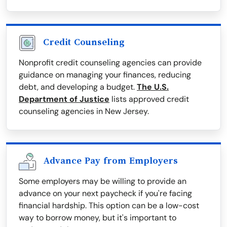
Credit Counseling
Nonprofit credit counseling agencies can provide
guidance on managing your finances, reducing
debt, and developing a budget.
The U.S.
Department of Justice
lists approved credit
counseling agencies in New Jersey.
Advance Pay from Employers
Some employers may be willing to provide an
advance on your next paycheck if you're facing
financial hardship. This option can be a low-cost
way to borrow money, but it's important to