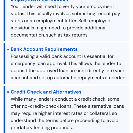
Your lender will need to verify your employment
status. This usually involves submitting recent pay
stubs or an employment letter. Self-employed
individuals might need to provide additional
documentation, such as tax returns.
Bank Account Requirements
Possessing a valid bank account is essential for
emergency loan approval. This allows the lender to
deposit the approved loan amount directly into your
account and set up automatic repayments if needed.
Credit Check and Alternatives
While many lenders conduct a credit check, some
offer no-credit-check loans. These alternative loans
may require higher interest rates or collateral, so
understand the terms before proceeding to avoid
predatory lending practices.