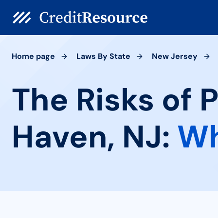
Home page
Laws By State
New Jersey
The Risks of 
Haven, NJ:
Wh