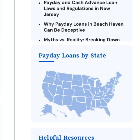
Payday and Cash Advance Loan
Laws and Regulations in New
Jersey
Why Payday Loans in Beach Haven
Can Be Deceptive
Myths vs. Reality: Breaking Down
Payday Loans in Beach Haven
Payday Loans by State
Criteria for Requesting Emergency
Loans Online in Beach Haven
What to Consider Before Taking a
Beach Haven Payday Loan
Alternatives to New Jersey Payday
Loans
Take Action: How You Can Make a
Difference
Payday Loans Near Me
Helpful Resources