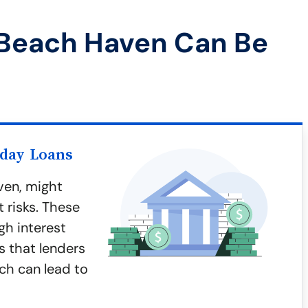
 Beach Haven Can Be
yday Loans
ven, might
 risks. These
gh interest
s that lenders
ich can lead to