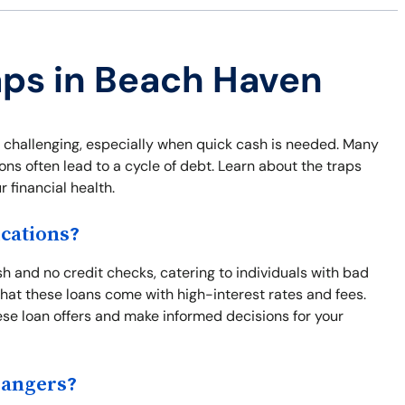
aps in Beach Haven
 challenging, especially when quick cash is needed. Many
ns often lead to a cycle of debt. Learn about the traps
 financial health.
cations?
 and no credit checks, catering to individuals with bad
s that these loans come with high-interest rates and fees.
se loan offers and make informed decisions for your
Dangers?