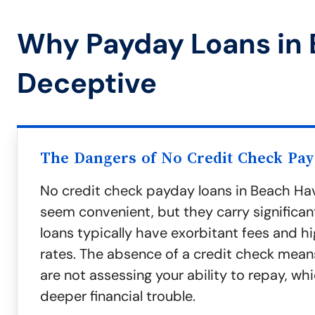
Why Payday Loans in
Deceptive
The Dangers of No Credit Check Pa
No credit check payday loans in Beach Ha
seem convenient, but they carry significant
loans typically have exorbitant fees and hi
rates. The absence of a credit check mean
are not assessing your ability to repay, wh
deeper financial trouble.