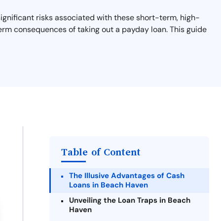
gnificant risks associated with these short-term, high-
-term consequences of taking out a payday loan. This guide
Table of Content
The Illusive Advantages of Cash
Loans in Beach Haven
Unveiling the Loan Traps in Beach
Haven