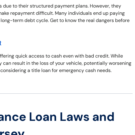
 due to their structured payment plans. However, they
make repayment difficult. Many individuals end up paying
 long-term debt cycle. Get to know the real dangers before
t
offering quick access to cash even with bad credit. While
y can result in the loss of your vehicle, potentially worsening
 considering a title loan for emergency cash needs.
ance Loan Laws and
ersey