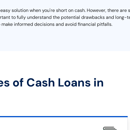
asy solution when you're short on cash. However, there are si
mportant to fully understand the potential drawbacks and long
 make informed decisions and avoid financial pitfalls.
es of Cash Loans in