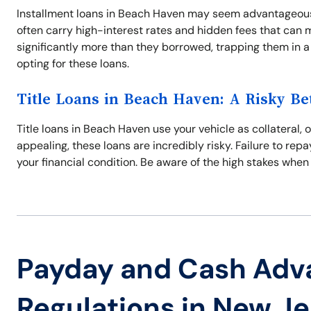
Installment loans in Beach Haven may seem advantageous
often carry high-interest rates and hidden fees that can 
significantly more than they borrowed, trapping them in a
opting for these loans.
Title Loans in Beach Haven: A Risky Be
Title loans in Beach Haven use your vehicle as collateral, 
appealing, these loans are incredibly risky. Failure to repa
your financial condition. Be aware of the high stakes when
Payday and Cash Adv
Regulations in New J