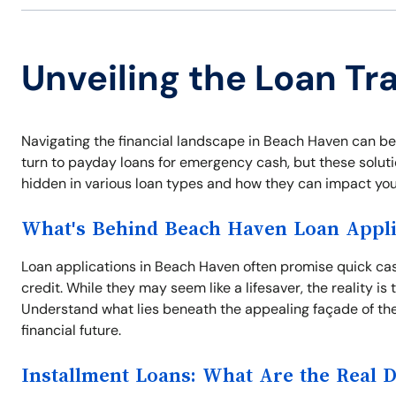
Unveiling the Loan Tr
Navigating the financial landscape in Beach Haven can be
turn to payday loans for emergency cash, but these solutio
hidden in various loan types and how they can impact your
What's Behind Beach Haven Loan Appli
Loan applications in Beach Haven often promise quick cash
credit. While they may seem like a lifesaver, the reality i
Understand what lies beneath the appealing façade of the
financial future.
Installment Loans: What Are the Real 