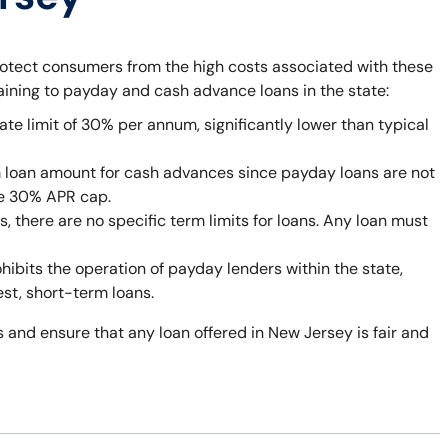
rotect consumers from the high costs associated with these
taining to payday and cash advance loans in the state:
ate limit of 30% per annum, significantly lower than typical
 loan amount for cash advances since payday loans are not
he 30% APR cap.
 there are no specific term limits for loans. Any loan must
bits the operation of payday lenders within the state,
est, short-term loans.
 and ensure that any loan offered in New Jersey is fair and