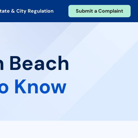
tate & City Regulation
Submit a Complaint
n Beach
to Know