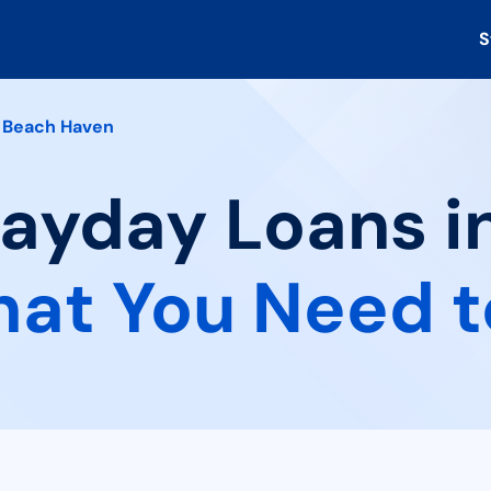
S
Beach Haven
Payday Loans i
at You Need 