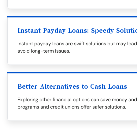
Instant Payday Loans: Speedy Soluti
Instant payday loans are swift solutions but may lead
avoid long-term issues.
Better Alternatives to Cash Loans
Exploring other financial options can save money an
programs and credit unions offer safer solutions.