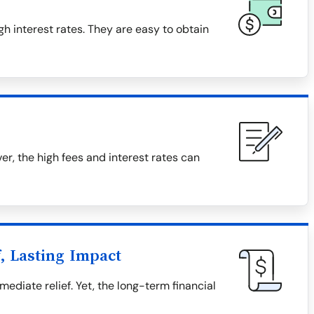
h interest rates. They are easy to obtain
, the high fees and interest rates can
, Lasting Impact
diate relief. Yet, the long-term financial