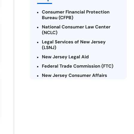
Consumer Financial Protection
Bureau (CFPB)
National Consumer Law Center
(NCLC)
Legal Services of New Jersey
(LSNJ)
New Jersey Legal Aid
Federal Trade Commission (FTC)
New Jersey Consumer Affairs
Credit Counseling Agencies in New
Jersey
United Way of New Jersey
Community Financial Education
Foundation (CFEF)