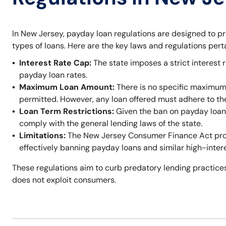
In New Jersey, payday loan regulations are designed to p
types of loans. Here are the key laws and regulations per
Interest Rate Cap:
The state imposes a strict interest r
payday loan rates.
Maximum Loan Amount:
There is no specific maximum
permitted. However, any loan offered must adhere to t
Loan Term Restrictions:
Given the ban on payday loans,
comply with the general lending laws of the state.
Limitations:
The New Jersey Consumer Finance Act prohi
effectively banning payday loans and similar high-inter
These regulations aim to curb predatory lending practices
does not exploit consumers.