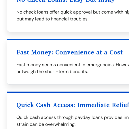
No check loans offer quick approval but come with hig
but may lead to financial troubles.
Fast Money: Convenience at a Cost
Fast money seems convenient in emergencies. However
outweigh the short-term benefits.
Quick Cash Access: Immediate Relief
Quick cash access through payday loans provides imme
strain can be overwhelming.