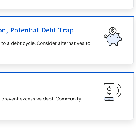
on, Potential Debt Trap
 to a debt cycle. Consider alternatives to
d prevent excessive debt. Community