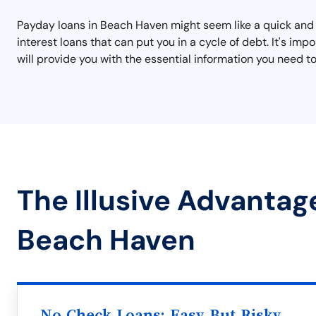
Payday loans in Beach Haven might seem like a quick and e
interest loans that can put you in a cycle of debt. It's i
will provide you with the essential information you need to
The Illusive Advantag
Beach Haven
No Check Loans: Easy But Risky