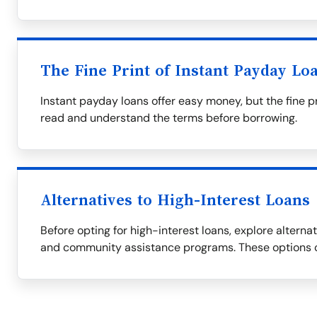
The Fine Print of Instant Payday Lo
Instant payday loans offer easy money, but the fine p
read and understand the terms before borrowing.
Alternatives to High-Interest Loans
Before opting for high-interest loans, explore alternati
and community assistance programs. These options c