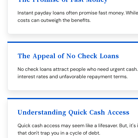
Instant payday loans often promise fast money. While
costs can outweigh the benefits.
The Appeal of No Check Loans
No check loans attract people who need urgent cash.
interest rates and unfavorable repayment terms.
Understanding Quick Cash Access
Quick cash access may seem like a lifesaver. But, it's
that don't trap you in a cycle of debt.