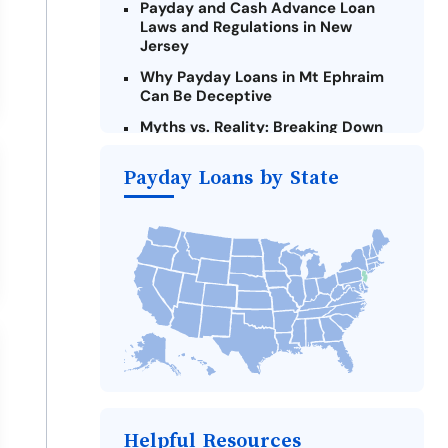
Payday and Cash Advance Loan
Laws and Regulations in New
Jersey
Why Payday Loans in Mt Ephraim
Can Be Deceptive
Myths vs. Reality: Breaking Down
Payday Loans in Mt Ephraim
Payday Loans by State
Criteria for Requesting Emergency
Loans Online in Mt Ephraim
What to Consider Before Taking a
Mt Ephraim Payday Loan
Alternatives to New Jersey Payday
Loans
Take Action: How You Can Make a
Difference
Payday Loans Near Me
Helpful Resources