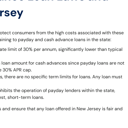
ersey
rotect consumers from the high costs associated with these
taining to payday and cash advance loans in the state:
ate limit of 30% per annum, significantly lower than typical
 loan amount for cash advances since payday loans are not
he 30% APR cap.
 there are no specific term limits for loans. Any loan must
bits the operation of payday lenders within the state,
est, short-term loans.
 and ensure that any loan offered in New Jersey is fair and