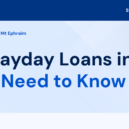
S
Mt Ephraim
Payday Loans i
 Need to Know