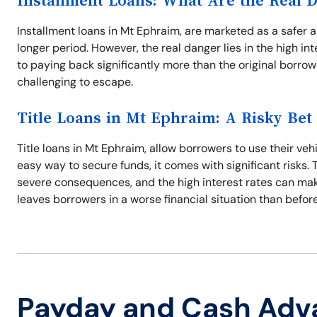
Installment Loans: What Are the Real 
Installment loans in Mt Ephraim, are marketed as a safer a
longer period. However, the real danger lies in the high 
to paying back significantly more than the original borro
challenging to escape.
Title Loans in Mt Ephraim: A Risky Bet
Title loans in Mt Ephraim, allow borrowers to use their vehi
easy way to secure funds, it comes with significant risks
severe consequences, and the high interest rates can make i
leaves borrowers in a worse financial situation than before
Payday and Cash Adv