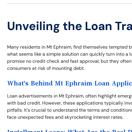
Unveiling the Loan Tr
Many residents in Mt Ephraim, find themselves tempted by
what seems like a simple solution can quickly turn into a 
promise no credit check and fast approval, but they often
consumers at risk of mounting debt.
What's Behind Mt Ephraim Loan Applic
Loan advertisements in Mt Ephraim, often highlight emerg
with bad credit. However, these applications typically inv
pitfalls. It's crucial to understand the terms and conditio
face unexpected fees and skyrocketing interest rates.