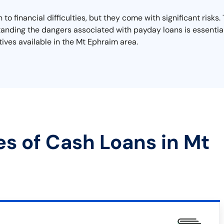
to financial difficulties, but they come with significant risk
rstanding the dangers associated with payday loans is essential
tives available in the Mt Ephraim area.
es of Cash Loans in Mt