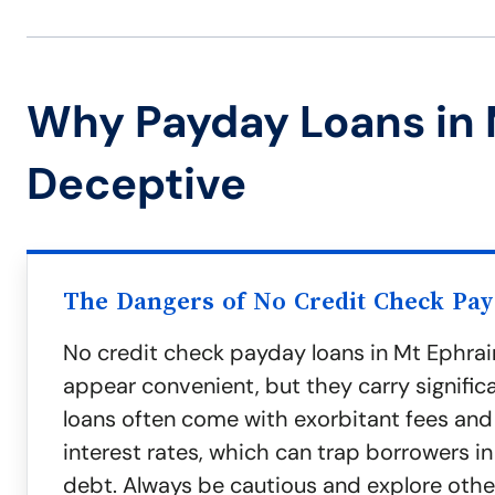
Why Payday Loans in 
Deceptive
The Dangers of No Credit Check Pa
No credit check payday loans in Mt Ephra
appear convenient, but they carry significa
loans often come with exorbitant fees and
interest rates, which can trap borrowers in
debt. Always be cautious and explore oth