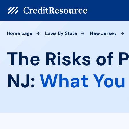
Home page
Laws By State
New Jersey
The Risks of 
NJ:
What You