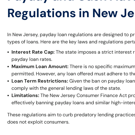
Regulations in New J
In New Jersey, payday loan regulations are designed to p
types of loans. Here are the key laws and regulations per
Interest Rate Cap:
The state imposes a strict interest r
payday loan rates.
Maximum Loan Amount:
There is no specific maximum
permitted. However, any loan offered must adhere to t
Loan Term Restrictions:
Given the ban on payday loans,
comply with the general lending laws of the state.
Limitations:
The New Jersey Consumer Finance Act prohi
effectively banning payday loans and similar high-inter
These regulations aim to curb predatory lending practices
does not exploit consumers.