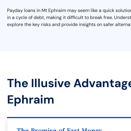
Payday loans in Mt Ephraim may seem like a quick solution 
in a cycle of debt, making it difficult to break free. Unde
explore the key risks and provide insights on safer alterna
The Illusive Advantag
Ephraim
The Promise of Fast Money