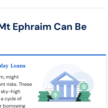
Mt Ephraim Can Be
yday Loans
im, might
nt risks. These
 sky-high
 a cycle of
er borrowing