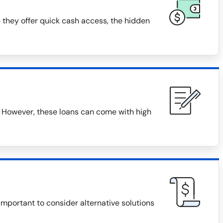
 they offer quick cash access, the hidden
 However, these loans can come with high
 important to consider alternative solutions