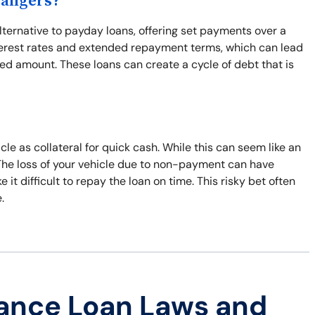
Dangers?
lternative to payday loans, offering set payments over a
interest rates and extended repayment terms, which can lead
wed amount. These loans can create a cycle of debt that is
cle as collateral for quick cash. While this can seem like an
. The loss of your vehicle due to non-payment can have
t difficult to repay the loan on time. This risky bet often
.
ance Loan Laws and