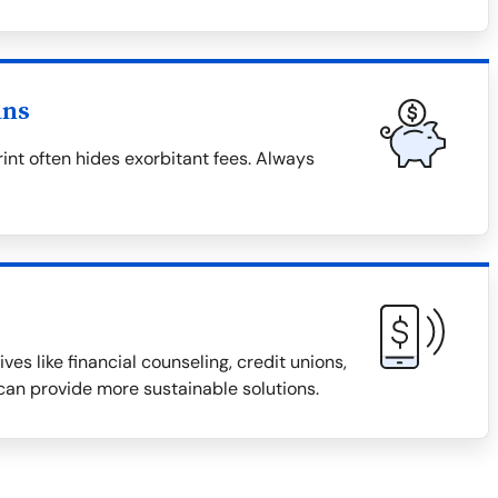
ans
rint often hides exorbitant fees. Always
ves like financial counseling, credit unions,
an provide more sustainable solutions.