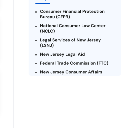
Consumer Financial Protection
Bureau (CFPB)
National Consumer Law Center
(NCLC)
Legal Services of New Jersey
(LSNJ)
New Jersey Legal Aid
Federal Trade Commission (FTC)
New Jersey Consumer Affairs
Credit Counseling Agencies in New
Jersey
United Way of New Jersey
Community Financial Education
Foundation (CFEF)