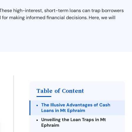
s. These high-interest, short-term loans can trap borrowers
 for making informed financial decisions. Here, we will
Table of Content
The Illusive Advantages of Cash
Loans in Mt Ephraim
Unveiling the Loan Traps in Mt
Ephraim