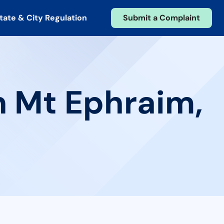
tate & City Regulation
Submit a Complaint
n Mt Ephraim,