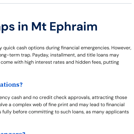
aps in Mt Ephraim
 quick cash options during financial emergencies. However,
long-term trap. Payday, installment, and title loans may
 come with high interest rates and hidden fees, putting
ations?
ency cash and no credit check approvals, attracting those
olve a complex web of fine print and may lead to financial
ns fully before committing to such loans, as many applicants