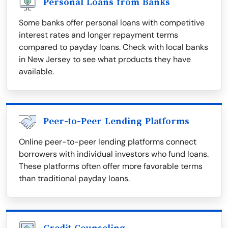
Personal Loans from Banks
Some banks offer personal loans with competitive
interest rates and longer repayment terms
compared to payday loans. Check with local banks
in New Jersey to see what products they have
available.
Peer-to-Peer Lending Platforms
Online peer-to-peer lending platforms connect
borrowers with individual investors who fund loans.
These platforms often offer more favorable terms
than traditional payday loans.