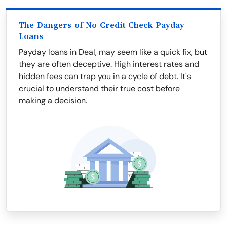
The Dangers of No Credit Check Payday
Loans
Payday loans in Deal, may seem like a quick fix, but
they are often deceptive. High interest rates and
hidden fees can trap you in a cycle of debt. It's
crucial to understand their true cost before
making a decision.