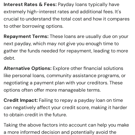
Interest Rates & Fees:
Payday loans typically have
extremely high-interest rates and additional fees. It's
crucial to understand the total cost and how it compares
to other borrowing options.
Repayment Terms:
These loans are usually due on your
next payday, which may not give you enough time to
gather the funds needed for repayment, leading to more
debt.
Alternative Options:
Explore other financial solutions
like personal loans, community assistance programs, or
negotiating a payment plan with your creditors. These
options often offer more manageable terms.
Credit Impact:
Failing to repay a payday loan on time
can negatively affect your credit score, making it harder
to obtain credit in the future.
Taking the above factors into account can help you make
a more informed decision and potentially avoid the