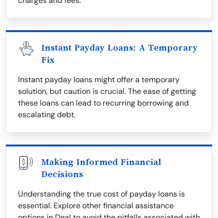
charges and fees.
Instant Payday Loans: A Temporary
Fix
Instant payday loans might offer a temporary
solution, but caution is crucial. The ease of getting
these loans can lead to recurring borrowing and
escalating debt.
Making Informed Financial
Decisions
Understanding the true cost of payday loans is
essential. Explore other financial assistance
options in Deal to avoid the pitfalls associated with