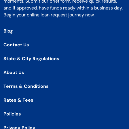
moments. Submit our brief form, receive quick results,
and if approved, have funds ready within a business day.
Begin your online loan request journey now.
Blog
Contact Us
State & City Regulations
About Us
Terms & Conditions
Rates & Fees
Policies
Privacy Policy