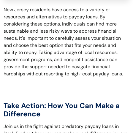
New Jersey residents have access to a variety of
resources and alternatives to payday loans. By
considering these options, individuals can find more
sustainable and less risky ways to address financial
needs. It's important to carefully assess your situation
and choose the best option that fits your needs and
ability to repay. Taking advantage of local resources,
government programs, and nonprofit assistance can
provide the support needed to navigate financial
hardships without resorting to high-cost payday loans.
Take Action: How You Can Make a
Difference
Join us in the fight against predatory payday loans in