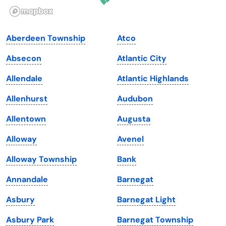
Illinois
Rhode Island
Indiana
South Carolina
Aberdeen Township
Atco
Iowa
South Dakota
Absecon
Atlantic City
Kansas
Tennessee
Allendale
Atlantic Highlands
Kentucky
Texas
Allenhurst
Audubon
Louisiana
Utah
Allentown
Augusta
Maine
Vermont
Alloway
Avenel
Maryland
Virginia
Alloway Township
Bank
Massachusetts
Washington
Annandale
Barnegat
Michigan
Washington, D.C.
Asbury
Barnegat Light
Minnesota
West Virginia
Asbury Park
Barnegat Township