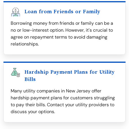
Loan from Friends or Family
Borrowing money from friends or family can be a
no or low-interest option. However, it's crucial to
agree on repayment terms to avoid damaging
relationships.
Hardship Payment Plans for Utility
Bills
Many utility companies in New Jersey offer
hardship payment plans for customers struggling
to pay their bills. Contact your utility providers to
discuss your options.