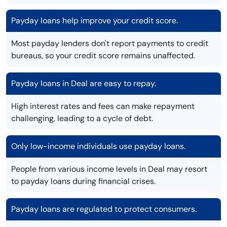
Payday loans help improve your credit score.
Most payday lenders don't report payments to credit
bureaus, so your credit score remains unaffected.
Payday loans in Deal are easy to repay.
High interest rates and fees can make repayment
challenging, leading to a cycle of debt.
Only low-income individuals use payday loans.
People from various income levels in Deal may resort
to payday loans during financial crises.
Payday loans are regulated to protect consumers.