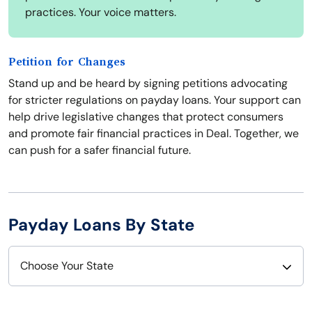
practices. Your voice matters.
Petition for Changes
Stand up and be heard by signing petitions advocating
for stricter regulations on payday loans. Your support can
help drive legislative changes that protect consumers
and promote fair financial practices in Deal. Together, we
can push for a safer financial future.
Payday Loans By State
Choose Your State
Alabama
Nebraska