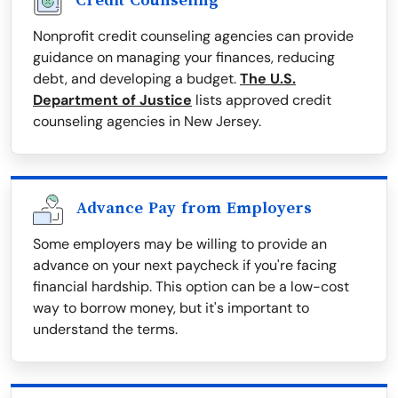
Credit Counseling
Nonprofit credit counseling agencies can provide
guidance on managing your finances, reducing
debt, and developing a budget.
The U.S.
Department of Justice
lists approved credit
counseling agencies in New Jersey.
Advance Pay from Employers
Some employers may be willing to provide an
advance on your next paycheck if you're facing
financial hardship. This option can be a low-cost
way to borrow money, but it's important to
understand the terms.