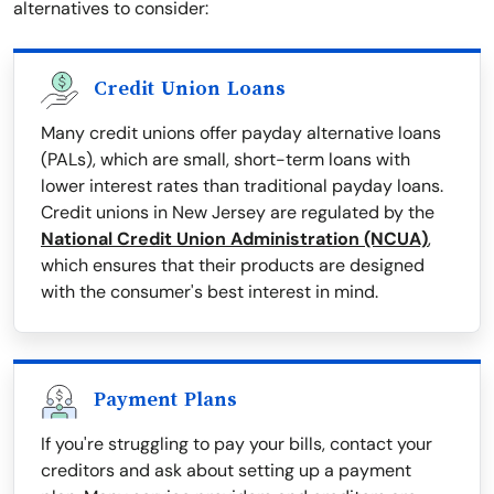
alternatives to consider:
Credit Union Loans
Many credit unions offer payday alternative loans
(PALs), which are small, short-term loans with
lower interest rates than traditional payday loans.
Credit unions in New Jersey are regulated by the
National Credit Union Administration (NCUA)
,
which ensures that their products are designed
with the consumer's best interest in mind.
Payment Plans
If you're struggling to pay your bills, contact your
creditors and ask about setting up a payment