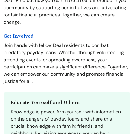
Deal! Find out how you can make a real difference in your
community by supporting our initiatives and advocating
for fair financial practices. Together, we can create
change.
Get Involved
Join hands with fellow Deal residents to combat
predatory payday loans. Whether through volunteering,
attending events, or spreading awareness, your
participation can make a significant difference. Together,
we can empower our community and promote financial
justice for all.
Educate Yourself and Others
Knowledge is power. Arm yourself with information
on the dangers of payday loans and share this
crucial knowledge with family, friends, and
neighbors. By raising awareness, we can help