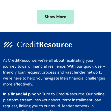
Mississippi
Wisconsin
Missouri
Wyoming
Show More
Montana
At CreditResource, we're all about facilitating your
journey toward financial resilience. With our quick, user-
friendly loan request process and vast lender network,
we're here to help you navigate life's financial challenges
more effectively.
In a financial pinch?
Turn to CreditResource. Our online
platform streamlines your short-term installment loan
request, linking you to our multi-lender network in