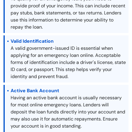
provide proof of your income. This can include recent
pay stubs, bank statements, or tax returns. Lenders
use this information to determine your ability to
repay the loan.
Valid Identification
A valid government-issued ID is essential when
applying for an emergency loan online. Acceptable
forms of identification include a driver's license, state
ID card, or passport. This step helps verify your
identity and prevent fraud.
Active Bank Account
Having an active bank account is usually necessary
for most online emergency loans. Lenders will
deposit the loan funds directly into your account and
may also use it for automatic repayments. Ensure
your account is in good standing.