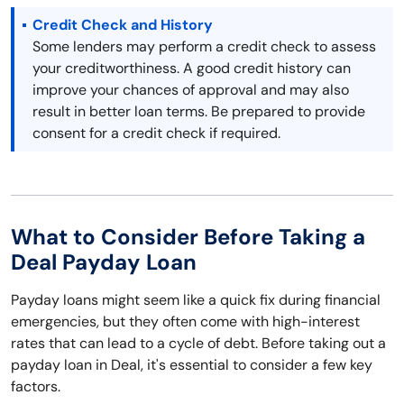
Credit Check and History
Some lenders may perform a credit check to assess
your creditworthiness. A good credit history can
improve your chances of approval and may also
result in better loan terms. Be prepared to provide
consent for a credit check if required.
What to Consider Before Taking a
Deal Payday Loan
Payday loans might seem like a quick fix during financial
emergencies, but they often come with high-interest
rates that can lead to a cycle of debt. Before taking out a
payday loan in Deal, it's essential to consider a few key
factors.