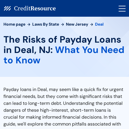
Home page
Laws By State
New Jersey
Deal
The Risks of Payday Loans
in Deal, NJ:
What You Need
to Know
Payday loans in Deal, may seem like a quick fix for urgent
financial needs, but they come with significant risks that
can lead to long-term debt. Understanding the potential
dangers of these high-interest, short-term loans is
crucial for making informed financial decisions. In this
guide, we'll explore the common pitfalls associated with