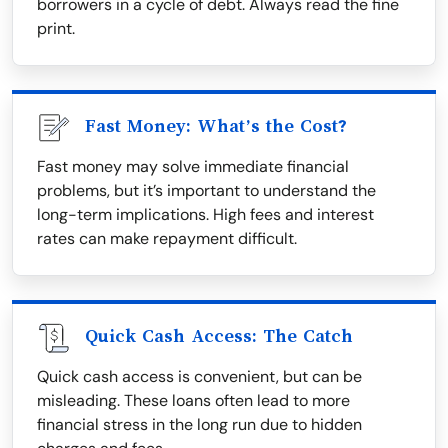
borrowers in a cycle of debt. Always read the fine
print.
Fast Money: What’s the Cost?
Fast money may solve immediate financial
problems, but it’s important to understand the
long-term implications. High fees and interest
rates can make repayment difficult.
Quick Cash Access: The Catch
Quick cash access is convenient, but can be
misleading. These loans often lead to more
financial stress in the long run due to hidden