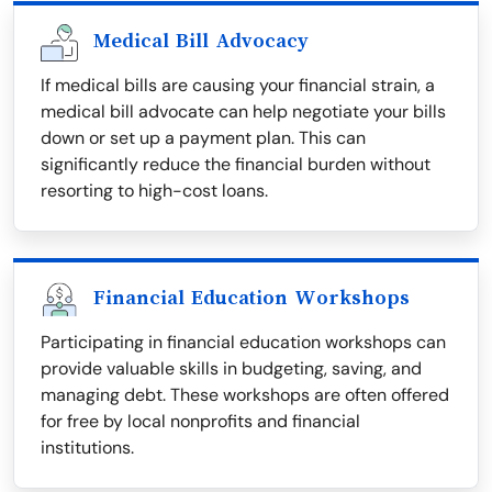
Medical Bill Advocacy
If medical bills are causing your financial strain, a
medical bill advocate can help negotiate your bills
down or set up a payment plan. This can
significantly reduce the financial burden without
resorting to high-cost loans.
Financial Education Workshops
Participating in financial education workshops can
provide valuable skills in budgeting, saving, and
managing debt. These workshops are often offered
for free by local nonprofits and financial
institutions.