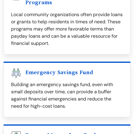
Programs
Local community organizations often provide loans
or grants to help residents in times of need. These
programs may offer more favorable terms than
payday loans and can be a valuable resource for
financial support.
Emergency Savings Fund
Building an emergency savings fund, even with
small deposits over time, can provide a buffer
against financial emergencies and reduce the
need for high-cost loans.