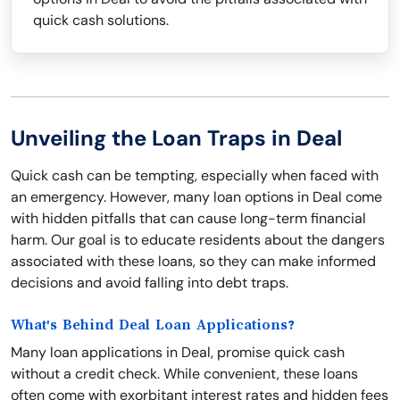
quick cash solutions.
Unveiling the Loan Traps in Deal
Quick cash can be tempting, especially when faced with
an emergency. However, many loan options in Deal come
with hidden pitfalls that can cause long-term financial
harm. Our goal is to educate residents about the dangers
associated with these loans, so they can make informed
decisions and avoid falling into debt traps.
What's Behind Deal Loan Applications?
Many loan applications in Deal, promise quick cash
without a credit check. While convenient, these loans
often come with exorbitant interest rates and hidden fees