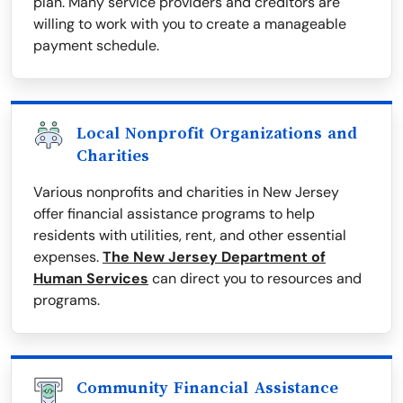
plan. Many service providers and creditors are
willing to work with you to create a manageable
payment schedule.
Local Nonprofit Organizations and
Charities
Various nonprofits and charities in New Jersey
offer financial assistance programs to help
residents with utilities, rent, and other essential
expenses.
The New Jersey Department of
Human Services
can direct you to resources and
programs.
Community Financial Assistance