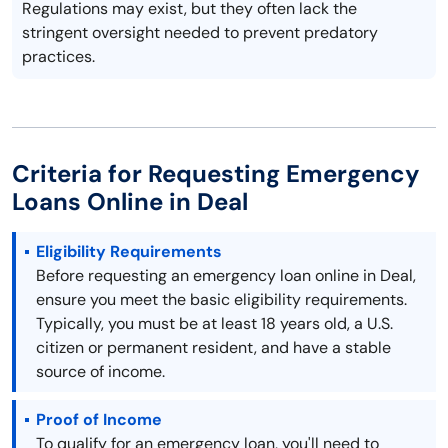
Regulations may exist, but they often lack the
stringent oversight needed to prevent predatory
practices.
Criteria for Requesting Emergency
Loans Online in Deal
Eligibility Requirements
Before requesting an emergency loan online in Deal,
ensure you meet the basic eligibility requirements.
Typically, you must be at least 18 years old, a U.S.
citizen or permanent resident, and have a stable
source of income.
Proof of Income
To qualify for an emergency loan, you'll need to