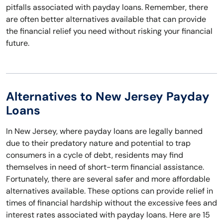
pitfalls associated with payday loans. Remember, there
are often better alternatives available that can provide
the financial relief you need without risking your financial
future.
Alternatives to New Jersey Payday
Loans
In New Jersey, where payday loans are legally banned
due to their predatory nature and potential to trap
consumers in a cycle of debt, residents may find
themselves in need of short-term financial assistance.
Fortunately, there are several safer and more affordable
alternatives available. These options can provide relief in
times of financial hardship without the excessive fees and
interest rates associated with payday loans. Here are 15