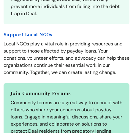
prevent more individuals from falling into the debt
trap in Deal.
Support Local NGOs
Local NGOs play a vital role in providing resources and
support to those affected by payday loans. Your
donations, volunteer efforts, and advocacy can help these
organizations continue their essential work in our
community. Together, we can create lasting change.
Join Community Forums
Community forums are a great way to connect with
others who share your concerns about payday
loans. Engage in meaningful discussions, share your
experiences, and collaborate on solutions to
protect Deal residents from predatory lending