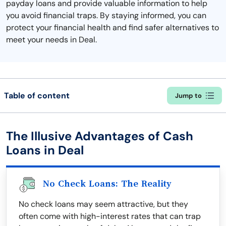
payday loans and provide valuable information to help
you avoid financial traps. By staying informed, you can
protect your financial health and find safer alternatives to
meet your needs in Deal.
Table of content
Jump to
The Illusive Advantages of Cash
Loans in Deal
No Check Loans: The Reality
No check loans may seem attractive, but they
often come with high-interest rates that can trap