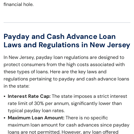
financial hole.
Payday and Cash Advance Loan
Laws and Regulations in New Jersey
In New Jersey, payday loan regulations are designed to
protect consumers from the high costs associated with
these types of loans. Here are the key laws and
regulations pertaining to payday and cash advance loans
in the state:
Interest Rate Cap:
The state imposes a strict interest
rate limit of 30% per annum, significantly lower than
typical payday loan rates.
Maximum Loan Amount:
There is no specific
maximum loan amount for cash advances since payday
loans are not permitted. However, any loan offered