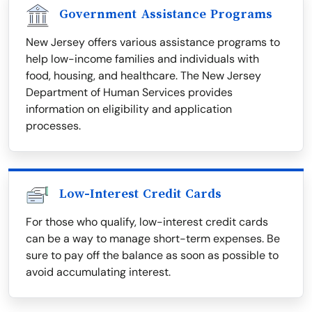
Government Assistance Programs
New Jersey offers various assistance programs to
help low-income families and individuals with
food, housing, and healthcare. The New Jersey
Department of Human Services provides
information on eligibility and application
processes.
Low-Interest Credit Cards
For those who qualify, low-interest credit cards
can be a way to manage short-term expenses. Be
sure to pay off the balance as soon as possible to
avoid accumulating interest.