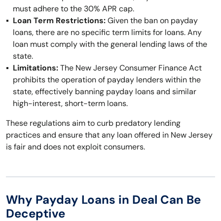
must adhere to the 30% APR cap.
Loan Term Restrictions:
Given the ban on payday
loans, there are no specific term limits for loans. Any
loan must comply with the general lending laws of the
state.
Limitations:
The New Jersey Consumer Finance Act
prohibits the operation of payday lenders within the
state, effectively banning payday loans and similar
high-interest, short-term loans.
These regulations aim to curb predatory lending
practices and ensure that any loan offered in New Jersey
is fair and does not exploit consumers.
Why Payday Loans in Deal Can Be
Deceptive