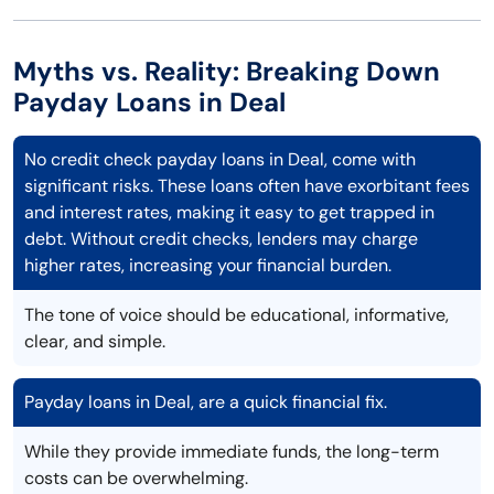
Myths vs. Reality: Breaking Down
Payday Loans in Deal
No credit check payday loans in Deal, come with
significant risks. These loans often have exorbitant fees
and interest rates, making it easy to get trapped in
debt. Without credit checks, lenders may charge
higher rates, increasing your financial burden.
The tone of voice should be educational, informative,
clear, and simple.
Payday loans in Deal, are a quick financial fix.
While they provide immediate funds, the long-term
costs can be overwhelming.