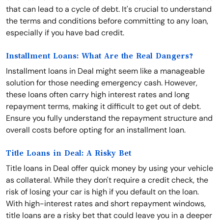
that can lead to a cycle of debt. It's crucial to understand
the terms and conditions before committing to any loan,
especially if you have bad credit.
Installment Loans: What Are the Real Dangers?
Installment loans in Deal might seem like a manageable
solution for those needing emergency cash. However,
these loans often carry high interest rates and long
repayment terms, making it difficult to get out of debt.
Ensure you fully understand the repayment structure and
overall costs before opting for an installment loan.
Title Loans in Deal: A Risky Bet
Title loans in Deal offer quick money by using your vehicle
as collateral. While they don't require a credit check, the
risk of losing your car is high if you default on the loan.
With high-interest rates and short repayment windows,
title loans are a risky bet that could leave you in a deeper