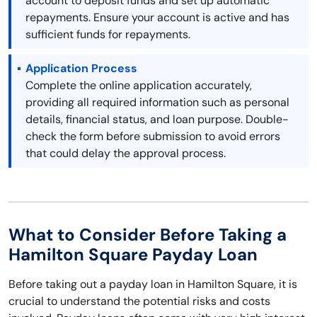
account to deposit funds and set up automatic
repayments. Ensure your account is active and has
sufficient funds for repayments.
Application Process
Complete the online application accurately,
providing all required information such as personal
details, financial status, and loan purpose. Double-
check the form before submission to avoid errors
that could delay the approval process.
What to Consider Before Taking a
Hamilton Square Payday Loan
Before taking out a payday loan in Hamilton Square, it is
crucial to understand the potential risks and costs