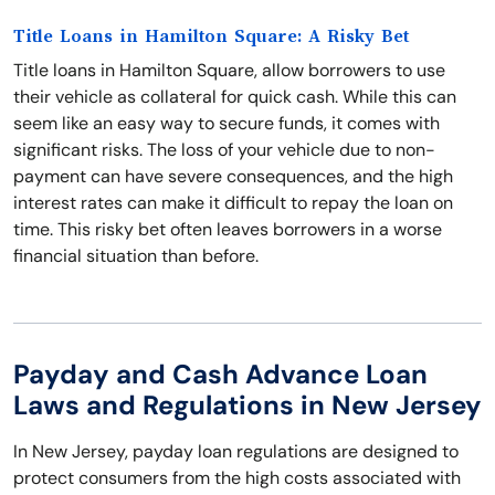
Title Loans in Hamilton Square: A Risky Bet
Title loans in Hamilton Square, allow borrowers to use
their vehicle as collateral for quick cash. While this can
seem like an easy way to secure funds, it comes with
significant risks. The loss of your vehicle due to non-
payment can have severe consequences, and the high
interest rates can make it difficult to repay the loan on
time. This risky bet often leaves borrowers in a worse
financial situation than before.
Payday and Cash Advance Loan
Laws and Regulations in New Jersey
In New Jersey, payday loan regulations are designed to
protect consumers from the high costs associated with