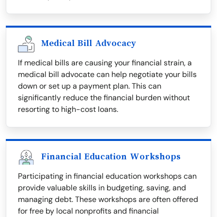
Medical Bill Advocacy
If medical bills are causing your financial strain, a
medical bill advocate can help negotiate your bills
down or set up a payment plan. This can
significantly reduce the financial burden without
resorting to high-cost loans.
Financial Education Workshops
Participating in financial education workshops can
provide valuable skills in budgeting, saving, and
managing debt. These workshops are often offered
for free by local nonprofits and financial