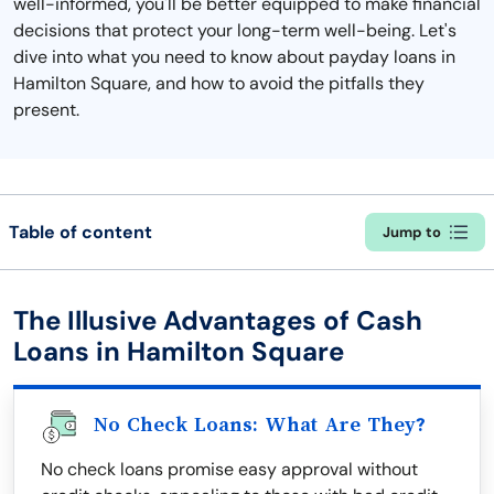
well-informed, you'll be better equipped to make financial
decisions that protect your long-term well-being. Let's
dive into what you need to know about payday loans in
Hamilton Square, and how to avoid the pitfalls they
present.
Table of content
Jump to
The Illusive Advantages of Cash
Loans in Hamilton Square
No Check Loans: What Are They?
No check loans promise easy approval without