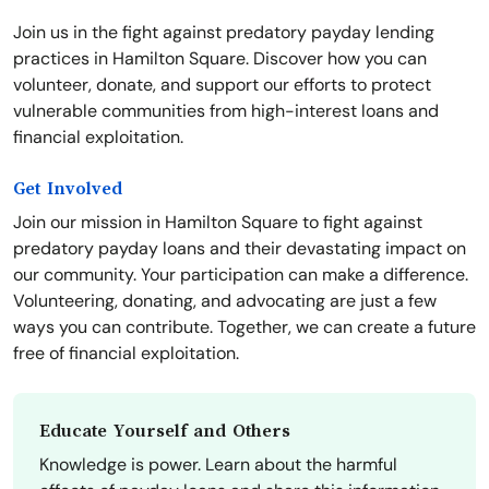
Join us in the fight against predatory payday lending
practices in Hamilton Square. Discover how you can
volunteer, donate, and support our efforts to protect
vulnerable communities from high-interest loans and
financial exploitation.
Get Involved
Join our mission in Hamilton Square to fight against
predatory payday loans and their devastating impact on
our community. Your participation can make a difference.
Volunteering, donating, and advocating are just a few
ways you can contribute. Together, we can create a future
free of financial exploitation.
Educate Yourself and Others
Knowledge is power. Learn about the harmful