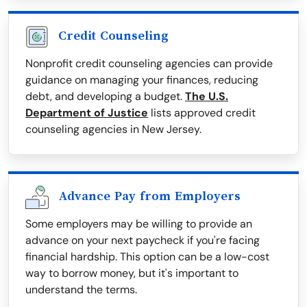
Credit Counseling
Nonprofit credit counseling agencies can provide
guidance on managing your finances, reducing
debt, and developing a budget.
The U.S.
Department of Justice
lists approved credit
counseling agencies in New Jersey.
Advance Pay from Employers
Some employers may be willing to provide an
advance on your next paycheck if you're facing
financial hardship. This option can be a low-cost
way to borrow money, but it's important to
understand the terms.