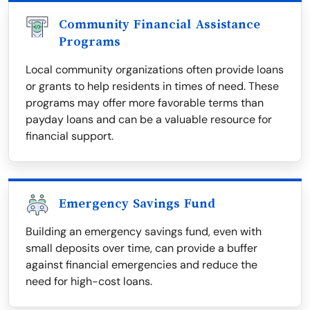
Community Financial Assistance
Programs
Local community organizations often provide loans
or grants to help residents in times of need. These
programs may offer more favorable terms than
payday loans and can be a valuable resource for
financial support.
Emergency Savings Fund
Building an emergency savings fund, even with
small deposits over time, can provide a buffer
against financial emergencies and reduce the
need for high-cost loans.