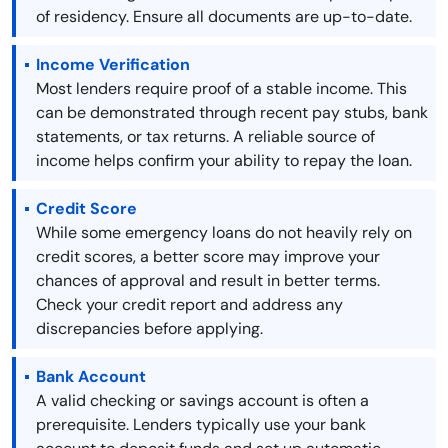
of residency. Ensure all documents are up-to-date.
Income Verification
Most lenders require proof of a stable income. This
can be demonstrated through recent pay stubs, bank
statements, or tax returns. A reliable source of
income helps confirm your ability to repay the loan.
Credit Score
While some emergency loans do not heavily rely on
credit scores, a better score may improve your
chances of approval and result in better terms.
Check your credit report and address any
discrepancies before applying.
Bank Account
A valid checking or savings account is often a
prerequisite. Lenders typically use your bank