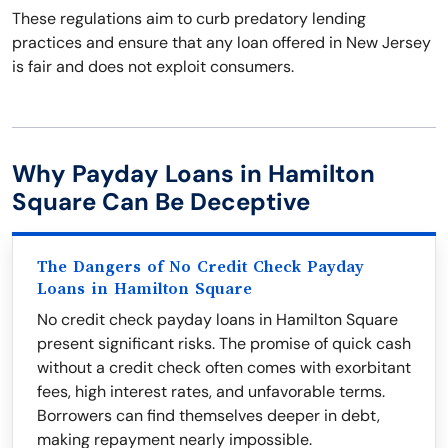
These regulations aim to curb predatory lending
practices and ensure that any loan offered in New Jersey
is fair and does not exploit consumers.
Why Payday Loans in Hamilton
Square Can Be Deceptive
The Dangers of No Credit Check Payday
Loans in Hamilton Square
No credit check payday loans in Hamilton Square
present significant risks. The promise of quick cash
without a credit check often comes with exorbitant
fees, high interest rates, and unfavorable terms.
Borrowers can find themselves deeper in debt,
making repayment nearly impossible.