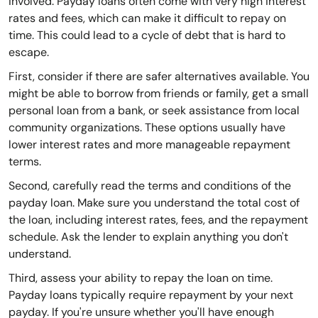
involved. Payday loans often come with very high interest
rates and fees, which can make it difficult to repay on
time. This could lead to a cycle of debt that is hard to
escape.
First, consider if there are safer alternatives available. You
might be able to borrow from friends or family, get a small
personal loan from a bank, or seek assistance from local
community organizations. These options usually have
lower interest rates and more manageable repayment
terms.
Second, carefully read the terms and conditions of the
payday loan. Make sure you understand the total cost of
the loan, including interest rates, fees, and the repayment
schedule. Ask the lender to explain anything you don't
understand.
Third, assess your ability to repay the loan on time.
Payday loans typically require repayment by your next
payday. If you're unsure whether you'll have enough