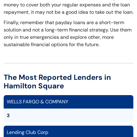
money to cover both your regular expenses and the loan
repayment, it may not be a good idea to take out the loan.
Finally, remember that payday loans are a short-term
solution and not a long-term financial strategy. Use them
only in true emergencies and explore other, more
sustainable financial options for the future.
The Most Reported Lenders in
Hamilton Square
WELLS FARGO & COMPANY
3
Lending Club Corp