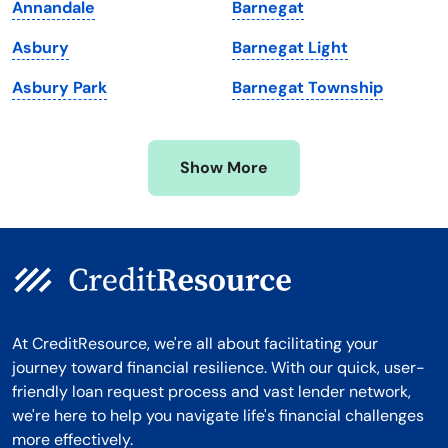
Annandale
Barnegat
Michigan
Washington, D.C.
Asbury
Barnegat Light
Minnesota
West Virginia
Asbury Park
Barnegat Township
Mississippi
Wisconsin
Missouri
Wyoming
Show More
Montana
At CreditResource, we're all about facilitating your
journey toward financial resilience. With our quick, user-
friendly loan request process and vast lender network,
we're here to help you navigate life's financial challenges
more effectively.