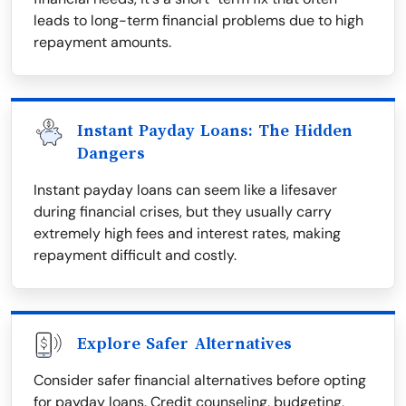
leads to long-term financial problems due to high
repayment amounts.
Instant Payday Loans: The Hidden
Dangers
Instant payday loans can seem like a lifesaver
during financial crises, but they usually carry
extremely high fees and interest rates, making
repayment difficult and costly.
Explore Safer Alternatives
Consider safer financial alternatives before opting
for payday loans. Credit counseling, budgeting,