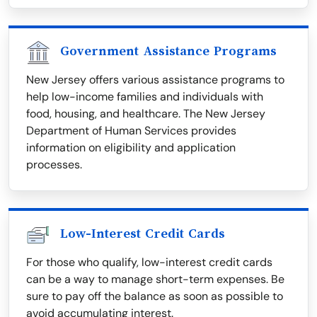
Government Assistance Programs
New Jersey offers various assistance programs to
help low-income families and individuals with
food, housing, and healthcare. The New Jersey
Department of Human Services provides
information on eligibility and application
processes.
Low-Interest Credit Cards
For those who qualify, low-interest credit cards
can be a way to manage short-term expenses. Be
sure to pay off the balance as soon as possible to
avoid accumulating interest.