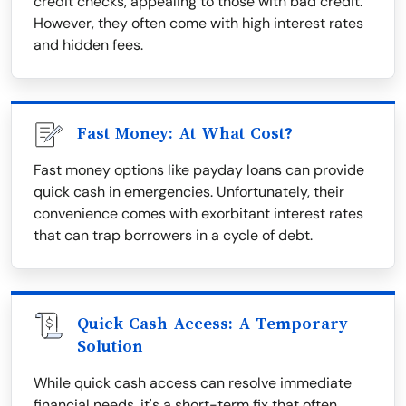
credit checks, appealing to those with bad credit.
However, they often come with high interest rates
and hidden fees.
Fast Money: At What Cost?
Fast money options like payday loans can provide
quick cash in emergencies. Unfortunately, their
convenience comes with exorbitant interest rates
that can trap borrowers in a cycle of debt.
Quick Cash Access: A Temporary
Solution
While quick cash access can resolve immediate
financial needs, it's a short-term fix that often