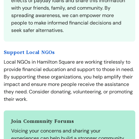
effects of payday loans and share this information
with your friends, family, and community. By
spreading awareness, we can empower more
people to make informed financial decisions and
seek safer alternatives.
Support Local NGOs
Local NGOs in Hamilton Square are working tirelessly to
provide financial education and support to those in need.
By supporting these organizations, you help amplify their
impact and ensure more people receive the assistance
they need. Consider donating, volunteering, or promoting
their work.
Join Community Forums
Voicing your concerns and sharing your
experiences can help build a stronger community