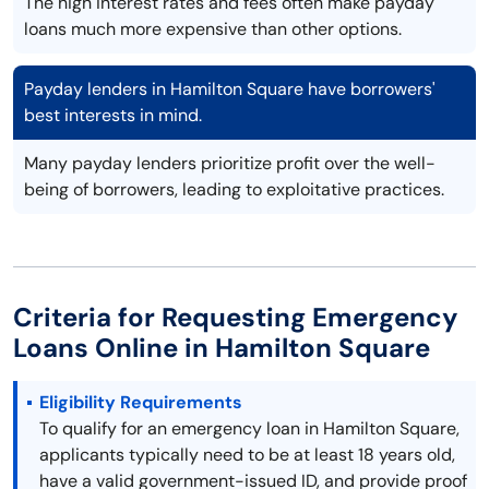
The high interest rates and fees often make payday
loans much more expensive than other options.
Payday lenders in Hamilton Square have borrowers'
best interests in mind.
Many payday lenders prioritize profit over the well-
being of borrowers, leading to exploitative practices.
Criteria for Requesting Emergency
Loans Online in Hamilton Square
Eligibility Requirements
To qualify for an emergency loan in Hamilton Square,
applicants typically need to be at least 18 years old,
have a valid government-issued ID, and provide proof