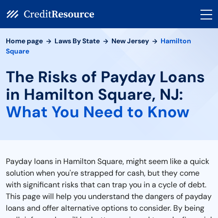
Home page
Laws By State
New Jersey
Hamilton
Square
The Risks of Payday Loans
in Hamilton Square, NJ:
What You Need to Know
Payday loans in Hamilton Square, might seem like a quick
solution when you're strapped for cash, but they come
with significant risks that can trap you in a cycle of debt.
This page will help you understand the dangers of payday
loans and offer alternative options to consider. By being