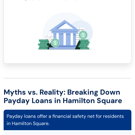
Myths vs. Reality: Breaking Down
Payday Loans in Hamilton Square
Payday loans offer a financial safety net for residents
in Hamilton Square.