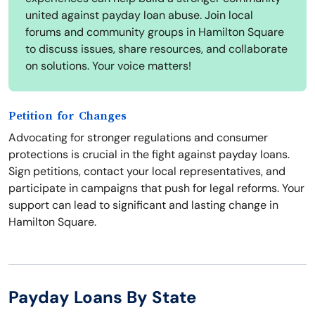
united against payday loan abuse. Join local
forums and community groups in Hamilton Square
to discuss issues, share resources, and collaborate
on solutions. Your voice matters!
Petition for Changes
Advocating for stronger regulations and consumer
protections is crucial in the fight against payday loans.
Sign petitions, contact your local representatives, and
participate in campaigns that push for legal reforms. Your
support can lead to significant and lasting change in
Hamilton Square.
Payday Loans By State