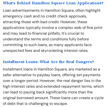
What's Behind Hamilton Square Loan Applications?
Loan advertisements in Hamilton Square, often highlight
emergency cash and no credit check approvals,
attracting those with bad credit. However, these
applications typically involve a complex web of fine print
and may lead to financial pitfalls. It's crucial to
understand the terms and conditions fully before
committing to such loans, as many applicants face
unexpected fees and skyrocketing interest rates.
Installment Loans: What Are the Real Dangers?
Installment loans in Hamilton Square, are marketed as a
safer alternative to payday loans, offering set payments
over a longer period. However, the real danger lies in the
high interest rates and extended repayment terms, which
can lead to paying back significantly more than the
original borrowed amount. These loans can create a cycle
of debt that is challenging to escape.