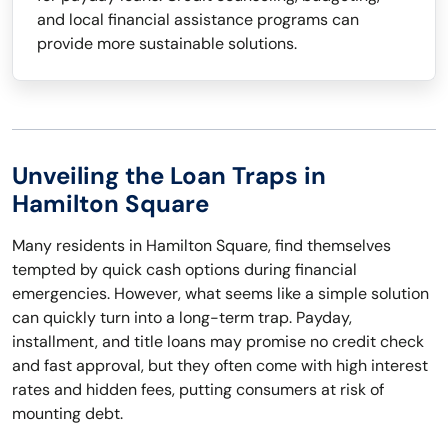
and local financial assistance programs can
provide more sustainable solutions.
Unveiling the Loan Traps in
Hamilton Square
Many residents in Hamilton Square, find themselves
tempted by quick cash options during financial
emergencies. However, what seems like a simple solution
can quickly turn into a long-term trap. Payday,
installment, and title loans may promise no credit check
and fast approval, but they often come with high interest
rates and hidden fees, putting consumers at risk of
mounting debt.