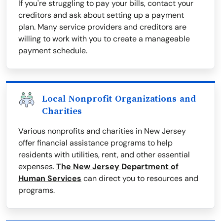
If you're struggling to pay your bills, contact your
creditors and ask about setting up a payment
plan. Many service providers and creditors are
willing to work with you to create a manageable
payment schedule.
Local Nonprofit Organizations and
Charities
Various nonprofits and charities in New Jersey
offer financial assistance programs to help
residents with utilities, rent, and other essential
expenses.
The New Jersey Department of
Human Services
can direct you to resources and
programs.