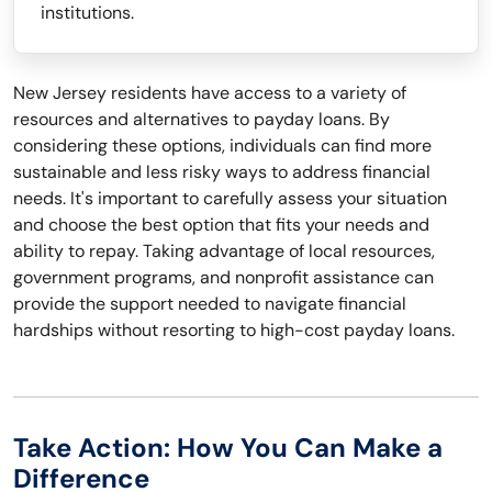
institutions.
New Jersey residents have access to a variety of
resources and alternatives to payday loans. By
considering these options, individuals can find more
sustainable and less risky ways to address financial
needs. It's important to carefully assess your situation
and choose the best option that fits your needs and
ability to repay. Taking advantage of local resources,
government programs, and nonprofit assistance can
provide the support needed to navigate financial
hardships without resorting to high-cost payday loans.
Take Action: How You Can Make a
Difference