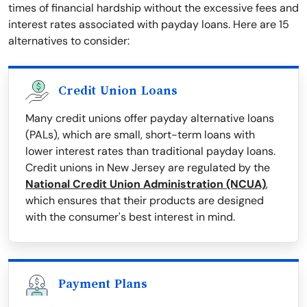
times of financial hardship without the excessive fees and
interest rates associated with payday loans. Here are 15
alternatives to consider:
Credit Union Loans
Many credit unions offer payday alternative loans
(PALs), which are small, short-term loans with
lower interest rates than traditional payday loans.
Credit unions in New Jersey are regulated by the
National Credit Union Administration (NCUA)
,
which ensures that their products are designed
with the consumer's best interest in mind.
Payment Plans