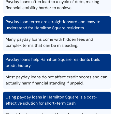
Payday loans often lead to a cycle of debt, making
financial stability harder to achieve.
Payday loan terms are straightforward and easy to
understand for Hamilton Square residents.
Many payday loans come with hidden fees and
complex terms that can be misleading.
Payday loans help Hamilton Square residents build
credit history.
Most payday loans do not affect credit scores and can
actually harm financial standing if unpaid.
Using payday loans in Hamilton Square is a cost-
effective solution for short-term cash.