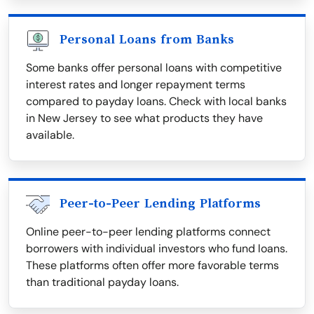
Personal Loans from Banks
Some banks offer personal loans with competitive
interest rates and longer repayment terms
compared to payday loans. Check with local banks
in New Jersey to see what products they have
available.
Peer-to-Peer Lending Platforms
Online peer-to-peer lending platforms connect
borrowers with individual investors who fund loans.
These platforms often offer more favorable terms
than traditional payday loans.