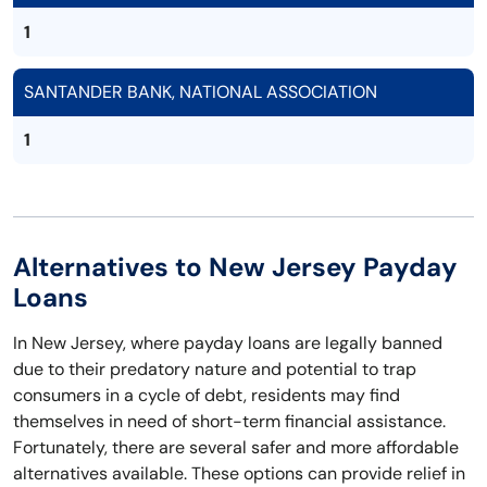
1
SANTANDER BANK, NATIONAL ASSOCIATION
1
Alternatives to New Jersey Payday
Loans
In New Jersey, where payday loans are legally banned
due to their predatory nature and potential to trap
consumers in a cycle of debt, residents may find
themselves in need of short-term financial assistance.
Fortunately, there are several safer and more affordable
alternatives available. These options can provide relief in