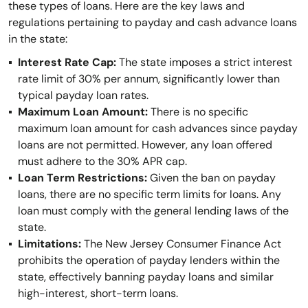
these types of loans. Here are the key laws and
regulations pertaining to payday and cash advance loans
in the state:
Interest Rate Cap:
The state imposes a strict interest
rate limit of 30% per annum, significantly lower than
typical payday loan rates.
Maximum Loan Amount:
There is no specific
maximum loan amount for cash advances since payday
loans are not permitted. However, any loan offered
must adhere to the 30% APR cap.
Loan Term Restrictions:
Given the ban on payday
loans, there are no specific term limits for loans. Any
loan must comply with the general lending laws of the
state.
Limitations:
The New Jersey Consumer Finance Act
prohibits the operation of payday lenders within the
state, effectively banning payday loans and similar
high-interest, short-term loans.