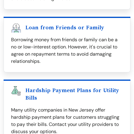
Loan from Friends or Family
Borrowing money from friends or family can be a
no or low-interest option. However, it's crucial to
agree on repayment terms to avoid damaging
relationships.
Hardship Payment Plans for Utility
Bills
Many utility companies in New Jersey offer
hardship payment plans for customers struggling
to pay their bills. Contact your utility providers to
discuss your options.