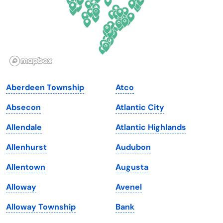
Hawaii
Oregon
Idaho
Pennsylvania
Illinois
Rhode Island
Indiana
South Carolina
Aberdeen Township
Atco
Iowa
South Dakota
Absecon
Atlantic City
Kansas
Tennessee
Allendale
Atlantic Highlands
Kentucky
Texas
Allenhurst
Audubon
Louisiana
Utah
Allentown
Augusta
Maine
Vermont
Alloway
Avenel
Maryland
Virginia
Alloway Township
Bank
Massachusetts
Washington