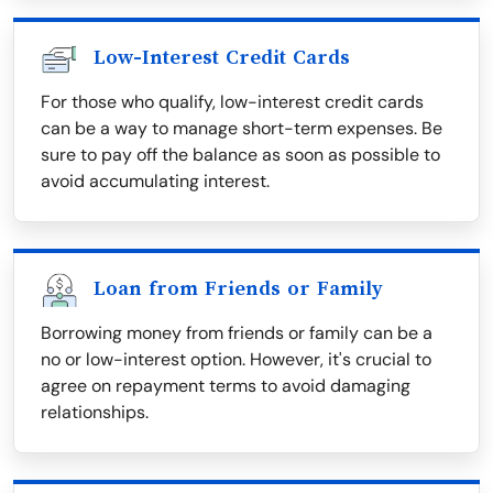
Low-Interest Credit Cards
For those who qualify, low-interest credit cards
can be a way to manage short-term expenses. Be
sure to pay off the balance as soon as possible to
avoid accumulating interest.
Loan from Friends or Family
Borrowing money from friends or family can be a
no or low-interest option. However, it's crucial to
agree on repayment terms to avoid damaging
relationships.