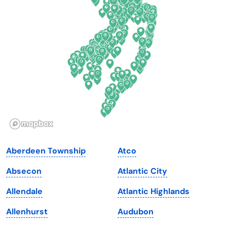
Delaware
North Dakota
Florida
Ohio
Georgia
Oklahoma
Hawaii
Oregon
Idaho
Pennsylvania
Illinois
Rhode Island
Indiana
South Carolina
Aberdeen Township
Atco
Iowa
South Dakota
Absecon
Atlantic City
Kansas
Tennessee
Allendale
Atlantic Highlands
Kentucky
Texas
Allenhurst
Audubon
Louisiana
Utah