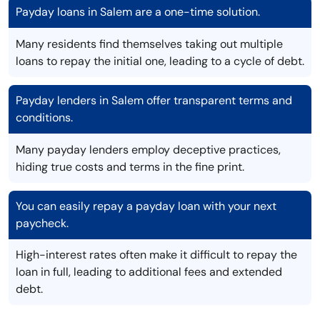
Payday loans in Salem are a one-time solution.
Many residents find themselves taking out multiple
loans to repay the initial one, leading to a cycle of debt.
Payday lenders in Salem offer transparent terms and
conditions.
Many payday lenders employ deceptive practices,
hiding true costs and terms in the fine print.
You can easily repay a payday loan with your next
paycheck.
High-interest rates often make it difficult to repay the
loan in full, leading to additional fees and extended
debt.