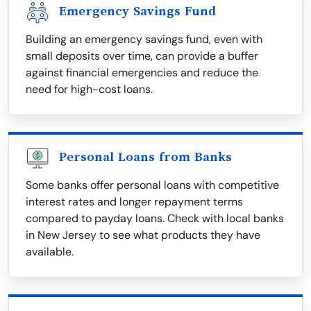
Emergency Savings Fund
Building an emergency savings fund, even with
small deposits over time, can provide a buffer
against financial emergencies and reduce the
need for high-cost loans.
Personal Loans from Banks
Some banks offer personal loans with competitive
interest rates and longer repayment terms
compared to payday loans. Check with local banks
in New Jersey to see what products they have
available.