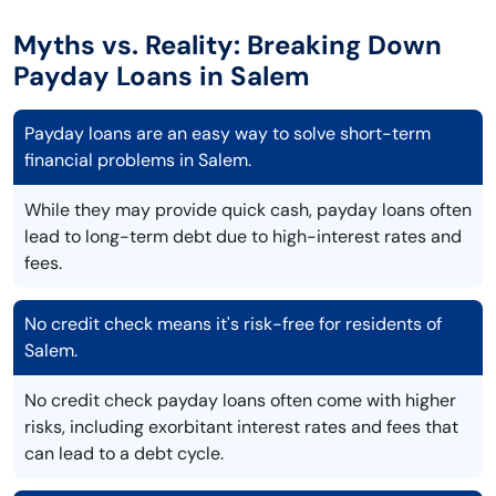
Myths vs. Reality: Breaking Down
Payday Loans in Salem
Payday loans are an easy way to solve short-term
financial problems in Salem.
While they may provide quick cash, payday loans often
lead to long-term debt due to high-interest rates and
fees.
No credit check means it's risk-free for residents of
Salem.
No credit check payday loans often come with higher
risks, including exorbitant interest rates and fees that
can lead to a debt cycle.