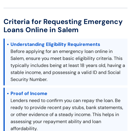
Criteria for Requesting Emergency
Loans Online in Salem
Understanding Eligibility Requirements
Before applying for an emergency loan online in
Salem, ensure you meet basic eligibility criteria. This
typically includes being at least 18 years old, having a
stable income, and possessing a valid ID and Social
Security Number.
Proof of Income
Lenders need to confirm you can repay the loan. Be
ready to provide recent pay stubs, bank statements,
or other evidence of a steady income. This helps in
assessing your repayment ability and loan
affordability.