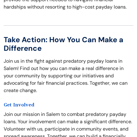
hardships without resorting to high-cost payday loans.
Take Action: How You Can Make a
Difference
Join us in the fight against predatory payday loans in
Salem! Find out how you can make a real difference in
your community by supporting our initiatives and
advocating for fair financial practices. Together, we can
create change.
Get Involved
Join our mission in Salem to combat predatory payday
loans. Your involvement can make a significant difference.
Volunteer with us, participate in community events, and
spread awareness. Together, we can build a financially