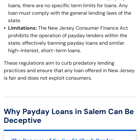
loans, there are no specific term limits for loans. Any
loan must comply with the general lending laws of the
state.
Limitations:
The New Jersey Consumer Finance Act
prohibits the operation of payday lenders within the
state, effectively banning payday loans and similar
high-interest, short-term loans.
These regulations aim to curb predatory lending
practices and ensure that any loan offered in New Jersey
is fair and does not exploit consumers.
Why Payday Loans in Salem Can Be
Deceptive