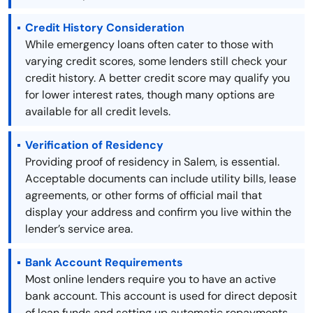
Credit History Consideration
While emergency loans often cater to those with
varying credit scores, some lenders still check your
credit history. A better credit score may qualify you
for lower interest rates, though many options are
available for all credit levels.
Verification of Residency
Providing proof of residency in Salem, is essential.
Acceptable documents can include utility bills, lease
agreements, or other forms of official mail that
display your address and confirm you live within the
lender’s service area.
Bank Account Requirements
Most online lenders require you to have an active
bank account. This account is used for direct deposit
of loan funds and setting up automatic repayments.