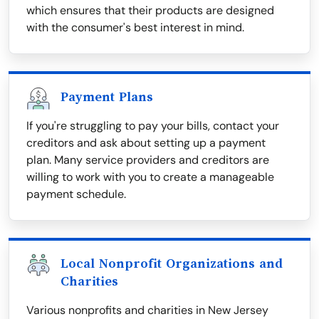
which ensures that their products are designed
with the consumer's best interest in mind.
Payment Plans
If you're struggling to pay your bills, contact your
creditors and ask about setting up a payment
plan. Many service providers and creditors are
willing to work with you to create a manageable
payment schedule.
Local Nonprofit Organizations and
Charities
Various nonprofits and charities in New Jersey