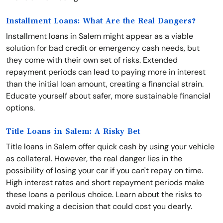
Installment Loans: What Are the Real Dangers?
Installment loans in Salem might appear as a viable
solution for bad credit or emergency cash needs, but
they come with their own set of risks. Extended
repayment periods can lead to paying more in interest
than the initial loan amount, creating a financial strain.
Educate yourself about safer, more sustainable financial
options.
Title Loans in Salem: A Risky Bet
Title loans in Salem offer quick cash by using your vehicle
as collateral. However, the real danger lies in the
possibility of losing your car if you can't repay on time.
High interest rates and short repayment periods make
these loans a perilous choice. Learn about the risks to
avoid making a decision that could cost you dearly.