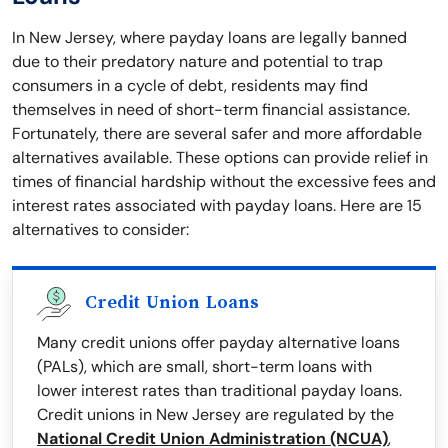
In New Jersey, where payday loans are legally banned
due to their predatory nature and potential to trap
consumers in a cycle of debt, residents may find
themselves in need of short-term financial assistance.
Fortunately, there are several safer and more affordable
alternatives available. These options can provide relief in
times of financial hardship without the excessive fees and
interest rates associated with payday loans. Here are 15
alternatives to consider:
Credit Union Loans
Many credit unions offer payday alternative loans
(PALs), which are small, short-term loans with
lower interest rates than traditional payday loans.
Credit unions in New Jersey are regulated by the
National Credit Union Administration (NCUA)
,