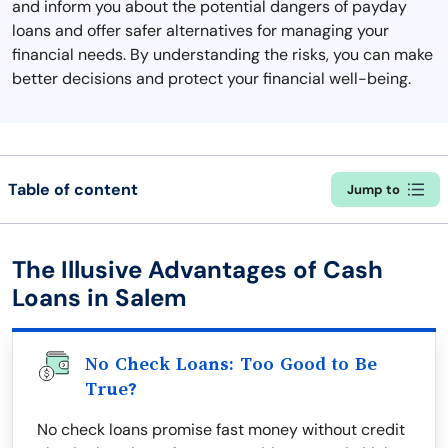
and inform you about the potential dangers of payday
loans and offer safer alternatives for managing your
financial needs. By understanding the risks, you can make
better decisions and protect your financial well-being.
Table of content
Jump to
The Illusive Advantages of Cash
Loans in Salem
No Check Loans: Too Good to Be
True?
No check loans promise fast money without credit