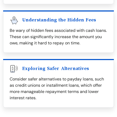
Understanding the Hidden Fees
Be wary of hidden fees associated with cash loans.
These can significantly increase the amount you
owe, making it hard to repay on time.
Exploring Safer Alternatives
Consider safer alternatives to payday loans, such
as credit unions or installment loans, which offer
more manageable repayment terms and lower
interest rates.