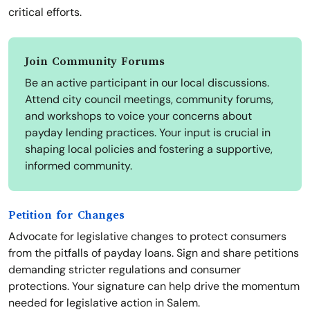
critical efforts.
Join Community Forums
Be an active participant in our local discussions.
Attend city council meetings, community forums,
and workshops to voice your concerns about
payday lending practices. Your input is crucial in
shaping local policies and fostering a supportive,
informed community.
Petition for Changes
Advocate for legislative changes to protect consumers
from the pitfalls of payday loans. Sign and share petitions
demanding stricter regulations and consumer
protections. Your signature can help drive the momentum
needed for legislative action in Salem.