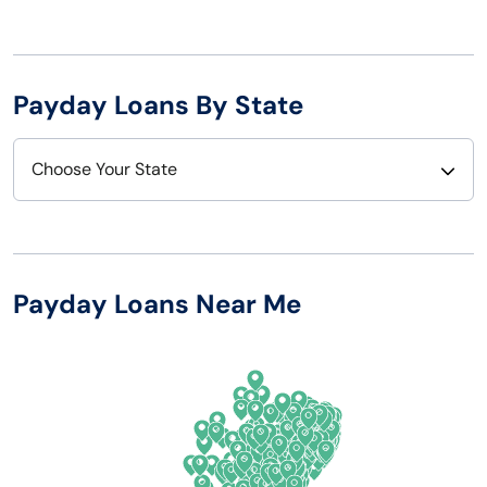
Payday Loans By State
Choose Your State
Alabama
Nebraska
Alaska
Nevada
Payday Loans Near Me
Arizona
New Hampshire
Arkansas
New Jersey
California
New Mexico
Colorado
New York
Connecticut
North Carolina