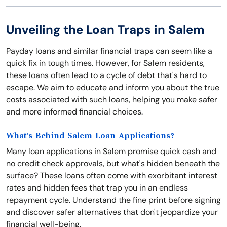
Unveiling the Loan Traps in Salem
Payday loans and similar financial traps can seem like a
quick fix in tough times. However, for Salem residents,
these loans often lead to a cycle of debt that's hard to
escape. We aim to educate and inform you about the true
costs associated with such loans, helping you make safer
and more informed financial choices.
What's Behind Salem Loan Applications?
Many loan applications in Salem promise quick cash and
no credit check approvals, but what's hidden beneath the
surface? These loans often come with exorbitant interest
rates and hidden fees that trap you in an endless
repayment cycle. Understand the fine print before signing
and discover safer alternatives that don't jeopardize your
financial well-being.