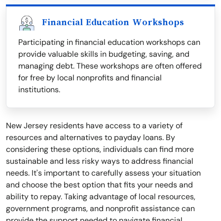
Financial Education Workshops
Participating in financial education workshops can
provide valuable skills in budgeting, saving, and
managing debt. These workshops are often offered
for free by local nonprofits and financial
institutions.
New Jersey residents have access to a variety of
resources and alternatives to payday loans. By
considering these options, individuals can find more
sustainable and less risky ways to address financial
needs. It's important to carefully assess your situation
and choose the best option that fits your needs and
ability to repay. Taking advantage of local resources,
government programs, and nonprofit assistance can
provide the support needed to navigate financial