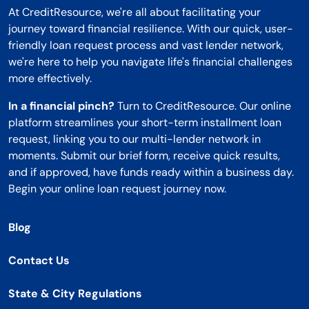
At CreditResource, we're all about facilitating your
journey toward financial resilience. With our quick, user-
friendly loan request process and vast lender network,
we're here to help you navigate life's financial challenges
more effectively.
In a financial pinch?
Turn to CreditResource. Our online
platform streamlines your short-term installment loan
request, linking you to our multi-lender network in
moments. Submit our brief form, receive quick results,
and if approved, have funds ready within a business day.
Begin your online loan request journey now.
Blog
Contact Us
State & City Regulations