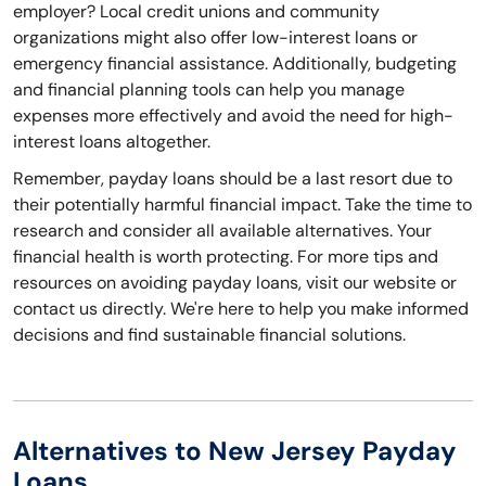
employer? Local credit unions and community
organizations might also offer low-interest loans or
emergency financial assistance. Additionally, budgeting
and financial planning tools can help you manage
expenses more effectively and avoid the need for high-
interest loans altogether.
Remember, payday loans should be a last resort due to
their potentially harmful financial impact. Take the time to
research and consider all available alternatives. Your
financial health is worth protecting. For more tips and
resources on avoiding payday loans, visit our website or
contact us directly. We're here to help you make informed
decisions and find sustainable financial solutions.
Alternatives to New Jersey Payday
Loans