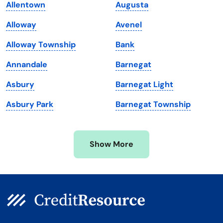
Allentown
Augusta
Maine
Vermont
Alloway
Avenel
Maryland
Virginia
Alloway Township
Bank
Massachusetts
Washington
Annandale
Barnegat
Michigan
Washington, D.C.
Asbury
Barnegat Light
Minnesota
West Virginia
Asbury Park
Barnegat Township
Mississippi
Wisconsin
Missouri
Wyoming
Show More
Montana