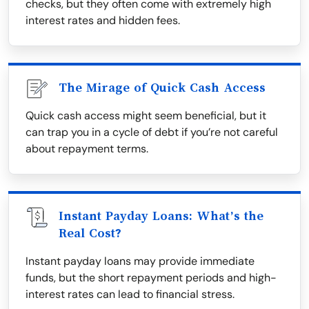
checks, but they often come with extremely high
interest rates and hidden fees.
The Mirage of Quick Cash Access
Quick cash access might seem beneficial, but it
can trap you in a cycle of debt if you’re not careful
about repayment terms.
Instant Payday Loans: What’s the
Real Cost?
Instant payday loans may provide immediate
funds, but the short repayment periods and high-
interest rates can lead to financial stress.