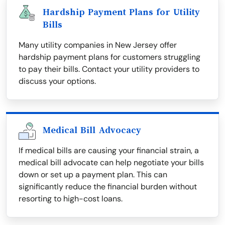
Hardship Payment Plans for Utility
Bills
Many utility companies in New Jersey offer
hardship payment plans for customers struggling
to pay their bills. Contact your utility providers to
discuss your options.
Medical Bill Advocacy
If medical bills are causing your financial strain, a
medical bill advocate can help negotiate your bills
down or set up a payment plan. This can
significantly reduce the financial burden without
resorting to high-cost loans.