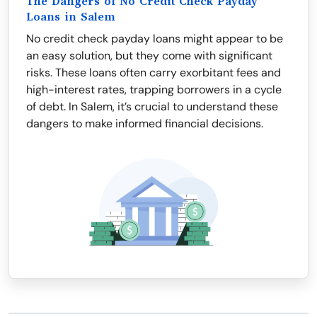
The Dangers of No Credit Check Payday
Loans in Salem
No credit check payday loans might appear to be
an easy solution, but they come with significant
risks. These loans often carry exorbitant fees and
high-interest rates, trapping borrowers in a cycle
of debt. In Salem, it’s crucial to understand these
dangers to make informed financial decisions.