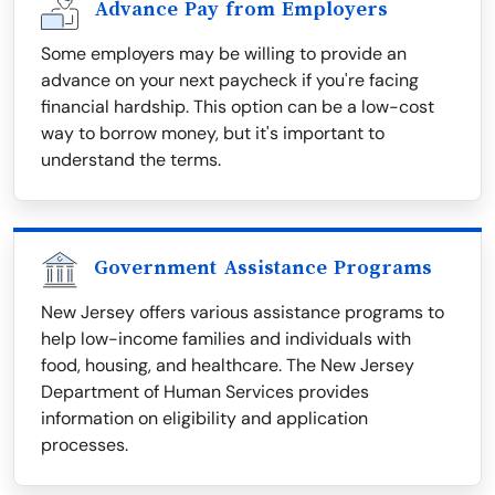
Advance Pay from Employers
Some employers may be willing to provide an
advance on your next paycheck if you're facing
financial hardship. This option can be a low-cost
way to borrow money, but it's important to
understand the terms.
Government Assistance Programs
New Jersey offers various assistance programs to
help low-income families and individuals with
food, housing, and healthcare. The New Jersey
Department of Human Services provides
information on eligibility and application
processes.