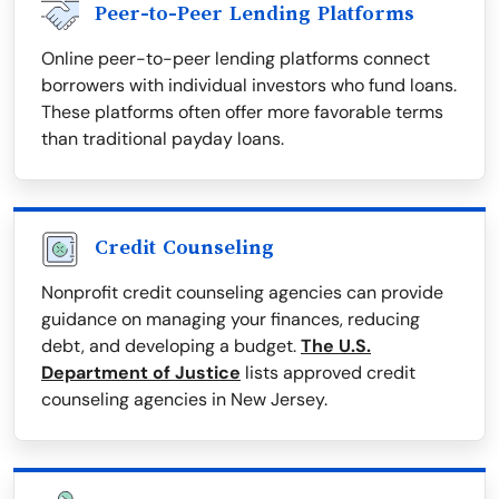
Peer-to-Peer Lending Platforms
Online peer-to-peer lending platforms connect
borrowers with individual investors who fund loans.
These platforms often offer more favorable terms
than traditional payday loans.
Credit Counseling
Nonprofit credit counseling agencies can provide
guidance on managing your finances, reducing
debt, and developing a budget.
The U.S.
Department of Justice
lists approved credit
counseling agencies in New Jersey.