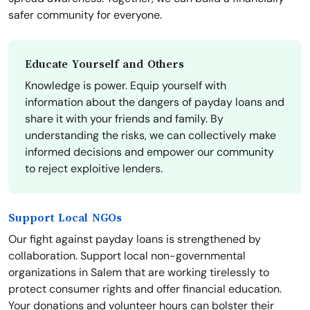
safer community for everyone.
Educate Yourself and Others
Knowledge is power. Equip yourself with
information about the dangers of payday loans and
share it with your friends and family. By
understanding the risks, we can collectively make
informed decisions and empower our community
to reject exploitive lenders.
Support Local NGOs
Our fight against payday loans is strengthened by
collaboration. Support local non-governmental
organizations in Salem that are working tirelessly to
protect consumer rights and offer financial education.
Your donations and volunteer hours can bolster their