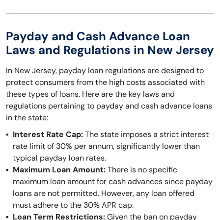
Payday and Cash Advance Loan
Laws and Regulations in New Jersey
In New Jersey, payday loan regulations are designed to
protect consumers from the high costs associated with
these types of loans. Here are the key laws and
regulations pertaining to payday and cash advance loans
in the state:
Interest Rate Cap:
The state imposes a strict interest
rate limit of 30% per annum, significantly lower than
typical payday loan rates.
Maximum Loan Amount:
There is no specific
maximum loan amount for cash advances since payday
loans are not permitted. However, any loan offered
must adhere to the 30% APR cap.
Loan Term Restrictions:
Given the ban on payday