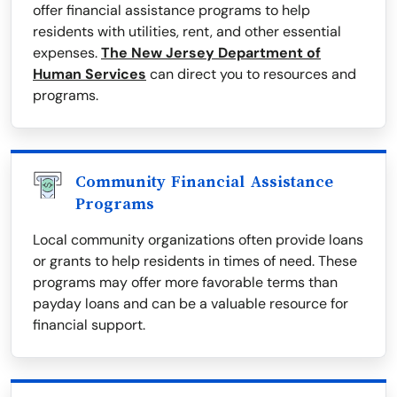
offer financial assistance programs to help
residents with utilities, rent, and other essential
expenses.
The New Jersey Department of
Human Services
can direct you to resources and
programs.
Community Financial Assistance
Programs
Local community organizations often provide loans
or grants to help residents in times of need. These
programs may offer more favorable terms than
payday loans and can be a valuable resource for
financial support.