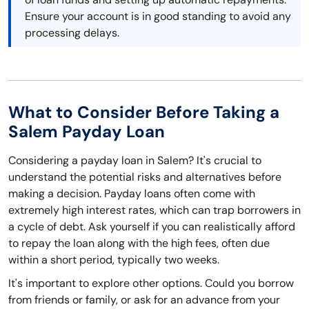
Ensure your account is in good standing to avoid any
processing delays.
What to Consider Before Taking a
Salem Payday Loan
Considering a payday loan in Salem? It's crucial to
understand the potential risks and alternatives before
making a decision. Payday loans often come with
extremely high interest rates, which can trap borrowers in
a cycle of debt. Ask yourself if you can realistically afford
to repay the loan along with the high fees, often due
within a short period, typically two weeks.
It's important to explore other options. Could you borrow
from friends or family, or ask for an advance from your