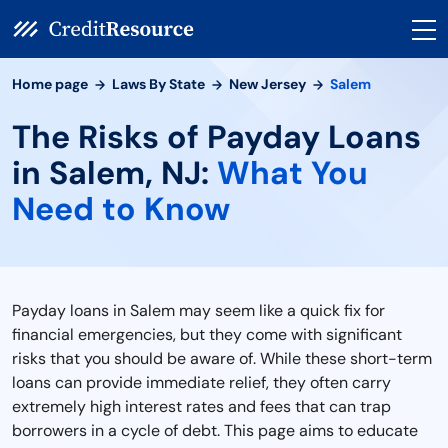
Home page
Laws By State
New Jersey
Salem
The Risks of Payday Loans
in Salem, NJ:
What You
Need to Know
Payday loans in Salem may seem like a quick fix for
financial emergencies, but they come with significant
risks that you should be aware of. While these short-term
loans can provide immediate relief, they often carry
extremely high interest rates and fees that can trap
borrowers in a cycle of debt. This page aims to educate