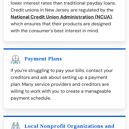
lower interest rates than traditional payday loans.
Credit unions in New Jersey are regulated by the
National Credit Union Administration (NCUA)
,
which ensures that their products are designed
with the consumer's best interest in mind.
Payment Plans
If you're struggling to pay your bills, contact your
creditors and ask about setting up a payment
plan. Many service providers and creditors are
willing to work with you to create a manageable
payment schedule.
Local Nonprofit Organizations and