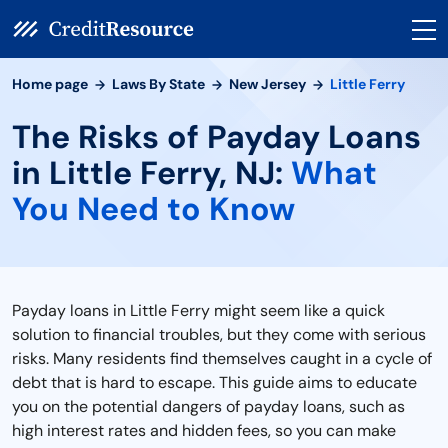
Home page
Laws By State
New Jersey
Little Ferry
The Risks of Payday Loans
in Little Ferry, NJ:
What
You Need to Know
Payday loans in Little Ferry might seem like a quick
solution to financial troubles, but they come with serious
risks. Many residents find themselves caught in a cycle of
debt that is hard to escape. This guide aims to educate
you on the potential dangers of payday loans, such as
high interest rates and hidden fees, so you can make