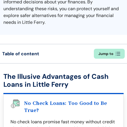
informed decisions about your finances. By
understanding these risks, you can protect yourself and
explore safer alternatives for managing your financial
needs in Little Ferry.
Table of content
Jump to
The Illusive Advantages of Cash
Loans in Little Ferry
No Check Loans: Too Good to Be
True?
No check loans promise fast money without credit