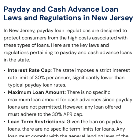
Payday and Cash Advance Loan
Laws and Regulations in New Jersey
In New Jersey, payday loan regulations are designed to
protect consumers from the high costs associated with
these types of loans. Here are the key laws and
regulations pertaining to payday and cash advance loans
in the state:
Interest Rate Cap:
The state imposes a strict interest
rate limit of 30% per annum, significantly lower than
typical payday loan rates.
Maximum Loan Amount:
There is no specific
maximum loan amount for cash advances since payday
loans are not permitted. However, any loan offered
must adhere to the 30% APR cap.
Loan Term Restrictions:
Given the ban on payday
loans, there are no specific term limits for loans. Any
loan must comply with the general lending laws of the