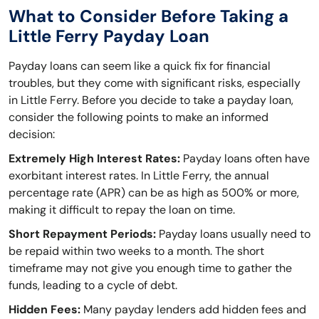
What to Consider Before Taking a
Little Ferry Payday Loan
Payday loans can seem like a quick fix for financial
troubles, but they come with significant risks, especially
in Little Ferry. Before you decide to take a payday loan,
consider the following points to make an informed
decision:
Extremely High Interest Rates:
Payday loans often have
exorbitant interest rates. In Little Ferry, the annual
percentage rate (APR) can be as high as 500% or more,
making it difficult to repay the loan on time.
Short Repayment Periods:
Payday loans usually need to
be repaid within two weeks to a month. The short
timeframe may not give you enough time to gather the
funds, leading to a cycle of debt.
Hidden Fees:
Many payday lenders add hidden fees and