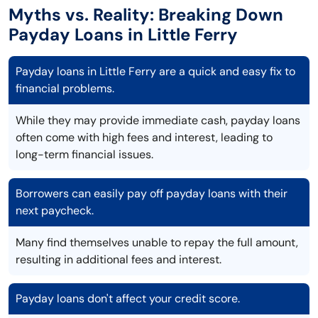
Myths vs. Reality: Breaking Down
Payday Loans in Little Ferry
Payday loans in Little Ferry are a quick and easy fix to
financial problems.
While they may provide immediate cash, payday loans
often come with high fees and interest, leading to
long-term financial issues.
Borrowers can easily pay off payday loans with their
next paycheck.
Many find themselves unable to repay the full amount,
resulting in additional fees and interest.
Payday loans don't affect your credit score.