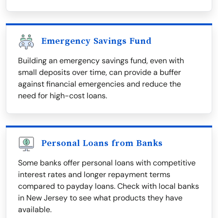
Emergency Savings Fund
Building an emergency savings fund, even with
small deposits over time, can provide a buffer
against financial emergencies and reduce the
need for high-cost loans.
Personal Loans from Banks
Some banks offer personal loans with competitive
interest rates and longer repayment terms
compared to payday loans. Check with local banks
in New Jersey to see what products they have
available.