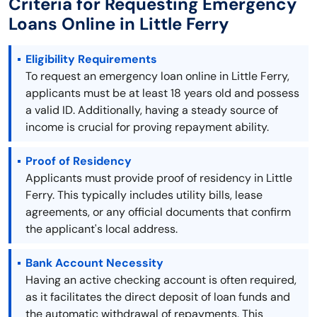
Criteria for Requesting Emergency
Loans Online in Little Ferry
Eligibility Requirements
To request an emergency loan online in Little Ferry,
applicants must be at least 18 years old and possess
a valid ID. Additionally, having a steady source of
income is crucial for proving repayment ability.
Proof of Residency
Applicants must provide proof of residency in Little
Ferry. This typically includes utility bills, lease
agreements, or any official documents that confirm
the applicant's local address.
Bank Account Necessity
Having an active checking account is often required,
as it facilitates the direct deposit of loan funds and
the automatic withdrawal of repayments. This