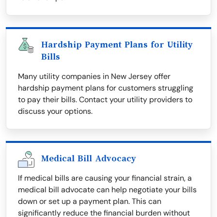
Hardship Payment Plans for Utility
Bills
Many utility companies in New Jersey offer
hardship payment plans for customers struggling
to pay their bills. Contact your utility providers to
discuss your options.
Medical Bill Advocacy
If medical bills are causing your financial strain, a
medical bill advocate can help negotiate your bills
down or set up a payment plan. This can
significantly reduce the financial burden without