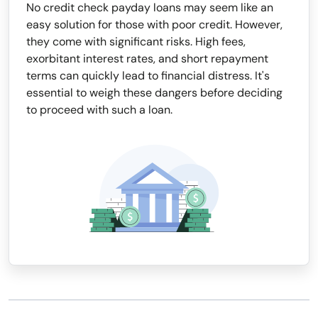
No credit check payday loans may seem like an
easy solution for those with poor credit. However,
they come with significant risks. High fees,
exorbitant interest rates, and short repayment
terms can quickly lead to financial distress. It's
essential to weigh these dangers before deciding
to proceed with such a loan.