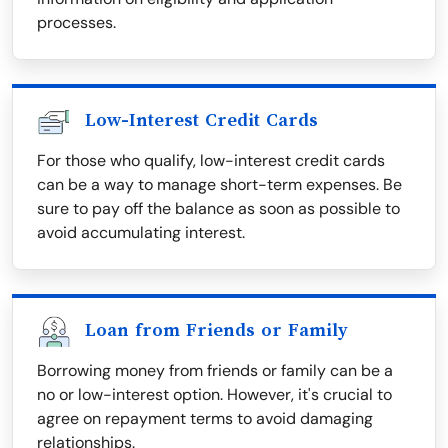
processes.
Low-Interest Credit Cards
For those who qualify, low-interest credit cards
can be a way to manage short-term expenses. Be
sure to pay off the balance as soon as possible to
avoid accumulating interest.
Loan from Friends or Family
Borrowing money from friends or family can be a
no or low-interest option. However, it's crucial to
agree on repayment terms to avoid damaging
relationships.