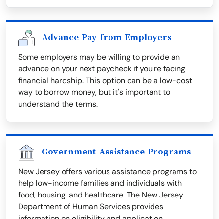
Advance Pay from Employers
Some employers may be willing to provide an
advance on your next paycheck if you're facing
financial hardship. This option can be a low-cost
way to borrow money, but it's important to
understand the terms.
Government Assistance Programs
New Jersey offers various assistance programs to
help low-income families and individuals with
food, housing, and healthcare. The New Jersey
Department of Human Services provides
information on eligibility and application