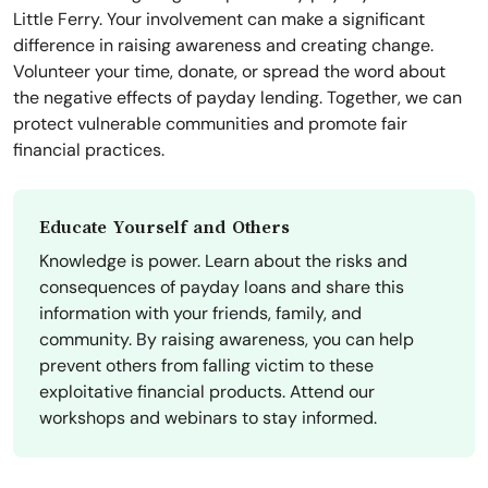
Little Ferry. Your involvement can make a significant
difference in raising awareness and creating change.
Volunteer your time, donate, or spread the word about
the negative effects of payday lending. Together, we can
protect vulnerable communities and promote fair
financial practices.
Educate Yourself and Others
Knowledge is power. Learn about the risks and
consequences of payday loans and share this
information with your friends, family, and
community. By raising awareness, you can help
prevent others from falling victim to these
exploitative financial products. Attend our
workshops and webinars to stay informed.