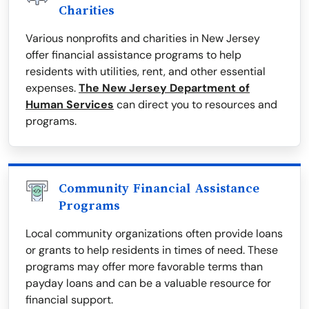
Charities
Various nonprofits and charities in New Jersey
offer financial assistance programs to help
residents with utilities, rent, and other essential
expenses.
The New Jersey Department of
Human Services
can direct you to resources and
programs.
Community Financial Assistance
Programs
Local community organizations often provide loans
or grants to help residents in times of need. These
programs may offer more favorable terms than
payday loans and can be a valuable resource for
financial support.