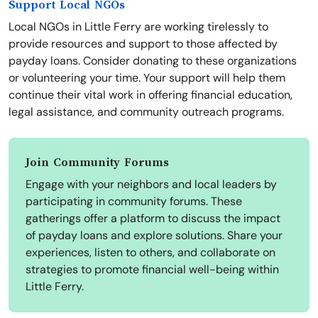
Support Local NGOs
Local NGOs in Little Ferry are working tirelessly to
provide resources and support to those affected by
payday loans. Consider donating to these organizations
or volunteering your time. Your support will help them
continue their vital work in offering financial education,
legal assistance, and community outreach programs.
Join Community Forums
Engage with your neighbors and local leaders by
participating in community forums. These
gatherings offer a platform to discuss the impact
of payday loans and explore solutions. Share your
experiences, listen to others, and collaborate on
strategies to promote financial well-being within
Little Ferry.