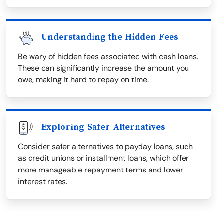
Understanding the Hidden Fees
Be wary of hidden fees associated with cash loans.
These can significantly increase the amount you
owe, making it hard to repay on time.
Exploring Safer Alternatives
Consider safer alternatives to payday loans, such
as credit unions or installment loans, which offer
more manageable repayment terms and lower
interest rates.