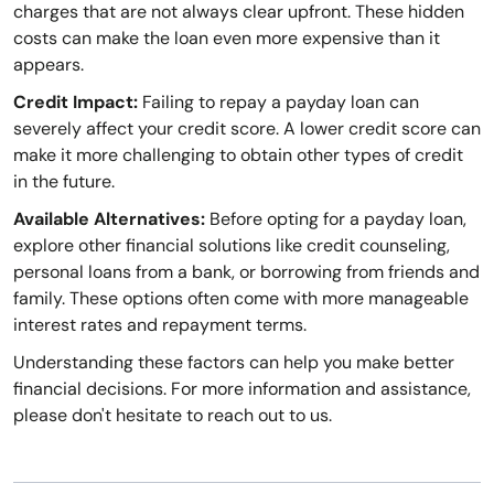
charges that are not always clear upfront. These hidden
costs can make the loan even more expensive than it
appears.
Credit Impact:
Failing to repay a payday loan can
severely affect your credit score. A lower credit score can
make it more challenging to obtain other types of credit
in the future.
Available Alternatives:
Before opting for a payday loan,
explore other financial solutions like credit counseling,
personal loans from a bank, or borrowing from friends and
family. These options often come with more manageable
interest rates and repayment terms.
Understanding these factors can help you make better
financial decisions. For more information and assistance,
please don't hesitate to reach out to us.