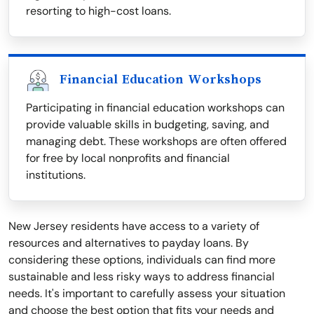
resorting to high-cost loans.
Financial Education Workshops
Participating in financial education workshops can
provide valuable skills in budgeting, saving, and
managing debt. These workshops are often offered
for free by local nonprofits and financial
institutions.
New Jersey residents have access to a variety of
resources and alternatives to payday loans. By
considering these options, individuals can find more
sustainable and less risky ways to address financial
needs. It's important to carefully assess your situation
and choose the best option that fits your needs and