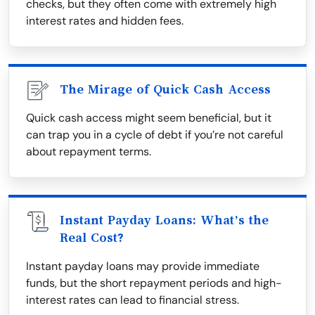
checks, but they often come with extremely high
interest rates and hidden fees.
The Mirage of Quick Cash Access
Quick cash access might seem beneficial, but it
can trap you in a cycle of debt if you’re not careful
about repayment terms.
Instant Payday Loans: What’s the
Real Cost?
Instant payday loans may provide immediate
funds, but the short repayment periods and high-
interest rates can lead to financial stress.