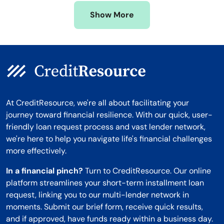
Missouri
Wyoming
Show More
Montana
At CreditResource, we're all about facilitating your
journey toward financial resilience. With our quick, user-
friendly loan request process and vast lender network,
we're here to help you navigate life's financial challenges
more effectively.
In a financial pinch?
Turn to CreditResource. Our online
platform streamlines your short-term installment loan
request, linking you to our multi-lender network in
moments. Submit our brief form, receive quick results,
and if approved, have funds ready within a business day.