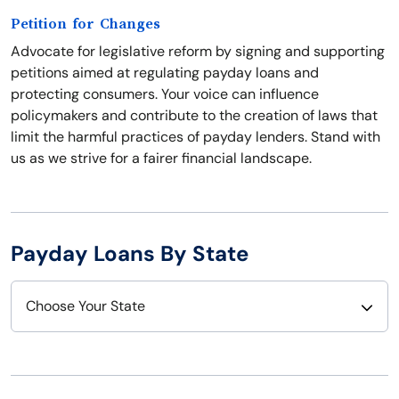
Petition for Changes
Advocate for legislative reform by signing and supporting
petitions aimed at regulating payday loans and
protecting consumers. Your voice can influence
policymakers and contribute to the creation of laws that
limit the harmful practices of payday lenders. Stand with
us as we strive for a fairer financial landscape.
Payday Loans By State
Choose Your State
Alabama
Nebraska
Alaska
Nevada