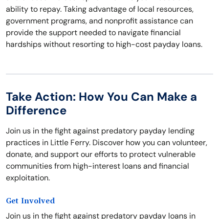
ability to repay. Taking advantage of local resources,
government programs, and nonprofit assistance can
provide the support needed to navigate financial
hardships without resorting to high-cost payday loans.
Take Action: How You Can Make a
Difference
Join us in the fight against predatory payday lending
practices in Little Ferry. Discover how you can volunteer,
donate, and support our efforts to protect vulnerable
communities from high-interest loans and financial
exploitation.
Get Involved
Join us in the fight against predatory payday loans in