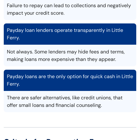
Failure to repay can lead to collections and negatively
impact your credit score.
Payday loan lenders operate transparently in Little
Ferry.
Not always. Some lenders may hide fees and terms,
making loans more expensive than they appear.
Payday loans are the only option for quick cash in Little
Ferry.
There are safer alternatives, like credit unions, that
offer small loans and financial counseling.