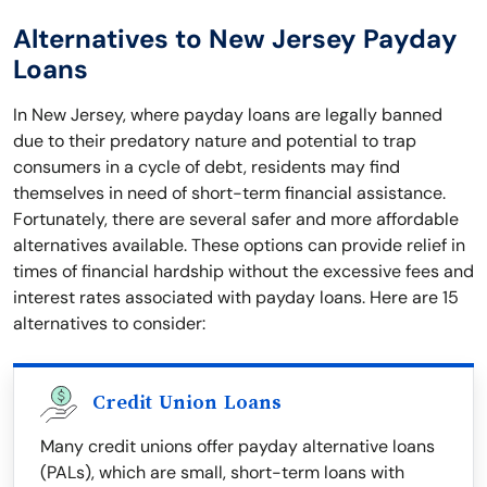
Alternatives to New Jersey Payday
Loans
In New Jersey, where payday loans are legally banned
due to their predatory nature and potential to trap
consumers in a cycle of debt, residents may find
themselves in need of short-term financial assistance.
Fortunately, there are several safer and more affordable
alternatives available. These options can provide relief in
times of financial hardship without the excessive fees and
interest rates associated with payday loans. Here are 15
alternatives to consider:
Credit Union Loans
Many credit unions offer payday alternative loans
(PALs), which are small, short-term loans with