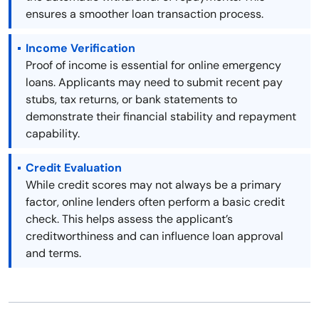
ensures a smoother loan transaction process.
Income Verification
Proof of income is essential for online emergency
loans. Applicants may need to submit recent pay
stubs, tax returns, or bank statements to
demonstrate their financial stability and repayment
capability.
Credit Evaluation
While credit scores may not always be a primary
factor, online lenders often perform a basic credit
check. This helps assess the applicant’s
creditworthiness and can influence loan approval
and terms.