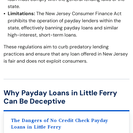
state.
Limitations:
The New Jersey Consumer Finance Act
prohibits the operation of payday lenders within the
state, effectively banning payday loans and similar
high-interest, short-term loans.
These regulations aim to curb predatory lending
practices and ensure that any loan offered in New Jersey
is fair and does not exploit consumers.
Why Payday Loans in Little Ferry
Can Be Deceptive
The Dangers of No Credit Check Payday
Loans in Little Ferry