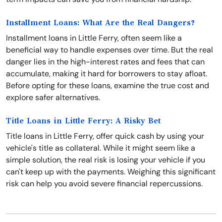
Installment Loans: What Are the Real Dangers?
Installment loans in Little Ferry, often seem like a
beneficial way to handle expenses over time. But the real
danger lies in the high-interest rates and fees that can
accumulate, making it hard for borrowers to stay afloat.
Before opting for these loans, examine the true cost and
explore safer alternatives.
Title Loans in Little Ferry: A Risky Bet
Title loans in Little Ferry, offer quick cash by using your
vehicle's title as collateral. While it might seem like a
simple solution, the real risk is losing your vehicle if you
can't keep up with the payments. Weighing this significant
risk can help you avoid severe financial repercussions.