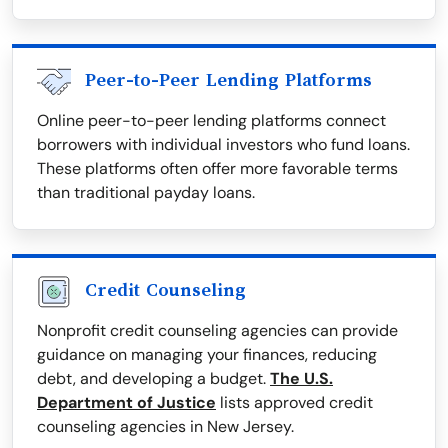
Peer-to-Peer Lending Platforms
Online peer-to-peer lending platforms connect
borrowers with individual investors who fund loans.
These platforms often offer more favorable terms
than traditional payday loans.
Credit Counseling
Nonprofit credit counseling agencies can provide
guidance on managing your finances, reducing
debt, and developing a budget.
The U.S.
Department of Justice
lists approved credit
counseling agencies in New Jersey.