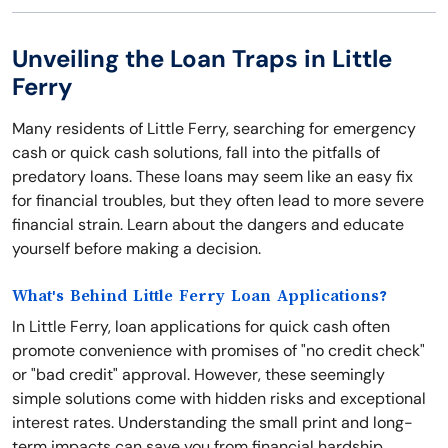
Unveiling the Loan Traps in Little
Ferry
Many residents of Little Ferry, searching for emergency
cash or quick cash solutions, fall into the pitfalls of
predatory loans. These loans may seem like an easy fix
for financial troubles, but they often lead to more severe
financial strain. Learn about the dangers and educate
yourself before making a decision.
What's Behind Little Ferry Loan Applications?
In Little Ferry, loan applications for quick cash often
promote convenience with promises of "no credit check"
or "bad credit" approval. However, these seemingly
simple solutions come with hidden risks and exceptional
interest rates. Understanding the small print and long-
term impacts can save you from financial hardship.