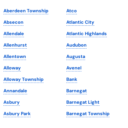
Indiana
South Carolina
Aberdeen Township
Atco
Iowa
South Dakota
Absecon
Atlantic City
Kansas
Tennessee
Allendale
Atlantic Highlands
Kentucky
Texas
Allenhurst
Audubon
Louisiana
Utah
Allentown
Augusta
Maine
Vermont
Alloway
Avenel
Maryland
Virginia
Alloway Township
Bank
Massachusetts
Washington
Annandale
Barnegat
Michigan
Washington, D.C.
Asbury
Barnegat Light
Minnesota
West Virginia
Asbury Park
Barnegat Township
Mississippi
Wisconsin