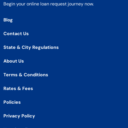
Begin your online loan request journey now.
Blog
Contact Us
State & City Regulations
About Us
Terms & Conditions
Rates & Fees
Policies
Privacy Policy