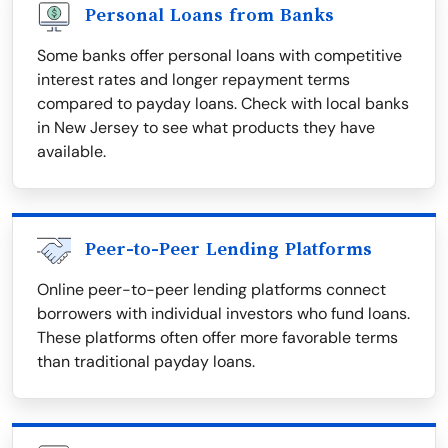
Personal Loans from Banks
Some banks offer personal loans with competitive
interest rates and longer repayment terms
compared to payday loans. Check with local banks
in New Jersey to see what products they have
available.
Peer-to-Peer Lending Platforms
Online peer-to-peer lending platforms connect
borrowers with individual investors who fund loans.
These platforms often offer more favorable terms
than traditional payday loans.