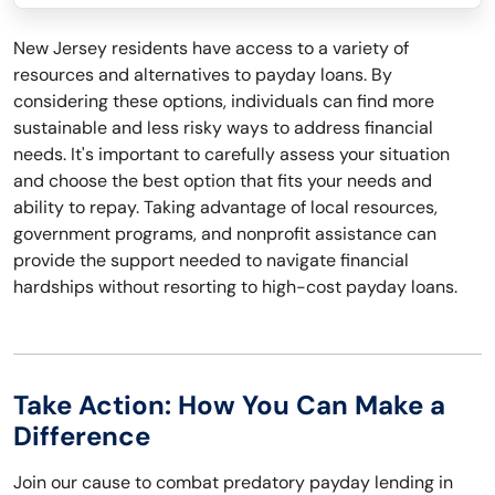
New Jersey residents have access to a variety of
resources and alternatives to payday loans. By
considering these options, individuals can find more
sustainable and less risky ways to address financial
needs. It's important to carefully assess your situation
and choose the best option that fits your needs and
ability to repay. Taking advantage of local resources,
government programs, and nonprofit assistance can
provide the support needed to navigate financial
hardships without resorting to high-cost payday loans.
Take Action: How You Can Make a
Difference
Join our cause to combat predatory payday lending in