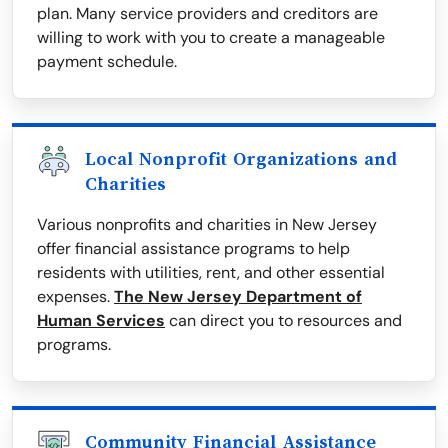
plan. Many service providers and creditors are
willing to work with you to create a manageable
payment schedule.
Local Nonprofit Organizations and
Charities
Various nonprofits and charities in New Jersey
offer financial assistance programs to help
residents with utilities, rent, and other essential
expenses.
The New Jersey Department of
Human Services
can direct you to resources and
programs.
Community Financial Assistance