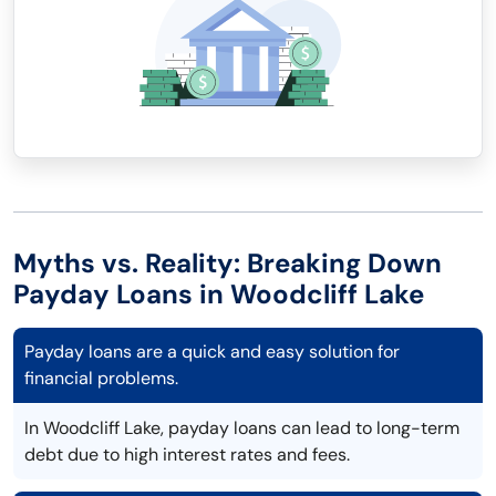
Myths vs. Reality: Breaking Down
Payday Loans in Woodcliff Lake
Payday loans are a quick and easy solution for
financial problems.
In Woodcliff Lake, payday loans can lead to long-term
debt due to high interest rates and fees.