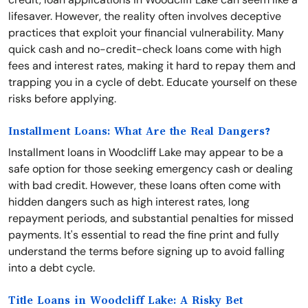
lifesaver. However, the reality often involves deceptive
practices that exploit your financial vulnerability. Many
quick cash and no-credit-check loans come with high
fees and interest rates, making it hard to repay them and
trapping you in a cycle of debt. Educate yourself on these
risks before applying.
Installment Loans: What Are the Real Dangers?
Installment loans in Woodcliff Lake may appear to be a
safe option for those seeking emergency cash or dealing
with bad credit. However, these loans often come with
hidden dangers such as high interest rates, long
repayment periods, and substantial penalties for missed
payments. It's essential to read the fine print and fully
understand the terms before signing up to avoid falling
into a debt cycle.
Title Loans in Woodcliff Lake: A Risky Bet