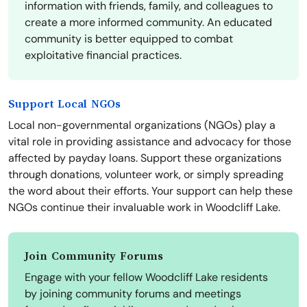
information with friends, family, and colleagues to
create a more informed community. An educated
community is better equipped to combat
exploitative financial practices.
Support Local NGOs
Local non-governmental organizations (NGOs) play a
vital role in providing assistance and advocacy for those
affected by payday loans. Support these organizations
through donations, volunteer work, or simply spreading
the word about their efforts. Your support can help these
NGOs continue their invaluable work in Woodcliff Lake.
Join Community Forums
Engage with your fellow Woodcliff Lake residents
by joining community forums and meetings