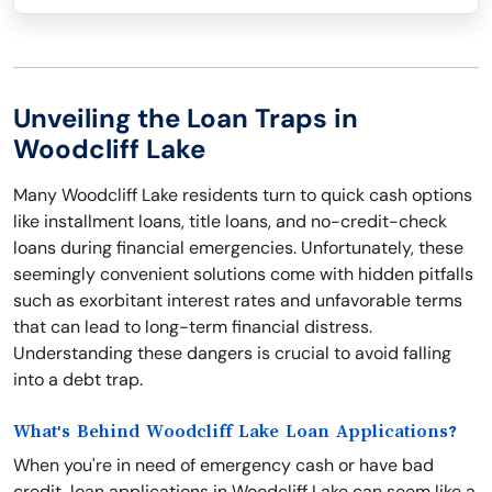
Unveiling the Loan Traps in
Woodcliff Lake
Many Woodcliff Lake residents turn to quick cash options
like installment loans, title loans, and no-credit-check
loans during financial emergencies. Unfortunately, these
seemingly convenient solutions come with hidden pitfalls
such as exorbitant interest rates and unfavorable terms
that can lead to long-term financial distress.
Understanding these dangers is crucial to avoid falling
into a debt trap.
What's Behind Woodcliff Lake Loan Applications?
When you're in need of emergency cash or have bad
credit, loan applications in Woodcliff Lake can seem like a