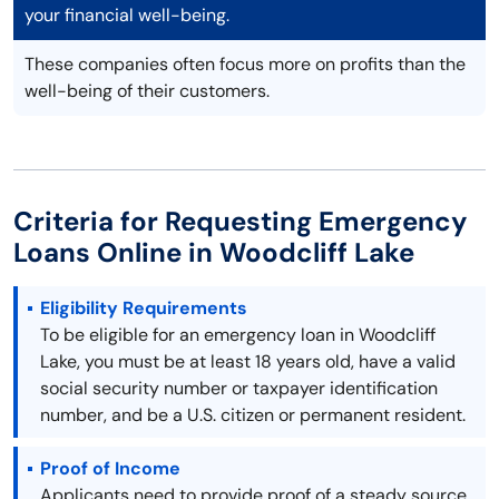
your financial well-being.
These companies often focus more on profits than the
well-being of their customers.
Criteria for Requesting Emergency
Loans Online in Woodcliff Lake
Eligibility Requirements
To be eligible for an emergency loan in Woodcliff
Lake, you must be at least 18 years old, have a valid
social security number or taxpayer identification
number, and be a U.S. citizen or permanent resident.
Proof of Income
Applicants need to provide proof of a steady source