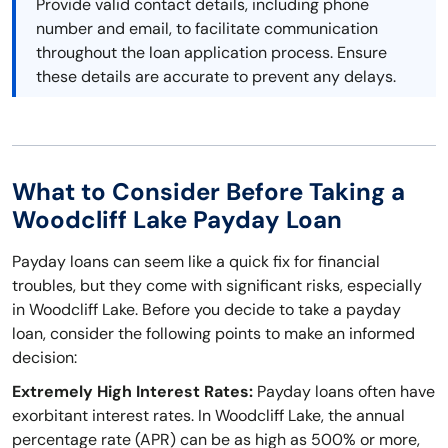
Provide valid contact details, including phone
number and email, to facilitate communication
throughout the loan application process. Ensure
these details are accurate to prevent any delays.
What to Consider Before Taking a
Woodcliff Lake Payday Loan
Payday loans can seem like a quick fix for financial
troubles, but they come with significant risks, especially
in Woodcliff Lake. Before you decide to take a payday
loan, consider the following points to make an informed
decision:
Extremely High Interest Rates:
Payday loans often have
exorbitant interest rates. In Woodcliff Lake, the annual
percentage rate (APR) can be as high as 500% or more,