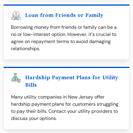
Loan from Friends or Family
Borrowing money from friends or family can be a
no or low-interest option. However, it's crucial to
agree on repayment terms to avoid damaging
relationships.
Hardship Payment Plans for Utility
Bills
Many utility companies in New Jersey offer
hardship payment plans for customers struggling
to pay their bills. Contact your utility providers to
discuss your options.