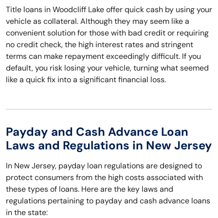
Title loans in Woodcliff Lake offer quick cash by using your
vehicle as collateral. Although they may seem like a
convenient solution for those with bad credit or requiring
no credit check, the high interest rates and stringent
terms can make repayment exceedingly difficult. If you
default, you risk losing your vehicle, turning what seemed
like a quick fix into a significant financial loss.
Payday and Cash Advance Loan
Laws and Regulations in New Jersey
In New Jersey, payday loan regulations are designed to
protect consumers from the high costs associated with
these types of loans. Here are the key laws and
regulations pertaining to payday and cash advance loans
in the state: