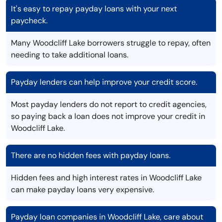
It's easy to repay payday loans with your next
paycheck.
Many Woodcliff Lake borrowers struggle to repay, often
needing to take additional loans.
Payday lenders can help improve your credit score.
Most payday lenders do not report to credit agencies,
so paying back a loan does not improve your credit in
Woodcliff Lake.
There are no hidden fees with payday loans.
Hidden fees and high interest rates in Woodcliff Lake
can make payday loans very expensive.
Payday loan companies in Woodcliff Lake, care about