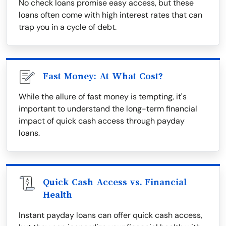
No check loans promise easy access, but these
loans often come with high interest rates that can
trap you in a cycle of debt.
Fast Money: At What Cost?
While the allure of fast money is tempting, it's
important to understand the long-term financial
impact of quick cash access through payday
loans.
Quick Cash Access vs. Financial
Health
Instant payday loans can offer quick cash access,