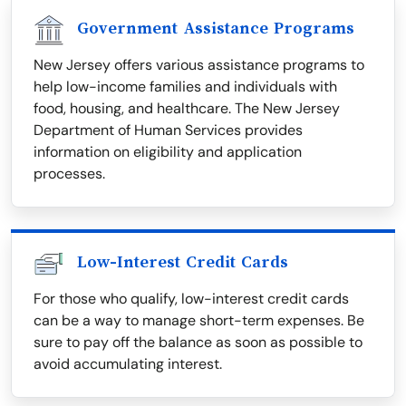
Government Assistance Programs
New Jersey offers various assistance programs to
help low-income families and individuals with
food, housing, and healthcare. The New Jersey
Department of Human Services provides
information on eligibility and application
processes.
Low-Interest Credit Cards
For those who qualify, low-interest credit cards
can be a way to manage short-term expenses. Be
sure to pay off the balance as soon as possible to
avoid accumulating interest.