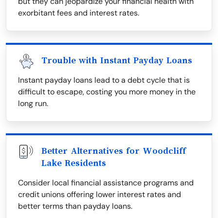
but they can jeopardize your financial health with
exorbitant fees and interest rates.
Trouble with Instant Payday Loans
Instant payday loans lead to a debt cycle that is
difficult to escape, costing you more money in the
long run.
Better Alternatives for Woodcliff
Lake Residents
Consider local financial assistance programs and
credit unions offering lower interest rates and
better terms than payday loans.