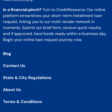
In a financial pinch?
Turn to CreditResource. Our online
platform streamlines your short-term installment loan
request, linking you to our multi-lender network in
moments. Submit our brief form, receive quick results,
and if approved, have funds ready within a business day.
Begin your online loan request journey now.
Blog
Contact Us
State & City Regulations
About Us
Terms & Conditions