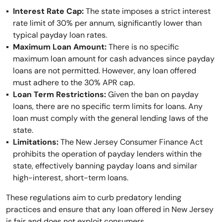
Interest Rate Cap:
The state imposes a strict interest
rate limit of 30% per annum, significantly lower than
typical payday loan rates.
Maximum Loan Amount:
There is no specific
maximum loan amount for cash advances since payday
loans are not permitted. However, any loan offered
must adhere to the 30% APR cap.
Loan Term Restrictions:
Given the ban on payday
loans, there are no specific term limits for loans. Any
loan must comply with the general lending laws of the
state.
Limitations:
The New Jersey Consumer Finance Act
prohibits the operation of payday lenders within the
state, effectively banning payday loans and similar
high-interest, short-term loans.
These regulations aim to curb predatory lending
practices and ensure that any loan offered in New Jersey
is fair and does not exploit consumers.