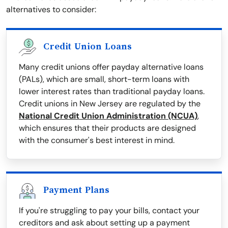
alternatives to consider:
Credit Union Loans
Many credit unions offer payday alternative loans
(PALs), which are small, short-term loans with
lower interest rates than traditional payday loans.
Credit unions in New Jersey are regulated by the
National Credit Union Administration (NCUA)
,
which ensures that their products are designed
with the consumer's best interest in mind.
Payment Plans
If you're struggling to pay your bills, contact your
creditors and ask about setting up a payment