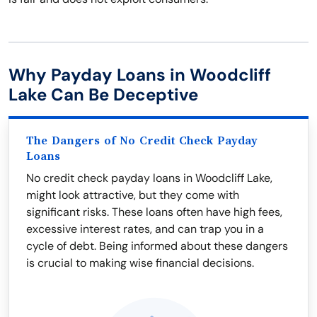
Why Payday Loans in Woodcliff
Lake Can Be Deceptive
The Dangers of No Credit Check Payday
Loans
No credit check payday loans in Woodcliff Lake,
might look attractive, but they come with
significant risks. These loans often have high fees,
excessive interest rates, and can trap you in a
cycle of debt. Being informed about these dangers
is crucial to making wise financial decisions.