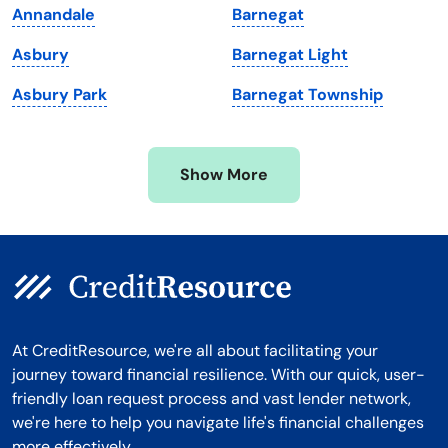
Annandale
Barnegat
Michigan
Washington, D.C.
Asbury
Barnegat Light
Minnesota
West Virginia
Asbury Park
Barnegat Township
Mississippi
Wisconsin
Missouri
Wyoming
Show More
Montana
At CreditResource, we're all about facilitating your
journey toward financial resilience. With our quick, user-
friendly loan request process and vast lender network,
we're here to help you navigate life's financial challenges
more effectively.