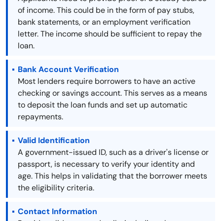
of income. This could be in the form of pay stubs,
bank statements, or an employment verification
letter. The income should be sufficient to repay the
loan.
Bank Account Verification
Most lenders require borrowers to have an active
checking or savings account. This serves as a means
to deposit the loan funds and set up automatic
repayments.
Valid Identification
A government-issued ID, such as a driver's license or
passport, is necessary to verify your identity and
age. This helps in validating that the borrower meets
the eligibility criteria.
Contact Information