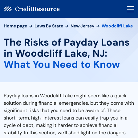
Home page
Laws By State
New Jersey
Woodcliff Lake
The Risks of Payday Loans
in Woodcliff Lake, NJ:
What You Need to Know
Payday loans in Woodcliff Lake might seem like a quick
solution during financial emergencies, but they come with
significant risks that you need to be aware of. These
short-term, high-interest loans can easily trap you in a
cycle of debt, making it harder to achieve financial
stability. In this section, we'll shed light on the dangers