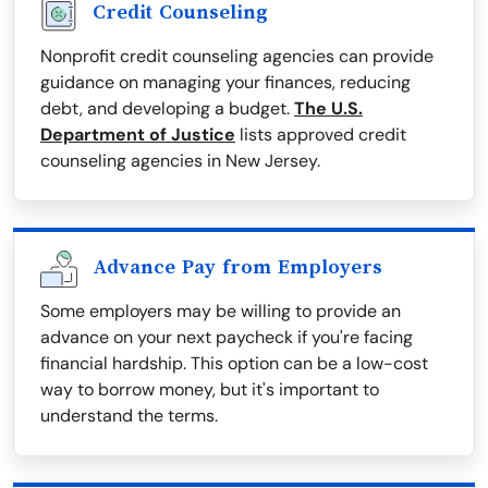
Credit Counseling
Nonprofit credit counseling agencies can provide
guidance on managing your finances, reducing
debt, and developing a budget.
The U.S.
Department of Justice
lists approved credit
counseling agencies in New Jersey.
Advance Pay from Employers
Some employers may be willing to provide an
advance on your next paycheck if you're facing
financial hardship. This option can be a low-cost
way to borrow money, but it's important to
understand the terms.