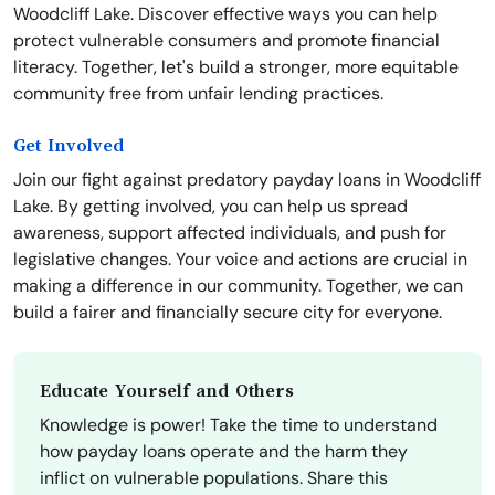
Woodcliff Lake. Discover effective ways you can help
protect vulnerable consumers and promote financial
literacy. Together, let's build a stronger, more equitable
community free from unfair lending practices.
Get Involved
Join our fight against predatory payday loans in Woodcliff
Lake. By getting involved, you can help us spread
awareness, support affected individuals, and push for
legislative changes. Your voice and actions are crucial in
making a difference in our community. Together, we can
build a fairer and financially secure city for everyone.
Educate Yourself and Others
Knowledge is power! Take the time to understand
how payday loans operate and the harm they
inflict on vulnerable populations. Share this