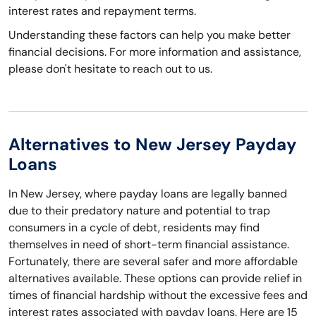
interest rates and repayment terms.
Understanding these factors can help you make better
financial decisions. For more information and assistance,
please don't hesitate to reach out to us.
Alternatives to New Jersey Payday
Loans
In New Jersey, where payday loans are legally banned
due to their predatory nature and potential to trap
consumers in a cycle of debt, residents may find
themselves in need of short-term financial assistance.
Fortunately, there are several safer and more affordable
alternatives available. These options can provide relief in
times of financial hardship without the excessive fees and
interest rates associated with payday loans. Here are 15