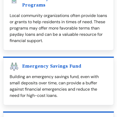
Programs
Local community organizations often provide loans
or grants to help residents in times of need. These
programs may offer more favorable terms than
payday loans and can be a valuable resource for
financial support.
Emergency Savings Fund
Building an emergency savings fund, even with
small deposits over time, can provide a buffer
against financial emergencies and reduce the
need for high-cost loans.