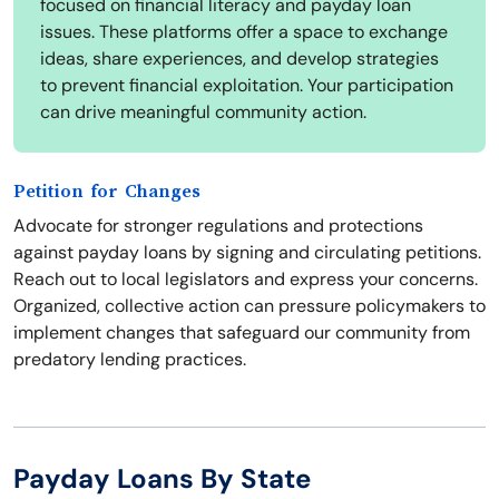
focused on financial literacy and payday loan
issues. These platforms offer a space to exchange
ideas, share experiences, and develop strategies
to prevent financial exploitation. Your participation
can drive meaningful community action.
Petition for Changes
Advocate for stronger regulations and protections
against payday loans by signing and circulating petitions.
Reach out to local legislators and express your concerns.
Organized, collective action can pressure policymakers to
implement changes that safeguard our community from
predatory lending practices.
Payday Loans By State