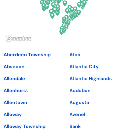
Georgia
Oklahoma
Hawaii
Oregon
Idaho
Pennsylvania
Illinois
Rhode Island
Indiana
South Carolina
Aberdeen Township
Atco
Iowa
South Dakota
Absecon
Atlantic City
Kansas
Tennessee
Allendale
Atlantic Highlands
Kentucky
Texas
Allenhurst
Audubon
Louisiana
Utah
Allentown
Augusta
Maine
Vermont
Alloway
Avenel
Maryland
Virginia
Alloway Township
Bank
Massachusetts
Washington