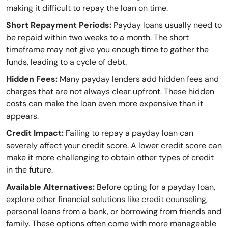
making it difficult to repay the loan on time.
Short Repayment Periods:
Payday loans usually need to
be repaid within two weeks to a month. The short
timeframe may not give you enough time to gather the
funds, leading to a cycle of debt.
Hidden Fees:
Many payday lenders add hidden fees and
charges that are not always clear upfront. These hidden
costs can make the loan even more expensive than it
appears.
Credit Impact:
Failing to repay a payday loan can
severely affect your credit score. A lower credit score can
make it more challenging to obtain other types of credit
in the future.
Available Alternatives:
Before opting for a payday loan,
explore other financial solutions like credit counseling,
personal loans from a bank, or borrowing from friends and
family. These options often come with more manageable