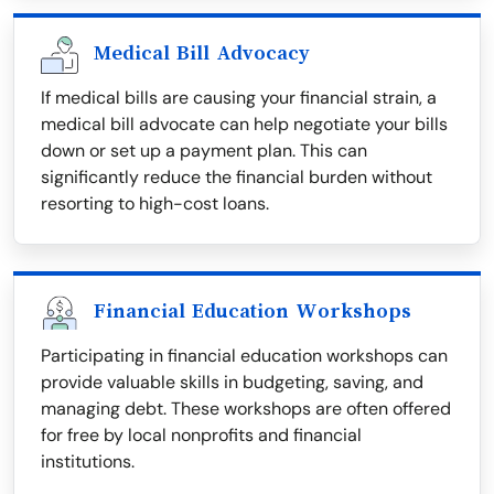
Medical Bill Advocacy
If medical bills are causing your financial strain, a
medical bill advocate can help negotiate your bills
down or set up a payment plan. This can
significantly reduce the financial burden without
resorting to high-cost loans.
Financial Education Workshops
Participating in financial education workshops can
provide valuable skills in budgeting, saving, and
managing debt. These workshops are often offered
for free by local nonprofits and financial
institutions.