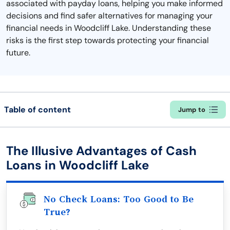
associated with payday loans, helping you make informed
decisions and find safer alternatives for managing your
financial needs in Woodcliff Lake. Understanding these
risks is the first step towards protecting your financial
future.
Table of content
Jump to
The Illusive Advantages of Cash
Loans in Woodcliff Lake
No Check Loans: Too Good to Be
True?