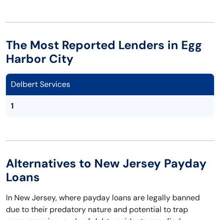
The Most Reported Lenders in Egg
Harbor City
Delbert Services
1
Alternatives to New Jersey Payday
Loans
In New Jersey, where payday loans are legally banned
due to their predatory nature and potential to trap