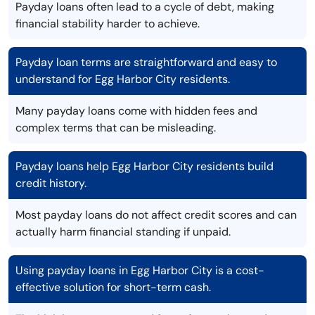
Payday loans often lead to a cycle of debt, making
financial stability harder to achieve.
Payday loan terms are straightforward and easy to
understand for Egg Harbor City residents.
Many payday loans come with hidden fees and
complex terms that can be misleading.
Payday loans help Egg Harbor City residents build
credit history.
Most payday loans do not affect credit scores and can
actually harm financial standing if unpaid.
Using payday loans in Egg Harbor City is a cost-
effective solution for short-term cash.