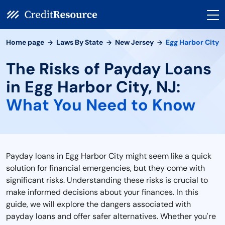
Home page
Laws By State
New Jersey
Egg Harbor City
The Risks of Payday Loans
in Egg Harbor City, NJ:
What You Need to Know
Payday loans in Egg Harbor City might seem like a quick
solution for financial emergencies, but they come with
significant risks. Understanding these risks is crucial to
make informed decisions about your finances. In this
guide, we will explore the dangers associated with
payday loans and offer safer alternatives. Whether you're