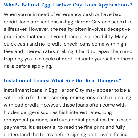
What's Behind Egg Harbor City Loan Applications?
When you're in need of emergency cash or have bad
credit, loan applications in Egg Harbor City can seem like
a lifesaver. However, the reality often involves deceptive
practices that exploit your financial vulnerability. Many
quick cash and no-credit-check loans come with high
fees and interest rates, making it hard to repay them and
trapping you in a cycle of debt. Educate yourself on these
risks before applying.
Installment Loans: What Are the Real Dangers?
Installment loans in Egg Harbor City may appear to be a
safe option for those seeking emergency cash or dealing
with bad credit. However, these loans often come with
hidden dangers such as high interest rates, long
repayment periods, and substantial penalties for missed
payments. It's essential to read the fine print and fully
understand the terms before signing up to avoid falling