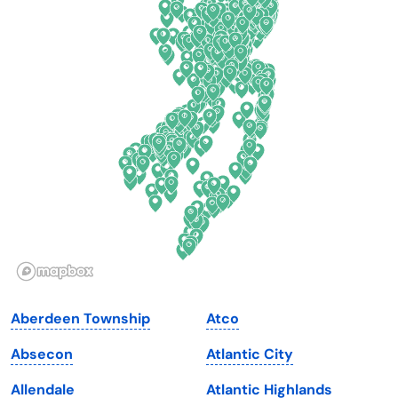
Colorado
New York
Connecticut
North Carolina
Delaware
North Dakota
Florida
Ohio
Georgia
Oklahoma
Hawaii
Oregon
Idaho
Pennsylvania
Illinois
Rhode Island
Indiana
South Carolina
Aberdeen Township
Atco
Iowa
South Dakota
Absecon
Atlantic City
Kansas
Tennessee
Allendale
Atlantic Highlands