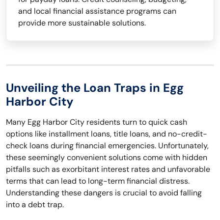
and local financial assistance programs can
provide more sustainable solutions.
Unveiling the Loan Traps in Egg
Harbor City
Many Egg Harbor City residents turn to quick cash
options like installment loans, title loans, and no-credit-
check loans during financial emergencies. Unfortunately,
these seemingly convenient solutions come with hidden
pitfalls such as exorbitant interest rates and unfavorable
terms that can lead to long-term financial distress.
Understanding these dangers is crucial to avoid falling
into a debt trap.