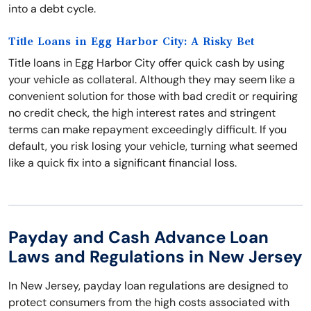
into a debt cycle.
Title Loans in Egg Harbor City: A Risky Bet
Title loans in Egg Harbor City offer quick cash by using
your vehicle as collateral. Although they may seem like a
convenient solution for those with bad credit or requiring
no credit check, the high interest rates and stringent
terms can make repayment exceedingly difficult. If you
default, you risk losing your vehicle, turning what seemed
like a quick fix into a significant financial loss.
Payday and Cash Advance Loan
Laws and Regulations in New Jersey
In New Jersey, payday loan regulations are designed to
protect consumers from the high costs associated with