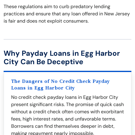
These regulations aim to curb predatory lending
practices and ensure that any loan offered in New Jersey
is fair and does not exploit consumers.
Why Payday Loans in Egg Harbor
City Can Be Deceptive
The Dangers of No Credit Check Payday
Loans in Egg Harbor City
No credit check payday loans in Egg Harbor City
present significant risks. The promise of quick cash
without a credit check often comes with exorbitant
fees, high interest rates, and unfavorable terms.
Borrowers can find themselves deeper in debt,
making repayment nearly impossible.