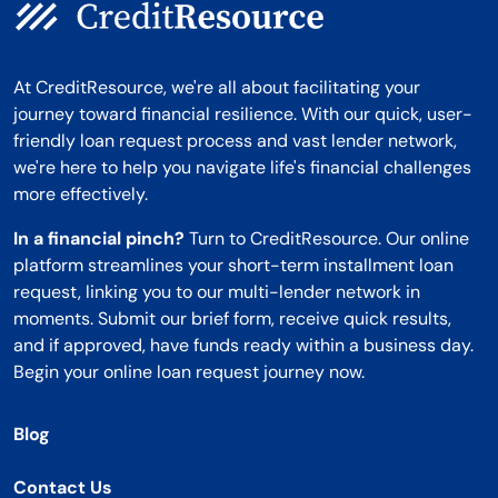
At CreditResource, we're all about facilitating your
journey toward financial resilience. With our quick, user-
friendly loan request process and vast lender network,
we're here to help you navigate life's financial challenges
more effectively.
In a financial pinch?
Turn to CreditResource. Our online
platform streamlines your short-term installment loan
request, linking you to our multi-lender network in
moments. Submit our brief form, receive quick results,
and if approved, have funds ready within a business day.
Begin your online loan request journey now.
Blog
Contact Us