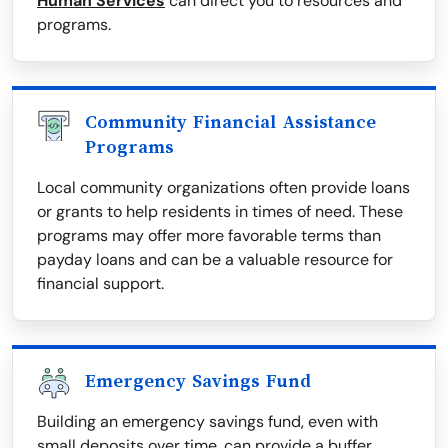
Human Services
can direct you to resources and
programs.
Community Financial Assistance
Programs
Local community organizations often provide loans
or grants to help residents in times of need. These
programs may offer more favorable terms than
payday loans and can be a valuable resource for
financial support.
Emergency Savings Fund
Building an emergency savings fund, even with
small deposits over time, can provide a buffer