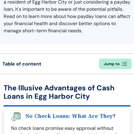
a resident of Egg Harbor City or just considering a payday
loan, it's important to be aware of the potential pitfalls.
Read on to learn more about how payday loans can affect
your financial health and discover better options to
manage short-term financial needs.
Table of content
Jump to
The Illusive Advantages of Cash
Loans in Egg Harbor City
No Check Loans: What Are They?
No check loans promise easy approval without