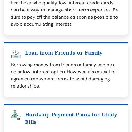
For those who qualify, low-interest credit cards
can be a way to manage short-term expenses. Be
sure to pay off the balance as soon as possible to
avoid accumulating interest.
Loan from Friends or Family
Borrowing money from friends or family can be a
no or low-interest option. However, it's crucial to
agree on repayment terms to avoid damaging
relationships.
Hardship Payment Plans for Utility
Bills