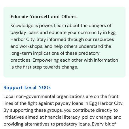
Educate Yourself and Others
Knowledge is power. Learn about the dangers of
payday loans and educate your community in Egg
Harbor City. Stay informed through our resources
and workshops, and help others understand the
long-term implications of these predatory
practices. Empowering each other with information
is the first step towards change.
Support Local NGOs
Local non-governmental organizations are on the front
lines of the fight against payday loans in Egg Harbor City.
By supporting these groups, you contribute directly to
initiatives aimed at financial literacy, policy change, and
providing alternatives to predatory loans. Every bit of