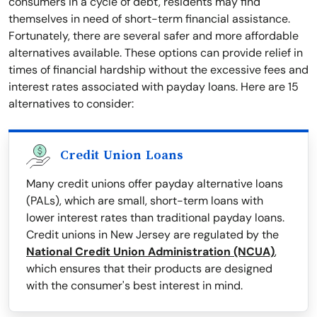
consumers in a cycle of debt, residents may find
themselves in need of short-term financial assistance.
Fortunately, there are several safer and more affordable
alternatives available. These options can provide relief in
times of financial hardship without the excessive fees and
interest rates associated with payday loans. Here are 15
alternatives to consider:
Credit Union Loans
Many credit unions offer payday alternative loans
(PALs), which are small, short-term loans with
lower interest rates than traditional payday loans.
Credit unions in New Jersey are regulated by the
National Credit Union Administration (NCUA)
,
which ensures that their products are designed
with the consumer's best interest in mind.