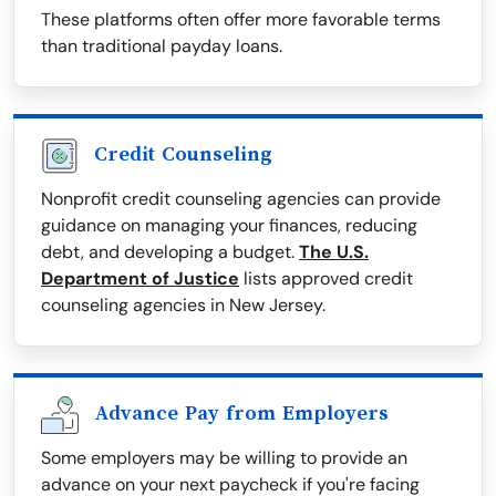
These platforms often offer more favorable terms
than traditional payday loans.
Credit Counseling
Nonprofit credit counseling agencies can provide
guidance on managing your finances, reducing
debt, and developing a budget.
The U.S.
Department of Justice
lists approved credit
counseling agencies in New Jersey.
Advance Pay from Employers
Some employers may be willing to provide an
advance on your next paycheck if you're facing