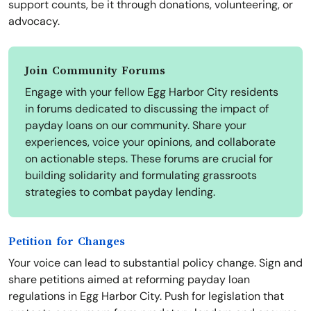
support counts, be it through donations, volunteering, or
advocacy.
Join Community Forums
Engage with your fellow Egg Harbor City residents
in forums dedicated to discussing the impact of
payday loans on our community. Share your
experiences, voice your opinions, and collaborate
on actionable steps. These forums are crucial for
building solidarity and formulating grassroots
strategies to combat payday lending.
Petition for Changes
Your voice can lead to substantial policy change. Sign and
share petitions aimed at reforming payday loan
regulations in Egg Harbor City. Push for legislation that