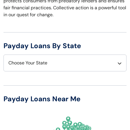
protects consumers from predatory lenders and ensures
fair financial practices. Collective action is a powerful tool
in our quest for change.
Payday Loans By State
Choose Your State
Alabama
Nebraska
Alaska
Nevada
Payday Loans Near Me
Arizona
New Hampshire
Arkansas
New Jersey
California
New Mexico