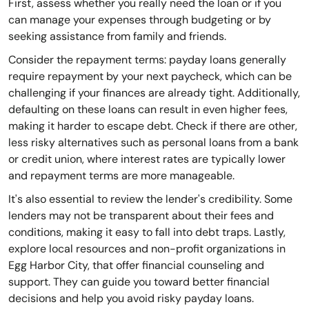
First, assess whether you really need the loan or if you
can manage your expenses through budgeting or by
seeking assistance from family and friends.
Consider the repayment terms: payday loans generally
require repayment by your next paycheck, which can be
challenging if your finances are already tight. Additionally,
defaulting on these loans can result in even higher fees,
making it harder to escape debt. Check if there are other,
less risky alternatives such as personal loans from a bank
or credit union, where interest rates are typically lower
and repayment terms are more manageable.
It's also essential to review the lender's credibility. Some
lenders may not be transparent about their fees and
conditions, making it easy to fall into debt traps. Lastly,
explore local resources and non-profit organizations in
Egg Harbor City, that offer financial counseling and
support. They can guide you toward better financial
decisions and help you avoid risky payday loans.