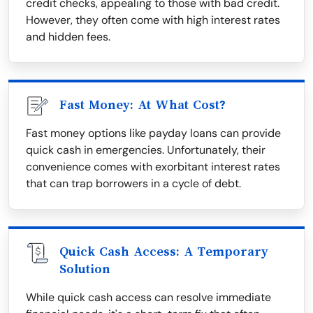
credit checks, appealing to those with bad credit.
However, they often come with high interest rates
and hidden fees.
Fast Money: At What Cost?
Fast money options like payday loans can provide
quick cash in emergencies. Unfortunately, their
convenience comes with exorbitant interest rates
that can trap borrowers in a cycle of debt.
Quick Cash Access: A Temporary
Solution
While quick cash access can resolve immediate