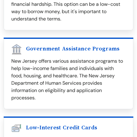
financial hardship. This option can be a low-cost
way to borrow money, but it's important to
understand the terms.
Government Assistance Programs
New Jersey offers various assistance programs to
help low-income families and individuals with
food, housing, and healthcare. The New Jersey
Department of Human Services provides
information on eligibility and application
processes.
Low-Interest Credit Cards