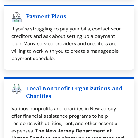
Payment Plans
If you're struggling to pay your bills, contact your
creditors and ask about setting up a payment
plan. Many service providers and creditors are
willing to work with you to create a manageable
payment schedule.
Local Nonprofit Organizations and
Charities
Various nonprofits and charities in New Jersey
offer financial assistance programs to help
residents with utilities, rent, and other essential
expenses.
The New Jersey Department of