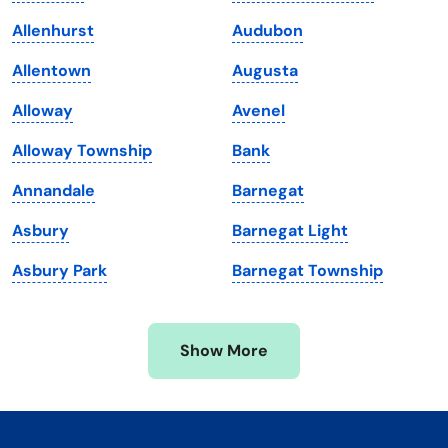
Kentucky
Texas
Allenhurst
Audubon
Louisiana
Utah
Allentown
Augusta
Maine
Vermont
Alloway
Avenel
Maryland
Virginia
Alloway Township
Bank
Massachusetts
Washington
Annandale
Barnegat
Michigan
Washington, D.C.
Asbury
Barnegat Light
Minnesota
West Virginia
Asbury Park
Barnegat Township
Mississippi
Wisconsin
Missouri
Wyoming
Show More
Montana