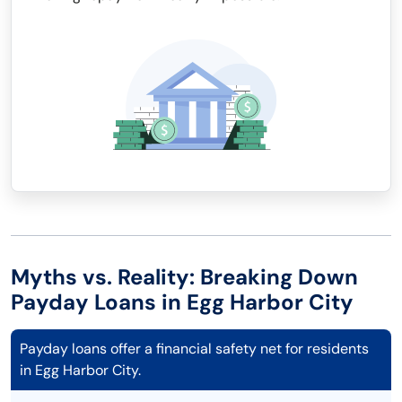
Myths vs. Reality: Breaking Down
Payday Loans in Egg Harbor City
Payday loans offer a financial safety net for residents
in Egg Harbor City.