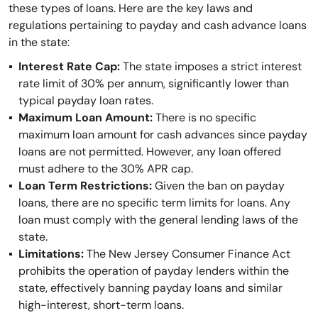
these types of loans. Here are the key laws and
regulations pertaining to payday and cash advance loans
in the state:
Interest Rate Cap:
The state imposes a strict interest
rate limit of 30% per annum, significantly lower than
typical payday loan rates.
Maximum Loan Amount:
There is no specific
maximum loan amount for cash advances since payday
loans are not permitted. However, any loan offered
must adhere to the 30% APR cap.
Loan Term Restrictions:
Given the ban on payday
loans, there are no specific term limits for loans. Any
loan must comply with the general lending laws of the
state.
Limitations:
The New Jersey Consumer Finance Act
prohibits the operation of payday lenders within the
state, effectively banning payday loans and similar
high-interest, short-term loans.