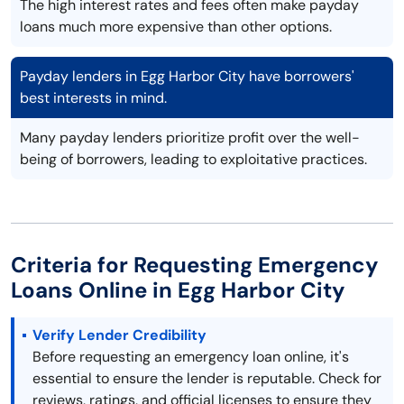
The high interest rates and fees often make payday
loans much more expensive than other options.
Payday lenders in Egg Harbor City have borrowers'
best interests in mind.
Many payday lenders prioritize profit over the well-
being of borrowers, leading to exploitative practices.
Criteria for Requesting Emergency
Loans Online in Egg Harbor City
Verify Lender Credibility
Before requesting an emergency loan online, it's
essential to ensure the lender is reputable. Check for
reviews, ratings, and official licenses to ensure they