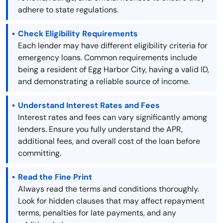
adhere to state regulations.
Check Eligibility Requirements
Each lender may have different eligibility criteria for
emergency loans. Common requirements include
being a resident of Egg Harbor City, having a valid ID,
and demonstrating a reliable source of income.
Understand Interest Rates and Fees
Interest rates and fees can vary significantly among
lenders. Ensure you fully understand the APR,
additional fees, and overall cost of the loan before
committing.
Read the Fine Print
Always read the terms and conditions thoroughly.
Look for hidden clauses that may affect repayment
terms, penalties for late payments, and any