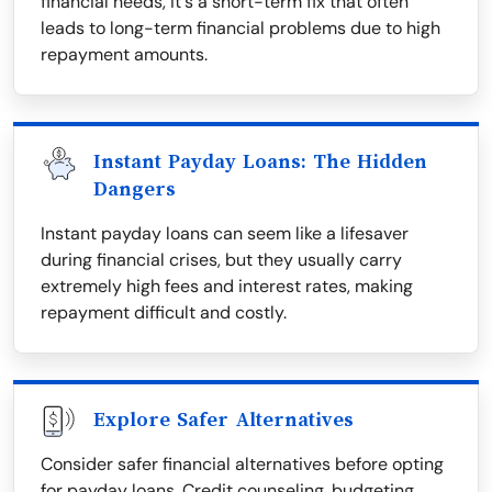
financial needs, it's a short-term fix that often
leads to long-term financial problems due to high
repayment amounts.
Instant Payday Loans: The Hidden
Dangers
Instant payday loans can seem like a lifesaver
during financial crises, but they usually carry
extremely high fees and interest rates, making
repayment difficult and costly.
Explore Safer Alternatives
Consider safer financial alternatives before opting
for payday loans. Credit counseling, budgeting,