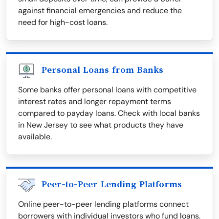
against financial emergencies and reduce the
need for high-cost loans.
Personal Loans from Banks
Some banks offer personal loans with competitive
interest rates and longer repayment terms
compared to payday loans. Check with local banks
in New Jersey to see what products they have
available.
Peer-to-Peer Lending Platforms
Online peer-to-peer lending platforms connect
borrowers with individual investors who fund loans.