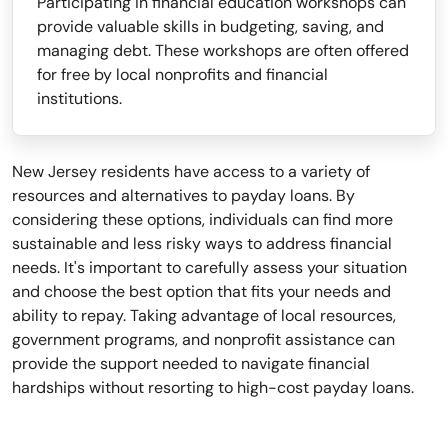
Participating in financial education workshops can
provide valuable skills in budgeting, saving, and
managing debt. These workshops are often offered
for free by local nonprofits and financial
institutions.
New Jersey residents have access to a variety of
resources and alternatives to payday loans. By
considering these options, individuals can find more
sustainable and less risky ways to address financial
needs. It's important to carefully assess your situation
and choose the best option that fits your needs and
ability to repay. Taking advantage of local resources,
government programs, and nonprofit assistance can
provide the support needed to navigate financial
hardships without resorting to high-cost payday loans.