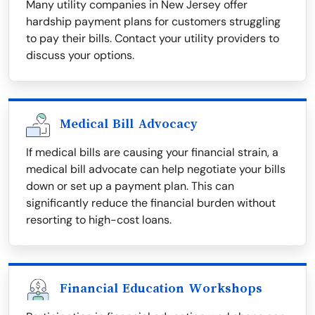
Many utility companies in New Jersey offer
hardship payment plans for customers struggling
to pay their bills. Contact your utility providers to
discuss your options.
Medical Bill Advocacy
If medical bills are causing your financial strain, a
medical bill advocate can help negotiate your bills
down or set up a payment plan. This can
significantly reduce the financial burden without
resorting to high-cost loans.
Financial Education Workshops