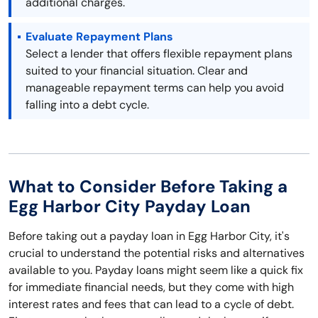
additional charges.
Evaluate Repayment Plans
Select a lender that offers flexible repayment plans
suited to your financial situation. Clear and
manageable repayment terms can help you avoid
falling into a debt cycle.
What to Consider Before Taking a
Egg Harbor City Payday Loan
Before taking out a payday loan in Egg Harbor City, it's
crucial to understand the potential risks and alternatives
available to you. Payday loans might seem like a quick fix
for immediate financial needs, but they come with high
interest rates and fees that can lead to a cycle of debt.