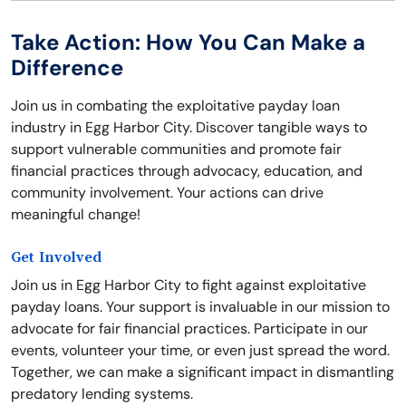
Take Action: How You Can Make a
Difference
Join us in combating the exploitative payday loan
industry in Egg Harbor City. Discover tangible ways to
support vulnerable communities and promote fair
financial practices through advocacy, education, and
community involvement. Your actions can drive
meaningful change!
Get Involved
Join us in Egg Harbor City to fight against exploitative
payday loans. Your support is invaluable in our mission to
advocate for fair financial practices. Participate in our
events, volunteer your time, or even just spread the word.
Together, we can make a significant impact in dismantling
predatory lending systems.