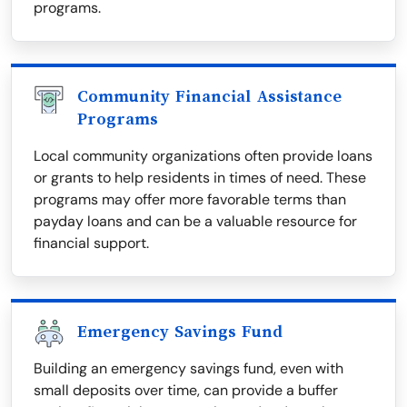
programs.
Community Financial Assistance
Programs
Local community organizations often provide loans
or grants to help residents in times of need. These
programs may offer more favorable terms than
payday loans and can be a valuable resource for
financial support.
Emergency Savings Fund
Building an emergency savings fund, even with
small deposits over time, can provide a buffer