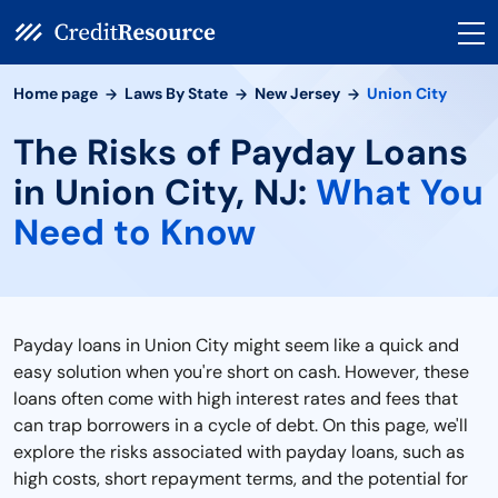
Home page
Laws By State
New Jersey
Union City
The Risks of Payday Loans
in Union City, NJ:
What You
Need to Know
Payday loans in Union City might seem like a quick and
easy solution when you're short on cash. However, these
loans often come with high interest rates and fees that
can trap borrowers in a cycle of debt. On this page, we'll
explore the risks associated with payday loans, such as
high costs, short repayment terms, and the potential for