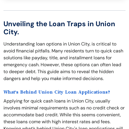
Unveiling the Loan Traps in Union
City.
Understanding loan options in Union City, is critical to
avoid financial pitfalls. Many residents turn to quick cash
solutions like payday, title, and installment loans for
emergency cash. However, these options can often lead
to deeper debt. This guide aims to reveal the hidden
dangers and help you make informed decisions.
What's Behind Union City Loan Applications?
Applying for quick cash loans in Union City, usually
involves minimal requirements such as no credit check or
accommodate bad credit. While this seems convenient,
these loans come with high interest rates and fees.
Knowing what’s behind Union City's loan applications will