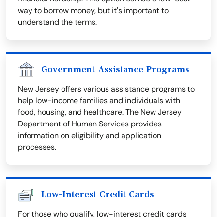
way to borrow money, but it's important to
understand the terms.
Government Assistance Programs
New Jersey offers various assistance programs to
help low-income families and individuals with
food, housing, and healthcare. The New Jersey
Department of Human Services provides
information on eligibility and application
processes.
Low-Interest Credit Cards
For those who qualify, low-interest credit cards