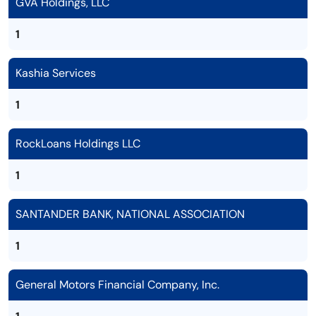
GVA Holdings, LLC
1
Kashia Services
1
RockLoans Holdings LLC
1
SANTANDER BANK, NATIONAL ASSOCIATION
1
General Motors Financial Company, Inc.