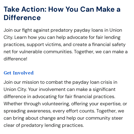
Take Action: How You Can Make a
Difference
Join our fight against predatory payday loans in Union
City. Learn how you can help advocate for fair lending
practices, support victims, and create a financial safety
net for vulnerable communities. Together, we can make a
difference!
Get Involved
Join our mission to combat the payday loan crisis in
Union City. Your involvement can make a significant
difference in advocating for fair financial practices.
Whether through volunteering, offering your expertise, or
spreading awareness, every effort counts. Together, we
can bring about change and help our community steer
clear of predatory lending practices.