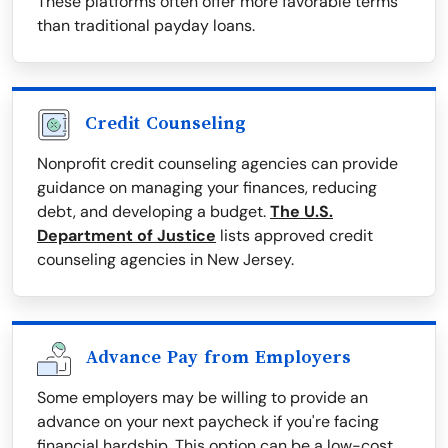
These platforms often offer more favorable terms
than traditional payday loans.
Credit Counseling
Nonprofit credit counseling agencies can provide
guidance on managing your finances, reducing
debt, and developing a budget.
The U.S.
Department of Justice
lists approved credit
counseling agencies in New Jersey.
Advance Pay from Employers
Some employers may be willing to provide an
advance on your next paycheck if you're facing
financial hardship. This option can be a low-cost