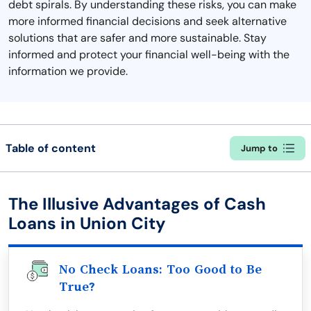
debt spirals. By understanding these risks, you can make
more informed financial decisions and seek alternative
solutions that are safer and more sustainable. Stay
informed and protect your financial well-being with the
information we provide.
Table of content
Jump to
The Illusive Advantages of Cash
Loans in Union City
No Check Loans: Too Good to Be
True?