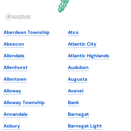
Idaho
Pennsylvania
Illinois
Rhode Island
Indiana
South Carolina
Aberdeen Township
Atco
Iowa
South Dakota
Absecon
Atlantic City
Kansas
Tennessee
Allendale
Atlantic Highlands
Kentucky
Texas
Allenhurst
Audubon
Louisiana
Utah
Allentown
Augusta
Maine
Vermont
Alloway
Avenel
Maryland
Virginia
Alloway Township
Bank
Massachusetts
Washington
Annandale
Barnegat
Michigan
Washington, D.C.
Asbury
Barnegat Light