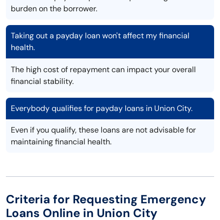
burden on the borrower.
Taking out a payday loan won't affect my financial
health.
The high cost of repayment can impact your overall
financial stability.
Everybody qualifies for payday loans in Union City.
Even if you qualify, these loans are not advisable for
maintaining financial health.
Criteria for Requesting Emergency
Loans Online in Union City