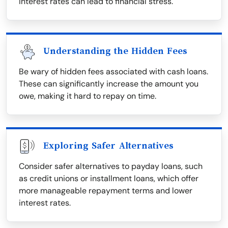
interest rates can lead to financial stress.
Understanding the Hidden Fees
Be wary of hidden fees associated with cash loans.
These can significantly increase the amount you
owe, making it hard to repay on time.
Exploring Safer Alternatives
Consider safer alternatives to payday loans, such
as credit unions or installment loans, which offer
more manageable repayment terms and lower
interest rates.