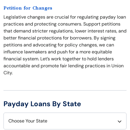
Petition for Changes
Legislative changes are crucial for regulating payday loan
practices and protecting consumers. Support petitions
that demand stricter regulations, lower interest rates, and
better financial protections for borrowers. By signing
petitions and advocating for policy changes, we can
influence lawmakers and push for a more equitable
financial system. Let’s work together to hold lenders
accountable and promote fair lending practices in Union
City.
Payday Loans By State
Choose Your State