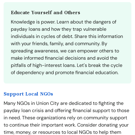
Educate Yourself and Others
Knowledge is power. Learn about the dangers of
payday loans and how they trap vulnerable
individuals in cycles of debt. Share this information
with your friends, family, and community. By
spreading awareness, we can empower others to
make informed financial decisions and avoid the
pitfalls of high-interest loans. Let's break the cycle
of dependency and promote financial education.
Support Local NGOs
Many NGOs in Union City are dedicated to fighting the
payday loan crisis and offering financial support to those
in need. These organizations rely on community support
to continue their important work. Consider donating your
time, money, or resources to local NGOs to help them