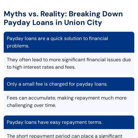
Myths vs. Reality: Breaking Down
Payday Loans in Union City
Payday loans are a quick solution to financial
problems.
They often lead to more significant financial issues due
to high interest rates and fees.
Only a small fee is charged for payday loans.
Fees can accumulate, making repayment much more
challenging over time.
Payday loans have easy repayment terms.
The short repayment period can place a significant