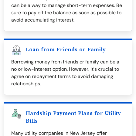
can be a way to manage short-term expenses. Be
sure to pay off the balance as soon as possible to
avoid accumulating interest.
Loan from Friends or Family
Borrowing money from friends or family can be a
no or low-interest option. However, it's crucial to
agree on repayment terms to avoid damaging
relationships.
Hardship Payment Plans for Utility
Bills
Many utility companies in New Jersey offer