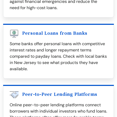
against financial emergencies and reduce the
need for high-cost loans.
Personal Loans from Banks
Some banks offer personal loans with competitive
interest rates and longer repayment terms
compared to payday loans. Check with local banks
in New Jersey to see what products they have
available.
Peer-to-Peer Lending Platforms
Online peer-to-peer lending platforms connect
borrowers with individual investors who fund loans.