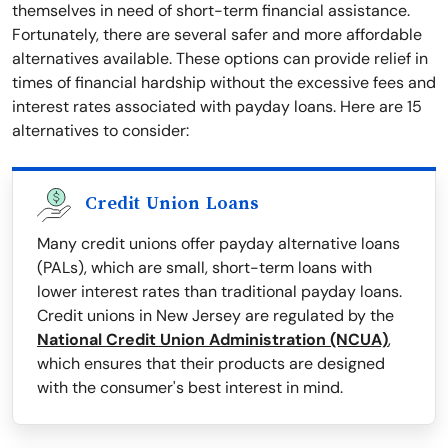
themselves in need of short-term financial assistance.
Fortunately, there are several safer and more affordable
alternatives available. These options can provide relief in
times of financial hardship without the excessive fees and
interest rates associated with payday loans. Here are 15
alternatives to consider:
Credit Union Loans
Many credit unions offer payday alternative loans
(PALs), which are small, short-term loans with
lower interest rates than traditional payday loans.
Credit unions in New Jersey are regulated by the
National Credit Union Administration (NCUA)
,
which ensures that their products are designed
with the consumer's best interest in mind.