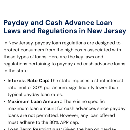
Payday and Cash Advance Loan
Laws and Regulations in New Jersey
In New Jersey, payday loan regulations are designed to
protect consumers from the high costs associated with
these types of loans. Here are the key laws and
regulations pertaining to payday and cash advance loans
in the state:
Interest Rate Cap:
The state imposes a strict interest
rate limit of 30% per annum, significantly lower than
typical payday loan rates.
Maximum Loan Amount:
There is no specific
maximum loan amount for cash advances since payday
loans are not permitted. However, any loan offered
must adhere to the 30% APR cap.
Loan Term Restrictions:
Given the ban on payday