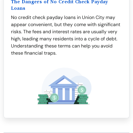
The Dangers of No Credit Check Payday
Loans
No credit check payday loans in Union City may
appear convenient, but they come with significant
risks. The fees and interest rates are usually very
high, leading many residents into a cycle of debt.
Understanding these terms can help you avoid
these financial traps.