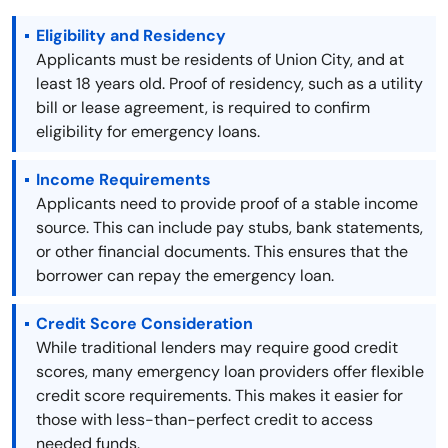
Eligibility and Residency
Applicants must be residents of Union City, and at
least 18 years old. Proof of residency, such as a utility
bill or lease agreement, is required to confirm
eligibility for emergency loans.
Income Requirements
Applicants need to provide proof of a stable income
source. This can include pay stubs, bank statements,
or other financial documents. This ensures that the
borrower can repay the emergency loan.
Credit Score Consideration
While traditional lenders may require good credit
scores, many emergency loan providers offer flexible
credit score requirements. This makes it easier for
those with less-than-perfect credit to access
needed funds.