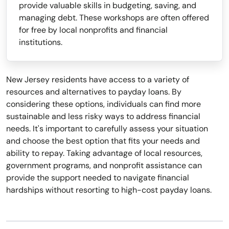
provide valuable skills in budgeting, saving, and
managing debt. These workshops are often offered
for free by local nonprofits and financial
institutions.
New Jersey residents have access to a variety of
resources and alternatives to payday loans. By
considering these options, individuals can find more
sustainable and less risky ways to address financial
needs. It's important to carefully assess your situation
and choose the best option that fits your needs and
ability to repay. Taking advantage of local resources,
government programs, and nonprofit assistance can
provide the support needed to navigate financial
hardships without resorting to high-cost payday loans.