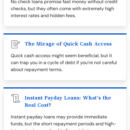
No check loans promise fast money without credit
checks, but they often come with extremely high
interest rates and hidden fees.
The Mirage of Quick Cash Access
Quick cash access might seem beneficial, but it
can trap you in a cycle of debt if you’re not careful
about repayment terms.
Instant Payday Loans: What’s the
Real Cost?
Instant payday loans may provide immediate
funds, but the short repayment periods and high-