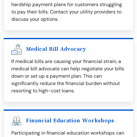
hardship payment plans for customers struggling
to pay their bills. Contact your utility providers to
discuss your options.
Medical Bill Advocacy
If medical bills are causing your financial strain, a
medical bill advocate can help negotiate your bills
down or set up a payment plan. This can
significantly reduce the financial burden without
resorting to high-cost loans.
Financial Education Workshops
Participating in financial education workshops can