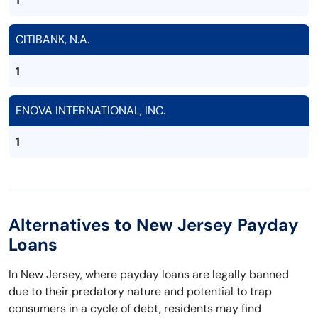
1
CITIBANK, N.A.
1
ENOVA INTERNATIONAL, INC.
1
Alternatives to New Jersey Payday
Loans
In New Jersey, where payday loans are legally banned
due to their predatory nature and potential to trap
consumers in a cycle of debt, residents may find