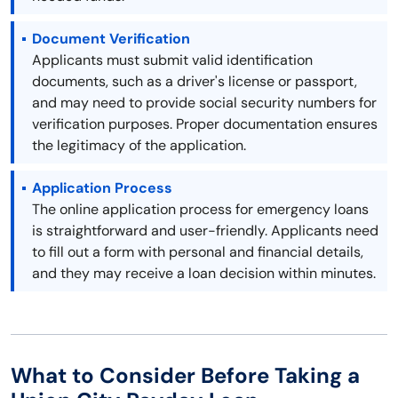
Document Verification
Applicants must submit valid identification
documents, such as a driver's license or passport,
and may need to provide social security numbers for
verification purposes. Proper documentation ensures
the legitimacy of the application.
Application Process
The online application process for emergency loans
is straightforward and user-friendly. Applicants need
to fill out a form with personal and financial details,
and they may receive a loan decision within minutes.
What to Consider Before Taking a