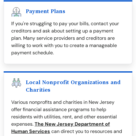
Payment Plans
If you're struggling to pay your bills, contact your
creditors and ask about setting up a payment
plan. Many service providers and creditors are
willing to work with you to create a manageable
payment schedule.
Local Nonprofit Organizations and
Charities
Various nonprofits and charities in New Jersey
offer financial assistance programs to help
residents with utilities, rent, and other essential
expenses.
The New Jersey Department of
Human Services
can direct you to resources and