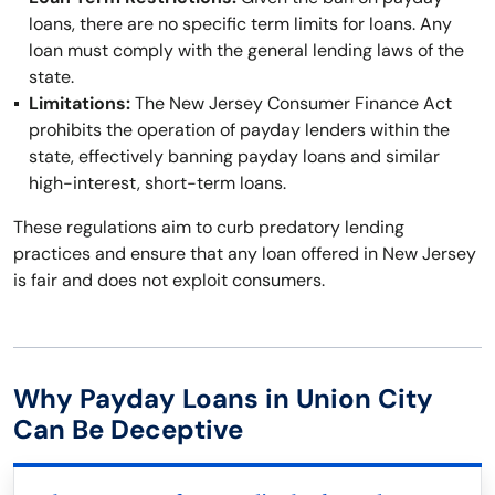
loans, there are no specific term limits for loans. Any
loan must comply with the general lending laws of the
state.
Limitations:
The New Jersey Consumer Finance Act
prohibits the operation of payday lenders within the
state, effectively banning payday loans and similar
high-interest, short-term loans.
These regulations aim to curb predatory lending
practices and ensure that any loan offered in New Jersey
is fair and does not exploit consumers.
Why Payday Loans in Union City
Can Be Deceptive