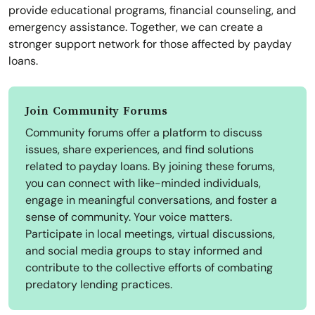
provide educational programs, financial counseling, and
emergency assistance. Together, we can create a
stronger support network for those affected by payday
loans.
Join Community Forums
Community forums offer a platform to discuss
issues, share experiences, and find solutions
related to payday loans. By joining these forums,
you can connect with like-minded individuals,
engage in meaningful conversations, and foster a
sense of community. Your voice matters.
Participate in local meetings, virtual discussions,
and social media groups to stay informed and
contribute to the collective efforts of combating
predatory lending practices.