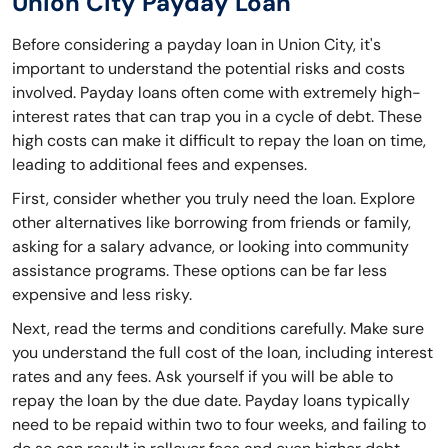
Union City Payday Loan
Before considering a payday loan in Union City, it's
important to understand the potential risks and costs
involved. Payday loans often come with extremely high-
interest rates that can trap you in a cycle of debt. These
high costs can make it difficult to repay the loan on time,
leading to additional fees and expenses.
First, consider whether you truly need the loan. Explore
other alternatives like borrowing from friends or family,
asking for a salary advance, or looking into community
assistance programs. These options can be far less
expensive and less risky.
Next, read the terms and conditions carefully. Make sure
you understand the full cost of the loan, including interest
rates and any fees. Ask yourself if you will be able to
repay the loan by the due date. Payday loans typically
need to be repaid within two to four weeks, and failing to