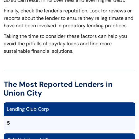
do so can result in rollover fees and even higher debt.
Finally, check the lender's reputation. Look for reviews or
reports about the lender to ensure they're legitimate and
have not been involved in predatory lending practices.
Taking the time to consider these factors can help you
avoid the pitfalls of payday loans and find more
sustainable financial solutions.
The Most Reported Lenders in
Union City
Lending Club Corp
5