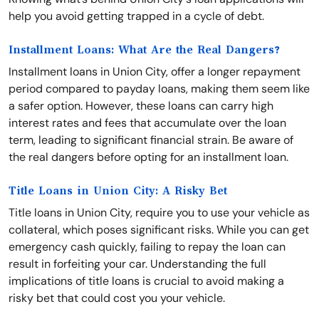
help you avoid getting trapped in a cycle of debt.
Installment Loans: What Are the Real Dangers?
Installment loans in Union City, offer a longer repayment
period compared to payday loans, making them seem like
a safer option. However, these loans can carry high
interest rates and fees that accumulate over the loan
term, leading to significant financial strain. Be aware of
the real dangers before opting for an installment loan.
Title Loans in Union City: A Risky Bet
Title loans in Union City, require you to use your vehicle as
collateral, which poses significant risks. While you can get
emergency cash quickly, failing to repay the loan can
result in forfeiting your car. Understanding the full
implications of title loans is crucial to avoid making a
risky bet that could cost you your vehicle.