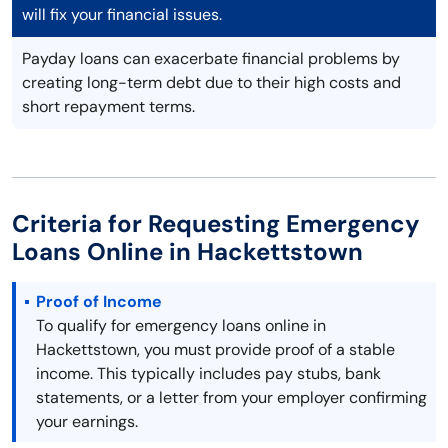
will fix your financial issues.
Payday loans can exacerbate financial problems by
creating long-term debt due to their high costs and
short repayment terms.
Criteria for Requesting Emergency
Loans Online in Hackettstown
Proof of Income
To qualify for emergency loans online in
Hackettstown, you must provide proof of a stable
income. This typically includes pay stubs, bank
statements, or a letter from your employer confirming
your earnings.