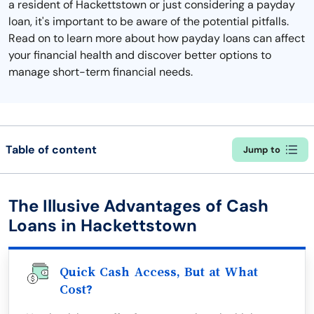
a resident of Hackettstown or just considering a payday
loan, it's important to be aware of the potential pitfalls.
Read on to learn more about how payday loans can affect
your financial health and discover better options to
manage short-term financial needs.
Table of content
Jump to
The Illusive Advantages of Cash
Loans in Hackettstown
Quick Cash Access, But at What
Cost?