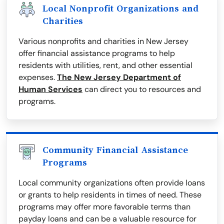
Local Nonprofit Organizations and
Charities
Various nonprofits and charities in New Jersey
offer financial assistance programs to help
residents with utilities, rent, and other essential
expenses.
The New Jersey Department of
Human Services
can direct you to resources and
programs.
Community Financial Assistance
Programs
Local community organizations often provide loans
or grants to help residents in times of need. These
programs may offer more favorable terms than
payday loans and can be a valuable resource for