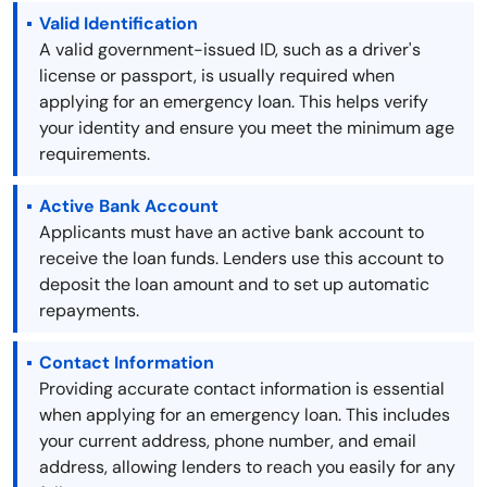
Valid Identification
A valid government-issued ID, such as a driver's
license or passport, is usually required when
applying for an emergency loan. This helps verify
your identity and ensure you meet the minimum age
requirements.
Active Bank Account
Applicants must have an active bank account to
receive the loan funds. Lenders use this account to
deposit the loan amount and to set up automatic
repayments.
Contact Information
Providing accurate contact information is essential
when applying for an emergency loan. This includes
your current address, phone number, and email
address, allowing lenders to reach you easily for any