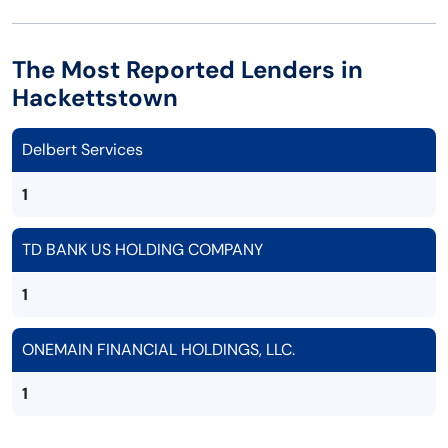
The Most Reported Lenders in
Hackettstown
Delbert Services
1
TD BANK US HOLDING COMPANY
1
ONEMAIN FINANCIAL HOLDINGS, LLC.
1