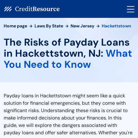
Home page
Laws By State
New Jersey
Hackettstown
The Risks of Payday Loans
in Hackettstown, NJ:
What
You Need to Know
Payday loans in Hackettstown might seem like a quick
solution for financial emergencies, but they come with
significant risks. Understanding these risks is crucial to
make informed decisions about your finances. In this
guide, we will explore the dangers associated with
payday loans and offer safer alternatives. Whether you're