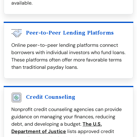
available.
Peer-to-Peer Lending Platforms
Online peer-to-peer lending platforms connect
borrowers with individual investors who fund loans.
These platforms often offer more favorable terms
than traditional payday loans.
Credit Counseling
Nonprofit credit counseling agencies can provide
guidance on managing your finances, reducing
debt, and developing a budget.
The U.S.
Department of Justice
lists approved credit