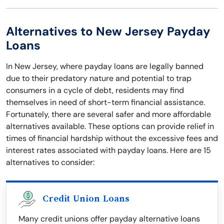
Alternatives to New Jersey Payday
Loans
In New Jersey, where payday loans are legally banned
due to their predatory nature and potential to trap
consumers in a cycle of debt, residents may find
themselves in need of short-term financial assistance.
Fortunately, there are several safer and more affordable
alternatives available. These options can provide relief in
times of financial hardship without the excessive fees and
interest rates associated with payday loans. Here are 15
alternatives to consider:
Credit Union Loans
Many credit unions offer payday alternative loans