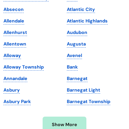
Iowa
South Dakota
Absecon
Atlantic City
Kansas
Tennessee
Allendale
Atlantic Highlands
Kentucky
Texas
Allenhurst
Audubon
Louisiana
Utah
Allentown
Augusta
Maine
Vermont
Alloway
Avenel
Maryland
Virginia
Alloway Township
Bank
Massachusetts
Washington
Annandale
Barnegat
Michigan
Washington, D.C.
Asbury
Barnegat Light
Minnesota
West Virginia
Asbury Park
Barnegat Township
Mississippi
Wisconsin
Missouri
Wyoming
Show More