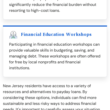
significantly reduce the financial burden without
resorting to high-cost loans.
Financial Education Workshops
Participating in financial education workshops can
provide valuable skills in budgeting, saving, and
managing debt. These workshops are often offered
for free by local nonprofits and financial
institutions.
New Jersey residents have access to a variety of
resources and alternatives to payday loans. By
considering these options, individuals can find more
sustainable and less risky ways to address financial
needs. It's important to carefully assess your situation