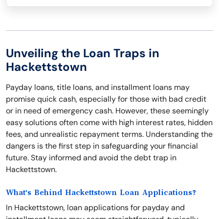
Unveiling the Loan Traps in
Hackettstown
Payday loans, title loans, and installment loans may
promise quick cash, especially for those with bad credit
or in need of emergency cash. However, these seemingly
easy solutions often come with high interest rates, hidden
fees, and unrealistic repayment terms. Understanding the
dangers is the first step in safeguarding your financial
future. Stay informed and avoid the debt trap in
Hackettstown.
What's Behind Hackettstown Loan Applications?
In Hackettstown, loan applications for payday and