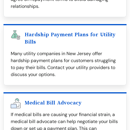
relationships.
Hardship Payment Plans for Utility
Bills
Many utility companies in New Jersey offer
hardship payment plans for customers struggling
to pay their bills. Contact your utility providers to
discuss your options.
Medical Bill Advocacy
If medical bills are causing your financial strain, a
medical bill advocate can help negotiate your bills
down or set up a payment plan. This can