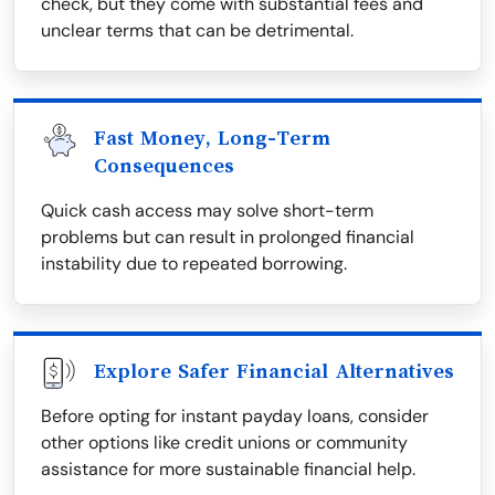
check, but they come with substantial fees and
unclear terms that can be detrimental.
Fast Money, Long-Term
Consequences
Quick cash access may solve short-term
problems but can result in prolonged financial
instability due to repeated borrowing.
Explore Safer Financial Alternatives
Before opting for instant payday loans, consider
other options like credit unions or community
assistance for more sustainable financial help.