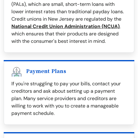
(PALs), which are small, short-term loans with
lower interest rates than traditional payday loans.
Credit unions in New Jersey are regulated by the
National Credit Union Administration (NCUA)
,
which ensures that their products are designed
with the consumer's best interest in mind.
Payment Plans
If you're struggling to pay your bills, contact your
creditors and ask about setting up a payment
plan. Many service providers and creditors are
willing to work with you to create a manageable
payment schedule.