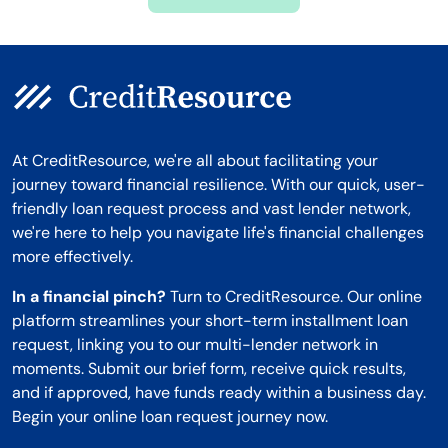
Montana
At CreditResource, we're all about facilitating your
journey toward financial resilience. With our quick, user-
friendly loan request process and vast lender network,
we're here to help you navigate life's financial challenges
more effectively.
In a financial pinch?
Turn to CreditResource. Our online
platform streamlines your short-term installment loan
request, linking you to our multi-lender network in
moments. Submit our brief form, receive quick results,
and if approved, have funds ready within a business day.
Begin your online loan request journey now.