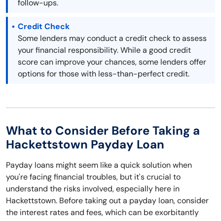
follow-ups.
Credit Check
Some lenders may conduct a credit check to assess
your financial responsibility. While a good credit
score can improve your chances, some lenders offer
options for those with less-than-perfect credit.
What to Consider Before Taking a
Hackettstown Payday Loan
Payday loans might seem like a quick solution when
you're facing financial troubles, but it's crucial to
understand the risks involved, especially here in
Hackettstown. Before taking out a payday loan, consider
the interest rates and fees, which can be exorbitantly