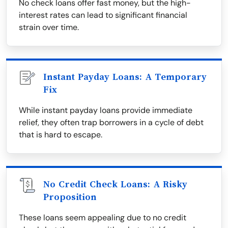
No check loans offer fast money, but the high-
interest rates can lead to significant financial
strain over time.
Instant Payday Loans: A Temporary
Fix
While instant payday loans provide immediate
relief, they often trap borrowers in a cycle of debt
that is hard to escape.
No Credit Check Loans: A Risky
Proposition
These loans seem appealing due to no credit