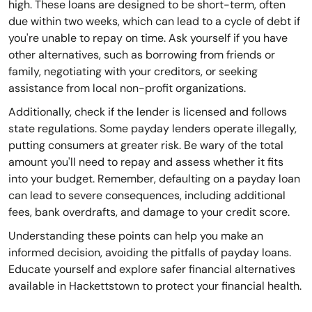
high. These loans are designed to be short-term, often
due within two weeks, which can lead to a cycle of debt if
you're unable to repay on time. Ask yourself if you have
other alternatives, such as borrowing from friends or
family, negotiating with your creditors, or seeking
assistance from local non-profit organizations.
Additionally, check if the lender is licensed and follows
state regulations. Some payday lenders operate illegally,
putting consumers at greater risk. Be wary of the total
amount you'll need to repay and assess whether it fits
into your budget. Remember, defaulting on a payday loan
can lead to severe consequences, including additional
fees, bank overdrafts, and damage to your credit score.
Understanding these points can help you make an
informed decision, avoiding the pitfalls of payday loans.
Educate yourself and explore safer financial alternatives
available in Hackettstown to protect your financial health.