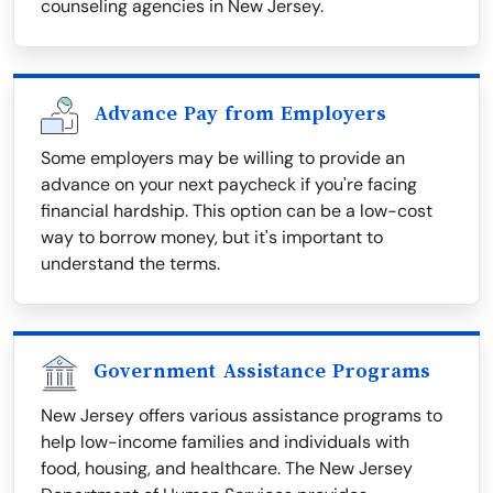
counseling agencies in New Jersey.
Advance Pay from Employers
Some employers may be willing to provide an
advance on your next paycheck if you're facing
financial hardship. This option can be a low-cost
way to borrow money, but it's important to
understand the terms.
Government Assistance Programs
New Jersey offers various assistance programs to
help low-income families and individuals with
food, housing, and healthcare. The New Jersey