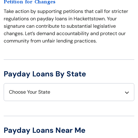
Petition for Changes
Take action by supporting petitions that call for stricter
regulations on payday loans in Hackettstown. Your
signature can contribute to substantial legislative
changes. Let’s demand accountability and protect our
community from unfair lending practices.
Payday Loans By State
Choose Your State
Alabama
Nebraska
Alaska
Nevada
Payday Loans Near Me
Arizona
New Hampshire