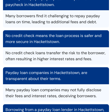
paycheck in Hackettstown.
Many borrowers find it challenging to repay payday
loans on time, leading to additional fees and debt.
No credit check means the loan process is safer and
more secure in Hackettstown.
No credit check loans transfer the risk to the borrower,
often resulting in higher interest rates and fees.
Payday loan companies in Hackettstown, are
transparent about their terms.
Many payday loan companies may not fully disclose
their fees and interest rates, deceiving borrowers.
Borrowing from a payday loan lender in Hackettstown,