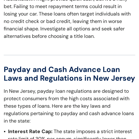
bet. Failing to meet repayment terms could result in
losing your car. These loans often target individuals with
no credit check or bad credit, leaving them in worse
financial shape. Investigate all options and seek safer
alternatives before choosing a title loan.
Payday and Cash Advance Loan
Laws and Regulations in New Jersey
In New Jersey, payday loan regulations are designed to
protect consumers from the high costs associated with
these types of loans. Here are the key laws and
regulations pertaining to payday and cash advance loans
in the state:
Interest Rate Cap:
The state imposes a strict interest
rate limit of 30% per annum, significantly lower than