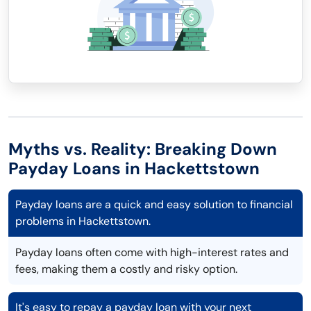
Myths vs. Reality: Breaking Down
Payday Loans in Hackettstown
Payday loans are a quick and easy solution to financial
problems in Hackettstown.
Payday loans often come with high-interest rates and
fees, making them a costly and risky option.
It's easy to repay a payday loan with your next