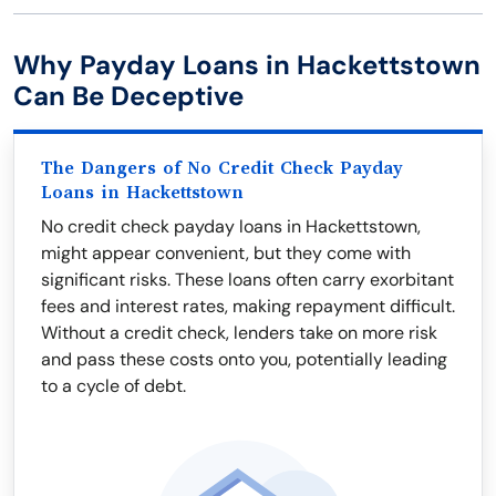
Why Payday Loans in Hackettstown
Can Be Deceptive
The Dangers of No Credit Check Payday
Loans in Hackettstown
No credit check payday loans in Hackettstown,
might appear convenient, but they come with
significant risks. These loans often carry exorbitant
fees and interest rates, making repayment difficult.
Without a credit check, lenders take on more risk
and pass these costs onto you, potentially leading
to a cycle of debt.