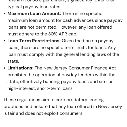
typical payday loan rates.
Maximum Loan Amount:
There is no specific
maximum loan amount for cash advances since payday
loans are not permitted. However, any loan offered
must adhere to the 30% APR cap.
Loan Term Restrictions:
Given the ban on payday
loans, there are no specific term limits for loans. Any
loan must comply with the general lending laws of the
state.
Limitations:
The New Jersey Consumer Finance Act
prohibits the operation of payday lenders within the
state, effectively banning payday loans and similar
high-interest, short-term loans.
These regulations aim to curb predatory lending
practices and ensure that any loan offered in New Jersey
is fair and does not exploit consumers.