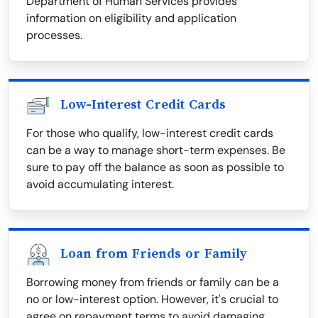
Department of Human Services provides
information on eligibility and application
processes.
Low-Interest Credit Cards
For those who qualify, low-interest credit cards
can be a way to manage short-term expenses. Be
sure to pay off the balance as soon as possible to
avoid accumulating interest.
Loan from Friends or Family
Borrowing money from friends or family can be a
no or low-interest option. However, it's crucial to
agree on repayment terms to avoid damaging