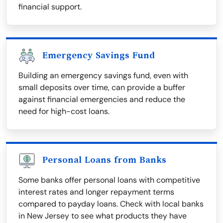
financial support.
Emergency Savings Fund
Building an emergency savings fund, even with
small deposits over time, can provide a buffer
against financial emergencies and reduce the
need for high-cost loans.
Personal Loans from Banks
Some banks offer personal loans with competitive
interest rates and longer repayment terms
compared to payday loans. Check with local banks
in New Jersey to see what products they have