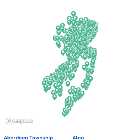
Arkansas
New Jersey
California
New Mexico
Colorado
New York
Connecticut
North Carolina
Delaware
North Dakota
Florida
Ohio
Georgia
Oklahoma
Hawaii
Oregon
Idaho
Pennsylvania
Illinois
Rhode Island
Indiana
South Carolina
Aberdeen Township
Atco