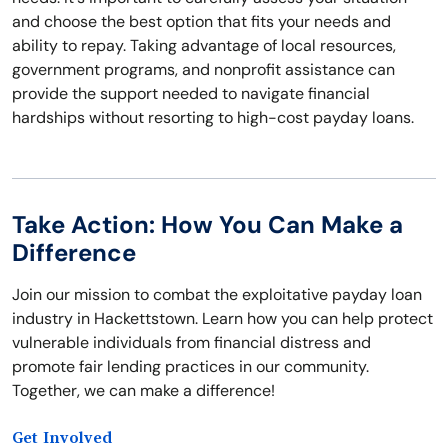
and choose the best option that fits your needs and
ability to repay. Taking advantage of local resources,
government programs, and nonprofit assistance can
provide the support needed to navigate financial
hardships without resorting to high-cost payday loans.
Take Action: How You Can Make a
Difference
Join our mission to combat the exploitative payday loan
industry in Hackettstown. Learn how you can help protect
vulnerable individuals from financial distress and
promote fair lending practices in our community.
Together, we can make a difference!
Get Involved