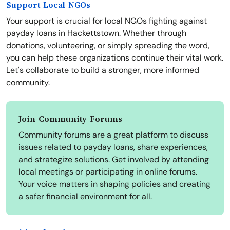
Support Local NGOs
Your support is crucial for local NGOs fighting against
payday loans in Hackettstown. Whether through
donations, volunteering, or simply spreading the word,
you can help these organizations continue their vital work.
Let's collaborate to build a stronger, more informed
community.
Join Community Forums
Community forums are a great platform to discuss
issues related to payday loans, share experiences,
and strategize solutions. Get involved by attending
local meetings or participating in online forums.
Your voice matters in shaping policies and creating
a safer financial environment for all.