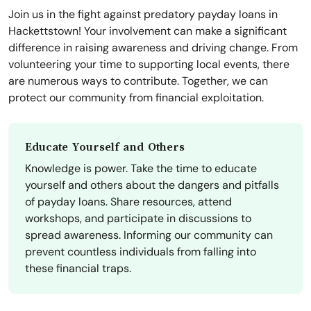
Join us in the fight against predatory payday loans in
Hackettstown! Your involvement can make a significant
difference in raising awareness and driving change. From
volunteering your time to supporting local events, there
are numerous ways to contribute. Together, we can
protect our community from financial exploitation.
Educate Yourself and Others
Knowledge is power. Take the time to educate
yourself and others about the dangers and pitfalls
of payday loans. Share resources, attend
workshops, and participate in discussions to
spread awareness. Informing our community can
prevent countless individuals from falling into
these financial traps.