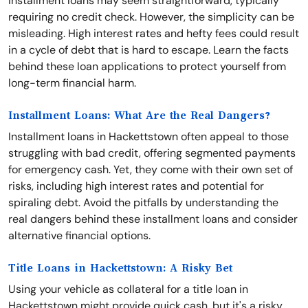
installment loans may seem straightforward, typically
requiring no credit check. However, the simplicity can be
misleading. High interest rates and hefty fees could result
in a cycle of debt that is hard to escape. Learn the facts
behind these loan applications to protect yourself from
long-term financial harm.
Installment Loans: What Are the Real Dangers?
Installment loans in Hackettstown often appeal to those
struggling with bad credit, offering segmented payments
for emergency cash. Yet, they come with their own set of
risks, including high interest rates and potential for
spiraling debt. Avoid the pitfalls by understanding the
real dangers behind these installment loans and consider
alternative financial options.
Title Loans in Hackettstown: A Risky Bet
Using your vehicle as collateral for a title loan in
Hackettstown might provide quick cash, but it's a risky