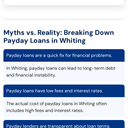
Myths vs. Reality: Breaking Down
Payday Loans in Whiting
Payday loans are a quick fix for financial problems.
In Whiting, payday loans can lead to long-term debt
and financial instability.
Payday loans have low fees and interest rates.
The actual cost of payday loans in Whiting often
includes high fees and interest rates.
Payday lenders are transparent about loan terms.