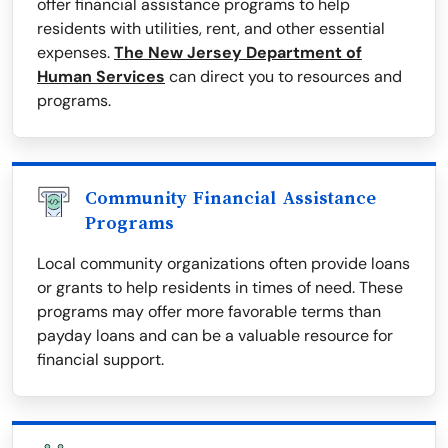
offer financial assistance programs to help
residents with utilities, rent, and other essential
expenses.
The New Jersey Department of
Human Services
can direct you to resources and
programs.
Community Financial Assistance
Programs
Local community organizations often provide loans
or grants to help residents in times of need. These
programs may offer more favorable terms than
payday loans and can be a valuable resource for
financial support.