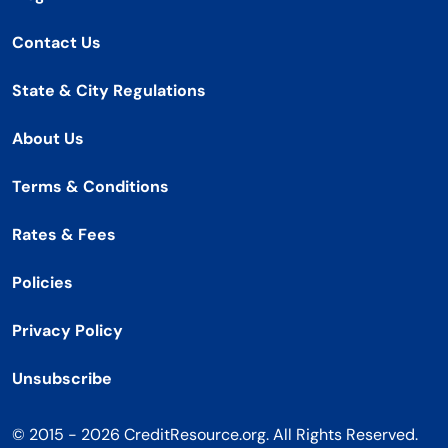
Contact Us
State & City Regulations
About Us
Terms & Conditions
Rates & Fees
Policies
Privacy Policy
Unsubscribe
© 2015 - 2026 CreditResource.org. All Rights Reserved.