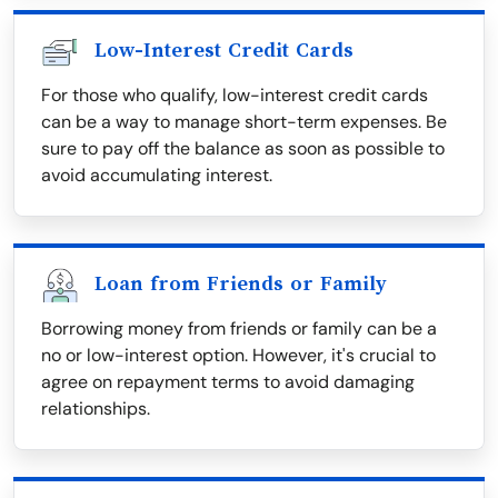
Low-Interest Credit Cards
For those who qualify, low-interest credit cards
can be a way to manage short-term expenses. Be
sure to pay off the balance as soon as possible to
avoid accumulating interest.
Loan from Friends or Family
Borrowing money from friends or family can be a
no or low-interest option. However, it's crucial to
agree on repayment terms to avoid damaging
relationships.