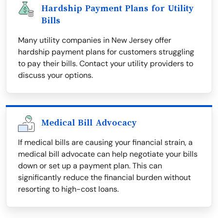
Hardship Payment Plans for Utility
Bills
Many utility companies in New Jersey offer
hardship payment plans for customers struggling
to pay their bills. Contact your utility providers to
discuss your options.
Medical Bill Advocacy
If medical bills are causing your financial strain, a
medical bill advocate can help negotiate your bills
down or set up a payment plan. This can
significantly reduce the financial burden without
resorting to high-cost loans.