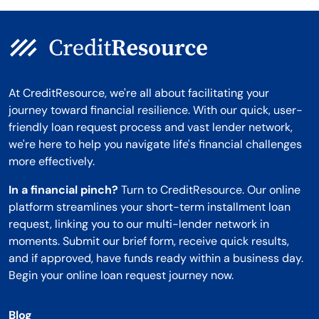
At CreditResource, we're all about facilitating your
journey toward financial resilience. With our quick, user-
friendly loan request process and vast lender network,
we're here to help you navigate life's financial challenges
more effectively.
In a financial pinch?
Turn to CreditResource. Our online
platform streamlines your short-term installment loan
request, linking you to our multi-lender network in
moments. Submit our brief form, receive quick results,
and if approved, have funds ready within a business day.
Begin your online loan request journey now.
Blog