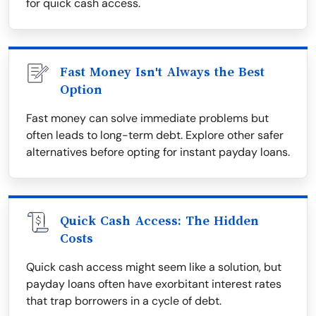
for quick cash access.
Fast Money Isn't Always the Best
Option
Fast money can solve immediate problems but
often leads to long-term debt. Explore other safer
alternatives before opting for instant payday loans.
Quick Cash Access: The Hidden
Costs
Quick cash access might seem like a solution, but
payday loans often have exorbitant interest rates
that trap borrowers in a cycle of debt.