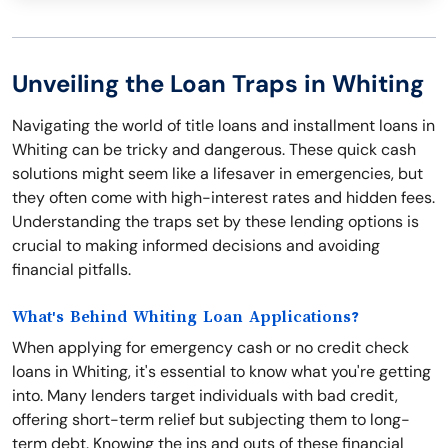
Unveiling the Loan Traps in Whiting
Navigating the world of title loans and installment loans in
Whiting can be tricky and dangerous. These quick cash
solutions might seem like a lifesaver in emergencies, but
they often come with high-interest rates and hidden fees.
Understanding the traps set by these lending options is
crucial to making informed decisions and avoiding
financial pitfalls.
What's Behind Whiting Loan Applications?
When applying for emergency cash or no credit check
loans in Whiting, it's essential to know what you're getting
into. Many lenders target individuals with bad credit,
offering short-term relief but subjecting them to long-
term debt. Knowing the ins and outs of these financial