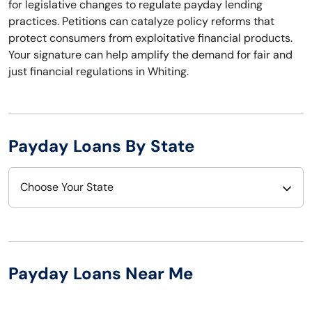
for legislative changes to regulate payday lending
practices. Petitions can catalyze policy reforms that
protect consumers from exploitative financial products.
Your signature can help amplify the demand for fair and
just financial regulations in Whiting.
Payday Loans By State
Choose Your State
Alabama
Nebraska
Alaska
Nevada
Payday Loans Near Me
Arizona
New Hampshire
Arkansas
New Jersey