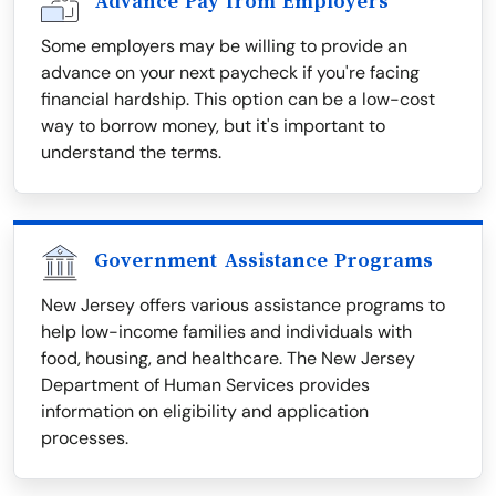
Advance Pay from Employers
Some employers may be willing to provide an
advance on your next paycheck if you're facing
financial hardship. This option can be a low-cost
way to borrow money, but it's important to
understand the terms.
Government Assistance Programs
New Jersey offers various assistance programs to
help low-income families and individuals with
food, housing, and healthcare. The New Jersey
Department of Human Services provides
information on eligibility and application
processes.