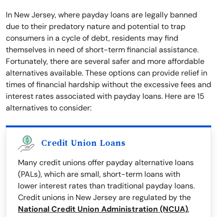
In New Jersey, where payday loans are legally banned
due to their predatory nature and potential to trap
consumers in a cycle of debt, residents may find
themselves in need of short-term financial assistance.
Fortunately, there are several safer and more affordable
alternatives available. These options can provide relief in
times of financial hardship without the excessive fees and
interest rates associated with payday loans. Here are 15
alternatives to consider:
Credit Union Loans
Many credit unions offer payday alternative loans
(PALs), which are small, short-term loans with
lower interest rates than traditional payday loans.
Credit unions in New Jersey are regulated by the
National Credit Union Administration (NCUA)
,