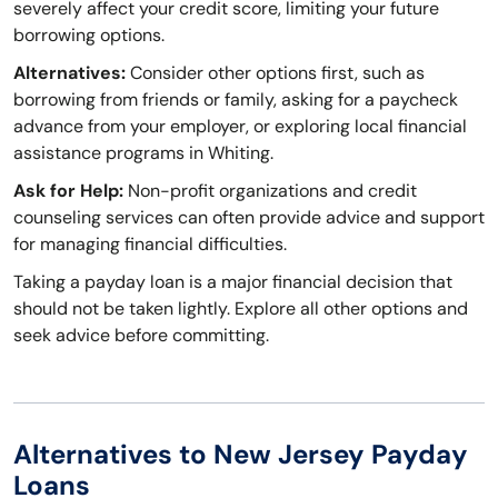
severely affect your credit score, limiting your future
borrowing options.
Alternatives:
Consider other options first, such as
borrowing from friends or family, asking for a paycheck
advance from your employer, or exploring local financial
assistance programs in Whiting.
Ask for Help:
Non-profit organizations and credit
counseling services can often provide advice and support
for managing financial difficulties.
Taking a payday loan is a major financial decision that
should not be taken lightly. Explore all other options and
seek advice before committing.
Alternatives to New Jersey Payday
Loans