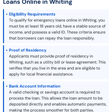
Loans Online in Whiting
Eligibility Requirements
To qualify for emergency loans online in Whiting, you
must be at least 18 years old, have a stable source of
income, and possess a valid ID. These criteria ensure
that borrowers can repay the loan responsibly.
Proof of Residency
Applicants must provide proof of residency in
Whiting, such as a utility bill or lease agreement. This
verifies that you live in the area and are eligible to
apply for local financial assistance.
Bank Account Information
A valid checking or savings account is required to
process the loan. This allows the loan amount to be
deposited directly and enables automatic payments,
making the process smoother for both parties.