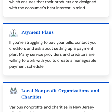
which ensures that their products are designed
with the consumer's best interest in mind.
Payment Plans
If you're struggling to pay your bills, contact your
creditors and ask about setting up a payment
plan. Many service providers and creditors are
willing to work with you to create a manageable
payment schedule.
Local Nonprofit Organizations and
Charities
Various nonprofits and charities in New Jersey