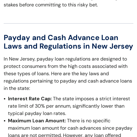
stakes before committing to this risky bet.
Payday and Cash Advance Loan
Laws and Regulations in New Jersey
In New Jersey, payday loan regulations are designed to
protect consumers from the high costs associated with
these types of loans. Here are the key laws and
regulations pertaining to payday and cash advance loans
in the state:
Interest Rate Cap:
The state imposes a strict interest
rate limit of 30% per annum, significantly lower than
typical payday loan rates.
Maximum Loan Amount:
There is no specific
maximum loan amount for cash advances since payday
loans are not permitted. However, any loan offered