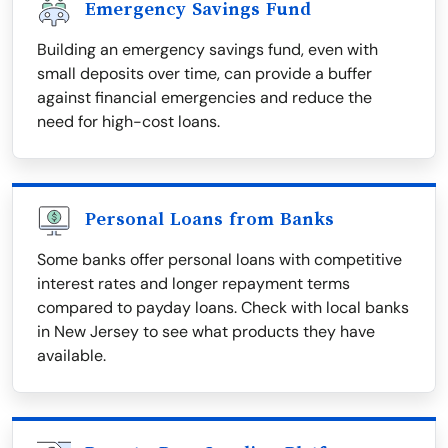
Emergency Savings Fund
Building an emergency savings fund, even with
small deposits over time, can provide a buffer
against financial emergencies and reduce the
need for high-cost loans.
Personal Loans from Banks
Some banks offer personal loans with competitive
interest rates and longer repayment terms
compared to payday loans. Check with local banks
in New Jersey to see what products they have
available.