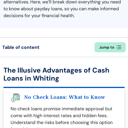
alternatives. Here, we’ll break down everything you need
to know about payday loans, so you can make informed
decisions for your financial health.
Table of content
Jump to
The Illusive Advantages of Cash
Loans in Whiting
No Check Loans: What to Know
No check loans promise immediate approval but
come with high interest rates and hidden fees.
Understand the risks before choosing this option