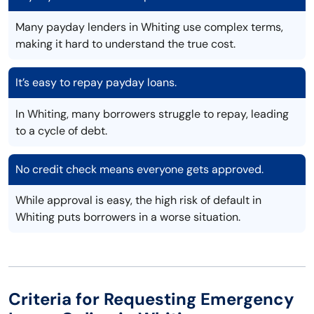
Many payday lenders in Whiting use complex terms,
making it hard to understand the true cost.
It’s easy to repay payday loans.
In Whiting, many borrowers struggle to repay, leading
to a cycle of debt.
No credit check means everyone gets approved.
While approval is easy, the high risk of default in
Whiting puts borrowers in a worse situation.
Criteria for Requesting Emergency