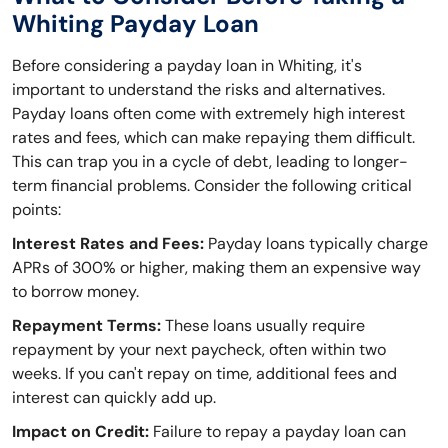
Whiting Payday Loan
Before considering a payday loan in Whiting, it's
important to understand the risks and alternatives.
Payday loans often come with extremely high interest
rates and fees, which can make repaying them difficult.
This can trap you in a cycle of debt, leading to longer-
term financial problems. Consider the following critical
points:
Interest Rates and Fees:
Payday loans typically charge
APRs of 300% or higher, making them an expensive way
to borrow money.
Repayment Terms:
These loans usually require
repayment by your next paycheck, often within two
weeks. If you can't repay on time, additional fees and
interest can quickly add up.
Impact on Credit:
Failure to repay a payday loan can