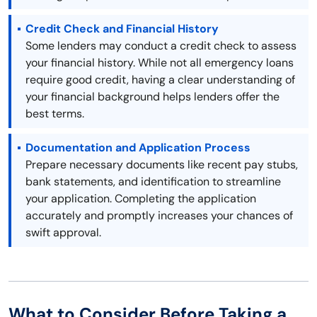
Credit Check and Financial History
Some lenders may conduct a credit check to assess
your financial history. While not all emergency loans
require good credit, having a clear understanding of
your financial background helps lenders offer the
best terms.
Documentation and Application Process
Prepare necessary documents like recent pay stubs,
bank statements, and identification to streamline
your application. Completing the application
accurately and promptly increases your chances of
swift approval.
What to Consider Before Taking a