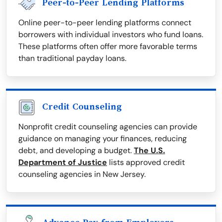
Peer-to-Peer Lending Platforms
Online peer-to-peer lending platforms connect
borrowers with individual investors who fund loans.
These platforms often offer more favorable terms
than traditional payday loans.
Credit Counseling
Nonprofit credit counseling agencies can provide
guidance on managing your finances, reducing
debt, and developing a budget.
The U.S.
Department of Justice
lists approved credit
counseling agencies in New Jersey.