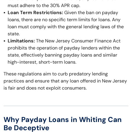
must adhere to the 30% APR cap.
Loan Term Restrictions:
Given the ban on payday
loans, there are no specific term limits for loans. Any
loan must comply with the general lending laws of the
state.
Limitations:
The New Jersey Consumer Finance Act
prohibits the operation of payday lenders within the
state, effectively banning payday loans and similar
high-interest, short-term loans.
These regulations aim to curb predatory lending
practices and ensure that any loan offered in New Jersey
is fair and does not exploit consumers.
Why Payday Loans in Whiting Can
Be Deceptive