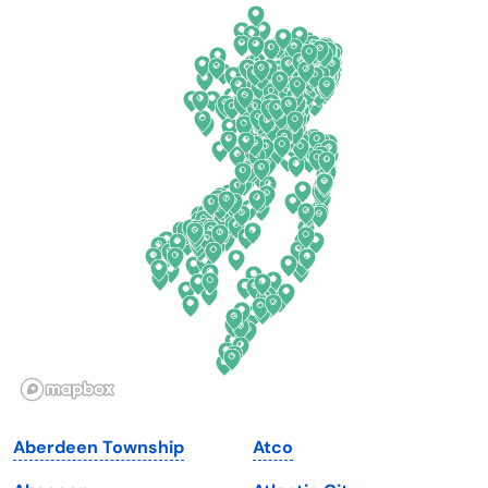
California
New Mexico
Colorado
New York
Connecticut
North Carolina
Delaware
North Dakota
Florida
Ohio
Georgia
Oklahoma
Hawaii
Oregon
Idaho
Pennsylvania
Illinois
Rhode Island
Indiana
South Carolina
Aberdeen Township
Atco
Iowa
South Dakota