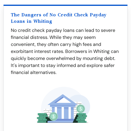
The Dangers of No Credit Check Payday
Loans in Whiting
No credit check payday loans can lead to severe
financial distress. While they may seem
convenient, they often carry high fees and
exorbitant interest rates. Borrowers in Whiting can
quickly become overwhelmed by mounting debt.
It's important to stay informed and explore safer
financial alternatives.