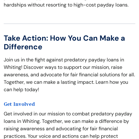
hardships without resorting to high-cost payday loans.
Take Action: How You Can Make a
Difference
Join us in the fight against predatory payday loans in
Whiting! Discover ways to support our mission, raise
awareness, and advocate for fair financial solutions for all.
Together, we can make a lasting impact. Learn how you
can help today!
Get Involved
Get involved in our mission to combat predatory payday
loans in Whiting. Together, we can make a difference by
raising awareness and advocating for fair financial
practices. Your voice and actions can help protect