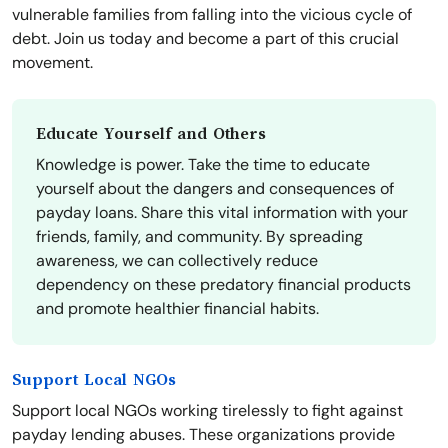
vulnerable families from falling into the vicious cycle of
debt. Join us today and become a part of this crucial
movement.
Educate Yourself and Others
Knowledge is power. Take the time to educate
yourself about the dangers and consequences of
payday loans. Share this vital information with your
friends, family, and community. By spreading
awareness, we can collectively reduce
dependency on these predatory financial products
and promote healthier financial habits.
Support Local NGOs
Support local NGOs working tirelessly to fight against
payday lending abuses. These organizations provide