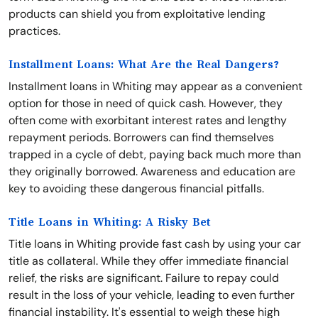
products can shield you from exploitative lending
practices.
Installment Loans: What Are the Real Dangers?
Installment loans in Whiting may appear as a convenient
option for those in need of quick cash. However, they
often come with exorbitant interest rates and lengthy
repayment periods. Borrowers can find themselves
trapped in a cycle of debt, paying back much more than
they originally borrowed. Awareness and education are
key to avoiding these dangerous financial pitfalls.
Title Loans in Whiting: A Risky Bet
Title loans in Whiting provide fast cash by using your car
title as collateral. While they offer immediate financial
relief, the risks are significant. Failure to repay could
result in the loss of your vehicle, leading to even further
financial instability. It's essential to weigh these high