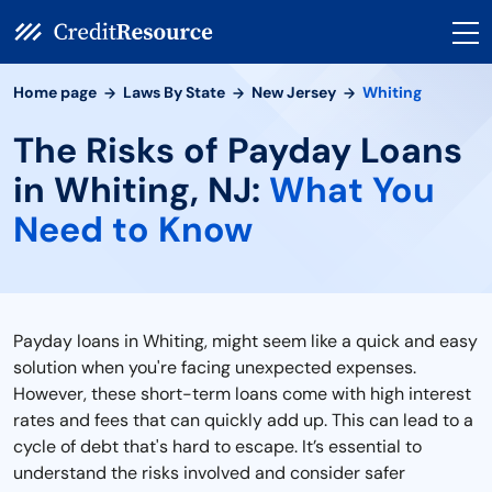
Home page
Laws By State
New Jersey
Whiting
The Risks of Payday Loans
in Whiting, NJ:
What You
Need to Know
Payday loans in Whiting, might seem like a quick and easy
solution when you're facing unexpected expenses.
However, these short-term loans come with high interest
rates and fees that can quickly add up. This can lead to a
cycle of debt that's hard to escape. It’s essential to
understand the risks involved and consider safer