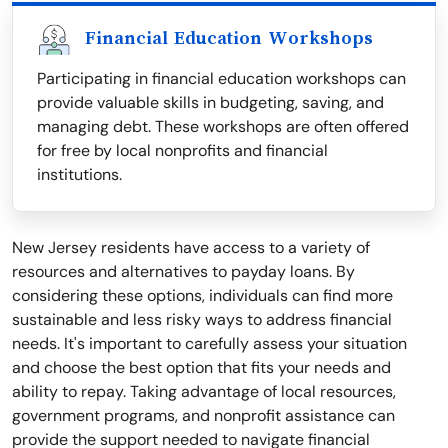
Financial Education Workshops
Participating in financial education workshops can
provide valuable skills in budgeting, saving, and
managing debt. These workshops are often offered
for free by local nonprofits and financial
institutions.
New Jersey residents have access to a variety of
resources and alternatives to payday loans. By
considering these options, individuals can find more
sustainable and less risky ways to address financial
needs. It's important to carefully assess your situation
and choose the best option that fits your needs and
ability to repay. Taking advantage of local resources,
government programs, and nonprofit assistance can
provide the support needed to navigate financial