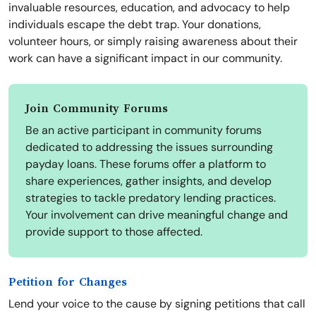
invaluable resources, education, and advocacy to help
individuals escape the debt trap. Your donations,
volunteer hours, or simply raising awareness about their
work can have a significant impact in our community.
Join Community Forums
Be an active participant in community forums
dedicated to addressing the issues surrounding
payday loans. These forums offer a platform to
share experiences, gather insights, and develop
strategies to tackle predatory lending practices.
Your involvement can drive meaningful change and
provide support to those affected.
Petition for Changes
Lend your voice to the cause by signing petitions that call