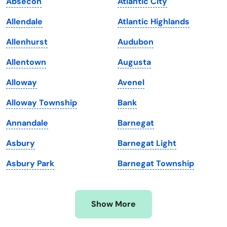
Absecon
Atlantic City
Kansas
Tennessee
Allendale
Atlantic Highlands
Kentucky
Texas
Allenhurst
Audubon
Louisiana
Utah
Allentown
Augusta
Maine
Vermont
Alloway
Avenel
Maryland
Virginia
Alloway Township
Bank
Massachusetts
Washington
Annandale
Barnegat
Michigan
Washington, D.C.
Asbury
Barnegat Light
Minnesota
West Virginia
Asbury Park
Barnegat Township
Mississippi
Wisconsin
Missouri
Wyoming
Show More
Montana