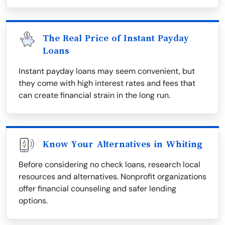
The Real Price of Instant Payday
Loans
Instant payday loans may seem convenient, but
they come with high interest rates and fees that
can create financial strain in the long run.
Know Your Alternatives in Whiting
Before considering no check loans, research local
resources and alternatives. Nonprofit organizations
offer financial counseling and safer lending
options.