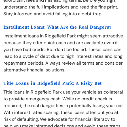
exorbitant fees and misleading terms. Before you sign,
understand the full implications and read the fine print.
Stay informed and avoid falling into a debt trap.
Installment Loans: What Are the Real Dangers?
Installment loans in Ridgefield Park might seem attractive
because they offer quick cash and are available even if
you have bad credit. But don't be fooled. These loans can
lead to a cycle of debt due to high interest rates and long
repayment periods. Always review all terms and consider
alternative financial solutions.
Title Loans in Ridgefield Park: A Risky Bet
Title loans in Ridgefield Park use your vehicle as collateral
to provide emergency cash. While no credit check is
required, the real danger lies in potentially losing your car.
With interest rates soaring, these loans often put you at
risk of defaulting. We advocate for financial literacy to
help you make informed decisions and avoid these traps.