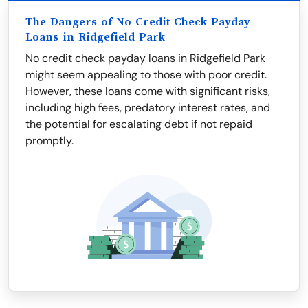
The Dangers of No Credit Check Payday
Loans in Ridgefield Park
No credit check payday loans in Ridgefield Park
might seem appealing to those with poor credit.
However, these loans come with significant risks,
including high fees, predatory interest rates, and
the potential for escalating debt if not repaid
promptly.