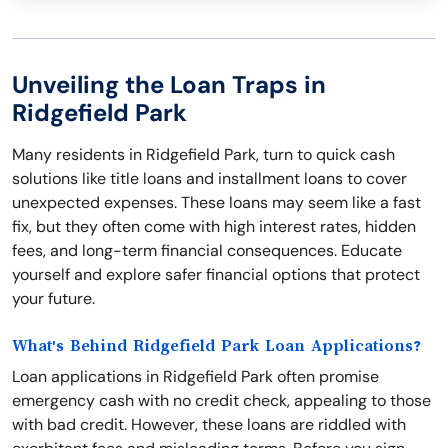
Unveiling the Loan Traps in
Ridgefield Park
Many residents in Ridgefield Park, turn to quick cash
solutions like title loans and installment loans to cover
unexpected expenses. These loans may seem like a fast
fix, but they often come with high interest rates, hidden
fees, and long-term financial consequences. Educate
yourself and explore safer financial options that protect
your future.
What's Behind Ridgefield Park Loan Applications?
Loan applications in Ridgefield Park often promise
emergency cash with no credit check, appealing to those
with bad credit. However, these loans are riddled with