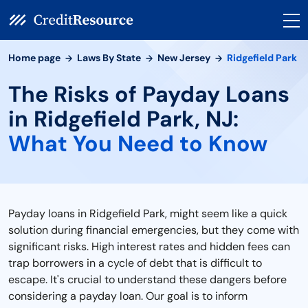
Home page
Laws By State
New Jersey
Ridgefield Park
The Risks of Payday Loans
in Ridgefield Park, NJ:
What You Need to Know
Payday loans in Ridgefield Park, might seem like a quick
solution during financial emergencies, but they come with
significant risks. High interest rates and hidden fees can
trap borrowers in a cycle of debt that is difficult to
escape. It's crucial to understand these dangers before
considering a payday loan. Our goal is to inform