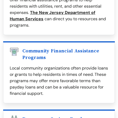
residents with utilities, rent, and other essential
expenses.
The New Jersey Department of
Human Services
can direct you to resources and
programs.
Community Financial Assistance
Programs
Local community organizations often provide loans
or grants to help residents in times of need. These
programs may offer more favorable terms than
payday loans and can be a valuable resource for
financial support.