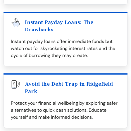
Instant Payday Loans: The
Drawbacks
Instant payday loans offer immediate funds but
watch out for skyrocketing interest rates and the
cycle of borrowing they may create.
Avoid the Debt Trap in Ridgefield
Park
Protect your financial wellbeing by exploring safer
alternatives to quick cash solutions. Educate
yourself and make informed decisions.