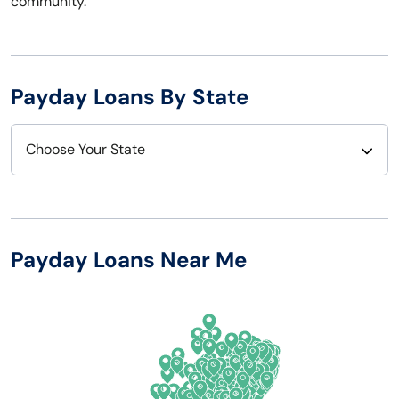
community.
Payday Loans By State
Choose Your State
Alabama
Nebraska
Alaska
Nevada
Payday Loans Near Me
Arizona
New Hampshire
Arkansas
New Jersey
California
New Mexico
Colorado
New York