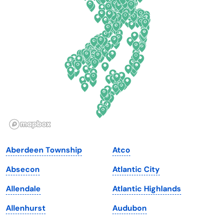
Connecticut
North Carolina
Delaware
North Dakota
Florida
Ohio
Georgia
Oklahoma
Hawaii
Oregon
Idaho
Pennsylvania
Illinois
Rhode Island
Indiana
South Carolina
Aberdeen Township
Atco
Iowa
South Dakota
Absecon
Atlantic City
Kansas
Tennessee
Allendale
Atlantic Highlands
Kentucky
Texas
Allenhurst
Audubon
Louisiana
Utah