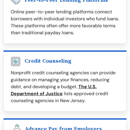
Peer-to-Peer Lending Platforms
Online peer-to-peer lending platforms connect
borrowers with individual investors who fund loans.
These platforms often offer more favorable terms
than traditional payday loans.
Credit Counseling
Nonprofit credit counseling agencies can provide
guidance on managing your finances, reducing
debt, and developing a budget.
The U.S.
Department of Justice
lists approved credit
counseling agencies in New Jersey.
Advance Pay from Employers