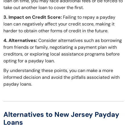
loan on time, you may face additional fees or be forced to
take out another loan to cover the first.
3. Impact on Credit Score:
Failing to repay a payday
loan can negatively affect your credit score, making it
harder to obtain other forms of credit in the future.
4. Alternatives:
Consider alternatives such as borrowing
from friends or family, negotiating a payment plan with
creditors, or exploring local assistance programs before
opting for a payday loan.
By understanding these points, you can make a more
informed decision and avoid the pitfalls associated with
payday loans.
Alternatives to New Jersey Payday
Loans