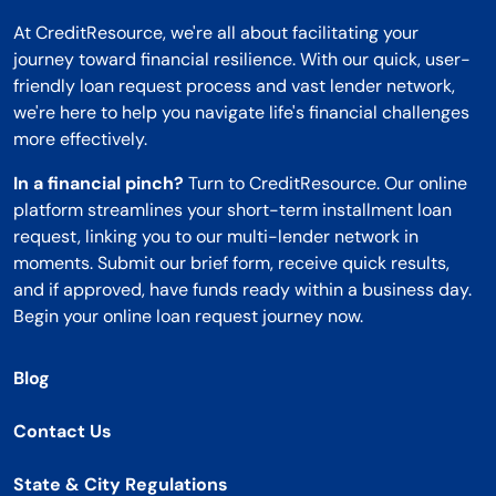
At CreditResource, we're all about facilitating your
journey toward financial resilience. With our quick, user-
friendly loan request process and vast lender network,
we're here to help you navigate life's financial challenges
more effectively.
In a financial pinch?
Turn to CreditResource. Our online
platform streamlines your short-term installment loan
request, linking you to our multi-lender network in
moments. Submit our brief form, receive quick results,
and if approved, have funds ready within a business day.
Begin your online loan request journey now.
Blog
Contact Us
State & City Regulations