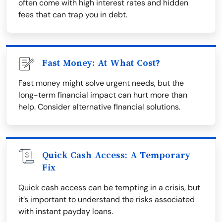
often come with high interest rates and hidden
fees that can trap you in debt.
Fast Money: At What Cost?
Fast money might solve urgent needs, but the
long-term financial impact can hurt more than
help. Consider alternative financial solutions.
Quick Cash Access: A Temporary
Fix
Quick cash access can be tempting in a crisis, but
it’s important to understand the risks associated
with instant payday loans.