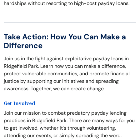
hardships without resorting to high-cost payday loans.
Take Action: How You Can Make a
Difference
Join us in the fight against exploitative payday loans in
Ridgefield Park. Learn how you can make a difference,
protect vulnerable communities, and promote financial
justice by supporting our initiatives and spreading
awareness. Together, we can create change.
Get Involved
Join our mission to combat predatory payday lending
practices in Ridgefield Park. There are many ways for you
to get involved, whether it's through volunteering,
attending our events, or simply spreading the word.