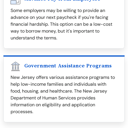
Some employers may be willing to provide an
advance on your next paycheck if you're facing
financial hardship. This option can be a low-cost
way to borrow money, but it's important to
understand the terms.
Government Assistance Programs
New Jersey offers various assistance programs to
help low-income families and individuals with
food, housing, and healthcare. The New Jersey
Department of Human Services provides
information on eligibility and application
processes.