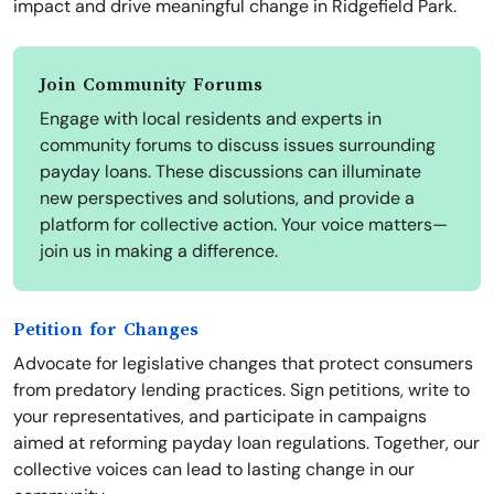
impact and drive meaningful change in Ridgefield Park.
Join Community Forums
Engage with local residents and experts in
community forums to discuss issues surrounding
payday loans. These discussions can illuminate
new perspectives and solutions, and provide a
platform for collective action. Your voice matters—
join us in making a difference.
Petition for Changes
Advocate for legislative changes that protect consumers
from predatory lending practices. Sign petitions, write to
your representatives, and participate in campaigns
aimed at reforming payday loan regulations. Together, our
collective voices can lead to lasting change in our