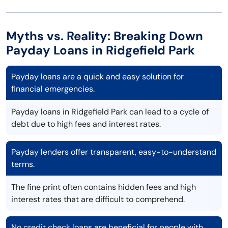
Myths vs. Reality: Breaking Down
Payday Loans in Ridgefield Park
Payday loans are a quick and easy solution for
financial emergencies.
Payday loans in Ridgefield Park can lead to a cycle of
debt due to high fees and interest rates.
Payday lenders offer transparent, easy-to-understand
terms.
The fine print often contains hidden fees and high
interest rates that are difficult to comprehend.
No credit check loans are beneficial for people with