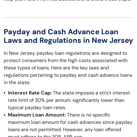
Payday and Cash Advance Loan
Laws and Regulations in New Jersey
In New Jersey, payday loan regulations are designed to
protect consumers from the high costs associated with
these types of loans. Here are the key laws and
regulations pertaining to payday and cash advance loans
in the state:
Interest Rate Cap:
The state imposes a strict interest
rate limit of 30% per annum, significantly lower than
typical payday loan rates.
Maximum Loan Amount:
There is no specific
maximum loan amount for cash advances since payday
loans are not permitted. However, any loan offered
must adhere to the 30% APR cap.