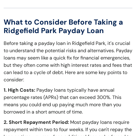
What to Consider Before Taking a
Ridgefield Park Payday Loan
Before taking a payday loan in Ridgefield Park, it's crucial
to understand the potential risks and alternatives. Payday
loans may seem like a quick fix for financial emergencies,
but they often come with high interest rates and fees that
can lead to a cycle of debt. Here are some key points to
consider:
1. High Costs:
Payday loans typically have annual
percentage rates (APRs) that can exceed 300%. This
means you could end up paying much more than you
borrowed in a short amount of time.
2. Short Repayment Period:
Most payday loans require
repayment within two to four weeks. If you can't repay the