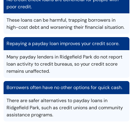
poor credit.
These loans can be harmful, trapping borrowers in
high-cost debt and worsening their financial situation.
Repaying a payday loan improves your credit score.
Many payday lenders in Ridgefield Park do not report
loan activity to credit bureaus, so your credit score
remains unaffected.
Borrowers often have no other options for quick cash.
There are safer alternatives to payday loans in
Ridgefield Park, such as credit unions and community
assistance programs.