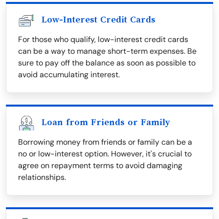
Low-Interest Credit Cards
For those who qualify, low-interest credit cards
can be a way to manage short-term expenses. Be
sure to pay off the balance as soon as possible to
avoid accumulating interest.
Loan from Friends or Family
Borrowing money from friends or family can be a
no or low-interest option. However, it's crucial to
agree on repayment terms to avoid damaging
relationships.