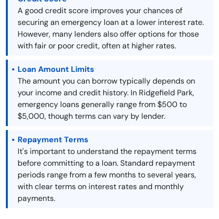
A good credit score improves your chances of
securing an emergency loan at a lower interest rate.
However, many lenders also offer options for those
with fair or poor credit, often at higher rates.
Loan Amount Limits
The amount you can borrow typically depends on
your income and credit history. In Ridgefield Park,
emergency loans generally range from $500 to
$5,000, though terms can vary by lender.
Repayment Terms
It's important to understand the repayment terms
before committing to a loan. Standard repayment
periods range from a few months to several years,
with clear terms on interest rates and monthly
payments.