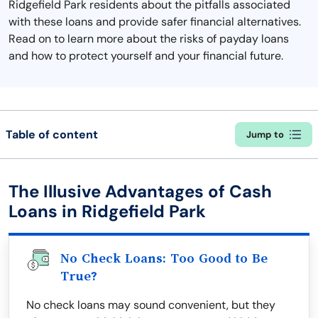
Ridgefield Park residents about the pitfalls associated
with these loans and provide safer financial alternatives.
Read on to learn more about the risks of payday loans
and how to protect yourself and your financial future.
Table of content
Jump to
The Illusive Advantages of Cash
Loans in Ridgefield Park
No Check Loans: Too Good to Be
True?
No check loans may sound convenient, but they