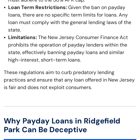
Loan Term Restrictions:
Given the ban on payday
loans, there are no specific term limits for loans. Any
loan must comply with the general lending laws of the
state.
Limitations:
The New Jersey Consumer Finance Act
prohibits the operation of payday lenders within the
state, effectively banning payday loans and similar
high-interest, short-term loans.
These regulations aim to curb predatory lending
practices and ensure that any loan offered in New Jersey
is fair and does not exploit consumers.
Why Payday Loans in Ridgefield
Park Can Be Deceptive