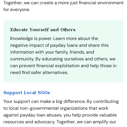
Together, we can create a more just financial environment
for everyone.
Educate Yourself and Others
Knowledge is power. Learn more about the
negative impact of payday loans and share this
information with your family, friends, and
community. By educating ourselves and others, we
can prevent financial exploitation and help those in
need find safer alternatives.
Support Local NGOs
Your support can make a big difference. By contributing
to local non-governmental organizations that work
against payday loan abuses, you help provide valuable
resources and advocacy. Together, we can amplify our