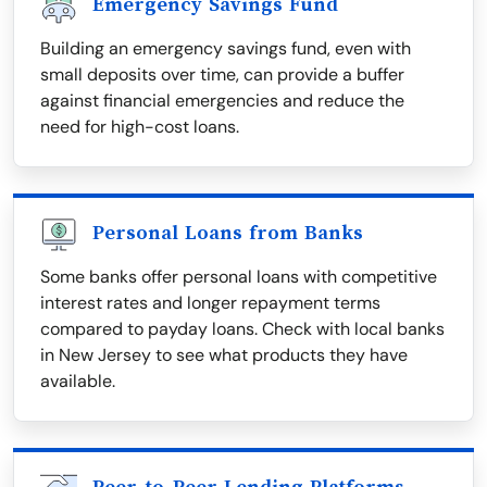
Emergency Savings Fund
Building an emergency savings fund, even with
small deposits over time, can provide a buffer
against financial emergencies and reduce the
need for high-cost loans.
Personal Loans from Banks
Some banks offer personal loans with competitive
interest rates and longer repayment terms
compared to payday loans. Check with local banks
in New Jersey to see what products they have
available.