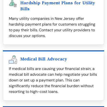
Hardship Payment Plans for Utility
Bills
Many utility companies in New Jersey offer
hardship payment plans for customers struggling
to pay their bills. Contact your utility providers to
discuss your options.
Medical Bill Advocacy
If medical bills are causing your financial strain, a
medical bill advocate can help negotiate your bills
down or set up a payment plan. This can
significantly reduce the financial burden without
resorting to high-cost loans.