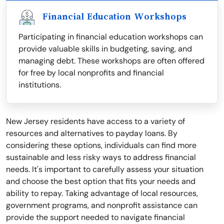
Financial Education Workshops
Participating in financial education workshops can
provide valuable skills in budgeting, saving, and
managing debt. These workshops are often offered
for free by local nonprofits and financial
institutions.
New Jersey residents have access to a variety of
resources and alternatives to payday loans. By
considering these options, individuals can find more
sustainable and less risky ways to address financial
needs. It's important to carefully assess your situation
and choose the best option that fits your needs and
ability to repay. Taking advantage of local resources,
government programs, and nonprofit assistance can
provide the support needed to navigate financial