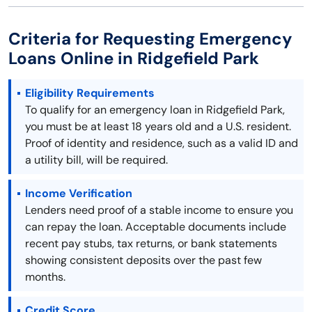
Criteria for Requesting Emergency
Loans Online in Ridgefield Park
Eligibility Requirements
To qualify for an emergency loan in Ridgefield Park,
you must be at least 18 years old and a U.S. resident.
Proof of identity and residence, such as a valid ID and
a utility bill, will be required.
Income Verification
Lenders need proof of a stable income to ensure you
can repay the loan. Acceptable documents include
recent pay stubs, tax returns, or bank statements
showing consistent deposits over the past few
months.
Credit Score