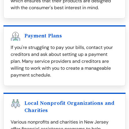
which ensures that their products are designed
with the consumer's best interest in mind.
Payment Plans
If you're struggling to pay your bills, contact your
creditors and ask about setting up a payment
plan. Many service providers and creditors are
willing to work with you to create a manageable
payment schedule.
Local Nonprofit Organizations and
Charities
Various nonprofits and charities in New Jersey
offer financial assistance programs to help