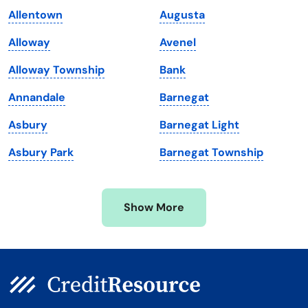
Allentown
Augusta
Maine
Vermont
Alloway
Avenel
Maryland
Virginia
Alloway Township
Bank
Massachusetts
Washington
Annandale
Barnegat
Michigan
Washington, D.C.
Asbury
Barnegat Light
Minnesota
West Virginia
Asbury Park
Barnegat Township
Mississippi
Wisconsin
Missouri
Wyoming
Show More
Montana