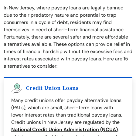
In New Jersey, where payday loans are legally banned
due to their predatory nature and potential to trap
consumers in a cycle of debt, residents may find
themselves in need of short-term financial assistance.
Fortunately, there are several safer and more affordable
alternatives available. These options can provide relief in
times of financial hardship without the excessive fees and
interest rates associated with payday loans. Here are 15
alternatives to consider:
Credit Union Loans
Many credit unions offer payday alternative loans
(PALs), which are small, short-term loans with
lower interest rates than traditional payday loans.
Credit unions in New Jersey are regulated by the
National Credit Union Administration (NCUA)
,