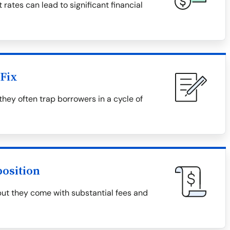
 rates can lead to significant financial
Fix
they often trap borrowers in a cycle of
osition
but they come with substantial fees and