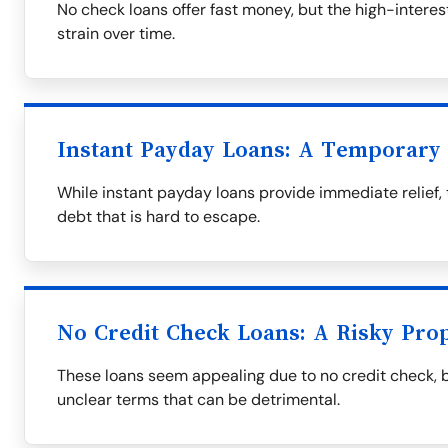
No check loans offer fast money, but the high-interest
strain over time.
Instant Payday Loans: A Temporary 
While instant payday loans provide immediate relief, 
debt that is hard to escape.
No Credit Check Loans: A Risky Prop
These loans seem appealing due to no credit check, 
unclear terms that can be detrimental.