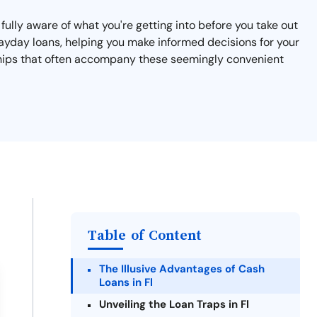
e fully aware of what you're getting into before you take out
 payday loans, helping you make informed decisions for your
rdships that often accompany these seemingly convenient
Table of Content
The Illusive Advantages of Cash
Loans in Fl
Unveiling the Loan Traps in Fl