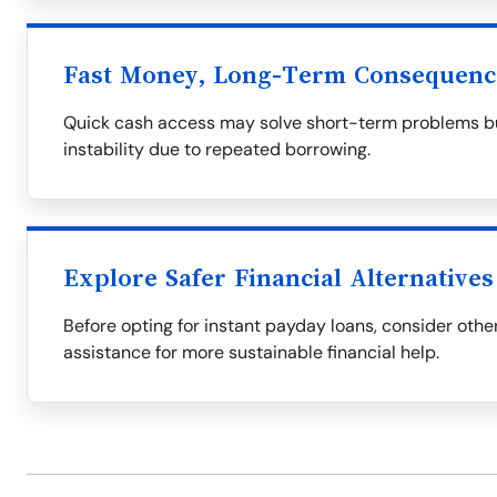
Fast Money, Long-Term Consequenc
Quick cash access may solve short-term problems but
instability due to repeated borrowing.
Explore Safer Financial Alternatives
Before opting for instant payday loans, consider othe
assistance for more sustainable financial help.