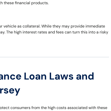
th these financial products.
ur vehicle as collateral. While they may provide immediate
epay. The high interest rates and fees can turn this into a risky
ance Loan Laws and
ersey
rotect consumers from the high costs associated with these