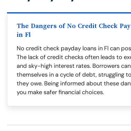
The Dangers of No Credit Check Pa
in Fl
No credit check payday loans in Fl can pose
The lack of credit checks often leads to ex
and sky-high interest rates. Borrowers can 
themselves in a cycle of debt, struggling 
they owe. Being informed about these dan
you make safer financial choices.