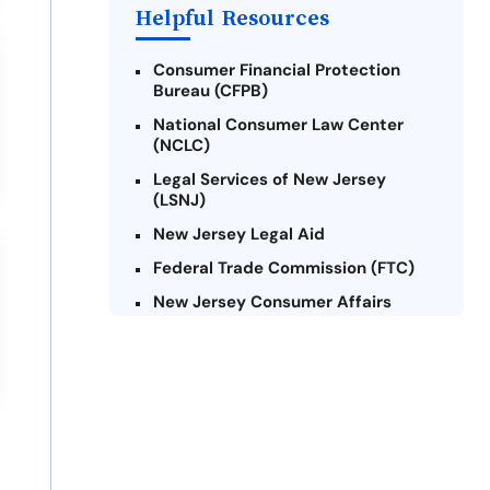
Helpful Resources
Consumer Financial Protection
Bureau (CFPB)
National Consumer Law Center
(NCLC)
Legal Services of New Jersey
(LSNJ)
New Jersey Legal Aid
Federal Trade Commission (FTC)
New Jersey Consumer Affairs
Credit Counseling Agencies in New
Jersey
United Way of New Jersey
Community Financial Education
Foundation (CFEF)