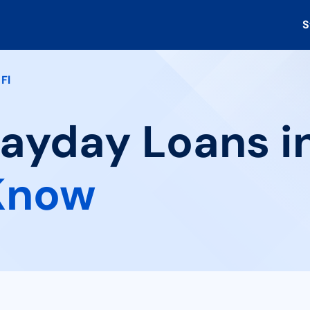
S
Fl
Payday Loans in
Know