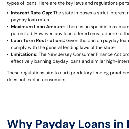
types of loans. Here are the key laws and regulations per
Interest Rate Cap:
The state imposes a strict interest r
payday loan rates.
Maximum Loan Amount:
There is no specific maximum
permitted. However, any loan offered must adhere to t
Loan Term Restrictions:
Given the ban on payday loans,
comply with the general lending laws of the state.
Limitations:
The New Jersey Consumer Finance Act prohi
effectively banning payday loans and similar high-inter
These regulations aim to curb predatory lending practices
does not exploit consumers.
Why Payday Loans in 