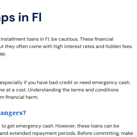
ps in Fl
 installment loans in Fl, be cautious. These financial
t they often come with high interest rates and hidden fees.
ap.
 especially if you have bad credit or need emergency cash.
me at a cost. Understanding the terms and conditions
rm financial harm.
Dangers?
y to get emergency cash. However, these loans can be
es and extended repayment periods. Before committing, make