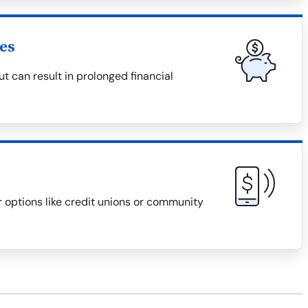
es
 can result in prolonged financial
r options like credit unions or community