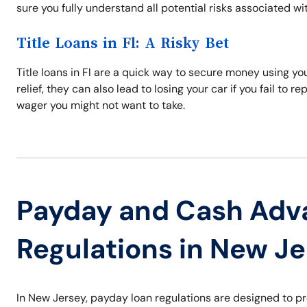
sure you fully understand all potential risks associated wi
Title Loans in Fl: A Risky Bet
Title loans in Fl are a quick way to secure money using yo
relief, they can also lead to losing your car if you fail to r
wager you might not want to take.
Payday and Cash Adv
Regulations in New J
In New Jersey, payday loan regulations are designed to p