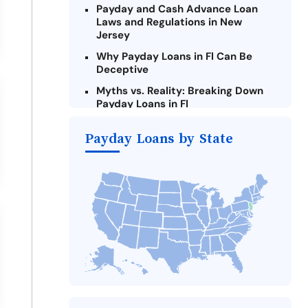
Payday and Cash Advance Loan
Laws and Regulations in New
Jersey
Why Payday Loans in Fl Can Be
Deceptive
Myths vs. Reality: Breaking Down
Payday Loans in Fl
Criteria for Requesting Emergency
Payday Loans by State
Loans Online in Fl
What to Consider Before Taking a
Fl Payday Loan
Alternatives to New Jersey Payday
Loans
Take Action: How You Can Make a
Difference
Payday Loans Near Me