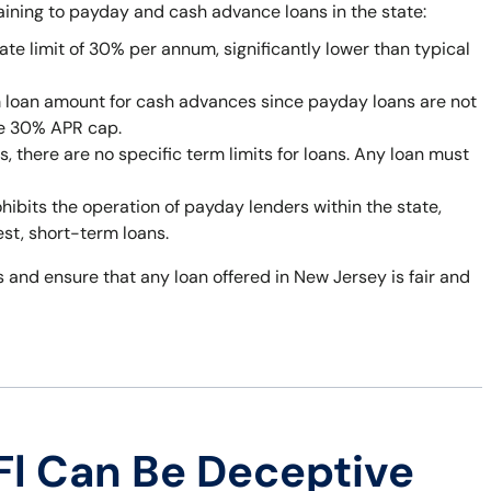
taining to payday and cash advance loans in the state:
ate limit of 30% per annum, significantly lower than typical
 loan amount for cash advances since payday loans are not
he 30% APR cap.
 there are no specific term limits for loans. Any loan must
bits the operation of payday lenders within the state,
est, short-term loans.
 and ensure that any loan offered in New Jersey is fair and
Fl Can Be Deceptive