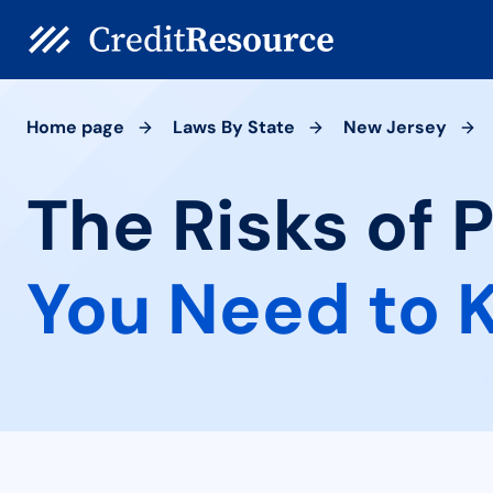
Home page
Laws By State
New Jersey
The Risks of 
You Need to 