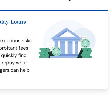
yday Loans
 serious risks.
orbitant fees
quickly find
to repay what
gers can help