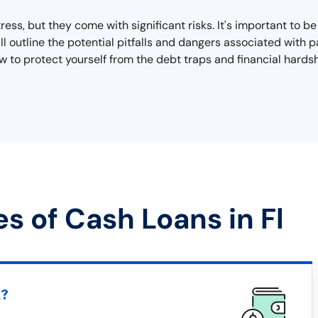
tress, but they come with significant risks. It's important to b
e'll outline the potential pitfalls and dangers associated with
now to protect yourself from the debt traps and financial ha
s of Cash Loans in Fl
t?