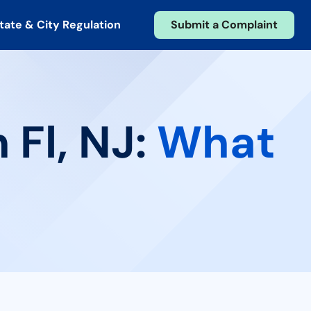
tate & City Regulation
Submit a Complaint
 Fl, NJ:
What