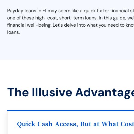
Payday loans in Fl may seem like a quick fix for financial s
one of these high-cost, short-term loans. In this guide, w
financial well-being. Let's delve into what you need to k
loans.
The Illusive Advantage
Quick Cash Access, But at What Cos