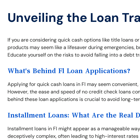
Unveiling the Loan Tra
If you are considering quick cash options like title loans or
products may seem like a lifesaver during emergencies, bu
Educate yourself on the risks to avoid falling into a debt tr
What's Behind Fl Loan Applications?
Applying for quick cash loans in Fl may seem convenient,
However, the ease and speed of no credit check loans co
behind these loan applications is crucial to avoid long-te
Installment Loans: What Are the Real 
Installment loans in Fl might appear as a manageable wa
deceptively complex, often leading to high-interest rat