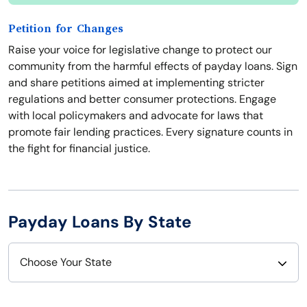
Petition for Changes
Raise your voice for legislative change to protect our
community from the harmful effects of payday loans. Sign
and share petitions aimed at implementing stricter
regulations and better consumer protections. Engage
with local policymakers and advocate for laws that
promote fair lending practices. Every signature counts in
the fight for financial justice.
Payday Loans By State
Choose Your State
Alabama
Nebraska