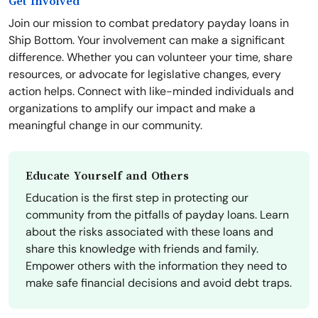
Get Involved
Join our mission to combat predatory payday loans in
Ship Bottom. Your involvement can make a significant
difference. Whether you can volunteer your time, share
resources, or advocate for legislative changes, every
action helps. Connect with like-minded individuals and
organizations to amplify our impact and make a
meaningful change in our community.
Educate Yourself and Others
Education is the first step in protecting our
community from the pitfalls of payday loans. Learn
about the risks associated with these loans and
share this knowledge with friends and family.
Empower others with the information they need to
make safe financial decisions and avoid debt traps.