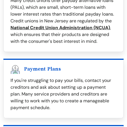
Many credit unions offer payday alternative loans
(PALs), which are small, short-term loans with
lower interest rates than traditional payday loans.
Credit unions in New Jersey are regulated by the
National Credit Union Administration (NCUA)
,
which ensures that their products are designed
with the consumer's best interest in mind.
Payment Plans
If you're struggling to pay your bills, contact your
creditors and ask about setting up a payment
plan. Many service providers and creditors are
willing to work with you to create a manageable
payment schedule.