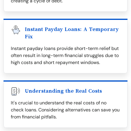
creating a cycle of debt.
Instant Payday Loans: A Temporary
Fix
Instant payday loans provide short-term relief but
often result in long-term financial struggles due to
high costs and short repayment windows.
Understanding the Real Costs
It's crucial to understand the real costs of no
check loans. Considering alternatives can save you
from financial pitfalls.