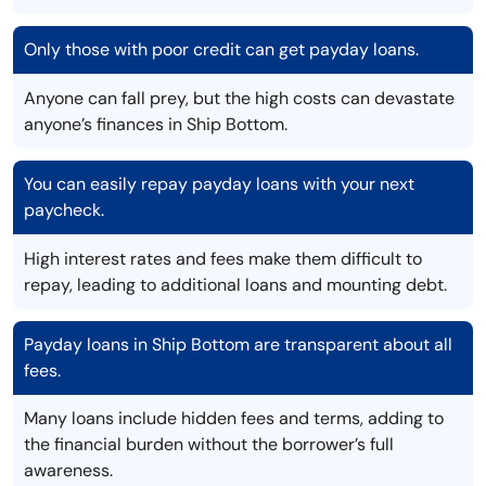
Only those with poor credit can get payday loans.
Anyone can fall prey, but the high costs can devastate
anyone’s finances in Ship Bottom.
You can easily repay payday loans with your next
paycheck.
High interest rates and fees make them difficult to
repay, leading to additional loans and mounting debt.
Payday loans in Ship Bottom are transparent about all
fees.
Many loans include hidden fees and terms, adding to
the financial burden without the borrower’s full
awareness.