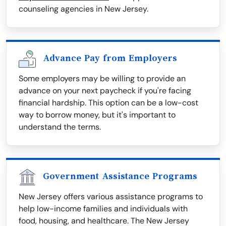
counseling agencies in New Jersey.
Advance Pay from Employers
Some employers may be willing to provide an
advance on your next paycheck if you're facing
financial hardship. This option can be a low-cost
way to borrow money, but it's important to
understand the terms.
Government Assistance Programs
New Jersey offers various assistance programs to
help low-income families and individuals with
food, housing, and healthcare. The New Jersey