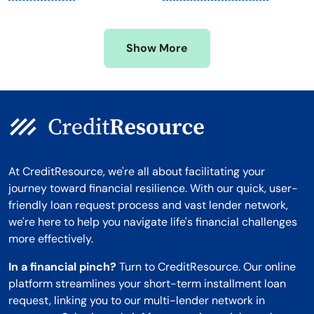
Mississippi
Wisconsin
Missouri
Wyoming
Show More
Montana
At CreditResource, we're all about facilitating your
journey toward financial resilience. With our quick, user-
friendly loan request process and vast lender network,
we're here to help you navigate life's financial challenges
more effectively.
In a financial pinch?
Turn to CreditResource. Our online
platform streamlines your short-term installment loan
request, linking you to our multi-lender network in