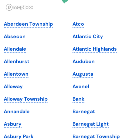
Illinois
Rhode Island
Indiana
South Carolina
Aberdeen Township
Atco
Iowa
South Dakota
Absecon
Atlantic City
Kansas
Tennessee
Allendale
Atlantic Highlands
Kentucky
Texas
Allenhurst
Audubon
Louisiana
Utah
Allentown
Augusta
Maine
Vermont
Alloway
Avenel
Maryland
Virginia
Alloway Township
Bank
Massachusetts
Washington
Annandale
Barnegat
Michigan
Washington, D.C.
Asbury
Barnegat Light
Minnesota
West Virginia
Asbury Park
Barnegat Township