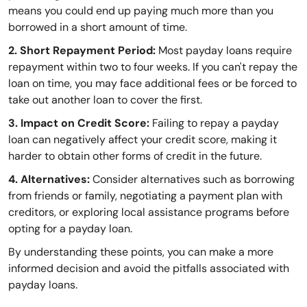
means you could end up paying much more than you
borrowed in a short amount of time.
2. Short Repayment Period:
Most payday loans require
repayment within two to four weeks. If you can't repay the
loan on time, you may face additional fees or be forced to
take out another loan to cover the first.
3. Impact on Credit Score:
Failing to repay a payday
loan can negatively affect your credit score, making it
harder to obtain other forms of credit in the future.
4. Alternatives:
Consider alternatives such as borrowing
from friends or family, negotiating a payment plan with
creditors, or exploring local assistance programs before
opting for a payday loan.
By understanding these points, you can make a more
informed decision and avoid the pitfalls associated with
payday loans.