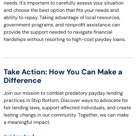
needs. It's important to carefully assess your situation
and choose the best option that fits your needs and
ability to repay. Taking advantage of local resources,
government programs, and nonprofit assistance can
provide the support needed to navigate financial
hardships without resorting to high-cost payday loans.
Take Action: How You Can Make a
Difference
Join our mission to combat predatory payday lending
practices in Ship Bottom. Discover ways to advocate for
fair lending laws, support affected individuals, and create
lasting change in our community. Together, we can make
a meaningful impact.