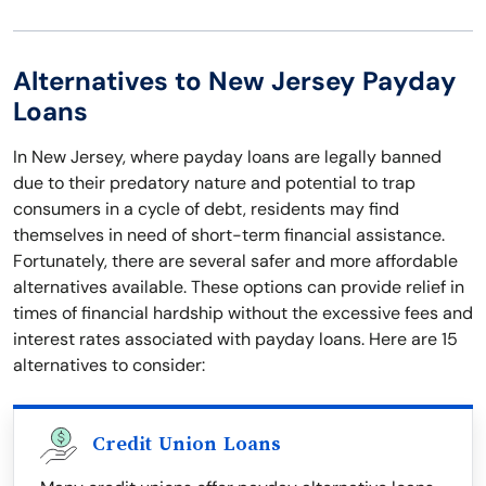
Alternatives to New Jersey Payday
Loans
In New Jersey, where payday loans are legally banned
due to their predatory nature and potential to trap
consumers in a cycle of debt, residents may find
themselves in need of short-term financial assistance.
Fortunately, there are several safer and more affordable
alternatives available. These options can provide relief in
times of financial hardship without the excessive fees and
interest rates associated with payday loans. Here are 15
alternatives to consider:
Credit Union Loans