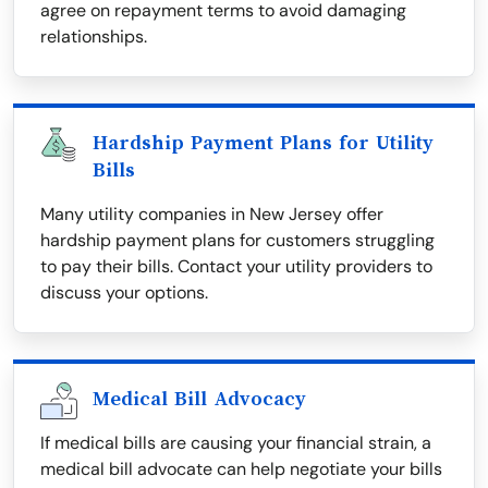
agree on repayment terms to avoid damaging
relationships.
Hardship Payment Plans for Utility
Bills
Many utility companies in New Jersey offer
hardship payment plans for customers struggling
to pay their bills. Contact your utility providers to
discuss your options.
Medical Bill Advocacy
If medical bills are causing your financial strain, a
medical bill advocate can help negotiate your bills