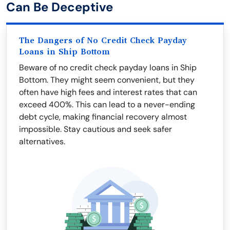
Can Be Deceptive
The Dangers of No Credit Check Payday
Loans in Ship Bottom
Beware of no credit check payday loans in Ship
Bottom. They might seem convenient, but they
often have high fees and interest rates that can
exceed 400%. This can lead to a never-ending
debt cycle, making financial recovery almost
impossible. Stay cautious and seek safer
alternatives.