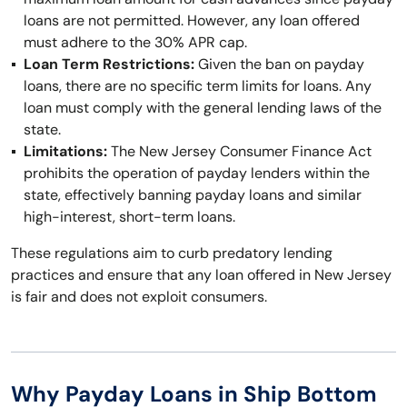
loans are not permitted. However, any loan offered
must adhere to the 30% APR cap.
Loan Term Restrictions:
Given the ban on payday
loans, there are no specific term limits for loans. Any
loan must comply with the general lending laws of the
state.
Limitations:
The New Jersey Consumer Finance Act
prohibits the operation of payday lenders within the
state, effectively banning payday loans and similar
high-interest, short-term loans.
These regulations aim to curb predatory lending
practices and ensure that any loan offered in New Jersey
is fair and does not exploit consumers.
Why Payday Loans in Ship Bottom