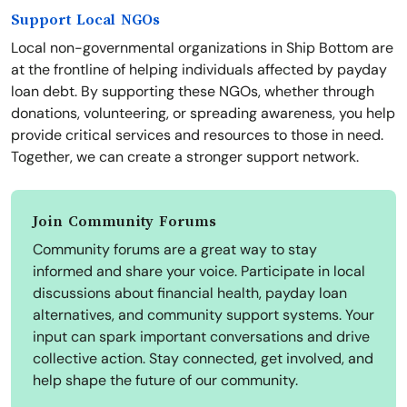
Support Local NGOs
Local non-governmental organizations in Ship Bottom are
at the frontline of helping individuals affected by payday
loan debt. By supporting these NGOs, whether through
donations, volunteering, or spreading awareness, you help
provide critical services and resources to those in need.
Together, we can create a stronger support network.
Join Community Forums
Community forums are a great way to stay
informed and share your voice. Participate in local
discussions about financial health, payday loan
alternatives, and community support systems. Your
input can spark important conversations and drive
collective action. Stay connected, get involved, and
help shape the future of our community.