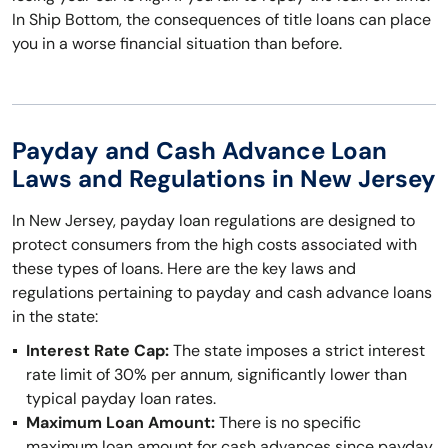
In Ship Bottom, the consequences of title loans can place
you in a worse financial situation than before.
Payday and Cash Advance Loan
Laws and Regulations in New Jersey
In New Jersey, payday loan regulations are designed to
protect consumers from the high costs associated with
these types of loans. Here are the key laws and
regulations pertaining to payday and cash advance loans
in the state:
Interest Rate Cap:
The state imposes a strict interest
rate limit of 30% per annum, significantly lower than
typical payday loan rates.
Maximum Loan Amount:
There is no specific
maximum loan amount for cash advances since payday