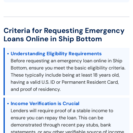
Criteria for Requesting Emergency
Loans Online in Ship Bottom
Understanding Eligibility Requirements
Before requesting an emergency loan online in Ship
Bottom, ensure you meet the basic eligibility criteria.
These typically include being at least 18 years old,
having a valid U.S. ID or Permanent Resident Card,
and proof of residency.
Income Verification is Crucial
Lenders will require proof of a stable income to
ensure you can repay the loan. This can be
demonstrated through recent pay stubs, bank
statements, or any other verifiable source of income