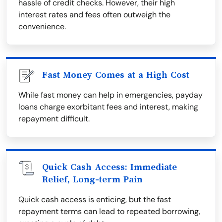
hassle of credit checks. However, their high
interest rates and fees often outweigh the
convenience.
Fast Money Comes at a High Cost
While fast money can help in emergencies, payday
loans charge exorbitant fees and interest, making
repayment difficult.
Quick Cash Access: Immediate
Relief, Long-term Pain
Quick cash access is enticing, but the fast
repayment terms can lead to repeated borrowing,