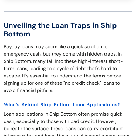
Unveiling the Loan Traps in Ship
Bottom
Payday loans may seem like a quick solution for
emergency cash, but they come with hidden traps. In
Ship Bottom, many fall into these high-interest short-
term loans, leading to a cycle of debt that's hard to
escape. It's essential to understand the terms before
signing up for one of these "no credit check" loans to
avoid financial pitfalls.
What's Behind Ship Bottom Loan Applications?
Loan applications in Ship Bottom often promise quick
cash, especially to those with bad credit. However,
beneath the surface, these loans can carry exorbitant
interest rates and fees. The allure of instant money often