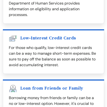
Department of Human Services provides
information on eligibility and application
processes.
Low-Interest Credit Cards
For those who qualify, low-interest credit cards
can be a way to manage short-term expenses. Be
sure to pay off the balance as soon as possible to
avoid accumulating interest.
Loan from Friends or Family
Borrowing money from friends or family can be a
no or low-interest option. However, it's crucial to