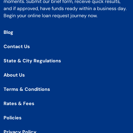
moments. Submit our brief form, receive quick results,
and if approved, have funds ready within a business day.
Begin your online loan request journey now.
Blog
Contact Us
State & City Regulations
About Us
Terms & Conditions
Rates & Fees
Policies
Privacy Policy