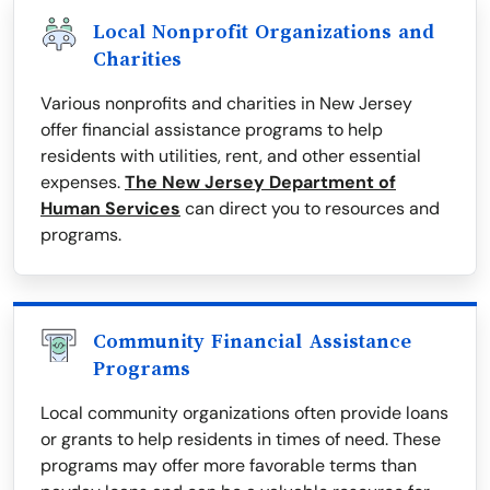
Local Nonprofit Organizations and
Charities
Various nonprofits and charities in New Jersey
offer financial assistance programs to help
residents with utilities, rent, and other essential
expenses.
The New Jersey Department of
Human Services
can direct you to resources and
programs.
Community Financial Assistance
Programs
Local community organizations often provide loans
or grants to help residents in times of need. These
programs may offer more favorable terms than