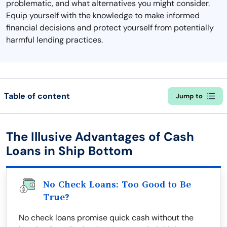
problematic, and what alternatives you might consider.
Equip yourself with the knowledge to make informed
financial decisions and protect yourself from potentially
harmful lending practices.
Table of content
Jump to
The Illusive Advantages of Cash
Loans in Ship Bottom
No Check Loans: Too Good to Be
True?
No check loans promise quick cash without the