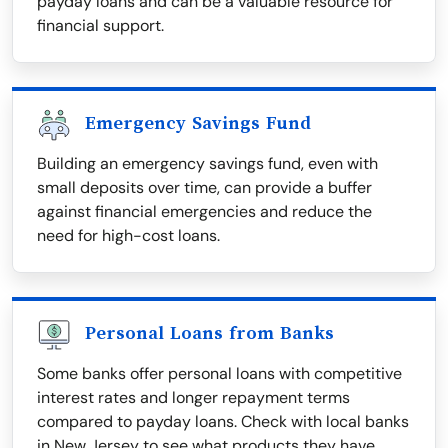
payday loans and can be a valuable resource for
financial support.
Emergency Savings Fund
Building an emergency savings fund, even with
small deposits over time, can provide a buffer
against financial emergencies and reduce the
need for high-cost loans.
Personal Loans from Banks
Some banks offer personal loans with competitive
interest rates and longer repayment terms
compared to payday loans. Check with local banks
in New Jersey to see what products they have