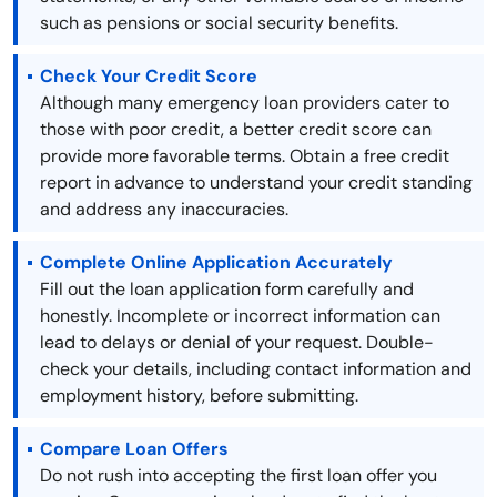
such as pensions or social security benefits.
Check Your Credit Score
Although many emergency loan providers cater to
those with poor credit, a better credit score can
provide more favorable terms. Obtain a free credit
report in advance to understand your credit standing
and address any inaccuracies.
Complete Online Application Accurately
Fill out the loan application form carefully and
honestly. Incomplete or incorrect information can
lead to delays or denial of your request. Double-
check your details, including contact information and
employment history, before submitting.
Compare Loan Offers
Do not rush into accepting the first loan offer you