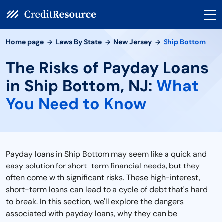
Home page
Laws By State
New Jersey
Ship Bottom
The Risks of Payday Loans
in Ship Bottom, NJ:
What
You Need to Know
Payday loans in Ship Bottom may seem like a quick and
easy solution for short-term financial needs, but they
often come with significant risks. These high-interest,
short-term loans can lead to a cycle of debt that's hard
to break. In this section, we'll explore the dangers
associated with payday loans, why they can be