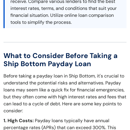
receive. Compare various lenders to find the best
interest rates, terms, and conditions that suit your
financial situation. Utilize online loan comparison
tools to simplify the process.
What to Consider Before Taking a
Ship Bottom Payday Loan
Before taking a payday loan in Ship Bottom, it's crucial to
understand the potential risks and alternatives. Payday
loans may seem like a quick fix for financial emergencies,
but they often come with high interest rates and fees that
can lead to a cycle of debt. Here are some key points to
consider:
1. High Costs:
Payday loans typically have annual
percentage rates (APRs) that can exceed 300%. This