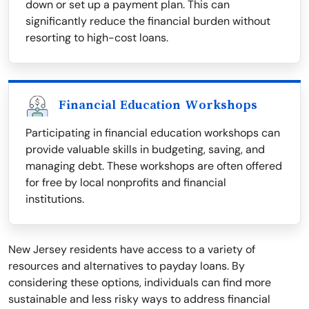
down or set up a payment plan. This can
significantly reduce the financial burden without
resorting to high-cost loans.
Financial Education Workshops
Participating in financial education workshops can
provide valuable skills in budgeting, saving, and
managing debt. These workshops are often offered
for free by local nonprofits and financial
institutions.
New Jersey residents have access to a variety of
resources and alternatives to payday loans. By
considering these options, individuals can find more
sustainable and less risky ways to address financial