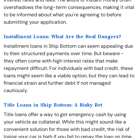
overshadows the long-term consequences, making it vital
to be informed about what you're agreeing to before
submitting your application.
Installment Loans: What Are the Real Dangers?
Installment loans in Ship Bottom can seem appealing due
to their structured payments over time. But beware -
they often come with high interest rates that make
repayment difficult. For individuals with bad credit, these
loans might seem like a viable option, but they can lead to
financial strain and further debt if not managed
cautiously.
Title Loans in Ship Bottom: A Risky Bet
Title loans offer a way to get emergency cash by using
your vehicle as collateral. While this might sound like a
convenient solution for those with bad credit, the risk of
losing your car is high if you fail to repay the loan on time.