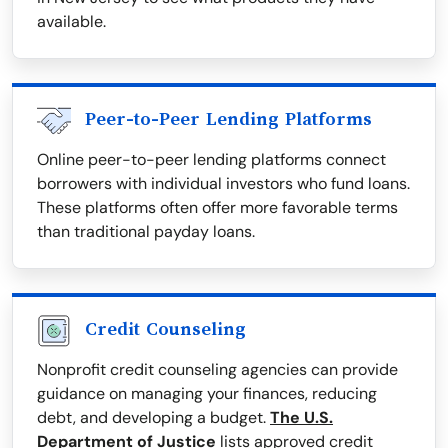
available.
Peer-to-Peer Lending Platforms
Online peer-to-peer lending platforms connect
borrowers with individual investors who fund loans.
These platforms often offer more favorable terms
than traditional payday loans.
Credit Counseling
Nonprofit credit counseling agencies can provide
guidance on managing your finances, reducing
debt, and developing a budget.
The U.S.
Department of Justice
lists approved credit