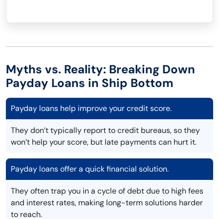
Myths vs. Reality: Breaking Down
Payday Loans in Ship Bottom
Payday loans help improve your credit score.
They don’t typically report to credit bureaus, so they
won’t help your score, but late payments can hurt it.
Payday loans offer a quick financial solution.
They often trap you in a cycle of debt due to high fees
and interest rates, making long-term solutions harder
to reach.