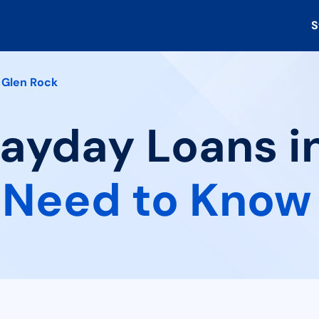
S
Glen Rock
Payday Loans i
 Need to Know