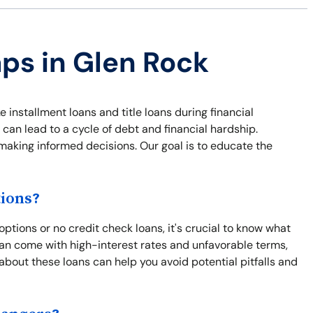
aps in Glen Rock
e installment loans and title loans during financial
 can lead to a cycle of debt and financial hardship.
 making informed decisions. Our goal is to educate the
ions?
ptions or no credit check loans, it's crucial to know what
an come with high-interest rates and unfavorable terms,
 about these loans can help you avoid potential pitfalls and