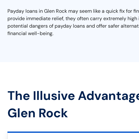
Payday loans in Glen Rock may seem like a quick fix for f
provide immediate relief, they often carry extremely high 
potential dangers of payday loans and offer safer alterna
financial well-being.
The Illusive Advantag
Glen Rock