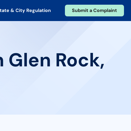
tate & City Regulation
Submit a Complaint
n Glen Rock,