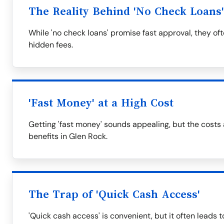
The Reality Behind 'No Check Loans'
While 'no check loans' promise fast approval, they of
hidden fees.
'Fast Money' at a High Cost
Getting 'fast money' sounds appealing, but the costs
benefits in Glen Rock.
The Trap of 'Quick Cash Access'
'Quick cash access' is convenient, but it often leads t