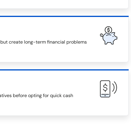
 but create long-term financial problems
natives before opting for quick cash