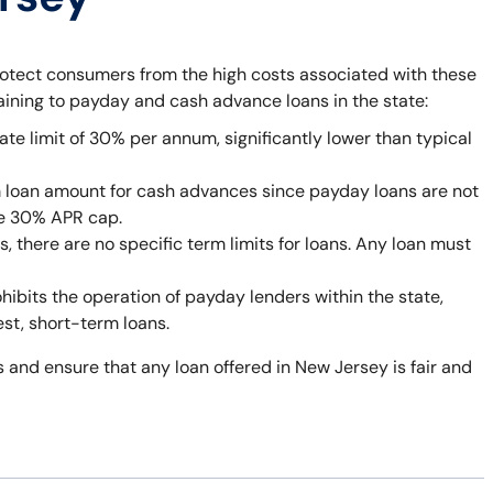
rotect consumers from the high costs associated with these
taining to payday and cash advance loans in the state:
ate limit of 30% per annum, significantly lower than typical
 loan amount for cash advances since payday loans are not
he 30% APR cap.
 there are no specific term limits for loans. Any loan must
bits the operation of payday lenders within the state,
est, short-term loans.
 and ensure that any loan offered in New Jersey is fair and