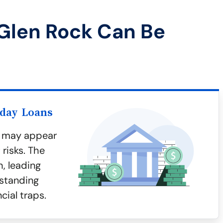
Glen Rock Can Be
yday Loans
k may appear
risks. The
h, leading
rstanding
cial traps.