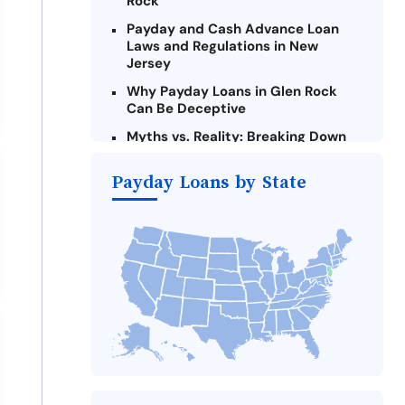
Rock
Payday and Cash Advance Loan
Laws and Regulations in New
Jersey
Why Payday Loans in Glen Rock
Can Be Deceptive
Myths vs. Reality: Breaking Down
Payday Loans in Glen Rock
Payday Loans by State
Criteria for Requesting Emergency
Loans Online in Glen Rock
What to Consider Before Taking a
Glen Rock Payday Loan
The Most Reported Lenders in Glen
Rock
Alternatives to New Jersey Payday
Loans
Take Action: How You Can Make a
Difference