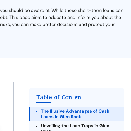
t you should be aware of. While these short-term loans can
 debt. This page aims to educate and inform you about the
 risks, you can make better decisions and protect your
Table of Content
The Illusive Advantages of Cash
Loans in Glen Rock
Unveiling the Loan Traps in Glen