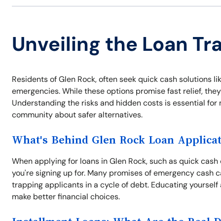
Unveiling the Loan Tr
Residents of Glen Rock, often seek quick cash solutions lik
emergencies. While these options promise fast relief, they
Understanding the risks and hidden costs is essential for
community about safer alternatives.
What's Behind Glen Rock Loan Applicat
When applying for loans in Glen Rock, such as quick cash o
you're signing up for. Many promises of emergency cash c
trapping applicants in a cycle of debt. Educating yourself
make better financial choices.