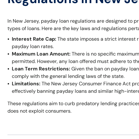
In New Jersey, payday loan regulations are designed to p
types of loans. Here are the key laws and regulations per
Interest Rate Cap:
The state imposes a strict interest r
payday loan rates.
Maximum Loan Amount:
There is no specific maximum
permitted. However, any loan offered must adhere to t
Loan Term Restrictions:
Given the ban on payday loans,
comply with the general lending laws of the state.
Limitations:
The New Jersey Consumer Finance Act prohi
effectively banning payday loans and similar high-inter
These regulations aim to curb predatory lending practices
does not exploit consumers.