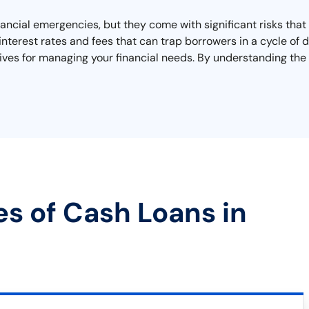
inancial emergencies, but they come with significant risks tha
interest rates and fees that can trap borrowers in a cycle of
tives for managing your financial needs. By understanding the
es of Cash Loans in