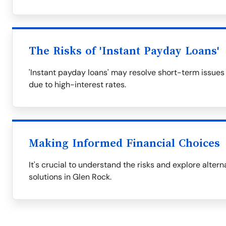
The Risks of 'Instant Payday Loans'
'Instant payday loans' may resolve short-term issues
due to high-interest rates.
Making Informed Financial Choices
It's crucial to understand the risks and explore alter
solutions in Glen Rock.