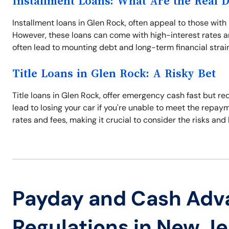
Installment Loans: What Are the Real 
Installment loans in Glen Rock, often appeal to those wi
However, these loans can come with high-interest rates an
often lead to mounting debt and long-term financial strain.
Title Loans in Glen Rock: A Risky Bet
Title loans in Glen Rock, offer emergency cash fast but req
lead to losing your car if you're unable to meet the repay
rates and fees, making it crucial to consider the risks and 
Payday and Cash Adv
Regulations in New J