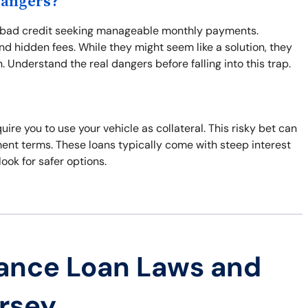
Dangers?
th bad credit seeking manageable monthly payments.
d hidden fees. While they might seem like a solution, they
 Understand the real dangers before falling into this trap.
uire you to use your vehicle as collateral. This risky bet can
ment terms. These loans typically come with steep interest
look for safer options.
ance Loan Laws and
ersey