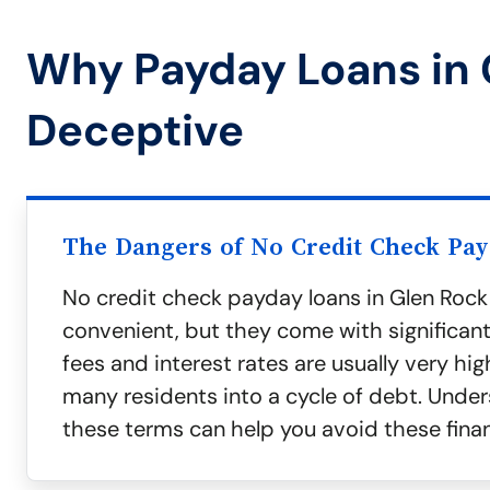
Why Payday Loans in 
Deceptive
The Dangers of No Credit Check Pa
No credit check payday loans in Glen Roc
convenient, but they come with significant 
fees and interest rates are usually very hig
many residents into a cycle of debt. Unde
these terms can help you avoid these finan