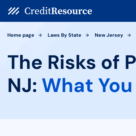
Home page
Laws By State
New Jersey
The Risks of 
NJ:
What You