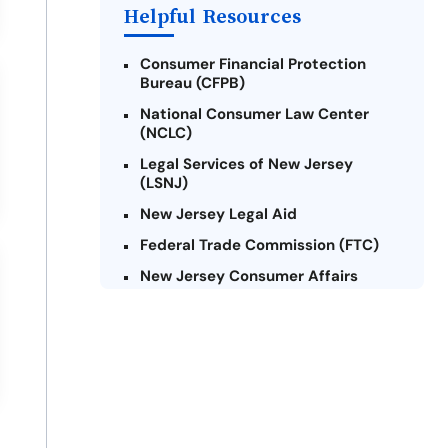
Payday Loans Near Me
Helpful Resources
Consumer Financial Protection
Bureau (CFPB)
National Consumer Law Center
(NCLC)
Legal Services of New Jersey
(LSNJ)
New Jersey Legal Aid
Federal Trade Commission (FTC)
New Jersey Consumer Affairs
Credit Counseling Agencies in New
Jersey
United Way of New Jersey
Community Financial Education
Foundation (CFEF)