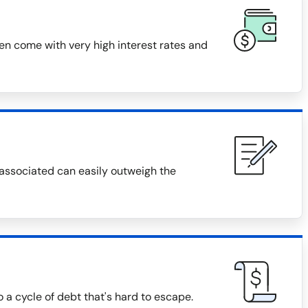
ten come with very high interest rates and
 associated can easily outweigh the
o a cycle of debt that's hard to escape.