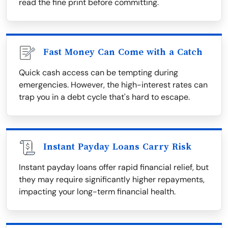
read the fine print before committing.
Fast Money Can Come with a Catch
Quick cash access can be tempting during
emergencies. However, the high-interest rates can
trap you in a debt cycle that's hard to escape.
Instant Payday Loans Carry Risk
Instant payday loans offer rapid financial relief, but
they may require significantly higher repayments,
impacting your long-term financial health.