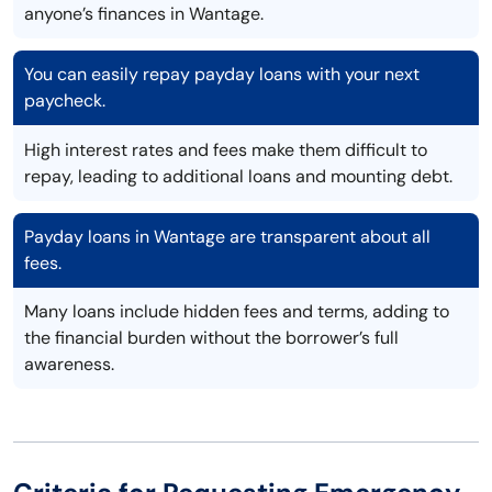
anyone’s finances in Wantage.
You can easily repay payday loans with your next
paycheck.
High interest rates and fees make them difficult to
repay, leading to additional loans and mounting debt.
Payday loans in Wantage are transparent about all
fees.
Many loans include hidden fees and terms, adding to
the financial burden without the borrower’s full
awareness.