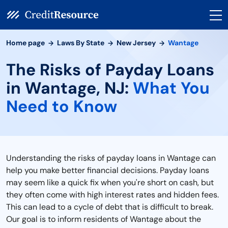
Home page
Laws By State
New Jersey
Wantage
The Risks of Payday Loans
in Wantage, NJ:
What You
Need to Know
Understanding the risks of payday loans in Wantage can
help you make better financial decisions. Payday loans
may seem like a quick fix when you're short on cash, but
they often come with high interest rates and hidden fees.
This can lead to a cycle of debt that is difficult to break.
Our goal is to inform residents of Wantage about the