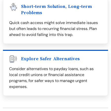
Short-term Solution, Long-term
Problems
Quick cash access might solve immediate issues
but often leads to recurring financial stress. Plan
ahead to avoid falling into this trap.
Explore Safer Alternatives
Consider alternatives to payday loans, such as
local credit unions or financial assistance
programs, for safer ways to manage urgent
expenses.