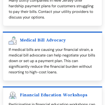
Many utility companies in New Jersey offer
hardship payment plans for customers struggling
to pay their bills. Contact your utility providers to
discuss your options.
Medical Bill Advocacy
If medical bills are causing your financial strain, a
medical bill advocate can help negotiate your bills
down or set up a payment plan. This can
significantly reduce the financial burden without
resorting to high-cost loans.
Financial Education Workshops
Participating in financial education workshops can