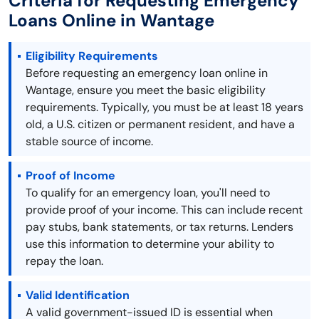
Criteria for Requesting Emergency
Loans Online in Wantage
Eligibility Requirements
Before requesting an emergency loan online in
Wantage, ensure you meet the basic eligibility
requirements. Typically, you must be at least 18 years
old, a U.S. citizen or permanent resident, and have a
stable source of income.
Proof of Income
To qualify for an emergency loan, you'll need to
provide proof of your income. This can include recent
pay stubs, bank statements, or tax returns. Lenders
use this information to determine your ability to
repay the loan.
Valid Identification
A valid government-issued ID is essential when