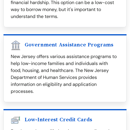
financial hardship. This option can be a low-cost
way to borrow money, but it's important to
understand the terms.
Government Assistance Programs
New Jersey offers various assistance programs to
help low-income families and individuals with
food, housing, and healthcare. The New Jersey
Department of Human Services provides
information on eligibility and application
processes.
Low-Interest Credit Cards