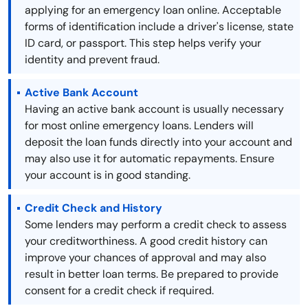
applying for an emergency loan online. Acceptable
forms of identification include a driver's license, state
ID card, or passport. This step helps verify your
identity and prevent fraud.
Active Bank Account
Having an active bank account is usually necessary
for most online emergency loans. Lenders will
deposit the loan funds directly into your account and
may also use it for automatic repayments. Ensure
your account is in good standing.
Credit Check and History
Some lenders may perform a credit check to assess
your creditworthiness. A good credit history can
improve your chances of approval and may also
result in better loan terms. Be prepared to provide
consent for a credit check if required.