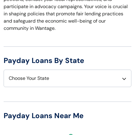
participate in advocacy campaigns. Your voice is crucial
in shaping policies that promote fair lending practices
and safeguard the economic well-being of our
community in Wantage.
Payday Loans By State
Choose Your State
Alabama
Nebraska
Alaska
Nevada
Payday Loans Near Me
Arizona
New Hampshire
Arkansas
New Jersey