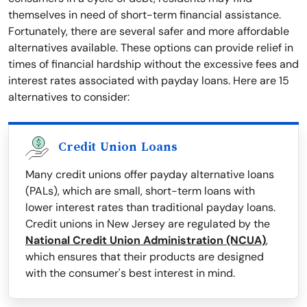
themselves in need of short-term financial assistance.
Fortunately, there are several safer and more affordable
alternatives available. These options can provide relief in
times of financial hardship without the excessive fees and
interest rates associated with payday loans. Here are 15
alternatives to consider:
Credit Union Loans
Many credit unions offer payday alternative loans
(PALs), which are small, short-term loans with
lower interest rates than traditional payday loans.
Credit unions in New Jersey are regulated by the
National Credit Union Administration (NCUA)
,
which ensures that their products are designed
with the consumer's best interest in mind.