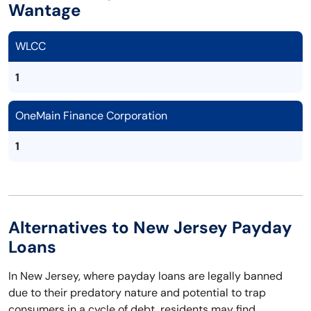
Wantage
WLCC
1
OneMain Finance Corporation
1
Alternatives to New Jersey Payday
Loans
In New Jersey, where payday loans are legally banned
due to their predatory nature and potential to trap
consumers in a cycle of debt, residents may find