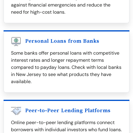
against financial emergencies and reduce the
need for high-cost loans.
Personal Loans from Banks
Some banks offer personal loans with competitive
interest rates and longer repayment terms
compared to payday loans. Check with local banks
in New Jersey to see what products they have
available.
Peer-to-Peer Lending Platforms
Online peer-to-peer lending platforms connect
borrowers with individual investors who fund loans.