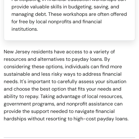
provide valuable skills in budgeting, saving, and
managing debt. These workshops are often offered
for free by local nonprofits and financial
institutions.
New Jersey residents have access to a variety of
resources and alternatives to payday loans. By
considering these options, individuals can find more
sustainable and less risky ways to address financial
needs. It's important to carefully assess your situation
and choose the best option that fits your needs and
ability to repay. Taking advantage of local resources,
government programs, and nonprofit assistance can
provide the support needed to navigate financial
hardships without resorting to high-cost payday loans.