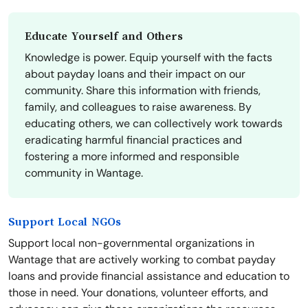
Educate Yourself and Others
Knowledge is power. Equip yourself with the facts
about payday loans and their impact on our
community. Share this information with friends,
family, and colleagues to raise awareness. By
educating others, we can collectively work towards
eradicating harmful financial practices and
fostering a more informed and responsible
community in Wantage.
Support Local NGOs
Support local non-governmental organizations in
Wantage that are actively working to combat payday
loans and provide financial assistance and education to
those in need. Your donations, volunteer efforts, and