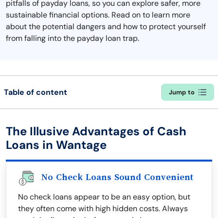
pitfalls of payday loans, so you can explore safer, more
sustainable financial options. Read on to learn more
about the potential dangers and how to protect yourself
from falling into the payday loan trap.
Table of content
Jump to
The Illusive Advantages of Cash
Loans in Wantage
No Check Loans Sound Convenient
No check loans appear to be an easy option, but
they often come with high hidden costs. Always