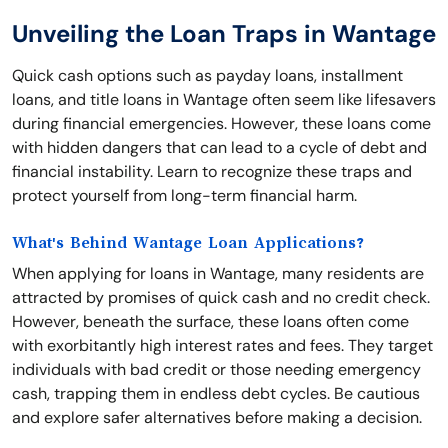
Unveiling the Loan Traps in Wantage
Quick cash options such as payday loans, installment
loans, and title loans in Wantage often seem like lifesavers
during financial emergencies. However, these loans come
with hidden dangers that can lead to a cycle of debt and
financial instability. Learn to recognize these traps and
protect yourself from long-term financial harm.
What's Behind Wantage Loan Applications?
When applying for loans in Wantage, many residents are
attracted by promises of quick cash and no credit check.
However, beneath the surface, these loans often come
with exorbitantly high interest rates and fees. They target
individuals with bad credit or those needing emergency
cash, trapping them in endless debt cycles. Be cautious
and explore safer alternatives before making a decision.