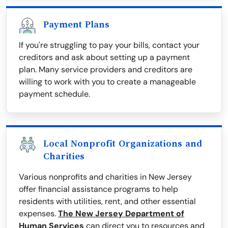
Payment Plans
If you're struggling to pay your bills, contact your
creditors and ask about setting up a payment
plan. Many service providers and creditors are
willing to work with you to create a manageable
payment schedule.
Local Nonprofit Organizations and
Charities
Various nonprofits and charities in New Jersey
offer financial assistance programs to help
residents with utilities, rent, and other essential
expenses.
The New Jersey Department of
Human Services
can direct you to resources and