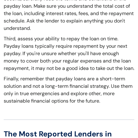
payday loan. Make sure you understand the total cost of
the loan, including interest rates, fees, and the repayment
schedule. Ask the lender to explain anything you don't
understand.
Third, assess your ability to repay the loan on time.
Payday loans typically require repayment by your next
payday. If you're unsure whether you'll have enough
money to cover both your regular expenses and the loan
repayment, it may not be a good idea to take out the loan.
Finally, remember that payday loans are a short-term
solution and not a long-term financial strategy. Use them
only in true emergencies and explore other, more
sustainable financial options for the future.
The Most Reported Lenders in