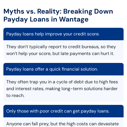
Myths vs. Reality: Breaking Down
Payday Loans in Wantage
Payday loans help improve your credit score.
They don’t typically report to credit bureaus, so they
won’t help your score, but late payments can hurt it.
Payday loans offer a quick financial solution.
They often trap you in a cycle of debt due to high fees
and interest rates, making long-term solutions harder
to reach.
Only those with poor credit can get payday loans.
Anyone can fall prey, but the high costs can devastate