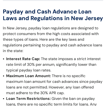
Payday and Cash Advance Loan
Laws and Regulations in New Jersey
In New Jersey, payday loan regulations are designed to
protect consumers from the high costs associated with
these types of loans. Here are the key laws and
regulations pertaining to payday and cash advance loans
in the state:
Interest Rate Cap:
The state imposes a strict interest
rate limit of 30% per annum, significantly lower than
typical payday loan rates.
Maximum Loan Amount:
There is no specific
maximum loan amount for cash advances since payday
loans are not permitted. However, any loan offered
must adhere to the 30% APR cap.
Loan Term Restrictions:
Given the ban on payday
loans, there are no specific term limits for loans. Any