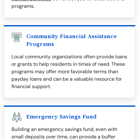
programs.
Community Financial Assistance
Programs
Local community organizations often provide loans
or grants to help residents in times of need. These
programs may offer more favorable terms than
payday loans and can be a valuable resource for
financial support.
Emergency Savings Fund
Building an emergency savings fund, even with
small deposits over time, can provide a buffer