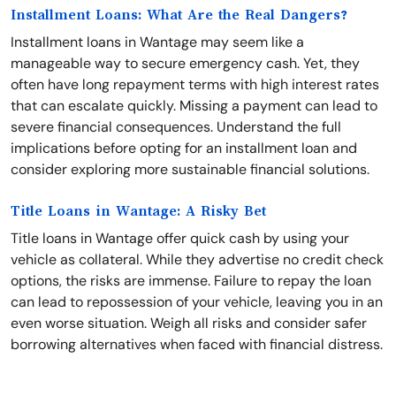
Installment Loans: What Are the Real Dangers?
Installment loans in Wantage may seem like a
manageable way to secure emergency cash. Yet, they
often have long repayment terms with high interest rates
that can escalate quickly. Missing a payment can lead to
severe financial consequences. Understand the full
implications before opting for an installment loan and
consider exploring more sustainable financial solutions.
Title Loans in Wantage: A Risky Bet
Title loans in Wantage offer quick cash by using your
vehicle as collateral. While they advertise no credit check
options, the risks are immense. Failure to repay the loan
can lead to repossession of your vehicle, leaving you in an
even worse situation. Weigh all risks and consider safer
borrowing alternatives when faced with financial distress.