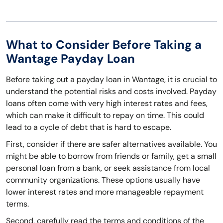
What to Consider Before Taking a
Wantage Payday Loan
Before taking out a payday loan in Wantage, it is crucial to
understand the potential risks and costs involved. Payday
loans often come with very high interest rates and fees,
which can make it difficult to repay on time. This could
lead to a cycle of debt that is hard to escape.
First, consider if there are safer alternatives available. You
might be able to borrow from friends or family, get a small
personal loan from a bank, or seek assistance from local
community organizations. These options usually have
lower interest rates and more manageable repayment
terms.
Second, carefully read the terms and conditions of the