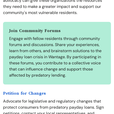
advocacy can give these organizations the resources
they need to make a greater impact and support our
community's most vulnerable residents.
Join Community Forums
Engage with fellow residents through community
forums and discussions. Share your experiences,
learn from others, and brainstorm solutions to the
payday loan crisis in Wantage. By participating in
these forums, you contribute to a collective voice
that can influence change and support those
affected by predatory lending.
Petition for Changes
Advocate for legislative and regulatory changes that
protect consumers from predatory payday loans. Sign
petitions, contact your local representatives, and