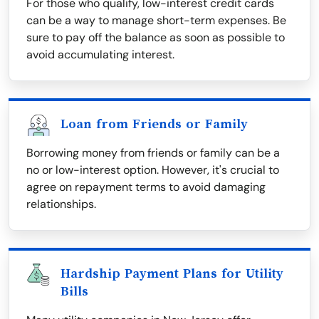
For those who qualify, low-interest credit cards
can be a way to manage short-term expenses. Be
sure to pay off the balance as soon as possible to
avoid accumulating interest.
Loan from Friends or Family
Borrowing money from friends or family can be a
no or low-interest option. However, it's crucial to
agree on repayment terms to avoid damaging
relationships.
Hardship Payment Plans for Utility
Bills