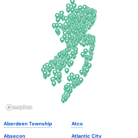
California
New Mexico
Colorado
New York
Connecticut
North Carolina
Delaware
North Dakota
Florida
Ohio
Georgia
Oklahoma
Hawaii
Oregon
Idaho
Pennsylvania
Illinois
Rhode Island
Indiana
South Carolina
Aberdeen Township
Atco
Iowa
South Dakota
Absecon
Atlantic City