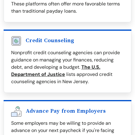
These platforms often offer more favorable terms
than traditional payday loans.
Credit Counseling
Nonprofit credit counseling agencies can provide
guidance on managing your finances, reducing
debt, and developing a budget.
The U.S.
Department of Justice
lists approved credit
counseling agencies in New Jersey.
Advance Pay from Employers
Some employers may be willing to provide an
advance on your next paycheck if you're facing