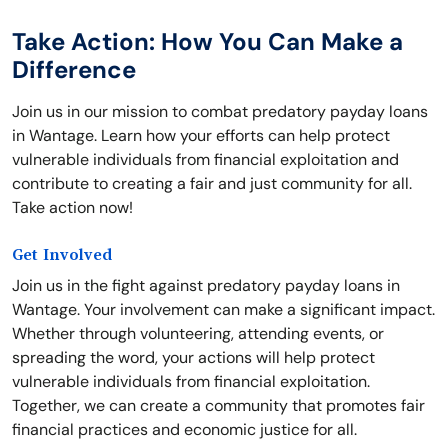
Take Action: How You Can Make a
Difference
Join us in our mission to combat predatory payday loans
in Wantage. Learn how your efforts can help protect
vulnerable individuals from financial exploitation and
contribute to creating a fair and just community for all.
Take action now!
Get Involved
Join us in the fight against predatory payday loans in
Wantage. Your involvement can make a significant impact.
Whether through volunteering, attending events, or
spreading the word, your actions will help protect
vulnerable individuals from financial exploitation.
Together, we can create a community that promotes fair
financial practices and economic justice for all.