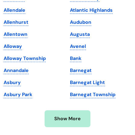
Kansas
Tennessee
Allendale
Atlantic Highlands
Kentucky
Texas
Allenhurst
Audubon
Louisiana
Utah
Allentown
Augusta
Maine
Vermont
Alloway
Avenel
Maryland
Virginia
Alloway Township
Bank
Massachusetts
Washington
Annandale
Barnegat
Michigan
Washington, D.C.
Asbury
Barnegat Light
Minnesota
West Virginia
Asbury Park
Barnegat Township
Mississippi
Wisconsin
Missouri
Wyoming
Show More
Montana