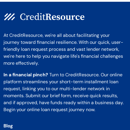
At CreditResource, we're all about facilitating your
journey toward financial resilience. With our quick, user-
friendly loan request process and vast lender network,
we're here to help you navigate life's financial challenges
more effectively.
In a financial pinch?
Turn to CreditResource. Our online
platform streamlines your short-term installment loan
request, linking you to our multi-lender network in
moments. Submit our brief form, receive quick results,
and if approved, have funds ready within a business day.
Begin your online loan request journey now.
Blog