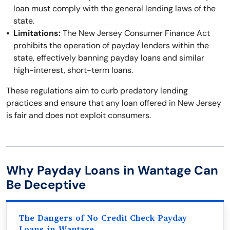
loan must comply with the general lending laws of the
state.
Limitations:
The New Jersey Consumer Finance Act
prohibits the operation of payday lenders within the
state, effectively banning payday loans and similar
high-interest, short-term loans.
These regulations aim to curb predatory lending
practices and ensure that any loan offered in New Jersey
is fair and does not exploit consumers.
Why Payday Loans in Wantage Can
Be Deceptive
The Dangers of No Credit Check Payday
Loans in Wantage