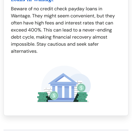
Beware of no credit check payday loans in
Wantage. They might seem convenient, but they
often have high fees and interest rates that can
exceed 400%. This can lead to a never-ending
debt cycle, making financial recovery almost
impossible. Stay cautious and seek safer
alternatives.