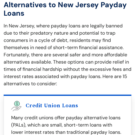
Alternatives to New Jersey Payday
Loans
In New Jersey, where payday loans are legally banned
due to their predatory nature and potential to trap
consumers in a cycle of debt, residents may find
themselves in need of short-term financial assistance.
Fortunately, there are several safer and more affordable
alternatives available. These options can provide relief in
times of financial hardship without the excessive fees and
interest rates associated with payday loans. Here are 15
alternatives to consider:
Credit Union Loans
Many credit unions offer payday alternative loans
(PALs), which are small, short-term loans with
lower interest rates than traditional payday loans.