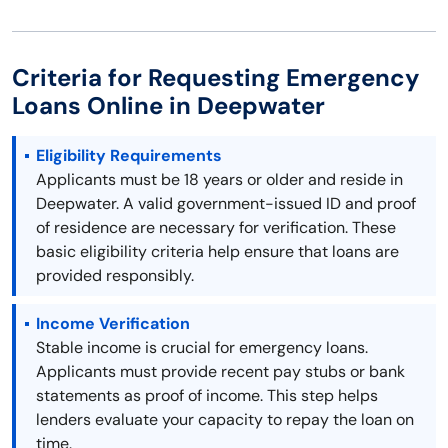
Criteria for Requesting Emergency
Loans Online in Deepwater
Eligibility Requirements
Applicants must be 18 years or older and reside in
Deepwater. A valid government-issued ID and proof
of residence are necessary for verification. These
basic eligibility criteria help ensure that loans are
provided responsibly.
Income Verification
Stable income is crucial for emergency loans.
Applicants must provide recent pay stubs or bank
statements as proof of income. This step helps
lenders evaluate your capacity to repay the loan on
time.