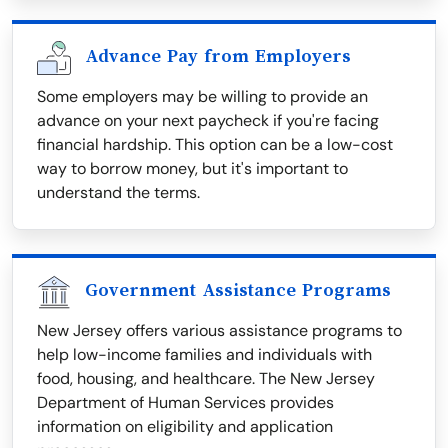
Advance Pay from Employers
Some employers may be willing to provide an
advance on your next paycheck if you're facing
financial hardship. This option can be a low-cost
way to borrow money, but it's important to
understand the terms.
Government Assistance Programs
New Jersey offers various assistance programs to
help low-income families and individuals with
food, housing, and healthcare. The New Jersey
Department of Human Services provides
information on eligibility and application