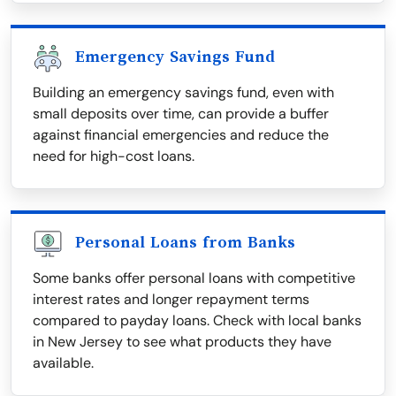
Emergency Savings Fund
Building an emergency savings fund, even with
small deposits over time, can provide a buffer
against financial emergencies and reduce the
need for high-cost loans.
Personal Loans from Banks
Some banks offer personal loans with competitive
interest rates and longer repayment terms
compared to payday loans. Check with local banks
in New Jersey to see what products they have
available.