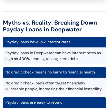
Myths vs. Reality: Breaking Down
Payday Loans in Deepwater
Payday loans have low interest rates.
Payday loans in Deepwater can have interest rates as
high as 400%, leading to long-term debt.
No credit check means no harm to financial health.
No credit check loans often target financially
vulnerable people, increasing their financial instability.
Payday loans are easy to repay.