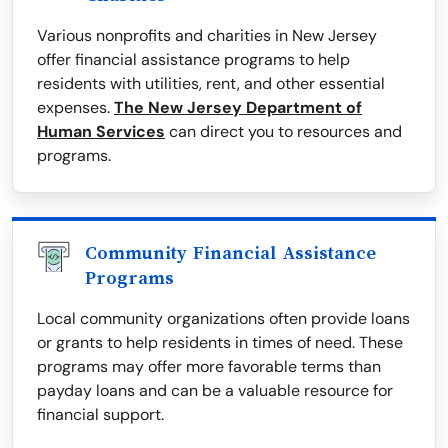
Various nonprofits and charities in New Jersey
offer financial assistance programs to help
residents with utilities, rent, and other essential
expenses.
The New Jersey Department of
Human Services
can direct you to resources and
programs.
Community Financial Assistance
Programs
Local community organizations often provide loans
or grants to help residents in times of need. These
programs may offer more favorable terms than
payday loans and can be a valuable resource for
financial support.