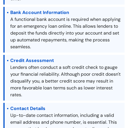
Bank Account Information
A functional bank account is required when applying
for an emergency loan online. This allows lenders to
deposit the funds directly into your account and set
up automated repayments, making the process
seamless.
Credit Assessment
Lenders often conduct a soft credit check to gauge
your financial reliability. Although poor credit doesn't
disqualify you, a better credit score may result in
more favorable loan terms such as lower interest
rates.
Contact Details
Up-to-date contact information, including a valid
email address and phone number, is essential. This