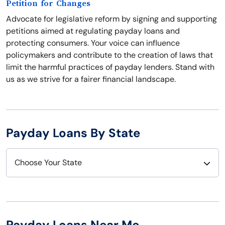
Petition for Changes
Advocate for legislative reform by signing and supporting
petitions aimed at regulating payday loans and
protecting consumers. Your voice can influence
policymakers and contribute to the creation of laws that
limit the harmful practices of payday lenders. Stand with
us as we strive for a fairer financial landscape.
Payday Loans By State
Choose Your State
Alabama
Nebraska
Alaska
Nevada
Payday Loans Near Me