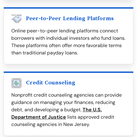
Peer-to-Peer Lending Platforms
Online peer-to-peer lending platforms connect
borrowers with individual investors who fund loans.
These platforms often offer more favorable terms
than traditional payday loans.
Credit Counseling
Nonprofit credit counseling agencies can provide
guidance on managing your finances, reducing
debt, and developing a budget.
The U.S.
Department of Justice
lists approved credit
counseling agencies in New Jersey.