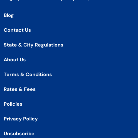
Blog
Contact Us
State & City Regulations
About Us
Terms & Conditions
Rates & Fees
Policies
Privacy Policy
Unsubscribe