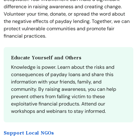
difference in raising awareness and creating change.
Volunteer your time, donate, or spread the word about
the negative effects of payday lending. Together, we can
protect vulnerable communities and promote fair
financial practices.
Educate Yourself and Others
Knowledge is power. Learn about the risks and
consequences of payday loans and share this
information with your friends, family, and
community. By raising awareness, you can help
prevent others from falling victim to these
exploitative financial products. Attend our
workshops and webinars to stay informed.
Support Local NGOs