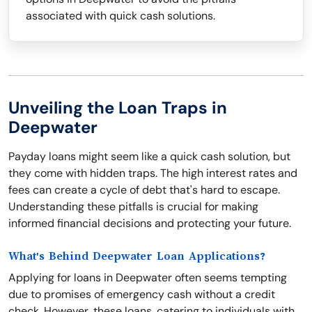
associated with quick cash solutions.
Unveiling the Loan Traps in
Deepwater
Payday loans might seem like a quick cash solution, but
they come with hidden traps. The high interest rates and
fees can create a cycle of debt that's hard to escape.
Understanding these pitfalls is crucial for making
informed financial decisions and protecting your future.
What's Behind Deepwater Loan Applications?
Applying for loans in Deepwater often seems tempting
due to promises of emergency cash without a credit
check. However, these loans, catering to individuals with