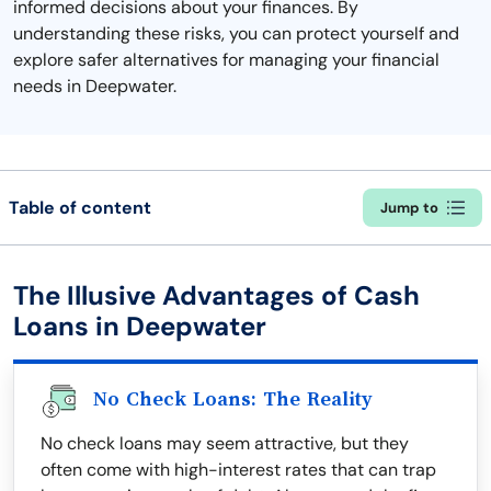
informed decisions about your finances. By
understanding these risks, you can protect yourself and
explore safer alternatives for managing your financial
needs in Deepwater.
Table of content
Jump to
The Illusive Advantages of Cash
Loans in Deepwater
No Check Loans: The Reality
No check loans may seem attractive, but they
often come with high-interest rates that can trap