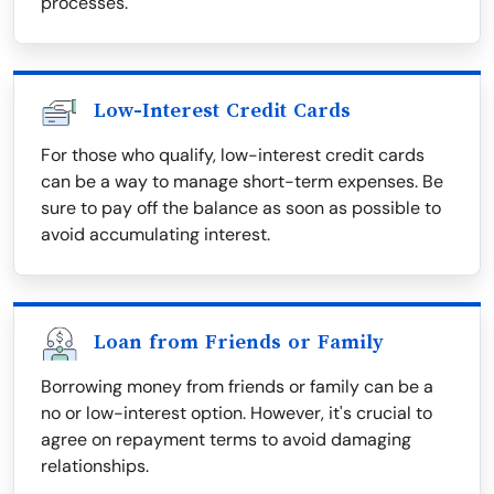
processes.
Low-Interest Credit Cards
For those who qualify, low-interest credit cards
can be a way to manage short-term expenses. Be
sure to pay off the balance as soon as possible to
avoid accumulating interest.
Loan from Friends or Family
Borrowing money from friends or family can be a
no or low-interest option. However, it's crucial to
agree on repayment terms to avoid damaging
relationships.