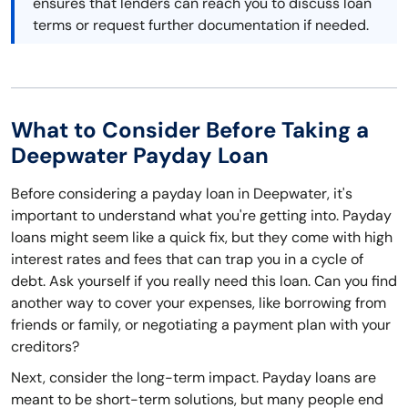
ensures that lenders can reach you to discuss loan
terms or request further documentation if needed.
What to Consider Before Taking a
Deepwater Payday Loan
Before considering a payday loan in Deepwater, it's
important to understand what you're getting into. Payday
loans might seem like a quick fix, but they come with high
interest rates and fees that can trap you in a cycle of
debt. Ask yourself if you really need this loan. Can you find
another way to cover your expenses, like borrowing from
friends or family, or negotiating a payment plan with your
creditors?
Next, consider the long-term impact. Payday loans are
meant to be short-term solutions, but many people end