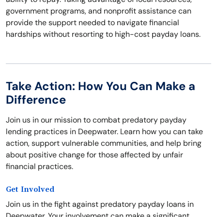
government programs, and nonprofit assistance can
provide the support needed to navigate financial
hardships without resorting to high-cost payday loans.
Take Action: How You Can Make a
Difference
Join us in our mission to combat predatory payday
lending practices in Deepwater. Learn how you can take
action, support vulnerable communities, and help bring
about positive change for those affected by unfair
financial practices.
Get Involved
Join us in the fight against predatory payday loans in
Deepwater. Your involvement can make a significant