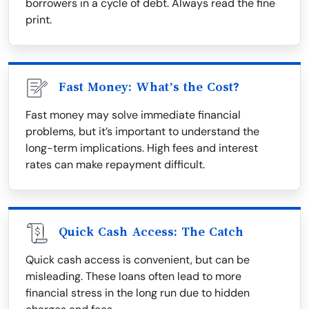
borrowers in a cycle of debt. Always read the fine
print.
Fast Money: What’s the Cost?
Fast money may solve immediate financial
problems, but it’s important to understand the
long-term implications. High fees and interest
rates can make repayment difficult.
Quick Cash Access: The Catch
Quick cash access is convenient, but can be
misleading. These loans often lead to more
financial stress in the long run due to hidden