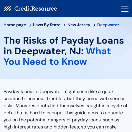
Home page
Laws By State
New Jersey
Deepwater
The Risks of Payday Loans
in Deepwater, NJ:
What
You Need to Know
Payday loans in Deepwater might seem like a quick
solution to financial troubles, but they come with serious
risks. Many residents find themselves caught in a cycle of
debt that is hard to escape. This guide aims to educate
you on the potential dangers of payday loans, such as
high interest rates and hidden fees, so you can make