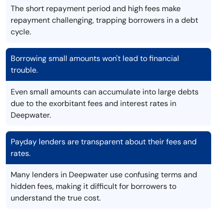
The short repayment period and high fees make
repayment challenging, trapping borrowers in a debt
cycle.
Borrowing small amounts won't lead to financial
trouble.
Even small amounts can accumulate into large debts
due to the exorbitant fees and interest rates in
Deepwater.
Payday lenders are transparent about their fees and
rates.
Many lenders in Deepwater use confusing terms and
hidden fees, making it difficult for borrowers to
understand the true cost.