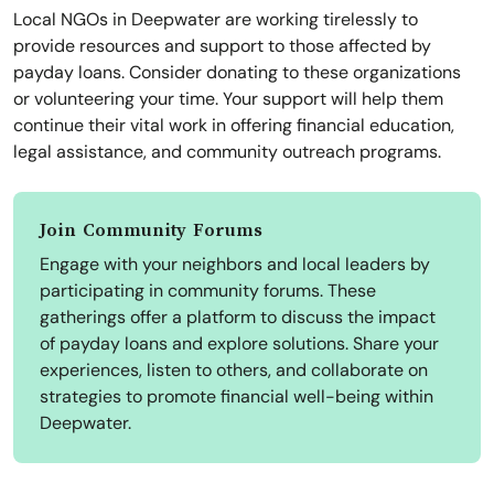
Local NGOs in Deepwater are working tirelessly to
provide resources and support to those affected by
payday loans. Consider donating to these organizations
or volunteering your time. Your support will help them
continue their vital work in offering financial education,
legal assistance, and community outreach programs.
Join Community Forums
Engage with your neighbors and local leaders by
participating in community forums. These
gatherings offer a platform to discuss the impact
of payday loans and explore solutions. Share your
experiences, listen to others, and collaborate on
strategies to promote financial well-being within
Deepwater.