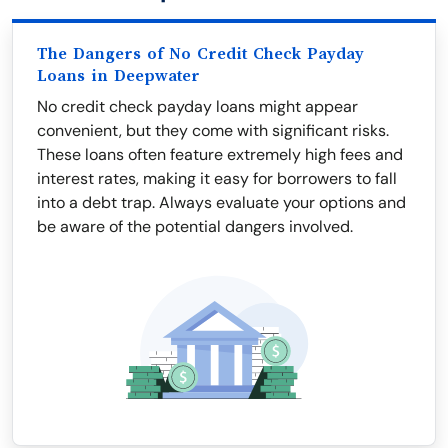
The Dangers of No Credit Check Payday
Loans in Deepwater
No credit check payday loans might appear
convenient, but they come with significant risks.
These loans often feature extremely high fees and
interest rates, making it easy for borrowers to fall
into a debt trap. Always evaluate your options and
be aware of the potential dangers involved.