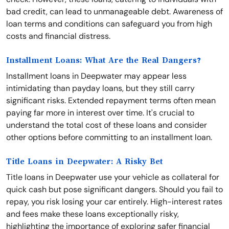
bad credit, can lead to unmanageable debt. Awareness of
loan terms and conditions can safeguard you from high
costs and financial distress.
Installment Loans: What Are the Real Dangers?
Installment loans in Deepwater may appear less
intimidating than payday loans, but they still carry
significant risks. Extended repayment terms often mean
paying far more in interest over time. It's crucial to
understand the total cost of these loans and consider
other options before committing to an installment loan.
Title Loans in Deepwater: A Risky Bet
Title loans in Deepwater use your vehicle as collateral for
quick cash but pose significant dangers. Should you fail to
repay, you risk losing your car entirely. High-interest rates
and fees make these loans exceptionally risky,
highlighting the importance of exploring safer financial