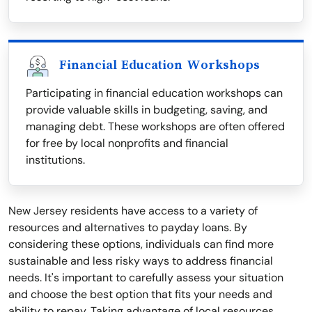
Financial Education Workshops
Participating in financial education workshops can
provide valuable skills in budgeting, saving, and
managing debt. These workshops are often offered
for free by local nonprofits and financial
institutions.
New Jersey residents have access to a variety of
resources and alternatives to payday loans. By
considering these options, individuals can find more
sustainable and less risky ways to address financial
needs. It's important to carefully assess your situation
and choose the best option that fits your needs and
ability to repay. Taking advantage of local resources,