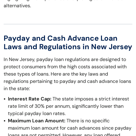
alternatives.
Payday and Cash Advance Loan
Laws and Regulations in New Jersey
In New Jersey, payday loan regulations are designed to
protect consumers from the high costs associated with
these types of loans. Here are the key laws and
regulations pertaining to payday and cash advance loans
in the state:
Interest Rate Cap:
The state imposes a strict interest
rate limit of 30% per annum, significantly lower than
typical payday loan rates.
Maximum Loan Amount:
There is no specific
maximum loan amount for cash advances since payday
loans are not permitted. However, any loan offered