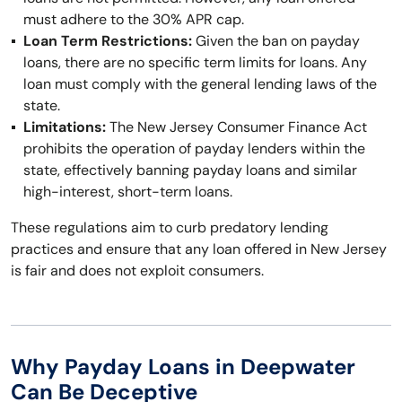
must adhere to the 30% APR cap.
Loan Term Restrictions:
Given the ban on payday
loans, there are no specific term limits for loans. Any
loan must comply with the general lending laws of the
state.
Limitations:
The New Jersey Consumer Finance Act
prohibits the operation of payday lenders within the
state, effectively banning payday loans and similar
high-interest, short-term loans.
These regulations aim to curb predatory lending
practices and ensure that any loan offered in New Jersey
is fair and does not exploit consumers.
Why Payday Loans in Deepwater
Can Be Deceptive