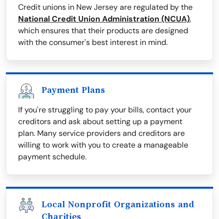
Credit unions in New Jersey are regulated by the
National Credit Union Administration (NCUA)
,
which ensures that their products are designed
with the consumer's best interest in mind.
Payment Plans
If you're struggling to pay your bills, contact your
creditors and ask about setting up a payment
plan. Many service providers and creditors are
willing to work with you to create a manageable
payment schedule.
Local Nonprofit Organizations and
Charities