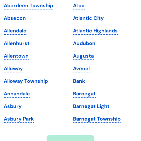
Aberdeen Township
Atco
Iowa
South Dakota
Absecon
Atlantic City
Kansas
Tennessee
Allendale
Atlantic Highlands
Kentucky
Texas
Allenhurst
Audubon
Louisiana
Utah
Allentown
Augusta
Maine
Vermont
Alloway
Avenel
Maryland
Virginia
Alloway Township
Bank
Massachusetts
Washington
Annandale
Barnegat
Michigan
Washington, D.C.
Asbury
Barnegat Light
Minnesota
West Virginia
Asbury Park
Barnegat Township
Mississippi
Wisconsin
Missouri
Wyoming