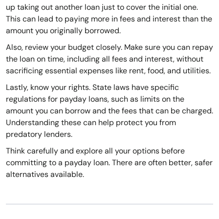
up taking out another loan just to cover the initial one.
This can lead to paying more in fees and interest than the
amount you originally borrowed.
Also, review your budget closely. Make sure you can repay
the loan on time, including all fees and interest, without
sacrificing essential expenses like rent, food, and utilities.
Lastly, know your rights. State laws have specific
regulations for payday loans, such as limits on the
amount you can borrow and the fees that can be charged.
Understanding these can help protect you from
predatory lenders.
Think carefully and explore all your options before
committing to a payday loan. There are often better, safer
alternatives available.