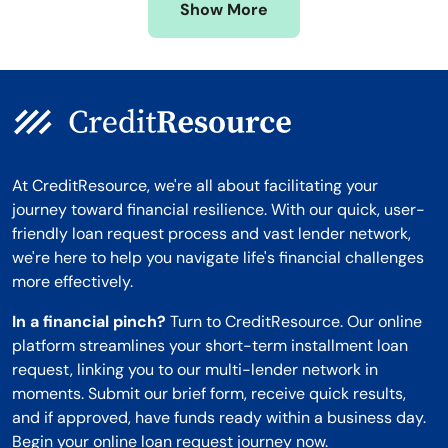
Show More
Montana
At CreditResource, we're all about facilitating your
journey toward financial resilience. With our quick, user-
friendly loan request process and vast lender network,
we're here to help you navigate life's financial challenges
more effectively.
In a financial pinch?
Turn to CreditResource. Our online
platform streamlines your short-term installment loan
request, linking you to our multi-lender network in
moments. Submit our brief form, receive quick results,
and if approved, have funds ready within a business day.
Begin your online loan request journey now.