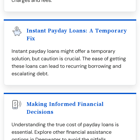
charges and fees.
Instant Payday Loans: A Temporary
Fix
Instant payday loans might offer a temporary
solution, but caution is crucial. The ease of getting
these loans can lead to recurring borrowing and
escalating debt.
Making Informed Financial
Decisions
Understanding the true cost of payday loans is
essential. Explore other financial assistance
options in Deepwater to avoid the pitfalls