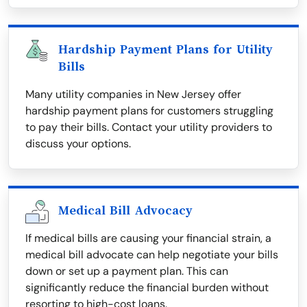
Hardship Payment Plans for Utility
Bills
Many utility companies in New Jersey offer
hardship payment plans for customers struggling
to pay their bills. Contact your utility providers to
discuss your options.
Medical Bill Advocacy
If medical bills are causing your financial strain, a
medical bill advocate can help negotiate your bills
down or set up a payment plan. This can
significantly reduce the financial burden without
resorting to high-cost loans.