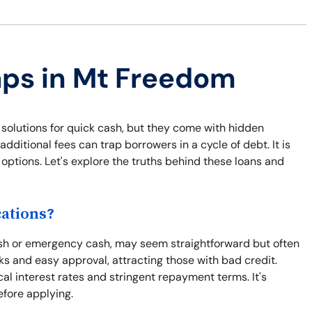
aps in Mt Freedom
solutions for quick cash, but they come with hidden
dditional fees can trap borrowers in a cycle of debt. It is
options. Let's explore the truths behind these loans and
ations?
cash or emergency cash, may seem straightforward but often
s and easy approval, attracting those with bad credit.
al interest rates and stringent repayment terms. It's
efore applying.