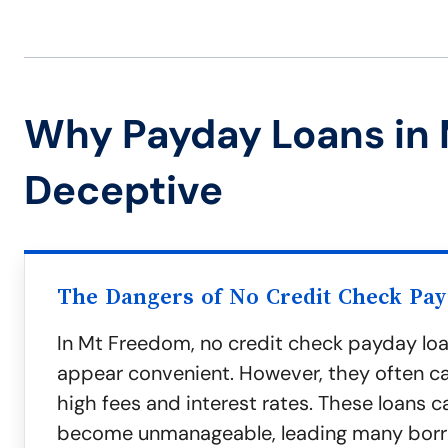
Why Payday Loans in
Deceptive
The Dangers of No Credit Check Pa
In Mt Freedom, no credit check payday lo
appear convenient. However, they often c
high fees and interest rates. These loans c
become unmanageable, leading many borr