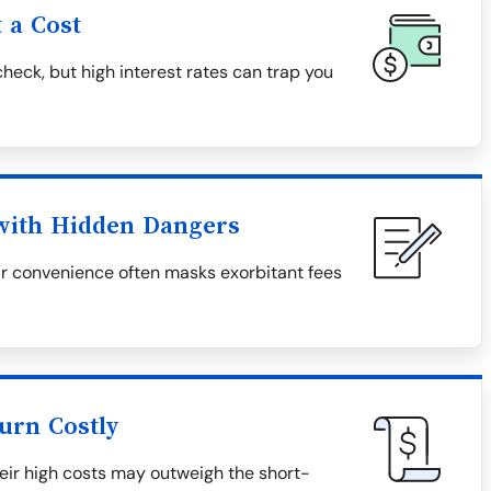
 a Cost
heck, but high interest rates can trap you
 with Hidden Dangers
eir convenience often masks exorbitant fees
urn Costly
heir high costs may outweigh the short-