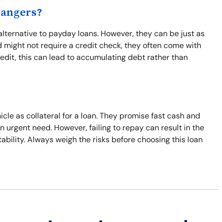
Dangers?
alternative to payday loans. However, they can be just as
 might not require a credit check, they often come with
edit, this can lead to accumulating debt rather than
icle as collateral for a loan. They promise fast cash and
n urgent need. However, failing to repay can result in the
stability. Always weigh the risks before choosing this loan