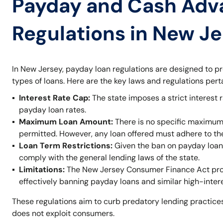
Payday and Cash Adv
Regulations in New J
In New Jersey, payday loan regulations are designed to p
types of loans. Here are the key laws and regulations per
Interest Rate Cap:
The state imposes a strict interest r
payday loan rates.
Maximum Loan Amount:
There is no specific maximum
permitted. However, any loan offered must adhere to t
Loan Term Restrictions:
Given the ban on payday loans,
comply with the general lending laws of the state.
Limitations:
The New Jersey Consumer Finance Act prohi
effectively banning payday loans and similar high-inter
These regulations aim to curb predatory lending practices
does not exploit consumers.