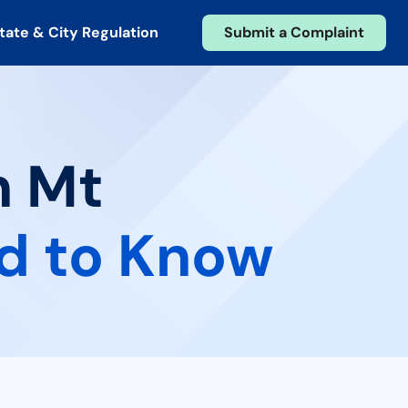
tate & City Regulation
Submit a Complaint
n Mt
d to Know