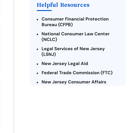
Helpful Resources
Consumer Financial Protection
Bureau (CFPB)
National Consumer Law Center
(NCLC)
Legal Services of New Jersey
(LSNJ)
New Jersey Legal Aid
Federal Trade Commission (FTC)
New Jersey Consumer Affairs
Credit Counseling Agencies in New
Jersey
United Way of New Jersey
Community Financial Education
Foundation (CFEF)