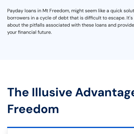
Payday loans in Mt Freedom, might seem like a quick soluti
borrowers in a cycle of debt that is difficult to escape. 
about the pitfalls associated with these loans and provide
your financial future.
The Illusive Advantag
Freedom