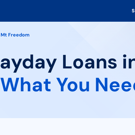
S
Mt Freedom
Payday Loans i
What You Nee