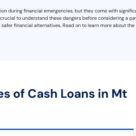
on during financial emergencies, but they come with significa
It's crucial to understand these dangers before considering a p
 safer financial alternatives. Read on to learn more about the
es of Cash Loans in Mt