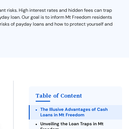
nt risks. High interest rates and hidden fees can trap
ayday loan. Our goal is to inform Mt Freedom residents
 risks of payday loans and how to protect yourself and
Table of Content
The Illusive Advantages of Cash
Loans in Mt Freedom
Unveiling the Loan Traps in Mt