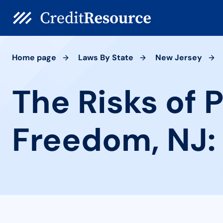
Home page
Laws By State
New Jersey
The Risks of 
Freedom, NJ: