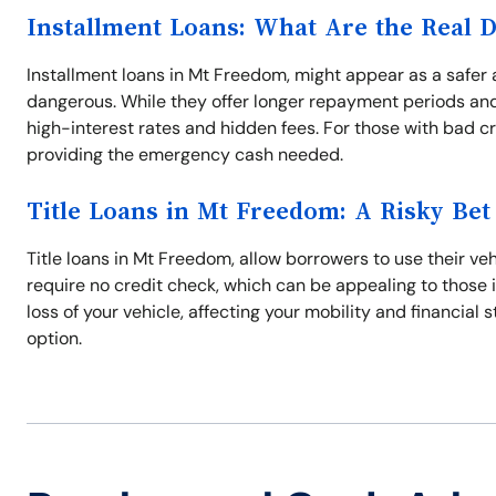
Installment Loans: What Are the Real 
Installment loans in Mt Freedom, might appear as a safer 
dangerous. While they offer longer repayment periods and
high-interest rates and hidden fees. For those with bad cr
providing the emergency cash needed.
Title Loans in Mt Freedom: A Risky Bet
Title loans in Mt Freedom, allow borrowers to use their veh
require no credit check, which can be appealing to those i
loss of your vehicle, affecting your mobility and financial 
option.