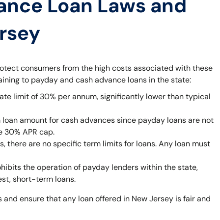
ance Loan Laws and
ersey
rotect consumers from the high costs associated with these
taining to payday and cash advance loans in the state:
ate limit of 30% per annum, significantly lower than typical
 loan amount for cash advances since payday loans are not
he 30% APR cap.
 there are no specific term limits for loans. Any loan must
bits the operation of payday lenders within the state,
est, short-term loans.
 and ensure that any loan offered in New Jersey is fair and