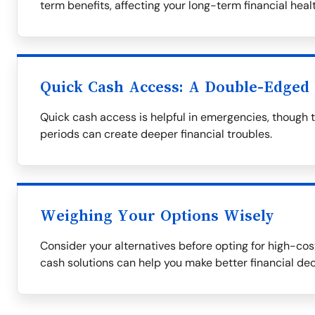
term benefits, affecting your long-term financial healt
Quick Cash Access: A Double-Edged
Quick cash access is helpful in emergencies, though 
periods can create deeper financial troubles.
Weighing Your Options Wisely
Consider your alternatives before opting for high-cost
cash solutions can help you make better financial dec