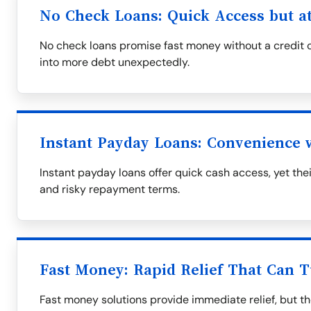
No Check Loans: Quick Access but at
No check loans promise fast money without a credit c
into more debt unexpectedly.
Instant Payday Loans: Convenience
Instant payday loans offer quick cash access, yet th
and risky repayment terms.
Fast Money: Rapid Relief That Can T
Fast money solutions provide immediate relief, but t