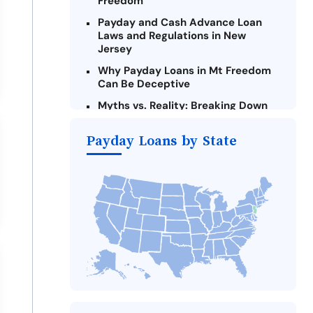
Freedom
Payday and Cash Advance Loan
Laws and Regulations in New
Jersey
Why Payday Loans in Mt Freedom
Can Be Deceptive
Myths vs. Reality: Breaking Down
Payday Loans in Mt Freedom
Payday Loans by State
Criteria for Requesting Emergency
Loans Online in Mt Freedom
What to Consider Before Taking a
Mt Freedom Payday Loan
Alternatives to New Jersey Payday
Loans
Take Action: How You Can Make a
Difference
Payday Loans Near Me