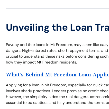
Unveiling the Loan Tr
Payday and title loans in Mt Freedom, may seem like easy 
dangers. High-interest rates, short repayment terms, and a
crucial to understand these risks before considering such 
how they impact Mt Freedom residents.
What's Behind Mt Freedom Loan Applic
Applying for a loan in Mt Freedom, especially for quick 
involves shady practices. Lenders promise no credit check
However, the simplicity hides the real dangers: astronomic
essential to be cautious and fully understand the terms b