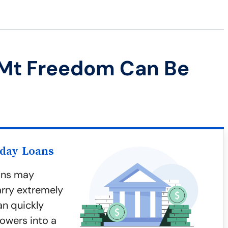
 Mt Freedom Can Be
yday Loans
ans may
arry extremely
an quickly
owers into a