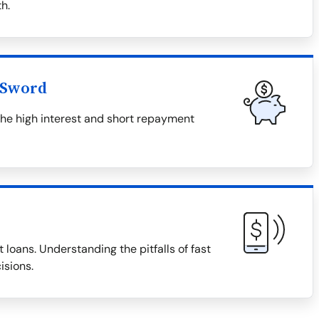
h.
 Sword
the high interest and short repayment
 loans. Understanding the pitfalls of fast
isions.