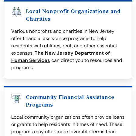
Local Nonprofit Organizations and
Charities
Various nonprofits and charities in New Jersey
offer financial assistance programs to help
residents with utilities, rent, and other essential
expenses.
The New Jersey Department of
Human Services
can direct you to resources and
programs.
Community Financial Assistance
Programs
Local community organizations often provide loans
or grants to help residents in times of need. These
programs may offer more favorable terms than