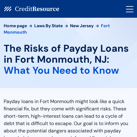
Home page
Laws By State
New Jersey
Fort
Monmouth
The Risks of Payday Loans
in Fort Monmouth, NJ:
What You Need to Know
Payday loans in Fort Monmouth might look like a quick
financial fix, but they come with significant risks. These
short-term, high-interest loans can lead to a cycle of
debt that is difficult to escape. Our goal is to inform you
about the potential dangers associated with payday