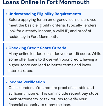
Loans Online in Fort Monmouth
Understanding Eligibility Requirements
Before applying for an emergency loan, ensure you
meet the basic eligibility criteria. Typically, lenders
look for a steady income, a valid ID, and proof of
residency in Fort Monmouth.
Checking Credit Score Criteria
Many online lenders consider your credit score. While
some offer loans to those with poor credit, having a
higher score can lead to better terms and lower
interest rates.
Income Verification
Online lenders often require proof of a stable and
sufficient income. This can include recent pay stubs,
bank statements, or tax returns to verify your
financial capacity to repay the loan.