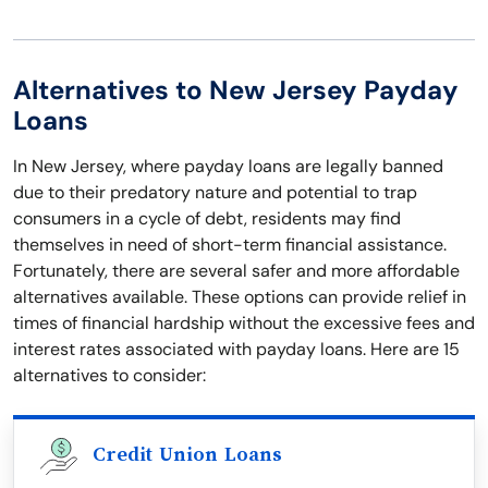
Alternatives to New Jersey Payday
Loans
In New Jersey, where payday loans are legally banned
due to their predatory nature and potential to trap
consumers in a cycle of debt, residents may find
themselves in need of short-term financial assistance.
Fortunately, there are several safer and more affordable
alternatives available. These options can provide relief in
times of financial hardship without the excessive fees and
interest rates associated with payday loans. Here are 15
alternatives to consider:
Credit Union Loans