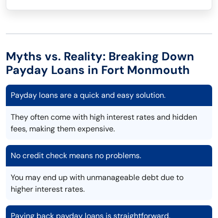
Myths vs. Reality: Breaking Down
Payday Loans in Fort Monmouth
Payday loans are a quick and easy solution.
They often come with high interest rates and hidden
fees, making them expensive.
No credit check means no problems.
You may end up with unmanageable debt due to
higher interest rates.
Paying back payday loans is straightforward.