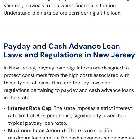
your car, leaving you in a worse financial situation.
Understand the risks before considering a title loan.
Payday and Cash Advance Loan
Laws and Regulations in New Jersey
In New Jersey, payday loan regulations are designed to
protect consumers from the high costs associated with
these types of loans. Here are the key laws and
regulations pertaining to payday and cash advance loans
in the state:
Interest Rate Cap:
The state imposes a strict interest
rate limit of 30% per annum, significantly lower than
typical payday loan rates.
Maximum Loan Amount:
There is no specific
maximum loan amount for cash advances since payday