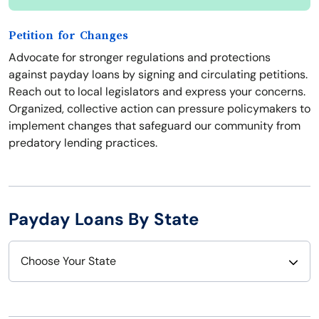
Petition for Changes
Advocate for stronger regulations and protections
against payday loans by signing and circulating petitions.
Reach out to local legislators and express your concerns.
Organized, collective action can pressure policymakers to
implement changes that safeguard our community from
predatory lending practices.
Payday Loans By State
Choose Your State
Alabama
Nebraska