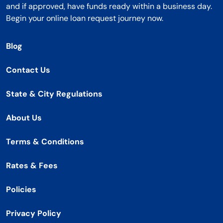
and if approved, have funds ready within a business day.
Begin your online loan request journey now.
Blog
Contact Us
State & City Regulations
About Us
Terms & Conditions
Rates & Fees
Policies
Privacy Policy