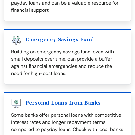
payday loans and can be a valuable resource for
financial support.
Emergency Savings Fund
Building an emergency savings fund, even with
small deposits over time, can provide a buffer
against financial emergencies and reduce the
need for high-cost loans.
Personal Loans from Banks
Some banks offer personal loans with competitive
interest rates and longer repayment terms
compared to payday loans. Check with local banks