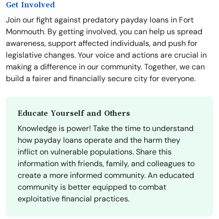
Get Involved
Join our fight against predatory payday loans in Fort
Monmouth. By getting involved, you can help us spread
awareness, support affected individuals, and push for
legislative changes. Your voice and actions are crucial in
making a difference in our community. Together, we can
build a fairer and financially secure city for everyone.
Educate Yourself and Others
Knowledge is power! Take the time to understand
how payday loans operate and the harm they
inflict on vulnerable populations. Share this
information with friends, family, and colleagues to
create a more informed community. An educated
community is better equipped to combat
exploitative financial practices.