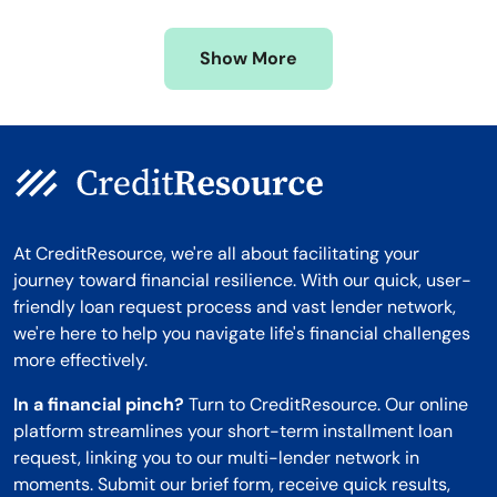
Missouri
Wyoming
Show More
Montana
At CreditResource, we're all about facilitating your
journey toward financial resilience. With our quick, user-
friendly loan request process and vast lender network,
we're here to help you navigate life's financial challenges
more effectively.
In a financial pinch?
Turn to CreditResource. Our online
platform streamlines your short-term installment loan
request, linking you to our multi-lender network in
moments. Submit our brief form, receive quick results,