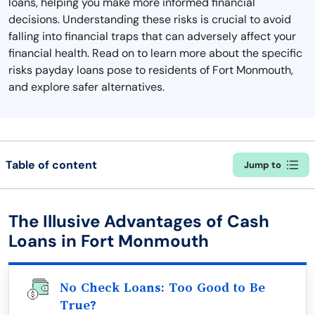
loans, helping you make more informed financial
decisions. Understanding these risks is crucial to avoid
falling into financial traps that can adversely affect your
financial health. Read on to learn more about the specific
risks payday loans pose to residents of Fort Monmouth,
and explore safer alternatives.
Table of content
Jump to
The Illusive Advantages of Cash
Loans in Fort Monmouth
No Check Loans: Too Good to Be
True?