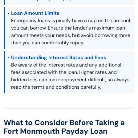
Loan Amount Limits
Emergency loans typically have a cap on the amount
you can borrow. Ensure the lender's maximum loan
amount meets your needs, but avoid borrowing more
than you can comfortably repay.
Understanding Interest Rates and Fees
Be aware of the interest rates and any additional
fees associated with the loan. Higher rates and
hidden fees can make repayment difficult, so always
read the terms and conditions carefully.
What to Consider Before Taking a
Fort Monmouth Payday Loan