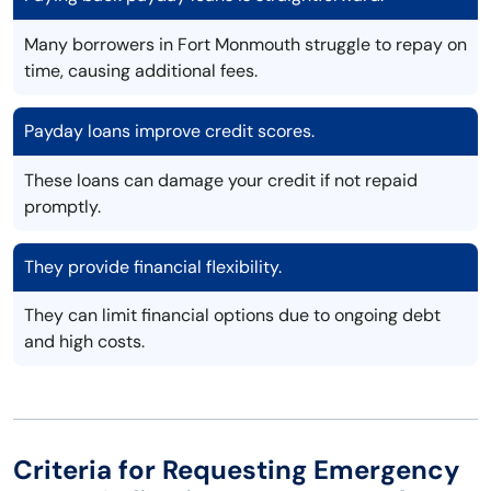
Many borrowers in Fort Monmouth struggle to repay on
time, causing additional fees.
Payday loans improve credit scores.
These loans can damage your credit if not repaid
promptly.
They provide financial flexibility.
They can limit financial options due to ongoing debt
and high costs.
Criteria for Requesting Emergency