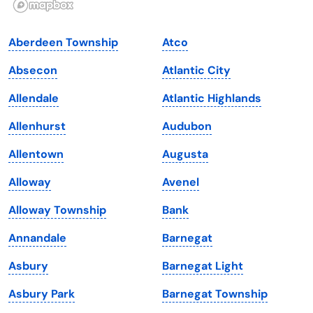
Indiana
South Carolina
Aberdeen Township
Atco
Iowa
South Dakota
Absecon
Atlantic City
Kansas
Tennessee
Allendale
Atlantic Highlands
Kentucky
Texas
Allenhurst
Audubon
Louisiana
Utah
Allentown
Augusta
Maine
Vermont
Alloway
Avenel
Maryland
Virginia
Alloway Township
Bank
Massachusetts
Washington
Annandale
Barnegat
Michigan
Washington, D.C.
Asbury
Barnegat Light
Minnesota
West Virginia
Asbury Park
Barnegat Township
Mississippi
Wisconsin