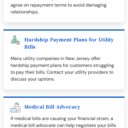
agree on repayment terms to avoid damaging
relationships.
Hardship Payment Plans for Utility
Bills
Many utility companies in New Jersey offer
hardship payment plans for customers struggling
to pay their bills. Contact your utility providers to
discuss your options.
Medical Bill Advocacy
If medical bills are causing your financial strain, a
medical bill advocate can help negotiate your bills