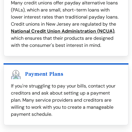
Many credit unions offer payday alternative loans
(PALs), which are small, short-term loans with
lower interest rates than traditional payday loans.
Credit unions in New Jersey are regulated by the
National Credit Union Administration (NCUA)
,
which ensures that their products are designed
with the consumer's best interest in mind.
Payment Plans
If you're struggling to pay your bills, contact your
creditors and ask about setting up a payment
plan. Many service providers and creditors are
willing to work with you to create a manageable
payment schedule.