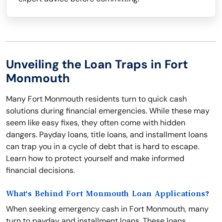
Unveiling the Loan Traps in Fort
Monmouth
Many Fort Monmouth residents turn to quick cash
solutions during financial emergencies. While these may
seem like easy fixes, they often come with hidden
dangers. Payday loans, title loans, and installment loans
can trap you in a cycle of debt that is hard to escape.
Learn how to protect yourself and make informed
financial decisions.
What's Behind Fort Monmouth Loan Applications?
When seeking emergency cash in Fort Monmouth, many
turn to payday and installment loans. These loans