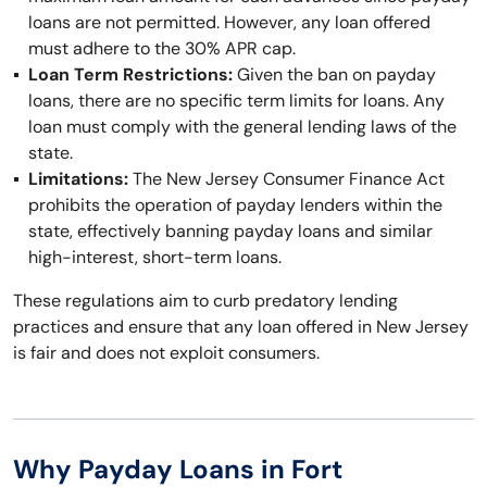
loans are not permitted. However, any loan offered
must adhere to the 30% APR cap.
Loan Term Restrictions:
Given the ban on payday
loans, there are no specific term limits for loans. Any
loan must comply with the general lending laws of the
state.
Limitations:
The New Jersey Consumer Finance Act
prohibits the operation of payday lenders within the
state, effectively banning payday loans and similar
high-interest, short-term loans.
These regulations aim to curb predatory lending
practices and ensure that any loan offered in New Jersey
is fair and does not exploit consumers.
Why Payday Loans in Fort