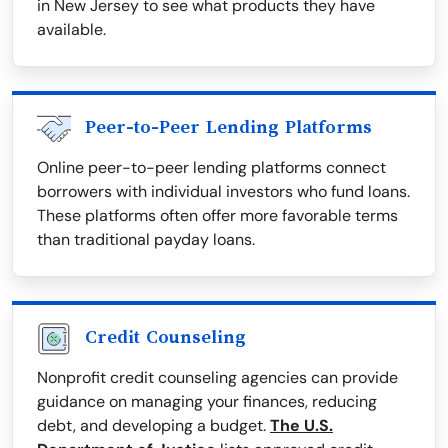
in New Jersey to see what products they have
available.
Peer-to-Peer Lending Platforms
Online peer-to-peer lending platforms connect
borrowers with individual investors who fund loans.
These platforms often offer more favorable terms
than traditional payday loans.
Credit Counseling
Nonprofit credit counseling agencies can provide
guidance on managing your finances, reducing
debt, and developing a budget.
The U.S.