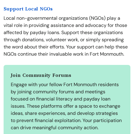
Support Local NGOs
Local non-governmental organizations (NGOs) play a
vital role in providing assistance and advocacy for those
affected by payday loans. Support these organizations
through donations, volunteer work, or simply spreading
the word about their efforts. Your support can help these
NGOs continue their invaluable work in Fort Monmouth.
Join Community Forums
Engage with your fellow Fort Monmouth residents
by joining community forums and meetings
focused on financial literacy and payday loan
issues. These platforms offer a space to exchange
ideas, share experiences, and develop strategies
to prevent financial exploitation. Your participation
can drive meaningful community action.