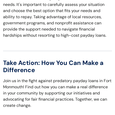
needs. It's important to carefully assess your situation
and choose the best option that fits your needs and
ability to repay. Taking advantage of local resources,
government programs, and nonprofit assistance can
provide the support needed to navigate financial
hardships without resorting to high-cost payday loans.
Take Action: How You Can Make a
Difference
Join us in the fight against predatory payday loans in Fort
Monmouth! Find out how you can make a real difference
in your community by supporting our initiatives and
advocating for fair financial practices. Together, we can
create change.