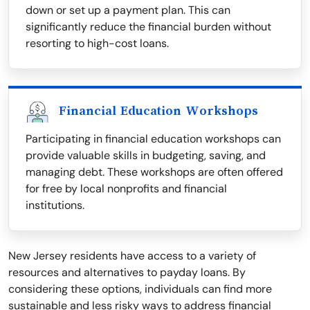
down or set up a payment plan. This can
significantly reduce the financial burden without
resorting to high-cost loans.
Financial Education Workshops
Participating in financial education workshops can
provide valuable skills in budgeting, saving, and
managing debt. These workshops are often offered
for free by local nonprofits and financial
institutions.
New Jersey residents have access to a variety of
resources and alternatives to payday loans. By
considering these options, individuals can find more
sustainable and less risky ways to address financial