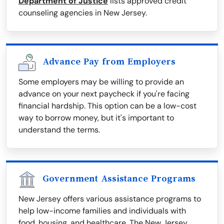
Department of Justice
lists approved credit
counseling agencies in New Jersey.
Advance Pay from Employers
Some employers may be willing to provide an
advance on your next paycheck if you're facing
financial hardship. This option can be a low-cost
way to borrow money, but it's important to
understand the terms.
Government Assistance Programs
New Jersey offers various assistance programs to
help low-income families and individuals with
food, housing, and healthcare. The New Jersey