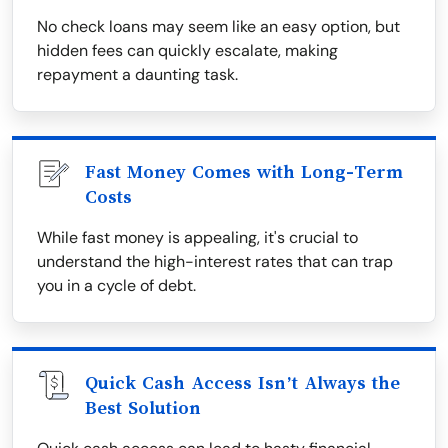
No check loans may seem like an easy option, but
hidden fees can quickly escalate, making
repayment a daunting task.
Fast Money Comes with Long-Term
Costs
While fast money is appealing, it's crucial to
understand the high-interest rates that can trap
you in a cycle of debt.
Quick Cash Access Isn’t Always the
Best Solution