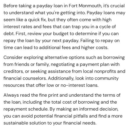
Before taking a payday loan in Fort Monmouth, it’s crucial
to understand what you're getting into. Payday loans may
seem like a quick fix, but they often come with high
interest rates and fees that can trap you in a cycle of
debt. First, review your budget to determine if you can
repay the loan by your next payday. Failing to repay on
time can lead to additional fees and higher costs.
Consider exploring alternative options such as borrowing
from friends or family, negotiating a payment plan with
creditors, or seeking assistance from local nonprofits and
financial counselors. Additionally, look into community
resources that offer low or no-interest loans.
Always read the fine print and understand the terms of
the loan, including the total cost of borrowing and the
repayment schedule. By making an informed decision,
you can avoid potential financial pitfalls and find a more
sustainable solution to your financial needs.