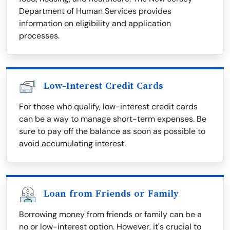
Department of Human Services provides
information on eligibility and application
processes.
Low-Interest Credit Cards
For those who qualify, low-interest credit cards
can be a way to manage short-term expenses. Be
sure to pay off the balance as soon as possible to
avoid accumulating interest.
Loan from Friends or Family
Borrowing money from friends or family can be a
no or low-interest option. However, it's crucial to