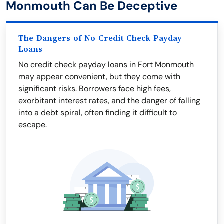
Monmouth Can Be Deceptive
The Dangers of No Credit Check Payday
Loans
No credit check payday loans in Fort Monmouth
may appear convenient, but they come with
significant risks. Borrowers face high fees,
exorbitant interest rates, and the danger of falling
into a debt spiral, often finding it difficult to
escape.