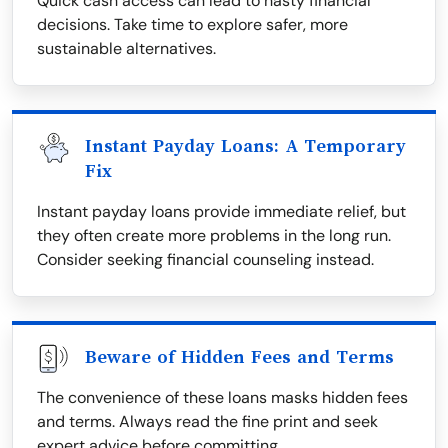
Quick cash access can lead to hasty financial
decisions. Take time to explore safer, more
sustainable alternatives.
Instant Payday Loans: A Temporary
Fix
Instant payday loans provide immediate relief, but
they often create more problems in the long run.
Consider seeking financial counseling instead.
Beware of Hidden Fees and Terms
The convenience of these loans masks hidden fees
and terms. Always read the fine print and seek
expert advice before committing.