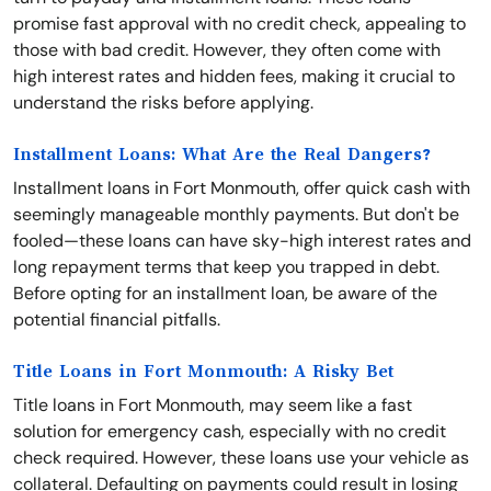
promise fast approval with no credit check, appealing to
those with bad credit. However, they often come with
high interest rates and hidden fees, making it crucial to
understand the risks before applying.
Installment Loans: What Are the Real Dangers?
Installment loans in Fort Monmouth, offer quick cash with
seemingly manageable monthly payments. But don't be
fooled—these loans can have sky-high interest rates and
long repayment terms that keep you trapped in debt.
Before opting for an installment loan, be aware of the
potential financial pitfalls.
Title Loans in Fort Monmouth: A Risky Bet
Title loans in Fort Monmouth, may seem like a fast
solution for emergency cash, especially with no credit
check required. However, these loans use your vehicle as
collateral. Defaulting on payments could result in losing