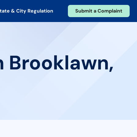
tate & City Regulation
Submit a Complaint
n Brooklawn,