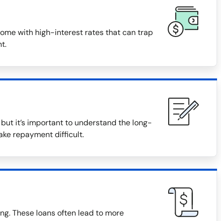
ome with high-interest rates that can trap
t.
ut it’s important to understand the long-
ake repayment difficult.
ng. These loans often lead to more