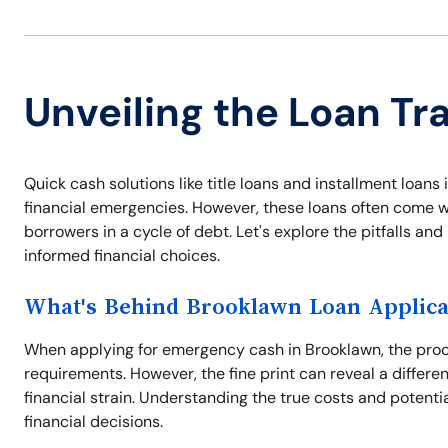
Unveiling the Loan Tr
Quick cash solutions like title loans and installment loa
financial emergencies. However, these loans often come wi
borrowers in a cycle of debt. Let's explore the pitfalls a
informed financial choices.
What's Behind Brooklawn Loan Applica
When applying for emergency cash in Brooklawn, the proce
requirements. However, the fine print can reveal a differe
financial strain. Understanding the true costs and potentia
financial decisions.