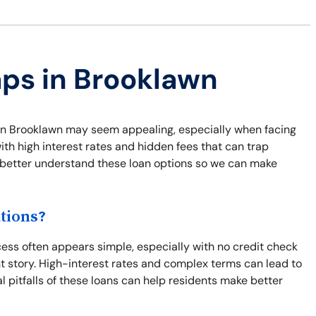
aps in Brooklawn
ns in Brooklawn may seem appealing, especially when facing
th high interest rates and hidden fees that can trap
nd better understand these loan options so we can make
tions?
ss often appears simple, especially with no credit check
nt story. High-interest rates and complex terms can lead to
l pitfalls of these loans can help residents make better