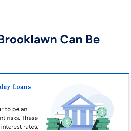
 Brooklawn Can Be
yday Loans
r to be an
nt risks. These
interest rates,