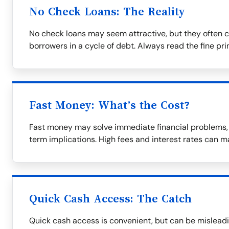
No Check Loans: The Reality
No check loans may seem attractive, but they often c
borrowers in a cycle of debt. Always read the fine prin
Fast Money: What’s the Cost?
Fast money may solve immediate financial problems, b
term implications. High fees and interest rates can m
Quick Cash Access: The Catch
Quick cash access is convenient, but can be misleadi