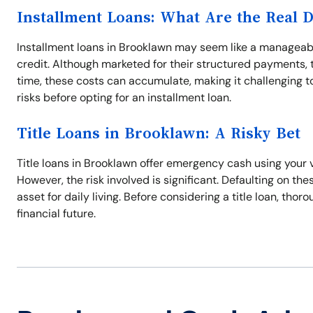
Installment Loans: What Are the Real 
Installment loans in Brooklawn may seem like a manageabl
credit. Although marketed for their structured payments, t
time, these costs can accumulate, making it challenging to 
risks before opting for an installment loan.
Title Loans in Brooklawn: A Risky Bet
Title loans in Brooklawn offer emergency cash using your ve
However, the risk involved is significant. Defaulting on thes
asset for daily living. Before considering a title loan, tho
financial future.