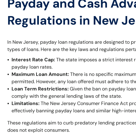
Payday and Cash Adv
Regulations in New J
In New Jersey, payday loan regulations are designed to p
types of loans. Here are the key laws and regulations per
Interest Rate Cap:
The state imposes a strict interest r
payday loan rates.
Maximum Loan Amount:
There is no specific maximum
permitted. However, any loan offered must adhere to t
Loan Term Restrictions:
Given the ban on payday loans,
comply with the general lending laws of the state.
Limitations:
The New Jersey Consumer Finance Act prohi
effectively banning payday loans and similar high-inter
These regulations aim to curb predatory lending practices
does not exploit consumers.