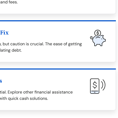
 and fees.
Fix
 but caution is crucial. The ease of getting
lating debt.
s
ial. Explore other financial assistance
with quick cash solutions.