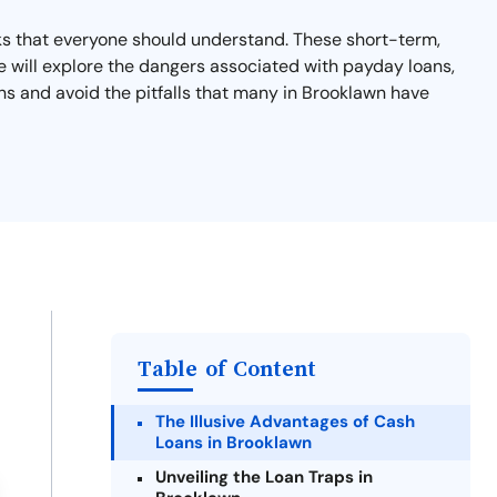
isks that everyone should understand. These short-term,
, we will explore the dangers associated with payday loans,
ons and avoid the pitfalls that many in Brooklawn have
Table of Content
The Illusive Advantages of Cash
Loans in Brooklawn
Unveiling the Loan Traps in