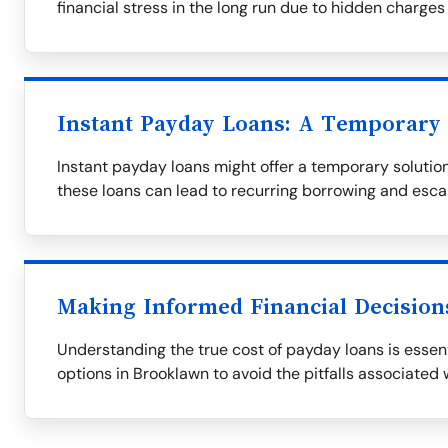
financial stress in the long run due to hidden charges
Instant Payday Loans: A Temporary 
Instant payday loans might offer a temporary solution,
these loans can lead to recurring borrowing and esca
Making Informed Financial Decision
Understanding the true cost of payday loans is essent
options in Brooklawn to avoid the pitfalls associated 