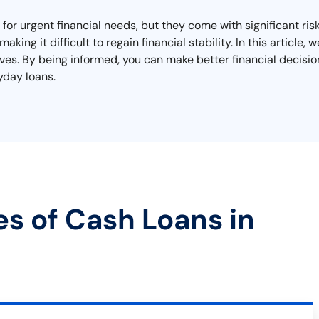
 for urgent financial needs, but they come with significant r
aking it difficult to regain financial stability. In this article
tives. By being informed, you can make better financial decisi
yday loans.
es of Cash Loans in