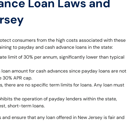
ance Loan Laws and
ersey
rotect consumers from the high costs associated with these
taining to payday and cash advance loans in the state:
ate limit of 30% per annum, significantly lower than typical
 loan amount for cash advances since payday loans are not
he 30% APR cap.
 there are no specific term limits for loans. Any loan must
bits the operation of payday lenders within the state,
est, short-term loans.
 and ensure that any loan offered in New Jersey is fair and