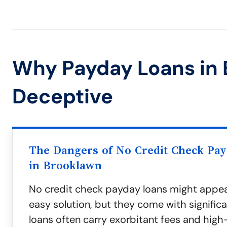
Why Payday Loans in
Deceptive
The Dangers of No Credit Check Pa
in Brooklawn
No credit check payday loans might appea
easy solution, but they come with significa
loans often carry exorbitant fees and high-