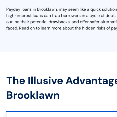
Payday loans in Brooklawn, may seem like a quick solution
high-interest loans can trap borrowers in a cycle of debt, m
outline their potential drawbacks, and offer safer alterna
faced. Read on to learn more about the hidden risks of pa
The Illusive Advantag
Brooklawn