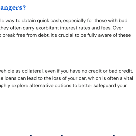
Dangers?
e way to obtain quick cash, especially for those with bad
hey often carry exorbitant interest rates and fees. Over
break free from debt. It's crucial to be fully aware of these
hicle as collateral, even if you have no credit or bad credit.
e loans can lead to the loss of your car, which is often a vital
roughly explore alternative options to better safeguard your