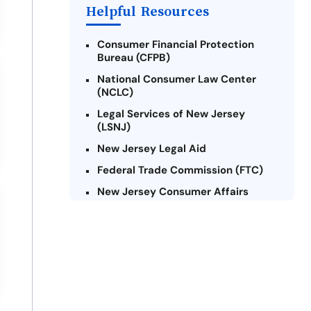
Payday Loans Near Me
Helpful Resources
Consumer Financial Protection
Bureau (CFPB)
National Consumer Law Center
(NCLC)
Legal Services of New Jersey
(LSNJ)
New Jersey Legal Aid
Federal Trade Commission (FTC)
New Jersey Consumer Affairs
Credit Counseling Agencies in New
Jersey
United Way of New Jersey
Community Financial Education
Foundation (CFEF)