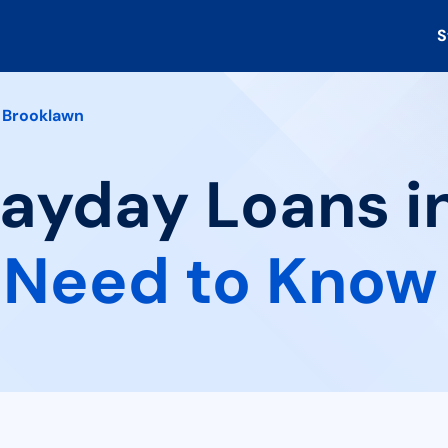
S
Brooklawn
Payday Loans i
 Need to Know