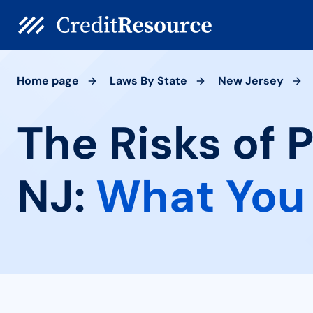
Home page
Laws By State
New Jersey
The Risks of 
NJ:
What You