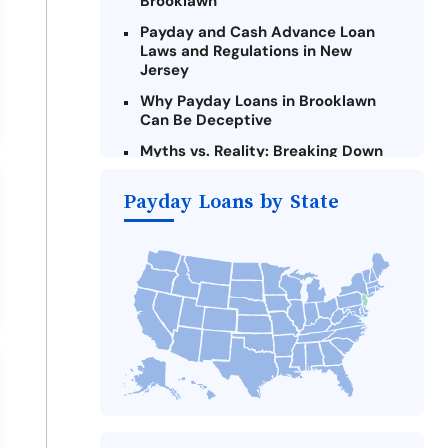
Brooklawn
Payday and Cash Advance Loan
Laws and Regulations in New
Jersey
Why Payday Loans in Brooklawn
Can Be Deceptive
Myths vs. Reality: Breaking Down
Payday Loans in Brooklawn
Payday Loans by State
Criteria for Requesting Emergency
Loans Online in Brooklawn
What to Consider Before Taking a
Brooklawn Payday Loan
The Most Reported Lenders in
Brooklawn
Alternatives to New Jersey Payday
Loans
Take Action: How You Can Make a
Difference