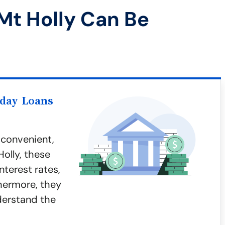
Mt Holly Can Be
yday Loans
 convenient,
Holly, these
nterest rates,
thermore, they
nderstand the