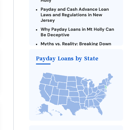
Holly
Payday and Cash Advance Loan
Laws and Regulations in New
Jersey
Why Payday Loans in Mt Holly Can
Be Deceptive
Myths vs. Reality: Breaking Down
Payday Loans in Mt Holly
Payday Loans by State
Criteria for Requesting Emergency
Loans Online in Mt Holly
What to Consider Before Taking a
Mt Holly Payday Loan
Alternatives to New Jersey Payday
Loans
Take Action: How You Can Make a
Difference
Payday Loans Near Me