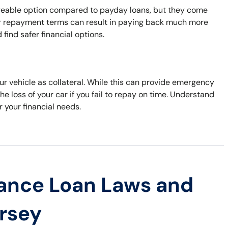
ageable option compared to payday loans, but they come
nger repayment terms can result in paying back much more
find safer financial options.
our vehicle as collateral. While this can provide emergency
he loss of your car if you fail to repay on time. Understand
r your financial needs.
ance Loan Laws and
ersey