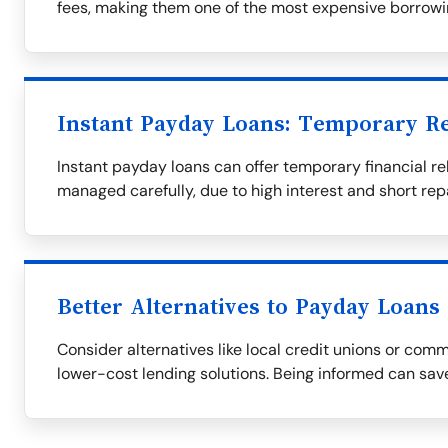
fees, making them one of the most expensive borrowi
Instant Payday Loans: Temporary Re
Instant payday loans can offer temporary financial rel
managed carefully, due to high interest and short re
Better Alternatives to Payday Loans
Consider alternatives like local credit unions or com
lower-cost lending solutions. Being informed can save