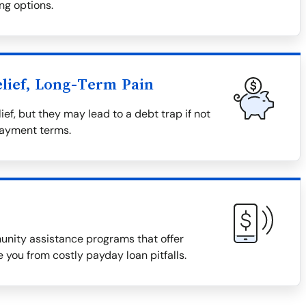
ng options.
lief, Long-Term Pain
ief, but they may lead to a debt trap if not
payment terms.
munity assistance programs that offer
 you from costly payday loan pitfalls.