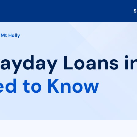
S
Mt Holly
Payday Loans in
ed to Know