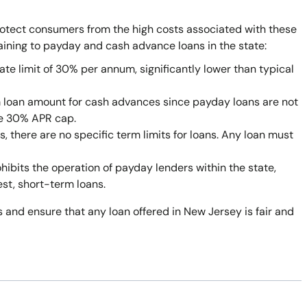
rotect consumers from the high costs associated with these
taining to payday and cash advance loans in the state:
ate limit of 30% per annum, significantly lower than typical
 loan amount for cash advances since payday loans are not
he 30% APR cap.
 there are no specific term limits for loans. Any loan must
bits the operation of payday lenders within the state,
est, short-term loans.
 and ensure that any loan offered in New Jersey is fair and