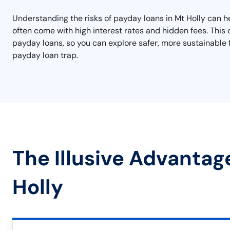
Understanding the risks of payday loans in Mt Holly can h
often come with high interest rates and hidden fees. This ca
payday loans, so you can explore safer, more sustainable f
payday loan trap.
The Illusive Advantag
Holly