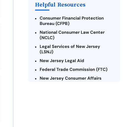
Helpful Resources
Consumer Financial Protection
Bureau (CFPB)
National Consumer Law Center
(NCLC)
Legal Services of New Jersey
(LSNJ)
New Jersey Legal Aid
Federal Trade Commission (FTC)
New Jersey Consumer Affairs
Credit Counseling Agencies in New
Jersey
United Way of New Jersey
Community Financial Education
Foundation (CFEF)