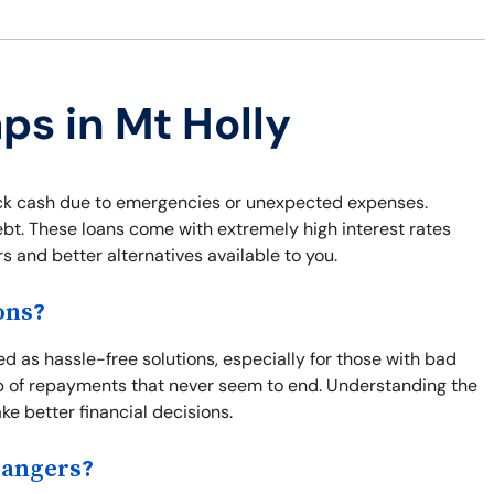
ps in Mt Holly
uick cash due to emergencies or unexpected expenses.
ebt. These loans come with extremely high interest rates
s and better alternatives available to you.
ons?
ted as hassle-free solutions, especially for those with bad
oop of repayments that never seem to end. Understanding the
ke better financial decisions.
Dangers?