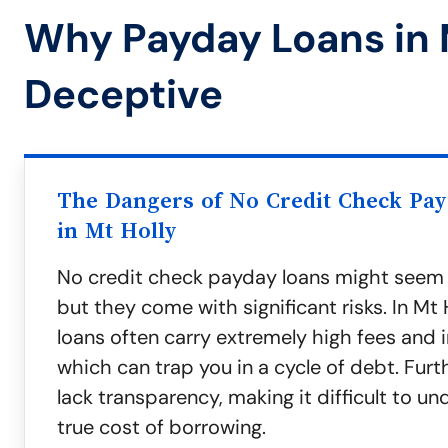
Why Payday Loans in 
Deceptive
The Dangers of No Credit Check Pa
in Mt Holly
No credit check payday loans might seem
but they come with significant risks. In Mt 
loans often carry extremely high fees and i
which can trap you in a cycle of debt. Fur
lack transparency, making it difficult to u
true cost of borrowing.