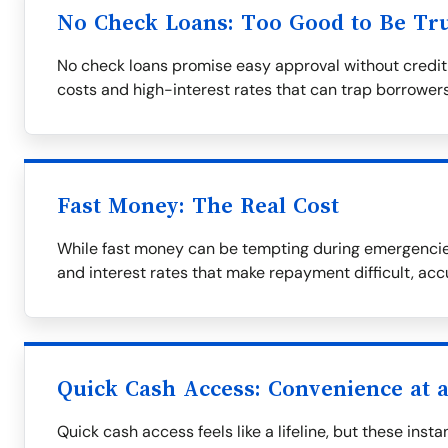
No Check Loans: Too Good to Be Tr
No check loans promise easy approval without credit
costs and high-interest rates that can trap borrowers
Fast Money: The Real Cost
While fast money can be tempting during emergencies
and interest rates that make repayment difficult, ac
Quick Cash Access: Convenience at a
Quick cash access feels like a lifeline, but these ins