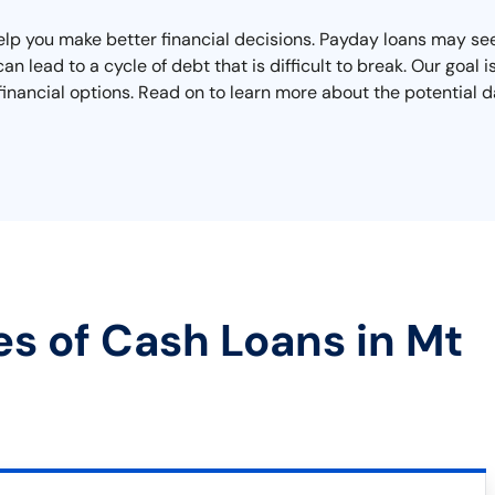
elp you make better financial decisions. Payday loans may seem
n lead to a cycle of debt that is difficult to break. Our goal is
inancial options. Read on to learn more about the potential d
es of Cash Loans in Mt