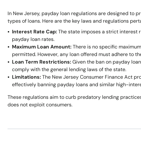
In New Jersey, payday loan regulations are designed to p
types of loans. Here are the key laws and regulations per
Interest Rate Cap:
The state imposes a strict interest r
payday loan rates.
Maximum Loan Amount:
There is no specific maximum
permitted. However, any loan offered must adhere to t
Loan Term Restrictions:
Given the ban on payday loans,
comply with the general lending laws of the state.
Limitations:
The New Jersey Consumer Finance Act prohi
effectively banning payday loans and similar high-inter
These regulations aim to curb predatory lending practices
does not exploit consumers.