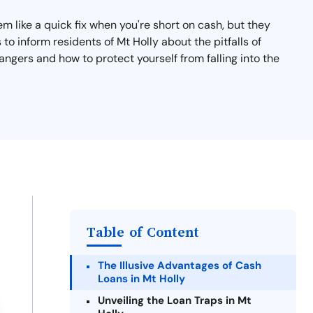
 like a quick fix when you're short on cash, but they
 to inform residents of Mt Holly about the pitfalls of
angers and how to protect yourself from falling into the
Table of Content
The Illusive Advantages of Cash
Loans in Mt Holly
Unveiling the Loan Traps in Mt