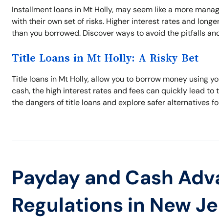
Installment loans in Mt Holly, may seem like a more man
with their own set of risks. Higher interest rates and lo
than you borrowed. Discover ways to avoid the pitfalls and 
Title Loans in Mt Holly: A Risky Bet
Title loans in Mt Holly, allow you to borrow money using y
cash, the high interest rates and fees can quickly lead to t
the dangers of title loans and explore safer alternatives fo
Payday and Cash Adv
Regulations in New J