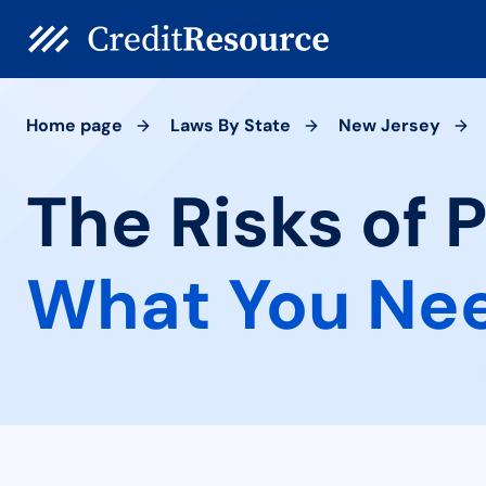
Home page
Laws By State
New Jersey
The Risks of 
What You Ne