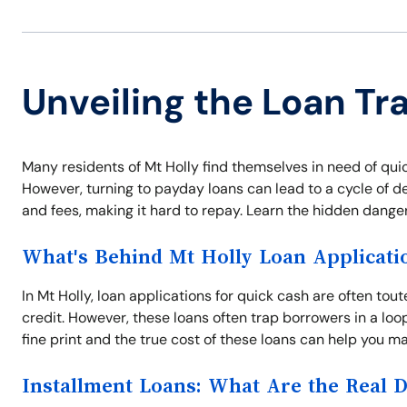
Unveiling the Loan Tra
Many residents of Mt Holly find themselves in need of q
However, turning to payday loans can lead to a cycle of d
and fees, making it hard to repay. Learn the hidden danger
What's Behind Mt Holly Loan Applicati
In Mt Holly, loan applications for quick cash are often tou
credit. However, these loans often trap borrowers in a l
fine print and the true cost of these loans can help you ma
Installment Loans: What Are the Real 