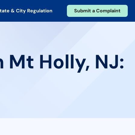
tate & City Regulation
Submit a Complaint
 Mt Holly, NJ: