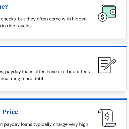
ue?
 checks, but they often come with hidden
 in debt cycles.
, payday loans often have exorbitant fees
cumulating more debt.
 Price
tant payday loans typically charge very high