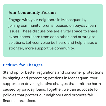
Join Community Forums
Engage with your neighbors in Manasquan by
joining community forums focused on payday loan
issues. These discussions are a vital space to share
experiences, learn from each other, and strategize
solutions. Let your voice be heard and help shape a
stronger, more supportive community.
Petition for Changes
Stand up for better regulations and consumer protections
by signing and promoting petitions in Manasquan. Your
support can drive legislative changes that limit the harm
caused by payday loans. Together, we can advocate for
policies that protect our neighbors and promote fair
financial practices.