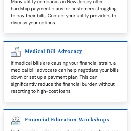
Many utility companies in New Jersey offer
hardship payment plans for customers struggling
to pay their bills. Contact your utility providers to
discuss your options.
Medical Bill Advocacy
If medical bills are causing your financial strain, a
medical bill advocate can help negotiate your bills
down or set up a payment plan. This can
significantly reduce the financial burden without
resorting to high-cost loans.
Financial Education Workshops