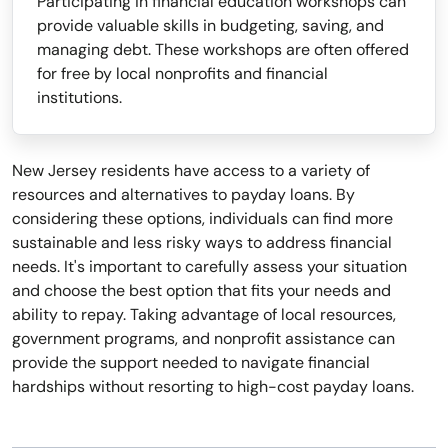
Participating in financial education workshops can
provide valuable skills in budgeting, saving, and
managing debt. These workshops are often offered
for free by local nonprofits and financial
institutions.
New Jersey residents have access to a variety of
resources and alternatives to payday loans. By
considering these options, individuals can find more
sustainable and less risky ways to address financial
needs. It's important to carefully assess your situation
and choose the best option that fits your needs and
ability to repay. Taking advantage of local resources,
government programs, and nonprofit assistance can
provide the support needed to navigate financial
hardships without resorting to high-cost payday loans.