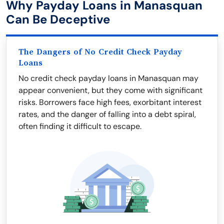
Why Payday Loans in Manasquan
Can Be Deceptive
The Dangers of No Credit Check Payday
Loans
No credit check payday loans in Manasquan may
appear convenient, but they come with significant
risks. Borrowers face high fees, exorbitant interest
rates, and the danger of falling into a debt spiral,
often finding it difficult to escape.