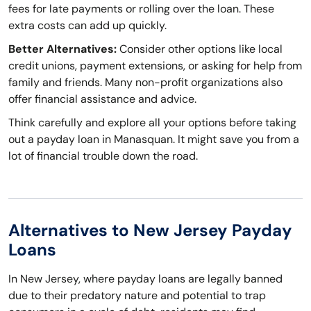
fees for late payments or rolling over the loan. These
extra costs can add up quickly.
Better Alternatives:
Consider other options like local
credit unions, payment extensions, or asking for help from
family and friends. Many non-profit organizations also
offer financial assistance and advice.
Think carefully and explore all your options before taking
out a payday loan in Manasquan. It might save you from a
lot of financial trouble down the road.
Alternatives to New Jersey Payday
Loans
In New Jersey, where payday loans are legally banned
due to their predatory nature and potential to trap