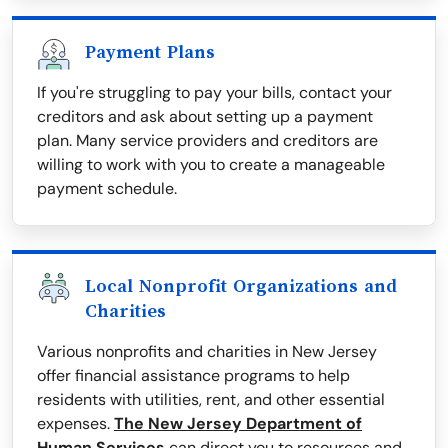
Payment Plans
If you're struggling to pay your bills, contact your
creditors and ask about setting up a payment
plan. Many service providers and creditors are
willing to work with you to create a manageable
payment schedule.
Local Nonprofit Organizations and
Charities
Various nonprofits and charities in New Jersey
offer financial assistance programs to help
residents with utilities, rent, and other essential
expenses.
The New Jersey Department of
Human Services
can direct you to resources and