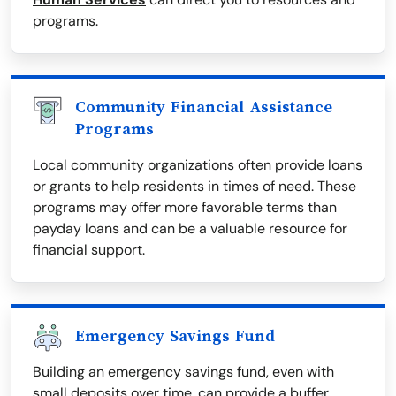
programs.
Community Financial Assistance
Programs
Local community organizations often provide loans
or grants to help residents in times of need. These
programs may offer more favorable terms than
payday loans and can be a valuable resource for
financial support.
Emergency Savings Fund
Building an emergency savings fund, even with
small deposits over time, can provide a buffer