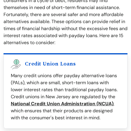
consumers in a cycle of debt, residents may find
themselves in need of short-term financial assistance.
Fortunately, there are several safer and more affordable
alternatives available. These options can provide relief in
times of financial hardship without the excessive fees and
interest rates associated with payday loans. Here are 15
alternatives to consider:
Credit Union Loans
Many credit unions offer payday alternative loans
(PALs), which are small, short-term loans with
lower interest rates than traditional payday loans.
Credit unions in New Jersey are regulated by the
National Credit Union Administration (NCUA)
,
which ensures that their products are designed
with the consumer's best interest in mind.