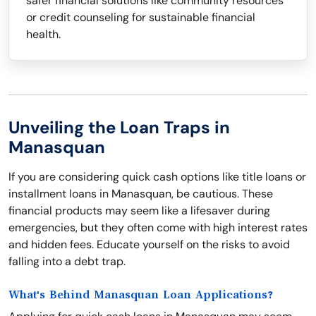
safer financial solutions like community resources
or credit counseling for sustainable financial
health.
Unveiling the Loan Traps in
Manasquan
If you are considering quick cash options like title loans or
installment loans in Manasquan, be cautious. These
financial products may seem like a lifesaver during
emergencies, but they often come with high interest rates
and hidden fees. Educate yourself on the risks to avoid
falling into a debt trap.
What's Behind Manasquan Loan Applications?