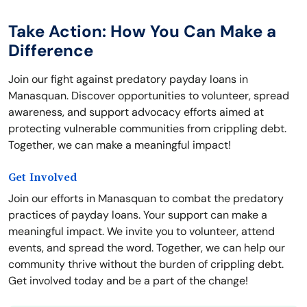
Take Action: How You Can Make a
Difference
Join our fight against predatory payday loans in
Manasquan. Discover opportunities to volunteer, spread
awareness, and support advocacy efforts aimed at
protecting vulnerable communities from crippling debt.
Together, we can make a meaningful impact!
Get Involved
Join our efforts in Manasquan to combat the predatory
practices of payday loans. Your support can make a
meaningful impact. We invite you to volunteer, attend
events, and spread the word. Together, we can help our
community thrive without the burden of crippling debt.
Get involved today and be a part of the change!