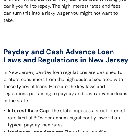
car if you fail to repay. The high interest rates and fees
can turn this into a risky wager you might not want to
take.
Payday and Cash Advance Loan
Laws and Regulations in New Jersey
In New Jersey, payday loan regulations are designed to
protect consumers from the high costs associated with
these types of loans. Here are the key laws and
regulations pertaining to payday and cash advance loans
in the state:
Interest Rate Cap:
The state imposes a strict interest
rate limit of 30% per annum, significantly lower than
typical payday loan rates.
Maximum Loan Amount:
There is no specific