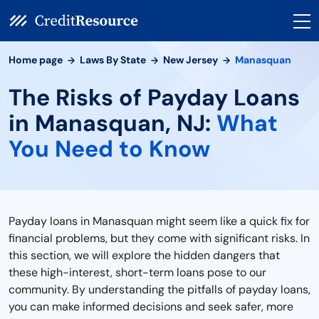
Home page
Laws By State
New Jersey
Manasquan
The Risks of Payday Loans
in Manasquan, NJ:
What
You Need to Know
Payday loans in Manasquan might seem like a quick fix for
financial problems, but they come with significant risks. In
this section, we will explore the hidden dangers that
these high-interest, short-term loans pose to our
community. By understanding the pitfalls of payday loans,
you can make informed decisions and seek safer, more