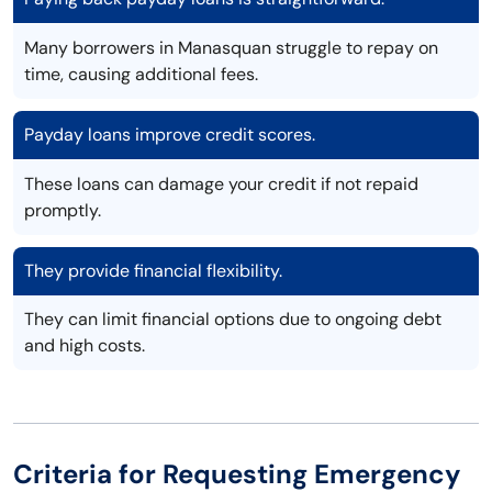
Many borrowers in Manasquan struggle to repay on
time, causing additional fees.
Payday loans improve credit scores.
These loans can damage your credit if not repaid
promptly.
They provide financial flexibility.
They can limit financial options due to ongoing debt
and high costs.
Criteria for Requesting Emergency