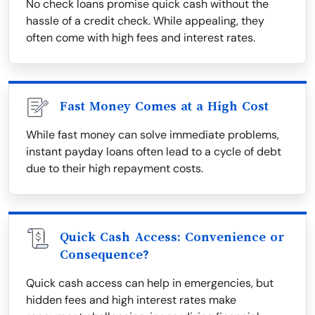
No check loans promise quick cash without the
hassle of a credit check. While appealing, they
often come with high fees and interest rates.
Fast Money Comes at a High Cost
While fast money can solve immediate problems,
instant payday loans often lead to a cycle of debt
due to their high repayment costs.
Quick Cash Access: Convenience or
Consequence?
Quick cash access can help in emergencies, but
hidden fees and high interest rates make