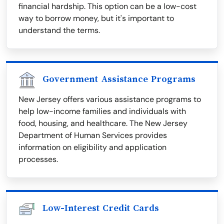
financial hardship. This option can be a low-cost
way to borrow money, but it's important to
understand the terms.
Government Assistance Programs
New Jersey offers various assistance programs to
help low-income families and individuals with
food, housing, and healthcare. The New Jersey
Department of Human Services provides
information on eligibility and application
processes.
Low-Interest Credit Cards