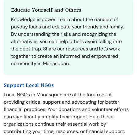
Educate Yourself and Others
Knowledge is power. Learn about the dangers of
payday loans and educate your friends and family.
By understanding the risks and recognizing the
alternatives, you can help others avoid falling into
the debt trap. Share our resources and let’s work
together to create an informed and empowered
community in Manasquan.
Support Local NGOs
Local NGOs in Manasquan are at the forefront of
providing critical support and advocating for better
financial practices. Your donations and volunteer efforts
can significantly amplify their impact. Help these
organizations continue their essential work by
contributing your time, resources, or financial support.