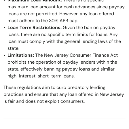
maximum loan amount for cash advances since payday
loans are not permitted. However, any loan offered
must adhere to the 30% APR cap.
Loan Term Restrictions:
Given the ban on payday
loans, there are no specific term limits for loans. Any
loan must comply with the general lending laws of the
state.
Limitations:
The New Jersey Consumer Finance Act
prohibits the operation of payday lenders within the
state, effectively banning payday loans and similar
high-interest, short-term loans.
These regulations aim to curb predatory lending
practices and ensure that any loan offered in New Jersey
is fair and does not exploit consumers.