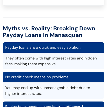
Myths vs. Reality: Breaking Down
Payday Loans in Manasquan
Payday loans are a quick and easy solution.
They often come with high interest rates and hidden
fees, making them expensive.
No credit check means no problems.
You may end up with unmanageable debt due to
higher interest rates.
Paying back payday loans is straightforward.