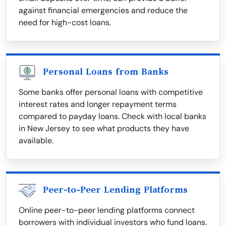
against financial emergencies and reduce the
need for high-cost loans.
Personal Loans from Banks
Some banks offer personal loans with competitive
interest rates and longer repayment terms
compared to payday loans. Check with local banks
in New Jersey to see what products they have
available.
Peer-to-Peer Lending Platforms
Online peer-to-peer lending platforms connect
borrowers with individual investors who fund loans.