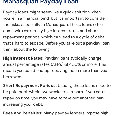
Manasquan Payday Loan
Payday loans might seem like a quick solution when
you're in a financial bind, but it's important to consider
the risks, especially in Manasquan. These loans often
come with extremely high interest rates and short
repayment periods, which can lead to a cycle of debt
that's hard to escape. Before you take out a payday loan,
think about the following:
High Interest Rates:
Payday loans typically charge
annual percentage rates (APRs) of 400% or more. This
means you could end up repaying much more than you
borrowed.
Short Repayment Periods:
Usually, these loans need to
be paid back within two weeks to a month. If you can't
repay on time, you may have to take out another loan,
increasing your debt.
Fees and Penalties:
Many payday lenders impose high