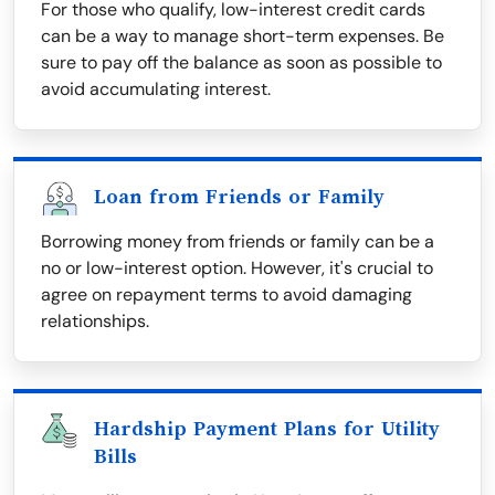
For those who qualify, low-interest credit cards
can be a way to manage short-term expenses. Be
sure to pay off the balance as soon as possible to
avoid accumulating interest.
Loan from Friends or Family
Borrowing money from friends or family can be a
no or low-interest option. However, it's crucial to
agree on repayment terms to avoid damaging
relationships.
Hardship Payment Plans for Utility
Bills