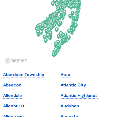
Delaware
North Dakota
Florida
Ohio
Georgia
Oklahoma
Hawaii
Oregon
Idaho
Pennsylvania
Illinois
Rhode Island
Indiana
South Carolina
Aberdeen Township
Atco
Iowa
South Dakota
Absecon
Atlantic City
Kansas
Tennessee
Allendale
Atlantic Highlands
Kentucky
Texas
Allenhurst
Audubon
Louisiana
Utah
Allentown
Augusta