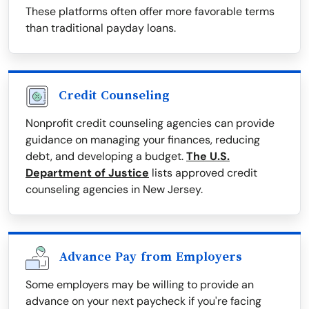
These platforms often offer more favorable terms
than traditional payday loans.
Credit Counseling
Nonprofit credit counseling agencies can provide
guidance on managing your finances, reducing
debt, and developing a budget.
The U.S.
Department of Justice
lists approved credit
counseling agencies in New Jersey.
Advance Pay from Employers
Some employers may be willing to provide an
advance on your next paycheck if you're facing