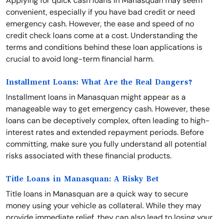
Applying for quick cash loans in Manasquan may seem
convenient, especially if you have bad credit or need
emergency cash. However, the ease and speed of no
credit check loans come at a cost. Understanding the
terms and conditions behind these loan applications is
crucial to avoid long-term financial harm.
Installment Loans: What Are the Real Dangers?
Installment loans in Manasquan might appear as a
manageable way to get emergency cash. However, these
loans can be deceptively complex, often leading to high-
interest rates and extended repayment periods. Before
committing, make sure you fully understand all potential
risks associated with these financial products.
Title Loans in Manasquan: A Risky Bet
Title loans in Manasquan are a quick way to secure
money using your vehicle as collateral. While they may
provide immediate relief, they can also lead to losing your