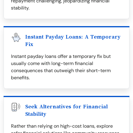
repayment challenging, jeopardizing financial
stability.
Instant Payday Loans: A Temporary
Fix
Instant payday loans offer a temporary fix but
usually come with long-term financial
consequences that outweigh their short-term
benefits.
Seek Alternatives for Financial
Stability
Rather than relying on high-cost loans, explore