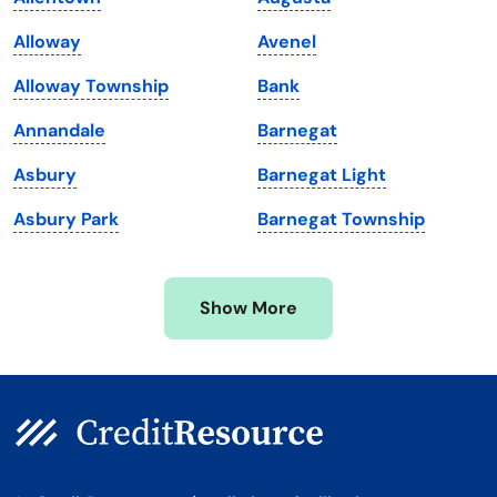
Maine
Vermont
Alloway
Avenel
Maryland
Virginia
Alloway Township
Bank
Massachusetts
Washington
Annandale
Barnegat
Michigan
Washington, D.C.
Asbury
Barnegat Light
Minnesota
West Virginia
Asbury Park
Barnegat Township
Mississippi
Wisconsin
Missouri
Wyoming
Show More
Montana