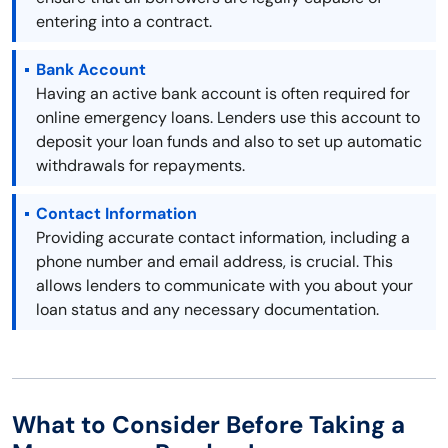
entering into a contract.
Bank Account
Having an active bank account is often required for
online emergency loans. Lenders use this account to
deposit your loan funds and also to set up automatic
withdrawals for repayments.
Contact Information
Providing accurate contact information, including a
phone number and email address, is crucial. This
allows lenders to communicate with you about your
loan status and any necessary documentation.
What to Consider Before Taking a