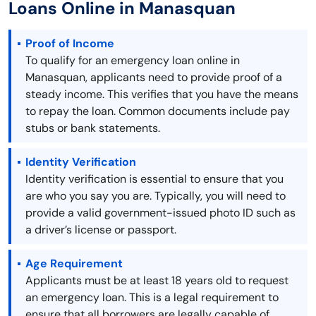
Loans Online in Manasquan
Proof of Income
To qualify for an emergency loan online in
Manasquan, applicants need to provide proof of a
steady income. This verifies that you have the means
to repay the loan. Common documents include pay
stubs or bank statements.
Identity Verification
Identity verification is essential to ensure that you
are who you say you are. Typically, you will need to
provide a valid government-issued photo ID such as
a driver’s license or passport.
Age Requirement
Applicants must be at least 18 years old to request
an emergency loan. This is a legal requirement to
ensure that all borrowers are legally capable of