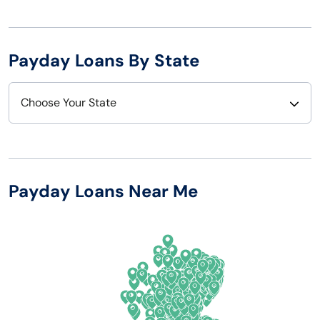
Payday Loans By State
Choose Your State
Alabama
Nebraska
Alaska
Nevada
Payday Loans Near Me
Arizona
New Hampshire
Arkansas
New Jersey
California
New Mexico
Colorado
New York
Connecticut
North Carolina