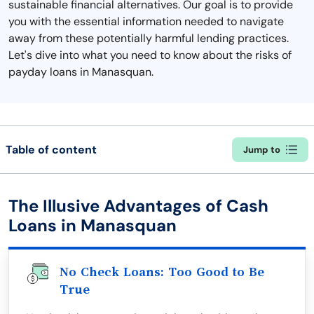
sustainable financial alternatives. Our goal is to provide
you with the essential information needed to navigate
away from these potentially harmful lending practices.
Let's dive into what you need to know about the risks of
payday loans in Manasquan.
Table of content
Jump to
The Illusive Advantages of Cash
Loans in Manasquan
No Check Loans: Too Good to Be
True