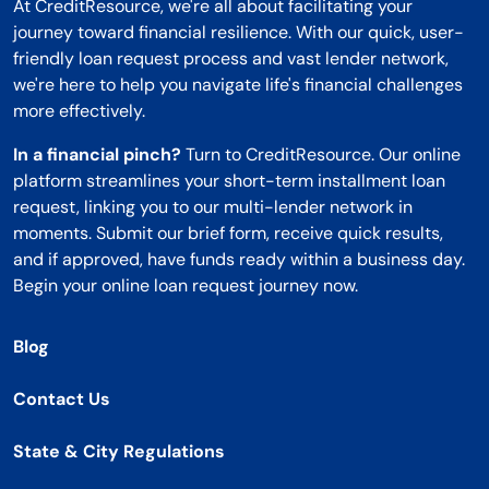
At CreditResource, we're all about facilitating your
journey toward financial resilience. With our quick, user-
friendly loan request process and vast lender network,
we're here to help you navigate life's financial challenges
more effectively.
In a financial pinch?
Turn to CreditResource. Our online
platform streamlines your short-term installment loan
request, linking you to our multi-lender network in
moments. Submit our brief form, receive quick results,
and if approved, have funds ready within a business day.
Begin your online loan request journey now.
Blog
Contact Us
State & City Regulations