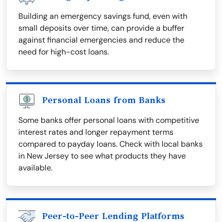
Building an emergency savings fund, even with
small deposits over time, can provide a buffer
against financial emergencies and reduce the
need for high-cost loans.
Personal Loans from Banks
Some banks offer personal loans with competitive
interest rates and longer repayment terms
compared to payday loans. Check with local banks
in New Jersey to see what products they have
available.
Peer-to-Peer Lending Platforms