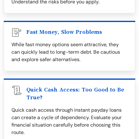
Understand the risks before you apply.
Fast Money, Slow Problems
While fast money options seem attractive, they
can quickly lead to long-term debt. Be cautious
and explore safer alternatives.
Quick Cash Access: Too Good to Be
True?
Quick cash access through instant payday loans
can create a cycle of dependency. Evaluate your
financial situation carefully before choosing this
route.