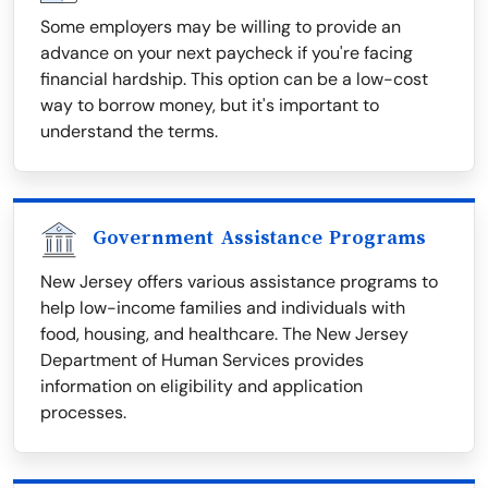
Some employers may be willing to provide an
advance on your next paycheck if you're facing
financial hardship. This option can be a low-cost
way to borrow money, but it's important to
understand the terms.
Government Assistance Programs
New Jersey offers various assistance programs to
help low-income families and individuals with
food, housing, and healthcare. The New Jersey
Department of Human Services provides
information on eligibility and application
processes.