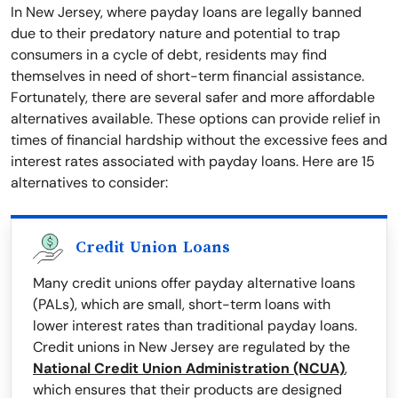
In New Jersey, where payday loans are legally banned
due to their predatory nature and potential to trap
consumers in a cycle of debt, residents may find
themselves in need of short-term financial assistance.
Fortunately, there are several safer and more affordable
alternatives available. These options can provide relief in
times of financial hardship without the excessive fees and
interest rates associated with payday loans. Here are 15
alternatives to consider:
Credit Union Loans
Many credit unions offer payday alternative loans
(PALs), which are small, short-term loans with
lower interest rates than traditional payday loans.
Credit unions in New Jersey are regulated by the
National Credit Union Administration (NCUA)
,
which ensures that their products are designed