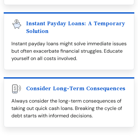
Instant Payday Loans: A Temporary
Solution
Instant payday loans might solve immediate issues
but often exacerbate financial struggles. Educate
yourself on all costs involved.
Consider Long-Term Consequences
Always consider the long-term consequences of
taking out quick cash loans. Breaking the cycle of
debt starts with informed decisions.