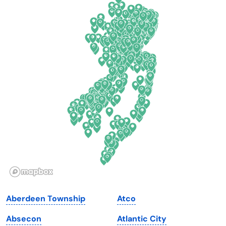
California
New Mexico
Colorado
New York
Connecticut
North Carolina
Delaware
North Dakota
Florida
Ohio
Georgia
Oklahoma
Hawaii
Oregon
Idaho
Pennsylvania
Illinois
Rhode Island
Indiana
South Carolina
Aberdeen Township
Atco
Iowa
South Dakota
Absecon
Atlantic City