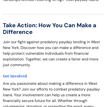
Take Action: How You Can Make a
Difference
Join our fight against predatory payday lending in West
New York. Discover how you can make a difference and
help protect vulnerable individuals from financial
exploitation. Together, we can create a fairer and more
just community.
Get Involved
Are you passionate about making a difference in West
New York? Join our efforts to combat predatory payday
loans. Your involvement can help us create a more
financially secure future for all. Whether through
volunteering, donating, or spreading the word, every