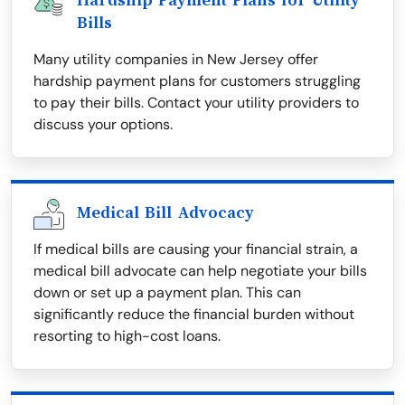
Hardship Payment Plans for Utility
Bills
Many utility companies in New Jersey offer
hardship payment plans for customers struggling
to pay their bills. Contact your utility providers to
discuss your options.
Medical Bill Advocacy
If medical bills are causing your financial strain, a
medical bill advocate can help negotiate your bills
down or set up a payment plan. This can
significantly reduce the financial burden without
resorting to high-cost loans.