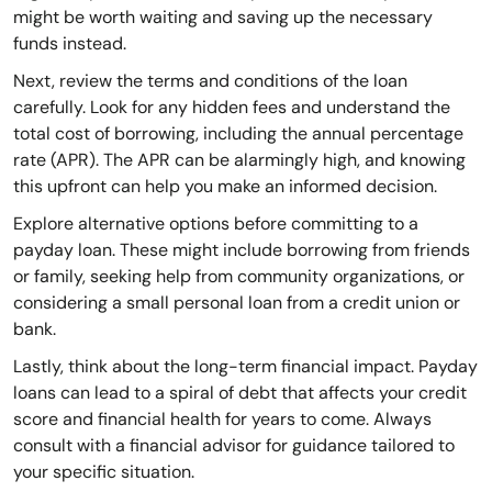
might be worth waiting and saving up the necessary
funds instead.
Next, review the terms and conditions of the loan
carefully. Look for any hidden fees and understand the
total cost of borrowing, including the annual percentage
rate (APR). The APR can be alarmingly high, and knowing
this upfront can help you make an informed decision.
Explore alternative options before committing to a
payday loan. These might include borrowing from friends
or family, seeking help from community organizations, or
considering a small personal loan from a credit union or
bank.
Lastly, think about the long-term financial impact. Payday
loans can lead to a spiral of debt that affects your credit
score and financial health for years to come. Always
consult with a financial advisor for guidance tailored to
your specific situation.