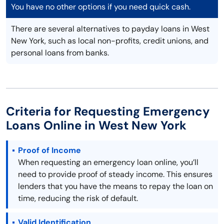
You have no other options if you need quick cash.
There are several alternatives to payday loans in West
New York, such as local non-profits, credit unions, and
personal loans from banks.
Criteria for Requesting Emergency
Loans Online in West New York
Proof of Income
When requesting an emergency loan online, you’ll
need to provide proof of steady income. This ensures
lenders that you have the means to repay the loan on
time, reducing the risk of default.
Valid Identification