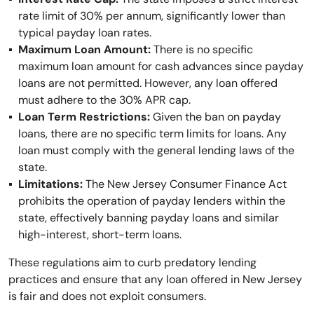
rate limit of 30% per annum, significantly lower than
typical payday loan rates.
Maximum Loan Amount:
There is no specific
maximum loan amount for cash advances since payday
loans are not permitted. However, any loan offered
must adhere to the 30% APR cap.
Loan Term Restrictions:
Given the ban on payday
loans, there are no specific term limits for loans. Any
loan must comply with the general lending laws of the
state.
Limitations:
The New Jersey Consumer Finance Act
prohibits the operation of payday lenders within the
state, effectively banning payday loans and similar
high-interest, short-term loans.
These regulations aim to curb predatory lending
practices and ensure that any loan offered in New Jersey
is fair and does not exploit consumers.