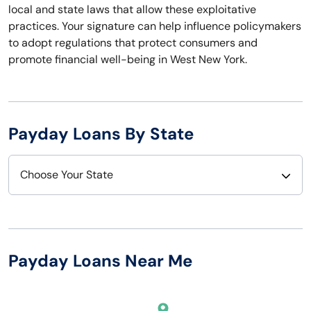
local and state laws that allow these exploitative
practices. Your signature can help influence policymakers
to adopt regulations that protect consumers and
promote financial well-being in West New York.
Payday Loans By State
Choose Your State
Alabama
Nebraska
Alaska
Nevada
Payday Loans Near Me
Arizona
New Hampshire
Arkansas
New Jersey