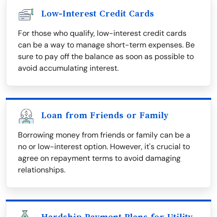
Low-Interest Credit Cards
For those who qualify, low-interest credit cards
can be a way to manage short-term expenses. Be
sure to pay off the balance as soon as possible to
avoid accumulating interest.
Loan from Friends or Family
Borrowing money from friends or family can be a
no or low-interest option. However, it's crucial to
agree on repayment terms to avoid damaging
relationships.