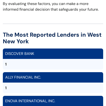
By evaluating these factors, you can make a more
informed financial decision that safeguards your future.
The Most Reported Lenders in West
New York
DISCOVER BANK
1
ALLY FINANCIAL INC.
1
ENOVA INTERNATIONAL, INC.