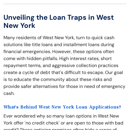
Unveiling the Loan Traps in West
New York
Many residents of West New York, turn to quick cash
solutions like title loans and installment loans during
financial emergencies. However, these options often
come with hidden pitfalls. High interest rates, short
repayment terms, and aggressive collection practices
create a cycle of debt that's difficult to escape. Our goal
is to educate the community about these risks and
provide safer alternatives for those in need of emergency
cash.
What's Behind West New York Loan Applications?
Ever wondered why so many loan options in West New
York offer 'no credit check' or are open to those with bad
credit? These enticing promises often hide a range of