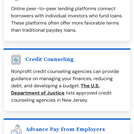
Online peer-to-peer lending platforms connect
borrowers with individual investors who fund loans.
These platforms often offer more favorable terms
than traditional payday loans.
Credit Counseling
Nonprofit credit counseling agencies can provide
guidance on managing your finances, reducing
debt, and developing a budget.
The U.S.
Department of Justice
lists approved credit
counseling agencies in New Jersey.
Advance Pay from Employers