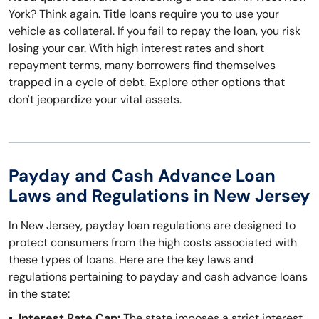
York? Think again. Title loans require you to use your
vehicle as collateral. If you fail to repay the loan, you risk
losing your car. With high interest rates and short
repayment terms, many borrowers find themselves
trapped in a cycle of debt. Explore other options that
don't jeopardize your vital assets.
Payday and Cash Advance Loan
Laws and Regulations in New Jersey
In New Jersey, payday loan regulations are designed to
protect consumers from the high costs associated with
these types of loans. Here are the key laws and
regulations pertaining to payday and cash advance loans
in the state:
Interest Rate Cap:
The state imposes a strict interest