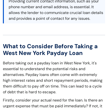
Providing current contact information, such as your
phone number and email address, is essential. It
allows the lender to communicate crucial loan details
and provides a point of contact for any issues.
What to Consider Before Taking a
West New York Payday Loan
Before taking out a payday loan in West New York, it's
essential to understand the potential risks and
alternatives. Payday loans often come with extremely
high interest rates and short repayment periods, making
them difficult to pay off on time. This can lead to a cycle
of debt that is hard to escape.
Firstly, consider your actual need for the loan. Is there an
urgent expense that must be paid immediately? If not, it