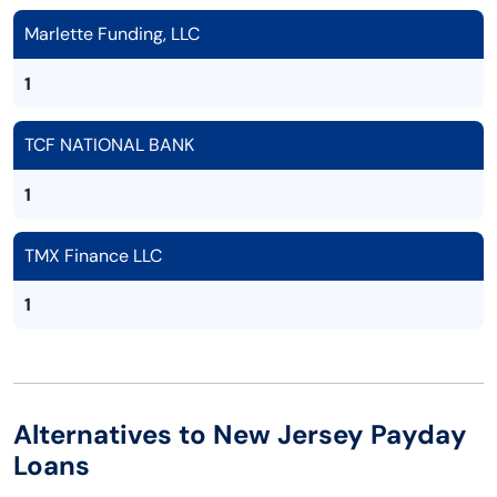
Marlette Funding, LLC
1
TCF NATIONAL BANK
1
TMX Finance LLC
1
Alternatives to New Jersey Payday
Loans