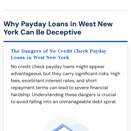
Why Payday Loans in West New
York Can Be Deceptive
The Dangers of No Credit Check Payday
Loans in West New York
No credit check payday loans might appear
advantageous, but they carry significant risks. High
fees, exorbitant interest rates, and short
repayment terms can lead to severe financial
hardship. Understanding these dangers is crucial
to avoid falling into an unmanageable debt spiral.