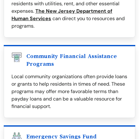
residents with utilities, rent, and other essential
expenses.
The New Jersey Department of
Human Services
can direct you to resources and
programs.
Community Financial Assistance
Programs
Local community organizations often provide loans
or grants to help residents in times of need. These
programs may offer more favorable terms than
payday loans and can be a valuable resource for
financial support.
Emergency Savings Fund