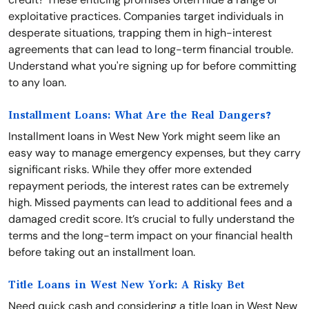
exploitative practices. Companies target individuals in
desperate situations, trapping them in high-interest
agreements that can lead to long-term financial trouble.
Understand what you're signing up for before committing
to any loan.
Installment Loans: What Are the Real Dangers?
Installment loans in West New York might seem like an
easy way to manage emergency expenses, but they carry
significant risks. While they offer more extended
repayment periods, the interest rates can be extremely
high. Missed payments can lead to additional fees and a
damaged credit score. It’s crucial to fully understand the
terms and the long-term impact on your financial health
before taking out an installment loan.
Title Loans in West New York: A Risky Bet
Need quick cash and considering a title loan in West New