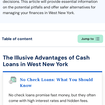
decisions. This article will provide essential information
on the potential pitfalls and offer safer alternatives for
managing your finances in West New York.
Table of content
Jump to
The Illusive Advantages of Cash
Loans in West New York
No Check Loans: What You Should
Know
No check loans promise fast money, but they often
come with high interest rates and hidden fees.