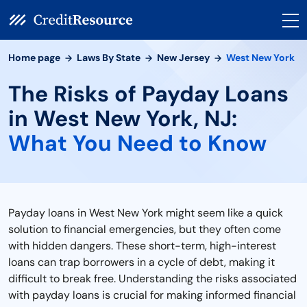
Home page
Laws By State
New Jersey
West New York
The Risks of Payday Loans
in West New York, NJ:
What You Need to Know
Payday loans in West New York might seem like a quick
solution to financial emergencies, but they often come
with hidden dangers. These short-term, high-interest
loans can trap borrowers in a cycle of debt, making it
difficult to break free. Understanding the risks associated
with payday loans is crucial for making informed financial