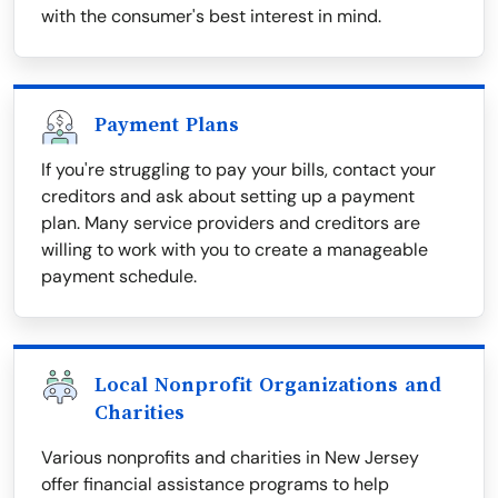
with the consumer's best interest in mind.
Payment Plans
If you're struggling to pay your bills, contact your
creditors and ask about setting up a payment
plan. Many service providers and creditors are
willing to work with you to create a manageable
payment schedule.
Local Nonprofit Organizations and
Charities
Various nonprofits and charities in New Jersey
offer financial assistance programs to help