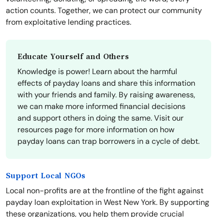
action counts. Together, we can protect our community
from exploitative lending practices.
Educate Yourself and Others
Knowledge is power! Learn about the harmful
effects of payday loans and share this information
with your friends and family. By raising awareness,
we can make more informed financial decisions
and support others in doing the same. Visit our
resources page for more information on how
payday loans can trap borrowers in a cycle of debt.
Support Local NGOs
Local non-profits are at the frontline of the fight against
payday loan exploitation in West New York. By supporting
these organizations, you help them provide crucial