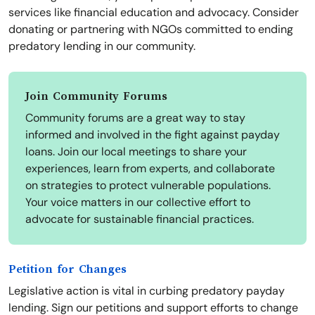
services like financial education and advocacy. Consider
donating or partnering with NGOs committed to ending
predatory lending in our community.
Join Community Forums
Community forums are a great way to stay
informed and involved in the fight against payday
loans. Join our local meetings to share your
experiences, learn from experts, and collaborate
on strategies to protect vulnerable populations.
Your voice matters in our collective effort to
advocate for sustainable financial practices.
Petition for Changes
Legislative action is vital in curbing predatory payday
lending. Sign our petitions and support efforts to change