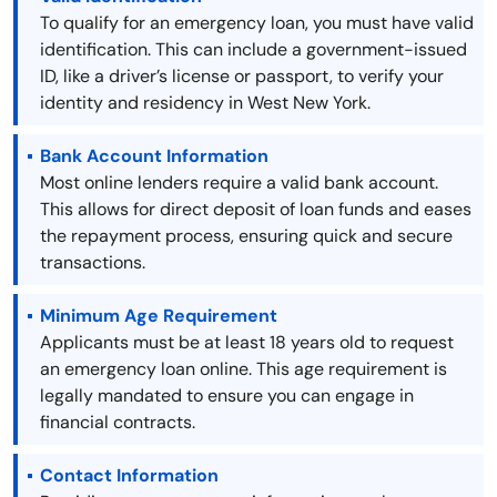
To qualify for an emergency loan, you must have valid
identification. This can include a government-issued
ID, like a driver’s license or passport, to verify your
identity and residency in West New York.
Bank Account Information
Most online lenders require a valid bank account.
This allows for direct deposit of loan funds and eases
the repayment process, ensuring quick and secure
transactions.
Minimum Age Requirement
Applicants must be at least 18 years old to request
an emergency loan online. This age requirement is
legally mandated to ensure you can engage in
financial contracts.
Contact Information