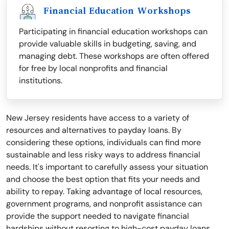
Financial Education Workshops
Participating in financial education workshops can
provide valuable skills in budgeting, saving, and
managing debt. These workshops are often offered
for free by local nonprofits and financial
institutions.
New Jersey residents have access to a variety of
resources and alternatives to payday loans. By
considering these options, individuals can find more
sustainable and less risky ways to address financial
needs. It's important to carefully assess your situation
and choose the best option that fits your needs and
ability to repay. Taking advantage of local resources,
government programs, and nonprofit assistance can
provide the support needed to navigate financial
hardships without resorting to high-cost payday loans.