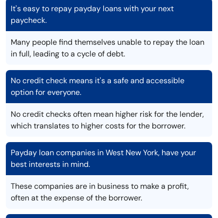
It's easy to repay payday loans with your next
paycheck.
Many people find themselves unable to repay the loan
in full, leading to a cycle of debt.
No credit check means it's a safe and accessible
option for everyone.
No credit checks often mean higher risk for the lender,
which translates to higher costs for the borrower.
Payday loan companies in West New York, have your
best interests in mind.
These companies are in business to make a profit,
often at the expense of the borrower.