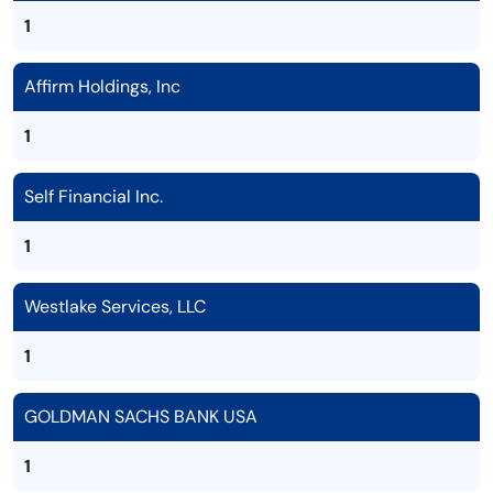
1
Affirm Holdings, Inc
1
Self Financial Inc.
1
Westlake Services, LLC
1
GOLDMAN SACHS BANK USA
1