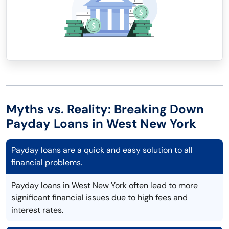
Myths vs. Reality: Breaking Down
Payday Loans in West New York
Payday loans are a quick and easy solution to all
financial problems.
Payday loans in West New York often lead to more
significant financial issues due to high fees and
interest rates.